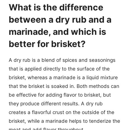
What is the difference
between a dry rub and a
marinade, and which is
better for brisket?
A dry rub is a blend of spices and seasonings
that is applied directly to the surface of the
brisket, whereas a marinade is a liquid mixture
that the brisket is soaked in. Both methods can
be effective for adding flavor to brisket, but
they produce different results. A dry rub
creates a flavorful crust on the outside of the
brisket, while a marinade helps to tenderize the
meat and add flavor throughout.