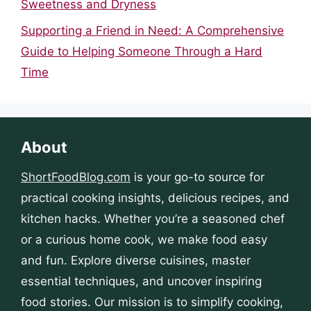
Sweetness and Dryness
Supporting a Friend in Need: A Comprehensive
Guide to Helping Someone Through a Hard
Time
About
ShortFoodBlog.com
is your go-to source for
practical cooking insights, delicious recipes, and
kitchen hacks. Whether you’re a seasoned chef
or a curious home cook, we make food easy
and fun. Explore diverse cuisines, master
essential techniques, and uncover inspiring
food stories. Our mission is to simplify cooking,