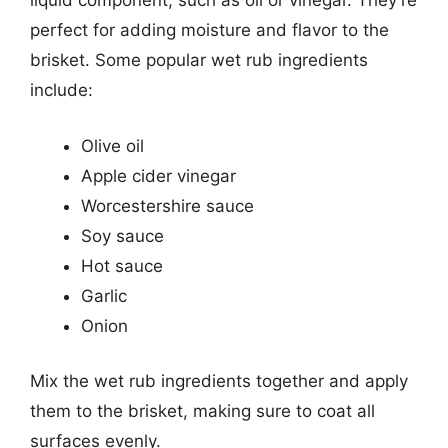
liquid component, such as oil or vinegar. They’re
perfect for adding moisture and flavor to the
brisket. Some popular wet rub ingredients
include:
Olive oil
Apple cider vinegar
Worcestershire sauce
Soy sauce
Hot sauce
Garlic
Onion
Mix the wet rub ingredients together and apply
them to the brisket, making sure to coat all
surfaces evenly.