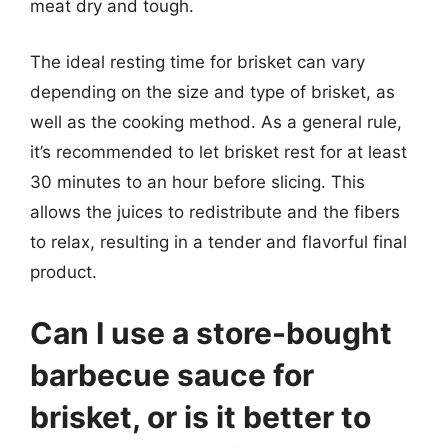
meat dry and tough.
The ideal resting time for brisket can vary
depending on the size and type of brisket, as
well as the cooking method. As a general rule,
it’s recommended to let brisket rest for at least
30 minutes to an hour before slicing. This
allows the juices to redistribute and the fibers
to relax, resulting in a tender and flavorful final
product.
Can I use a store-bought
barbecue sauce for
brisket, or is it better to