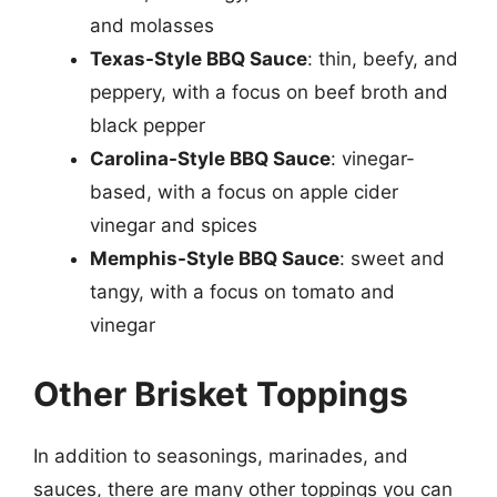
and molasses
Texas-Style BBQ Sauce
: thin, beefy, and
peppery, with a focus on beef broth and
black pepper
Carolina-Style BBQ Sauce
: vinegar-
based, with a focus on apple cider
vinegar and spices
Memphis-Style BBQ Sauce
: sweet and
tangy, with a focus on tomato and
vinegar
Other Brisket Toppings
In addition to seasonings, marinades, and
sauces, there are many other toppings you can