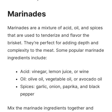
Marinades
Marinades are a mixture of acid, oil, and spices
that are used to tenderize and flavor the
brisket. They’re perfect for adding depth and
complexity to the meat. Some popular marinade
ingredients include:
Acid: vinegar, lemon juice, or wine
Oil: olive oil, vegetable oil, or avocado oil
Spices: garlic, onion, paprika, and black
pepper
Mix the marinade ingredients together and