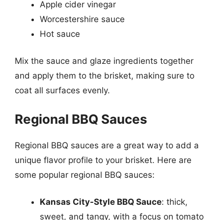
Apple cider vinegar
Worcestershire sauce
Hot sauce
Mix the sauce and glaze ingredients together
and apply them to the brisket, making sure to
coat all surfaces evenly.
Regional BBQ Sauces
Regional BBQ sauces are a great way to add a
unique flavor profile to your brisket. Here are
some popular regional BBQ sauces:
Kansas City-Style BBQ Sauce
: thick,
sweet, and tangy, with a focus on tomato