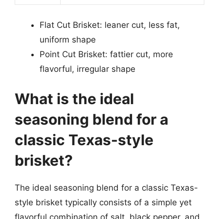
Flat Cut Brisket: leaner cut, less fat,
uniform shape
Point Cut Brisket: fattier cut, more
flavorful, irregular shape
What is the ideal
seasoning blend for a
classic Texas-style
brisket?
The ideal seasoning blend for a classic Texas-
style brisket typically consists of a simple yet
flavorful combination of salt, black pepper, and