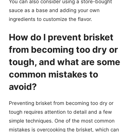
You can also consider using a store-bought
sauce as a base and adding your own
ingredients to customize the flavor.
How do I prevent brisket
from becoming too dry or
tough, and what are some
common mistakes to
avoid?
Preventing brisket from becoming too dry or
tough requires attention to detail and a few
simple techniques. One of the most common
mistakes is overcooking the brisket, which can