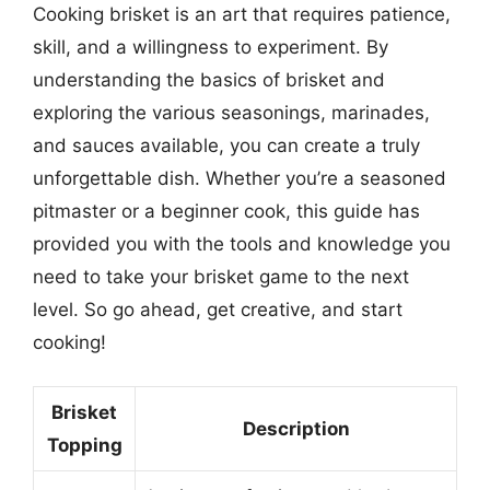
Cooking brisket is an art that requires patience,
skill, and a willingness to experiment. By
understanding the basics of brisket and
exploring the various seasonings, marinades,
and sauces available, you can create a truly
unforgettable dish. Whether you’re a seasoned
pitmaster or a beginner cook, this guide has
provided you with the tools and knowledge you
need to take your brisket game to the next
level. So go ahead, get creative, and start
cooking!
Brisket
Description
Topping