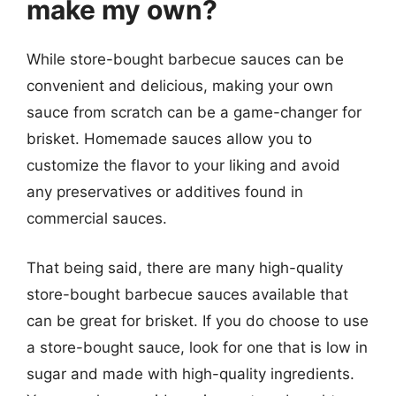
make my own?
While store-bought barbecue sauces can be
convenient and delicious, making your own
sauce from scratch can be a game-changer for
brisket. Homemade sauces allow you to
customize the flavor to your liking and avoid
any preservatives or additives found in
commercial sauces.
That being said, there are many high-quality
store-bought barbecue sauces available that
can be great for brisket. If you do choose to use
a store-bought sauce, look for one that is low in
sugar and made with high-quality ingredients.