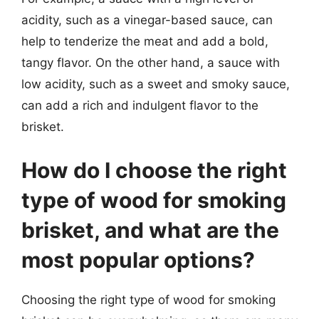
acidity, such as a vinegar-based sauce, can
help to tenderize the meat and add a bold,
tangy flavor. On the other hand, a sauce with
low acidity, such as a sweet and smoky sauce,
can add a rich and indulgent flavor to the
brisket.
How do I choose the right
type of wood for smoking
brisket, and what are the
most popular options?
Choosing the right type of wood for smoking