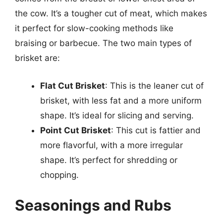
the cow. It’s a tougher cut of meat, which makes
it perfect for slow-cooking methods like
braising or barbecue. The two main types of
brisket are:
Flat Cut Brisket
: This is the leaner cut of
brisket, with less fat and a more uniform
shape. It’s ideal for slicing and serving.
Point Cut Brisket
: This cut is fattier and
more flavorful, with a more irregular
shape. It’s perfect for shredding or
chopping.
Seasonings and Rubs