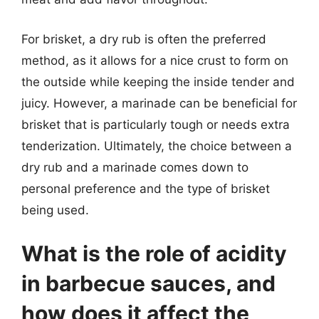
For brisket, a dry rub is often the preferred
method, as it allows for a nice crust to form on
the outside while keeping the inside tender and
juicy. However, a marinade can be beneficial for
brisket that is particularly tough or needs extra
tenderization. Ultimately, the choice between a
dry rub and a marinade comes down to
personal preference and the type of brisket
being used.
What is the role of acidity
in barbecue sauces, and
how does it affect the