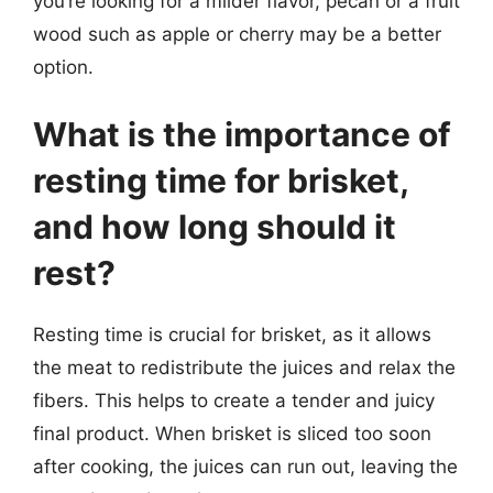
you’re looking for a milder flavor, pecan or a fruit
wood such as apple or cherry may be a better
option.
What is the importance of
resting time for brisket,
and how long should it
rest?
Resting time is crucial for brisket, as it allows
the meat to redistribute the juices and relax the
fibers. This helps to create a tender and juicy
final product. When brisket is sliced too soon
after cooking, the juices can run out, leaving the