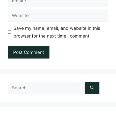
Website
Save my name, email, and website in this
browser for the next time I comment.
Search
for: