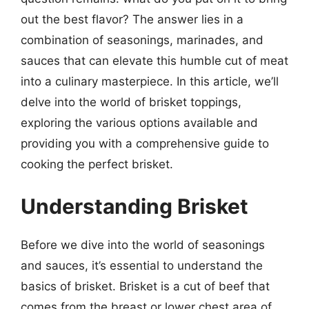
out the best flavor? The answer lies in a
combination of seasonings, marinades, and
sauces that can elevate this humble cut of meat
into a culinary masterpiece. In this article, we’ll
delve into the world of brisket toppings,
exploring the various options available and
providing you with a comprehensive guide to
cooking the perfect brisket.
Understanding Brisket
Before we dive into the world of seasonings
and sauces, it’s essential to understand the
basics of brisket. Brisket is a cut of beef that
comes from the breast or lower chest area of