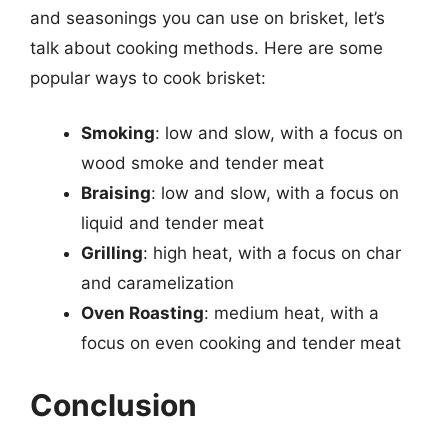
and seasonings you can use on brisket, let’s
talk about cooking methods. Here are some
popular ways to cook brisket:
Smoking
: low and slow, with a focus on
wood smoke and tender meat
Braising
: low and slow, with a focus on
liquid and tender meat
Grilling
: high heat, with a focus on char
and caramelization
Oven Roasting
: medium heat, with a
focus on even cooking and tender meat
Conclusion