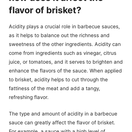
flavor of brisket?
Acidity plays a crucial role in barbecue sauces,
as it helps to balance out the richness and
sweetness of the other ingredients. Acidity can
come from ingredients such as vinegar, citrus
juice, or tomatoes, and it serves to brighten and
enhance the flavors of the sauce. When applied
to brisket, acidity helps to cut through the
fattiness of the meat and add a tangy,
refreshing flavor.
The type and amount of acidity in a barbecue
sauce can greatly affect the flavor of brisket.
For example, a sauce with a high level of