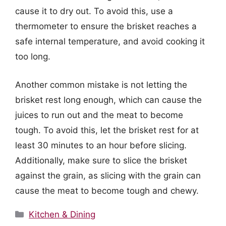
cause it to dry out. To avoid this, use a
thermometer to ensure the brisket reaches a
safe internal temperature, and avoid cooking it
too long.
Another common mistake is not letting the
brisket rest long enough, which can cause the
juices to run out and the meat to become
tough. To avoid this, let the brisket rest for at
least 30 minutes to an hour before slicing.
Additionally, make sure to slice the brisket
against the grain, as slicing with the grain can
cause the meat to become tough and chewy.
Categories
Kitchen & Dining