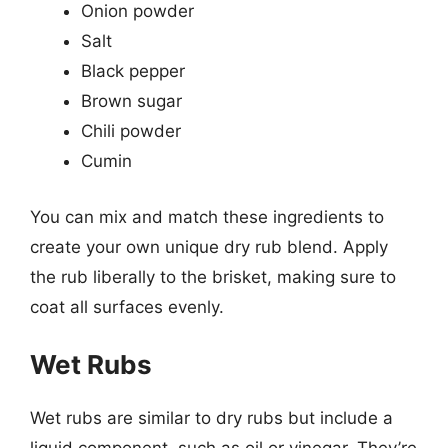
Onion powder
Salt
Black pepper
Brown sugar
Chili powder
Cumin
You can mix and match these ingredients to
create your own unique dry rub blend. Apply
the rub liberally to the brisket, making sure to
coat all surfaces evenly.
Wet Rubs
Wet rubs are similar to dry rubs but include a