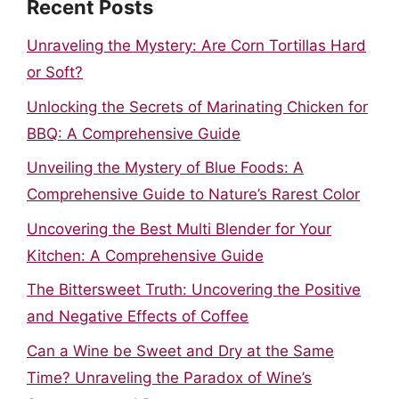
Recent Posts
Unraveling the Mystery: Are Corn Tortillas Hard
or Soft?
Unlocking the Secrets of Marinating Chicken for
BBQ: A Comprehensive Guide
Unveiling the Mystery of Blue Foods: A
Comprehensive Guide to Nature’s Rarest Color
Uncovering the Best Multi Blender for Your
Kitchen: A Comprehensive Guide
The Bittersweet Truth: Uncovering the Positive
and Negative Effects of Coffee
Can a Wine be Sweet and Dry at the Same
Time? Unraveling the Paradox of Wine’s