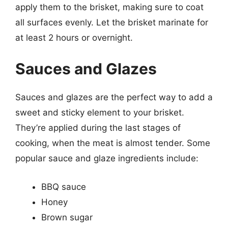
apply them to the brisket, making sure to coat
all surfaces evenly. Let the brisket marinate for
at least 2 hours or overnight.
Sauces and Glazes
Sauces and glazes are the perfect way to add a
sweet and sticky element to your brisket.
They’re applied during the last stages of
cooking, when the meat is almost tender. Some
popular sauce and glaze ingredients include:
BBQ sauce
Honey
Brown sugar