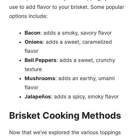
use to add flavor to your brisket. Some popular
options include:
Bacon
: adds a smoky, savory flavor
Onions
: adds a sweet, caramelized
flavor
Bell Peppers
: adds a sweet, crunchy
texture
Mushrooms
: adds an earthy, umami
flavor
Jalapeños
: adds a spicy, smoky flavor
Brisket Cooking Methods
Now that we’ve explored the various toppings