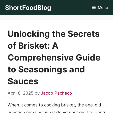
Skip
ShortFoodBlog
Menu
to
content
Unlocking the Secrets
of Brisket: A
Comprehensive Guide
to Seasonings and
Sauces
April 8, 2025
by
Jacob Pacheco
When it comes to cooking brisket, the age-old
question remains: what do you put on it to bring