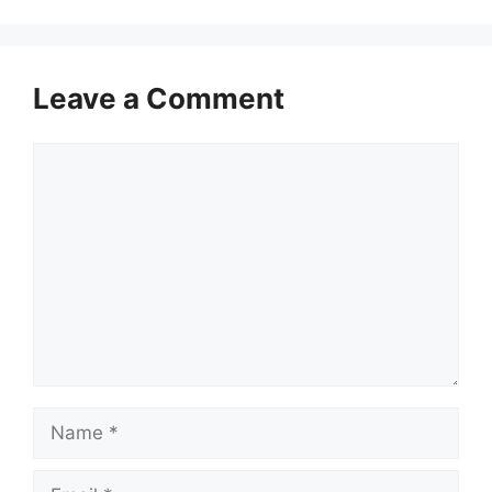
Leave a Comment
Comment
Name
Email