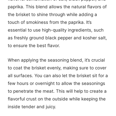
paprika. This blend allows the natural flavors of
the brisket to shine through while adding a
touch of smokiness from the paprika. It’s
essential to use high-quality ingredients, such
as freshly ground black pepper and kosher salt,
to ensure the best flavor.
When applying the seasoning blend, it’s crucial
to coat the brisket evenly, making sure to cover
all surfaces. You can also let the brisket sit for a
few hours or overnight to allow the seasonings
to penetrate the meat. This will help to create a
flavorful crust on the outside while keeping the
inside tender and juicy.