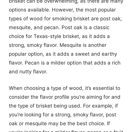
brisket can be overwhelming, as there are many
options available. However, the most popular
types of wood for smoking brisket are post oak,
mesquite, and pecan. Post oak is a classic
choice for Texas-style brisket, as it adds a
strong, smoky flavor. Mesquite is another
popular option, as it adds a sweet and earthy
flavor. Pecan is a milder option that adds a rich
and nutty flavor.
When choosing a type of wood, it’s essential to
consider the flavor profile you’re aiming for and
the type of brisket being used. For example, if
you’re looking for a strong, smoky flavor, post
oak or mesquite may be the best choice. If