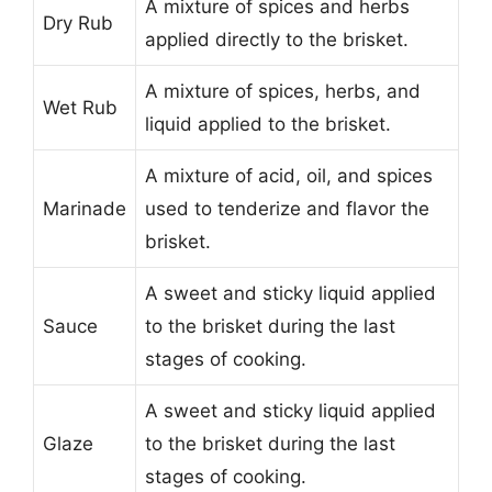
A mixture of spices and herbs
Dry Rub
applied directly to the brisket.
A mixture of spices, herbs, and
Wet Rub
liquid applied to the brisket.
A mixture of acid, oil, and spices
Marinade
used to tenderize and flavor the
brisket.
A sweet and sticky liquid applied
Sauce
to the brisket during the last
stages of cooking.
A sweet and sticky liquid applied
Glaze
to the brisket during the last
stages of cooking.