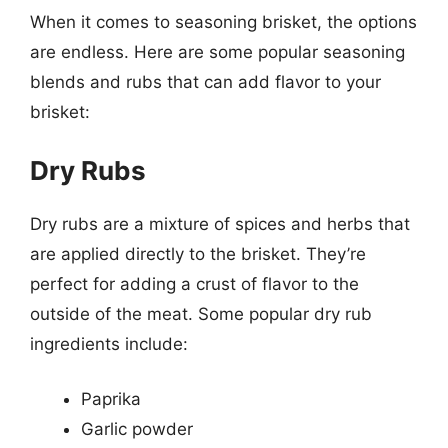
When it comes to seasoning brisket, the options
are endless. Here are some popular seasoning
blends and rubs that can add flavor to your
brisket:
Dry Rubs
Dry rubs are a mixture of spices and herbs that
are applied directly to the brisket. They’re
perfect for adding a crust of flavor to the
outside of the meat. Some popular dry rub
ingredients include:
Paprika
Garlic powder