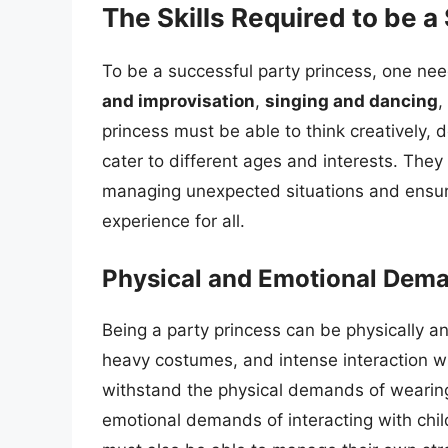
The Skills Required to be a
To be a successful party princess, one need
and improvisation
,
singing and dancing
,
princess must be able to think creatively, 
cater to different ages and interests. They
managing unexpected situations and ensuri
experience for all.
Physical and Emotional Deman
Being a party princess can be physically a
heavy costumes, and intense interaction wi
withstand the physical demands of wearin
emotional demands of interacting with ch