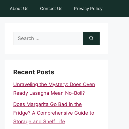
About Us
Contact Us
Privacy Policy
Search
for:
Recent Posts
Unraveling the Mystery: Does Oven
Ready Lasagna Mean No-Boil?
Does Margarita Go Bad in the
Fridge? A Comprehensive Guide to
Storage and Shelf Life