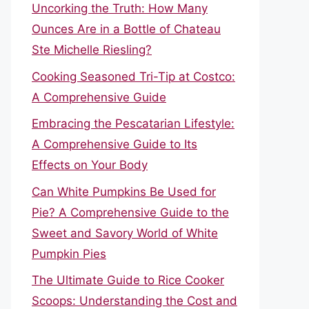
Uncorking the Truth: How Many
Ounces Are in a Bottle of Chateau
Ste Michelle Riesling?
Cooking Seasoned Tri-Tip at Costco:
A Comprehensive Guide
Embracing the Pescatarian Lifestyle:
A Comprehensive Guide to Its
Effects on Your Body
Can White Pumpkins Be Used for
Pie? A Comprehensive Guide to the
Sweet and Savory World of White
Pumpkin Pies
The Ultimate Guide to Rice Cooker
Scoops: Understanding the Cost and