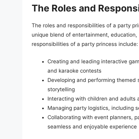
The Roles and Responsib
The roles and responsibilities of a party pr
unique blend of entertainment, education, 
responsibilities of a party princess include:
Creating and leading interactive game
and karaoke contests
Developing and performing themed sh
storytelling
Interacting with children and adults 
Managing party logistics, including 
Collaborating with event planners, p
seamless and enjoyable experience