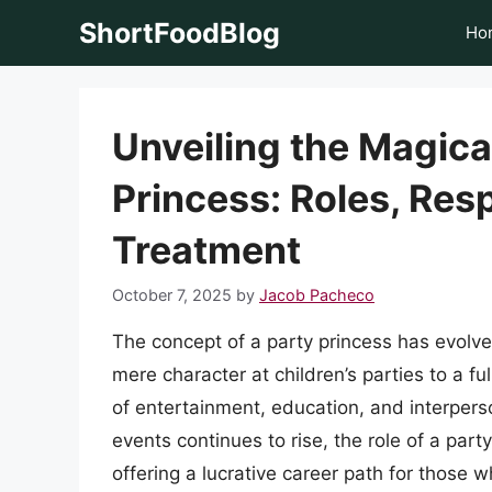
Skip
ShortFoodBlog
Ho
to
content
Unveiling the Magica
Princess: Roles, Resp
Treatment
October 7, 2025
by
Jacob Pacheco
The concept of a party princess has evolved
mere character at children’s parties to a f
of entertainment, education, and interpers
events continues to rise, the role of a par
offering a lucrative career path for those 