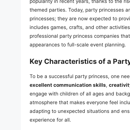
popularity in recent years, thanks to the r
themed parties. Today, party princesses are
princesses; they are now expected to pro
includes games, crafts, and other activitie
professional party princess companies that 
appearances to full-scale event planning.
Key Characteristics of a Part
To be a successful party princess, one need
excellent communication skills
,
creativit
engage with children of all ages and bac
atmosphere that makes everyone feel includ
adapting to unexpected situations and ens
experience for all.