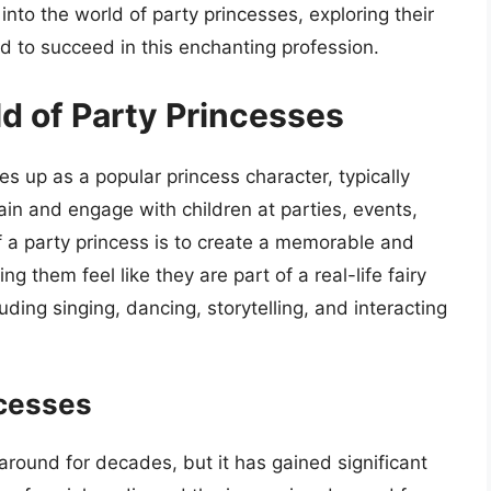
ve into the world of party princesses, exploring their
red to succeed in this enchanting profession.
ld of Party Princesses
es up as a popular princess character, typically
tain and engage with children at parties, events,
f a party princess is to create a memorable and
g them feel like they are part of a real-life fairy
cluding singing, dancing, storytelling, and interacting
ncesses
round for decades, but it has gained significant