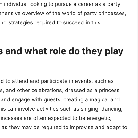
an individual looking to pursue a career as a party
ehensive overview of the world of party princesses,
 and strategies required to succeed in this
s and what role do they play
ed to attend and participate in events, such as
ts, and other celebrations, dressed as a princess
in and engage with guests, creating a magical and
s can involve activities such as singing, dancing,
princesses are often expected to be energetic,
t, as they may be required to improvise and adapt to