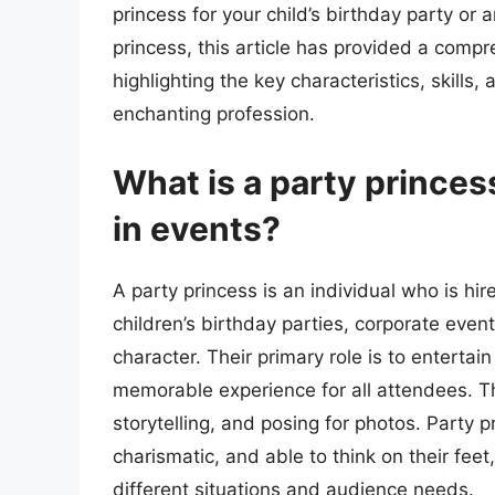
princess for your child’s birthday party or 
princess, this article has provided a compr
highlighting the key characteristics, skills,
enchanting profession.
What is a party princes
in events?
A party princess is an individual who is hir
children’s birthday parties, corporate even
character. Their primary role is to enterta
memorable experience for all attendees. Thi
storytelling, and posing for photos. Party 
charismatic, and able to think on their fee
different situations and audience needs.