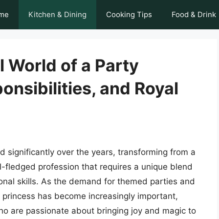
me
Kitchen & Dining
Cooking Tips
Food & Drink
l World of a Party
onsibilities, and Royal
 significantly over the years, transforming from a
ull-fledged profession that requires a unique blend
onal skills. As the demand for themed parties and
ty princess has become increasingly important,
who are passionate about bringing joy and magic to