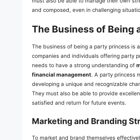
must also be able to manage their own str
and composed, even in challenging situati
The Business of Being 
The business of being a party princess is 
companies and individuals offering party pr
needs to have a strong understanding of
m
financial management
. A party princess 
developing a unique and recognizable chara
They must also be able to provide excellent
satisfied and return for future events.
Marketing and Branding Str
To market and brand themselves effectively