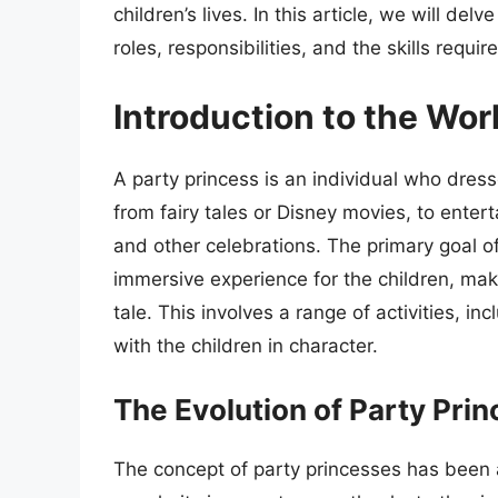
children’s lives. In this article, we will del
roles, responsibilities, and the skills requi
Introduction to the Wor
A party princess is an individual who dress
from fairy tales or Disney movies, to enter
and other celebrations. The primary goal o
immersive experience for the children, makin
tale. This involves a range of activities, in
with the children in character.
The Evolution of Party Pri
The concept of party princesses has been a