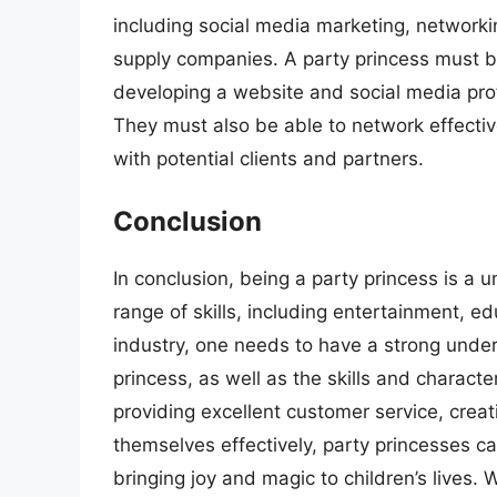
including social media marketing, networki
supply companies. A party princess must be
developing a website and social media prof
They must also be able to network effecti
with potential clients and partners.
Conclusion
In conclusion, being a party princess is a 
range of skills, including entertainment, ed
industry, one needs to have a strong unders
princess, as well as the skills and character
providing excellent customer service, creat
themselves effectively, party princesses ca
bringing joy and magic to children’s lives. 