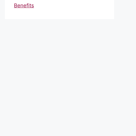
Benefits