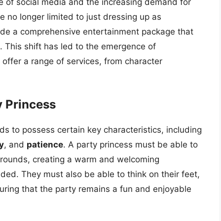
ise of social media and the increasing demand for
 no longer limited to just dressing up as
vide a comprehensive entertainment package that
s. This shift has led to the emergence of
offer a range of services, from character
y Princess
s to possess certain key characteristics, including
y
, and
patience
. A party princess must be able to
kgrounds, creating a warm and welcoming
ed. They must also be able to think on their feet,
uring that the party remains a fun and enjoyable