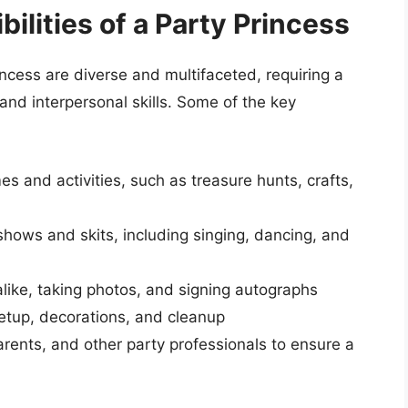
ilities of a Party Princess
incess are diverse and multifaceted, requiring a
and interpersonal skills. Some of the key
s and activities, such as treasure hunts, crafts,
ows and skits, including singing, dancing, and
alike, taking photos, and signing autographs
setup, decorations, and cleanup
arents, and other party professionals to ensure a