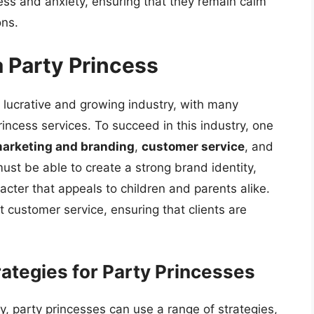
ess and anxiety, ensuring that they remain calm
ons.
a Party Princess
a lucrative and growing industry, with many
incess services. To succeed in this industry, one
arketing and branding
,
customer service
, and
must be able to create a strong brand identity,
cter that appeals to children and parents alike.
 customer service, ensuring that clients are
ategies for Party Princesses
, party princesses can use a range of strategies,