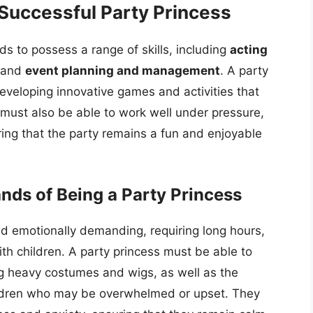
 Successful Party Princess
s to possess a range of skills, including
acting
 and
event planning and management
. A party
developing innovative games and activities that
 must also be able to work well under pressure,
ng that the party remains a fun and enjoyable
ds of Being a Party Princess
nd emotionally demanding, requiring long hours,
th children. A party princess must be able to
g heavy costumes and wigs, as well as the
ildren who may be overwhelmed or upset. They