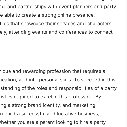
ng, and partnerships with event planners and party
 able to create a strong online presence,
iles that showcase their services and characters.
vely, attending events and conferences to connect
unique and rewarding profession that requires a
ucation, and interpersonal skills. To succeed in this
tanding of the roles and responsibilities of a party
istics required to excel in this profession. By
ing a strong brand identity, and marketing
n build a successful and lucrative business,
Whether you are a parent looking to hire a party