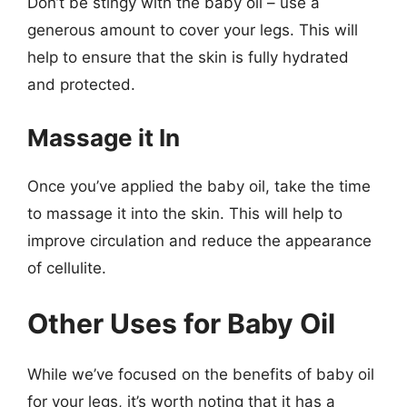
Don’t be stingy with the baby oil – use a
generous amount to cover your legs. This will
help to ensure that the skin is fully hydrated
and protected.
Massage it In
Once you’ve applied the baby oil, take the time
to massage it into the skin. This will help to
improve circulation and reduce the appearance
of cellulite.
Other Uses for Baby Oil
While we’ve focused on the benefits of baby oil
for your legs, it’s worth noting that it has a