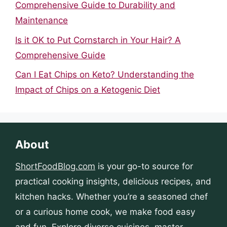
Comprehensive Guide to Durability and
Maintenance
Is it OK to Put Cornstarch in Your Hair? A
Comprehensive Guide
Can I Eat Chips on Keto? Understanding the
Impact of Chips on a Ketogenic Diet
About
ShortFoodBlog.com
is your go-to source for
practical cooking insights, delicious recipes, and
kitchen hacks. Whether you’re a seasoned chef
or a curious home cook, we make food easy