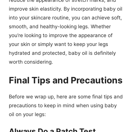
reduce the appearance of stretch marks, and
improve skin elasticity. By incorporating baby oil
into your skincare routine, you can achieve soft,
smooth, and healthy-looking legs. Whether
you’re looking to improve the appearance of
your skin or simply want to keep your legs
hydrated and protected, baby oil is definitely
worth considering.
Final Tips and Precautions
Before we wrap up, here are some final tips and
precautions to keep in mind when using baby
oil on your legs:
Always Do a Patch Test