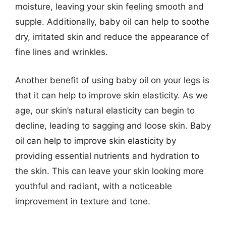
moisture, leaving your skin feeling smooth and
supple. Additionally, baby oil can help to soothe
dry, irritated skin and reduce the appearance of
fine lines and wrinkles.
Another benefit of using baby oil on your legs is
that it can help to improve skin elasticity. As we
age, our skin’s natural elasticity can begin to
decline, leading to sagging and loose skin. Baby
oil can help to improve skin elasticity by
providing essential nutrients and hydration to
the skin. This can leave your skin looking more
youthful and radiant, with a noticeable
improvement in texture and tone.