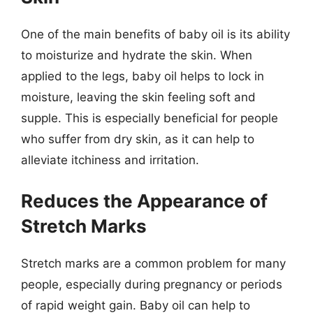
One of the main benefits of baby oil is its ability
to moisturize and hydrate the skin. When
applied to the legs, baby oil helps to lock in
moisture, leaving the skin feeling soft and
supple. This is especially beneficial for people
who suffer from dry skin, as it can help to
alleviate itchiness and irritation.
Reduces the Appearance of
Stretch Marks
Stretch marks are a common problem for many
people, especially during pregnancy or periods
of rapid weight gain. Baby oil can help to