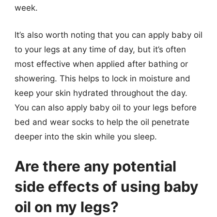
week.
It’s also worth noting that you can apply baby oil
to your legs at any time of day, but it’s often
most effective when applied after bathing or
showering. This helps to lock in moisture and
keep your skin hydrated throughout the day.
You can also apply baby oil to your legs before
bed and wear socks to help the oil penetrate
deeper into the skin while you sleep.
Are there any potential
side effects of using baby
oil on my legs?