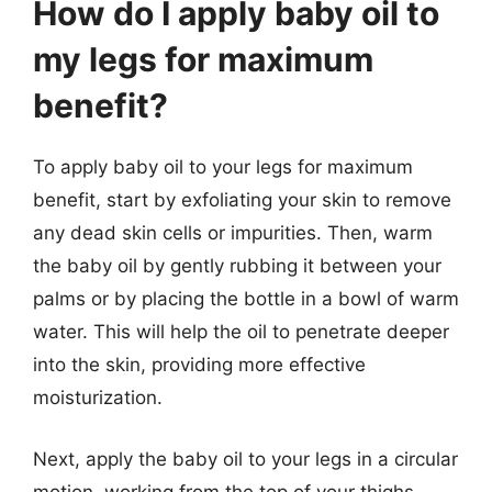
How do I apply baby oil to
my legs for maximum
benefit?
To apply baby oil to your legs for maximum
benefit, start by exfoliating your skin to remove
any dead skin cells or impurities. Then, warm
the baby oil by gently rubbing it between your
palms or by placing the bottle in a bowl of warm
water. This will help the oil to penetrate deeper
into the skin, providing more effective
moisturization.
Next, apply the baby oil to your legs in a circular
motion, working from the top of your thighs