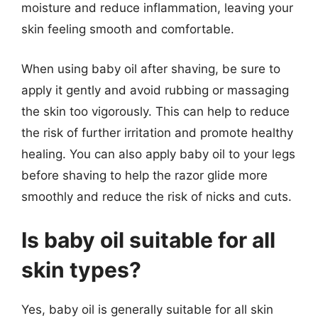
moisture and reduce inflammation, leaving your
skin feeling smooth and comfortable.
When using baby oil after shaving, be sure to
apply it gently and avoid rubbing or massaging
the skin too vigorously. This can help to reduce
the risk of further irritation and promote healthy
healing. You can also apply baby oil to your legs
before shaving to help the razor glide more
smoothly and reduce the risk of nicks and cuts.
Is baby oil suitable for all
skin types?
Yes, baby oil is generally suitable for all skin