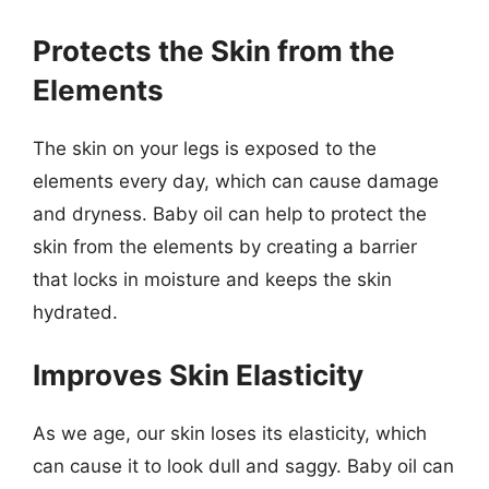
Protects the Skin from the
Elements
The skin on your legs is exposed to the
elements every day, which can cause damage
and dryness. Baby oil can help to protect the
skin from the elements by creating a barrier
that locks in moisture and keeps the skin
hydrated.
Improves Skin Elasticity
As we age, our skin loses its elasticity, which
can cause it to look dull and saggy. Baby oil can