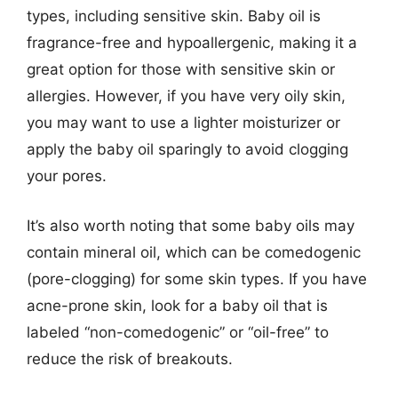
types, including sensitive skin. Baby oil is
fragrance-free and hypoallergenic, making it a
great option for those with sensitive skin or
allergies. However, if you have very oily skin,
you may want to use a lighter moisturizer or
apply the baby oil sparingly to avoid clogging
your pores.
It’s also worth noting that some baby oils may
contain mineral oil, which can be comedogenic
(pore-clogging) for some skin types. If you have
acne-prone skin, look for a baby oil that is
labeled “non-comedogenic” or “oil-free” to
reduce the risk of breakouts.