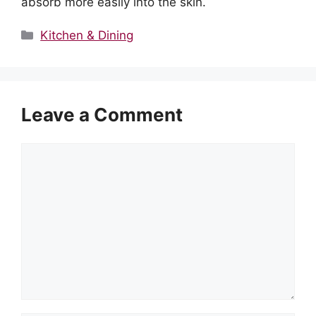
absorb more easily into the skin.
Categories
Kitchen & Dining
Leave a Comment
Comment