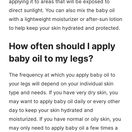
applying it to areas that will be exposed to
direct sunlight. You can also mix the baby oil
with a lightweight moisturizer or after-sun lotion
to help keep your skin hydrated and protected.
How often should I apply
baby oil to my legs?
The frequency at which you apply baby oil to
your legs will depend on your individual skin
type and needs. If you have very dry skin, you
may want to apply baby oil daily or every other
day to keep your skin hydrated and
moisturized. If you have normal or oily skin, you
may only need to apply baby oil a few times a