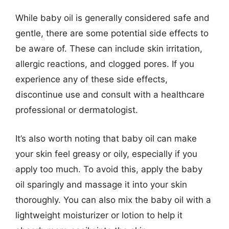
While baby oil is generally considered safe and
gentle, there are some potential side effects to
be aware of. These can include skin irritation,
allergic reactions, and clogged pores. If you
experience any of these side effects,
discontinue use and consult with a healthcare
professional or dermatologist.
It’s also worth noting that baby oil can make
your skin feel greasy or oily, especially if you
apply too much. To avoid this, apply the baby
oil sparingly and massage it into your skin
thoroughly. You can also mix the baby oil with a
lightweight moisturizer or lotion to help it