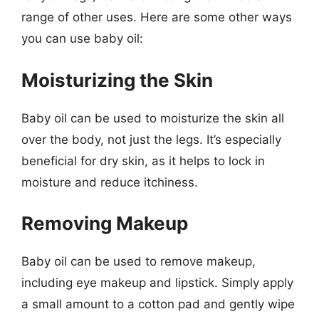
range of other uses. Here are some other ways
you can use baby oil:
Moisturizing the Skin
Baby oil can be used to moisturize the skin all
over the body, not just the legs. It’s especially
beneficial for dry skin, as it helps to lock in
moisture and reduce itchiness.
Removing Makeup
Baby oil can be used to remove makeup,
including eye makeup and lipstick. Simply apply
a small amount to a cotton pad and gently wipe