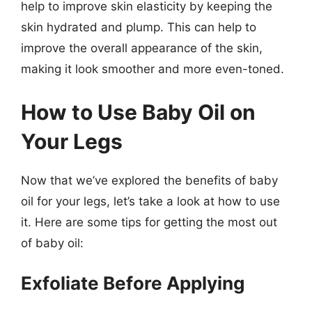
help to improve skin elasticity by keeping the
skin hydrated and plump. This can help to
improve the overall appearance of the skin,
making it look smoother and more even-toned.
How to Use Baby Oil on
Your Legs
Now that we’ve explored the benefits of baby
oil for your legs, let’s take a look at how to use
it. Here are some tips for getting the most out
of baby oil:
Exfoliate Before Applying