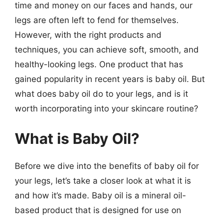
time and money on our faces and hands, our
legs are often left to fend for themselves.
However, with the right products and
techniques, you can achieve soft, smooth, and
healthy-looking legs. One product that has
gained popularity in recent years is baby oil. But
what does baby oil do to your legs, and is it
worth incorporating into your skincare routine?
What is Baby Oil?
Before we dive into the benefits of baby oil for
your legs, let’s take a closer look at what it is
and how it’s made. Baby oil is a mineral oil-
based product that is designed for use on