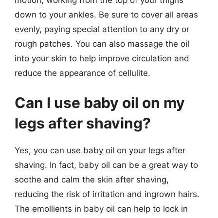
down to your ankles. Be sure to cover all areas
evenly, paying special attention to any dry or
rough patches. You can also massage the oil
into your skin to help improve circulation and
reduce the appearance of cellulite.
Can I use baby oil on my
legs after shaving?
Yes, you can use baby oil on your legs after
shaving. In fact, baby oil can be a great way to
soothe and calm the skin after shaving,
reducing the risk of irritation and ingrown hairs.
The emollients in baby oil can help to lock in