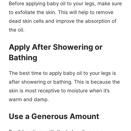
Before applying baby oil to your legs, make sure
to exfoliate the skin. This will help to remove
dead skin cells and improve the absorption of
the oil.
Apply After Showering or
Bathing
The best time to apply baby oil to your legs is
after showering or bathing. This is because the
skin is most receptive to moisture when it’s
warm and damp.
Use a Generous Amount