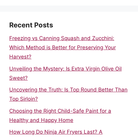
Recent Posts
Freezing vs Canning Squash and Zucchini:
Which Method is Better for Preserving Your
Harvest?
Unveiling the Mystery: Is Extra Virgin Olive Oil
Sweet?
Uncovering the Truth: Is Top Round Better Than
Top Sirloin?
Choosing the Right Child-Safe Paint for a
Healthy and Happy Home
How Long Do Ninja Air Fryers Last? A