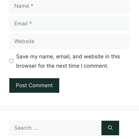
Name
Email
Website
Save my name, email, and website in this
browser for the next time I comment.
Search
for: