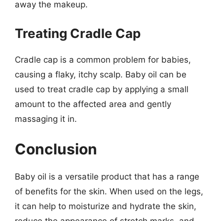
away the makeup.
Treating Cradle Cap
Cradle cap is a common problem for babies,
causing a flaky, itchy scalp. Baby oil can be
used to treat cradle cap by applying a small
amount to the affected area and gently
massaging it in.
Conclusion
Baby oil is a versatile product that has a range
of benefits for the skin. When used on the legs,
it can help to moisturize and hydrate the skin,