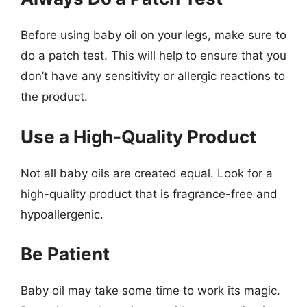
Before using baby oil on your legs, make sure to
do a patch test. This will help to ensure that you
don’t have any sensitivity or allergic reactions to
the product.
Use a High-Quality Product
Not all baby oils are created equal. Look for a
high-quality product that is fragrance-free and
hypoallergenic.
Be Patient
Baby oil may take some time to work its magic.