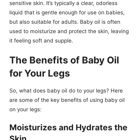
sensitive skin. It’s typically a clear, odorless
liquid that is gentle enough for use on babies,
but also suitable for adults. Baby oil is often
used to moisturize and protect the skin, leaving
it feeling soft and supple.
The Benefits of Baby Oil
for Your Legs
So, what does baby oil do to your legs? Here
are some of the key benefits of using baby oil
on your legs:
Moisturizes and Hydrates the
Skin