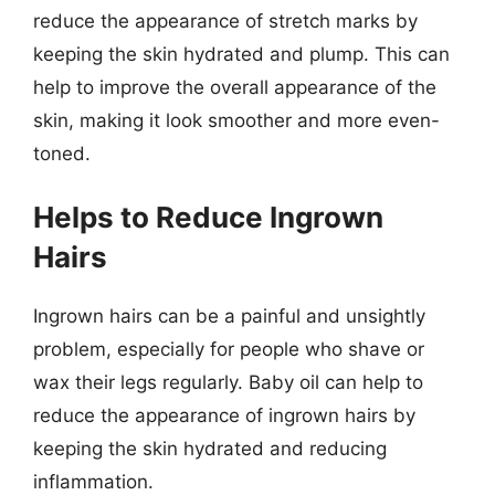
reduce the appearance of stretch marks by
keeping the skin hydrated and plump. This can
help to improve the overall appearance of the
skin, making it look smoother and more even-
toned.
Helps to Reduce Ingrown
Hairs
Ingrown hairs can be a painful and unsightly
problem, especially for people who shave or
wax their legs regularly. Baby oil can help to
reduce the appearance of ingrown hairs by
keeping the skin hydrated and reducing
inflammation.