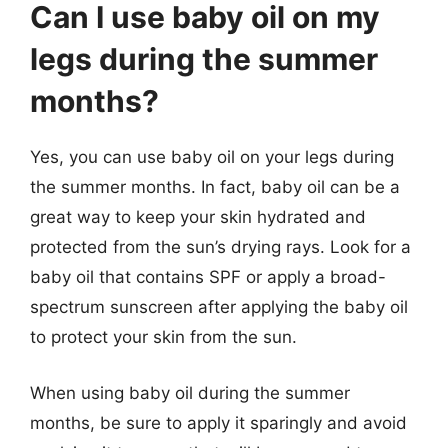
Can I use baby oil on my
legs during the summer
months?
Yes, you can use baby oil on your legs during
the summer months. In fact, baby oil can be a
great way to keep your skin hydrated and
protected from the sun’s drying rays. Look for a
baby oil that contains SPF or apply a broad-
spectrum sunscreen after applying the baby oil
to protect your skin from the sun.
When using baby oil during the summer
months, be sure to apply it sparingly and avoid