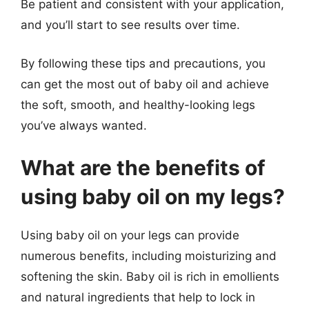
Be patient and consistent with your application,
and you’ll start to see results over time.
By following these tips and precautions, you
can get the most out of baby oil and achieve
the soft, smooth, and healthy-looking legs
you’ve always wanted.
What are the benefits of
using baby oil on my legs?
Using baby oil on your legs can provide
numerous benefits, including moisturizing and
softening the skin. Baby oil is rich in emollients
and natural ingredients that help to lock in