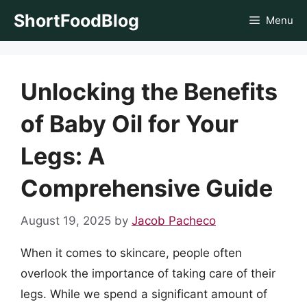
Skip
ShortFoodBlog
Menu
to
content
Unlocking the Benefits
of Baby Oil for Your
Legs: A
Comprehensive Guide
August 19, 2025
by
Jacob Pacheco
When it comes to skincare, people often
overlook the importance of taking care of their
legs. While we spend a significant amount of