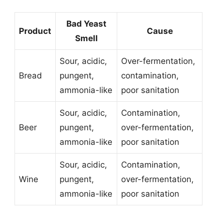
Bad Yeast
Product
Cause
Smell
Sour, acidic,
Over-fermentation,
Bread
pungent,
contamination,
ammonia-like
poor sanitation
Sour, acidic,
Contamination,
Beer
pungent,
over-fermentation,
ammonia-like
poor sanitation
Sour, acidic,
Contamination,
Wine
pungent,
over-fermentation,
ammonia-like
poor sanitation