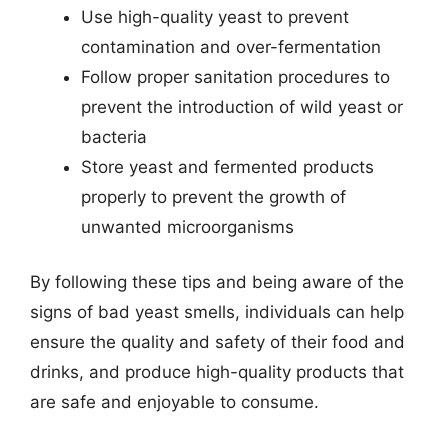
Use high-quality yeast to prevent
contamination and over-fermentation
Follow proper sanitation procedures to
prevent the introduction of wild yeast or
bacteria
Store yeast and fermented products
properly to prevent the growth of
unwanted microorganisms
By following these tips and being aware of the
signs of bad yeast smells, individuals can help
ensure the quality and safety of their food and
drinks, and produce high-quality products that
are safe and enjoyable to consume.