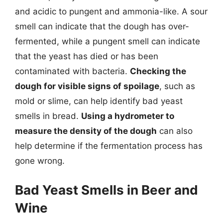
and acidic to pungent and ammonia-like. A sour
smell can indicate that the dough has over-
fermented, while a pungent smell can indicate
that the yeast has died or has been
contaminated with bacteria.
Checking the
dough for visible signs of spoilage
, such as
mold or slime, can help identify bad yeast
smells in bread.
Using a hydrometer to
measure the density of the dough
can also
help determine if the fermentation process has
gone wrong.
Bad Yeast Smells in Beer and
Wine