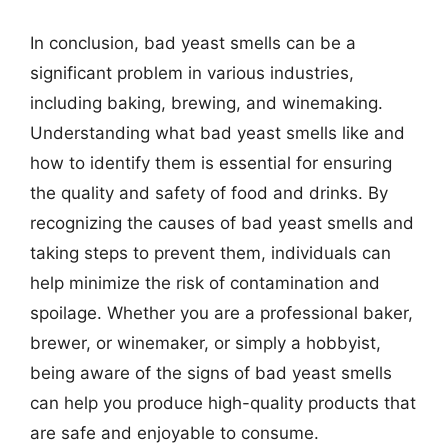
In conclusion, bad yeast smells can be a
significant problem in various industries,
including baking, brewing, and winemaking.
Understanding what bad yeast smells like and
how to identify them is essential for ensuring
the quality and safety of food and drinks. By
recognizing the causes of bad yeast smells and
taking steps to prevent them, individuals can
help minimize the risk of contamination and
spoilage. Whether you are a professional baker,
brewer, or winemaker, or simply a hobbyist,
being aware of the signs of bad yeast smells
can help you produce high-quality products that
are safe and enjoyable to consume.