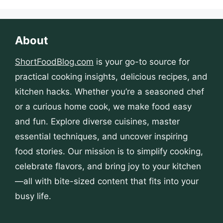
About
ShortFoodBlog.com
is your go-to source for
practical cooking insights, delicious recipes, and
kitchen hacks. Whether you’re a seasoned chef
or a curious home cook, we make food easy
and fun. Explore diverse cuisines, master
essential techniques, and uncover inspiring
food stories. Our mission is to simplify cooking,
celebrate flavors, and bring joy to your kitchen
—all with bite-sized content that fits into your
busy life.