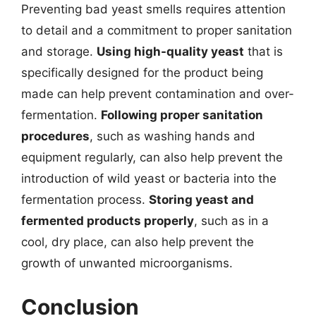
Preventing bad yeast smells requires attention
to detail and a commitment to proper sanitation
and storage.
Using high-quality yeast
that is
specifically designed for the product being
made can help prevent contamination and over-
fermentation.
Following proper sanitation
procedures
, such as washing hands and
equipment regularly, can also help prevent the
introduction of wild yeast or bacteria into the
fermentation process.
Storing yeast and
fermented products properly
, such as in a
cool, dry place, can also help prevent the
growth of unwanted microorganisms.
Conclusion