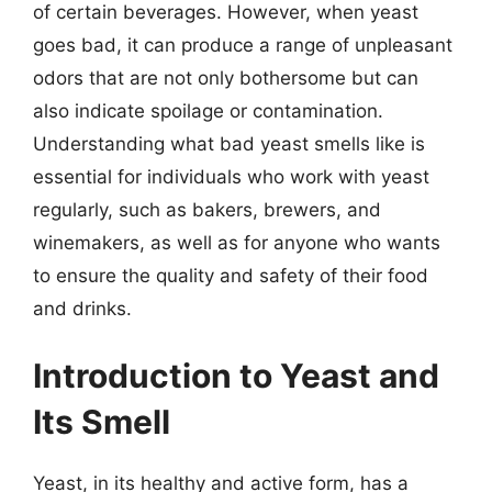
of certain beverages. However, when yeast
goes bad, it can produce a range of unpleasant
odors that are not only bothersome but can
also indicate spoilage or contamination.
Understanding what bad yeast smells like is
essential for individuals who work with yeast
regularly, such as bakers, brewers, and
winemakers, as well as for anyone who wants
to ensure the quality and safety of their food
and drinks.
Introduction to Yeast and
Its Smell
Yeast, in its healthy and active form, has a