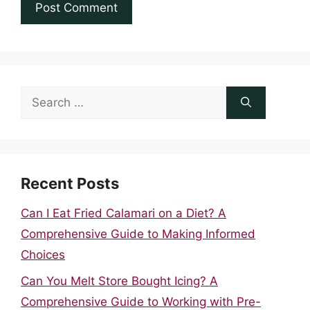
Search
for:
Recent Posts
Can I Eat Fried Calamari on a Diet? A
Comprehensive Guide to Making Informed
Choices
Can You Melt Store Bought Icing? A
Comprehensive Guide to Working with Pre-