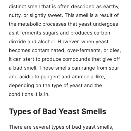
distinct smell that is often described as earthy,
nutty, or slightly sweet. This smell is a result of
the metabolic processes that yeast undergoes
as it ferments sugars and produces carbon
dioxide and alcohol. However, when yeast
becomes contaminated, over-ferments, or dies,
it can start to produce compounds that give off
a bad smell. These smells can range from sour
and acidic to pungent and ammonia-like,
depending on the type of yeast and the
conditions it is in.
Types of Bad Yeast Smells
There are several types of bad yeast smells,