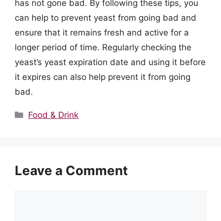
has not gone bad. By following these tips, you
can help to prevent yeast from going bad and
ensure that it remains fresh and active for a
longer period of time. Regularly checking the
yeast’s yeast expiration date and using it before
it expires can also help prevent it from going
bad.
Categories
Food & Drink
Leave a Comment
Comment