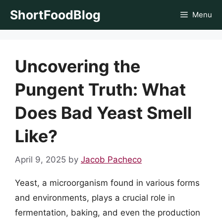
Skip
ShortFoodBlog
Menu
to
content
Uncovering the
Pungent Truth: What
Does Bad Yeast Smell
Like?
April 9, 2025
by
Jacob Pacheco
Yeast, a microorganism found in various forms
and environments, plays a crucial role in
fermentation, baking, and even the production