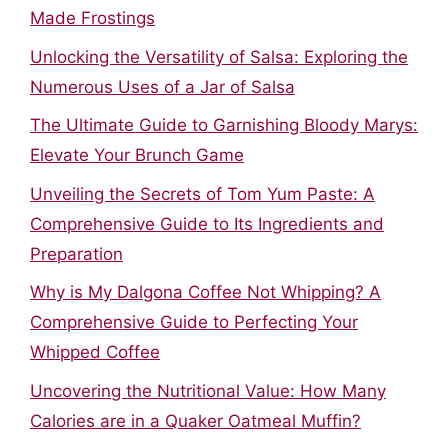
Made Frostings
Unlocking the Versatility of Salsa: Exploring the
Numerous Uses of a Jar of Salsa
The Ultimate Guide to Garnishing Bloody Marys:
Elevate Your Brunch Game
Unveiling the Secrets of Tom Yum Paste: A
Comprehensive Guide to Its Ingredients and
Preparation
Why is My Dalgona Coffee Not Whipping? A
Comprehensive Guide to Perfecting Your
Whipped Coffee
Uncovering the Nutritional Value: How Many
Calories are in a Quaker Oatmeal Muffin?