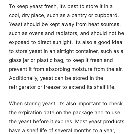
To keep yeast fresh, it’s best to store it in a
cool, dry place, such as a pantry or cupboard.
Yeast should be kept away from heat sources,
such as ovens and radiators, and should not be
exposed to direct sunlight. It’s also a good idea
to store yeast in an airtight container, such as a
glass jar or plastic bag, to keep it fresh and
prevent it from absorbing moisture from the air.
Additionally, yeast can be stored in the
refrigerator or freezer to extend its shelf life.
When storing yeast, it’s also important to check
the expiration date on the package and to use
the yeast before it expires. Most yeast products
have a shelf life of several months to a year,