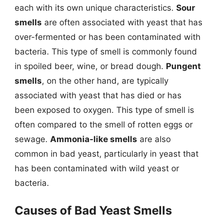
each with its own unique characteristics.
Sour
smells
are often associated with yeast that has
over-fermented or has been contaminated with
bacteria. This type of smell is commonly found
in spoiled beer, wine, or bread dough.
Pungent
smells
, on the other hand, are typically
associated with yeast that has died or has
been exposed to oxygen. This type of smell is
often compared to the smell of rotten eggs or
sewage.
Ammonia-like smells
are also
common in bad yeast, particularly in yeast that
has been contaminated with wild yeast or
bacteria.
Causes of Bad Yeast Smells