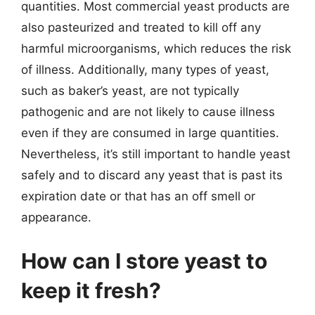
quantities. Most commercial yeast products are
also pasteurized and treated to kill off any
harmful microorganisms, which reduces the risk
of illness. Additionally, many types of yeast,
such as baker’s yeast, are not typically
pathogenic and are not likely to cause illness
even if they are consumed in large quantities.
Nevertheless, it’s still important to handle yeast
safely and to discard any yeast that is past its
expiration date or that has an off smell or
appearance.
How can I store yeast to
keep it fresh?