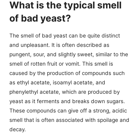
What is the typical smell
of bad yeast?
The smell of bad yeast can be quite distinct
and unpleasant. It is often described as
pungent, sour, and slightly sweet, similar to the
smell of rotten fruit or vomit. This smell is
caused by the production of compounds such
as ethyl acetate, isoamyl acetate, and
phenylethyl acetate, which are produced by
yeast as it ferments and breaks down sugars.
These compounds can give off a strong, acidic
smell that is often associated with spoilage and
decay.