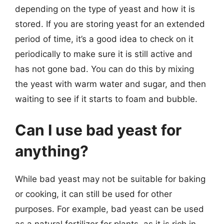
depending on the type of yeast and how it is
stored. If you are storing yeast for an extended
period of time, it’s a good idea to check on it
periodically to make sure it is still active and
has not gone bad. You can do this by mixing
the yeast with warm water and sugar, and then
waiting to see if it starts to foam and bubble.
Can I use bad yeast for
anything?
While bad yeast may not be suitable for baking
or cooking, it can still be used for other
purposes. For example, bad yeast can be used
as a natural fertilizer for plants, as it is rich in