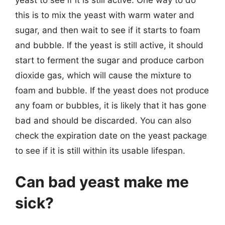
yeast to see if it is still active. One way to do
this is to mix the yeast with warm water and
sugar, and then wait to see if it starts to foam
and bubble. If the yeast is still active, it should
start to ferment the sugar and produce carbon
dioxide gas, which will cause the mixture to
foam and bubble. If the yeast does not produce
any foam or bubbles, it is likely that it has gone
bad and should be discarded. You can also
check the expiration date on the yeast package
to see if it is still within its usable lifespan.
Can bad yeast make me
sick?