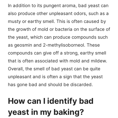
In addition to its pungent aroma, bad yeast can
also produce other unpleasant odors, such as a
musty or earthy smell. This is often caused by
the growth of mold or bacteria on the surface of
the yeast, which can produce compounds such
as geosmin and 2-methylisoborneol. These
compounds can give off a strong, earthy smell
that is often associated with mold and mildew.
Overall, the smell of bad yeast can be quite
unpleasant and is often a sign that the yeast
has gone bad and should be discarded.
How can I identify bad
yeast in my baking?