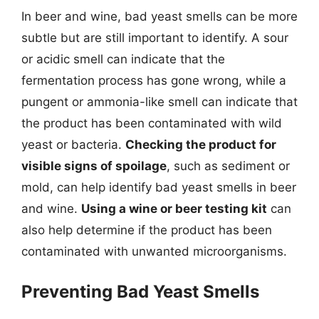
In beer and wine, bad yeast smells can be more
subtle but are still important to identify. A sour
or acidic smell can indicate that the
fermentation process has gone wrong, while a
pungent or ammonia-like smell can indicate that
the product has been contaminated with wild
yeast or bacteria.
Checking the product for
visible signs of spoilage
, such as sediment or
mold, can help identify bad yeast smells in beer
and wine.
Using a wine or beer testing kit
can
also help determine if the product has been
contaminated with unwanted microorganisms.
Preventing Bad Yeast Smells