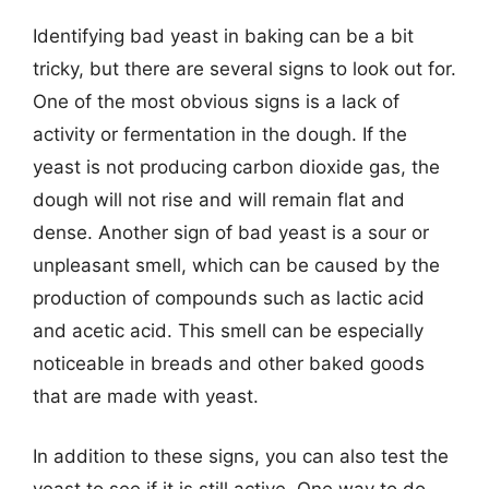
Identifying bad yeast in baking can be a bit
tricky, but there are several signs to look out for.
One of the most obvious signs is a lack of
activity or fermentation in the dough. If the
yeast is not producing carbon dioxide gas, the
dough will not rise and will remain flat and
dense. Another sign of bad yeast is a sour or
unpleasant smell, which can be caused by the
production of compounds such as lactic acid
and acetic acid. This smell can be especially
noticeable in breads and other baked goods
that are made with yeast.
In addition to these signs, you can also test the