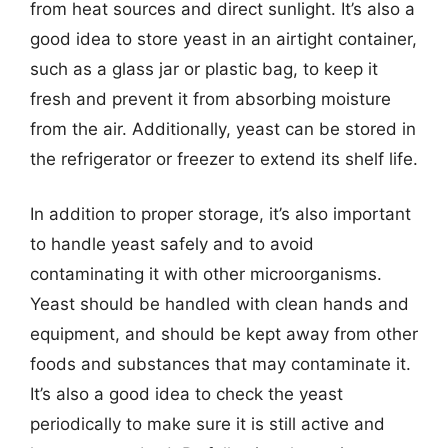
from heat sources and direct sunlight. It’s also a
good idea to store yeast in an airtight container,
such as a glass jar or plastic bag, to keep it
fresh and prevent it from absorbing moisture
from the air. Additionally, yeast can be stored in
the refrigerator or freezer to extend its shelf life.
In addition to proper storage, it’s also important
to handle yeast safely and to avoid
contaminating it with other microorganisms.
Yeast should be handled with clean hands and
equipment, and should be kept away from other
foods and substances that may contaminate it.
It’s also a good idea to check the yeast
periodically to make sure it is still active and