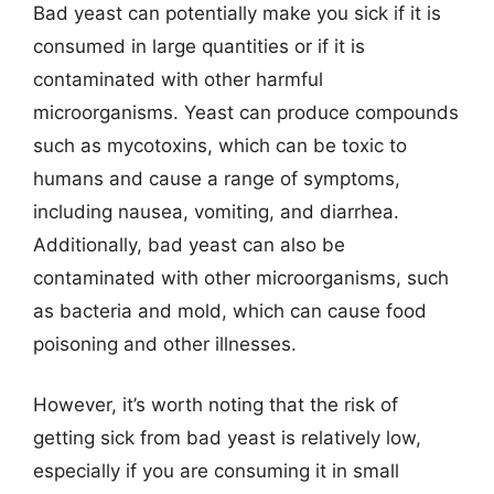
Bad yeast can potentially make you sick if it is
consumed in large quantities or if it is
contaminated with other harmful
microorganisms. Yeast can produce compounds
such as mycotoxins, which can be toxic to
humans and cause a range of symptoms,
including nausea, vomiting, and diarrhea.
Additionally, bad yeast can also be
contaminated with other microorganisms, such
as bacteria and mold, which can cause food
poisoning and other illnesses.
However, it’s worth noting that the risk of
getting sick from bad yeast is relatively low,
especially if you are consuming it in small