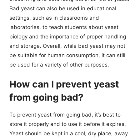
Bad yeast can also be used in educational
settings, such as in classrooms and
laboratories, to teach students about yeast
biology and the importance of proper handling
and storage. Overall, while bad yeast may not
be suitable for human consumption, it can still
be used for a variety of other purposes.
How can I prevent yeast
from going bad?
To prevent yeast from going bad, it’s best to
store it properly and to use it before it expires.
Yeast should be kept in a cool, dry place, away