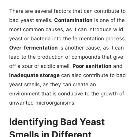
There are several factors that can contribute to
bad yeast smells.
Contamination
is one of the
most common causes, as it can introduce wild
yeast or bacteria into the fermentation process.
Over-fermentation
is another cause, as it can
lead to the production of compounds that give
off a sour or acidic smell.
Poor sanitation
and
inadequate storage
can also contribute to bad
yeast smells, as they can create an
environment that is conducive to the growth of
unwanted microorganisms.
Identifying Bad Yeast
Smells in Different