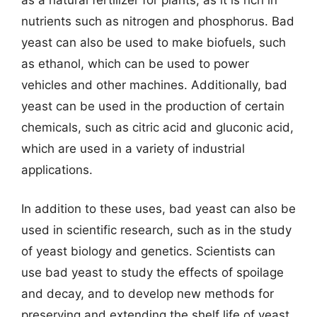
nutrients such as nitrogen and phosphorus. Bad
yeast can also be used to make biofuels, such
as ethanol, which can be used to power
vehicles and other machines. Additionally, bad
yeast can be used in the production of certain
chemicals, such as citric acid and gluconic acid,
which are used in a variety of industrial
applications.
In addition to these uses, bad yeast can also be
used in scientific research, such as in the study
of yeast biology and genetics. Scientists can
use bad yeast to study the effects of spoilage
and decay, and to develop new methods for
preserving and extending the shelf life of yeast.