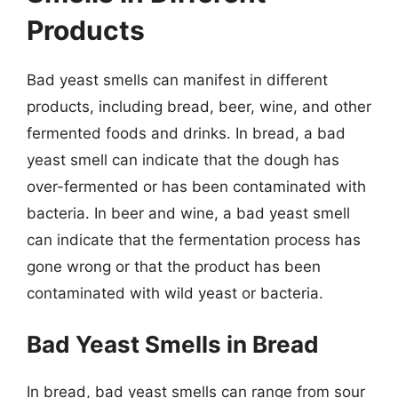
Products
Bad yeast smells can manifest in different
products, including bread, beer, wine, and other
fermented foods and drinks. In bread, a bad
yeast smell can indicate that the dough has
over-fermented or has been contaminated with
bacteria. In beer and wine, a bad yeast smell
can indicate that the fermentation process has
gone wrong or that the product has been
contaminated with wild yeast or bacteria.
Bad Yeast Smells in Bread
In bread, bad yeast smells can range from sour