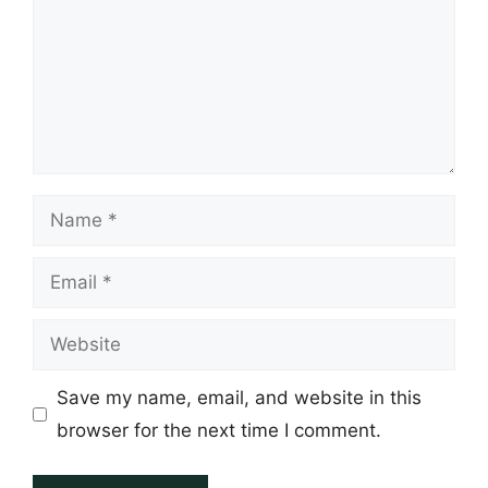
Name
Email
Website
Save my name, email, and website in this
browser for the next time I comment.