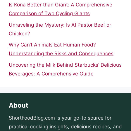
Is Kona Better than Giant: A Comprehensive
Comparison of Two Cycling Giants
Unraveling the Mystery: Is Al Pastor Beef or
Chicken?
Why Can’t Animals Eat Human Food?
Understanding the Risks and Consequences
Uncovering the Milk Behind Starbucks’ Delicious
Beverages: A Comprehensive Guide
About
ShortFoodBlog.com
is your go-to source for
practical cooking insights, delicious recipes, and