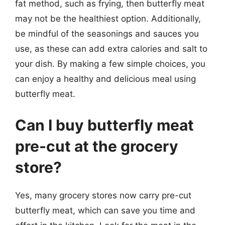
fat method, such as frying, then butterfly meat
may not be the healthiest option. Additionally,
be mindful of the seasonings and sauces you
use, as these can add extra calories and salt to
your dish. By making a few simple choices, you
can enjoy a healthy and delicious meal using
butterfly meat.
Can I buy butterfly meat
pre-cut at the grocery
store?
Yes, many grocery stores now carry pre-cut
butterfly meat, which can save you time and