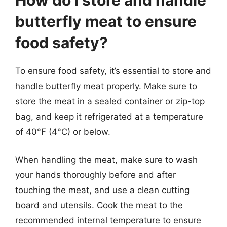
butterfly meat to ensure
food safety?
To ensure food safety, it’s essential to store and
handle butterfly meat properly. Make sure to
store the meat in a sealed container or zip-top
bag, and keep it refrigerated at a temperature
of 40°F (4°C) or below.
When handling the meat, make sure to wash
your hands thoroughly before and after
touching the meat, and use a clean cutting
board and utensils. Cook the meat to the
recommended internal temperature to ensure