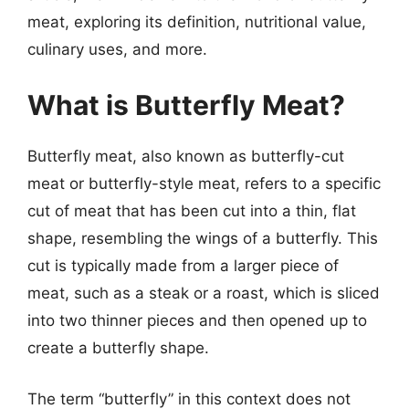
meat, exploring its definition, nutritional value,
culinary uses, and more.
What is Butterfly Meat?
Butterfly meat, also known as butterfly-cut
meat or butterfly-style meat, refers to a specific
cut of meat that has been cut into a thin, flat
shape, resembling the wings of a butterfly. This
cut is typically made from a larger piece of
meat, such as a steak or a roast, which is sliced
into two thinner pieces and then opened up to
create a butterfly shape.
The term “butterfly” in this context does not