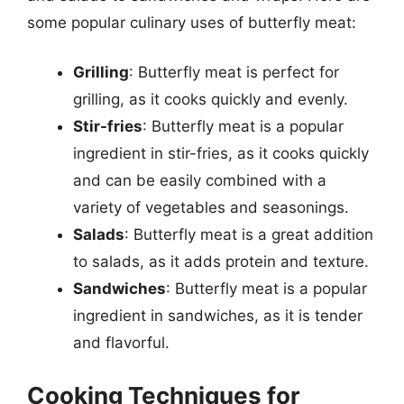
some popular culinary uses of butterfly meat:
Grilling
: Butterfly meat is perfect for
grilling, as it cooks quickly and evenly.
Stir-fries
: Butterfly meat is a popular
ingredient in stir-fries, as it cooks quickly
and can be easily combined with a
variety of vegetables and seasonings.
Salads
: Butterfly meat is a great addition
to salads, as it adds protein and texture.
Sandwiches
: Butterfly meat is a popular
ingredient in sandwiches, as it is tender
and flavorful.
Cooking Techniques for