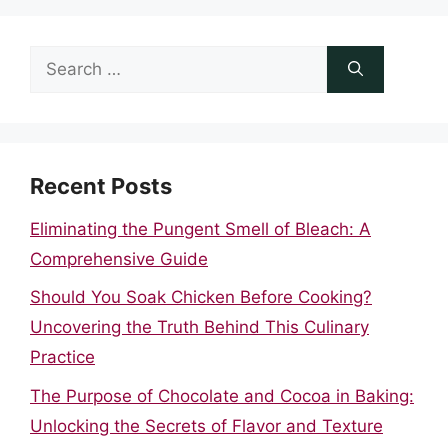
Search
for:
Recent Posts
Eliminating the Pungent Smell of Bleach: A
Comprehensive Guide
Should You Soak Chicken Before Cooking?
Uncovering the Truth Behind This Culinary
Practice
The Purpose of Chocolate and Cocoa in Baking:
Unlocking the Secrets of Flavor and Texture