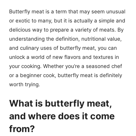
Butterfly meat is a term that may seem unusual
or exotic to many, but it is actually a simple and
delicious way to prepare a variety of meats. By
understanding the definition, nutritional value,
and culinary uses of butterfly meat, you can
unlock a world of new flavors and textures in
your cooking. Whether you’re a seasoned chef
or a beginner cook, butterfly meat is definitely
worth trying.
What is butterfly meat,
and where does it come
from?