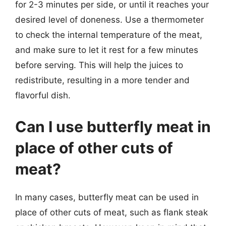
for 2-3 minutes per side, or until it reaches your
desired level of doneness. Use a thermometer
to check the internal temperature of the meat,
and make sure to let it rest for a few minutes
before serving. This will help the juices to
redistribute, resulting in a more tender and
flavorful dish.
Can I use butterfly meat in
place of other cuts of
meat?
In many cases, butterfly meat can be used in
place of other cuts of meat, such as flank steak