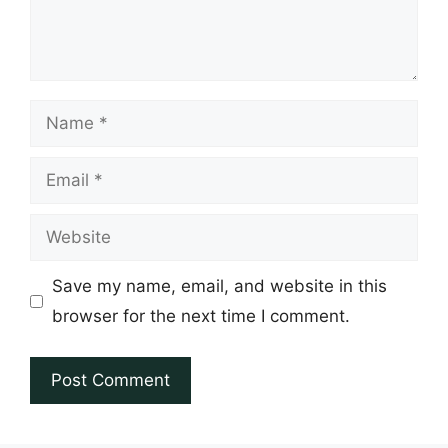
Name
Email
Website
Save my name, email, and website in this
browser for the next time I comment.