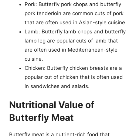
Pork: Butterfly pork chops and butterfly
pork tenderloin are common cuts of pork
that are often used in Asian-style cuisine.
Lamb: Butterfly lamb chops and butterfly
lamb leg are popular cuts of lamb that
are often used in Mediterranean-style
cuisine.
Chicken: Butterfly chicken breasts are a
popular cut of chicken that is often used
in sandwiches and salads.
Nutritional Value of
Butterfly Meat
Butterfly meat is a nutrient-rich food that