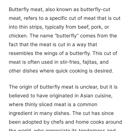
Butterfly meat, also known as butterfly-cut
meat, refers to a specific cut of meat that is cut
into thin strips, typically from beef, pork, or
chicken. The name “butterfly” comes from the
fact that the meat is cut in a way that
resembles the wings of a butterfly. This cut of
meat is often used in stir-fries, fajitas, and
other dishes where quick cooking is desired.
The origin of butterfly meat is unclear, but it is
believed to have originated in Asian cuisine,
where thinly sliced meat is a common
ingredient in many dishes. The cut has since
been adopted by chefs and home cooks around
the world, who appreciate its tenderness and