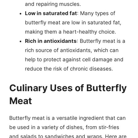
and repairing muscles.
Low in saturated fat
: Many types of
butterfly meat are low in saturated fat,
making them a heart-healthy choice.
Rich in antioxidants
: Butterfly meat is a
rich source of antioxidants, which can
help to protect against cell damage and
reduce the risk of chronic diseases.
Culinary Uses of Butterfly
Meat
Butterfly meat is a versatile ingredient that can
be used in a variety of dishes, from stir-fries
and salads to sandwiches and wraps. Here are