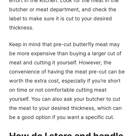
effort in the kitchen. Look for the meat in the
butcher or meat department, and check the
label to make sure it is cut to your desired
thickness.
Keep in mind that pre-cut butterfly meat may
be more expensive than buying a larger cut of
meat and cutting it yourself. However, the
convenience of having the meat pre-cut can be
worth the extra cost, especially if you’re short
on time or not comfortable cutting meat
yourself. You can also ask your butcher to cut
the meat to your desired thickness, which can
be a good option if you want a specific cut.
How do I store and handle