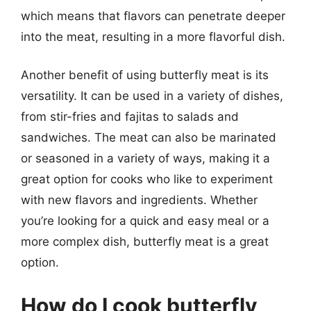
which means that flavors can penetrate deeper
into the meat, resulting in a more flavorful dish.
Another benefit of using butterfly meat is its
versatility. It can be used in a variety of dishes,
from stir-fries and fajitas to salads and
sandwiches. The meat can also be marinated
or seasoned in a variety of ways, making it a
great option for cooks who like to experiment
with new flavors and ingredients. Whether
you’re looking for a quick and easy meal or a
more complex dish, butterfly meat is a great
option.
How do I cook butterfly