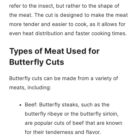
refer to the insect, but rather to the shape of
the meat. The cut is designed to make the meat
more tender and easier to cook, as it allows for
even heat distribution and faster cooking times.
Types of Meat Used for
Butterfly Cuts
Butterfly cuts can be made from a variety of
meats, including:
Beef: Butterfly steaks, such as the
butterfly ribeye or the butterfly sirloin,
are popular cuts of beef that are known
for their tenderness and flavor.