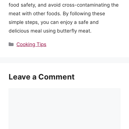
food safety, and avoid cross-contaminating the
meat with other foods. By following these
simple steps, you can enjoy a safe and
delicious meal using butterfly meat.
Categories
Cooking Tips
Leave a Comment
Comment