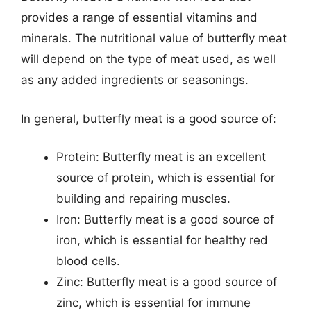
provides a range of essential vitamins and
minerals. The nutritional value of butterfly meat
will depend on the type of meat used, as well
as any added ingredients or seasonings.
In general, butterfly meat is a good source of:
Protein: Butterfly meat is an excellent
source of protein, which is essential for
building and repairing muscles.
Iron: Butterfly meat is a good source of
iron, which is essential for healthy red
blood cells.
Zinc: Butterfly meat is a good source of
zinc, which is essential for immune