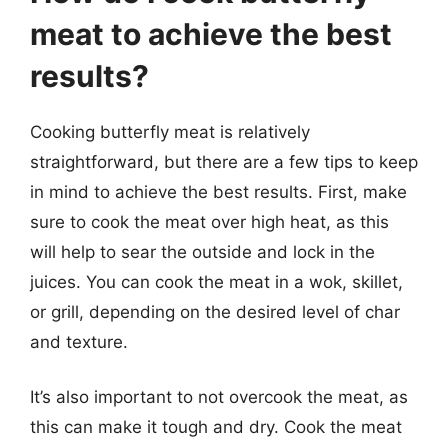
meat to achieve the best
results?
Cooking butterfly meat is relatively
straightforward, but there are a few tips to keep
in mind to achieve the best results. First, make
sure to cook the meat over high heat, as this
will help to sear the outside and lock in the
juices. You can cook the meat in a wok, skillet,
or grill, depending on the desired level of char
and texture.
It’s also important to not overcook the meat, as
this can make it tough and dry. Cook the meat