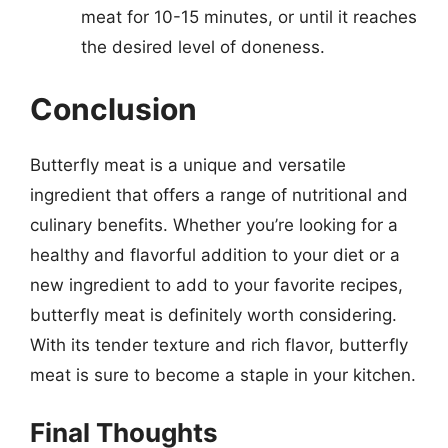
meat for 10-15 minutes, or until it reaches
the desired level of doneness.
Conclusion
Butterfly meat is a unique and versatile
ingredient that offers a range of nutritional and
culinary benefits. Whether you’re looking for a
healthy and flavorful addition to your diet or a
new ingredient to add to your favorite recipes,
butterfly meat is definitely worth considering.
With its tender texture and rich flavor, butterfly
meat is sure to become a staple in your kitchen.
Final Thoughts