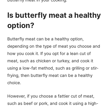
butterfly meat in your cooking.
Is butterfly meat a healthy
option?
Butterfly meat can be a healthy option,
depending on the type of meat you choose and
how you cook it. If you opt for a lean cut of
meat, such as chicken or turkey, and cook it
using a low-fat method, such as grilling or stir-
frying, then butterfly meat can be a healthy
choice.
However, if you choose a fattier cut of meat,
such as beef or pork, and cook it using a high-