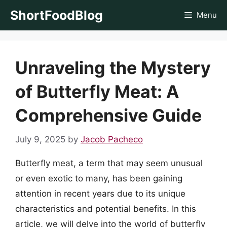
Skip
ShortFoodBlog
Menu
to
content
Unraveling the Mystery
of Butterfly Meat: A
Comprehensive Guide
July 9, 2025
by
Jacob Pacheco
Butterfly meat, a term that may seem unusual
or even exotic to many, has been gaining
attention in recent years due to its unique
characteristics and potential benefits. In this
article, we will delve into the world of butterfly