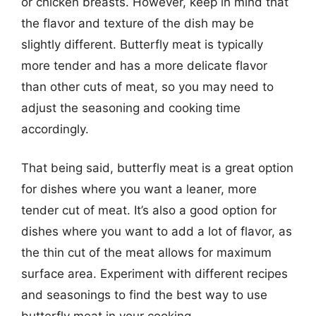
or chicken breasts. However, keep in mind that
the flavor and texture of the dish may be
slightly different. Butterfly meat is typically
more tender and has a more delicate flavor
than other cuts of meat, so you may need to
adjust the seasoning and cooking time
accordingly.
That being said, butterfly meat is a great option
for dishes where you want a leaner, more
tender cut of meat. It’s also a good option for
dishes where you want to add a lot of flavor, as
the thin cut of the meat allows for maximum
surface area. Experiment with different recipes
and seasonings to find the best way to use