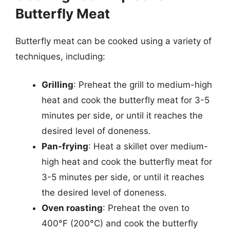
Butterfly Meat
Butterfly meat can be cooked using a variety of
techniques, including:
Grilling
: Preheat the grill to medium-high
heat and cook the butterfly meat for 3-5
minutes per side, or until it reaches the
desired level of doneness.
Pan-frying
: Heat a skillet over medium-
high heat and cook the butterfly meat for
3-5 minutes per side, or until it reaches
the desired level of doneness.
Oven roasting
: Preheat the oven to
400°F (200°C) and cook the butterfly