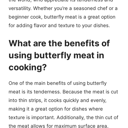
versatility. Whether you’re a seasoned chef or a
beginner cook, butterfly meat is a great option
for adding flavor and texture to your dishes.
What are the benefits of
using butterfly meat in
cooking?
One of the main benefits of using butterfly
meat is its tenderness. Because the meat is cut
into thin strips, it cooks quickly and evenly,
making it a great option for dishes where
texture is important. Additionally, the thin cut of
the meat allows for maximum surface area,