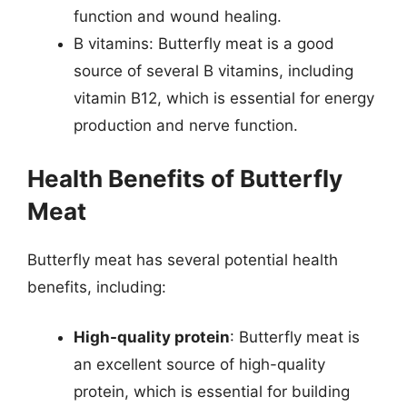
function and wound healing.
B vitamins: Butterfly meat is a good
source of several B vitamins, including
vitamin B12, which is essential for energy
production and nerve function.
Health Benefits of Butterfly
Meat
Butterfly meat has several potential health
benefits, including:
High-quality protein
: Butterfly meat is
an excellent source of high-quality
protein, which is essential for building