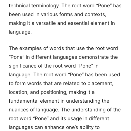
technical terminology. The root word “Pone” has
been used in various forms and contexts,
making it a versatile and essential element in
language.
The examples of words that use the root word
“Pone” in different languages demonstrate the
significance of the root word “Pone” in
language. The root word “Pone” has been used
to form words that are related to placement,
location, and positioning, making it a
fundamental element in understanding the
nuances of language. The understanding of the
root word “Pone” and its usage in different
languages can enhance one’s ability to