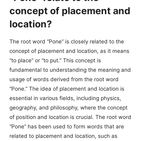
concept of placement and
location?
The root word “Pone” is closely related to the
concept of placement and location, as it means
“to place” or “to put.” This concept is
fundamental to understanding the meaning and
usage of words derived from the root word
“Pone.” The idea of placement and location is
essential in various fields, including physics,
geography, and philosophy, where the concept
of position and location is crucial. The root word
“Pone” has been used to form words that are
related to placement and location, such as