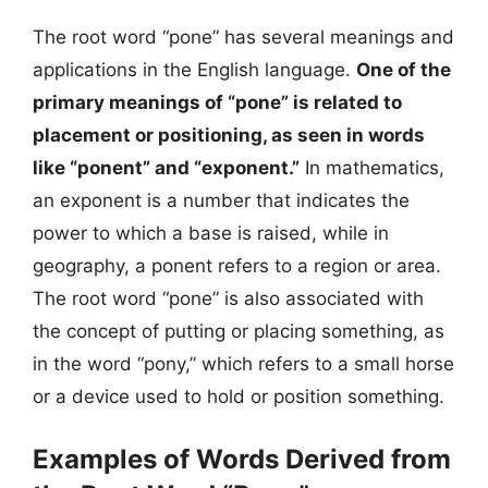
The root word “pone” has several meanings and
applications in the English language.
One of the
primary meanings of “pone” is related to
placement or positioning, as seen in words
like “ponent” and “exponent.”
In mathematics,
an exponent is a number that indicates the
power to which a base is raised, while in
geography, a ponent refers to a region or area.
The root word “pone” is also associated with
the concept of putting or placing something, as
in the word “pony,” which refers to a small horse
or a device used to hold or position something.
Examples of Words Derived from