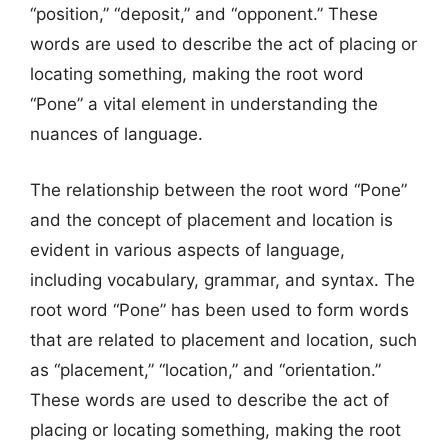
“position,” “deposit,” and “opponent.” These
words are used to describe the act of placing or
locating something, making the root word
“Pone” a vital element in understanding the
nuances of language.
The relationship between the root word “Pone”
and the concept of placement and location is
evident in various aspects of language,
including vocabulary, grammar, and syntax. The
root word “Pone” has been used to form words
that are related to placement and location, such
as “placement,” “location,” and “orientation.”
These words are used to describe the act of
placing or locating something, making the root