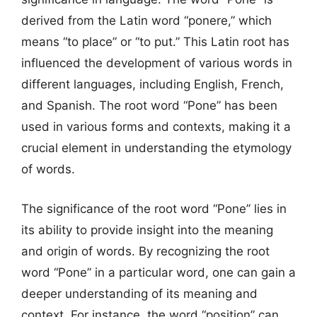
derived from the Latin word “ponere,” which
means “to place” or “to put.” This Latin root has
influenced the development of various words in
different languages, including English, French,
and Spanish. The root word “Pone” has been
used in various forms and contexts, making it a
crucial element in understanding the etymology
of words.
The significance of the root word “Pone” lies in
its ability to provide insight into the meaning
and origin of words. By recognizing the root
word “Pone” in a particular word, one can gain a
deeper understanding of its meaning and
context. For instance, the word “position” can