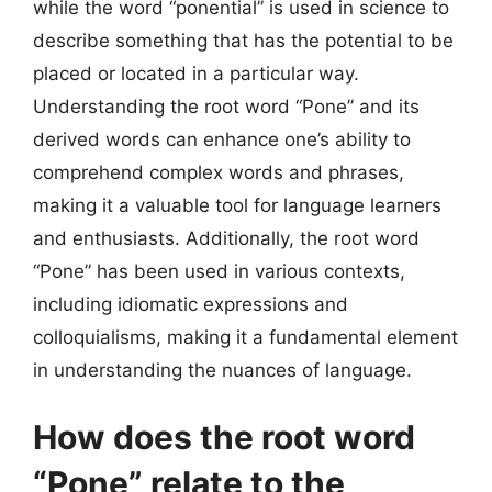
while the word “ponential” is used in science to
describe something that has the potential to be
placed or located in a particular way.
Understanding the root word “Pone” and its
derived words can enhance one’s ability to
comprehend complex words and phrases,
making it a valuable tool for language learners
and enthusiasts. Additionally, the root word
“Pone” has been used in various contexts,
including idiomatic expressions and
colloquialisms, making it a fundamental element
in understanding the nuances of language.
How does the root word
“Pone” relate to the