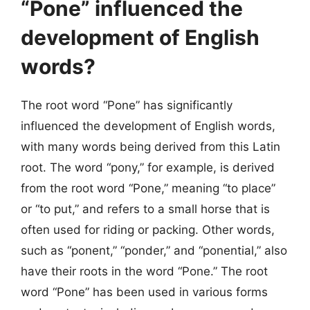
“Pone” influenced the
development of English
words?
The root word “Pone” has significantly
influenced the development of English words,
with many words being derived from this Latin
root. The word “pony,” for example, is derived
from the root word “Pone,” meaning “to place”
or “to put,” and refers to a small horse that is
often used for riding or packing. Other words,
such as “ponent,” “ponder,” and “ponential,” also
have their roots in the word “Pone.” The root
word “Pone” has been used in various forms