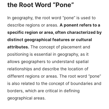
the Root Word “Pone”
In geography, the root word “pone” is used to
describe regions or areas.
A ponent refers to a
specific region or area, often characterized by
distinct geographical features or cultural
attributes.
The concept of placement and
positioning is essential in geography, as it
allows geographers to understand spatial
relationships and describe the location of
different regions or areas. The root word “pone”
is also related to the concept of boundaries and
borders, which are critical in defining
geographical areas.