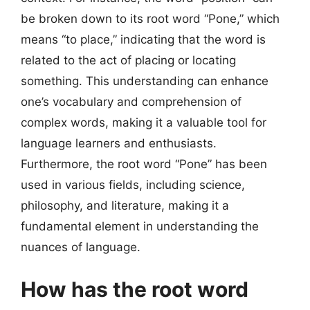
be broken down to its root word “Pone,” which
means “to place,” indicating that the word is
related to the act of placing or locating
something. This understanding can enhance
one’s vocabulary and comprehension of
complex words, making it a valuable tool for
language learners and enthusiasts.
Furthermore, the root word “Pone” has been
used in various fields, including science,
philosophy, and literature, making it a
fundamental element in understanding the
nuances of language.
How has the root word