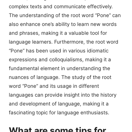
complex texts and communicate effectively.
The understanding of the root word “Pone” can
also enhance one’s ability to learn new words
and phrases, making it a valuable tool for
language learners. Furthermore, the root word
“Pone” has been used in various idiomatic
expressions and colloquialisms, making it a
fundamental element in understanding the
nuances of language. The study of the root
word “Pone” and its usage in different
languages can provide insight into the history
and development of language, making it a
fascinating topic for language enthusiasts.
What are some tips for