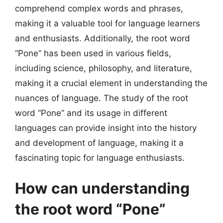
comprehend complex words and phrases,
making it a valuable tool for language learners
and enthusiasts. Additionally, the root word
“Pone” has been used in various fields,
including science, philosophy, and literature,
making it a crucial element in understanding the
nuances of language. The study of the root
word “Pone” and its usage in different
languages can provide insight into the history
and development of language, making it a
fascinating topic for language enthusiasts.
How can understanding
the root word “Pone”