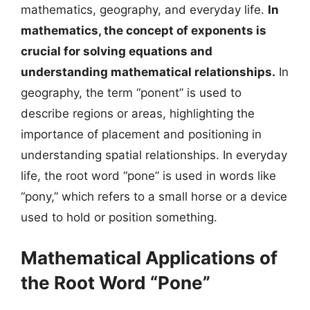
mathematics, geography, and everyday life.
In
mathematics, the concept of exponents is
crucial for solving equations and
understanding mathematical relationships.
In
geography, the term “ponent” is used to
describe regions or areas, highlighting the
importance of placement and positioning in
understanding spatial relationships. In everyday
life, the root word “pone” is used in words like
“pony,” which refers to a small horse or a device
used to hold or position something.
Mathematical Applications of
the Root Word “Pone”