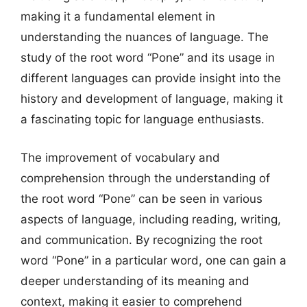
making it a fundamental element in
understanding the nuances of language. The
study of the root word “Pone” and its usage in
different languages can provide insight into the
history and development of language, making it
a fascinating topic for language enthusiasts.
The improvement of vocabulary and
comprehension through the understanding of
the root word “Pone” can be seen in various
aspects of language, including reading, writing,
and communication. By recognizing the root
word “Pone” in a particular word, one can gain a
deeper understanding of its meaning and
context, making it easier to comprehend