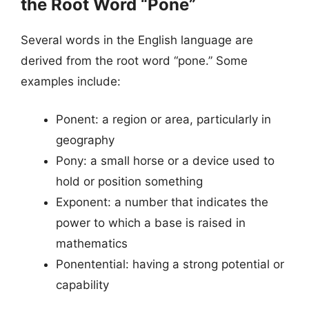
the Root Word “Pone”
Several words in the English language are
derived from the root word “pone.” Some
examples include:
Ponent: a region or area, particularly in
geography
Pony: a small horse or a device used to
hold or position something
Exponent: a number that indicates the
power to which a base is raised in
mathematics
Ponentential: having a strong potential or
capability