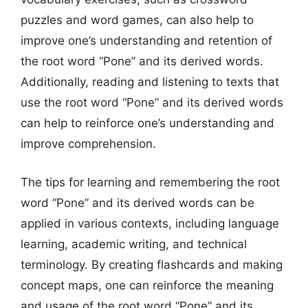
puzzles and word games, can also help to
improve one’s understanding and retention of
the root word “Pone” and its derived words.
Additionally, reading and listening to texts that
use the root word “Pone” and its derived words
can help to reinforce one’s understanding and
improve comprehension.
The tips for learning and remembering the root
word “Pone” and its derived words can be
applied in various contexts, including language
learning, academic writing, and technical
terminology. By creating flashcards and making
concept maps, one can reinforce the meaning
and usage of the root word “Pone” and its