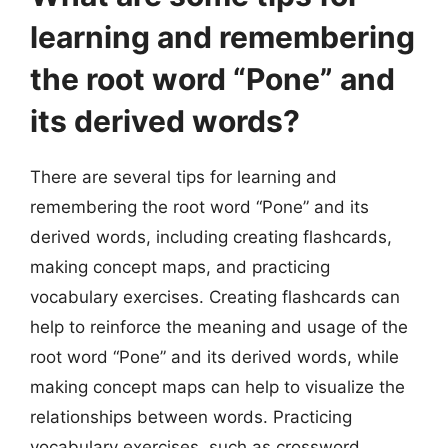
learning and remembering
the root word “Pone” and
its derived words?
There are several tips for learning and
remembering the root word “Pone” and its
derived words, including creating flashcards,
making concept maps, and practicing
vocabulary exercises. Creating flashcards can
help to reinforce the meaning and usage of the
root word “Pone” and its derived words, while
making concept maps can help to visualize the
relationships between words. Practicing
vocabulary exercises, such as crossword