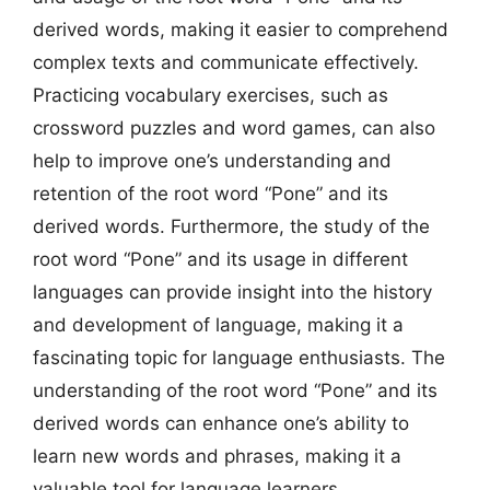
derived words, making it easier to comprehend
complex texts and communicate effectively.
Practicing vocabulary exercises, such as
crossword puzzles and word games, can also
help to improve one’s understanding and
retention of the root word “Pone” and its
derived words. Furthermore, the study of the
root word “Pone” and its usage in different
languages can provide insight into the history
and development of language, making it a
fascinating topic for language enthusiasts. The
understanding of the root word “Pone” and its
derived words can enhance one’s ability to
learn new words and phrases, making it a
valuable tool for language learners.