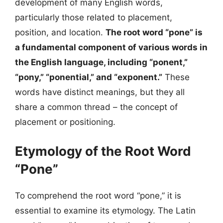
development of many English words,
particularly those related to placement,
position, and location.
The root word “pone” is
a fundamental component of various words in
the English language, including “ponent,”
“pony,” “ponential,” and “exponent.”
These
words have distinct meanings, but they all
share a common thread – the concept of
placement or positioning.
Etymology of the Root Word
“Pone”
To comprehend the root word “pone,” it is
essential to examine its etymology. The Latin