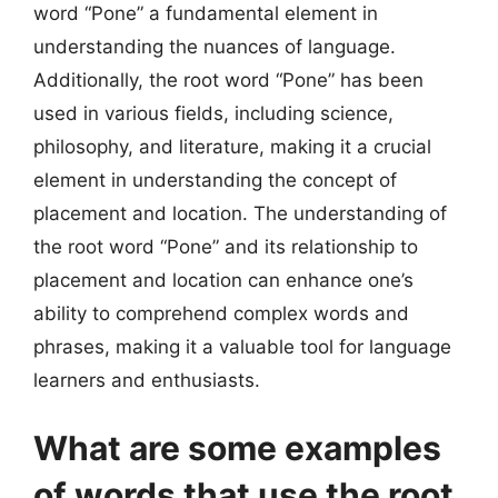
word “Pone” a fundamental element in
understanding the nuances of language.
Additionally, the root word “Pone” has been
used in various fields, including science,
philosophy, and literature, making it a crucial
element in understanding the concept of
placement and location. The understanding of
the root word “Pone” and its relationship to
placement and location can enhance one’s
ability to comprehend complex words and
phrases, making it a valuable tool for language
learners and enthusiasts.
What are some examples
of words that use the root