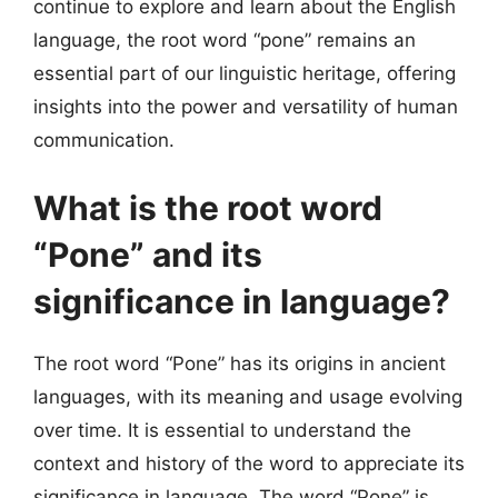
continue to explore and learn about the English
language, the root word “pone” remains an
essential part of our linguistic heritage, offering
insights into the power and versatility of human
communication.
What is the root word
“Pone” and its
significance in language?
The root word “Pone” has its origins in ancient
languages, with its meaning and usage evolving
over time. It is essential to understand the
context and history of the word to appreciate its
significance in language. The word “Pone” is