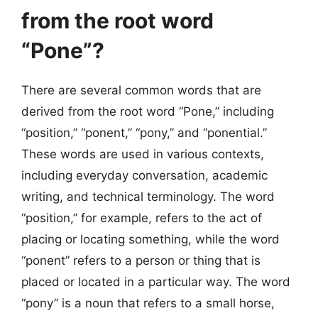
from the root word
“Pone”?
There are several common words that are
derived from the root word “Pone,” including
“position,” “ponent,” “pony,” and “ponential.”
These words are used in various contexts,
including everyday conversation, academic
writing, and technical terminology. The word
“position,” for example, refers to the act of
placing or locating something, while the word
“ponent” refers to a person or thing that is
placed or located in a particular way. The word
“pony” is a noun that refers to a small horse,