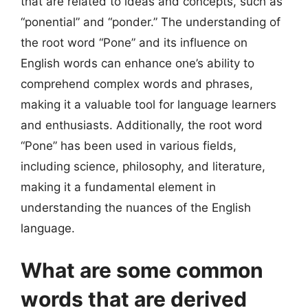
that are related to ideas and concepts, such as
“ponential” and “ponder.” The understanding of
the root word “Pone” and its influence on
English words can enhance one’s ability to
comprehend complex words and phrases,
making it a valuable tool for language learners
and enthusiasts. Additionally, the root word
“Pone” has been used in various fields,
including science, philosophy, and literature,
making it a fundamental element in
understanding the nuances of the English
language.
What are some common
words that are derived