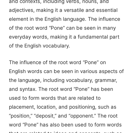
and contexts, including verbs, nouns, and
adjectives, making it a versatile and essential
element in the English language. The influence
of the root word “Pone” can be seen in many
everyday words, making it a fundamental part
of the English vocabulary.
The influence of the root word “Pone” on
English words can be seen in various aspects of
the language, including vocabulary, grammar,
and syntax. The root word “Pone” has been
used to form words that are related to
placement, location, and positioning, such as
“position,” “deposit,” and “opponent.” The root
word “Pone” has also been used to form words