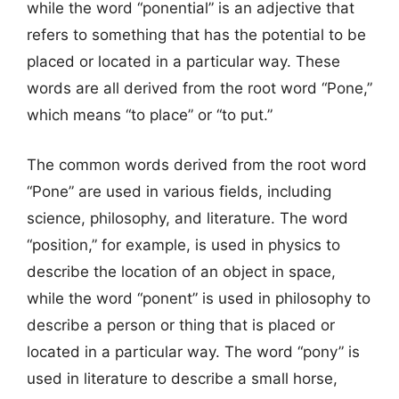
while the word “ponential” is an adjective that
refers to something that has the potential to be
placed or located in a particular way. These
words are all derived from the root word “Pone,”
which means “to place” or “to put.”
The common words derived from the root word
“Pone” are used in various fields, including
science, philosophy, and literature. The word
“position,” for example, is used in physics to
describe the location of an object in space,
while the word “ponent” is used in philosophy to
describe a person or thing that is placed or
located in a particular way. The word “pony” is
used in literature to describe a small horse,