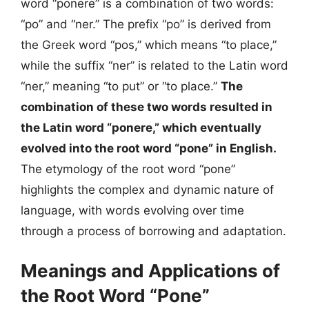
word “ponere” is a combination of two words:
“po” and “ner.” The prefix “po” is derived from
the Greek word “pos,” which means “to place,”
while the suffix “ner” is related to the Latin word
“ner,” meaning “to put” or “to place.”
The
combination of these two words resulted in
the Latin word “ponere,” which eventually
evolved into the root word “pone” in English.
The etymology of the root word “pone”
highlights the complex and dynamic nature of
language, with words evolving over time
through a process of borrowing and adaptation.
Meanings and Applications of
the Root Word “Pone”