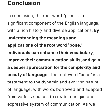
Conclusion
In conclusion, the root word “pone” is a
significant component of the English language,
with a rich history and diverse applications.
By
understanding the meanings and
applications of the root word “pone,”
individuals can enhance their vocabulary,
improve their communication skills, and gain
a deeper appreciation for the complexity and
beauty of language.
The root word “pone” is a
testament to the dynamic and evolving nature
of language, with words borrowed and adapted
from various sources to create a unique and
expressive system of communication. As we