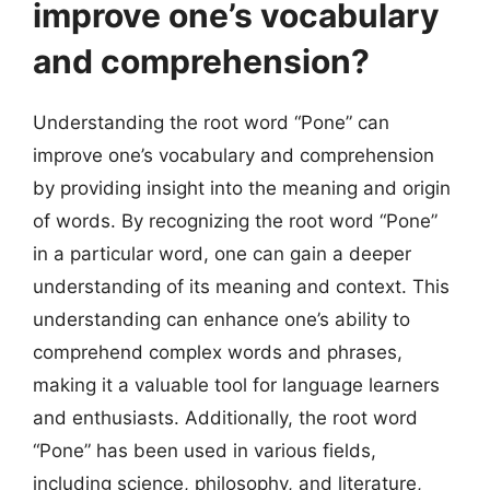
improve one’s vocabulary
and comprehension?
Understanding the root word “Pone” can
improve one’s vocabulary and comprehension
by providing insight into the meaning and origin
of words. By recognizing the root word “Pone”
in a particular word, one can gain a deeper
understanding of its meaning and context. This
understanding can enhance one’s ability to
comprehend complex words and phrases,
making it a valuable tool for language learners
and enthusiasts. Additionally, the root word
“Pone” has been used in various fields,
including science, philosophy, and literature,