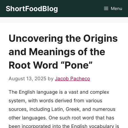
Skip
ShortFoodBlog
Menu
to
content
Uncovering the Origins
and Meanings of the
Root Word “Pone”
August 13, 2025
by
Jacob Pacheco
The English language is a vast and complex
system, with words derived from various
sources, including Latin, Greek, and numerous
other languages. One such root word that has
been incorporated into the English vocabulary is