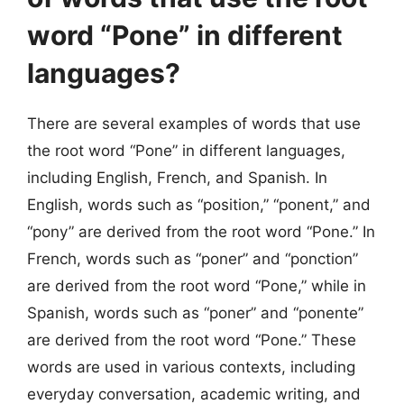
word “Pone” in different
languages?
There are several examples of words that use
the root word “Pone” in different languages,
including English, French, and Spanish. In
English, words such as “position,” “ponent,” and
“pony” are derived from the root word “Pone.” In
French, words such as “poner” and “ponction”
are derived from the root word “Pone,” while in
Spanish, words such as “poner” and “ponente”
are derived from the root word “Pone.” These
words are used in various contexts, including
everyday conversation, academic writing, and