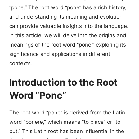
“pone.” The root word “pone” has a rich history,
and understanding its meaning and evolution
can provide valuable insights into the language.
In this article, we will delve into the origins and
meanings of the root word “pone,” exploring its
significance and applications in different
contexts.
Introduction to the Root
Word “Pone”
The root word “pone” is derived from the Latin
word “ponere,” which means “to place” or “to
put.” This Latin root has been influential in the