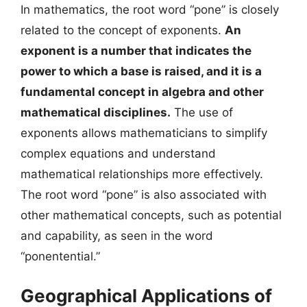
In mathematics, the root word “pone” is closely
related to the concept of exponents.
An
exponent is a number that indicates the
power to which a base is raised, and it is a
fundamental concept in algebra and other
mathematical disciplines.
The use of
exponents allows mathematicians to simplify
complex equations and understand
mathematical relationships more effectively.
The root word “pone” is also associated with
other mathematical concepts, such as potential
and capability, as seen in the word
“ponentential.”
Geographical Applications of