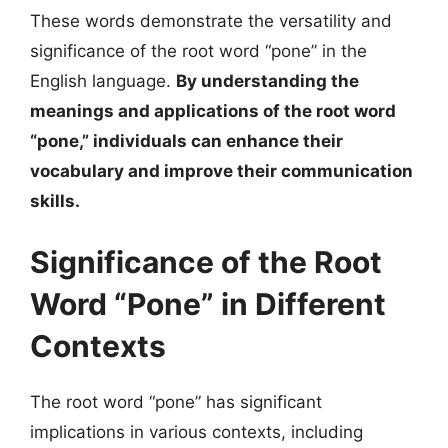
These words demonstrate the versatility and
significance of the root word “pone” in the
English language.
By understanding the
meanings and applications of the root word
“pone,” individuals can enhance their
vocabulary and improve their communication
skills.
Significance of the Root
Word “Pone” in Different
Contexts
The root word “pone” has significant
implications in various contexts, including