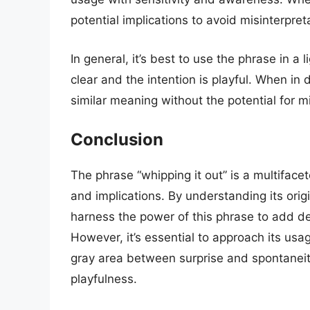
potential implications to avoid misinterpre
In general, it’s best to use the phrase in 
clear and the intention is playful. When in 
similar meaning without the potential for mi
Conclusion
The phrase “whipping it out” is a multifac
and implications. By understanding its orig
harness the power of this phrase to add de
However, it’s essential to approach its usa
gray area between surprise and spontanei
playfulness.