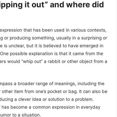
pping it out” and where did
l expression that has been used in various contexts,
ng or producing something, usually in a surprising or
e is unclear, but it is believed to have emerged in
 One possible explanation is that it came from the
ers would “whip out” a rabbit or other object from a
mpass a broader range of meanings, including the
or other item from one’s pocket or bag. It can also be
ducing a clever idea or solution to a problem.
out” has become a common expression in everyday
umor to a situation.