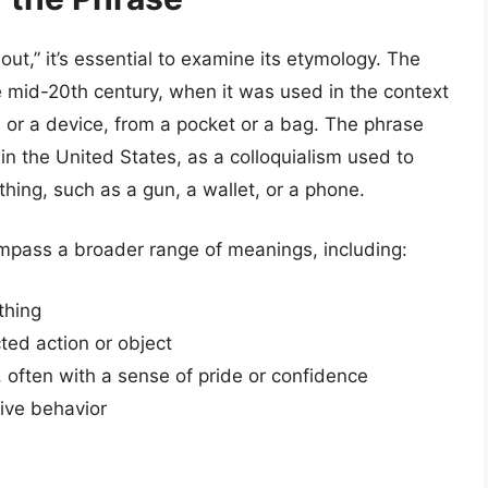
ut,” it’s essential to examine its etymology. The
he mid-20th century, when it was used in the context
ol or a device, from a pocket or a bag. The phrase
 in the United States, as a colloquialism used to
hing, such as a gun, a wallet, or a phone.
mpass a broader range of meanings, including:
thing
ed action or object
 often with a sense of pride or confidence
ive behavior