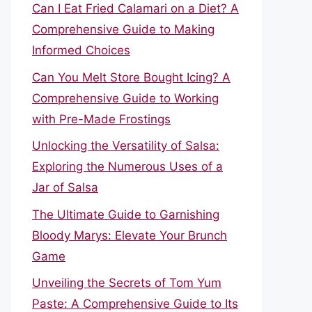
Can I Eat Fried Calamari on a Diet? A
Comprehensive Guide to Making
Informed Choices
Can You Melt Store Bought Icing? A
Comprehensive Guide to Working
with Pre-Made Frostings
Unlocking the Versatility of Salsa:
Exploring the Numerous Uses of a
Jar of Salsa
The Ultimate Guide to Garnishing
Bloody Marys: Elevate Your Brunch
Game
Unveiling the Secrets of Tom Yum
Paste: A Comprehensive Guide to Its