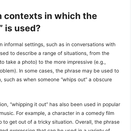
contexts in which the
” is used?
in informal settings, such as in conversations with
used to describe a range of situations, from the
to take a photo) to the more impressive (e.g.,
problem). In some cases, the phrase may be used to
ion, such as when someone “whips out” a obscure
tion, “whipping it out” has also been used in popular
music. For example, a character in a comedy film
 to get out of a tricky situation. Overall, the phrase
ed expression that can be used in a variety of