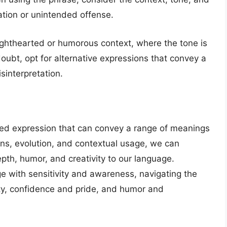
tation or unintended offense.
a lighthearted or humorous context, where the tone is
doubt, opt for alternative expressions that convey a
sinterpretation.
eted expression that can convey a range of meanings
ins, evolution, and contextual usage, we can
pth, humor, and creativity to our language.
ge with sensitivity and awareness, navigating the
ty, confidence and pride, and humor and