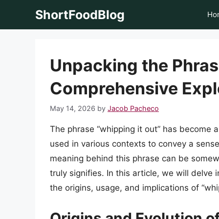
Skip
ShortFoodBlog
Ho
to
content
Unpacking the Phrase
Comprehensive Expl
May 14, 2026
by
Jacob Pacheco
The phrase “whipping it out” has become a
used in various contexts to convey a sense
meaning behind this phrase can be somew
truly signifies. In this article, we will delv
the origins, usage, and implications of “whip
Origins and Evolution o