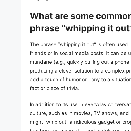
What are some common 
phrase “whipping it out
The phrase “whipping it out” is often used 
friends or in social media posts. It can be 
mundane (e.g., quickly pulling out a phone 
producing a clever solution to a complex 
add a touch of humor or irony to a situat
fact or piece of trivia.
In addition to its use in everyday conversa
culture, such as in movies, TV shows, and 
might “whip out” a ridiculous gadget or prop
has become a versatile and widely recogniz