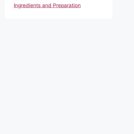
Ingredients and Preparation