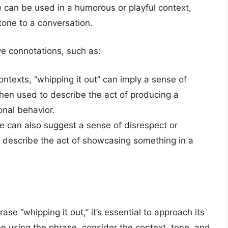
e can be used in a humorous or playful context,
 tone to a conversation.
ve connotations, such as:
contexts, “whipping it out” can imply a sense of
 when used to describe the act of producing a
onal behavior.
e can also suggest a sense of disrespect or
o describe the act of showcasing something in a
se “whipping it out,” it’s essential to approach its
n using the phrase, consider the context, tone, and