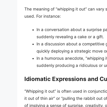
The meaning of “whipping it out” can vary s
used. For instance:
In a conversation about a surprise par
suddenly revealing a cake or a gift.
In a discussion about a competitive 
quickly deploying a strategic move 
In a humorous anecdote, “whipping it
suddenly producing a ridiculous or 
Idiomatic Expressions and Cu
“Whipping it out” is often used in conjuncti
it out of thin air” or “pulling the rabbit o
of implying a sense of surprise, creativity, 