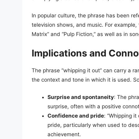
In popular culture, the phrase has been ref
television shows, and music. For example,
Matrix” and “Pulp Fiction,” as well as in so
Implications and Conno
The phrase “whipping it out” can carry a r
the context and tone in which it is used. S
Surprise and spontaneity
: The phr
surprise, often with a positive conno
Confidence and pride
: “Whipping it
pride, particularly when used to desc
achievement.