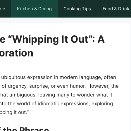
me
Kitchen & Dining
Cooking Tips
Food & Drink
 “Whipping It Out”: A
oration
 ubiquitous expression in modern language, often
 of urgency, surprise, or even humor. However, the
hat ambiguous, leaving many to wonder what it
e into the world of idiomatic expressions, exploring
ping it out.”
f the Phrase