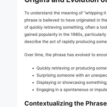
To understand the meaning of “whipping it o
phrase is believed to have originated in t
of quickly retrieving something, often a to
gained popularity in the 1980s, particularly
describe the act of rapidly producing somet
Over time, the phrase has evolved to enco
Quickly retrieving or producing some
Surprising someone with an unexpect
Displaying or showcasing something,
Engaging in a spontaneous or impuls
Contextualizing the Phrase