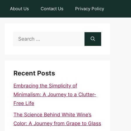
About Us
Contact Us
Privacy Policy
Search
for:
Recent Posts
Embracing the Simplicity of
Minimalism: A Journey to a Clutter-
Free Life
The Science Behind White Wine’s
Color: A Journey from Grape to Glass