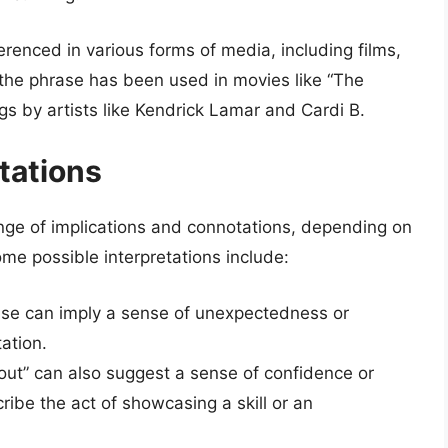
erenced in various forms of media, including films,
 the phrase has been used in movies like “The
ngs by artists like Kendrick Lamar and Cardi B.
tations
ange of implications and connotations, depending on
ome possible interpretations include:
ase can imply a sense of unexpectedness or
tation.
 out” can also suggest a sense of confidence or
ribe the act of showcasing a skill or an