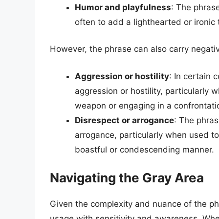
Humor and playfulness
: The phras
often to add a lighthearted or ironic
However, the phrase can also carry negati
Aggression or hostility
: In certain 
aggression or hostility, particularly
weapon or engaging in a confrontati
Disrespect or arrogance
: The phras
arrogance, particularly when used t
boastful or condescending manner.
Navigating the Gray Area
Given the complexity and nuance of the phra
usage with sensitivity and awareness. Whe