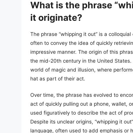
What is the phrase “whi
it originate?
The phrase “whipping it out” is a colloquia
often to convey the idea of quickly retrievi
impressive manner. The origin of this phras
the mid-20th century in the United States.
world of magic and illusion, where perform
hat as part of their act.
Over time, the phrase has evolved to enco
act of quickly pulling out a phone, wallet, 
used figuratively to describe the act of pro
Despite its unclear origins, “whipping it 
language, often used to add emphasis or h