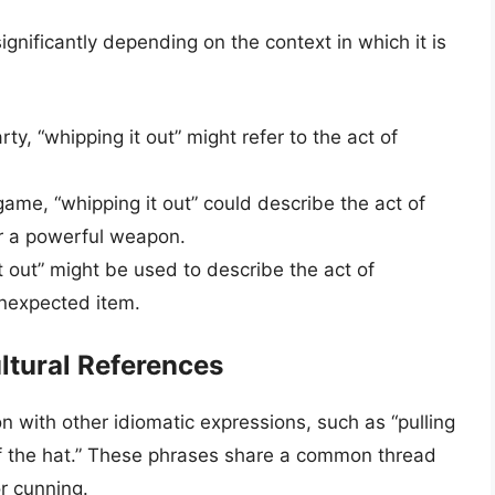
ignificantly depending on the context in which it is
ty, “whipping it out” might refer to the act of
game, “whipping it out” could describe the act of
or a powerful weapon.
 out” might be used to describe the act of
unexpected item.
ltural References
on with other idiomatic expressions, such as “pulling
ut of the hat.” These phrases share a common thread
or cunning.