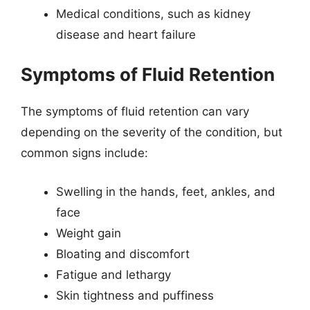
Medical conditions, such as kidney
disease and heart failure
Symptoms of Fluid Retention
The symptoms of fluid retention can vary
depending on the severity of the condition, but
common signs include:
Swelling in the hands, feet, ankles, and
face
Weight gain
Bloating and discomfort
Fatigue and lethargy
Skin tightness and puffiness