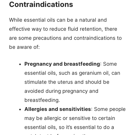
Contraindications
While essential oils can be a natural and
effective way to reduce fluid retention, there
are some precautions and contraindications to
be aware of:
Pregnancy and breastfeeding
: Some
essential oils, such as geranium oil, can
stimulate the uterus and should be
avoided during pregnancy and
breastfeeding.
Allergies and sensitivities
: Some people
may be allergic or sensitive to certain
essential oils, so it’s essential to do a