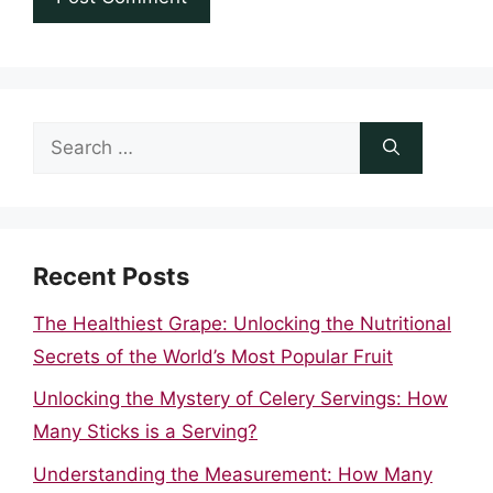
Search
for:
Recent Posts
The Healthiest Grape: Unlocking the Nutritional
Secrets of the World’s Most Popular Fruit
Unlocking the Mystery of Celery Servings: How
Many Sticks is a Serving?
Understanding the Measurement: How Many