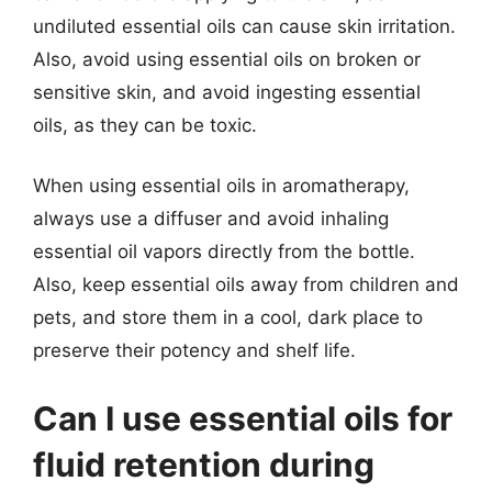
undiluted essential oils can cause skin irritation.
Also, avoid using essential oils on broken or
sensitive skin, and avoid ingesting essential
oils, as they can be toxic.
When using essential oils in aromatherapy,
always use a diffuser and avoid inhaling
essential oil vapors directly from the bottle.
Also, keep essential oils away from children and
pets, and store them in a cool, dark place to
preserve their potency and shelf life.
Can I use essential oils for
fluid retention during