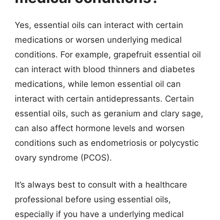
Yes, essential oils can interact with certain
medications or worsen underlying medical
conditions. For example, grapefruit essential oil
can interact with blood thinners and diabetes
medications, while lemon essential oil can
interact with certain antidepressants. Certain
essential oils, such as geranium and clary sage,
can also affect hormone levels and worsen
conditions such as endometriosis or polycystic
ovary syndrome (PCOS).
It’s always best to consult with a healthcare
professional before using essential oils,
especially if you have a underlying medical