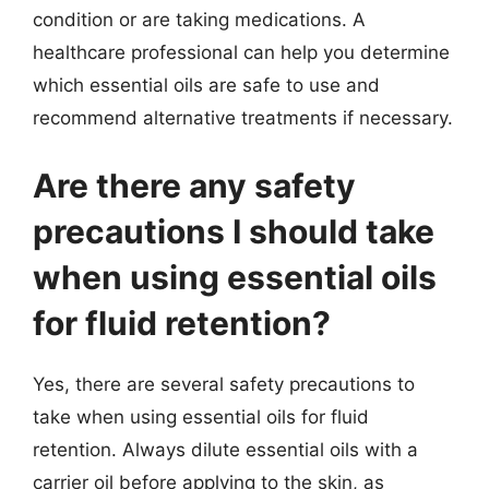
condition or are taking medications. A
healthcare professional can help you determine
which essential oils are safe to use and
recommend alternative treatments if necessary.
Are there any safety
precautions I should take
when using essential oils
for fluid retention?
Yes, there are several safety precautions to
take when using essential oils for fluid
retention. Always dilute essential oils with a
carrier oil before applying to the skin, as