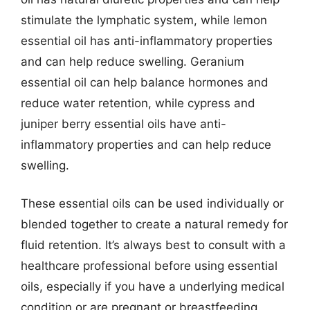
stimulate the lymphatic system, while lemon
essential oil has anti-inflammatory properties
and can help reduce swelling. Geranium
essential oil can help balance hormones and
reduce water retention, while cypress and
juniper berry essential oils have anti-
inflammatory properties and can help reduce
swelling.
These essential oils can be used individually or
blended together to create a natural remedy for
fluid retention. It’s always best to consult with a
healthcare professional before using essential
oils, especially if you have a underlying medical
condition or are pregnant or breastfeeding.