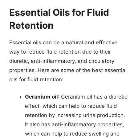
Essential Oils for Fluid
Retention
Essential oils can be a natural and effective
way to reduce fluid retention due to their
diuretic, anti-inflammatory, and circulatory
properties. Here are some of the best essential
oils for fluid retention:
Geranium oil
: Geranium oil has a diuretic
effect, which can help to reduce fluid
retention by increasing urine production.
It also has anti-inflammatory properties,
which can help to reduce swelling and