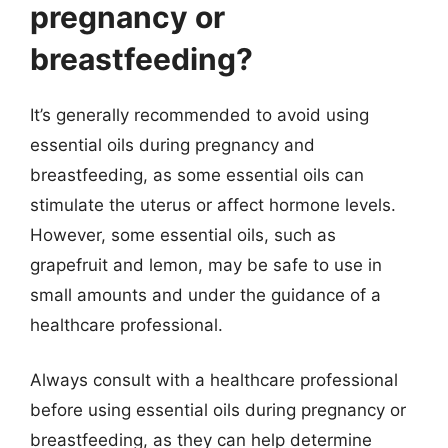
pregnancy or
breastfeeding?
It’s generally recommended to avoid using
essential oils during pregnancy and
breastfeeding, as some essential oils can
stimulate the uterus or affect hormone levels.
However, some essential oils, such as
grapefruit and lemon, may be safe to use in
small amounts and under the guidance of a
healthcare professional.
Always consult with a healthcare professional
before using essential oils during pregnancy or
breastfeeding, as they can help determine