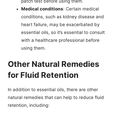
patch test before using them.
Medical conditions
: Certain medical
conditions, such as kidney disease and
heart failure, may be exacerbated by
essential oils, so it’s essential to consult
with a healthcare professional before
using them.
Other Natural Remedies
for Fluid Retention
In addition to essential oils, there are other
natural remedies that can help to reduce fluid
retention, including: