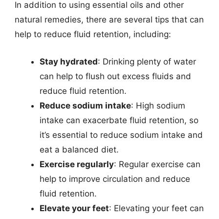
In addition to using essential oils and other
natural remedies, there are several tips that can
help to reduce fluid retention, including:
Stay hydrated
: Drinking plenty of water
can help to flush out excess fluids and
reduce fluid retention.
Reduce sodium intake
: High sodium
intake can exacerbate fluid retention, so
it’s essential to reduce sodium intake and
eat a balanced diet.
Exercise regularly
: Regular exercise can
help to improve circulation and reduce
fluid retention.
Elevate your feet
: Elevating your feet can