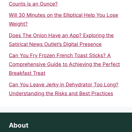
Counts is an Ounce?
Will 30 Minutes on the Elliptical Help You Lose
Weight?
Does The Onion Have an App? Exploring the
Satirical News Outlet’s Digital Presence
Can You Fry Frozen French Toast Sticks? A
Comprehensive Guide to Achieving the Perfect
Breakfast Treat
Can You Leave Jerky in Dehydrator Too Long?
Understanding the Risks and Best Practices
About