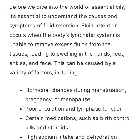
Before we dive into the world of essential oils,
it’s essential to understand the causes and
symptoms of fluid retention. Fluid retention
occurs when the body’s lymphatic system is
unable to remove excess fluids from the
tissues, leading to swelling in the hands, feet,
ankles, and face. This can be caused by a
variety of factors, including:
Hormonal changes during menstruation,
pregnancy, or menopause
Poor circulation and lymphatic function
Certain medications, such as birth control
pills and steroids
High sodium intake and dehydration