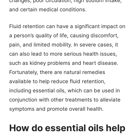
changes, poor circulation, high sodium intake,
and certain medical conditions.
Fluid retention can have a significant impact on
a person’s quality of life, causing discomfort,
pain, and limited mobility. In severe cases, it
can also lead to more serious health issues,
such as kidney problems and heart disease.
Fortunately, there are natural remedies
available to help reduce fluid retention,
including essential oils, which can be used in
conjunction with other treatments to alleviate
symptoms and promote overall health.
How do essential oils help