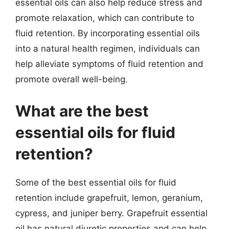
essential oils can also help reduce stress and
promote relaxation, which can contribute to
fluid retention. By incorporating essential oils
into a natural health regimen, individuals can
help alleviate symptoms of fluid retention and
promote overall well-being.
What are the best
essential oils for fluid
retention?
Some of the best essential oils for fluid
retention include grapefruit, lemon, geranium,
cypress, and juniper berry. Grapefruit essential
oil has natural diuretic properties and can help