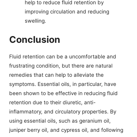
help to reduce fluid retention by
improving circulation and reducing
swelling.
Conclusion
Fluid retention can be a uncomfortable and
frustrating condition, but there are natural
remedies that can help to alleviate the
symptoms. Essential oils, in particular, have
been shown to be effective in reducing fluid
retention due to their diuretic, anti-
inflammatory, and circulatory properties. By
using essential oils, such as geranium oil,
juniper berry oil, and cypress oil, and following