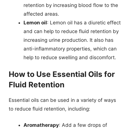
retention by increasing blood flow to the
affected areas.
Lemon oil
: Lemon oil has a diuretic effect
and can help to reduce fluid retention by
increasing urine production. It also has
anti-inflammatory properties, which can
help to reduce swelling and discomfort.
How to Use Essential Oils for
Fluid Retention
Essential oils can be used in a variety of ways
to reduce fluid retention, including:
Aromatherapy
: Add a few drops of