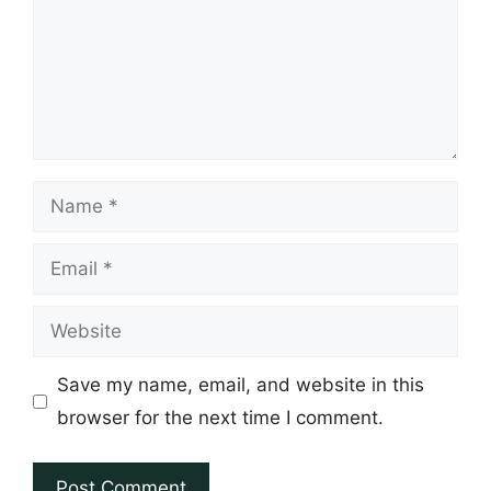
Name
Email
Website
Save my name, email, and website in this
browser for the next time I comment.