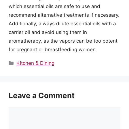
which essential oils are safe to use and
recommend alternative treatments if necessary.
Additionally, always dilute essential oils with a
carrier oil and avoid using them in
aromatherapy, as the vapors can be too potent
for pregnant or breastfeeding women.
Categories
Kitchen & Dining
Leave a Comment
Comment