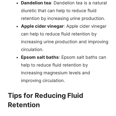
Dandelion tea
: Dandelion tea is a natural
diuretic that can help to reduce fluid
retention by increasing urine production.
Apple cider vinegar
: Apple cider vinegar
can help to reduce fluid retention by
increasing urine production and improving
circulation.
Epsom salt baths
: Epsom salt baths can
help to reduce fluid retention by
increasing magnesium levels and
improving circulation.
Tips for Reducing Fluid
Retention