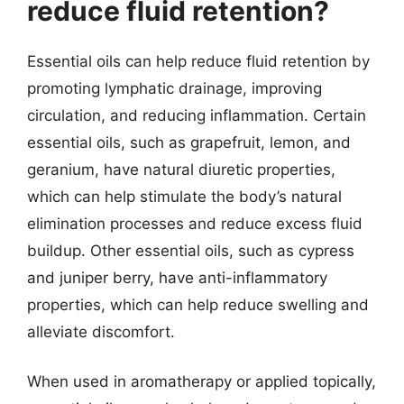
reduce fluid retention?
Essential oils can help reduce fluid retention by
promoting lymphatic drainage, improving
circulation, and reducing inflammation. Certain
essential oils, such as grapefruit, lemon, and
geranium, have natural diuretic properties,
which can help stimulate the body’s natural
elimination processes and reduce excess fluid
buildup. Other essential oils, such as cypress
and juniper berry, have anti-inflammatory
properties, which can help reduce swelling and
alleviate discomfort.
When used in aromatherapy or applied topically,