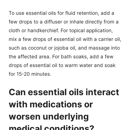
To use essential oils for fluid retention, add a
few drops to a diffuser or inhale directly from a
cloth or handkerchief. For topical application,
mix a few drops of essential oil with a carrier oil,
such as coconut or jojoba oil, and massage into
the affected area. For bath soaks, add a few
drops of essential oil to warm water and soak
for 15-20 minutes.
Can essential oils interact
with medications or
worsen underlying
medical conditions?