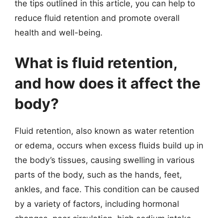
the tips outlined in this article, you can help to
reduce fluid retention and promote overall
health and well-being.
What is fluid retention,
and how does it affect the
body?
Fluid retention, also known as water retention
or edema, occurs when excess fluids build up in
the body’s tissues, causing swelling in various
parts of the body, such as the hands, feet,
ankles, and face. This condition can be caused
by a variety of factors, including hormonal