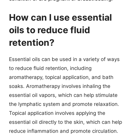
How can I use essential
oils to reduce fluid
retention?
Essential oils can be used in a variety of ways
to reduce fluid retention, including
aromatherapy, topical application, and bath
soaks. Aromatherapy involves inhaling the
essential oil vapors, which can help stimulate
the lymphatic system and promote relaxation.
Topical application involves applying the
essential oil directly to the skin, which can help
reduce inflammation and promote circulation.