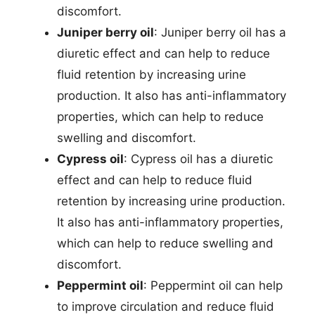
discomfort.
Juniper berry oil
: Juniper berry oil has a
diuretic effect and can help to reduce
fluid retention by increasing urine
production. It also has anti-inflammatory
properties, which can help to reduce
swelling and discomfort.
Cypress oil
: Cypress oil has a diuretic
effect and can help to reduce fluid
retention by increasing urine production.
It also has anti-inflammatory properties,
which can help to reduce swelling and
discomfort.
Peppermint oil
: Peppermint oil can help
to improve circulation and reduce fluid