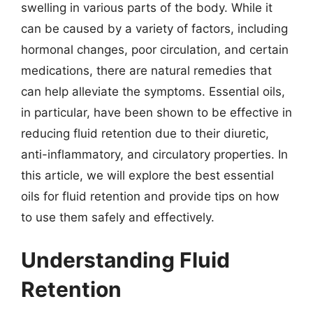
swelling in various parts of the body. While it
can be caused by a variety of factors, including
hormonal changes, poor circulation, and certain
medications, there are natural remedies that
can help alleviate the symptoms. Essential oils,
in particular, have been shown to be effective in
reducing fluid retention due to their diuretic,
anti-inflammatory, and circulatory properties. In
this article, we will explore the best essential
oils for fluid retention and provide tips on how
to use them safely and effectively.
Understanding Fluid
Retention