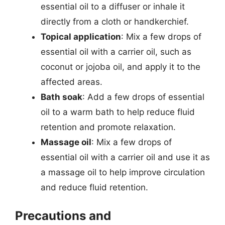
essential oil to a diffuser or inhale it
directly from a cloth or handkerchief.
Topical application
: Mix a few drops of
essential oil with a carrier oil, such as
coconut or jojoba oil, and apply it to the
affected areas.
Bath soak
: Add a few drops of essential
oil to a warm bath to help reduce fluid
retention and promote relaxation.
Massage oil
: Mix a few drops of
essential oil with a carrier oil and use it as
a massage oil to help improve circulation
and reduce fluid retention.
Precautions and