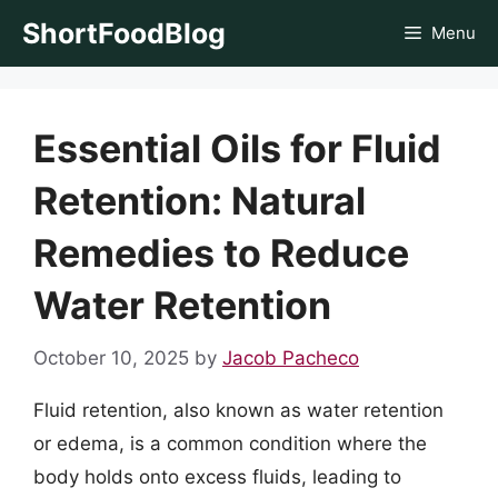
Skip
ShortFoodBlog
Menu
to
content
Essential Oils for Fluid
Retention: Natural
Remedies to Reduce
Water Retention
October 10, 2025
by
Jacob Pacheco
Fluid retention, also known as water retention
or edema, is a common condition where the
body holds onto excess fluids, leading to