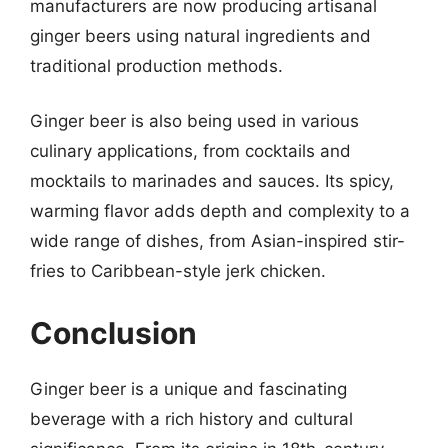
manufacturers are now producing artisanal
ginger beers using natural ingredients and
traditional production methods.
Ginger beer is also being used in various
culinary applications, from cocktails and
mocktails to marinades and sauces. Its spicy,
warming flavor adds depth and complexity to a
wide range of dishes, from Asian-inspired stir-
fries to Caribbean-style jerk chicken.
Conclusion
Ginger beer is a unique and fascinating
beverage with a rich history and cultural