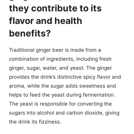
they contribute to its
flavor and health
benefits?
Traditional ginger beer is made from a
combination of ingredients, including fresh
ginger, sugar, water, and yeast. The ginger
provides the drink’s distinctive spicy flavor and
aroma, while the sugar adds sweetness and
helps to feed the yeast during fermentation.
The yeast is responsible for converting the
sugars into alcohol and carbon dioxide, giving
the drink its fizziness.