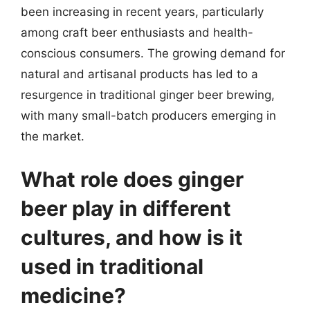
been increasing in recent years, particularly
among craft beer enthusiasts and health-
conscious consumers. The growing demand for
natural and artisanal products has led to a
resurgence in traditional ginger beer brewing,
with many small-batch producers emerging in
the market.
What role does ginger
beer play in different
cultures, and how is it
used in traditional
medicine?