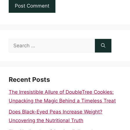
Search
for:
Recent Posts
The Irresistible Allure of DoubleTree Cookies:
Unpacking the Magic Behind a Timeless Treat
Does Black-Eyed Peas Increase Weight?
Uncovering the Nutritional Truth