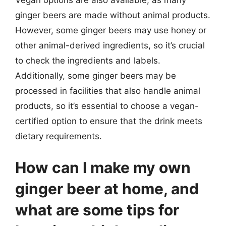
Vegan options are also available, as many
ginger beers are made without animal products.
However, some ginger beers may use honey or
other animal-derived ingredients, so it’s crucial
to check the ingredients and labels.
Additionally, some ginger beers may be
processed in facilities that also handle animal
products, so it’s essential to choose a vegan-
certified option to ensure that the drink meets
dietary requirements.
How can I make my own
ginger beer at home, and
what are some tips for