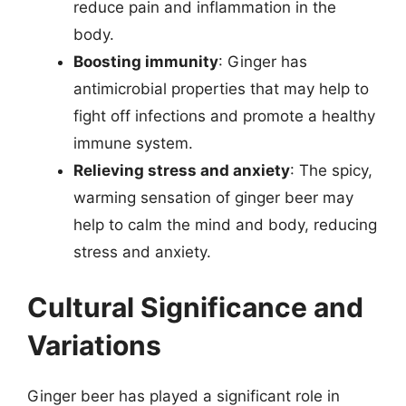
reduce pain and inflammation in the
body.
Boosting immunity
: Ginger has
antimicrobial properties that may help to
fight off infections and promote a healthy
immune system.
Relieving stress and anxiety
: The spicy,
warming sensation of ginger beer may
help to calm the mind and body, reducing
stress and anxiety.
Cultural Significance and
Variations
Ginger beer has played a significant role in