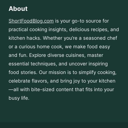
About
ShortFoodBlog.com
is your go-to source for
practical cooking insights, delicious recipes, and
kitchen hacks. Whether you’re a seasoned chef
or a curious home cook, we make food easy
and fun. Explore diverse cuisines, master
essential techniques, and uncover inspiring
food stories. Our mission is to simplify cooking,
celebrate flavors, and bring joy to your kitchen
—all with bite-sized content that fits into your
busy life.