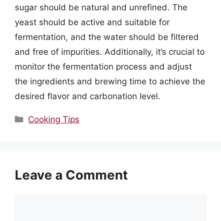
sugar should be natural and unrefined. The
yeast should be active and suitable for
fermentation, and the water should be filtered
and free of impurities. Additionally, it’s crucial to
monitor the fermentation process and adjust
the ingredients and brewing time to achieve the
desired flavor and carbonation level.
Categories
Cooking Tips
Leave a Comment
Comment