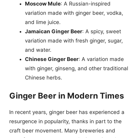
Moscow Mule
: A Russian-inspired
variation made with ginger beer, vodka,
and lime juice.
Jamaican Ginger Beer
: A spicy, sweet
variation made with fresh ginger, sugar,
and water.
Chinese Ginger Beer
: A variation made
with ginger, ginseng, and other traditional
Chinese herbs.
Ginger Beer in Modern Times
In recent years, ginger beer has experienced a
resurgence in popularity, thanks in part to the
craft beer movement. Many breweries and