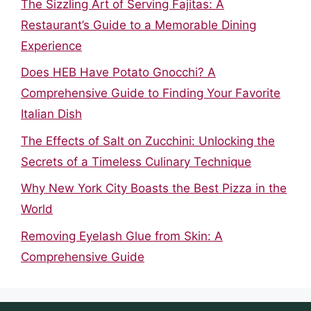
The Sizzling Art of Serving Fajitas: A
Restaurant’s Guide to a Memorable Dining
Experience
Does HEB Have Potato Gnocchi? A
Comprehensive Guide to Finding Your Favorite
Italian Dish
The Effects of Salt on Zucchini: Unlocking the
Secrets of a Timeless Culinary Technique
Why New York City Boasts the Best Pizza in the
World
Removing Eyelash Glue from Skin: A
Comprehensive Guide