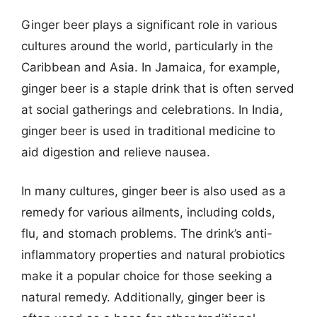
Ginger beer plays a significant role in various
cultures around the world, particularly in the
Caribbean and Asia. In Jamaica, for example,
ginger beer is a staple drink that is often served
at social gatherings and celebrations. In India,
ginger beer is used in traditional medicine to
aid digestion and relieve nausea.
In many cultures, ginger beer is also used as a
remedy for various ailments, including colds,
flu, and stomach problems. The drink’s anti-
inflammatory properties and natural probiotics
make it a popular choice for those seeking a
natural remedy. Additionally, ginger beer is