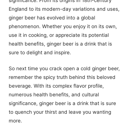
significance. From its origins in 18th-century
England to its modern-day variations and uses,
ginger beer has evolved into a global
phenomenon. Whether you enjoy it on its own,
use it in cooking, or appreciate its potential
health benefits, ginger beer is a drink that is
sure to delight and inspire.
So next time you crack open a cold ginger beer,
remember the spicy truth behind this beloved
beverage. With its complex flavor profile,
numerous health benefits, and cultural
significance, ginger beer is a drink that is sure
to quench your thirst and leave you wanting
more.