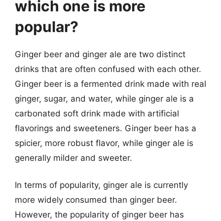
which one is more
popular?
Ginger beer and ginger ale are two distinct
drinks that are often confused with each other.
Ginger beer is a fermented drink made with real
ginger, sugar, and water, while ginger ale is a
carbonated soft drink made with artificial
flavorings and sweeteners. Ginger beer has a
spicier, more robust flavor, while ginger ale is
generally milder and sweeter.
In terms of popularity, ginger ale is currently
more widely consumed than ginger beer.
However, the popularity of ginger beer has