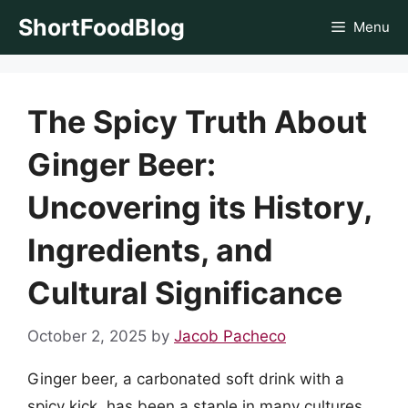
Skip
ShortFoodBlog
Menu
to
content
The Spicy Truth About
Ginger Beer:
Uncovering its History,
Ingredients, and
Cultural Significance
October 2, 2025
by
Jacob Pacheco
Ginger beer, a carbonated soft drink with a
spicy kick, has been a staple in many cultures