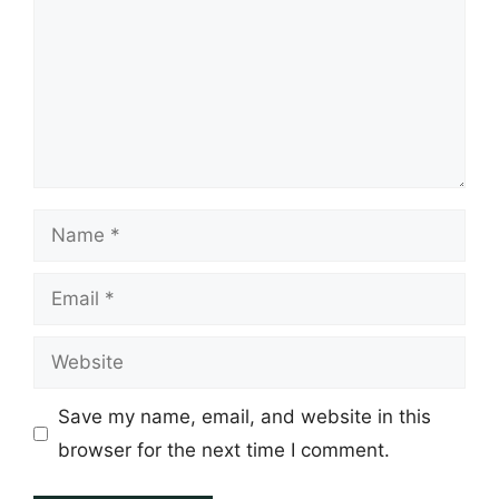
Name
Email
Website
Save my name, email, and website in this
browser for the next time I comment.