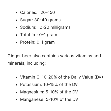
Calories: 120-150
Sugar: 30-40 grams
Sodium: 10-20 milligrams
Total fat: 0-1 gram
Protein: 0-1 gram
Ginger beer also contains various vitamins and
minerals, including:
Vitamin C: 10-20% of the Daily Value (DV)
Potassium: 10-15% of the DV
Magnesium: 5-10% of the DV
Manganese: 5-10% of the DV