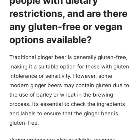
people with dietary
restrictions, and are there
any gluten-free or vegan
options available?
Traditional ginger beer is generally gluten-free,
making it a suitable option for those with gluten
intolerance or sensitivity. However, some
modern ginger beers may contain gluten due to
the use of barley or wheat in the brewing
process. It’s essential to check the ingredients
and labels to ensure that the ginger beer is
gluten-free.