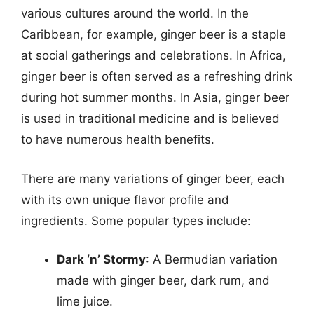
various cultures around the world. In the
Caribbean, for example, ginger beer is a staple
at social gatherings and celebrations. In Africa,
ginger beer is often served as a refreshing drink
during hot summer months. In Asia, ginger beer
is used in traditional medicine and is believed
to have numerous health benefits.
There are many variations of ginger beer, each
with its own unique flavor profile and
ingredients. Some popular types include:
Dark ‘n’ Stormy
: A Bermudian variation
made with ginger beer, dark rum, and
lime juice.