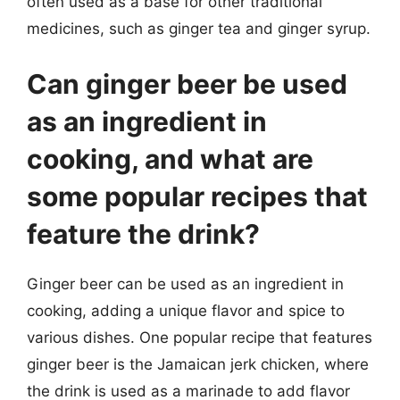
often used as a base for other traditional
medicines, such as ginger tea and ginger syrup.
Can ginger beer be used
as an ingredient in
cooking, and what are
some popular recipes that
feature the drink?
Ginger beer can be used as an ingredient in
cooking, adding a unique flavor and spice to
various dishes. One popular recipe that features
ginger beer is the Jamaican jerk chicken, where
the drink is used as a marinade to add flavor