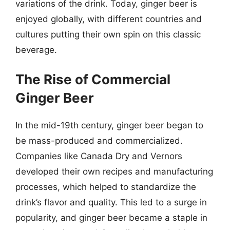
variations of the drink. Today, ginger beer is
enjoyed globally, with different countries and
cultures putting their own spin on this classic
beverage.
The Rise of Commercial
Ginger Beer
In the mid-19th century, ginger beer began to
be mass-produced and commercialized.
Companies like Canada Dry and Vernors
developed their own recipes and manufacturing
processes, which helped to standardize the
drink’s flavor and quality. This led to a surge in
popularity, and ginger beer became a staple in