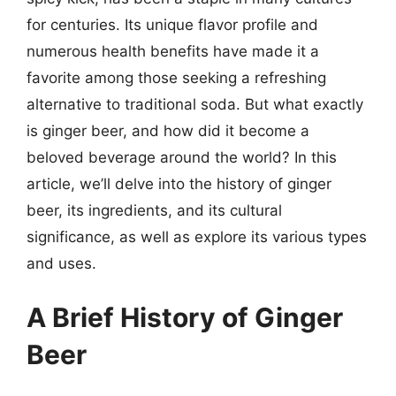
for centuries. Its unique flavor profile and
numerous health benefits have made it a
favorite among those seeking a refreshing
alternative to traditional soda. But what exactly
is ginger beer, and how did it become a
beloved beverage around the world? In this
article, we’ll delve into the history of ginger
beer, its ingredients, and its cultural
significance, as well as explore its various types
and uses.
A Brief History of Ginger
Beer