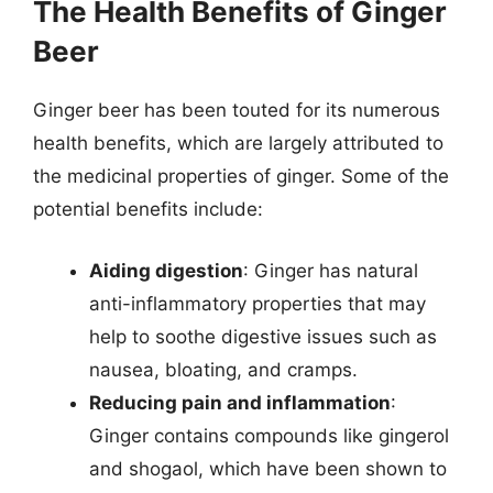
The Health Benefits of Ginger
Beer
Ginger beer has been touted for its numerous
health benefits, which are largely attributed to
the medicinal properties of ginger. Some of the
potential benefits include:
Aiding digestion
: Ginger has natural
anti-inflammatory properties that may
help to soothe digestive issues such as
nausea, bloating, and cramps.
Reducing pain and inflammation
:
Ginger contains compounds like gingerol
and shogaol, which have been shown to