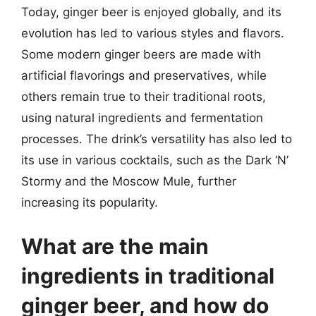
Today, ginger beer is enjoyed globally, and its
evolution has led to various styles and flavors.
Some modern ginger beers are made with
artificial flavorings and preservatives, while
others remain true to their traditional roots,
using natural ingredients and fermentation
processes. The drink’s versatility has also led to
its use in various cocktails, such as the Dark ‘N’
Stormy and the Moscow Mule, further
increasing its popularity.
What are the main
ingredients in traditional
ginger beer, and how do