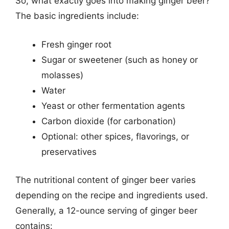
So, what exactly goes into making ginger beer?
The basic ingredients include:
Fresh ginger root
Sugar or sweetener (such as honey or
molasses)
Water
Yeast or other fermentation agents
Carbon dioxide (for carbonation)
Optional: other spices, flavorings, or
preservatives
The nutritional content of ginger beer varies
depending on the recipe and ingredients used.
Generally, a 12-ounce serving of ginger beer
contains: