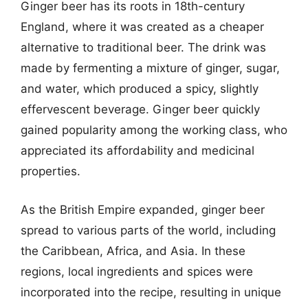
Ginger beer has its roots in 18th-century
England, where it was created as a cheaper
alternative to traditional beer. The drink was
made by fermenting a mixture of ginger, sugar,
and water, which produced a spicy, slightly
effervescent beverage. Ginger beer quickly
gained popularity among the working class, who
appreciated its affordability and medicinal
properties.
As the British Empire expanded, ginger beer
spread to various parts of the world, including
the Caribbean, Africa, and Asia. In these
regions, local ingredients and spices were
incorporated into the recipe, resulting in unique