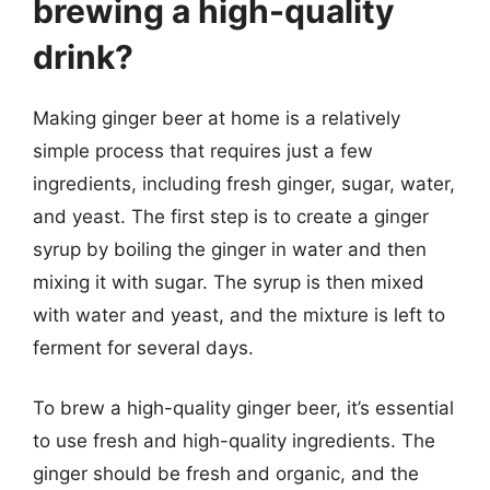
brewing a high-quality
drink?
Making ginger beer at home is a relatively
simple process that requires just a few
ingredients, including fresh ginger, sugar, water,
and yeast. The first step is to create a ginger
syrup by boiling the ginger in water and then
mixing it with sugar. The syrup is then mixed
with water and yeast, and the mixture is left to
ferment for several days.
To brew a high-quality ginger beer, it’s essential
to use fresh and high-quality ingredients. The
ginger should be fresh and organic, and the