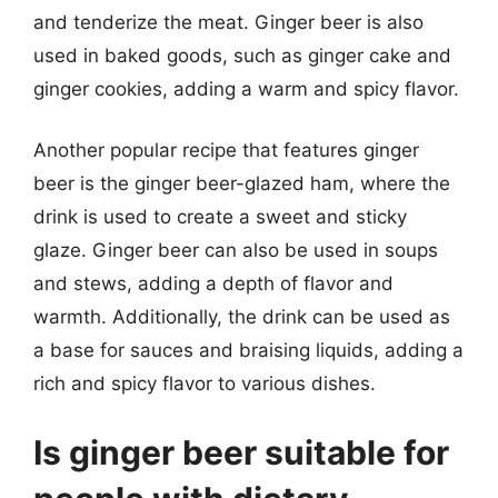
and tenderize the meat. Ginger beer is also
used in baked goods, such as ginger cake and
ginger cookies, adding a warm and spicy flavor.
Another popular recipe that features ginger
beer is the ginger beer-glazed ham, where the
drink is used to create a sweet and sticky
glaze. Ginger beer can also be used in soups
and stews, adding a depth of flavor and
warmth. Additionally, the drink can be used as
a base for sauces and braising liquids, adding a
rich and spicy flavor to various dishes.
Is ginger beer suitable for