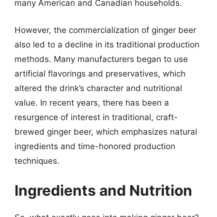
many American and Canadian households.
However, the commercialization of ginger beer
also led to a decline in its traditional production
methods. Many manufacturers began to use
artificial flavorings and preservatives, which
altered the drink’s character and nutritional
value. In recent years, there has been a
resurgence of interest in traditional, craft-
brewed ginger beer, which emphasizes natural
ingredients and time-honored production
techniques.
Ingredients and Nutrition