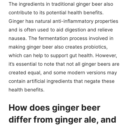
The ingredients in traditional ginger beer also
contribute to its potential health benefits.
Ginger has natural anti-inflammatory properties
and is often used to aid digestion and relieve
nausea. The fermentation process involved in
making ginger beer also creates probiotics,
which can help to support gut health. However,
it’s essential to note that not all ginger beers are
created equal, and some modern versions may
contain artificial ingredients that negate these
health benefits.
How does ginger beer
differ from ginger ale, and