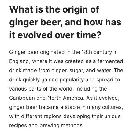
What is the origin of
ginger beer, and how has
it evolved over time?
Ginger beer originated in the 18th century in
England, where it was created as a fermented
drink made from ginger, sugar, and water. The
drink quickly gained popularity and spread to
various parts of the world, including the
Caribbean and North America. As it evolved,
ginger beer became a staple in many cultures,
with different regions developing their unique
recipes and brewing methods.