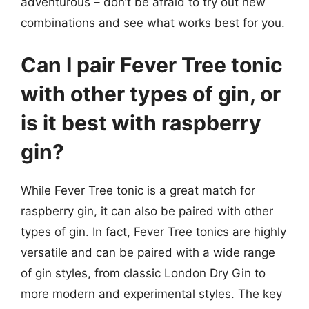
adventurous – don’t be afraid to try out new
combinations and see what works best for you.
Can I pair Fever Tree tonic
with other types of gin, or
is it best with raspberry
gin?
While Fever Tree tonic is a great match for
raspberry gin, it can also be paired with other
types of gin. In fact, Fever Tree tonics are highly
versatile and can be paired with a wide range
of gin styles, from classic London Dry Gin to
more modern and experimental styles. The key