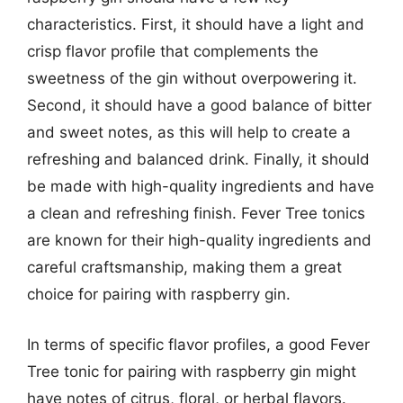
characteristics. First, it should have a light and
crisp flavor profile that complements the
sweetness of the gin without overpowering it.
Second, it should have a good balance of bitter
and sweet notes, as this will help to create a
refreshing and balanced drink. Finally, it should
be made with high-quality ingredients and have
a clean and refreshing finish. Fever Tree tonics
are known for their high-quality ingredients and
careful craftsmanship, making them a great
choice for pairing with raspberry gin.
In terms of specific flavor profiles, a good Fever
Tree tonic for pairing with raspberry gin might
have notes of citrus, floral, or herbal flavors.