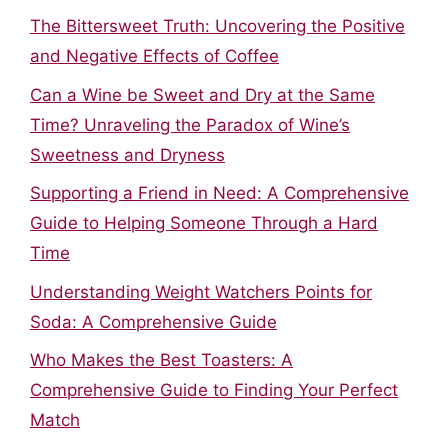
The Bittersweet Truth: Uncovering the Positive
and Negative Effects of Coffee
Can a Wine be Sweet and Dry at the Same
Time? Unraveling the Paradox of Wine’s
Sweetness and Dryness
Supporting a Friend in Need: A Comprehensive
Guide to Helping Someone Through a Hard
Time
Understanding Weight Watchers Points for
Soda: A Comprehensive Guide
Who Makes the Best Toasters: A
Comprehensive Guide to Finding Your Perfect
Match