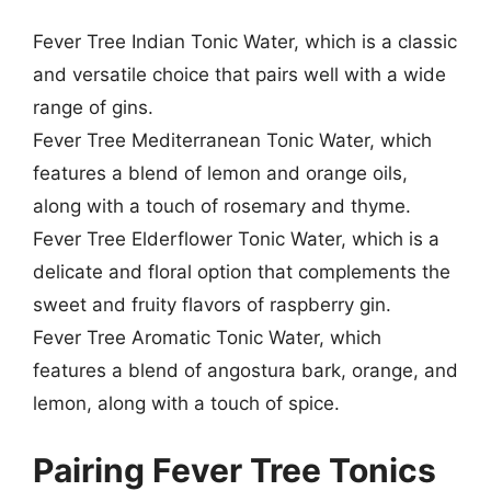
Fever Tree Indian Tonic Water, which is a classic
and versatile choice that pairs well with a wide
range of gins.
Fever Tree Mediterranean Tonic Water, which
features a blend of lemon and orange oils,
along with a touch of rosemary and thyme.
Fever Tree Elderflower Tonic Water, which is a
delicate and floral option that complements the
sweet and fruity flavors of raspberry gin.
Fever Tree Aromatic Tonic Water, which
features a blend of angostura bark, orange, and
lemon, along with a touch of spice.
Pairing Fever Tree Tonics