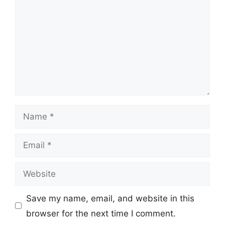
Name
Email
Website
Save my name, email, and website in this
browser for the next time I comment.