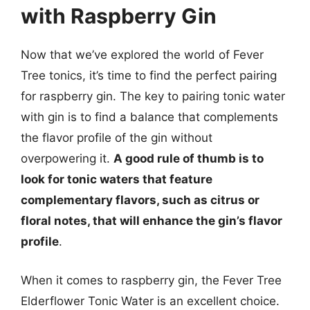
with Raspberry Gin
Now that we’ve explored the world of Fever
Tree tonics, it’s time to find the perfect pairing
for raspberry gin. The key to pairing tonic water
with gin is to find a balance that complements
the flavor profile of the gin without
overpowering it.
A good rule of thumb is to
look for tonic waters that feature
complementary flavors, such as citrus or
floral notes, that will enhance the gin’s flavor
profile
.
When it comes to raspberry gin, the Fever Tree
Elderflower Tonic Water is an excellent choice.