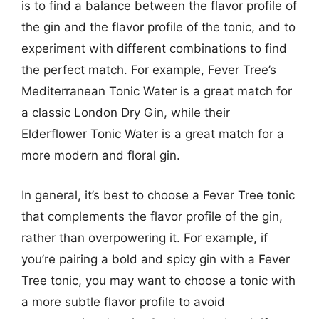
is to find a balance between the flavor profile of
the gin and the flavor profile of the tonic, and to
experiment with different combinations to find
the perfect match. For example, Fever Tree’s
Mediterranean Tonic Water is a great match for
a classic London Dry Gin, while their
Elderflower Tonic Water is a great match for a
more modern and floral gin.
In general, it’s best to choose a Fever Tree tonic
that complements the flavor profile of the gin,
rather than overpowering it. For example, if
you’re pairing a bold and spicy gin with a Fever
Tree tonic, you may want to choose a tonic with
a more subtle flavor profile to avoid