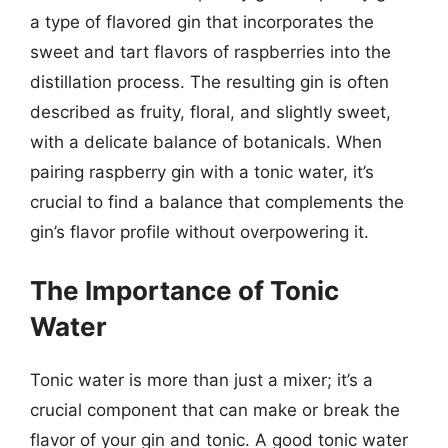
a type of flavored gin that incorporates the
sweet and tart flavors of raspberries into the
distillation process. The resulting gin is often
described as fruity, floral, and slightly sweet,
with a delicate balance of botanicals. When
pairing raspberry gin with a tonic water, it’s
crucial to find a balance that complements the
gin’s flavor profile without overpowering it.
The Importance of Tonic
Water
Tonic water is more than just a mixer; it’s a
crucial component that can make or break the
flavor of your gin and tonic. A good tonic water