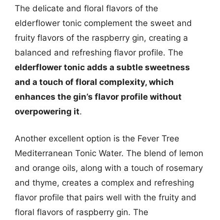
The delicate and floral flavors of the
elderflower tonic complement the sweet and
fruity flavors of the raspberry gin, creating a
balanced and refreshing flavor profile. The
elderflower tonic adds a subtle sweetness
and a touch of floral complexity, which
enhances the gin’s flavor profile without
overpowering it
.
Another excellent option is the Fever Tree
Mediterranean Tonic Water. The blend of lemon
and orange oils, along with a touch of rosemary
and thyme, creates a complex and refreshing
flavor profile that pairs well with the fruity and
floral flavors of raspberry gin. The