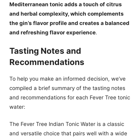
Mediterranean tonic adds a touch of citrus
and herbal complexity, which complements
the gin’s flavor profile and creates a balanced
and refreshing flavor experience
.
Tasting Notes and
Recommendations
To help you make an informed decision, we’ve
compiled a brief summary of the tasting notes
and recommendations for each Fever Tree tonic
water:
The Fever Tree Indian Tonic Water is a classic
and versatile choice that pairs well with a wide