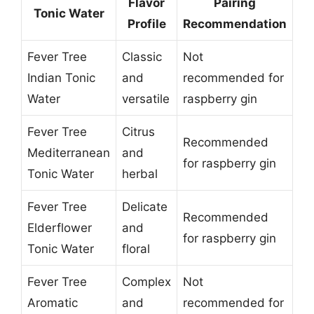
Flavor
Pairing
Tonic Water
Profile
Recommendation
Fever Tree
Classic
Not
Indian Tonic
and
recommended for
Water
versatile
raspberry gin
Fever Tree
Citrus
Recommended
Mediterranean
and
for raspberry gin
Tonic Water
herbal
Fever Tree
Delicate
Recommended
Elderflower
and
for raspberry gin
Tonic Water
floral
Fever Tree
Complex
Not
Aromatic
and
recommended for