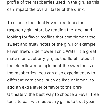
profile of the raspberries used in the gin, as this
can impact the overall taste of the drink.
To choose the ideal Fever Tree tonic for
raspberry gin, start by reading the label and
looking for flavor profiles that complement the
sweet and fruity notes of the gin. For example,
Fever Tree’s Elderflower Tonic Water is a great
match for raspberry gin, as the floral notes of
the elderflower complement the sweetness of
the raspberries. You can also experiment with
different garnishes, such as lime or lemon, to
add an extra layer of flavor to the drink.
Ultimately, the best way to choose a Fever Tree
tonic to pair with raspberry gin is to trust your