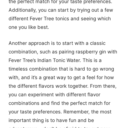
the perfect match for your taste preferences.
Additionally, you can start by trying out a few
different Fever Tree tonics and seeing which
one you like best.
Another approach is to start with a classic
combination, such as pairing raspberry gin with
Fever Tree’s Indian Tonic Water. This is a
timeless combination that is hard to go wrong
with, and it’s a great way to get a feel for how
the different flavors work together. From there,
you can experiment with different flavor
combinations and find the perfect match for
your taste preferences. Remember, the most
important thing is to have fun and be