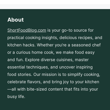
About
ShortFoodBlog.com
is your go-to source for
practical cooking insights, delicious recipes, and
kitchen hacks. Whether you’re a seasoned chef
or a curious home cook, we make food easy
and fun. Explore diverse cuisines, master
essential techniques, and uncover inspiring
food stories. Our mission is to simplify cooking,
celebrate flavors, and bring joy to your kitchen
—all with bite-sized content that fits into your
busy life.