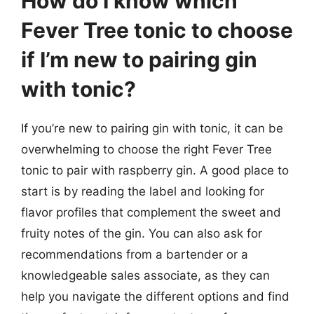
How do I know which
Fever Tree tonic to choose
if I’m new to pairing gin
with tonic?
If you’re new to pairing gin with tonic, it can be
overwhelming to choose the right Fever Tree
tonic to pair with raspberry gin. A good place to
start is by reading the label and looking for
flavor profiles that complement the sweet and
fruity notes of the gin. You can also ask for
recommendations from a bartender or a
knowledgeable sales associate, as they can
help you navigate the different options and find