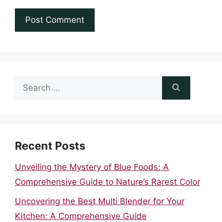
Search
for:
Recent Posts
Unveiling the Mystery of Blue Foods: A
Comprehensive Guide to Nature’s Rarest Color
Uncovering the Best Multi Blender for Your
Kitchen: A Comprehensive Guide