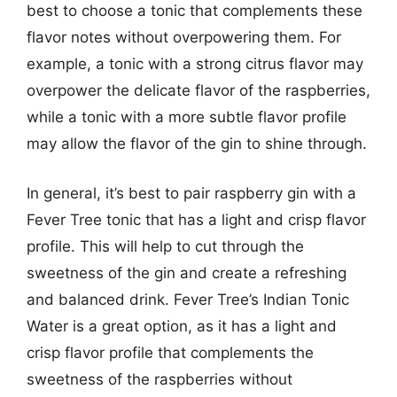
best to choose a tonic that complements these
flavor notes without overpowering them. For
example, a tonic with a strong citrus flavor may
overpower the delicate flavor of the raspberries,
while a tonic with a more subtle flavor profile
may allow the flavor of the gin to shine through.
In general, it’s best to pair raspberry gin with a
Fever Tree tonic that has a light and crisp flavor
profile. This will help to cut through the
sweetness of the gin and create a refreshing
and balanced drink. Fever Tree’s Indian Tonic
Water is a great option, as it has a light and
crisp flavor profile that complements the
sweetness of the raspberries without