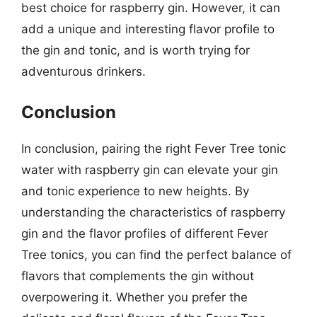
best choice for raspberry gin. However, it can
add a unique and interesting flavor profile to
the gin and tonic, and is worth trying for
adventurous drinkers.
Conclusion
In conclusion, pairing the right Fever Tree tonic
water with raspberry gin can elevate your gin
and tonic experience to new heights. By
understanding the characteristics of raspberry
gin and the flavor profiles of different Fever
Tree tonics, you can find the perfect balance of
flavors that complements the gin without
overpowering it. Whether you prefer the