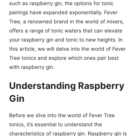
such as raspberry gin, the options for tonic
pairings have expanded exponentially. Fever
Tree, a renowned brand in the world of mixers,
offers a range of tonic waters that can elevate
your raspberry gin and tonic to new heights. In
this article, we will delve into the world of Fever
Tree tonics and explore which ones pair best
with raspberry gin.
Understanding Raspberry
Gin
Before we dive into the world of Fever Tree
tonics, it’s essential to understand the
characteristics of raspberry gin. Raspberry gin is