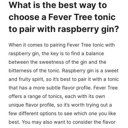
What is the best way to
choose a Fever Tree tonic
to pair with raspberry gin?
When it comes to pairing Fever Tree tonic with
raspberry gin, the key is to find a balance
between the sweetness of the gin and the
bitterness of the tonic. Raspberry gin is a sweet
and fruity spirit, so it’s best to pair it with a tonic
that has a more subtle flavor profile. Fever Tree
offers a range of tonics, each with its own
unique flavor profile, so it’s worth trying out a
few different options to see which one you like
best. You may also want to consider the flavor