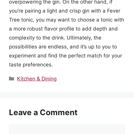
overpowering the gin. On the other hand, if
you’re pairing a light and crisp gin with a Fever
Tree tonic, you may want to choose a tonic with
a more robust flavor profile to add depth and
complexity to the drink. Ultimately, the
possibilities are endless, and it’s up to you to
experiment and find the perfect match for your
taste preferences.
Categories
Kitchen & Dining
Leave a Comment
Comment