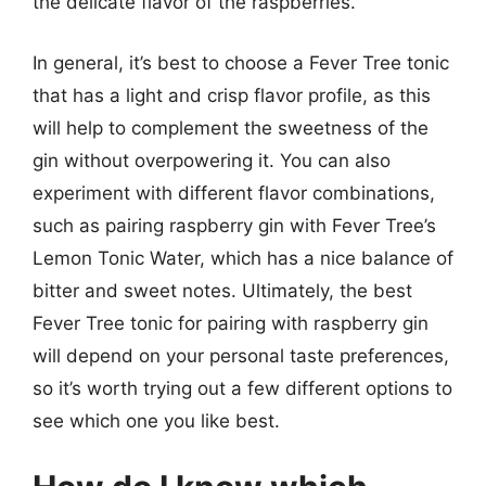
the delicate flavor of the raspberries.
In general, it’s best to choose a Fever Tree tonic
that has a light and crisp flavor profile, as this
will help to complement the sweetness of the
gin without overpowering it. You can also
experiment with different flavor combinations,
such as pairing raspberry gin with Fever Tree’s
Lemon Tonic Water, which has a nice balance of
bitter and sweet notes. Ultimately, the best
Fever Tree tonic for pairing with raspberry gin
will depend on your personal taste preferences,
so it’s worth trying out a few different options to
see which one you like best.