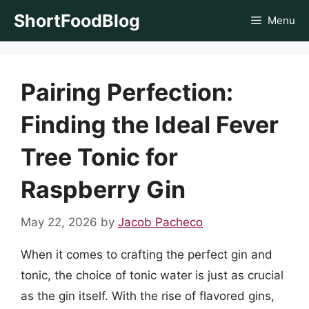
Skip
ShortFoodBlog
Menu
to
content
Pairing Perfection:
Finding the Ideal Fever
Tree Tonic for
Raspberry Gin
May 22, 2026
by
Jacob Pacheco
When it comes to crafting the perfect gin and
tonic, the choice of tonic water is just as crucial
as the gin itself. With the rise of flavored gins,