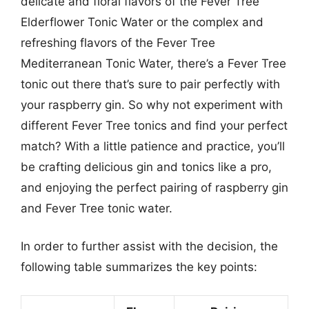
delicate and floral flavors of the Fever Tree
Elderflower Tonic Water or the complex and
refreshing flavors of the Fever Tree
Mediterranean Tonic Water, there’s a Fever Tree
tonic out there that’s sure to pair perfectly with
your raspberry gin. So why not experiment with
different Fever Tree tonics and find your perfect
match? With a little patience and practice, you’ll
be crafting delicious gin and tonics like a pro,
and enjoying the perfect pairing of raspberry gin
and Fever Tree tonic water.
In order to further assist with the decision, the
following table summarizes the key points: