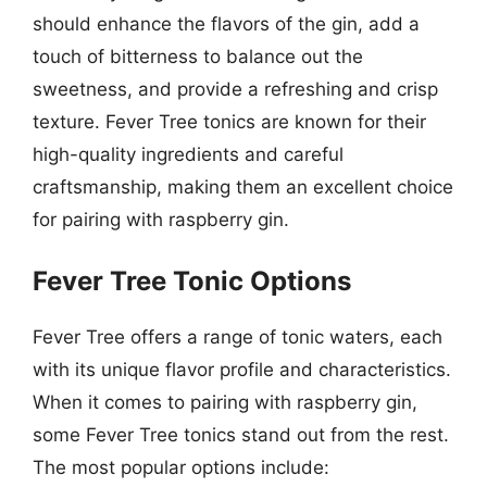
should enhance the flavors of the gin, add a
touch of bitterness to balance out the
sweetness, and provide a refreshing and crisp
texture. Fever Tree tonics are known for their
high-quality ingredients and careful
craftsmanship, making them an excellent choice
for pairing with raspberry gin.
Fever Tree Tonic Options
Fever Tree offers a range of tonic waters, each
with its unique flavor profile and characteristics.
When it comes to pairing with raspberry gin,
some Fever Tree tonics stand out from the rest.
The most popular options include: