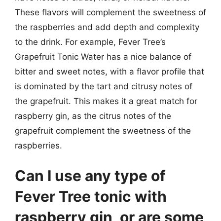
These flavors will complement the sweetness of
the raspberries and add depth and complexity
to the drink. For example, Fever Tree’s
Grapefruit Tonic Water has a nice balance of
bitter and sweet notes, with a flavor profile that
is dominated by the tart and citrusy notes of
the grapefruit. This makes it a great match for
raspberry gin, as the citrus notes of the
grapefruit complement the sweetness of the
raspberries.
Can I use any type of
Fever Tree tonic with
raspberry gin, or are some