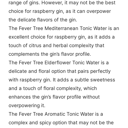
range of gins. However, it may not be the best
choice for raspberry gin, as it can overpower
the delicate flavors of the gin.
The Fever Tree Mediterranean Tonic Water is an
excellent choice for raspberry gin, as it adds a
touch of citrus and herbal complexity that
complements the gin’s flavor profile.
The Fever Tree Elderflower Tonic Water is a
delicate and floral option that pairs perfectly
with raspberry gin. It adds a subtle sweetness
and a touch of floral complexity, which
enhances the gin’s flavor profile without
overpowering it.
The Fever Tree Aromatic Tonic Water is a
complex and spicy option that may not be the