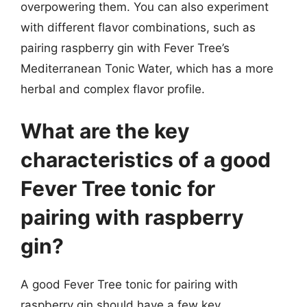
overpowering them. You can also experiment
with different flavor combinations, such as
pairing raspberry gin with Fever Tree’s
Mediterranean Tonic Water, which has a more
herbal and complex flavor profile.
What are the key
characteristics of a good
Fever Tree tonic for
pairing with raspberry
gin?
A good Fever Tree tonic for pairing with
raspberry gin should have a few key