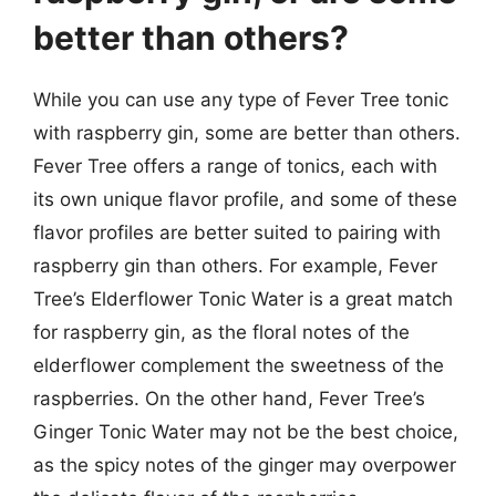
better than others?
While you can use any type of Fever Tree tonic
with raspberry gin, some are better than others.
Fever Tree offers a range of tonics, each with
its own unique flavor profile, and some of these
flavor profiles are better suited to pairing with
raspberry gin than others. For example, Fever
Tree’s Elderflower Tonic Water is a great match
for raspberry gin, as the floral notes of the
elderflower complement the sweetness of the
raspberries. On the other hand, Fever Tree’s
Ginger Tonic Water may not be the best choice,
as the spicy notes of the ginger may overpower