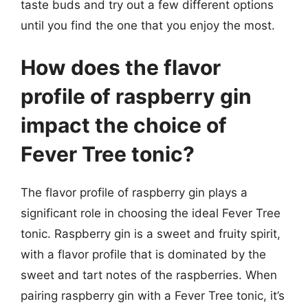
taste buds and try out a few different options
until you find the one that you enjoy the most.
How does the flavor
profile of raspberry gin
impact the choice of
Fever Tree tonic?
The flavor profile of raspberry gin plays a
significant role in choosing the ideal Fever Tree
tonic. Raspberry gin is a sweet and fruity spirit,
with a flavor profile that is dominated by the
sweet and tart notes of the raspberries. When
pairing raspberry gin with a Fever Tree tonic, it’s