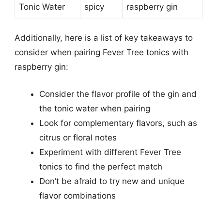
Tonic Water
spicy
raspberry gin
Additionally, here is a list of key takeaways to
consider when pairing Fever Tree tonics with
raspberry gin:
Consider the flavor profile of the gin and
the tonic water when pairing
Look for complementary flavors, such as
citrus or floral notes
Experiment with different Fever Tree
tonics to find the perfect match
Don’t be afraid to try new and unique
flavor combinations