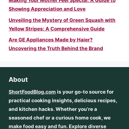
Making Your Mother Feel Special: A Guide to
Showing Appreciation and Love
Unveiling the Mystery of Green Squash with
Yellow Stripes: A Comprehensive Guide
Are GE Appliances Made by Haier?
Uncovering the Truth Behind the Brand
About
ShortFoodBlog.com
is your go-to source for
practical cooking insights, delicious recipes,
and kitchen hacks. Whether you’re a
seasoned chef or a curious home cook, we
make food easy and fun. Explore diverse