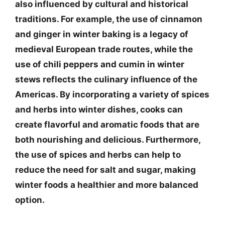
also influenced by cultural and historical
traditions. For example, the use of cinnamon
and ginger in winter baking is a legacy of
medieval European trade routes, while the
use of chili peppers and cumin in winter
stews reflects the culinary influence of the
Americas. By incorporating a variety of spices
and herbs into winter dishes, cooks can
create flavorful and aromatic foods that are
both nourishing and delicious. Furthermore,
the use of spices and herbs can help to
reduce the need for salt and sugar, making
winter foods a healthier and more balanced
option.