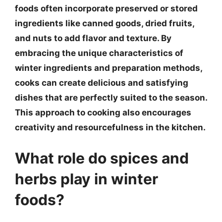
foods often incorporate preserved or stored
ingredients like canned goods, dried fruits,
and nuts to add flavor and texture. By
embracing the unique characteristics of
winter ingredients and preparation methods,
cooks can create delicious and satisfying
dishes that are perfectly suited to the season.
This approach to cooking also encourages
creativity and resourcefulness in the kitchen.
What role do spices and
herbs play in winter
foods?