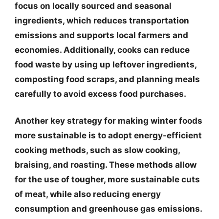
focus on locally sourced and seasonal
ingredients, which reduces transportation
emissions and supports local farmers and
economies. Additionally, cooks can reduce
food waste by using up leftover ingredients,
composting food scraps, and planning meals
carefully to avoid excess food purchases.
Another key strategy for making winter foods
more sustainable is to adopt energy-efficient
cooking methods, such as slow cooking,
braising, and roasting. These methods allow
for the use of tougher, more sustainable cuts
of meat, while also reducing energy
consumption and greenhouse gas emissions.