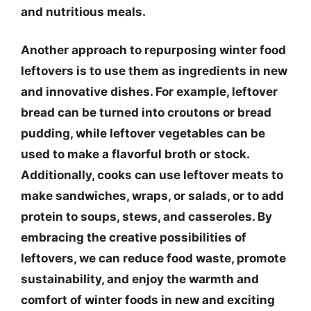
and nutritious meals.
Another approach to repurposing winter food
leftovers is to use them as ingredients in new
and innovative dishes. For example, leftover
bread can be turned into croutons or bread
pudding, while leftover vegetables can be
used to make a flavorful broth or stock.
Additionally, cooks can use leftover meats to
make sandwiches, wraps, or salads, or to add
protein to soups, stews, and casseroles. By
embracing the creative possibilities of
leftovers, we can reduce food waste, promote
sustainability, and enjoy the warmth and
comfort of winter foods in new and exciting