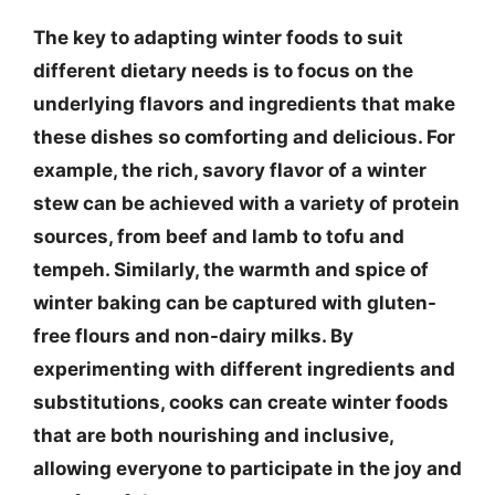
The key to adapting winter foods to suit
different dietary needs is to focus on the
underlying flavors and ingredients that make
these dishes so comforting and delicious. For
example, the rich, savory flavor of a winter
stew can be achieved with a variety of protein
sources, from beef and lamb to tofu and
tempeh. Similarly, the warmth and spice of
winter baking can be captured with gluten-
free flours and non-dairy milks. By
experimenting with different ingredients and
substitutions, cooks can create winter foods
that are both nourishing and inclusive,
allowing everyone to participate in the joy and