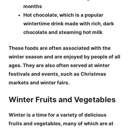
months
Hot chocolate
, which is a popular
wintertime drink made with rich, dark
chocolate and steaming hot milk
These foods are often associated with the
winter season and are enjoyed by people of all
ages. They are also often served at winter
festivals and events, such as Christmas
markets and winter fairs.
Winter Fruits and Vegetables
Winter is a time for a variety of delicious
fruits and vegetables, many of which are at