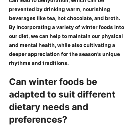
can lead to dehydration, which can be
prevented by drinking warm, nourishing
beverages like tea, hot chocolate, and broth.
By incorporating a variety of winter foods into
our diet, we can help to maintain our physical
and mental health, while also cultivating a
deeper appreciation for the season’s unique
rhythms and traditions.
Can winter foods be
adapted to suit different
dietary needs and
preferences?