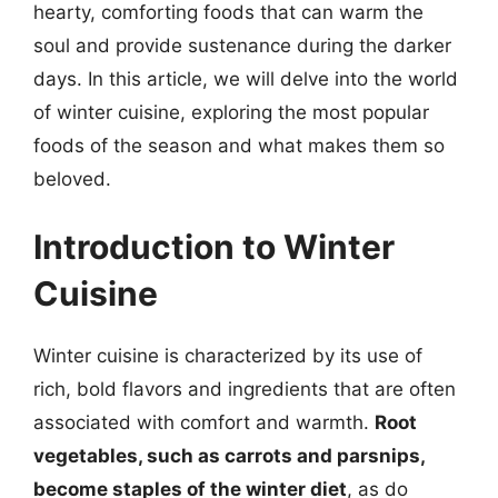
hearty, comforting foods that can warm the
soul and provide sustenance during the darker
days. In this article, we will delve into the world
of winter cuisine, exploring the most popular
foods of the season and what makes them so
beloved.
Introduction to Winter
Cuisine
Winter cuisine is characterized by its use of
rich, bold flavors and ingredients that are often
associated with comfort and warmth.
Root
vegetables, such as carrots and parsnips,
become staples of the winter diet
, as do