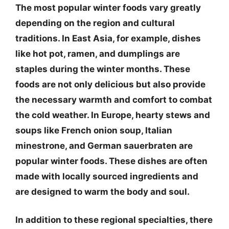
The most popular winter foods vary greatly
depending on the region and cultural
traditions. In East Asia, for example, dishes
like hot pot, ramen, and dumplings are
staples during the winter months. These
foods are not only delicious but also provide
the necessary warmth and comfort to combat
the cold weather. In Europe, hearty stews and
soups like French onion soup, Italian
minestrone, and German sauerbraten are
popular winter foods. These dishes are often
made with locally sourced ingredients and
are designed to warm the body and soul.
In addition to these regional specialties, there