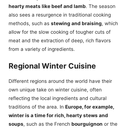
hearty meats like beef and lamb
. The season
also sees a resurgence in traditional cooking
methods, such as
stewing and braising
, which
allow for the slow cooking of tougher cuts of
meat and the extraction of deep, rich flavors
from a variety of ingredients.
Regional Winter Cuisine
Different regions around the world have their
own unique take on winter cuisine, often
reflecting the local ingredients and cultural
traditions of the area. In
Europe, for example,
winter is a time for rich, hearty stews and
soups
, such as the French
bourguignon
or the