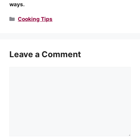
ways.
Categories
Cooking Tips
Leave a Comment
Comment