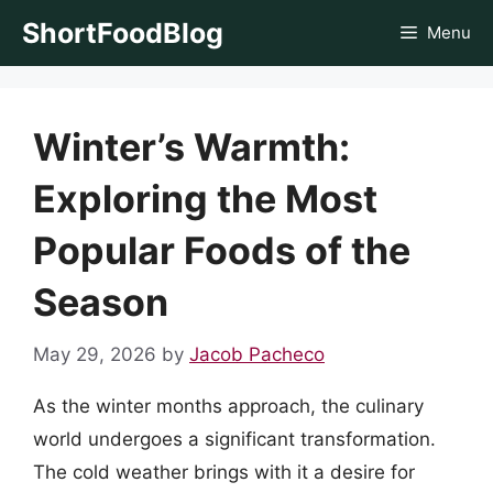
Skip
ShortFoodBlog
Menu
to
content
Winter’s Warmth:
Exploring the Most
Popular Foods of the
Season
May 29, 2026
by
Jacob Pacheco
As the winter months approach, the culinary
world undergoes a significant transformation.
The cold weather brings with it a desire for