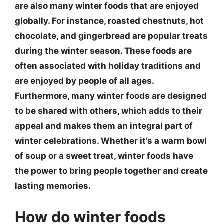
are also many winter foods that are enjoyed
globally. For instance, roasted chestnuts, hot
chocolate, and gingerbread are popular treats
during the winter season. These foods are
often associated with holiday traditions and
are enjoyed by people of all ages.
Furthermore, many winter foods are designed
to be shared with others, which adds to their
appeal and makes them an integral part of
winter celebrations. Whether it’s a warm bowl
of soup or a sweet treat, winter foods have
the power to bring people together and create
lasting memories.
How do winter foods