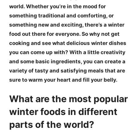
world. Whether you’re in the mood for
something traditional and comforting, or
something new and exciting, there’s a winter
food out there for everyone. So why not get
cooking and see what delicious winter dishes
you can come up with? With a little creativity
and some basic ingredients, you can create a
variety of tasty and satisfying meals that are
sure to warm your heart and fill your belly.
What are the most popular
winter foods in different
parts of the world?