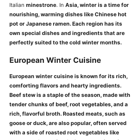
Italian
minestrone
. In
Asia, winter is a time for
nourishing, warming dishes like Chinese
hot
pot
or Japanese
ramen
. Each region has its
own special dishes and ingredients that are
perfectly suited to the cold winter months.
European Winter Cuisine
European winter cuisine is known for its rich,
comforting flavors and hearty ingredients.
Beef stew
is a staple of the season, made with
tender chunks of beef, root vegetables, and a
rich, flavorful broth.
Roasted meats, such as
goose or duck
, are also popular, often served
with a side of
roasted root vegetables
like