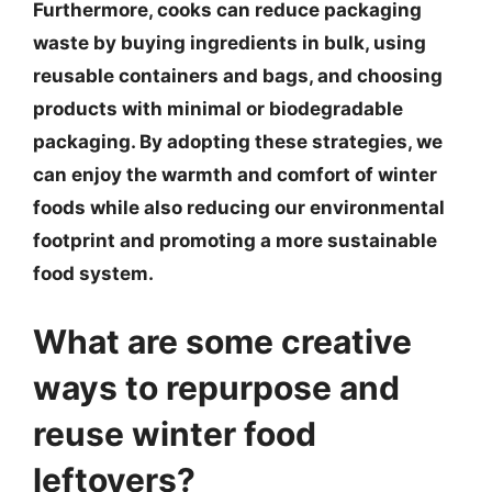
Furthermore, cooks can reduce packaging
waste by buying ingredients in bulk, using
reusable containers and bags, and choosing
products with minimal or biodegradable
packaging. By adopting these strategies, we
can enjoy the warmth and comfort of winter
foods while also reducing our environmental
footprint and promoting a more sustainable
food system.
What are some creative
ways to repurpose and
reuse winter food
leftovers?