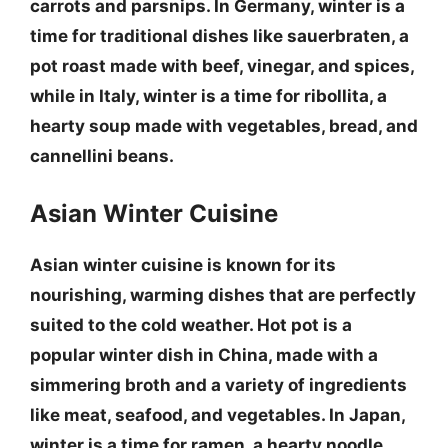
carrots and parsnips. In
Germany, winter is a
time for traditional dishes like
sauerbraten
, a
pot roast made with beef, vinegar, and spices,
while in
Italy, winter is a time for
ribollita
, a
hearty soup made with vegetables, bread, and
cannellini beans.
Asian Winter Cuisine
Asian winter cuisine is known for its
nourishing, warming dishes that are perfectly
suited to the cold weather.
Hot pot
is a
popular winter dish in China, made with a
simmering broth and a variety of ingredients
like meat, seafood, and vegetables. In
Japan,
winter is a time for
ramen
, a hearty noodle