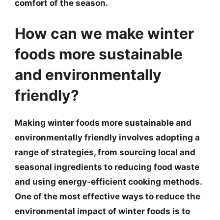
comfort of the season.
How can we make winter
foods more sustainable
and environmentally
friendly?
Making winter foods more sustainable and
environmentally friendly involves adopting a
range of strategies, from sourcing local and
seasonal ingredients to reducing food waste
and using energy-efficient cooking methods.
One of the most effective ways to reduce the
environmental impact of winter foods is to