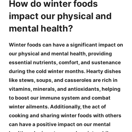
How do winter foods
impact our physical and
mental health?
Winter foods can have a significant impact on
our physical and mental health, providing
essential nutrients, comfort, and sustenance
during the cold winter months. Hearty dishes
like stews, soups, and casseroles are rich in
vitamins, minerals, and antioxidants, helping
to boost our immune system and combat
winter ailments. Additionally, the act of
cooking and sharing winter foods with others
can have a positive impact on our mental