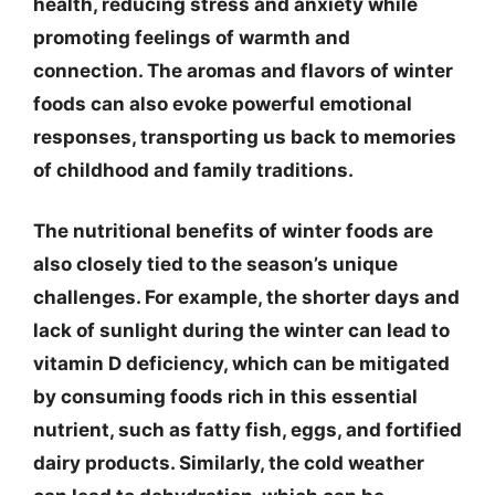
health, reducing stress and anxiety while
promoting feelings of warmth and
connection. The aromas and flavors of winter
foods can also evoke powerful emotional
responses, transporting us back to memories
of childhood and family traditions.
The nutritional benefits of winter foods are
also closely tied to the season’s unique
challenges. For example, the shorter days and
lack of sunlight during the winter can lead to
vitamin D deficiency, which can be mitigated
by consuming foods rich in this essential
nutrient, such as fatty fish, eggs, and fortified
dairy products. Similarly, the cold weather