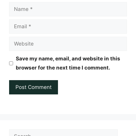
Name
Email
Website
Save my name, email, and website in this
browser for the next time I comment.
Search