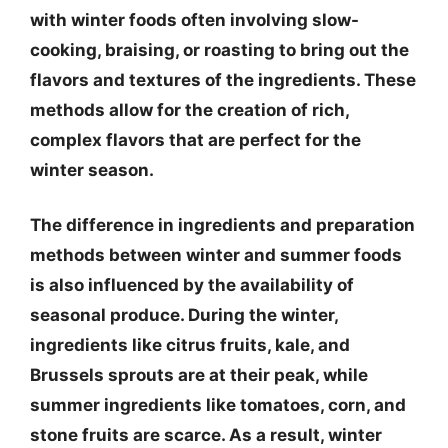
with winter foods often involving slow-
cooking, braising, or roasting to bring out the
flavors and textures of the ingredients. These
methods allow for the creation of rich,
complex flavors that are perfect for the
winter season.
The difference in ingredients and preparation
methods between winter and summer foods
is also influenced by the availability of
seasonal produce. During the winter,
ingredients like citrus fruits, kale, and
Brussels sprouts are at their peak, while
summer ingredients like tomatoes, corn, and
stone fruits are scarce. As a result, winter