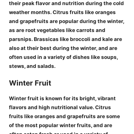
their peak flavor and nutrition during the cold
weather months.
Citrus fruits like oranges
and grapefruits
are popular during the winter,
as are
root vegetables like carrots and
parsnips
.
Brassicas like broccoli and kale
are
also at their best during the winter, and are
often used in a variety of dishes like soups,
stews, and salads.
Winter Fruit
Winter fruit is known for its bright, vibrant
flavors and high nutritional value.
Citrus
fruits like oranges and grapefruits
are some
of the most popular winter fruits, and are