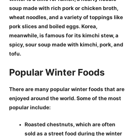
soup made with rich pork or chicken broth,
wheat noodles, and a variety of toppings like
pork slices and boiled eggs.
Korea,
meanwhile, is famous for its
kimchi stew
, a
spicy, sour soup made with kimchi, pork, and
tofu.
Popular Winter Foods
There are many popular winter foods that are
enjoyed around the world. Some of the most
popular include:
Roasted chestnuts
, which are often
sold as a street food during the winter