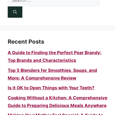
for:
Recent Posts
A Guide to Finding the Perfect Pear Brandy:
Top Brands and Characteristics
Top 5 Blenders for Smoothies, Soups, and
More: A Comprehensive Review
Is it OK to Open Things with Your Teeth?
Cooking Without a Kitchen: A Comprehensive
Guide to Preparing Delicious Meals Anywhere