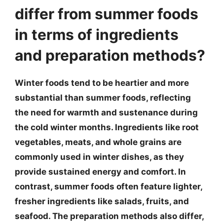
differ from summer foods
in terms of ingredients
and preparation methods?
Winter foods tend to be heartier and more
substantial than summer foods, reflecting
the need for warmth and sustenance during
the cold winter months. Ingredients like root
vegetables, meats, and whole grains are
commonly used in winter dishes, as they
provide sustained energy and comfort. In
contrast, summer foods often feature lighter,
fresher ingredients like salads, fruits, and
seafood. The preparation methods also differ,