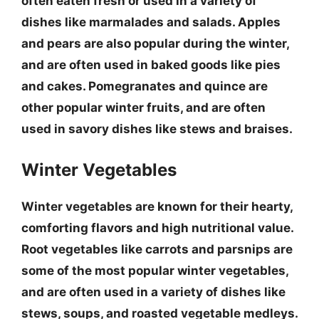
often eaten fresh or used in a variety of
dishes like marmalades and salads.
Apples
and pears
are also popular during the winter,
and are often used in baked goods like pies
and cakes.
Pomegranates and quince
are
other popular winter fruits, and are often
used in savory dishes like stews and braises.
Winter Vegetables
Winter vegetables are known for their hearty,
comforting flavors and high nutritional value.
Root vegetables like carrots and parsnips
are
some of the most popular winter vegetables,
and are often used in a variety of dishes like
stews, soups, and roasted vegetable medleys.