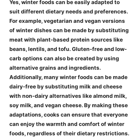
Yes, winter foods can be easily adapted to
suit different dietary needs and preferences.
For example, vegetarian and vegan versions
of winter dishes can be made by substituting
meat with plant-based protein sources like
beans, lentils, and tofu. Gluten-free and low-
carb options can also be created by using
alternative grains and ingredients.
Additionally, many winter foods can be made
dairy-free by substituting milk and cheese
with non-dairy alternatives like almond milk,
soy milk, and vegan cheese. By making these
adaptations, cooks can ensure that everyone
can enjoy the warmth and comfort of winter
foods, regardless of their dietary restrictions.