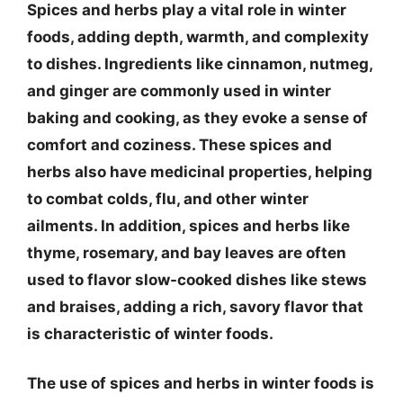
Spices and herbs play a vital role in winter
foods, adding depth, warmth, and complexity
to dishes. Ingredients like cinnamon, nutmeg,
and ginger are commonly used in winter
baking and cooking, as they evoke a sense of
comfort and coziness. These spices and
herbs also have medicinal properties, helping
to combat colds, flu, and other winter
ailments. In addition, spices and herbs like
thyme, rosemary, and bay leaves are often
used to flavor slow-cooked dishes like stews
and braises, adding a rich, savory flavor that
is characteristic of winter foods.
The use of spices and herbs in winter foods is