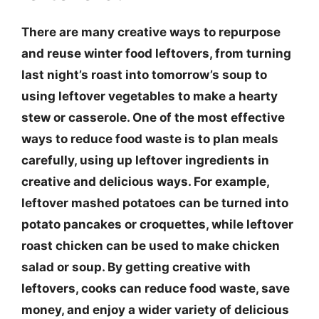
There are many creative ways to repurpose
and reuse winter food leftovers, from turning
last night’s roast into tomorrow’s soup to
using leftover vegetables to make a hearty
stew or casserole. One of the most effective
ways to reduce food waste is to plan meals
carefully, using up leftover ingredients in
creative and delicious ways. For example,
leftover mashed potatoes can be turned into
potato pancakes or croquettes, while leftover
roast chicken can be used to make chicken
salad or soup. By getting creative with
leftovers, cooks can reduce food waste, save
money, and enjoy a wider variety of delicious