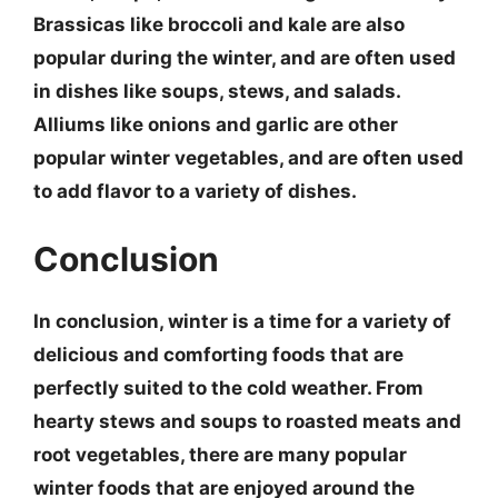
Brassicas like broccoli and kale
are also
popular during the winter, and are often used
in dishes like soups, stews, and salads.
Alliums like onions and garlic
are other
popular winter vegetables, and are often used
to add flavor to a variety of dishes.
Conclusion
In conclusion, winter is a time for a variety of
delicious and comforting foods that are
perfectly suited to the cold weather. From
hearty stews and soups
to
roasted meats and
root vegetables
, there are many popular
winter foods that are enjoyed around the