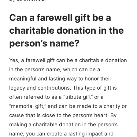
Can a farewell gift be a
charitable donation in the
person’s name?
Yes, a farewell gift can be a charitable donation
in the person’s name, which can be a
meaningful and lasting way to honor their
legacy and contributions. This type of gift is
often referred to as a “tribute gift” or a
“memorial gift,” and can be made to a charity or
cause that is close to the person’s heart. By
making a charitable donation in the person’s
name, you can create a lasting impact and