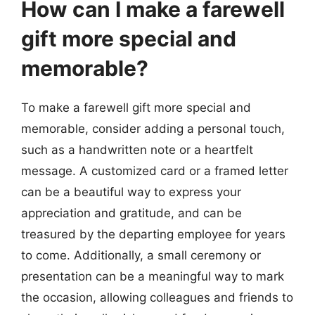
How can I make a farewell
gift more special and
memorable?
To make a farewell gift more special and
memorable, consider adding a personal touch,
such as a handwritten note or a heartfelt
message. A customized card or a framed letter
can be a beautiful way to express your
appreciation and gratitude, and can be
treasured by the departing employee for years
to come. Additionally, a small ceremony or
presentation can be a meaningful way to mark
the occasion, allowing colleagues and friends to