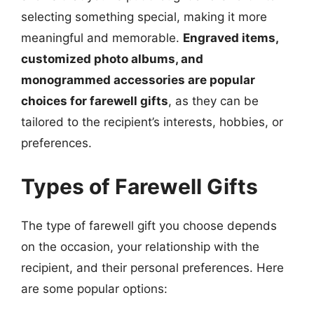
selecting something special, making it more
meaningful and memorable.
Engraved items,
customized photo albums, and
monogrammed accessories are popular
choices for farewell gifts
, as they can be
tailored to the recipient’s interests, hobbies, or
preferences.
Types of Farewell Gifts
The type of farewell gift you choose depends
on the occasion, your relationship with the
recipient, and their personal preferences. Here
are some popular options: