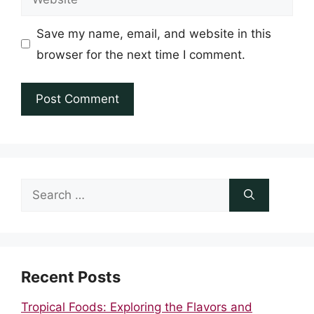
Save my name, email, and website in this
browser for the next time I comment.
Search
for:
Recent Posts
Tropical Foods: Exploring the Flavors and