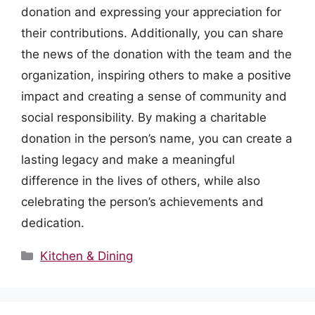
donation and expressing your appreciation for
their contributions. Additionally, you can share
the news of the donation with the team and the
organization, inspiring others to make a positive
impact and creating a sense of community and
social responsibility. By making a charitable
donation in the person’s name, you can create a
lasting legacy and make a meaningful
difference in the lives of others, while also
celebrating the person’s achievements and
dedication.
Categories
Kitchen & Dining