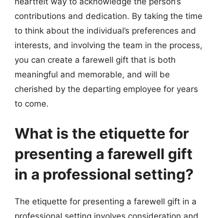
heartfelt way to acknowledge the person’s
contributions and dedication. By taking the time
to think about the individual’s preferences and
interests, and involving the team in the process,
you can create a farewell gift that is both
meaningful and memorable, and will be
cherished by the departing employee for years
to come.
What is the etiquette for
presenting a farewell gift
in a professional setting?
The etiquette for presenting a farewell gift in a
professional setting involves consideration and