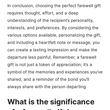
In conclusion, choosing the perfect farewell gift
requires thought, effort, and a deep
understanding of the recipient’s personality,
interests, and preferences. By considering the
various options available, personalizing the gift,
and including a heartfelt note or message, you
can create a lasting impression and make the
departure less painful. Remember, a farewell
gift is not just a token of appreciation; it’s a
symbol of the memories and experiences you’ve
shared, and a reminder of the bond you’ll
always share with the person departing.
What is the significance