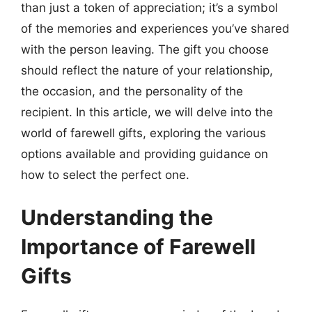
than just a token of appreciation; it’s a symbol
of the memories and experiences you’ve shared
with the person leaving. The gift you choose
should reflect the nature of your relationship,
the occasion, and the personality of the
recipient. In this article, we will delve into the
world of farewell gifts, exploring the various
options available and providing guidance on
how to select the perfect one.
Understanding the
Importance of Farewell
Gifts