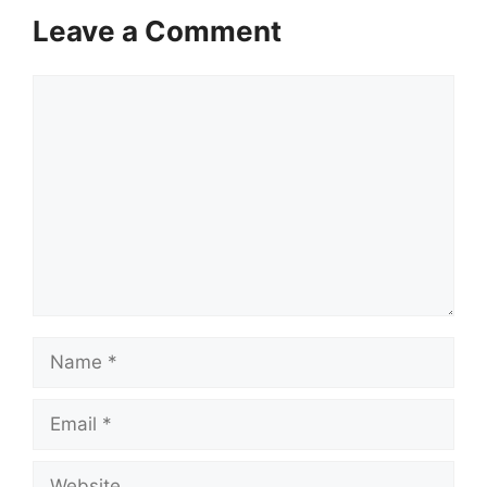
Leave a Comment
Comment
Name
Email
Website