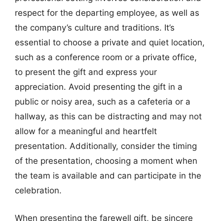
respect for the departing employee, as well as
the company’s culture and traditions. It’s
essential to choose a private and quiet location,
such as a conference room or a private office,
to present the gift and express your
appreciation. Avoid presenting the gift in a
public or noisy area, such as a cafeteria or a
hallway, as this can be distracting and may not
allow for a meaningful and heartfelt
presentation. Additionally, consider the timing
of the presentation, choosing a moment when
the team is available and can participate in the
celebration.
When presenting the farewell gift, be sincere