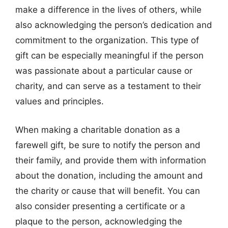
make a difference in the lives of others, while
also acknowledging the person’s dedication and
commitment to the organization. This type of
gift can be especially meaningful if the person
was passionate about a particular cause or
charity, and can serve as a testament to their
values and principles.
When making a charitable donation as a
farewell gift, be sure to notify the person and
their family, and provide them with information
about the donation, including the amount and
the charity or cause that will benefit. You can
also consider presenting a certificate or a
plaque to the person, acknowledging the