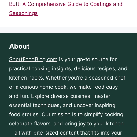
Butt: A Comprehensive Guide to Coatings and
Seasonings
About
ShortFoodBlog.com
is your go-to source for
practical cooking insights, delicious recipes, and
kitchen hacks. Whether you’re a seasoned chef
or a curious home cook, we make food easy
and fun. Explore diverse cuisines, master
essential techniques, and uncover inspiring
food stories. Our mission is to simplify cooking,
celebrate flavors, and bring joy to your kitchen
—all with bite-sized content that fits into your