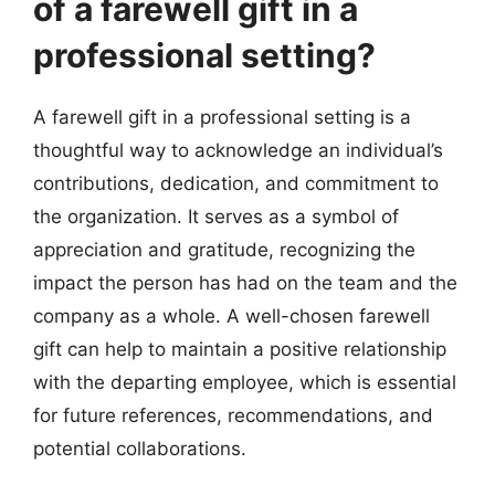
of a farewell gift in a
professional setting?
A farewell gift in a professional setting is a
thoughtful way to acknowledge an individual’s
contributions, dedication, and commitment to
the organization. It serves as a symbol of
appreciation and gratitude, recognizing the
impact the person has had on the team and the
company as a whole. A well-chosen farewell
gift can help to maintain a positive relationship
with the departing employee, which is essential
for future references, recommendations, and
potential collaborations.