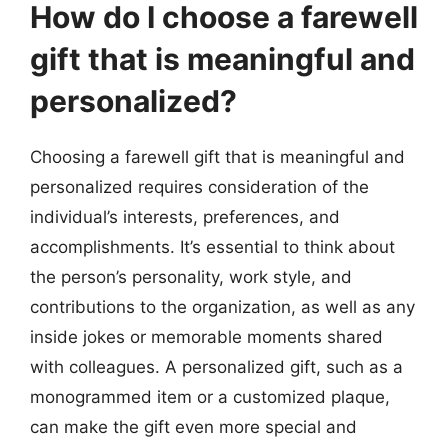
How do I choose a farewell
gift that is meaningful and
personalized?
Choosing a farewell gift that is meaningful and
personalized requires consideration of the
individual’s interests, preferences, and
accomplishments. It’s essential to think about
the person’s personality, work style, and
contributions to the organization, as well as any
inside jokes or memorable moments shared
with colleagues. A personalized gift, such as a
monogrammed item or a customized plaque,
can make the gift even more special and