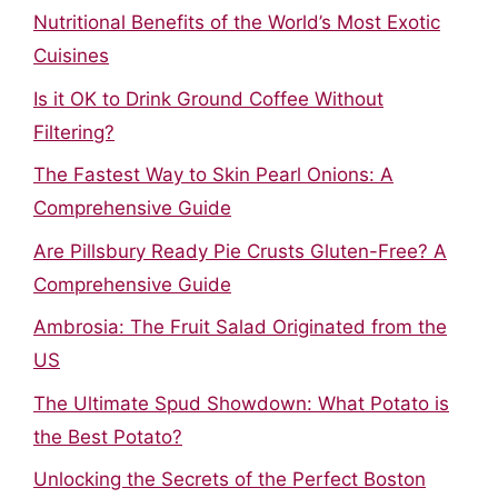
Nutritional Benefits of the World’s Most Exotic
Cuisines
Is it OK to Drink Ground Coffee Without
Filtering?
The Fastest Way to Skin Pearl Onions: A
Comprehensive Guide
Are Pillsbury Ready Pie Crusts Gluten-Free? A
Comprehensive Guide
Ambrosia: The Fruit Salad Originated from the
US
The Ultimate Spud Showdown: What Potato is
the Best Potato?
Unlocking the Secrets of the Perfect Boston