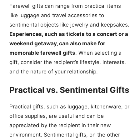
Farewell gifts can range from practical items
like luggage and travel accessories to
sentimental objects like jewelry and keepsakes.
Experiences, such as tickets to a concert or a
weekend getaway, can also make for
memorable farewell gifts
. When selecting a
gift, consider the recipient’s lifestyle, interests,
and the nature of your relationship.
Practical vs. Sentimental Gifts
Practical gifts, such as luggage, kitchenware, or
office supplies, are useful and can be
appreciated by the recipient in their new
environment. Sentimental gifts, on the other