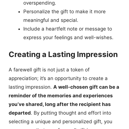
overspending.
Personalize the gift to make it more
meaningful and special.
Include a heartfelt note or message to
express your feelings and well-wishes.
Creating a Lasting Impression
A farewell gift is not just a token of
appreciation; it’s an opportunity to create a
lasting impression.
A well-chosen gift can be a
reminder of the memories and experiences
you’ve shared, long after the recipient has
departed
. By putting thought and effort into
selecting a unique and personalized gift, you