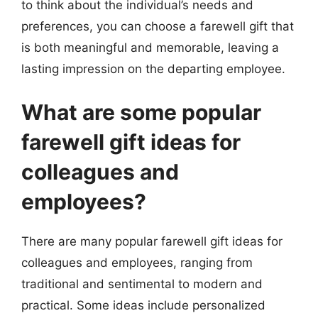
to think about the individual’s needs and
preferences, you can choose a farewell gift that
is both meaningful and memorable, leaving a
lasting impression on the departing employee.
What are some popular
farewell gift ideas for
colleagues and
employees?
There are many popular farewell gift ideas for
colleagues and employees, ranging from
traditional and sentimental to modern and
practical. Some ideas include personalized