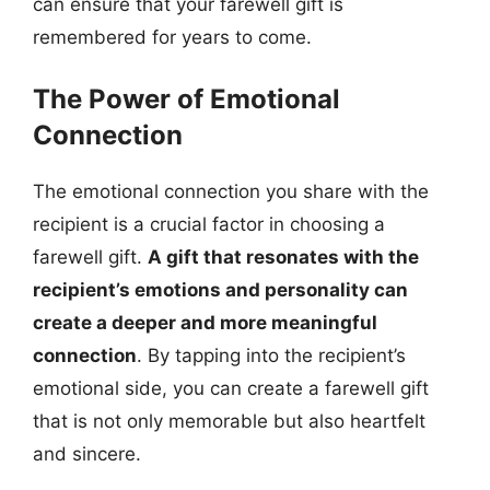
can ensure that your farewell gift is
remembered for years to come.
The Power of Emotional
Connection
The emotional connection you share with the
recipient is a crucial factor in choosing a
farewell gift.
A gift that resonates with the
recipient’s emotions and personality can
create a deeper and more meaningful
connection
. By tapping into the recipient’s
emotional side, you can create a farewell gift
that is not only memorable but also heartfelt
and sincere.