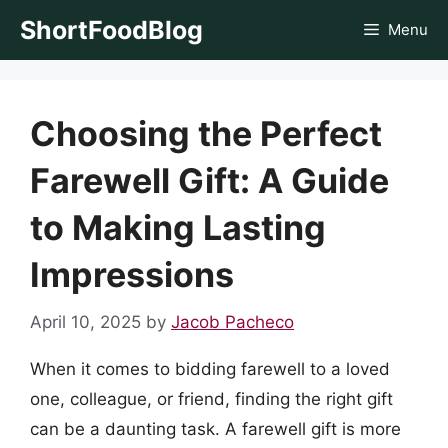
Skip
ShortFoodBlog
Menu
to
content
Choosing the Perfect
Farewell Gift: A Guide
to Making Lasting
Impressions
April 10, 2025
by
Jacob Pacheco
When it comes to bidding farewell to a loved
one, colleague, or friend, finding the right gift
can be a daunting task. A farewell gift is more