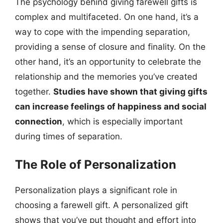
The psychology behind giving farewell gifts is
complex and multifaceted. On one hand, it’s a
way to cope with the impending separation,
providing a sense of closure and finality. On the
other hand, it’s an opportunity to celebrate the
relationship and the memories you’ve created
together.
Studies have shown that giving gifts
can increase feelings of happiness and social
connection
, which is especially important
during times of separation.
The Role of Personalization
Personalization plays a significant role in
choosing a farewell gift. A personalized gift
shows that you’ve put thought and effort into