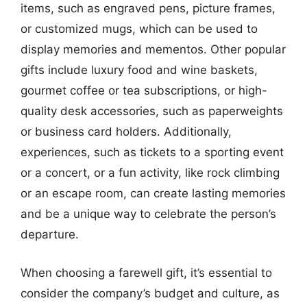
items, such as engraved pens, picture frames,
or customized mugs, which can be used to
display memories and mementos. Other popular
gifts include luxury food and wine baskets,
gourmet coffee or tea subscriptions, or high-
quality desk accessories, such as paperweights
or business card holders. Additionally,
experiences, such as tickets to a sporting event
or a concert, or a fun activity, like rock climbing
or an escape room, can create lasting memories
and be a unique way to celebrate the person’s
departure.
When choosing a farewell gift, it’s essential to
consider the company’s budget and culture, as