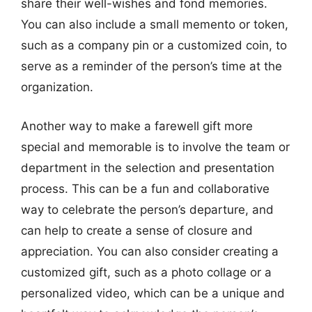
share their well-wishes and fond memories.
You can also include a small memento or token,
such as a company pin or a customized coin, to
serve as a reminder of the person’s time at the
organization.
Another way to make a farewell gift more
special and memorable is to involve the team or
department in the selection and presentation
process. This can be a fun and collaborative
way to celebrate the person’s departure, and
can help to create a sense of closure and
appreciation. You can also consider creating a
customized gift, such as a photo collage or a
personalized video, which can be a unique and