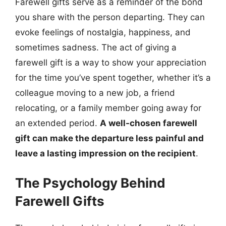
Farewell gifts serve as a reminder of the bond
you share with the person departing. They can
evoke feelings of nostalgia, happiness, and
sometimes sadness. The act of giving a
farewell gift is a way to show your appreciation
for the time you’ve spent together, whether it’s a
colleague moving to a new job, a friend
relocating, or a family member going away for
an extended period.
A well-chosen farewell
gift can make the departure less painful and
leave a lasting impression on the recipient
.
The Psychology Behind
Farewell Gifts