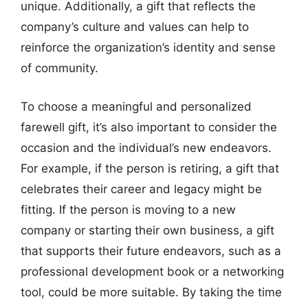
unique. Additionally, a gift that reflects the
company’s culture and values can help to
reinforce the organization’s identity and sense
of community.
To choose a meaningful and personalized
farewell gift, it’s also important to consider the
occasion and the individual’s new endeavors.
For example, if the person is retiring, a gift that
celebrates their career and legacy might be
fitting. If the person is moving to a new
company or starting their own business, a gift
that supports their future endeavors, such as a
professional development book or a networking
tool, could be more suitable. By taking the time