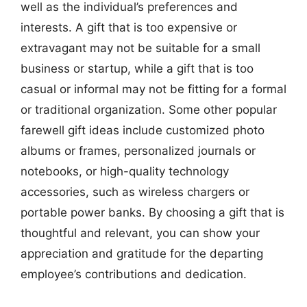
well as the individual’s preferences and
interests. A gift that is too expensive or
extravagant may not be suitable for a small
business or startup, while a gift that is too
casual or informal may not be fitting for a formal
or traditional organization. Some other popular
farewell gift ideas include customized photo
albums or frames, personalized journals or
notebooks, or high-quality technology
accessories, such as wireless chargers or
portable power banks. By choosing a gift that is
thoughtful and relevant, you can show your
appreciation and gratitude for the departing
employee’s contributions and dedication.