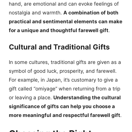
hand, are emotional and can evoke feelings of
nostalgia and warmth.
A combination of both
practical and sentimental elements can make
for a unique and thoughtful farewell gift
.
Cultural and Traditional Gifts
In some cultures, traditional gifts are given as a
symbol of good luck, prosperity, and farewell.
For example, in Japan, it’s customary to give a
gift called “omiyage” when returning from a trip
or leaving a place.
Understanding the cultural
significance of gifts can help you choose a
more meaningful and respectful farewell gift
.