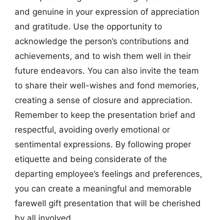
and genuine in your expression of appreciation
and gratitude. Use the opportunity to
acknowledge the person’s contributions and
achievements, and to wish them well in their
future endeavors. You can also invite the team
to share their well-wishes and fond memories,
creating a sense of closure and appreciation.
Remember to keep the presentation brief and
respectful, avoiding overly emotional or
sentimental expressions. By following proper
etiquette and being considerate of the
departing employee’s feelings and preferences,
you can create a meaningful and memorable
farewell gift presentation that will be cherished
by all involved.