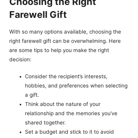
Choosing the Right
Farewell Gift
With so many options available, choosing the
right farewell gift can be overwhelming. Here
are some tips to help you make the right
decision:
Consider the recipient’s interests,
hobbies, and preferences when selecting
a gift.
Think about the nature of your
relationship and the memories you’ve
shared together.
Set a budget and stick to it to avoid