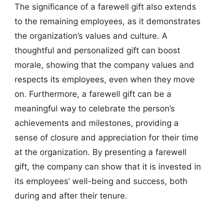
The significance of a farewell gift also extends
to the remaining employees, as it demonstrates
the organization’s values and culture. A
thoughtful and personalized gift can boost
morale, showing that the company values and
respects its employees, even when they move
on. Furthermore, a farewell gift can be a
meaningful way to celebrate the person’s
achievements and milestones, providing a
sense of closure and appreciation for their time
at the organization. By presenting a farewell
gift, the company can show that it is invested in
its employees’ well-being and success, both
during and after their tenure.