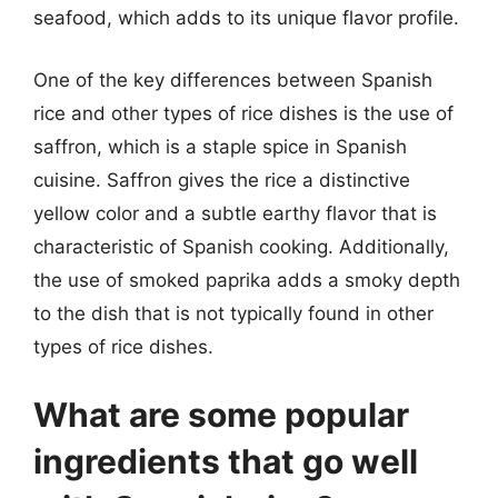
seafood, which adds to its unique flavor profile.
One of the key differences between Spanish
rice and other types of rice dishes is the use of
saffron, which is a staple spice in Spanish
cuisine. Saffron gives the rice a distinctive
yellow color and a subtle earthy flavor that is
characteristic of Spanish cooking. Additionally,
the use of smoked paprika adds a smoky depth
to the dish that is not typically found in other
types of rice dishes.
What are some popular
ingredients that go well