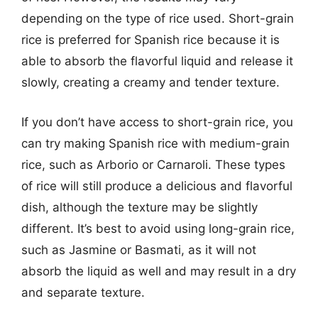
depending on the type of rice used. Short-grain
rice is preferred for Spanish rice because it is
able to absorb the flavorful liquid and release it
slowly, creating a creamy and tender texture.
If you don’t have access to short-grain rice, you
can try making Spanish rice with medium-grain
rice, such as Arborio or Carnaroli. These types
of rice will still produce a delicious and flavorful
dish, although the texture may be slightly
different. It’s best to avoid using long-grain rice,
such as Jasmine or Basmati, as it will not
absorb the liquid as well and may result in a dry
and separate texture.