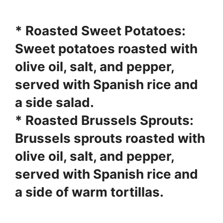
*
Roasted Sweet Potatoes
:
Sweet potatoes roasted with
olive oil, salt, and pepper,
served with Spanish rice and
a side salad.
*
Roasted Brussels Sprouts
:
Brussels sprouts roasted with
olive oil, salt, and pepper,
served with Spanish rice and
a side of warm tortillas.