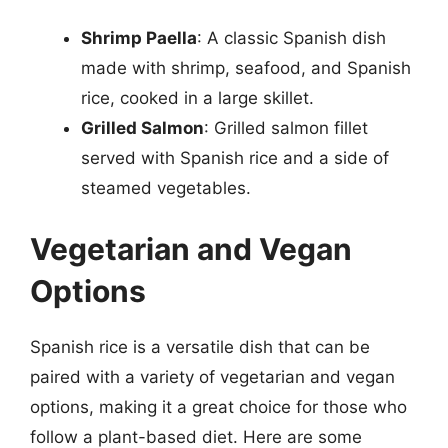
Shrimp Paella
: A classic Spanish dish
made with shrimp, seafood, and Spanish
rice, cooked in a large skillet.
Grilled Salmon
: Grilled salmon fillet
served with Spanish rice and a side of
steamed vegetables.
Vegetarian and Vegan
Options
Spanish rice is a versatile dish that can be
paired with a variety of vegetarian and vegan
options, making it a great choice for those who
follow a plant-based diet. Here are some