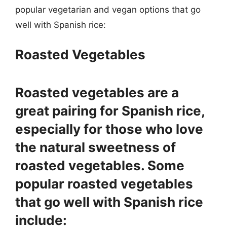
popular vegetarian and vegan options that go
well with Spanish rice:
Roasted Vegetables
Roasted vegetables are a
great pairing for Spanish rice,
especially for those who love
the natural sweetness of
roasted vegetables. Some
popular roasted vegetables
that go well with Spanish rice
include: