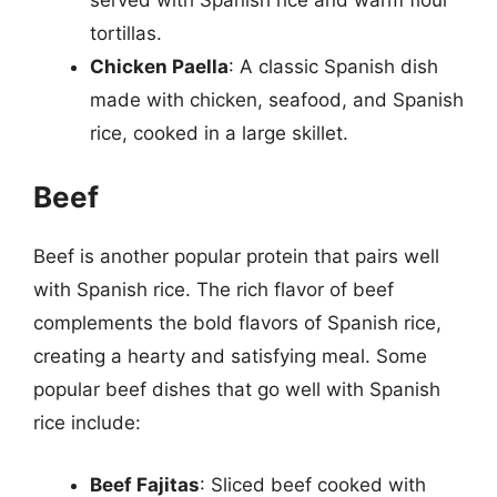
tortillas.
Chicken Paella
: A classic Spanish dish
made with chicken, seafood, and Spanish
rice, cooked in a large skillet.
Beef
Beef is another popular protein that pairs well
with Spanish rice. The rich flavor of beef
complements the bold flavors of Spanish rice,
creating a hearty and satisfying meal. Some
popular beef dishes that go well with Spanish
rice include:
Beef Fajitas
: Sliced beef cooked with