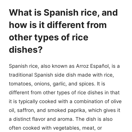
What is Spanish rice, and
how is it different from
other types of rice
dishes?
Spanish rice, also known as Arroz Español, is a
traditional Spanish side dish made with rice,
tomatoes, onions, garlic, and spices. It is
different from other types of rice dishes in that
it is typically cooked with a combination of olive
oil, saffron, and smoked paprika, which gives it
a distinct flavor and aroma. The dish is also
often cooked with vegetables, meat, or