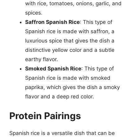
with rice, tomatoes, onions, garlic, and
spices.
Saffron Spanish Rice
: This type of
Spanish rice is made with saffron, a
luxurious spice that gives the dish a
distinctive yellow color and a subtle
earthy flavor.
Smoked Spanish Rice
: This type of
Spanish rice is made with smoked
paprika, which gives the dish a smoky
flavor and a deep red color.
Protein Pairings
Spanish rice is a versatile dish that can be