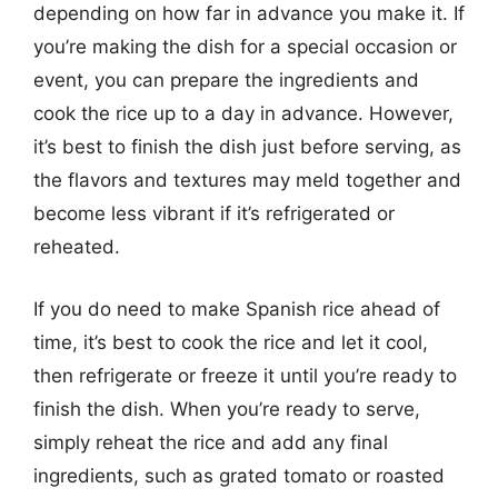
depending on how far in advance you make it. If
you’re making the dish for a special occasion or
event, you can prepare the ingredients and
cook the rice up to a day in advance. However,
it’s best to finish the dish just before serving, as
the flavors and textures may meld together and
become less vibrant if it’s refrigerated or
reheated.
If you do need to make Spanish rice ahead of
time, it’s best to cook the rice and let it cool,
then refrigerate or freeze it until you’re ready to
finish the dish. When you’re ready to serve,
simply reheat the rice and add any final
ingredients, such as grated tomato or roasted