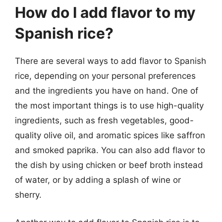
How do I add flavor to my
Spanish rice?
There are several ways to add flavor to Spanish
rice, depending on your personal preferences
and the ingredients you have on hand. One of
the most important things is to use high-quality
ingredients, such as fresh vegetables, good-
quality olive oil, and aromatic spices like saffron
and smoked paprika. You can also add flavor to
the dish by using chicken or beef broth instead
of water, or by adding a splash of wine or
sherry.