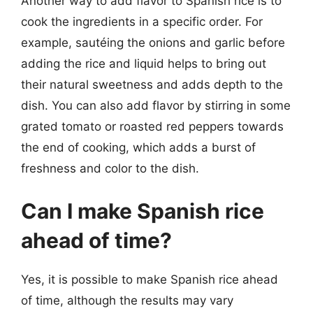
Another way to add flavor to Spanish rice is to
cook the ingredients in a specific order. For
example, sautéing the onions and garlic before
adding the rice and liquid helps to bring out
their natural sweetness and adds depth to the
dish. You can also add flavor by stirring in some
grated tomato or roasted red peppers towards
the end of cooking, which adds a burst of
freshness and color to the dish.
Can I make Spanish rice
ahead of time?
Yes, it is possible to make Spanish rice ahead
of time, although the results may vary