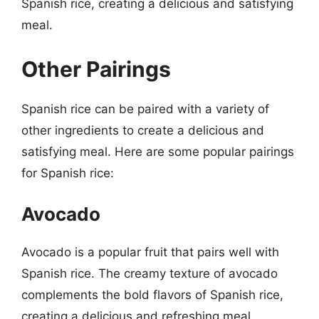
Spanish rice, creating a delicious and satisfying
meal.
Other Pairings
Spanish rice can be paired with a variety of
other ingredients to create a delicious and
satisfying meal. Here are some popular pairings
for Spanish rice:
Avocado
Avocado is a popular fruit that pairs well with
Spanish rice. The creamy texture of avocado
complements the bold flavors of Spanish rice,
creating a delicious and refreshing meal.