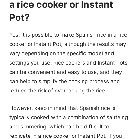
a rice cooker or Instant
Pot?
Yes, it is possible to make Spanish rice in a rice
cooker or Instant Pot, although the results may
vary depending on the specific model and
settings you use. Rice cookers and Instant Pots
can be convenient and easy to use, and they
can help to simplify the cooking process and
reduce the risk of overcooking the rice.
However, keep in mind that Spanish rice is
typically cooked with a combination of sautéing
and simmering, which can be difficult to
replicate in a rice cooker or Instant Pot. If you