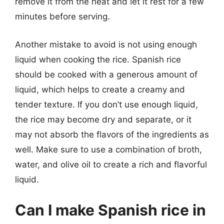
remove it from the heat and let it rest for a few
minutes before serving.
Another mistake to avoid is not using enough
liquid when cooking the rice. Spanish rice
should be cooked with a generous amount of
liquid, which helps to create a creamy and
tender texture. If you don’t use enough liquid,
the rice may become dry and separate, or it
may not absorb the flavors of the ingredients as
well. Make sure to use a combination of broth,
water, and olive oil to create a rich and flavorful
liquid.
Can I make Spanish rice in