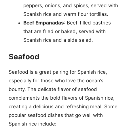
peppers, onions, and spices, served with
Spanish rice and warm flour tortillas.
Beef Empanadas
: Beef-filled pastries
that are fried or baked, served with
Spanish rice and a side salad.
Seafood
Seafood is a great pairing for Spanish rice,
especially for those who love the ocean’s
bounty. The delicate flavor of seafood
complements the bold flavors of Spanish rice,
creating a delicious and refreshing meal. Some
popular seafood dishes that go well with
Spanish rice include: