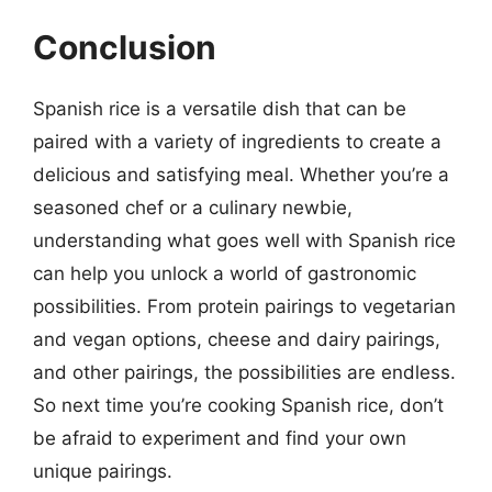
Conclusion
Spanish rice is a versatile dish that can be
paired with a variety of ingredients to create a
delicious and satisfying meal. Whether you’re a
seasoned chef or a culinary newbie,
understanding what goes well with Spanish rice
can help you unlock a world of gastronomic
possibilities. From protein pairings to vegetarian
and vegan options, cheese and dairy pairings,
and other pairings, the possibilities are endless.
So next time you’re cooking Spanish rice, don’t
be afraid to experiment and find your own
unique pairings.