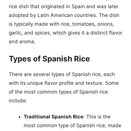
rice dish that originated in Spain and was later
adopted by Latin American countries. The dish
is typically made with rice, tomatoes, onions,
garlic, and spices, which gives it a distinct flavor
and aroma.
Types of Spanish Rice
There are several types of Spanish rice, each
with its unique flavor profile and texture. Some
of the most common types of Spanish rice
include:
Traditional Spanish Rice
: This is the
most common type of Spanish rice, made