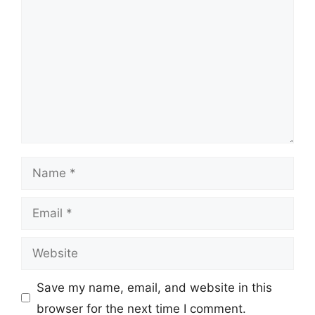
Name
Email
Website
Save my name, email, and website in this
browser for the next time I comment.