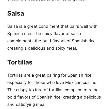
Salsa
Salsa is a great condiment that pairs well with
Spanish rice. The spicy flavor of salsa
complements the bold flavors of Spanish rice,
creating a delicious and spicy meal.
Tortillas
Tortillas are a great pairing for Spanish rice,
especially for those who love Mexican cuisine.
The crispy texture of tortillas complements the
bold flavors of Spanish rice, creating a delicious
and satisfying meal.