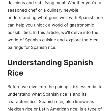
delicious and satisfying meal. Whether you’re a
seasoned chef or a culinary newbie,
understanding what goes well with Spanish rice
can help you unlock a world of gastronomic
possibilities. In this article, we’ll delve into the
world of Spanish cuisine and explore the best
pairings for Spanish rice.
Understanding Spanish
Rice
Before we dive into the pairings, it’s essential to
understand what Spanish rice is and its
characteristics. Spanish rice, also known as
Mexican rice or Latin American rice, is a type of