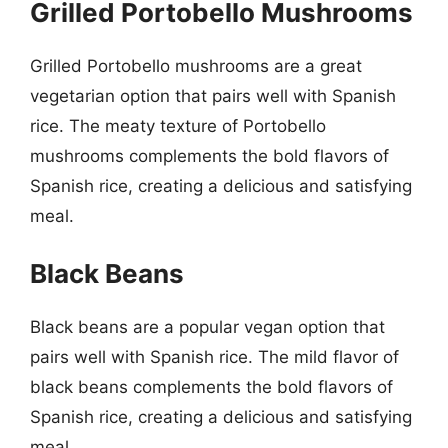
Grilled Portobello Mushrooms
Grilled Portobello mushrooms are a great
vegetarian option that pairs well with Spanish
rice. The meaty texture of Portobello
mushrooms complements the bold flavors of
Spanish rice, creating a delicious and satisfying
meal.
Black Beans
Black beans are a popular vegan option that
pairs well with Spanish rice. The mild flavor of
black beans complements the bold flavors of
Spanish rice, creating a delicious and satisfying
meal.