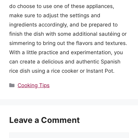
do choose to use one of these appliances,
make sure to adjust the settings and
ingredients accordingly, and be prepared to
finish the dish with some additional sautéing or
simmering to bring out the flavors and textures.
With a little practice and experimentation, you
can create a delicious and authentic Spanish
rice dish using a rice cooker or Instant Pot.
Categories
Cooking Tips
Leave a Comment
Comment