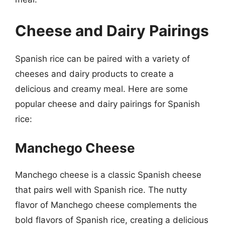
Cheese and Dairy Pairings
Spanish rice can be paired with a variety of
cheeses and dairy products to create a
delicious and creamy meal. Here are some
popular cheese and dairy pairings for Spanish
rice:
Manchego Cheese
Manchego cheese is a classic Spanish cheese
that pairs well with Spanish rice. The nutty
flavor of Manchego cheese complements the
bold flavors of Spanish rice, creating a delicious