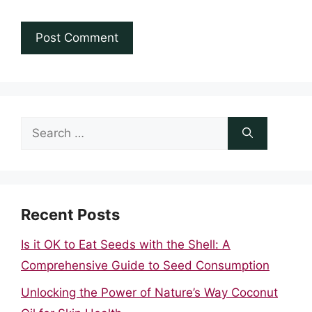
Search
for:
Recent Posts
Is it OK to Eat Seeds with the Shell: A
Comprehensive Guide to Seed Consumption
Unlocking the Power of Nature’s Way Coconut