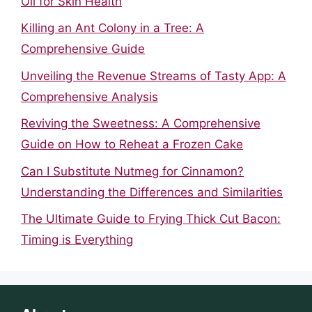
Oil for Skin Health
Killing an Ant Colony in a Tree: A
Comprehensive Guide
Unveiling the Revenue Streams of Tasty App: A
Comprehensive Analysis
Reviving the Sweetness: A Comprehensive
Guide on How to Reheat a Frozen Cake
Can I Substitute Nutmeg for Cinnamon?
Understanding the Differences and Similarities
The Ultimate Guide to Frying Thick Cut Bacon:
Timing is Everything