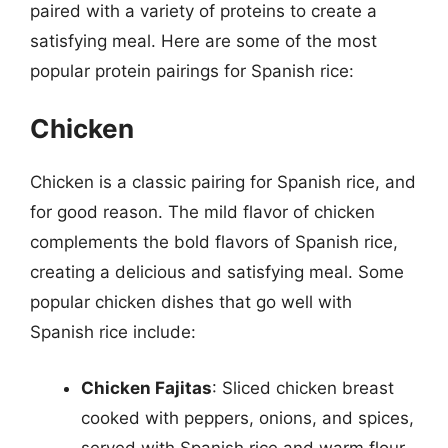
paired with a variety of proteins to create a
satisfying meal. Here are some of the most
popular protein pairings for Spanish rice:
Chicken
Chicken is a classic pairing for Spanish rice, and
for good reason. The mild flavor of chicken
complements the bold flavors of Spanish rice,
creating a delicious and satisfying meal. Some
popular chicken dishes that go well with
Spanish rice include:
Chicken Fajitas
: Sliced chicken breast
cooked with peppers, onions, and spices,
served with Spanish rice and warm flour