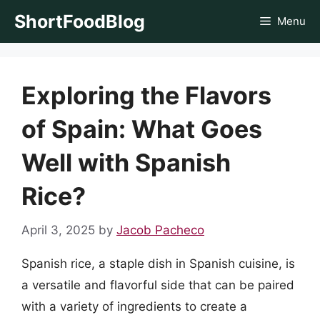
Skip
ShortFoodBlog
Menu
to
content
Exploring the Flavors
of Spain: What Goes
Well with Spanish
Rice?
April 3, 2025
by
Jacob Pacheco
Spanish rice, a staple dish in Spanish cuisine, is
a versatile and flavorful side that can be paired
with a variety of ingredients to create a