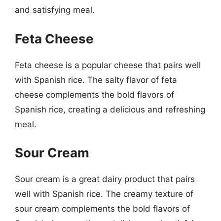
and satisfying meal.
Feta Cheese
Feta cheese is a popular cheese that pairs well
with Spanish rice. The salty flavor of feta
cheese complements the bold flavors of
Spanish rice, creating a delicious and refreshing
meal.
Sour Cream
Sour cream is a great dairy product that pairs
well with Spanish rice. The creamy texture of
sour cream complements the bold flavors of