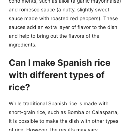
condiments, such as alioli (a garlic mayonnaise)
and romesco sauce (a nutty, slightly sweet
sauce made with roasted red peppers). These
sauces add an extra layer of flavor to the dish
and help to bring out the flavors of the
ingredients.
Can I make Spanish rice
with different types of
rice?
While traditional Spanish rice is made with
short-grain rice, such as Bomba or Calasparra,
it is possible to make the dish with other types
of rice. However, the results may vary