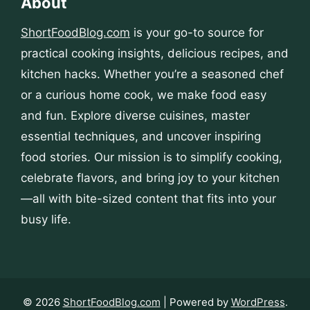
About
ShortFoodBlog.com
is your go-to source for
practical cooking insights, delicious recipes, and
kitchen hacks. Whether you’re a seasoned chef
or a curious home cook, we make food easy
and fun. Explore diverse cuisines, master
essential techniques, and uncover inspiring
food stories. Our mission is to simplify cooking,
celebrate flavors, and bring joy to your kitchen
—all with bite-sized content that fits into your
busy life.
© 2026
ShortFoodBlog.com
| Powered by
WordPress
.