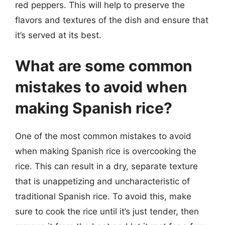
red peppers. This will help to preserve the
flavors and textures of the dish and ensure that
it’s served at its best.
What are some common
mistakes to avoid when
making Spanish rice?
One of the most common mistakes to avoid
when making Spanish rice is overcooking the
rice. This can result in a dry, separate texture
that is unappetizing and uncharacteristic of
traditional Spanish rice. To avoid this, make
sure to cook the rice until it’s just tender, then