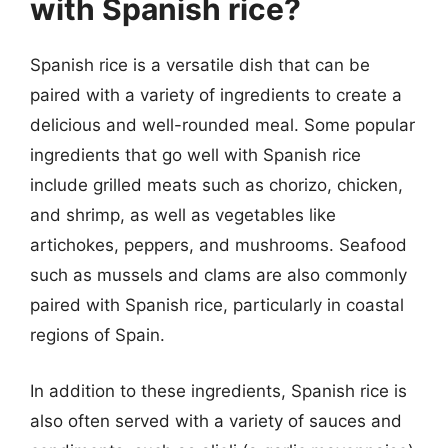
with Spanish rice?
Spanish rice is a versatile dish that can be
paired with a variety of ingredients to create a
delicious and well-rounded meal. Some popular
ingredients that go well with Spanish rice
include grilled meats such as chorizo, chicken,
and shrimp, as well as vegetables like
artichokes, peppers, and mushrooms. Seafood
such as mussels and clams are also commonly
paired with Spanish rice, particularly in coastal
regions of Spain.
In addition to these ingredients, Spanish rice is
also often served with a variety of sauces and