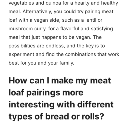
vegetables and quinoa for a hearty and healthy
meal. Alternatively, you could try pairing meat
loaf with a vegan side, such as a lentil or
mushroom curry, for a flavorful and satisfying
meal that just happens to be vegan. The
possibilities are endless, and the key is to
experiment and find the combinations that work
best for you and your family.
How can I make my meat
loaf pairings more
interesting with different
types of bread or rolls?