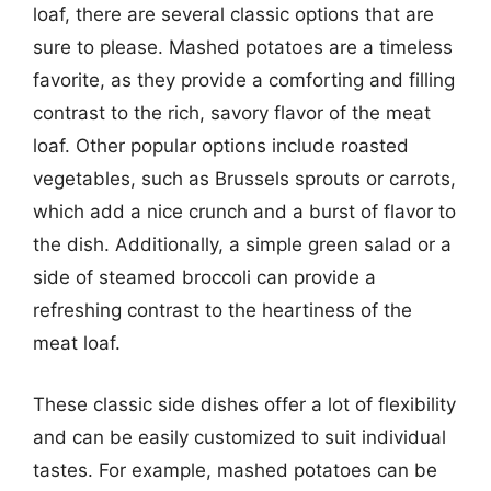
loaf, there are several classic options that are
sure to please. Mashed potatoes are a timeless
favorite, as they provide a comforting and filling
contrast to the rich, savory flavor of the meat
loaf. Other popular options include roasted
vegetables, such as Brussels sprouts or carrots,
which add a nice crunch and a burst of flavor to
the dish. Additionally, a simple green salad or a
side of steamed broccoli can provide a
refreshing contrast to the heartiness of the
meat loaf.
These classic side dishes offer a lot of flexibility
and can be easily customized to suit individual
tastes. For example, mashed potatoes can be