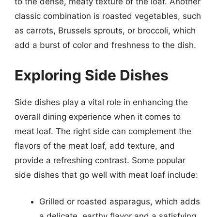
to the dense, meaty texture of the loaf. Another
classic combination is roasted vegetables, such
as carrots, Brussels sprouts, or broccoli, which
add a burst of color and freshness to the dish.
Exploring Side Dishes
Side dishes play a vital role in enhancing the
overall dining experience when it comes to
meat loaf. The right side can complement the
flavors of the meat loaf, add texture, and
provide a refreshing contrast. Some popular
side dishes that go well with meat loaf include:
Grilled or roasted asparagus, which adds
a delicate, earthy flavor and a satisfying