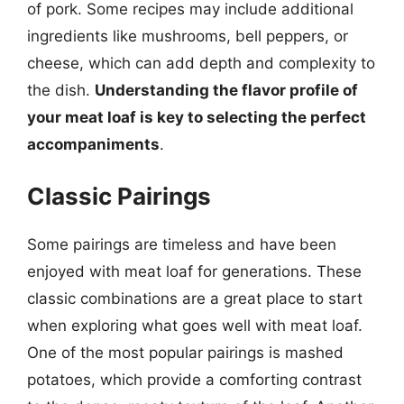
of pork. Some recipes may include additional
ingredients like mushrooms, bell peppers, or
cheese, which can add depth and complexity to
the dish.
Understanding the flavor profile of
your meat loaf is key to selecting the perfect
accompaniments
.
Classic Pairings
Some pairings are timeless and have been
enjoyed with meat loaf for generations. These
classic combinations are a great place to start
when exploring what goes well with meat loaf.
One of the most popular pairings is mashed
potatoes, which provide a comforting contrast