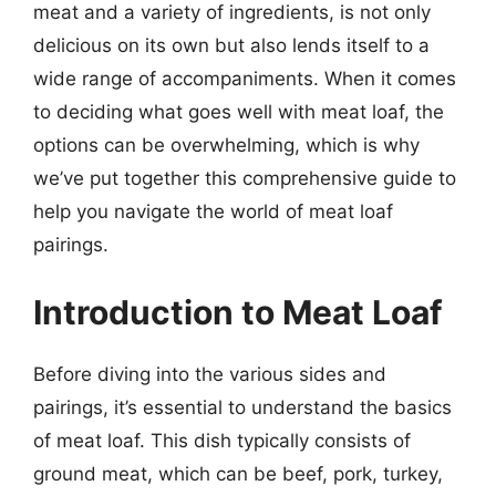
meat and a variety of ingredients, is not only
delicious on its own but also lends itself to a
wide range of accompaniments. When it comes
to deciding what goes well with meat loaf, the
options can be overwhelming, which is why
we’ve put together this comprehensive guide to
help you navigate the world of meat loaf
pairings.
Introduction to Meat Loaf
Before diving into the various sides and
pairings, it’s essential to understand the basics
of meat loaf. This dish typically consists of
ground meat, which can be beef, pork, turkey,