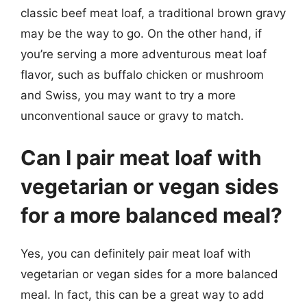
classic beef meat loaf, a traditional brown gravy
may be the way to go. On the other hand, if
you’re serving a more adventurous meat loaf
flavor, such as buffalo chicken or mushroom
and Swiss, you may want to try a more
unconventional sauce or gravy to match.
Can I pair meat loaf with
vegetarian or vegan sides
for a more balanced meal?
Yes, you can definitely pair meat loaf with
vegetarian or vegan sides for a more balanced
meal. In fact, this can be a great way to add