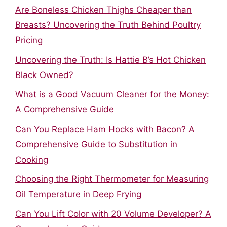
Are Boneless Chicken Thighs Cheaper than
Breasts? Uncovering the Truth Behind Poultry
Pricing
Uncovering the Truth: Is Hattie B’s Hot Chicken
Black Owned?
What is a Good Vacuum Cleaner for the Money:
A Comprehensive Guide
Can You Replace Ham Hocks with Bacon? A
Comprehensive Guide to Substitution in
Cooking
Choosing the Right Thermometer for Measuring
Oil Temperature in Deep Frying
Can You Lift Color with 20 Volume Developer? A