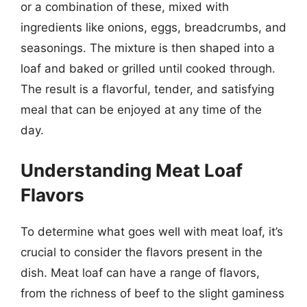
or a combination of these, mixed with
ingredients like onions, eggs, breadcrumbs, and
seasonings. The mixture is then shaped into a
loaf and baked or grilled until cooked through.
The result is a flavorful, tender, and satisfying
meal that can be enjoyed at any time of the
day.
Understanding Meat Loaf
Flavors
To determine what goes well with meat loaf, it’s
crucial to consider the flavors present in the
dish. Meat loaf can have a range of flavors,
from the richness of beef to the slight gaminess