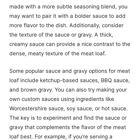
made with a more subtle seasoning blend, you
may want to pair it with a bolder sauce to add
more flavor to the dish. Additionally, consider
the texture of the sauce or gravy. A thick,
creamy sauce can provide a nice contrast to the
dense, meaty texture of the meat loaf.
Some popular sauce and gravy options for meat
loaf include ketchup-based sauces, BBQ sauce,
and brown gravy. You can also try making your
own custom sauces using ingredients like
Worcestershire sauce, soy sauce, or hot sauce.
The key is to experiment and find the sauce or
gravy that complements the flavor of the meat
loaf best. For example, if you’re serving a