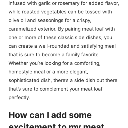
infused with garlic or rosemary for added flavor,
while roasted vegetables can be tossed with
olive oil and seasonings for a crispy,
caramelized exterior. By pairing meat loaf with
one or more of these classic side dishes, you
can create a well-rounded and satisfying meal
that is sure to become a family favorite.
Whether you’re looking for a comforting,
homestyle meal or a more elegant,
sophisticated dish, there’s a side dish out there
that’s sure to complement your meat loaf
perfectly.
How can I add some
excitement to my meat