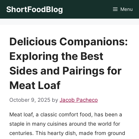
Skip
ShortFoodBlog
Menu
to
content
Delicious Companions:
Exploring the Best
Sides and Pairings for
Meat Loaf
October 9, 2025
by
Jacob Pacheco
Meat loaf, a classic comfort food, has been a
staple in many cuisines around the world for
centuries. This hearty dish, made from ground