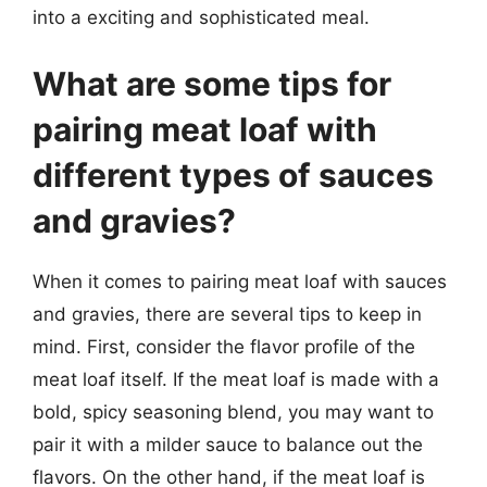
into a exciting and sophisticated meal.
What are some tips for
pairing meat loaf with
different types of sauces
and gravies?
When it comes to pairing meat loaf with sauces
and gravies, there are several tips to keep in
mind. First, consider the flavor profile of the
meat loaf itself. If the meat loaf is made with a
bold, spicy seasoning blend, you may want to
pair it with a milder sauce to balance out the
flavors. On the other hand, if the meat loaf is