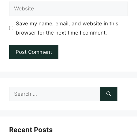
Website
Save my name, email, and website in this
browser for the next time I comment.
Search
for:
Recent Posts