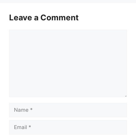
Leave a Comment
Comment
Name
Email