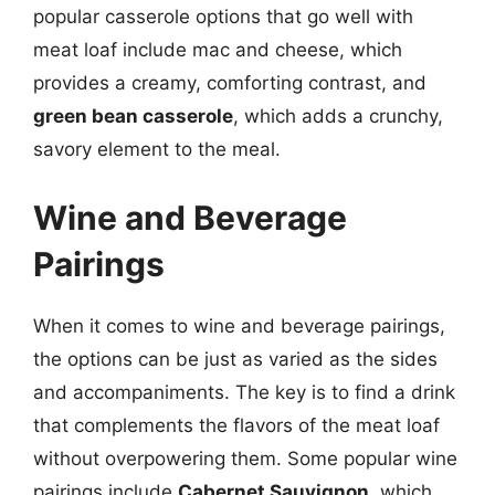
popular casserole options that go well with
meat loaf include mac and cheese, which
provides a creamy, comforting contrast, and
green bean casserole
, which adds a crunchy,
savory element to the meal.
Wine and Beverage
Pairings
When it comes to wine and beverage pairings,
the options can be just as varied as the sides
and accompaniments. The key is to find a drink
that complements the flavors of the meat loaf
without overpowering them. Some popular wine
pairings include
Cabernet Sauvignon
, which