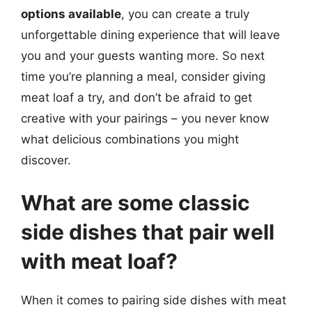
options available
, you can create a truly
unforgettable dining experience that will leave
you and your guests wanting more. So next
time you’re planning a meal, consider giving
meat loaf a try, and don’t be afraid to get
creative with your pairings – you never know
what delicious combinations you might
discover.
What are some classic
side dishes that pair well
with meat loaf?
When it comes to pairing side dishes with meat