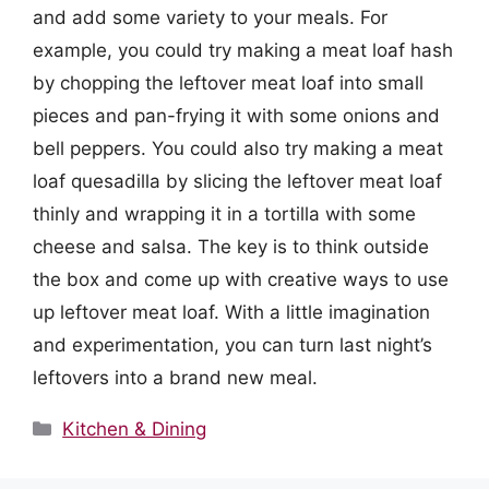
and add some variety to your meals. For
example, you could try making a meat loaf hash
by chopping the leftover meat loaf into small
pieces and pan-frying it with some onions and
bell peppers. You could also try making a meat
loaf quesadilla by slicing the leftover meat loaf
thinly and wrapping it in a tortilla with some
cheese and salsa. The key is to think outside
the box and come up with creative ways to use
up leftover meat loaf. With a little imagination
and experimentation, you can turn last night’s
leftovers into a brand new meal.
Categories
Kitchen & Dining