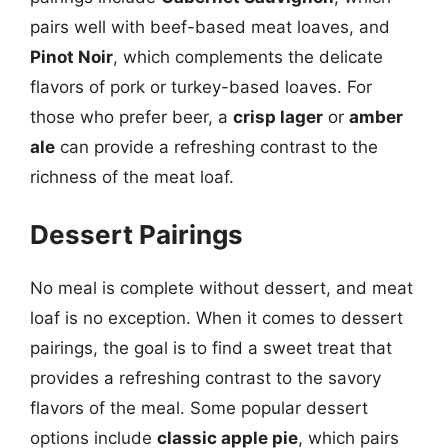
pairs well with beef-based meat loaves, and
Pinot Noir
, which complements the delicate
flavors of pork or turkey-based loaves. For
those who prefer beer, a
crisp lager
or
amber
ale
can provide a refreshing contrast to the
richness of the meat loaf.
Dessert Pairings
No meal is complete without dessert, and meat
loaf is no exception. When it comes to dessert
pairings, the goal is to find a sweet treat that
provides a refreshing contrast to the savory
flavors of the meal. Some popular dessert
options include
classic apple pie
, which pairs