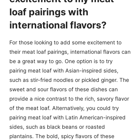
loaf pairings with
international flavors?
For those looking to add some excitement to
their meat loaf pairings, international flavors can
be a great way to go. One option is to try
pairing meat loaf with Asian-inspired sides,
such as stir-fried noodles or pickled ginger. The
sweet and sour flavors of these dishes can
provide a nice contrast to the rich, savory flavor
of the meat loaf. Alternatively, you could try
pairing meat loaf with Latin American-inspired
sides, such as black beans or roasted
plantains. The bold, spicy flavors of these