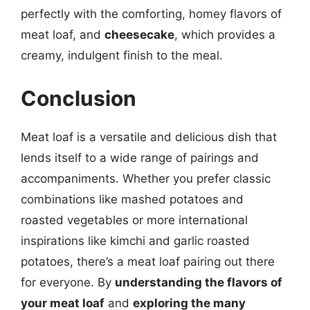
perfectly with the comforting, homey flavors of
meat loaf, and
cheesecake
, which provides a
creamy, indulgent finish to the meal.
Conclusion
Meat loaf is a versatile and delicious dish that
lends itself to a wide range of pairings and
accompaniments. Whether you prefer classic
combinations like mashed potatoes and
roasted vegetables or more international
inspirations like kimchi and garlic roasted
potatoes, there’s a meat loaf pairing out there
for everyone. By
understanding the flavors of
your meat loaf
and
exploring the many