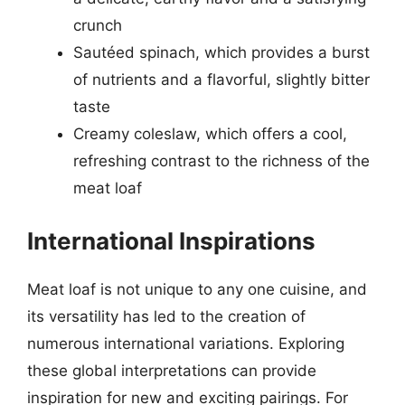
crunch
Sautéed spinach, which provides a burst
of nutrients and a flavorful, slightly bitter
taste
Creamy coleslaw, which offers a cool,
refreshing contrast to the richness of the
meat loaf
International Inspirations
Meat loaf is not unique to any one cuisine, and
its versatility has led to the creation of
numerous international variations. Exploring
these global interpretations can provide
inspiration for new and exciting pairings. For