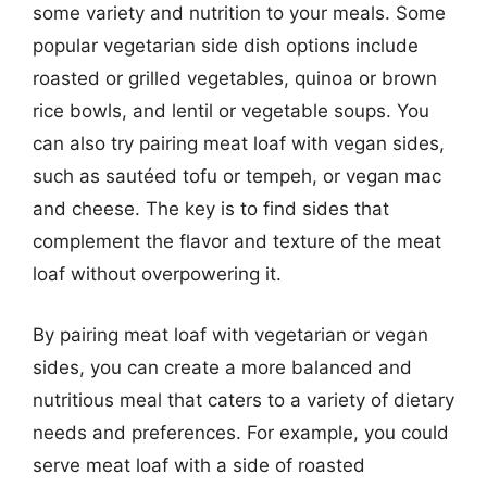
some variety and nutrition to your meals. Some
popular vegetarian side dish options include
roasted or grilled vegetables, quinoa or brown
rice bowls, and lentil or vegetable soups. You
can also try pairing meat loaf with vegan sides,
such as sautéed tofu or tempeh, or vegan mac
and cheese. The key is to find sides that
complement the flavor and texture of the meat
loaf without overpowering it.
By pairing meat loaf with vegetarian or vegan
sides, you can create a more balanced and
nutritious meal that caters to a variety of dietary
needs and preferences. For example, you could
serve meat loaf with a side of roasted