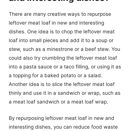
There are many creative ways to repurpose
leftover meat loaf in new and interesting
dishes. One idea is to chop the leftover meat
loaf into small pieces and add it to a soup or
stew, such as a minestrone or a beef stew. You
could also try crumbling the leftover meat loaf
into a pasta sauce or a taco filling, or using it as
a topping for a baked potato or a salad.
Another idea is to slice the leftover meat loaf
thinly and use it in a sandwich or wrap, such as
a meat loaf sandwich or a meat loaf wrap.
By repurposing leftover meat loaf in new and
interesting dishes, you can reduce food waste