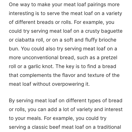
One way to make your meat loaf pairings more
interesting is to serve the meat loaf on a variety
of different breads or rolls. For example, you
could try serving meat loaf on a crusty baguette
or ciabatta roll, or on a soft and fluffy brioche
bun. You could also try serving meat loaf on a
more unconventional bread, such as a pretzel
roll or a garlic knot. The key is to find a bread
that complements the flavor and texture of the
meat loaf without overpowering it.
By serving meat loaf on different types of bread
or rolls, you can add a lot of variety and interest
to your meals. For example, you could try
serving a classic beef meat loaf on a traditional