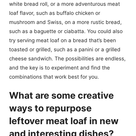
white bread roll, or a more adventurous meat
loaf flavor, such as buffalo chicken or
mushroom and Swiss, on a more rustic bread,
such as a baguette or ciabatta. You could also
try serving meat loaf on a bread that’s been
toasted or grilled, such as a panini or a grilled
cheese sandwich. The possibilities are endless,
and the key is to experiment and find the
combinations that work best for you.
What are some creative
ways to repurpose
leftover meat loaf in new
and interesting dishes?