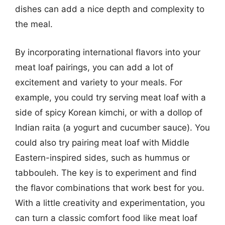
dishes can add a nice depth and complexity to
the meal.
By incorporating international flavors into your
meat loaf pairings, you can add a lot of
excitement and variety to your meals. For
example, you could try serving meat loaf with a
side of spicy Korean kimchi, or with a dollop of
Indian raita (a yogurt and cucumber sauce). You
could also try pairing meat loaf with Middle
Eastern-inspired sides, such as hummus or
tabbouleh. The key is to experiment and find
the flavor combinations that work best for you.
With a little creativity and experimentation, you
can turn a classic comfort food like meat loaf