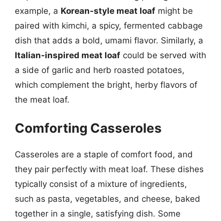
example, a
Korean-style meat loaf
might be
paired with kimchi, a spicy, fermented cabbage
dish that adds a bold, umami flavor. Similarly, a
Italian-inspired meat loaf
could be served with
a side of garlic and herb roasted potatoes,
which complement the bright, herby flavors of
the meat loaf.
Comforting Casseroles
Casseroles are a staple of comfort food, and
they pair perfectly with meat loaf. These dishes
typically consist of a mixture of ingredients,
such as pasta, vegetables, and cheese, baked
together in a single, satisfying dish. Some