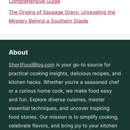
Comprehensive Guide
The Origins of Sausage Gravy: Unraveling the
Mystery Behind a Southern Staple
About
ShortFoodBlog.com
is your go-to source for
practical cooking insights, delicious recipes, and
kitchen hacks. Whether you’re a seasoned chef
or a curious home cook, we make food easy
and fun. Explore diverse cuisines, master
essential techniques, and uncover inspiring
food stories. Our mission is to simplify cooking,
celebrate flavors, and bring joy to your kitchen