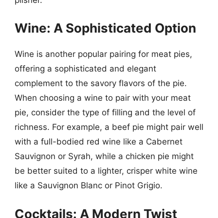
Wine: A Sophisticated Option
Wine is another popular pairing for meat pies,
offering a sophisticated and elegant
complement to the savory flavors of the pie.
When choosing a wine to pair with your meat
pie, consider the type of filling and the level of
richness. For example, a beef pie might pair well
with a full-bodied red wine like a Cabernet
Sauvignon or Syrah, while a chicken pie might
be better suited to a lighter, crisper white wine
like a Sauvignon Blanc or Pinot Grigio.
Cocktails: A Modern Twist