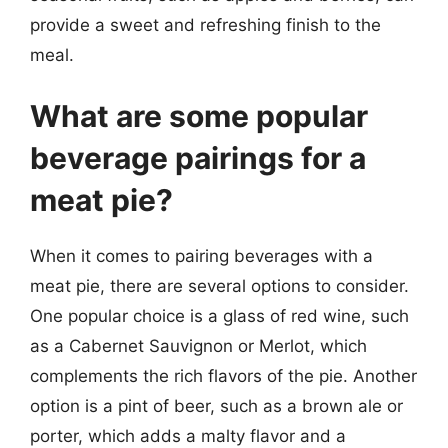
provide a sweet and refreshing finish to the
meal.
What are some popular
beverage pairings for a
meat pie?
When it comes to pairing beverages with a
meat pie, there are several options to consider.
One popular choice is a glass of red wine, such
as a Cabernet Sauvignon or Merlot, which
complements the rich flavors of the pie. Another
option is a pint of beer, such as a brown ale or
porter, which adds a malty flavor and a