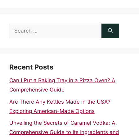
Search
for:
Recent Posts
Can I Put a Baking Tray in a Pizza Oven? A
Comprehensive Guide
Are There Any Kettles Made in the USA?
Exploring American-Made Options
Unveiling the Secrets of Caramel Vodka: A
Comprehensive Guide to Its Ingredients and