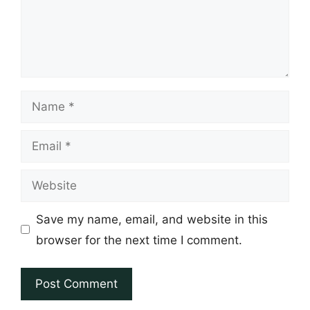
Name
Email
Website
Save my name, email, and website in this
browser for the next time I comment.