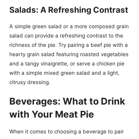
Salads: A Refreshing Contrast
A simple green salad or a more composed grain
salad can provide a refreshing contrast to the
richness of the pie. Try pairing a beef pie with a
hearty grain salad featuring roasted vegetables
and a tangy vinaigrette, or serve a chicken pie
with a simple mixed green salad and a light,
citrusy dressing.
Beverages: What to Drink
with Your Meat Pie
When it comes to choosing a beverage to pair