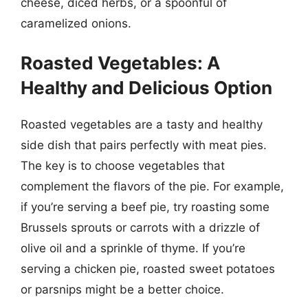
cheese, diced herbs, or a spoonful of
caramelized onions.
Roasted Vegetables: A
Healthy and Delicious Option
Roasted vegetables are a tasty and healthy
side dish that pairs perfectly with meat pies.
The key is to choose vegetables that
complement the flavors of the pie. For example,
if you’re serving a beef pie, try roasting some
Brussels sprouts or carrots with a drizzle of
olive oil and a sprinkle of thyme. If you’re
serving a chicken pie, roasted sweet potatoes
or parsnips might be a better choice.