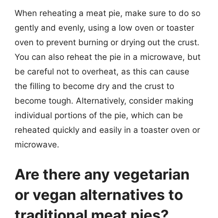
When reheating a meat pie, make sure to do so
gently and evenly, using a low oven or toaster
oven to prevent burning or drying out the crust.
You can also reheat the pie in a microwave, but
be careful not to overheat, as this can cause
the filling to become dry and the crust to
become tough. Alternatively, consider making
individual portions of the pie, which can be
reheated quickly and easily in a toaster oven or
microwave.
Are there any vegetarian
or vegan alternatives to
traditional meat pies?