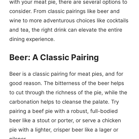
with your meat pie, there are several options to
consider. From classic pairings like beer and
wine to more adventurous choices like cocktails
and tea, the right drink can elevate the entire
dining experience.
Beer: A Classic Pairing
Beer is a classic pairing for meat pies, and for
good reason. The bitterness of the beer helps
to cut through the richness of the pie, while the
carbonation helps to cleanse the palate. Try
pairing a beef pie with a robust, full-bodied
beer like a stout or porter, or serve a chicken
pie with a lighter, crisper beer like a lager or
pilsner.