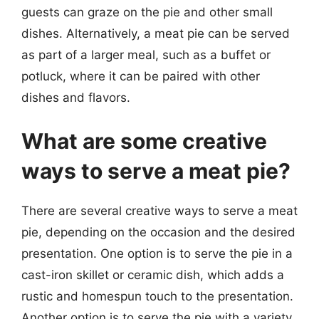
guests can graze on the pie and other small
dishes. Alternatively, a meat pie can be served
as part of a larger meal, such as a buffet or
potluck, where it can be paired with other
dishes and flavors.
What are some creative
ways to serve a meat pie?
There are several creative ways to serve a meat
pie, depending on the occasion and the desired
presentation. One option is to serve the pie in a
cast-iron skillet or ceramic dish, which adds a
rustic and homespun touch to the presentation.
Another option is to serve the pie with a variety