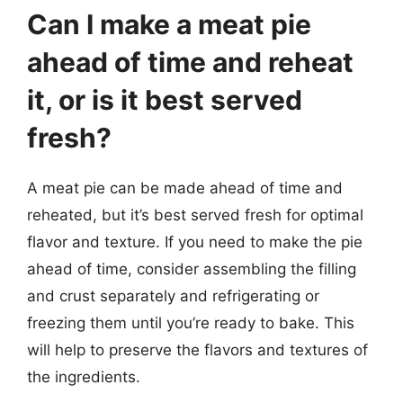
Can I make a meat pie
ahead of time and reheat
it, or is it best served
fresh?
A meat pie can be made ahead of time and
reheated, but it’s best served fresh for optimal
flavor and texture. If you need to make the pie
ahead of time, consider assembling the filling
and crust separately and refrigerating or
freezing them until you’re ready to bake. This
will help to preserve the flavors and textures of
the ingredients.