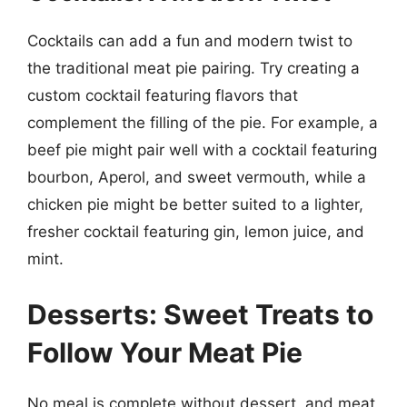
Cocktails can add a fun and modern twist to
the traditional meat pie pairing. Try creating a
custom cocktail featuring flavors that
complement the filling of the pie. For example, a
beef pie might pair well with a cocktail featuring
bourbon, Aperol, and sweet vermouth, while a
chicken pie might be better suited to a lighter,
fresher cocktail featuring gin, lemon juice, and
mint.
Desserts: Sweet Treats to
Follow Your Meat Pie
No meal is complete without dessert, and meat