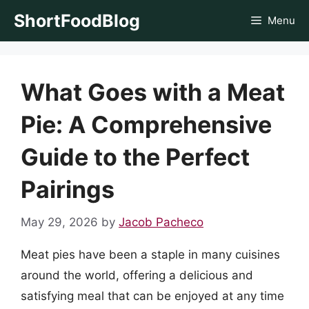
Skip
ShortFoodBlog
Menu
to
content
What Goes with a Meat
Pie: A Comprehensive
Guide to the Perfect
Pairings
May 29, 2026
by
Jacob Pacheco
Meat pies have been a staple in many cuisines
around the world, offering a delicious and
satisfying meal that can be enjoyed at any time