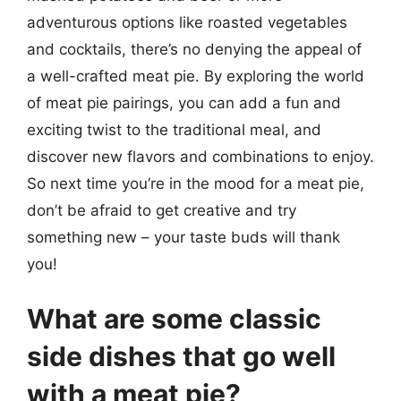
adventurous options like roasted vegetables
and cocktails, there’s no denying the appeal of
a well-crafted meat pie. By exploring the world
of meat pie pairings, you can add a fun and
exciting twist to the traditional meal, and
discover new flavors and combinations to enjoy.
So next time you’re in the mood for a meat pie,
don’t be afraid to get creative and try
something new – your taste buds will thank
you!
What are some classic
side dishes that go well
with a meat pie?