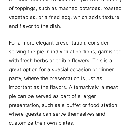
of toppings, such as mashed potatoes, roasted
vegetables, or a fried egg, which adds texture
and flavor to the dish.
For a more elegant presentation, consider
serving the pie in individual portions, garnished
with fresh herbs or edible flowers. This is a
great option for a special occasion or dinner
party, where the presentation is just as
important as the flavors. Alternatively, a meat
pie can be served as part of a larger
presentation, such as a buffet or food station,
where guests can serve themselves and
customize their own plates.