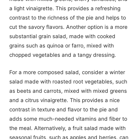
a light vinaigrette. This provides a refreshing
contrast to the richness of the pie and helps to
cut the savory flavors. Another option is a more
substantial grain salad, made with cooked
grains such as quinoa or farro, mixed with
chopped vegetables and a tangy dressing.
For a more composed salad, consider a winter
salad made with roasted root vegetables, such
as beets and carrots, mixed with mixed greens
and a citrus vinaigrette. This provides a nice
contrast in texture and flavor to the pie and
adds some much-needed vitamins and fiber to
the meal. Alternatively, a fruit salad made with
seasonal fruits, such as apples and berries, can