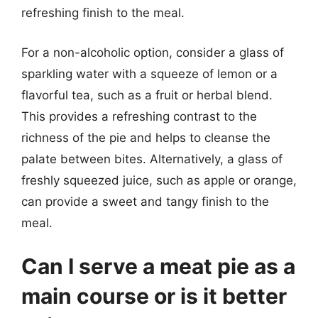
refreshing finish to the meal.
For a non-alcoholic option, consider a glass of
sparkling water with a squeeze of lemon or a
flavorful tea, such as a fruit or herbal blend.
This provides a refreshing contrast to the
richness of the pie and helps to cleanse the
palate between bites. Alternatively, a glass of
freshly squeezed juice, such as apple or orange,
can provide a sweet and tangy finish to the
meal.
Can I serve a meat pie as a
main course or is it better