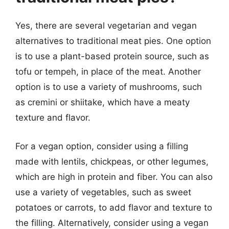
Yes, there are several vegetarian and vegan
alternatives to traditional meat pies. One option
is to use a plant-based protein source, such as
tofu or tempeh, in place of the meat. Another
option is to use a variety of mushrooms, such
as cremini or shiitake, which have a meaty
texture and flavor.
For a vegan option, consider using a filling
made with lentils, chickpeas, or other legumes,
which are high in protein and fiber. You can also
use a variety of vegetables, such as sweet
potatoes or carrots, to add flavor and texture to
the filling. Alternatively, consider using a vegan