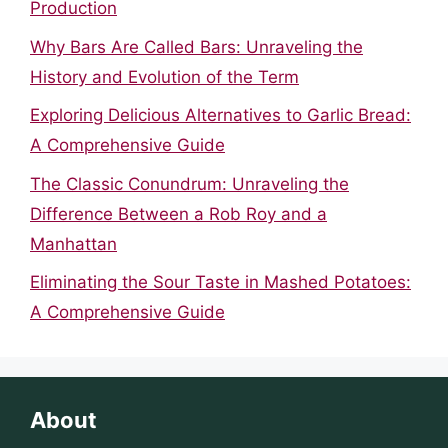
Production
Why Bars Are Called Bars: Unraveling the
History and Evolution of the Term
Exploring Delicious Alternatives to Garlic Bread:
A Comprehensive Guide
The Classic Conundrum: Unraveling the
Difference Between a Rob Roy and a
Manhattan
Eliminating the Sour Taste in Mashed Potatoes:
A Comprehensive Guide
About