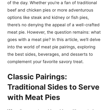
of the day. Whether you’re a fan of traditional
beef and chicken pies or more adventurous
options like steak and kidney or fish pies,
there’s no denying the appeal of a well-crafted
meat pie. However, the question remains: what
goes with a meat pie? In this article, we’ll delve
into the world of meat pie pairings, exploring
the best sides, beverages, and desserts to
complement your favorite savory treat.
Classic Pairings:
Traditional Sides to Serve
with Meat Pies