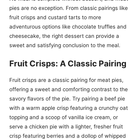
pies are no exception. From classic pairings like
fruit crisps and custard tarts to more
adventurous options like chocolate truffles and
cheesecake, the right dessert can provide a
sweet and satisfying conclusion to the meal.
Fruit Crisps: A Classic Pairing
Fruit crisps are a classic pairing for meat pies,
offering a sweet and comforting contrast to the
savory flavors of the pie. Try pairing a beef pie
with a warm apple crisp featuring a crunchy oat
topping and a scoop of vanilla ice cream, or
serve a chicken pie with a lighter, fresher fruit
crisp featuring berries and a dollop of whipped