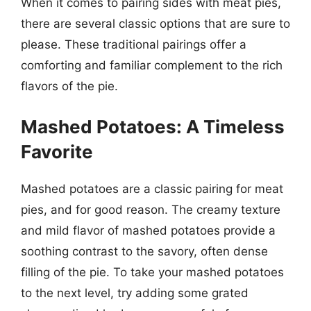
When it comes to pairing sides with meat pies,
there are several classic options that are sure to
please. These traditional pairings offer a
comforting and familiar complement to the rich
flavors of the pie.
Mashed Potatoes: A Timeless
Favorite
Mashed potatoes are a classic pairing for meat
pies, and for good reason. The creamy texture
and mild flavor of mashed potatoes provide a
soothing contrast to the savory, often dense
filling of the pie. To take your mashed potatoes
to the next level, try adding some grated