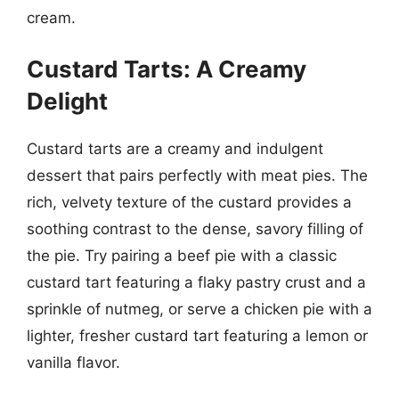
cream.
Custard Tarts: A Creamy
Delight
Custard tarts are a creamy and indulgent
dessert that pairs perfectly with meat pies. The
rich, velvety texture of the custard provides a
soothing contrast to the dense, savory filling of
the pie. Try pairing a beef pie with a classic
custard tart featuring a flaky pastry crust and a
sprinkle of nutmeg, or serve a chicken pie with a
lighter, fresher custard tart featuring a lemon or
vanilla flavor.