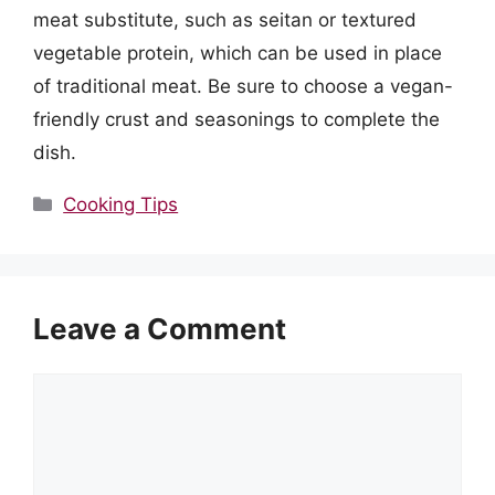
meat substitute, such as seitan or textured
vegetable protein, which can be used in place
of traditional meat. Be sure to choose a vegan-
friendly crust and seasonings to complete the
dish.
Categories
Cooking Tips
Leave a Comment
Comment