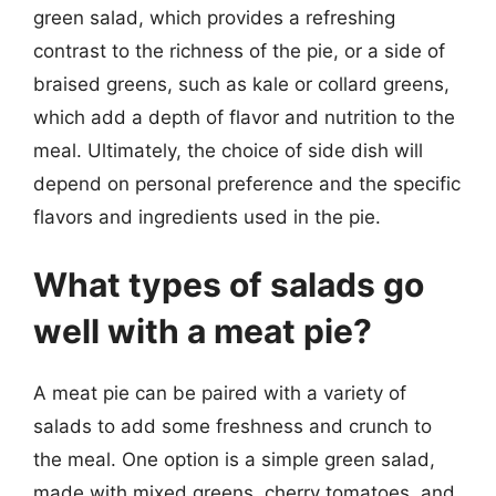
green salad, which provides a refreshing
contrast to the richness of the pie, or a side of
braised greens, such as kale or collard greens,
which add a depth of flavor and nutrition to the
meal. Ultimately, the choice of side dish will
depend on personal preference and the specific
flavors and ingredients used in the pie.
What types of salads go
well with a meat pie?
A meat pie can be paired with a variety of
salads to add some freshness and crunch to
the meal. One option is a simple green salad,
made with mixed greens, cherry tomatoes, and