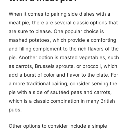
When it comes to pairing side dishes with a
meat pie, there are several classic options that
are sure to please. One popular choice is
mashed potatoes, which provide a comforting
and filling complement to the rich flavors of the
pie. Another option is roasted vegetables, such
as carrots, Brussels sprouts, or broccoli, which
add a burst of color and flavor to the plate. For
a more traditional pairing, consider serving the
pie with a side of sautéed peas and carrots,
which is a classic combination in many British
pubs.
Other options to consider include a simple