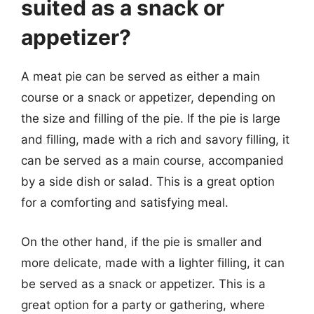
suited as a snack or
appetizer?
A meat pie can be served as either a main
course or a snack or appetizer, depending on
the size and filling of the pie. If the pie is large
and filling, made with a rich and savory filling, it
can be served as a main course, accompanied
by a side dish or salad. This is a great option
for a comforting and satisfying meal.
On the other hand, if the pie is smaller and
more delicate, made with a lighter filling, it can
be served as a snack or appetizer. This is a
great option for a party or gathering, where