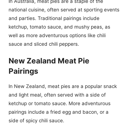
In Australia, meat pies are a staple of the
national cuisine, often served at sporting events
and parties. Traditional pairings include
ketchup, tomato sauce, and mushy peas, as
well as more adventurous options like chili
sauce and sliced chili peppers.
New Zealand Meat Pie
Pairings
In New Zealand, meat pies are a popular snack
and light meal, often served with a side of
ketchup or tomato sauce. More adventurous
pairings include a fried egg and bacon, or a
side of spicy chili sauce.