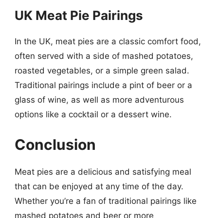
UK Meat Pie Pairings
In the UK, meat pies are a classic comfort food,
often served with a side of mashed potatoes,
roasted vegetables, or a simple green salad.
Traditional pairings include a pint of beer or a
glass of wine, as well as more adventurous
options like a cocktail or a dessert wine.
Conclusion
Meat pies are a delicious and satisfying meal
that can be enjoyed at any time of the day.
Whether you’re a fan of traditional pairings like
mashed potatoes and beer or more