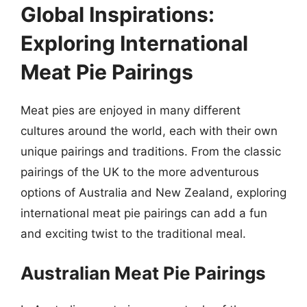
Global Inspirations:
Exploring International
Meat Pie Pairings
Meat pies are enjoyed in many different
cultures around the world, each with their own
unique pairings and traditions. From the classic
pairings of the UK to the more adventurous
options of Australia and New Zealand, exploring
international meat pie pairings can add a fun
and exciting twist to the traditional meal.
Australian Meat Pie Pairings