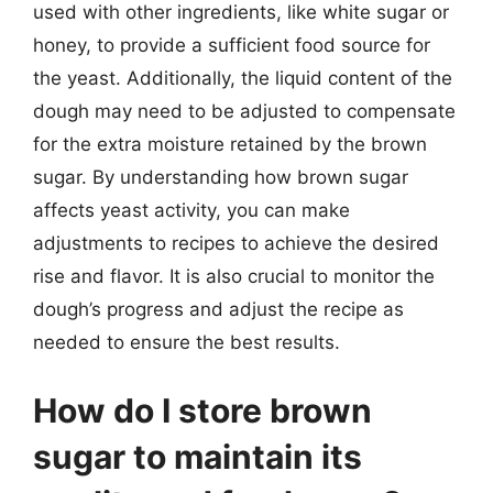
used with other ingredients, like white sugar or
honey, to provide a sufficient food source for
the yeast. Additionally, the liquid content of the
dough may need to be adjusted to compensate
for the extra moisture retained by the brown
sugar. By understanding how brown sugar
affects yeast activity, you can make
adjustments to recipes to achieve the desired
rise and flavor. It is also crucial to monitor the
dough’s progress and adjust the recipe as
needed to ensure the best results.
How do I store brown
sugar to maintain its