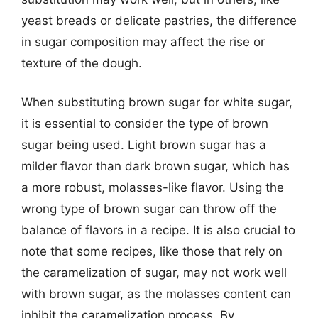
yeast breads or delicate pastries, the difference
in sugar composition may affect the rise or
texture of the dough.
When substituting brown sugar for white sugar,
it is essential to consider the type of brown
sugar being used. Light brown sugar has a
milder flavor than dark brown sugar, which has
a more robust, molasses-like flavor. Using the
wrong type of brown sugar can throw off the
balance of flavors in a recipe. It is also crucial to
note that some recipes, like those that rely on
the caramelization of sugar, may not work well
with brown sugar, as the molasses content can
inhibit the caramelization process. By