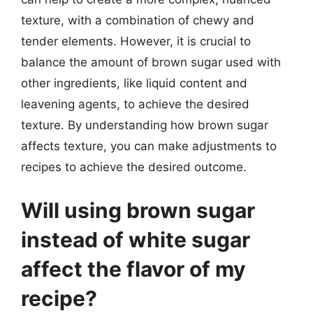
texture, with a combination of chewy and
tender elements. However, it is crucial to
balance the amount of brown sugar used with
other ingredients, like liquid content and
leavening agents, to achieve the desired
texture. By understanding how brown sugar
affects texture, you can make adjustments to
recipes to achieve the desired outcome.
Will using brown sugar
instead of white sugar
affect the flavor of my
recipe?