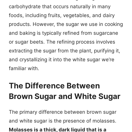
carbohydrate that occurs naturally in many
foods, including fruits, vegetables, and dairy
products. However, the sugar we use in cooking
and baking is typically refined from sugarcane
or sugar beets. The refining process involves
extracting the sugar from the plant, purifying it,
and crystallizing it into the white sugar we’re
familiar with.
The Difference Between
Brown Sugar and White Sugar
The primary difference between brown sugar
and white sugar is the presence of molasses.
Molasses is a thick, dark liquid that is a