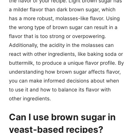
the flavor of your recipe. Light brown sugar has
a milder flavor than dark brown sugar, which
has a more robust, molasses-like flavor. Using
the wrong type of brown sugar can result in a
flavor that is too strong or overpowering.
Additionally, the acidity in the molasses can
react with other ingredients, like baking soda or
buttermilk, to produce a unique flavor profile. By
understanding how brown sugar affects flavor,
you can make informed decisions about when
to use it and how to balance its flavor with
other ingredients.
Can I use brown sugar in
yeast-based recipes?