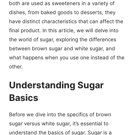
both are used as sweeteners in a variety of
dishes, from baked goods to desserts, they
have distinct characteristics that can affect the
final product. In this article, we will delve into
the world of sugar, exploring the differences
between brown sugar and white sugar, and
what happens when you use one instead of the
other.
Understanding Sugar
Basics
Before we dive into the specifics of brown
sugar versus white sugar, it’s essential to
understand the basics of sugar. Sugar is a