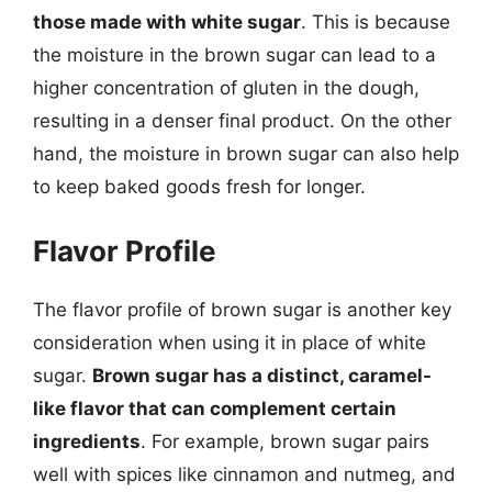
those made with white sugar
. This is because
the moisture in the brown sugar can lead to a
higher concentration of gluten in the dough,
resulting in a denser final product. On the other
hand, the moisture in brown sugar can also help
to keep baked goods fresh for longer.
Flavor Profile
The flavor profile of brown sugar is another key
consideration when using it in place of white
sugar.
Brown sugar has a distinct, caramel-
like flavor that can complement certain
ingredients
. For example, brown sugar pairs
well with spices like cinnamon and nutmeg, and