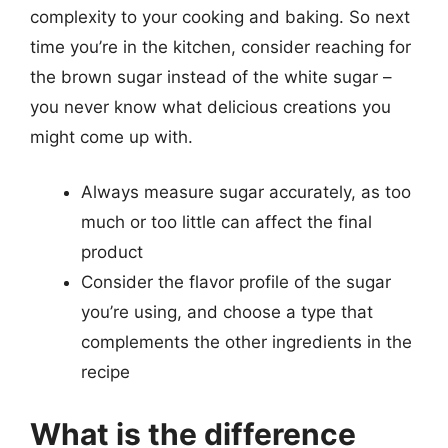
complexity to your cooking and baking. So next
time you’re in the kitchen, consider reaching for
the brown sugar instead of the white sugar –
you never know what delicious creations you
might come up with.
Always measure sugar accurately, as too
much or too little can affect the final
product
Consider the flavor profile of the sugar
you’re using, and choose a type that
complements the other ingredients in the
recipe
What is the difference