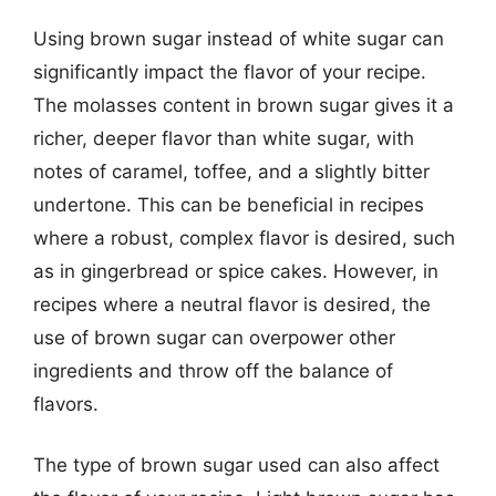
Using brown sugar instead of white sugar can
significantly impact the flavor of your recipe.
The molasses content in brown sugar gives it a
richer, deeper flavor than white sugar, with
notes of caramel, toffee, and a slightly bitter
undertone. This can be beneficial in recipes
where a robust, complex flavor is desired, such
as in gingerbread or spice cakes. However, in
recipes where a neutral flavor is desired, the
use of brown sugar can overpower other
ingredients and throw off the balance of
flavors.
The type of brown sugar used can also affect