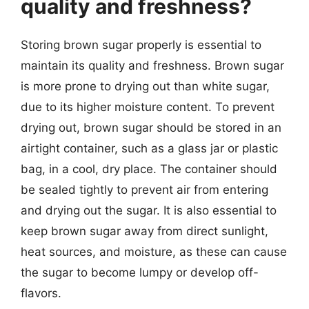
quality and freshness?
Storing brown sugar properly is essential to
maintain its quality and freshness. Brown sugar
is more prone to drying out than white sugar,
due to its higher moisture content. To prevent
drying out, brown sugar should be stored in an
airtight container, such as a glass jar or plastic
bag, in a cool, dry place. The container should
be sealed tightly to prevent air from entering
and drying out the sugar. It is also essential to
keep brown sugar away from direct sunlight,
heat sources, and moisture, as these can cause
the sugar to become lumpy or develop off-
flavors.