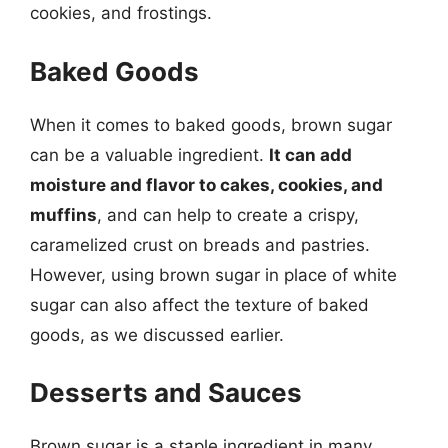
cookies, and frostings.
Baked Goods
When it comes to baked goods, brown sugar
can be a valuable ingredient.
It can add
moisture and flavor to cakes, cookies, and
muffins
, and can help to create a crispy,
caramelized crust on breads and pastries.
However, using brown sugar in place of white
sugar can also affect the texture of baked
goods, as we discussed earlier.
Desserts and Sauces
Brown sugar is a staple ingredient in many