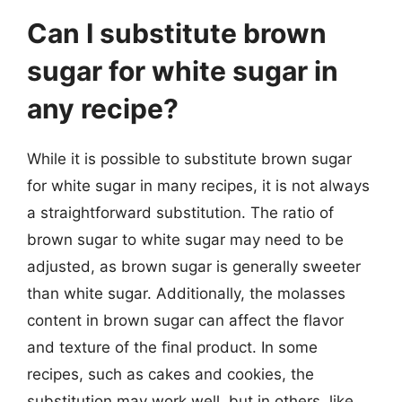
Can I substitute brown
sugar for white sugar in
any recipe?
While it is possible to substitute brown sugar
for white sugar in many recipes, it is not always
a straightforward substitution. The ratio of
brown sugar to white sugar may need to be
adjusted, as brown sugar is generally sweeter
than white sugar. Additionally, the molasses
content in brown sugar can affect the flavor
and texture of the final product. In some
recipes, such as cakes and cookies, the
substitution may work well, but in others, like