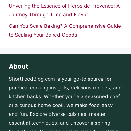
Unveiling the Essence of Herbs de Provence: A
Journey Through Time and Flavor
Can You Scale Baking? A Comprehensive Guide
to Scaling Your Baked Goods
About
ShortFoodBlog.com
is your go-to source for
practical cooking insights, delicious recipes, and
kitchen hacks. Whether you’re a seasoned chef
or a curious home cook, we make food easy
and fun. Explore diverse cuisines, master
essential techniques, and uncover inspiring