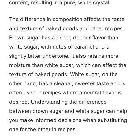
content, resulting in a pure, white crystal.
The difference in composition affects the taste
and texture of baked goods and other recipes.
Brown sugar has a richer, deeper flavor than
white sugar, with notes of caramel and a
slightly bitter undertone. It also retains more
moisture than white sugar, which can affect the
texture of baked goods. White sugar, on the
other hand, has a cleaner, sweeter taste and is
often used in recipes where a neutral flavor is
desired. Understanding the differences
between brown sugar and white sugar can help
you make informed decisions when substituting
one for the other in recipes.