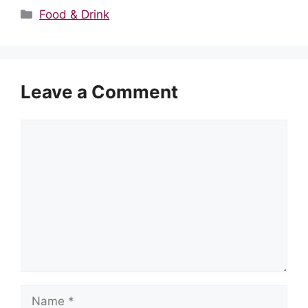
Categories
Food & Drink
Leave a Comment
Comment
Name