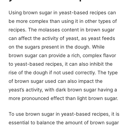
Using brown sugar in yeast-based recipes can
be more complex than using it in other types of
recipes. The molasses content in brown sugar
can affect the activity of yeast, as yeast feeds
on the sugars present in the dough. While
brown sugar can provide a rich, complex flavor
to yeast-based recipes, it can also inhibit the
rise of the dough if not used correctly. The type
of brown sugar used can also impact the
yeast’s activity, with dark brown sugar having a
more pronounced effect than light brown sugar.
To use brown sugar in yeast-based recipes, it is
essential to balance the amount of brown sugar