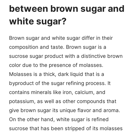
between brown sugar and
white sugar?
Brown sugar and white sugar differ in their
composition and taste. Brown sugar is a
sucrose sugar product with a distinctive brown
color due to the presence of molasses.
Molasses is a thick, dark liquid that is a
byproduct of the sugar refining process. It
contains minerals like iron, calcium, and
potassium, as well as other compounds that
give brown sugar its unique flavor and aroma.
On the other hand, white sugar is refined
sucrose that has been stripped of its molasses