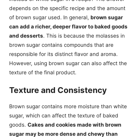
depends on the specific recipe and the amount
of brown sugar used. In general,
brown sugar
can add a richer, deeper flavor to baked goods
and desserts
. This is because the molasses in
brown sugar contains compounds that are
responsible for its distinct flavor and aroma.
However, using brown sugar can also affect the
texture of the final product.
Texture and Consistency
Brown sugar contains more moisture than white
sugar, which can affect the texture of baked
goods.
Cakes and cookies made with brown
sugar may be more dense and chewy than