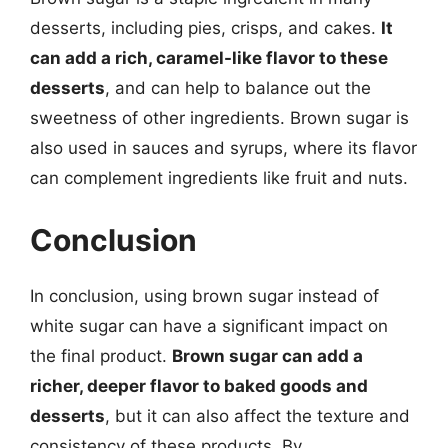
desserts, including pies, crisps, and cakes.
It
can add a rich, caramel-like flavor to these
desserts
, and can help to balance out the
sweetness of other ingredients. Brown sugar is
also used in sauces and syrups, where its flavor
can complement ingredients like fruit and nuts.
Conclusion
In conclusion, using brown sugar instead of
white sugar can have a significant impact on
the final product.
Brown sugar can add a
richer, deeper flavor to baked goods and
desserts
, but it can also affect the texture and
consistency of these products. By