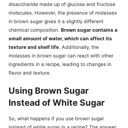
disaccharide made up of glucose and fructose
molecules. However, the presence of molasses
in brown sugar gives it a slightly different
chemical composition.
Brown sugar contains a
small amount of water, which can affect its
texture and shelf life
. Additionally, the
molasses in brown sugar can react with other
ingredients in a recipe, leading to changes in
flavor and texture.
Using Brown Sugar
Instead of White Sugar
So, what happens if you use brown sugar
instead of white sugar in a recipe? The answer