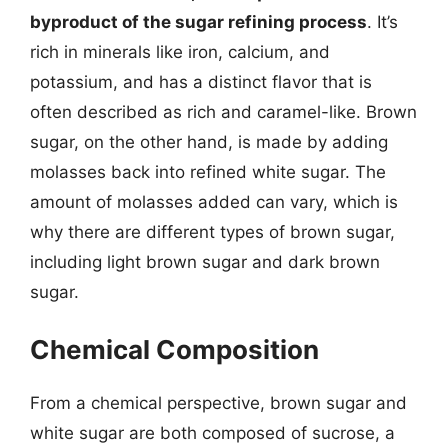
byproduct of the sugar refining process
. It’s
rich in minerals like iron, calcium, and
potassium, and has a distinct flavor that is
often described as rich and caramel-like. Brown
sugar, on the other hand, is made by adding
molasses back into refined white sugar. The
amount of molasses added can vary, which is
why there are different types of brown sugar,
including light brown sugar and dark brown
sugar.
Chemical Composition
From a chemical perspective, brown sugar and
white sugar are both composed of sucrose, a