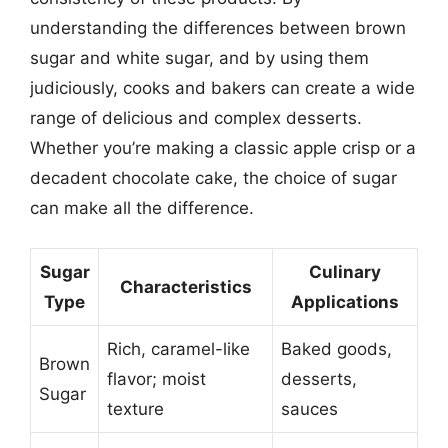
understanding the differences between brown
sugar and white sugar, and by using them
judiciously, cooks and bakers can create a wide
range of delicious and complex desserts.
Whether you’re making a classic apple crisp or a
decadent chocolate cake, the choice of sugar
can make all the difference.
Sugar
Culinary
Characteristics
Type
Applications
Rich, caramel-like
Baked goods,
Brown
flavor; moist
desserts,
Sugar
texture
sauces