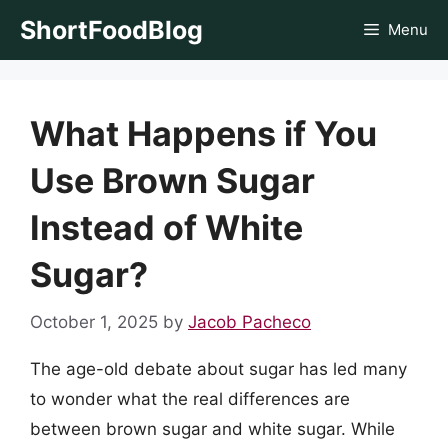
Skip
ShortFoodBlog
Menu
to
content
What Happens if You
Use Brown Sugar
Instead of White
Sugar?
October 1, 2025
by
Jacob Pacheco
The age-old debate about sugar has led many
to wonder what the real differences are
between brown sugar and white sugar. While