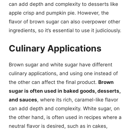
can add depth and complexity to desserts like
apple crisp and pumpkin pie. However, the
flavor of brown sugar can also overpower other
ingredients, so it’s essential to use it judiciously.
Culinary Applications
Brown sugar and white sugar have different
culinary applications, and using one instead of
the other can affect the final product.
Brown
sugar is often used in baked goods, desserts,
and sauces
, where its rich, caramel-like flavor
can add depth and complexity. White sugar, on
the other hand, is often used in recipes where a
neutral flavor is desired, such as in cakes,