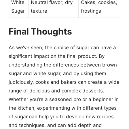
White
Neutral flavor; dry
Cakes, cookies,
Sugar
texture
frostings
Final Thoughts
As we’ve seen, the choice of sugar can have a
significant impact on the final product. By
understanding the differences between brown
sugar and white sugar, and by using them
judiciously, cooks and bakers can create a wide
range of delicious and complex desserts.
Whether you’re a seasoned pro or a beginner in
the kitchen, experimenting with different types
of sugar can help you to develop new recipes
and techniques, and can add depth and