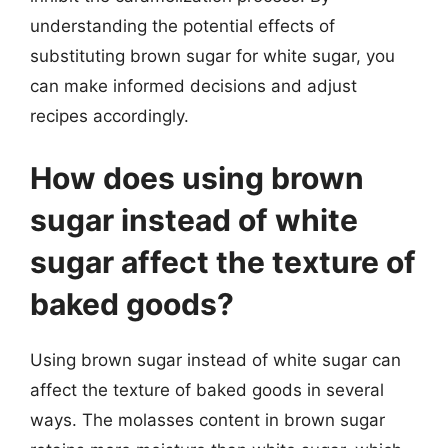
understanding the potential effects of
substituting brown sugar for white sugar, you
can make informed decisions and adjust
recipes accordingly.
How does using brown
sugar instead of white
sugar affect the texture of
baked goods?
Using brown sugar instead of white sugar can
affect the texture of baked goods in several
ways. The molasses content in brown sugar