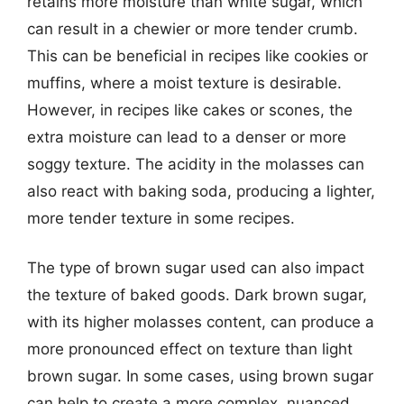
retains more moisture than white sugar, which
can result in a chewier or more tender crumb.
This can be beneficial in recipes like cookies or
muffins, where a moist texture is desirable.
However, in recipes like cakes or scones, the
extra moisture can lead to a denser or more
soggy texture. The acidity in the molasses can
also react with baking soda, producing a lighter,
more tender texture in some recipes.
The type of brown sugar used can also impact
the texture of baked goods. Dark brown sugar,
with its higher molasses content, can produce a
more pronounced effect on texture than light
brown sugar. In some cases, using brown sugar
can help to create a more complex, nuanced