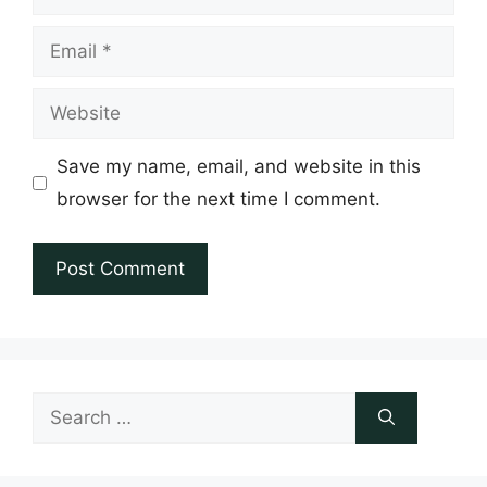
Email
Website
Save my name, email, and website in this
browser for the next time I comment.
Search
for: