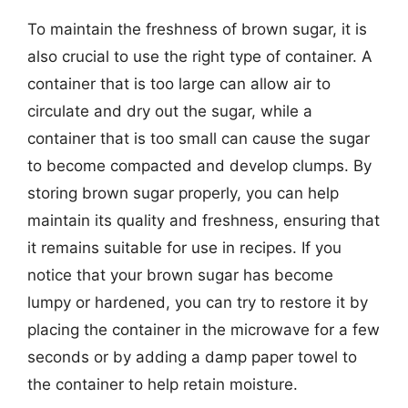
To maintain the freshness of brown sugar, it is
also crucial to use the right type of container. A
container that is too large can allow air to
circulate and dry out the sugar, while a
container that is too small can cause the sugar
to become compacted and develop clumps. By
storing brown sugar properly, you can help
maintain its quality and freshness, ensuring that
it remains suitable for use in recipes. If you
notice that your brown sugar has become
lumpy or hardened, you can try to restore it by
placing the container in the microwave for a few
seconds or by adding a damp paper towel to
the container to help retain moisture.