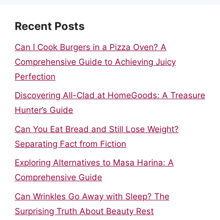
Recent Posts
Can I Cook Burgers in a Pizza Oven? A
Comprehensive Guide to Achieving Juicy
Perfection
Discovering All-Clad at HomeGoods: A Treasure
Hunter’s Guide
Can You Eat Bread and Still Lose Weight?
Separating Fact from Fiction
Exploring Alternatives to Masa Harina: A
Comprehensive Guide
Can Wrinkles Go Away with Sleep? The
Surprising Truth About Beauty Rest