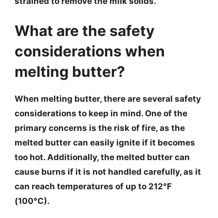
strained to remove the milk solids.
What are the safety
considerations when
melting butter?
When melting butter, there are several safety
considerations to keep in mind. One of the
primary concerns is the risk of fire, as the
melted butter can easily ignite if it becomes
too hot. Additionally, the melted butter can
cause burns if it is not handled carefully, as it
can reach temperatures of up to 212°F
(100°C).