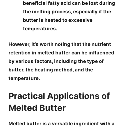
beneficial fatty acid can be lost during
the melting process, especially if the
butter is heated to excessive
temperatures.
However, it’s worth noting that the nutrient
retention in melted butter can be influenced
by various factors, including the type of
butter, the heating method, and the
temperature.
Practical Applications of
Melted Butter
Melted butter is a versatile ingredient with a