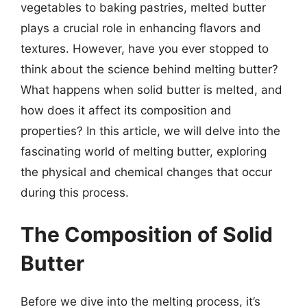
vegetables to baking pastries, melted butter
plays a crucial role in enhancing flavors and
textures. However, have you ever stopped to
think about the science behind melting butter?
What happens when solid butter is melted, and
how does it affect its composition and
properties? In this article, we will delve into the
fascinating world of melting butter, exploring
the physical and chemical changes that occur
during this process.
The Composition of Solid
Butter
Before we dive into the melting process, it’s