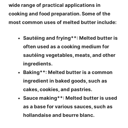
wide range of practical applications in
cooking and food preparation. Some of the
most common uses of melted butter include:
Sautéing and frying**: Melted butter is
often used as a cooking medium for
sautéing vegetables, meats, and other
ingredients.
Baking**: Melted butter is a common
ingredient in baked goods, such as
cakes, cookies, and pastries.
Sauce making**: Melted butter is used
as a base for various sauces, such as
hollandaise and beurre blanc.