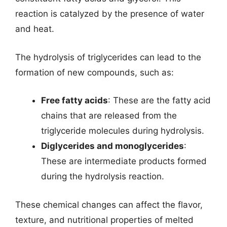
reaction is catalyzed by the presence of water
and heat.
The hydrolysis of triglycerides can lead to the
formation of new compounds, such as:
Free fatty acids
: These are the fatty acid
chains that are released from the
triglyceride molecules during hydrolysis.
Diglycerides and monoglycerides
:
These are intermediate products formed
during the hydrolysis reaction.
These chemical changes can affect the flavor,
texture, and nutritional properties of melted