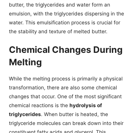
butter, the triglycerides and water form an
emulsion, with the triglycerides dispersing in the
water. This emulsification process is crucial for
the stability and texture of melted butter.
Chemical Changes During
Melting
While the melting process is primarily a physical
transformation, there are also some chemical
changes that occur. One of the most significant
chemical reactions is the
hydrolysis of
triglycerides
. When butter is heated, the
triglyceride molecules can break down into their
constituent fatty acids and glycerol. This