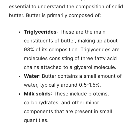
essential to understand the composition of solid
butter. Butter is primarily composed of:
Triglycerides
: These are the main
constituents of butter, making up about
98% of its composition. Triglycerides are
molecules consisting of three fatty acid
chains attached to a glycerol molecule.
Water
: Butter contains a small amount of
water, typically around 0.5-1.5%.
Milk solids
: These include proteins,
carbohydrates, and other minor
components that are present in small
quantities.