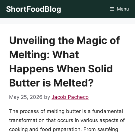
Skip
ShortFoodBlog
Menu
to
content
Unveiling the Magic of
Melting: What
Happens When Solid
Butter is Melted?
May 25, 2026
by
Jacob Pacheco
The process of melting butter is a fundamental
transformation that occurs in various aspects of
cooking and food preparation. From sautéing