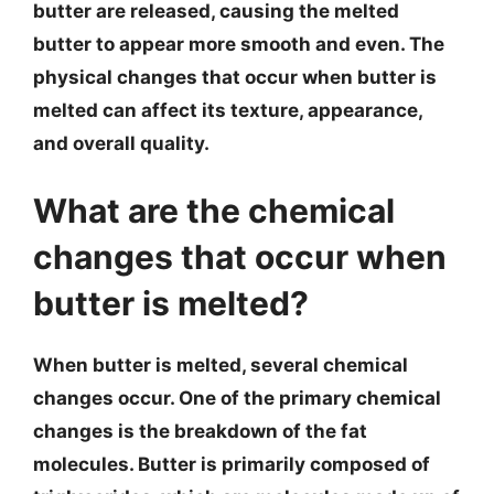
butter are released, causing the melted
butter to appear more smooth and even. The
physical changes that occur when butter is
melted can affect its texture, appearance,
and overall quality.
What are the chemical
changes that occur when
butter is melted?
When butter is melted, several chemical
changes occur. One of the primary chemical
changes is the breakdown of the fat
molecules. Butter is primarily composed of