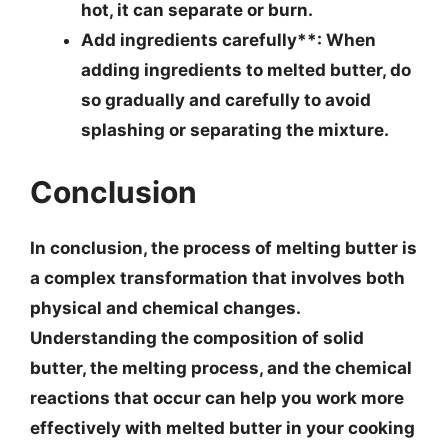
hot, it can separate or burn.
Add ingredients carefully**: When
adding ingredients to melted butter, do
so gradually and carefully to avoid
splashing or separating the mixture.
Conclusion
In conclusion, the process of melting butter is
a complex transformation that involves both
physical and chemical changes.
Understanding the composition of solid
butter, the melting process, and the chemical
reactions that occur can help you work more
effectively with melted butter in your cooking