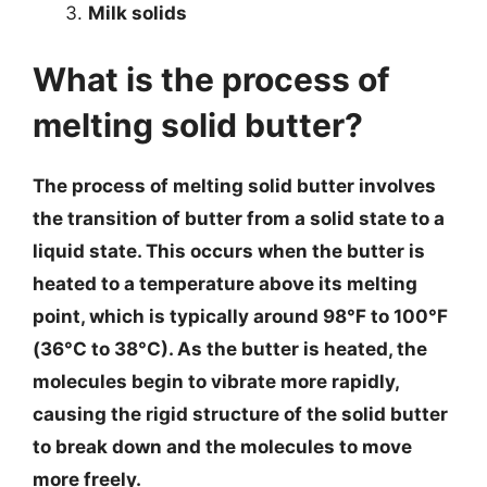
Milk solids
What is the process of
melting solid butter?
The process of melting solid butter involves
the transition of butter from a solid state to a
liquid state. This occurs when the butter is
heated to a temperature above its melting
point, which is typically around 98°F to 100°F
(36°C to 38°C). As the butter is heated, the
molecules begin to vibrate more rapidly,
causing the rigid structure of the solid butter
to break down and the molecules to move
more freely.