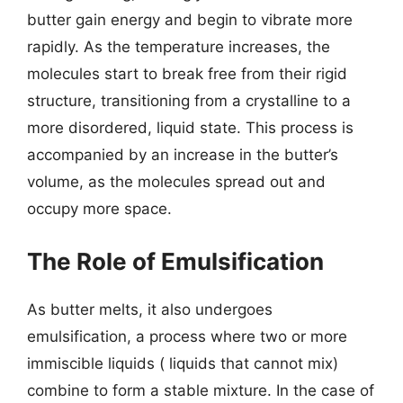
butter gain energy and begin to vibrate more
rapidly. As the temperature increases, the
molecules start to break free from their rigid
structure, transitioning from a crystalline to a
more disordered, liquid state. This process is
accompanied by an increase in the butter’s
volume, as the molecules spread out and
occupy more space.
The Role of Emulsification
As butter melts, it also undergoes
emulsification, a process where two or more
immiscible liquids ( liquids that cannot mix)
combine to form a stable mixture. In the case of