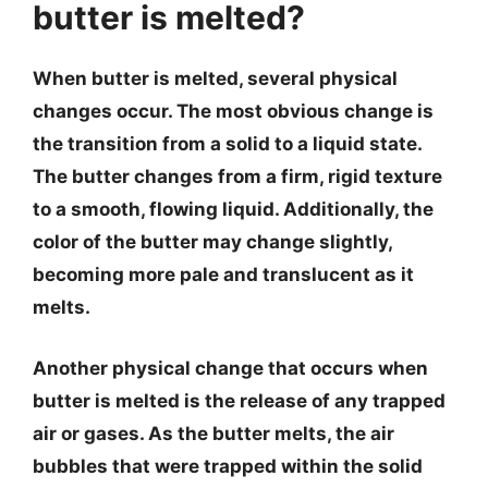
butter is melted?
When butter is melted, several physical
changes occur. The most obvious change is
the transition from a solid to a liquid state.
The butter changes from a firm, rigid texture
to a smooth, flowing liquid. Additionally, the
color of the butter may change slightly,
becoming more pale and translucent as it
melts.
Another physical change that occurs when
butter is melted is the release of any trapped
air or gases. As the butter melts, the air
bubbles that were trapped within the solid