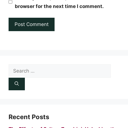
browser for the next time I comment.
Search
for:
Recent Posts