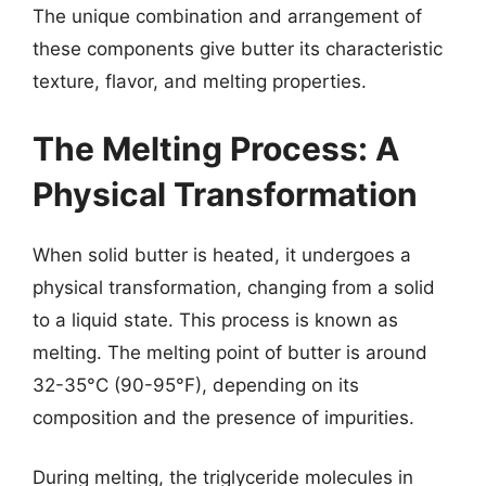
The unique combination and arrangement of
these components give butter its characteristic
texture, flavor, and melting properties.
The Melting Process: A
Physical Transformation
When solid butter is heated, it undergoes a
physical transformation, changing from a solid
to a liquid state. This process is known as
melting. The melting point of butter is around
32-35°C (90-95°F), depending on its
composition and the presence of impurities.
During melting, the triglyceride molecules in