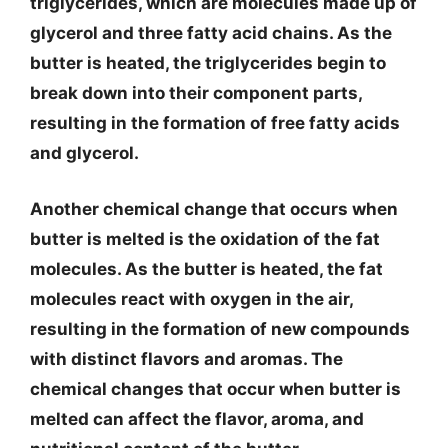
triglycerides, which are molecules made up of
glycerol and three fatty acid chains. As the
butter is heated, the triglycerides begin to
break down into their component parts,
resulting in the formation of free fatty acids
and glycerol.
Another chemical change that occurs when
butter is melted is the oxidation of the fat
molecules. As the butter is heated, the fat
molecules react with oxygen in the air,
resulting in the formation of new compounds
with distinct flavors and aromas. The
chemical changes that occur when butter is
melted can affect the flavor, aroma, and