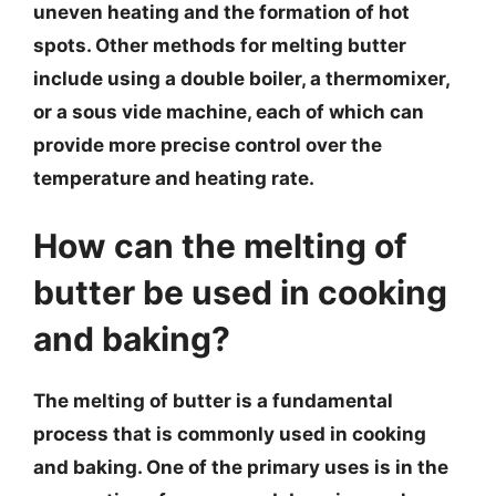
uneven heating and the formation of hot
spots. Other methods for melting butter
include using a double boiler, a thermomixer,
or a sous vide machine, each of which can
provide more precise control over the
temperature and heating rate.
How can the melting of
butter be used in cooking
and baking?
The melting of butter is a fundamental
process that is commonly used in cooking
and baking. One of the primary uses is in the