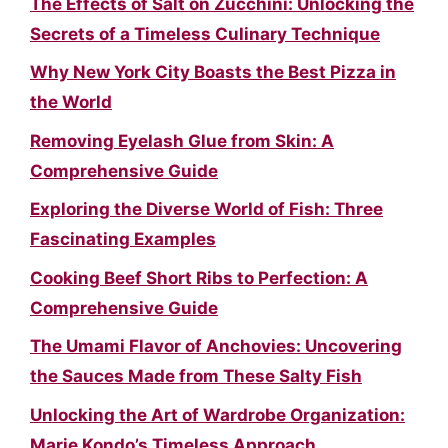
The Effects of Salt on Zucchini: Unlocking the
Secrets of a Timeless Culinary Technique
Why New York City Boasts the Best Pizza in
the World
Removing Eyelash Glue from Skin: A
Comprehensive Guide
Exploring the Diverse World of Fish: Three
Fascinating Examples
Cooking Beef Short Ribs to Perfection: A
Comprehensive Guide
The Umami Flavor of Anchovies: Uncovering
the Sauces Made from These Salty Fish
Unlocking the Art of Wardrobe Organization:
Marie Kondo’s Timeless Approach