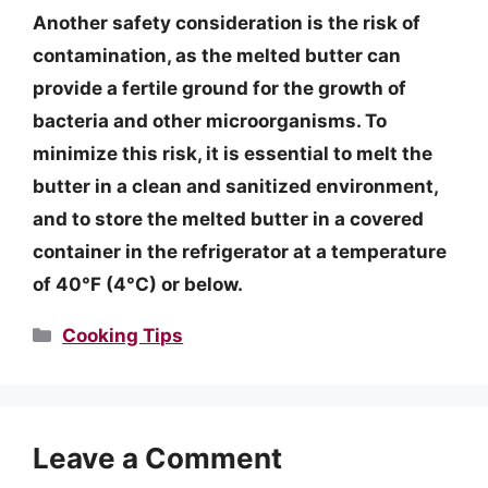
Another safety consideration is the risk of
contamination, as the melted butter can
provide a fertile ground for the growth of
bacteria and other microorganisms. To
minimize this risk, it is essential to melt the
butter in a clean and sanitized environment,
and to store the melted butter in a covered
container in the refrigerator at a temperature
of 40°F (4°C) or below.
Categories
Cooking Tips
Leave a Comment