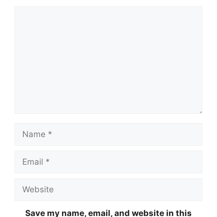
Comment
Name
Email
Website
Save my name, email, and website in this