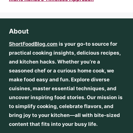
About
ShortFoodBlog.com
is your go-to source for
practical cooking insights, delicious recipes,
and kitchen hacks. Whether you’re a
seasoned chef or a curious home cook, we
make food easy and fun. Explore diverse
cuisines, master essential techniques, and
uncover inspiring food stories. Our mission is
to simplify cooking, celebrate flavors, and
bring joy to your kitchen—all with bite-sized
content that fits into your busy life.