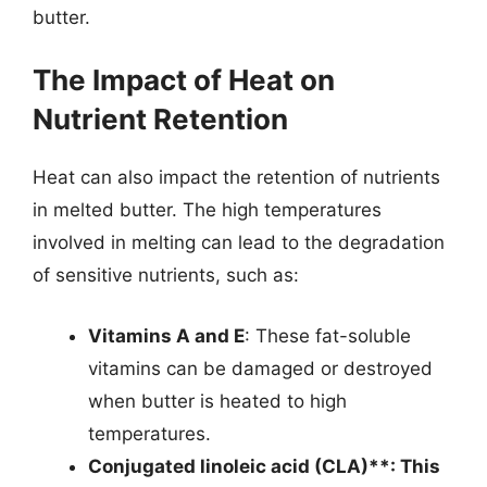
butter.
The Impact of Heat on
Nutrient Retention
Heat can also impact the retention of nutrients
in melted butter. The high temperatures
involved in melting can lead to the degradation
of sensitive nutrients, such as:
Vitamins A and E
: These fat-soluble
vitamins can be damaged or destroyed
when butter is heated to high
temperatures.
Conjugated linoleic acid (CLA)**: This