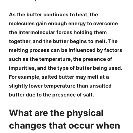
As the butter continues to heat, the
molecules gain enough energy to overcome
the intermolecular forces holding them
together, and the butter begins to melt. The
melting process can be influenced by factors
such as the temperature, the presence of
impurities, and the type of butter being used.
For example, salted butter may melt at a
slightly lower temperature than unsalted
butter due to the presence of salt.
What are the physical
changes that occur when