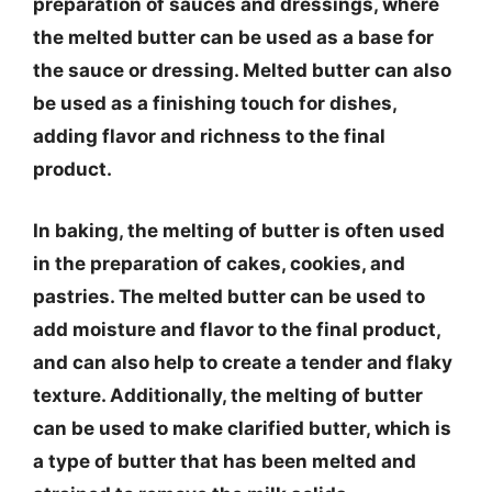
preparation of sauces and dressings, where
the melted butter can be used as a base for
the sauce or dressing. Melted butter can also
be used as a finishing touch for dishes,
adding flavor and richness to the final
product.
In baking, the melting of butter is often used
in the preparation of cakes, cookies, and
pastries. The melted butter can be used to
add moisture and flavor to the final product,
and can also help to create a tender and flaky
texture. Additionally, the melting of butter
can be used to make clarified butter, which is
a type of butter that has been melted and