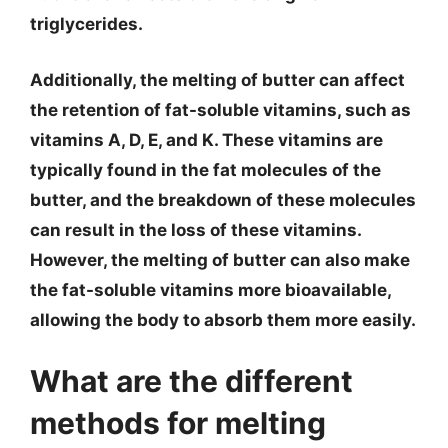
triglycerides.
Additionally, the melting of butter can affect
the retention of fat-soluble vitamins, such as
vitamins A, D, E, and K. These vitamins are
typically found in the fat molecules of the
butter, and the breakdown of these molecules
can result in the loss of these vitamins.
However, the melting of butter can also make
the fat-soluble vitamins more bioavailable,
allowing the body to absorb them more easily.
What are the different
methods for melting