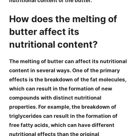
nutritional content of the butter.
How does the melting of
butter affect its
nutritional content?
The melting of butter can affect its nutritional
content in several ways. One of the primary
effects is the breakdown of the fat molecules,
which can result in the formation of new
compounds with distinct nutritional
properties. For example, the breakdown of
triglycerides can result in the formation of
free fatty acids, which can have different
nutritional effects than the original