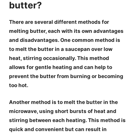
butter?
There are several different methods for
melting butter, each with its own advantages
and disadvantages. One common method is
to melt the butter in a saucepan over low
heat, stirring occasionally. This method
allows for gentle heating and can help to
prevent the butter from burning or becoming
too hot.
Another method is to melt the butter in the
microwave, using short bursts of heat and
stirring between each heating. This method is
quick and convenient but can result in