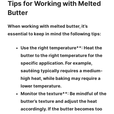
Tips for Working with Melted
Butter
When working with melted butter, it’s
essential to keep in mind the following tips:
Use the right temperature**: Heat the
butter to the right temperature for the
specific application. For example,
sautéing typically requires a medium-
high heat, while baking may require a
lower temperature.
Monitor the texture**: Be mindful of the
butter’s texture and adjust the heat
accordingly. If the butter becomes too