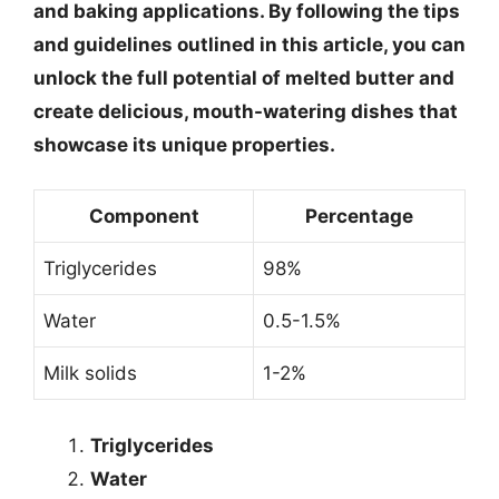
and baking applications. By following the tips
and guidelines outlined in this article, you can
unlock the full potential of melted butter and
create delicious, mouth-watering dishes that
showcase its unique properties.
Component
Percentage
Triglycerides
98%
Water
0.5-1.5%
Milk solids
1-2%
Triglycerides
Water