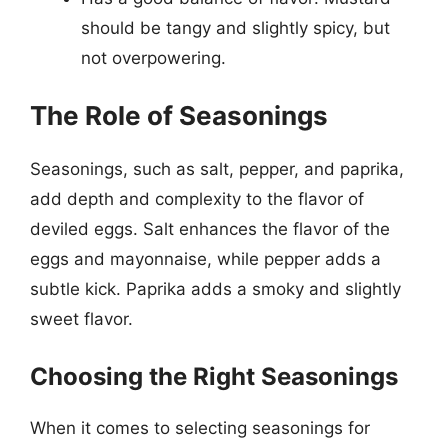
should be tangy and slightly spicy, but
not overpowering.
The Role of Seasonings
Seasonings, such as salt, pepper, and paprika,
add depth and complexity to the flavor of
deviled eggs. Salt enhances the flavor of the
eggs and mayonnaise, while pepper adds a
subtle kick. Paprika adds a smoky and slightly
sweet flavor.
Choosing the Right Seasonings
When it comes to selecting seasonings for