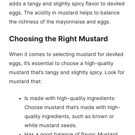
adds a tangy and slightly spicy flavor to deviled
eggs. The acidity in mustard helps to balance
the richness of the mayonnaise and eggs.
Choosing the Right Mustard
When it comes to selecting mustard for deviled
eggs, it’s essential to choose a high-quality
mustard that’s tangy and slightly spicy. Look for
mustard that:
Is made with high-quality ingredients:
Choose mustard that’s made with high-
quality ingredients, such as brown or
white mustard seeds.
Has a good balance of flavor: Mustard