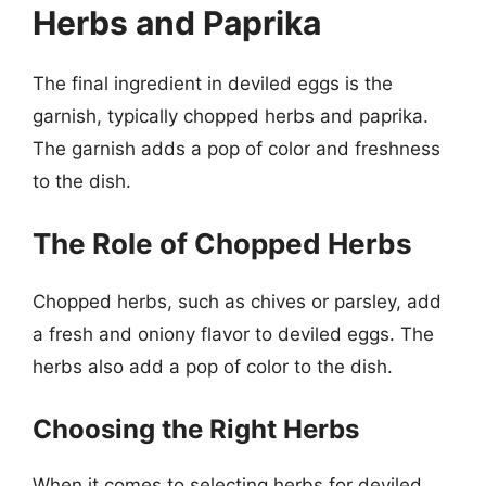
Herbs and Paprika
The final ingredient in deviled eggs is the
garnish, typically chopped herbs and paprika.
The garnish adds a pop of color and freshness
to the dish.
The Role of Chopped Herbs
Chopped herbs, such as chives or parsley, add
a fresh and oniony flavor to deviled eggs. The
herbs also add a pop of color to the dish.
Choosing the Right Herbs
When it comes to selecting herbs for deviled