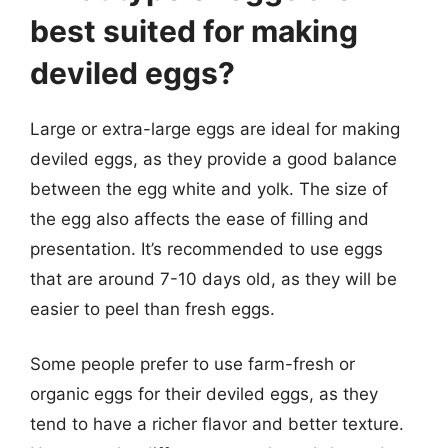
best suited for making
deviled eggs?
Large or extra-large eggs are ideal for making
deviled eggs, as they provide a good balance
between the egg white and yolk. The size of
the egg also affects the ease of filling and
presentation. It’s recommended to use eggs
that are around 7-10 days old, as they will be
easier to peel than fresh eggs.
Some people prefer to use farm-fresh or
organic eggs for their deviled eggs, as they
tend to have a richer flavor and better texture.