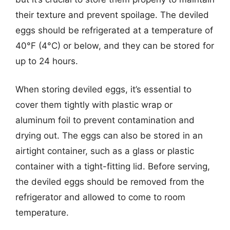
their texture and prevent spoilage. The deviled
eggs should be refrigerated at a temperature of
40°F (4°C) or below, and they can be stored for
up to 24 hours.
When storing deviled eggs, it’s essential to
cover them tightly with plastic wrap or
aluminum foil to prevent contamination and
drying out. The eggs can also be stored in an
airtight container, such as a glass or plastic
container with a tight-fitting lid. Before serving,
the deviled eggs should be removed from the
refrigerator and allowed to come to room
temperature.