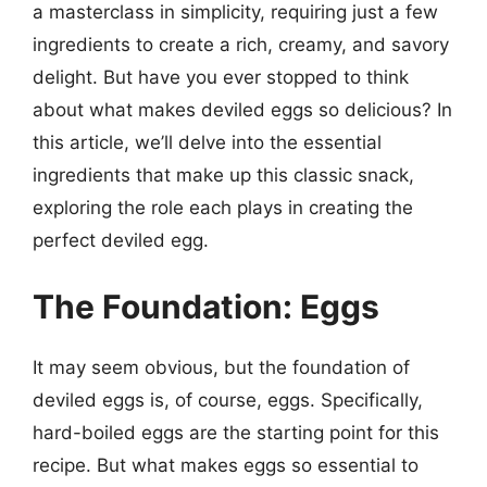
a masterclass in simplicity, requiring just a few
ingredients to create a rich, creamy, and savory
delight. But have you ever stopped to think
about what makes deviled eggs so delicious? In
this article, we’ll delve into the essential
ingredients that make up this classic snack,
exploring the role each plays in creating the
perfect deviled egg.
The Foundation: Eggs
It may seem obvious, but the foundation of
deviled eggs is, of course, eggs. Specifically,
hard-boiled eggs are the starting point for this
recipe. But what makes eggs so essential to