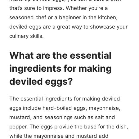
that’s sure to impress. Whether you’re a
seasoned chef or a beginner in the kitchen,
deviled eggs are a great way to showcase your
culinary skills.
What are the essential
ingredients for making
deviled eggs?
The essential ingredients for making deviled
eggs include hard-boiled eggs, mayonnaise,
mustard, and seasonings such as salt and
pepper. The eggs provide the base for the dish,
while the mayonnaise and mustard add