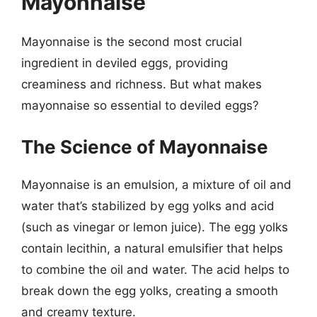
Mayonnaise
Mayonnaise is the second most crucial
ingredient in deviled eggs, providing
creaminess and richness. But what makes
mayonnaise so essential to deviled eggs?
The Science of Mayonnaise
Mayonnaise is an emulsion, a mixture of oil and
water that’s stabilized by egg yolks and acid
(such as vinegar or lemon juice). The egg yolks
contain lecithin, a natural emulsifier that helps
to combine the oil and water. The acid helps to
break down the egg yolks, creating a smooth
and creamy texture.