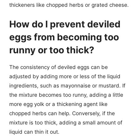
thickeners like chopped herbs or grated cheese.
How do I prevent deviled
eggs from becoming too
runny or too thick?
The consistency of deviled eggs can be
adjusted by adding more or less of the liquid
ingredients, such as mayonnaise or mustard. If
the mixture becomes too runny, adding a little
more egg yolk or a thickening agent like
chopped herbs can help. Conversely, if the
mixture is too thick, adding a small amount of
liquid can thin it out.