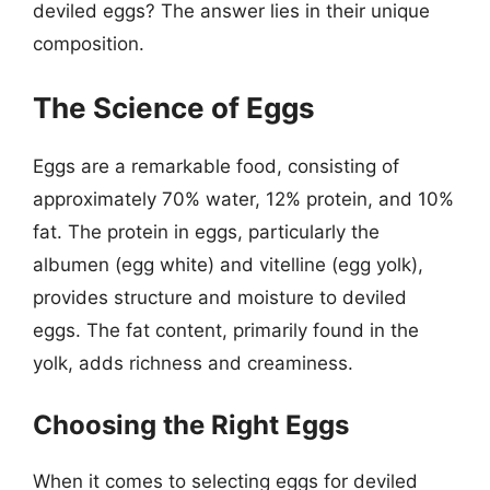
deviled eggs? The answer lies in their unique
composition.
The Science of Eggs
Eggs are a remarkable food, consisting of
approximately 70% water, 12% protein, and 10%
fat. The protein in eggs, particularly the
albumen (egg white) and vitelline (egg yolk),
provides structure and moisture to deviled
eggs. The fat content, primarily found in the
yolk, adds richness and creaminess.
Choosing the Right Eggs
When it comes to selecting eggs for deviled