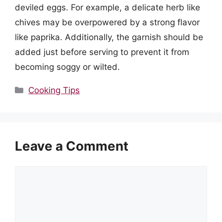
deviled eggs. For example, a delicate herb like
chives may be overpowered by a strong flavor
like paprika. Additionally, the garnish should be
added just before serving to prevent it from
becoming soggy or wilted.
Categories
Cooking Tips
Leave a Comment
Comment