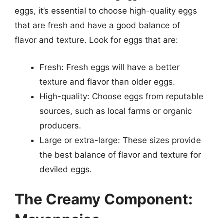
eggs, it’s essential to choose high-quality eggs
that are fresh and have a good balance of
flavor and texture. Look for eggs that are:
Fresh: Fresh eggs will have a better
texture and flavor than older eggs.
High-quality: Choose eggs from reputable
sources, such as local farms or organic
producers.
Large or extra-large: These sizes provide
the best balance of flavor and texture for
deviled eggs.
The Creamy Component: