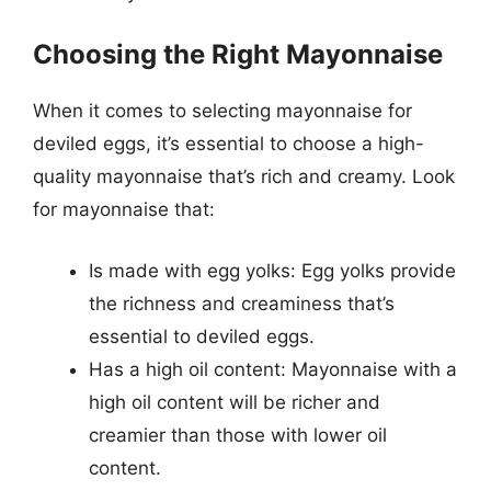
Choosing the Right Mayonnaise
When it comes to selecting mayonnaise for
deviled eggs, it’s essential to choose a high-
quality mayonnaise that’s rich and creamy. Look
for mayonnaise that:
Is made with egg yolks: Egg yolks provide
the richness and creaminess that’s
essential to deviled eggs.
Has a high oil content: Mayonnaise with a
high oil content will be richer and
creamier than those with lower oil
content.