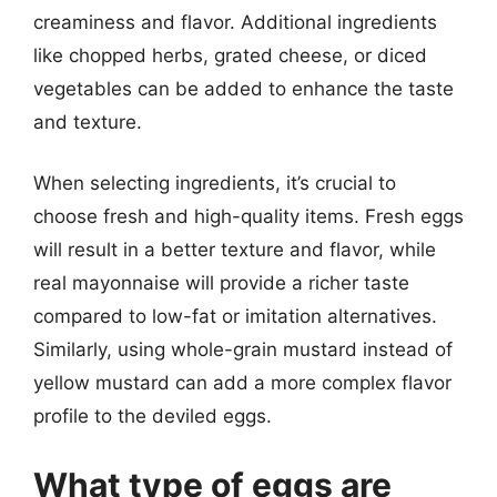
creaminess and flavor. Additional ingredients
like chopped herbs, grated cheese, or diced
vegetables can be added to enhance the taste
and texture.
When selecting ingredients, it’s crucial to
choose fresh and high-quality items. Fresh eggs
will result in a better texture and flavor, while
real mayonnaise will provide a richer taste
compared to low-fat or imitation alternatives.
Similarly, using whole-grain mustard instead of
yellow mustard can add a more complex flavor
profile to the deviled eggs.
What type of eggs are