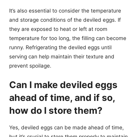
It’s also essential to consider the temperature
and storage conditions of the deviled eggs. If
they are exposed to heat or left at room
temperature for too long, the filling can become
runny. Refrigerating the deviled eggs until
serving can help maintain their texture and
prevent spoilage.
Can I make deviled eggs
ahead of time, and if so,
how do I store them?
Yes, deviled eggs can be made ahead of time,
but it’s crucial to store them properly to maintain