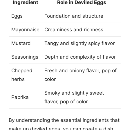
Ingredient
Role in Deviled Eggs
Eggs
Foundation and structure
Mayonnaise
Creaminess and richness
Mustard
Tangy and slightly spicy flavor
Seasonings
Depth and complexity of flavor
Chopped
Fresh and oniony flavor, pop of
herbs
color
Smoky and slightly sweet
Paprika
flavor, pop of color
By understanding the essential ingredients that
make up deviled eggs, you can create a dish