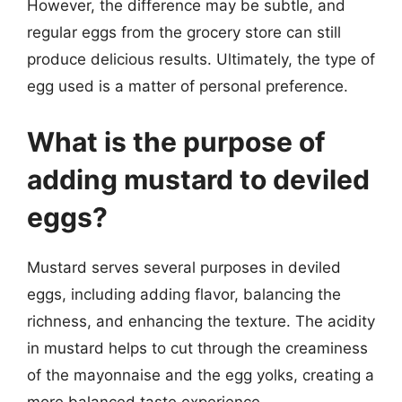
However, the difference may be subtle, and
regular eggs from the grocery store can still
produce delicious results. Ultimately, the type of
egg used is a matter of personal preference.
What is the purpose of
adding mustard to deviled
eggs?
Mustard serves several purposes in deviled
eggs, including adding flavor, balancing the
richness, and enhancing the texture. The acidity
in mustard helps to cut through the creaminess
of the mayonnaise and the egg yolks, creating a
more balanced taste experience.