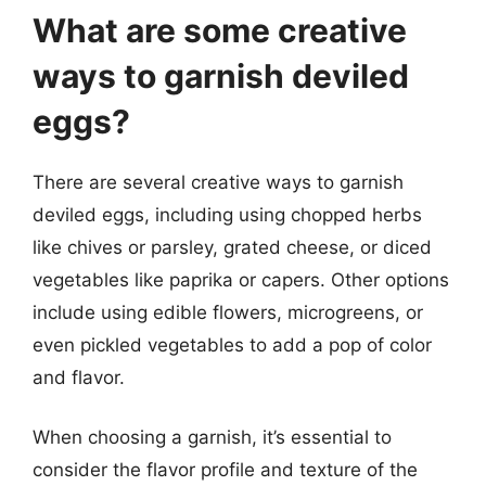
What are some creative
ways to garnish deviled
eggs?
There are several creative ways to garnish
deviled eggs, including using chopped herbs
like chives or parsley, grated cheese, or diced
vegetables like paprika or capers. Other options
include using edible flowers, microgreens, or
even pickled vegetables to add a pop of color
and flavor.
When choosing a garnish, it’s essential to
consider the flavor profile and texture of the