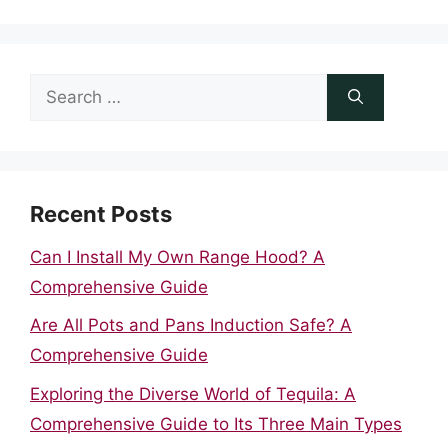
Search
for:
Recent Posts
Can I Install My Own Range Hood? A
Comprehensive Guide
Are All Pots and Pans Induction Safe? A
Comprehensive Guide
Exploring the Diverse World of Tequila: A
Comprehensive Guide to Its Three Main Types