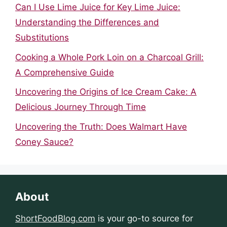
Can I Use Lime Juice for Key Lime Juice:
Understanding the Differences and
Substitutions
Cooking a Whole Pork Loin on a Charcoal Grill:
A Comprehensive Guide
Uncovering the Origins of Ice Cream Cake: A
Delicious Journey Through Time
Uncovering the Truth: Does Walmart Have
Coney Sauce?
About
ShortFoodBlog.com
is your go-to source for