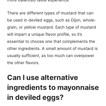
There are different types of mustard that can
be used in deviled eggs, such as Dijon, whole-
grain, or yellow mustard. Each type of mustard
will impart a unique flavor profile, so it’s
essential to choose one that complements the
other ingredients. A small amount of mustard is
usually sufficient, as too much can overpower
the other flavors.
Can I use alternative
ingredients to mayonnaise
in deviled eggs?