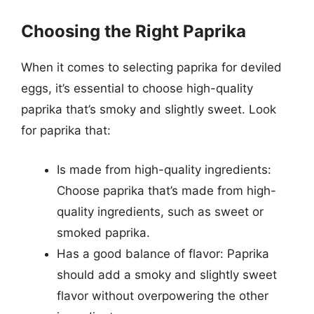
Choosing the Right Paprika
When it comes to selecting paprika for deviled
eggs, it’s essential to choose high-quality
paprika that’s smoky and slightly sweet. Look
for paprika that:
Is made from high-quality ingredients:
Choose paprika that’s made from high-
quality ingredients, such as sweet or
smoked paprika.
Has a good balance of flavor: Paprika
should add a smoky and slightly sweet
flavor without overpowering the other