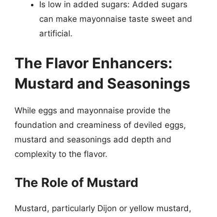
Is low in added sugars: Added sugars
can make mayonnaise taste sweet and
artificial.
The Flavor Enhancers:
Mustard and Seasonings
While eggs and mayonnaise provide the
foundation and creaminess of deviled eggs,
mustard and seasonings add depth and
complexity to the flavor.
The Role of Mustard
Mustard, particularly Dijon or yellow mustard,