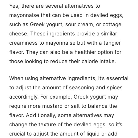
Yes, there are several alternatives to
mayonnaise that can be used in deviled eggs,
such as Greek yogurt, sour cream, or cottage
cheese. These ingredients provide a similar
creaminess to mayonnaise but with a tangier
flavor. They can also be a healthier option for
those looking to reduce their calorie intake.
When using alternative ingredients, it’s essential
to adjust the amount of seasoning and spices
accordingly. For example, Greek yogurt may
require more mustard or salt to balance the
flavor. Additionally, some alternatives may
change the texture of the deviled eggs, so it’s
crucial to adjust the amount of liquid or add