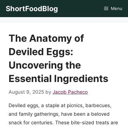
Skip
ShortFoodBlog
Menu
to
content
The Anatomy of
Deviled Eggs:
Uncovering the
Essential Ingredients
August 9, 2025
by
Jacob Pacheco
Deviled eggs, a staple at picnics, barbecues,
and family gatherings, have been a beloved
snack for centuries. These bite-sized treats are