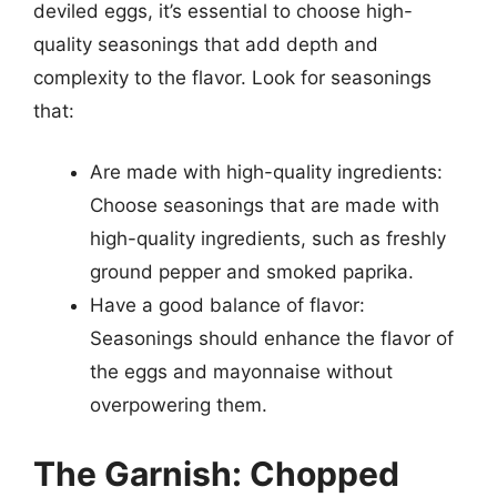
deviled eggs, it’s essential to choose high-
quality seasonings that add depth and
complexity to the flavor. Look for seasonings
that:
Are made with high-quality ingredients:
Choose seasonings that are made with
high-quality ingredients, such as freshly
ground pepper and smoked paprika.
Have a good balance of flavor:
Seasonings should enhance the flavor of
the eggs and mayonnaise without
overpowering them.
The Garnish: Chopped