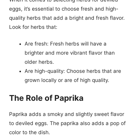
eggs, it’s essential to choose fresh and high-
quality herbs that add a bright and fresh flavor.
Look for herbs that:
Are fresh: Fresh herbs will have a
brighter and more vibrant flavor than
older herbs.
Are high-quality: Choose herbs that are
grown locally or are of high quality.
The Role of Paprika
Paprika adds a smoky and slightly sweet flavor
to deviled eggs. The paprika also adds a pop of
color to the dish.