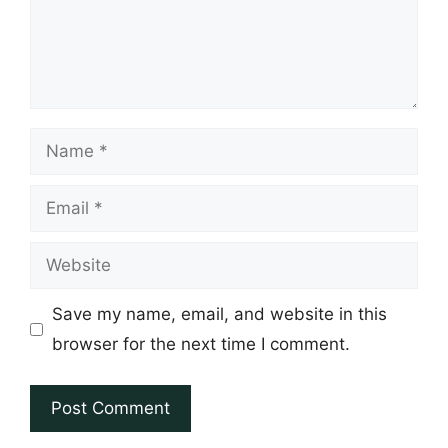
Name
Email
Website
Save my name, email, and website in this
browser for the next time I comment.