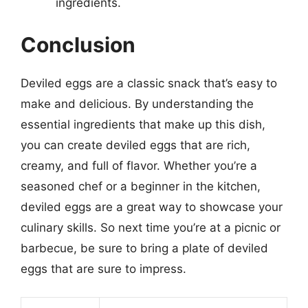
ingredients.
Conclusion
Deviled eggs are a classic snack that’s easy to
make and delicious. By understanding the
essential ingredients that make up this dish,
you can create deviled eggs that are rich,
creamy, and full of flavor. Whether you’re a
seasoned chef or a beginner in the kitchen,
deviled eggs are a great way to showcase your
culinary skills. So next time you’re at a picnic or
barbecue, be sure to bring a plate of deviled
eggs that are sure to impress.