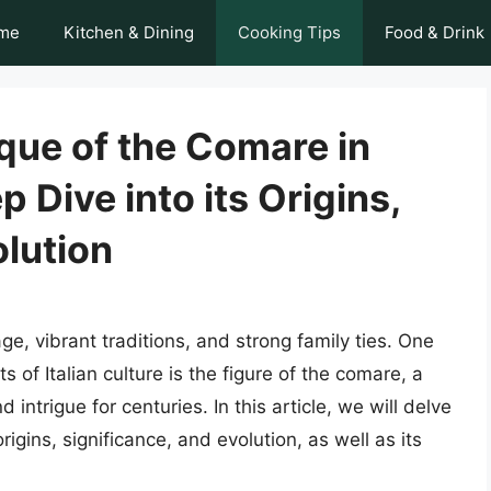
me
Kitchen & Dining
Cooking Tips
Food & Drink
que of the Comare in
p Dive into its Origins,
olution
tage, vibrant traditions, and strong family ties. One
 of Italian culture is the figure of the comare, a
ntrigue for centuries. In this article, we will delve
rigins, significance, and evolution, as well as its