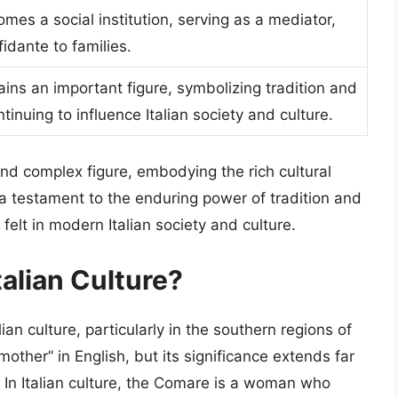
es a social institution, serving as a mediator,
idante to families.
ns an important figure, symbolizing tradition and
tinuing to influence Italian society and culture.
and complex figure, embodying the rich cultural
s a testament to the enduring power of tradition and
felt in modern Italian society and culture.
talian Culture?
ian culture, particularly in the southern regions of
other” in English, but its significance extends far
. In Italian culture, the Comare is a woman who