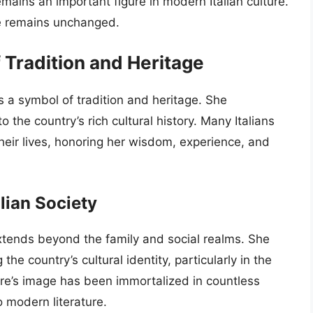
mains an important figure in modern Italian culture.
ce remains unchanged.
Tradition and Heritage
s a symbol of tradition and heritage. She
o the country’s rich cultural history. Many Italians
their lives, honoring her wisdom, experience, and
lian Society
extends beyond the family and social realms. She
the country’s cultural identity, particularly in the
are’s image has been immortalized in countless
o modern literature.