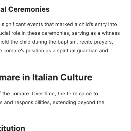
mal Ceremonies
significant events that marked a child’s entry into
ucial role in these ceremonies, serving as a witness
old the child during the baptism, recite prayers,
the comare’s position as a spiritual guardian and
are in Italian Culture
 of the comare. Over time, the term came to
s and responsibilities, extending beyond the
itution