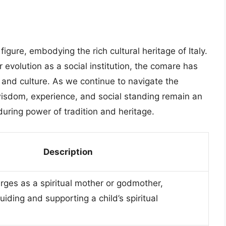
gure, embodying the rich cultural heritage of Italy.
r evolution as a social institution, the comare has
ty and culture. As we continue to navigate the
wisdom, experience, and social standing remain an
during power of tradition and heritage.
Description
ges as a spiritual mother or godmother,
uiding and supporting a child’s spiritual