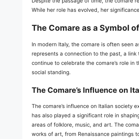
Despite the passage of time, the comare re
While her role has evolved, her significan
The Comare as a Symbol of 
In modern Italy, the comare is often seen a
represents a connection to the past, a link t
continue to celebrate the comare’s role in 
social standing.
The Comare’s Influence on Ita
The comare’s influence on Italian society 
has also played a significant role in shaping 
areas of folklore, music, and art. The com
works of art, from Renaissance paintings t