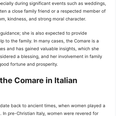
especially during significant events such as weddings,
ften a close family friend or a respected member of
m, kindness, and strong moral character.
l guidance; she is also expected to provide
lp to the family. In many cases, the Comare is a
es and has gained valuable insights, which she
sidered a blessing, and her involvement in family
good fortune and prosperity.
the Comare in Italian
re date back to ancient times, when women played a
e. In pre-Christian Italy, women were revered for