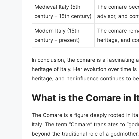
Medieval Italy (5th
The comare becom
century – 15th century)
advisor, and conf
Modern Italy (15th
The comare remai
century – present)
heritage, and con
In conclusion, the comare is a fascinating 
heritage of Italy. Her evolution over time i
heritage, and her influence continues to be 
What is the Comare in I
The Comare is a figure deeply rooted in Ital
Italy. The term “Comare” translates to “godm
beyond the traditional role of a godmother