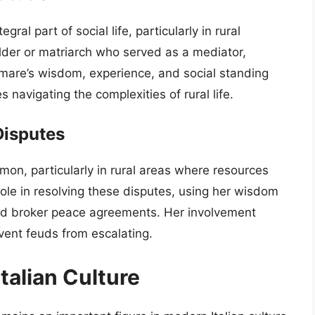
ral part of social life, particularly in rural
der or matriarch who served as a mediator,
omare’s wisdom, experience, and social standing
 navigating the complexities of rural life.
Disputes
mon, particularly in rural areas where resources
ole in resolving these disputes, using her wisdom
and broker peace agreements. Her involvement
vent feuds from escalating.
talian Culture