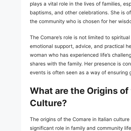
plays a vital role in the lives of families, 
baptisms, and other celebrations. She is o
the community who is chosen for her wisdo
The Comare’s role is not limited to spiritua
emotional support, advice, and practical he
woman who has experienced life’s challeng
shares with the family. Her presence is con
events is often seen as a way of ensuring 
What are the Origins of 
Culture?
The origins of the Comare in Italian cultu
significant role in family and community lif