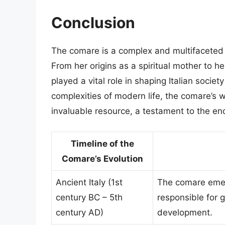
Conclusion
The comare is a complex and multifaceted fi
From her origins as a spiritual mother to he
played a vital role in shaping Italian socie
complexities of modern life, the comare’s 
invaluable resource, a testament to the en
Timeline of the
Comare’s Evolution
Ancient Italy (1st
The comare emer
century BC – 5th
responsible for g
century AD)
development.