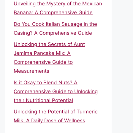
Unveiling the Mystery of the Mexican
Banana: A Comprehensive Guide
Do You Cook Italian Sausage in the
Casing? A Comprehensive Guide
Unlocking the Secrets of Aunt
Jemima Pancake Mix: A
Comprehensive Guide to
Measurements
Is it Okay to Blend Nuts? A
Comprehensive Guide to Unlocking
their Nutritional Potential
Unlocking the Potential of Turmeric
Milk: A Daily Dose of Wellness