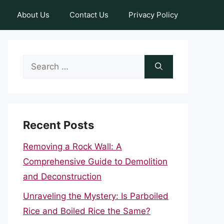
About Us
Contact Us
Privacy Policy
Search
for:
Recent Posts
Removing a Rock Wall: A
Comprehensive Guide to Demolition
and Deconstruction
Unraveling the Mystery: Is Parboiled
Rice and Boiled Rice the Same?