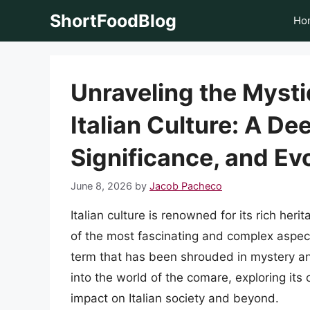
Skip
ShortFoodBlog
Ho
to
content
Unraveling the Mysti
Italian Culture: A Dee
Significance, and Ev
June 8, 2026
by
Jacob Pacheco
Italian culture is renowned for its rich heri
of the most fascinating and complex aspects
term that has been shrouded in mystery and i
into the world of the comare, exploring its o
impact on Italian society and beyond.