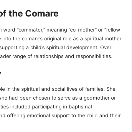
of the Comare
in word “commater,” meaning “co-mother” or “fellow
into the comare’s original role as a spiritual mother
upporting a child’s spiritual development. Over
der range of relationships and responsibilities.
y
le in the spiritual and social lives of families. She
d who had been chosen to serve as a godmother or
ties included participating in baptismal
nd offering emotional support to the child and their