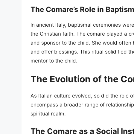
The Comare’s Role in Baptis
In ancient Italy, baptismal ceremonies were 
the Christian faith. The comare played a cr
and sponsor to the child. She would often h
and offer blessings. This ritual solidified 
mentor to the child.
The Evolution of the Com
As Italian culture evolved, so did the role
encompass a broader range of relationship
spiritual realm.
The Comare as a Social Inst