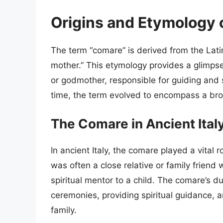
Origins and Etymology 
The term “comare” is derived from the Lat
mother.” This etymology provides a glimpse 
or godmother, responsible for guiding and s
time, the term evolved to encompass a broa
The Comare in Ancient Ital
In ancient Italy, the comare played a vital ro
was often a close relative or family frien
spiritual mentor to a child. The comare’s du
ceremonies, providing spiritual guidance, a
family.