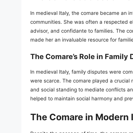
In medieval Italy, the comare became an integ
communities. She was often a respected el
advisor, and confidante to families. The c
made her an invaluable resource for families
The Comare’s Role in Family 
In medieval Italy, family disputes were com
were scarce. The comare played a crucial r
and social standing to mediate conflicts 
helped to maintain social harmony and pre
The Comare in Modern I