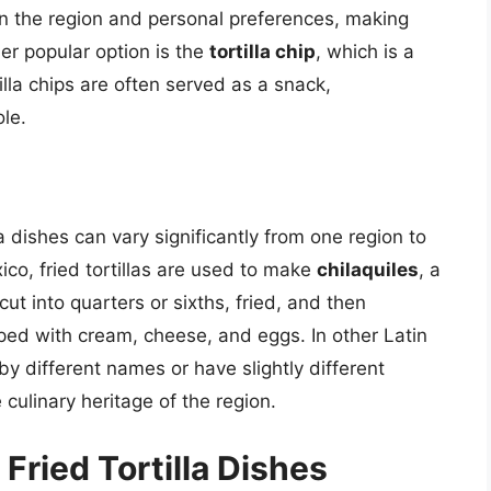
n the region and personal preferences, making
er popular option is the
tortilla chip
, which is a
ortilla chips are often served as a snack,
le.
a dishes can vary significantly from one region to
co, fried tortillas are used to make
chilaquiles
, a
cut into quarters or sixths, fried, and then
ed with cream, cheese, and eggs. In other Latin
y different names or have slightly different
 culinary heritage of the region.
 Fried Tortilla Dishes