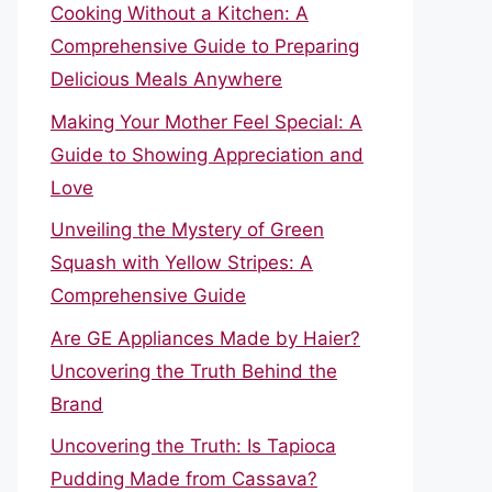
Cooking Without a Kitchen: A
Comprehensive Guide to Preparing
Delicious Meals Anywhere
Making Your Mother Feel Special: A
Guide to Showing Appreciation and
Love
Unveiling the Mystery of Green
Squash with Yellow Stripes: A
Comprehensive Guide
Are GE Appliances Made by Haier?
Uncovering the Truth Behind the
Brand
Uncovering the Truth: Is Tapioca
Pudding Made from Cassava?