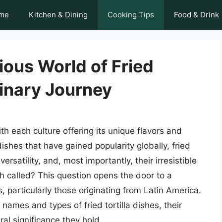
me
Kitchen & Dining
Cooking Tips
Food & Drink
ious World of Fried
linary Journey
th each culture offering its unique flavors and
shes that have gained popularity globally, fried
 versatility, and, most importantly, their irresistible
dish called? This question opens the door to a
s, particularly those originating from Latin America.
s names and types of fried tortilla dishes, their
ral significance they hold.