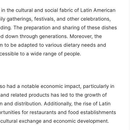
e in the cultural and social fabric of Latin American
y gatherings, festivals, and other celebrations,
ding. The preparation and sharing of these dishes
sed down through generations. Moreover, the
them to be adapted to various dietary needs and
essible to a wide range of people.
also had a notable economic impact, particularly in
 and related products has led to the growth of
n and distribution. Additionally, the rise of Latin
rtunities for restaurants and food establishments
g to cultural exchange and economic development.