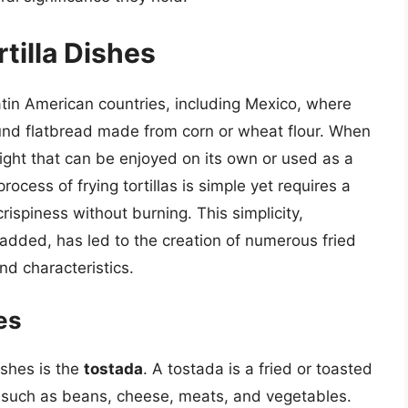
rtilla Dishes
Latin American countries, including Mexico, where
, round flatbread made from corn or wheat flour. When
elight that can be enjoyed on its own or used as a
rocess of frying tortillas is simple yet requires a
 crispiness without burning. This simplicity,
 added, has led to the creation of numerous fried
nd characteristics.
es
ishes is the
tostada
. A tostada is a fried or toasted
ts such as beans, cheese, meats, and vegetables.