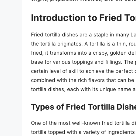
Introduction to Fried To
Fried tortilla dishes are a staple in many 
the tortilla originates. A tortilla is a thin
fried, it transforms into a crispy, golden d
base for various toppings and fillings. The p
certain level of skill to achieve the perfect
combined with the rich flavors that can be
tortilla dishes, each with its unique name a
Types of Fried Tortilla Dish
One of the most well-known fried tortilla d
tortilla topped with a variety of ingredien