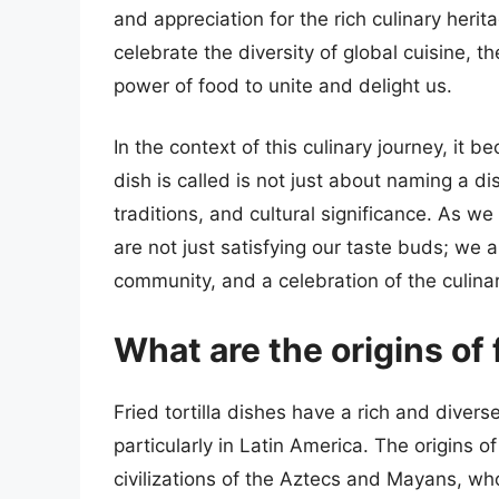
and appreciation for the rich culinary heri
celebrate the diversity of global cuisine, th
power of food to unite and delight us.
In the context of this culinary journey, it b
dish is called is not just about naming a di
traditions, and cultural significance. As we
are not just satisfying our taste buds; we a
community, and a celebration of the culinar
What are the origins of f
Fried tortilla dishes have a rich and divers
particularly in Latin America. The origins 
civilizations of the Aztecs and Mayans, who 