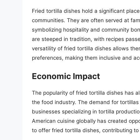
Fried tortilla dishes hold a significant plac
communities. They are often served at famil
symbolizing hospitality and community bon
are steeped in tradition, with recipes pas
versatility of fried tortilla dishes allows 
preferences, making them inclusive and acc
Economic Impact
The popularity of fried tortilla dishes has 
the food industry. The demand for tortillas
businesses specializing in tortilla productio
American cuisine globally has created oppo
to offer fried tortilla dishes, contributin