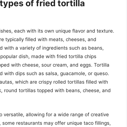
pes of fried tortilla
dishes, each with its own unique flavor and texture.
e typically filled with meats, cheeses, and
 with a variety of ingredients such as beans,
popular dish, made with fried tortilla chips
ped with cheese, sour cream, and eggs. Tortilla
ed with dips such as salsa, guacamole, or queso.
autas, which are crispy rolled tortillas filled with
, round tortillas topped with beans, cheese, and
 versatile, allowing for a wide range of creative
, some restaurants may offer unique taco fillings,