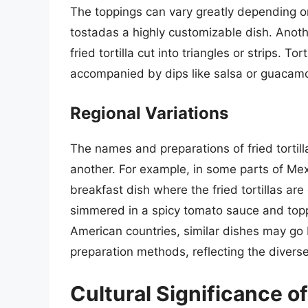
The toppings can vary greatly depending o
tostadas a highly customizable dish. Anoth
fried tortilla cut into triangles or strips. T
accompanied by dips like salsa or guacamo
Regional Variations
The names and preparations of fried tortill
another. For example, in some parts of Mexi
breakfast dish where the fried tortillas are 
simmered in a spicy tomato sauce and topp
American countries, similar dishes may go b
preparation methods, reflecting the diverse
Cultural Significance of