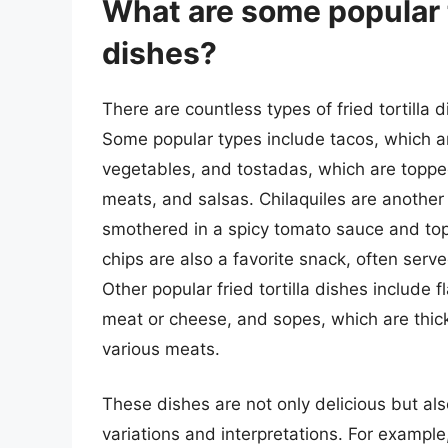
What are some popular ty
dishes?
There are countless types of fried tortilla 
Some popular types include tacos, which ar
vegetables, and tostadas, which are topped
meats, and salsas. Chilaquiles are another 
smothered in a spicy tomato sauce and top
chips are also a favorite snack, often serv
Other popular fried tortilla dishes include fl
meat or cheese, and sopes, which are thick
various meats.
These dishes are not only delicious but also
variations and interpretations. For example