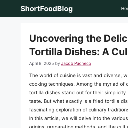
Skip
ShortFoodBlog
Ho
to
content
Uncovering the Delic
Tortilla Dishes: A Cu
April 8, 2025
by
Jacob Pacheco
The world of cuisine is vast and diverse, wi
cooking techniques. Among the myriad of di
tortilla dishes stand out for their simplicity,
taste. But what exactly is a fried tortilla 
fascinating exploration of culinary tradition
In this article, we will delve into the variou
origins, preparation methods, and the cultu