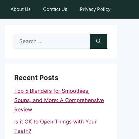
About Us
Contact Us
Privacy Policy
Search
for:
Recent Posts
Top 5 Blenders for Smoothies,
Soups, and More: A Comprehensive
Review
Is it OK to Open Things with Your
Teeth?