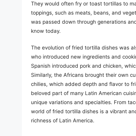
They would often fry or toast tortillas to
toppings, such as meats, beans, and vegetabl
was passed down through generations and 
know today.
The evolution of fried tortilla dishes was a
who introduced new ingredients and cookin
Spanish introduced pork and chicken, which
Similarly, the Africans brought their own cu
chilies, which added depth and flavor to frie
beloved part of many Latin American cuisi
unique variations and specialties. From taco
world of fried tortilla dishes is a vibrant an
richness of Latin America.