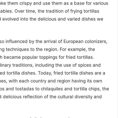
 make them crispy and use them as a base for various
es. Over time, the tradition of frying tortillas
evolved into the delicious and varied dishes we
lso influenced by the arrival of European colonizers,
g techniques to the region. For example, the
 became popular toppings for fried tortillas.
linary traditions, including the use of spices and
d tortilla dishes. Today, fried tortilla dishes are a
nes, with each country and region having its own
s and tostadas to chilaquiles and tortilla chips, the
d delicious reflection of the cultural diversity and