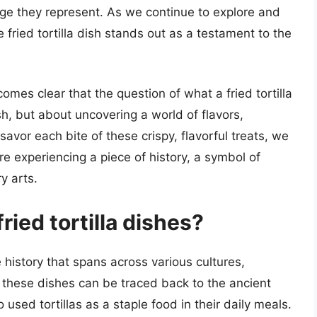
tage they represent. As we continue to explore and
e fried tortilla dish stands out as a testament to the
ecomes clear that the question of what a fried tortilla
sh, but about uncovering a world of flavors,
 savor each bite of these crispy, flavorful treats, we
re experiencing a piece of history, a symbol of
y arts.
ried tortilla dishes?
e history that spans across various cultures,
of these dishes can be traced back to the ancient
used tortillas as a staple food in their daily meals.