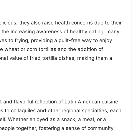
elicious, they also raise health concerns due to their
h the increasing awareness of healthy eating, many
ves to frying, providing a guilt-free way to enjoy
 wheat or corn tortillas and the addition of
nal value of fried tortilla dishes, making them a
nt and flavorful reflection of Latin American cuisine
s to chilaquiles and other regional specialties, each
tell. Whether enjoyed as a snack, a meal, or a
g people together, fostering a sense of community