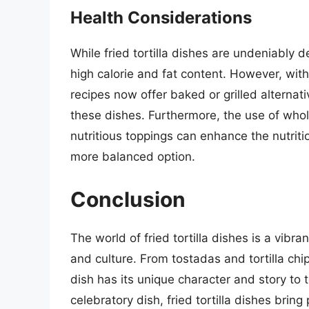
Health Considerations
While fried tortilla dishes are undeniably d
high calorie and fat content. However, wit
recipes now offer baked or grilled alternati
these dishes. Furthermore, the use of whole
nutritious toppings can enhance the nutritio
more balanced option.
Conclusion
The world of fried tortilla dishes is a vibra
and culture. From tostadas and tortilla chip
dish has its unique character and story to 
celebratory dish, fried tortilla dishes brin