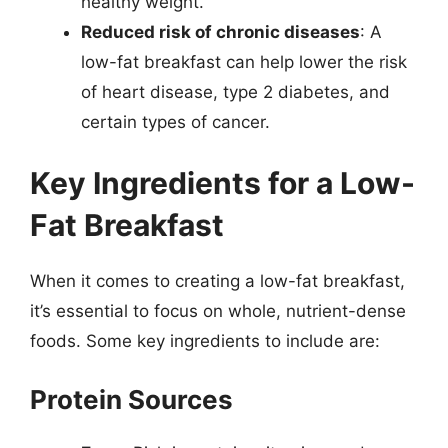
healthy weight.
Reduced risk of chronic diseases
: A
low-fat breakfast can help lower the risk
of heart disease, type 2 diabetes, and
certain types of cancer.
Key Ingredients for a Low-
Fat Breakfast
When it comes to creating a low-fat breakfast,
it’s essential to focus on whole, nutrient-dense
foods. Some key ingredients to include are:
Protein Sources