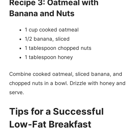
Recipe 3: Oatmeal with
Banana and Nuts
1 cup cooked oatmeal
1/2 banana, sliced
1 tablespoon chopped nuts
1 tablespoon honey
Combine cooked oatmeal, sliced banana, and
chopped nuts in a bowl. Drizzle with honey and
serve.
Tips for a Successful
Low-Fat Breakfast