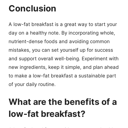
Conclusion
A low-fat breakfast is a great way to start your
day on a healthy note. By incorporating whole,
nutrient-dense foods and avoiding common
mistakes, you can set yourself up for success
and support overall well-being. Experiment with
new ingredients, keep it simple, and plan ahead
to make a low-fat breakfast a sustainable part
of your daily routine.
What are the benefits of a
low-fat breakfast?