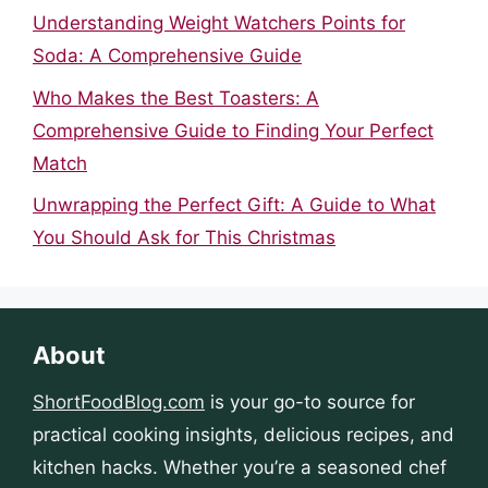
Understanding Weight Watchers Points for
Soda: A Comprehensive Guide
Who Makes the Best Toasters: A
Comprehensive Guide to Finding Your Perfect
Match
Unwrapping the Perfect Gift: A Guide to What
You Should Ask for This Christmas
About
ShortFoodBlog.com
is your go-to source for
practical cooking insights, delicious recipes, and
kitchen hacks. Whether you’re a seasoned chef