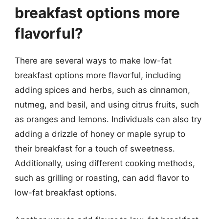
breakfast options more
flavorful?
There are several ways to make low-fat
breakfast options more flavorful, including
adding spices and herbs, such as cinnamon,
nutmeg, and basil, and using citrus fruits, such
as oranges and lemons. Individuals can also try
adding a drizzle of honey or maple syrup to
their breakfast for a touch of sweetness.
Additionally, using different cooking methods,
such as grilling or roasting, can add flavor to
low-fat breakfast options.