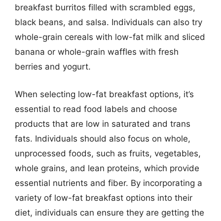
breakfast burritos filled with scrambled eggs,
black beans, and salsa. Individuals can also try
whole-grain cereals with low-fat milk and sliced
banana or whole-grain waffles with fresh
berries and yogurt.
When selecting low-fat breakfast options, it’s
essential to read food labels and choose
products that are low in saturated and trans
fats. Individuals should also focus on whole,
unprocessed foods, such as fruits, vegetables,
whole grains, and lean proteins, which provide
essential nutrients and fiber. By incorporating a
variety of low-fat breakfast options into their
diet, individuals can ensure they are getting the