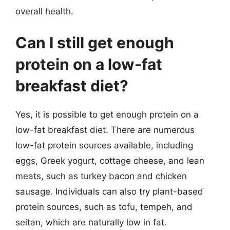
overall health.
Can I still get enough
protein on a low-fat
breakfast diet?
Yes, it is possible to get enough protein on a
low-fat breakfast diet. There are numerous
low-fat protein sources available, including
eggs, Greek yogurt, cottage cheese, and lean
meats, such as turkey bacon and chicken
sausage. Individuals can also try plant-based
protein sources, such as tofu, tempeh, and
seitan, which are naturally low in fat.