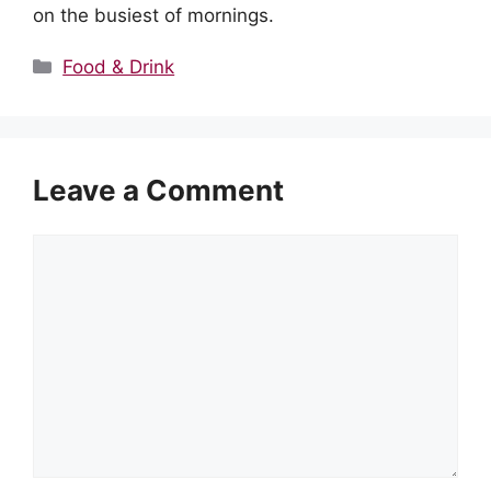
on the busiest of mornings.
Categories
Food & Drink
Leave a Comment
Comment