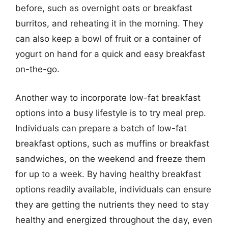
before, such as overnight oats or breakfast
burritos, and reheating it in the morning. They
can also keep a bowl of fruit or a container of
yogurt on hand for a quick and easy breakfast
on-the-go.
Another way to incorporate low-fat breakfast
options into a busy lifestyle is to try meal prep.
Individuals can prepare a batch of low-fat
breakfast options, such as muffins or breakfast
sandwiches, on the weekend and freeze them
for up to a week. By having healthy breakfast
options readily available, individuals can ensure
they are getting the nutrients they need to stay
healthy and energized throughout the day, even