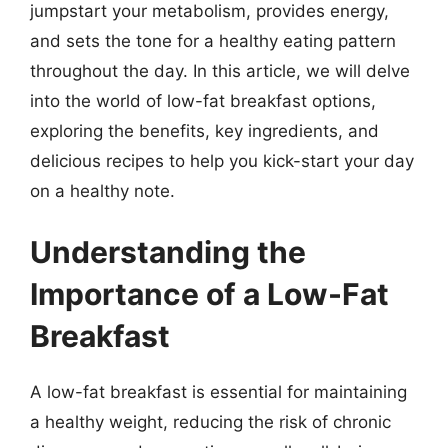
jumpstart your metabolism, provides energy,
and sets the tone for a healthy eating pattern
throughout the day. In this article, we will delve
into the world of low-fat breakfast options,
exploring the benefits, key ingredients, and
delicious recipes to help you kick-start your day
on a healthy note.
Understanding the
Importance of a Low-Fat
Breakfast
A low-fat breakfast is essential for maintaining
a healthy weight, reducing the risk of chronic