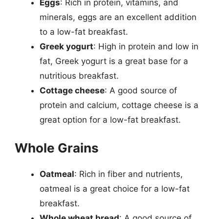
Eggs
: Rich in protein, vitamins, and
minerals, eggs are an excellent addition
to a low-fat breakfast.
Greek yogurt
: High in protein and low in
fat, Greek yogurt is a great base for a
nutritious breakfast.
Cottage cheese
: A good source of
protein and calcium, cottage cheese is a
great option for a low-fat breakfast.
Whole Grains
Oatmeal
: Rich in fiber and nutrients,
oatmeal is a great choice for a low-fat
breakfast.
Whole wheat bread
: A good source of