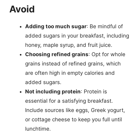
Avoid
Adding too much sugar
: Be mindful of
added sugars in your breakfast, including
honey, maple syrup, and fruit juice.
Choosing refined grains
: Opt for whole
grains instead of refined grains, which
are often high in empty calories and
added sugars.
Not including protein
: Protein is
essential for a satisfying breakfast.
Include sources like eggs, Greek yogurt,
or cottage cheese to keep you full until
lunchtime.