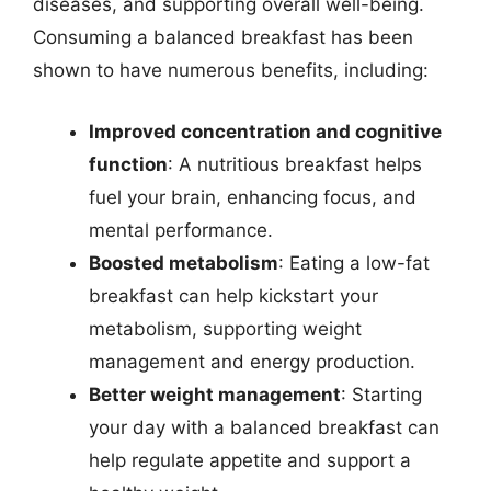
diseases, and supporting overall well-being.
Consuming a balanced breakfast has been
shown to have numerous benefits, including:
Improved concentration and cognitive
function
: A nutritious breakfast helps
fuel your brain, enhancing focus, and
mental performance.
Boosted metabolism
: Eating a low-fat
breakfast can help kickstart your
metabolism, supporting weight
management and energy production.
Better weight management
: Starting
your day with a balanced breakfast can
help regulate appetite and support a