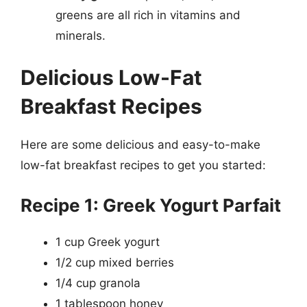
greens are all rich in vitamins and
minerals.
Delicious Low-Fat
Breakfast Recipes
Here are some delicious and easy-to-make
low-fat breakfast recipes to get you started:
Recipe 1: Greek Yogurt Parfait
1 cup Greek yogurt
1/2 cup mixed berries
1/4 cup granola
1 tablespoon honey