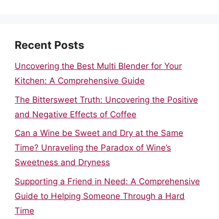
Recent Posts
Uncovering the Best Multi Blender for Your
Kitchen: A Comprehensive Guide
The Bittersweet Truth: Uncovering the Positive
and Negative Effects of Coffee
Can a Wine be Sweet and Dry at the Same
Time? Unraveling the Paradox of Wine’s
Sweetness and Dryness
Supporting a Friend in Need: A Comprehensive
Guide to Helping Someone Through a Hard
Time