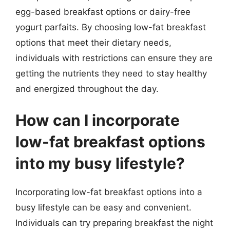
egg-based breakfast options or dairy-free
yogurt parfaits. By choosing low-fat breakfast
options that meet their dietary needs,
individuals with restrictions can ensure they are
getting the nutrients they need to stay healthy
and energized throughout the day.
How can I incorporate
low-fat breakfast options
into my busy lifestyle?
Incorporating low-fat breakfast options into a
busy lifestyle can be easy and convenient.
Individuals can try preparing breakfast the night