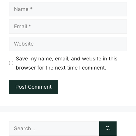
Name
Email
Website
Save my name, email, and website in this
browser for the next time I comment.
Search
for: