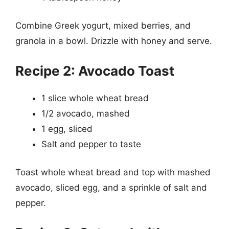
Combine Greek yogurt, mixed berries, and
granola in a bowl. Drizzle with honey and serve.
Recipe 2: Avocado Toast
1 slice whole wheat bread
1/2 avocado, mashed
1 egg, sliced
Salt and pepper to taste
Toast whole wheat bread and top with mashed
avocado, sliced egg, and a sprinkle of salt and
pepper.