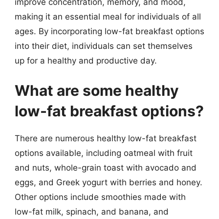
improve concentration, memory, and mood,
making it an essential meal for individuals of all
ages. By incorporating low-fat breakfast options
into their diet, individuals can set themselves
up for a healthy and productive day.
What are some healthy
low-fat breakfast options?
There are numerous healthy low-fat breakfast
options available, including oatmeal with fruit
and nuts, whole-grain toast with avocado and
eggs, and Greek yogurt with berries and honey.
Other options include smoothies made with
low-fat milk, spinach, and banana, and