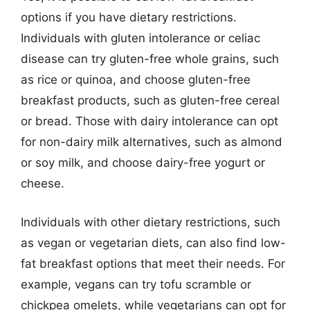
options if you have dietary restrictions.
Individuals with gluten intolerance or celiac
disease can try gluten-free whole grains, such
as rice or quinoa, and choose gluten-free
breakfast products, such as gluten-free cereal
or bread. Those with dairy intolerance can opt
for non-dairy milk alternatives, such as almond
or soy milk, and choose dairy-free yogurt or
cheese.
Individuals with other dietary restrictions, such
as vegan or vegetarian diets, can also find low-
fat breakfast options that meet their needs. For
example, vegans can try tofu scramble or
chickpea omelets, while vegetarians can opt for