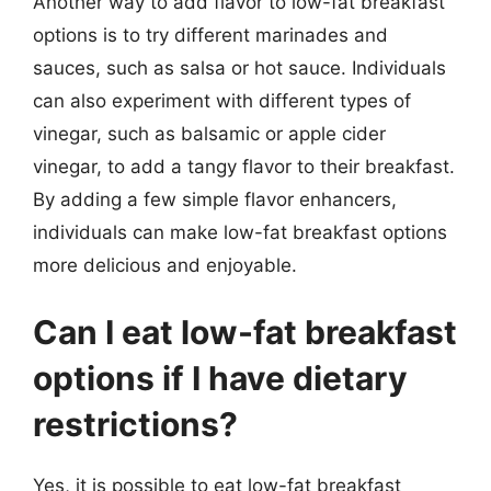
Another way to add flavor to low-fat breakfast
options is to try different marinades and
sauces, such as salsa or hot sauce. Individuals
can also experiment with different types of
vinegar, such as balsamic or apple cider
vinegar, to add a tangy flavor to their breakfast.
By adding a few simple flavor enhancers,
individuals can make low-fat breakfast options
more delicious and enjoyable.
Can I eat low-fat breakfast
options if I have dietary
restrictions?
Yes, it is possible to eat low-fat breakfast