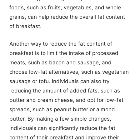
foods, such as fruits, vegetables, and whole
grains, can help reduce the overall fat content
of breakfast.
Another way to reduce the fat content of
breakfast is to limit the intake of processed
meats, such as bacon and sausage, and
choose low-fat alternatives, such as vegetarian
sausage or tofu. Individuals can also try
reducing the amount of added fats, such as
butter and cream cheese, and opt for low-fat
spreads, such as peanut butter or almond
butter. By making a few simple changes,
individuals can significantly reduce the fat
content of their breakfast and improve their