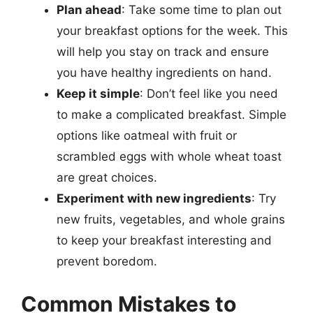
Plan ahead
: Take some time to plan out
your breakfast options for the week. This
will help you stay on track and ensure
you have healthy ingredients on hand.
Keep it simple
: Don’t feel like you need
to make a complicated breakfast. Simple
options like oatmeal with fruit or
scrambled eggs with whole wheat toast
are great choices.
Experiment with new ingredients
: Try
new fruits, vegetables, and whole grains
to keep your breakfast interesting and
prevent boredom.
Common Mistakes to