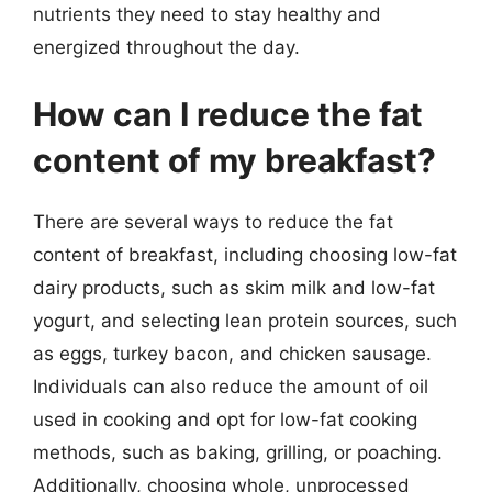
nutrients they need to stay healthy and
energized throughout the day.
How can I reduce the fat
content of my breakfast?
There are several ways to reduce the fat
content of breakfast, including choosing low-fat
dairy products, such as skim milk and low-fat
yogurt, and selecting lean protein sources, such
as eggs, turkey bacon, and chicken sausage.
Individuals can also reduce the amount of oil
used in cooking and opt for low-fat cooking
methods, such as baking, grilling, or poaching.
Additionally, choosing whole, unprocessed