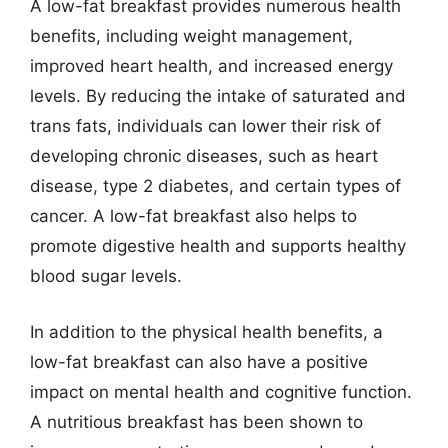
A low-fat breakfast provides numerous health
benefits, including weight management,
improved heart health, and increased energy
levels. By reducing the intake of saturated and
trans fats, individuals can lower their risk of
developing chronic diseases, such as heart
disease, type 2 diabetes, and certain types of
cancer. A low-fat breakfast also helps to
promote digestive health and supports healthy
blood sugar levels.
In addition to the physical health benefits, a
low-fat breakfast can also have a positive
impact on mental health and cognitive function.
A nutritious breakfast has been shown to