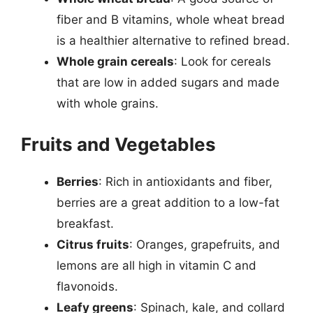
fiber and B vitamins, whole wheat bread
is a healthier alternative to refined bread.
Whole grain cereals
: Look for cereals
that are low in added sugars and made
with whole grains.
Fruits and Vegetables
Berries
: Rich in antioxidants and fiber,
berries are a great addition to a low-fat
breakfast.
Citrus fruits
: Oranges, grapefruits, and
lemons are all high in vitamin C and
flavonoids.
Leafy greens
: Spinach, kale, and collard