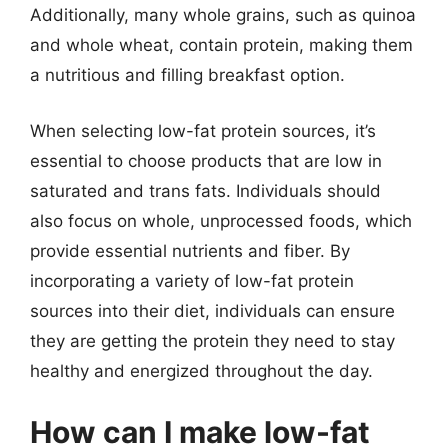
Additionally, many whole grains, such as quinoa
and whole wheat, contain protein, making them
a nutritious and filling breakfast option.
When selecting low-fat protein sources, it’s
essential to choose products that are low in
saturated and trans fats. Individuals should
also focus on whole, unprocessed foods, which
provide essential nutrients and fiber. By
incorporating a variety of low-fat protein
sources into their diet, individuals can ensure
they are getting the protein they need to stay
healthy and energized throughout the day.
How can I make low-fat