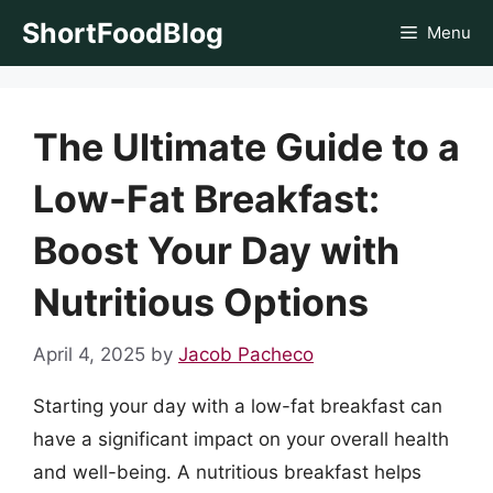
Skip
ShortFoodBlog
Menu
to
content
The Ultimate Guide to a
Low-Fat Breakfast:
Boost Your Day with
Nutritious Options
April 4, 2025
by
Jacob Pacheco
Starting your day with a low-fat breakfast can
have a significant impact on your overall health
and well-being. A nutritious breakfast helps