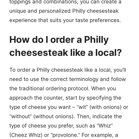
toppings and combinations, you can create a
unique and personalized Philly cheesesteak
experience that suits your taste preferences.
How do I order a Philly
cheesesteak like a local?
To order a Philly cheesesteak like a local, you’ll
need to use the correct terminology and follow
the traditional ordering protocol. When you
approach the counter, start by specifying the
type of cheese you want – “wit” (with onions) or
“without” (without onions). Then, indicate the
type of cheese you prefer, such as “Whiz”
(Cheez Whiz) or “provolone.” For example, a