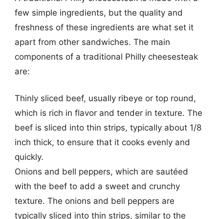
few simple ingredients, but the quality and
freshness of these ingredients are what set it
apart from other sandwiches. The main
components of a traditional Philly cheesesteak
are:
Thinly sliced beef, usually ribeye or top round,
which is rich in flavor and tender in texture. The
beef is sliced into thin strips, typically about 1/8
inch thick, to ensure that it cooks evenly and
quickly.
Onions and bell peppers, which are sautéed
with the beef to add a sweet and crunchy
texture. The onions and bell peppers are
typically sliced into thin strips, similar to the