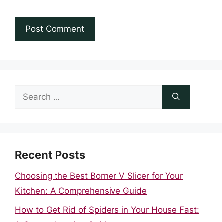
Search
for:
Recent Posts
Choosing the Best Borner V Slicer for Your
Kitchen: A Comprehensive Guide
How to Get Rid of Spiders in Your House Fast: