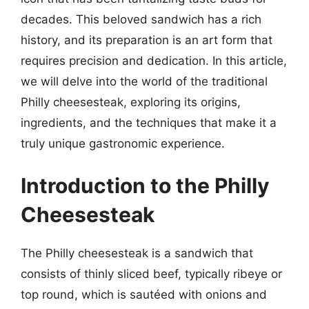
decades. This beloved sandwich has a rich
history, and its preparation is an art form that
requires precision and dedication. In this article,
we will delve into the world of the traditional
Philly cheesesteak, exploring its origins,
ingredients, and the techniques that make it a
truly unique gastronomic experience.
Introduction to the Philly
Cheesesteak
The Philly cheesesteak is a sandwich that
consists of thinly sliced beef, typically ribeye or
top round, which is sautéed with onions and