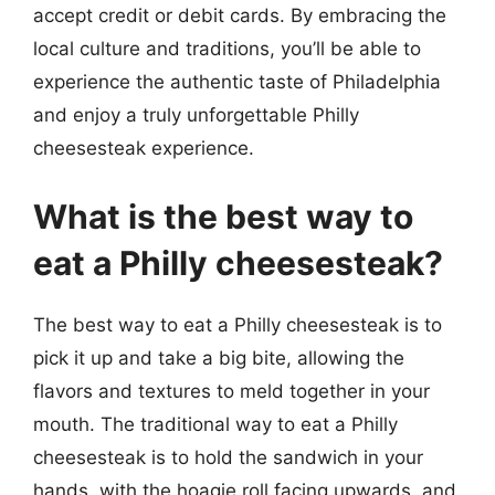
accept credit or debit cards. By embracing the
local culture and traditions, you’ll be able to
experience the authentic taste of Philadelphia
and enjoy a truly unforgettable Philly
cheesesteak experience.
What is the best way to
eat a Philly cheesesteak?
The best way to eat a Philly cheesesteak is to
pick it up and take a big bite, allowing the
flavors and textures to meld together in your
mouth. The traditional way to eat a Philly
cheesesteak is to hold the sandwich in your
hands, with the hoagie roll facing upwards, and