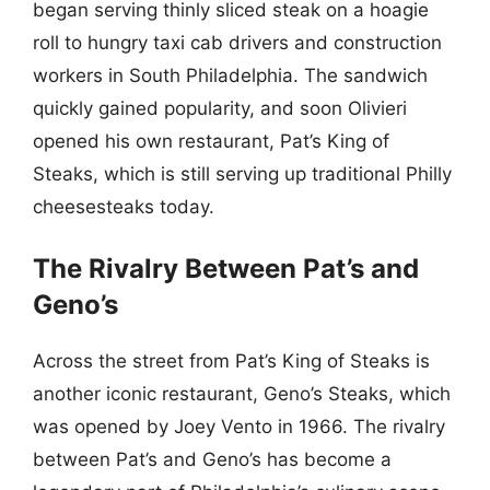
began serving thinly sliced steak on a hoagie
roll to hungry taxi cab drivers and construction
workers in South Philadelphia. The sandwich
quickly gained popularity, and soon Olivieri
opened his own restaurant, Pat’s King of
Steaks, which is still serving up traditional Philly
cheesesteaks today.
The Rivalry Between Pat’s and
Geno’s
Across the street from Pat’s King of Steaks is
another iconic restaurant, Geno’s Steaks, which
was opened by Joey Vento in 1966. The rivalry
between Pat’s and Geno’s has become a