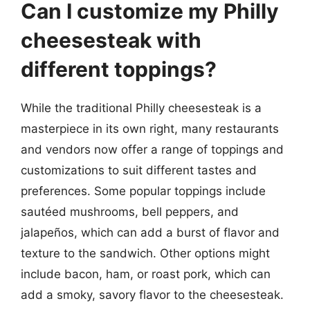
Can I customize my Philly
cheesesteak with
different toppings?
While the traditional Philly cheesesteak is a
masterpiece in its own right, many restaurants
and vendors now offer a range of toppings and
customizations to suit different tastes and
preferences. Some popular toppings include
sautéed mushrooms, bell peppers, and
jalapeños, which can add a burst of flavor and
texture to the sandwich. Other options might
include bacon, ham, or roast pork, which can
add a smoky, savory flavor to the cheesesteak.