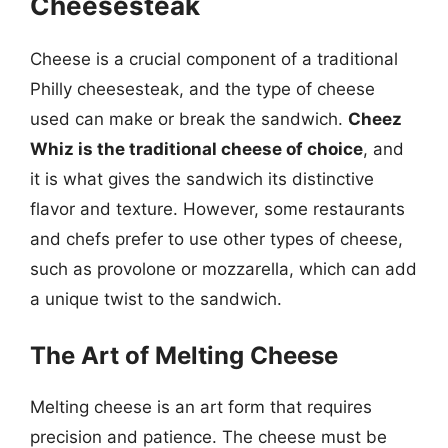
Cheesesteak
Cheese is a crucial component of a traditional
Philly cheesesteak, and the type of cheese
used can make or break the sandwich.
Cheez
Whiz is the traditional cheese of choice
, and
it is what gives the sandwich its distinctive
flavor and texture. However, some restaurants
and chefs prefer to use other types of cheese,
such as provolone or mozzarella, which can add
a unique twist to the sandwich.
The Art of Melting Cheese
Melting cheese is an art form that requires
precision and patience. The cheese must be