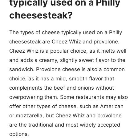
typically used on a Philly
cheesesteak?
The types of cheese typically used on a Philly
cheesesteak are Cheez Whiz and provolone.
Cheez Whiz is a popular choice, as it melts well
and adds a creamy, slightly sweet flavor to the
sandwich. Provolone cheese is also a common
choice, as it has a mild, smooth flavor that
complements the beef and onions without
overpowering them. Some restaurants may also
offer other types of cheese, such as American
or mozzarella, but Cheez Whiz and provolone
are the traditional and most widely accepted
options.