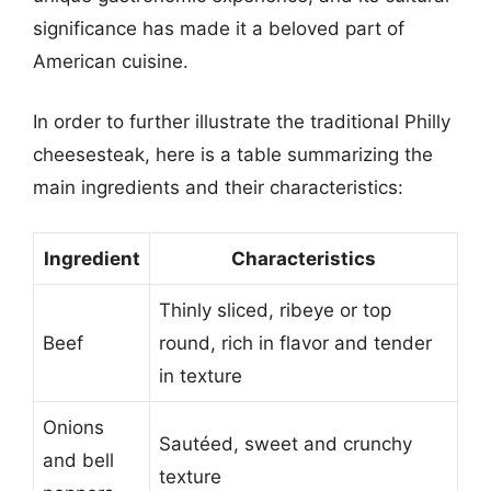
significance has made it a beloved part of
American cuisine.
In order to further illustrate the traditional Philly
cheesesteak, here is a table summarizing the
main ingredients and their characteristics:
Ingredient
Characteristics
Thinly sliced, ribeye or top
Beef
round, rich in flavor and tender
in texture
Onions
Sautéed, sweet and crunchy
and bell
texture