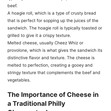
beef.
A hoagie roll, which is a type of crusty bread
that is perfect for sopping up the juices of the
sandwich. The hoagie roll is typically toasted or
grilled to give it a crispy texture.
Melted cheese, usually Cheez Whiz or
provolone, which is what gives the sandwich its
distinctive flavor and texture. The cheese is
melted to perfection, creating a gooey and
stringy texture that complements the beef and
vegetables.
The Importance of Cheese in
a Traditional Philly