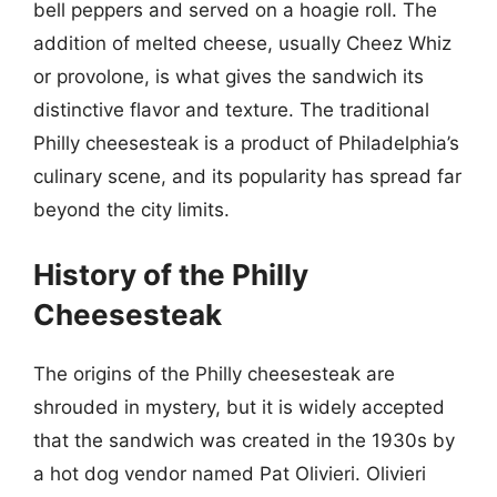
bell peppers and served on a hoagie roll. The
addition of melted cheese, usually Cheez Whiz
or provolone, is what gives the sandwich its
distinctive flavor and texture. The traditional
Philly cheesesteak is a product of Philadelphia’s
culinary scene, and its popularity has spread far
beyond the city limits.
History of the Philly
Cheesesteak
The origins of the Philly cheesesteak are
shrouded in mystery, but it is widely accepted
that the sandwich was created in the 1930s by
a hot dog vendor named Pat Olivieri. Olivieri