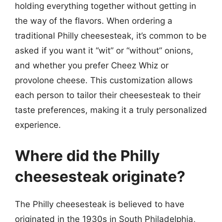
holding everything together without getting in
the way of the flavors. When ordering a
traditional Philly cheesesteak, it’s common to be
asked if you want it “wit” or “without” onions,
and whether you prefer Cheez Whiz or
provolone cheese. This customization allows
each person to tailor their cheesesteak to their
taste preferences, making it a truly personalized
experience.
Where did the Philly
cheesesteak originate?
The Philly cheesesteak is believed to have
originated in the 1930s in South Philadelphia,