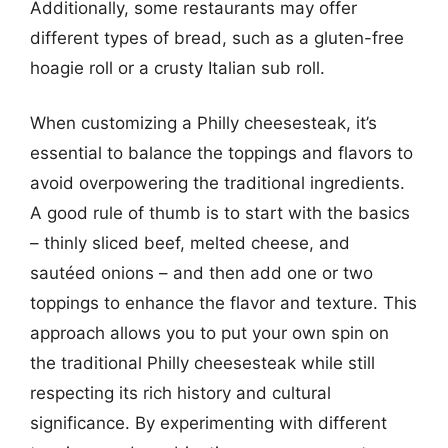
Additionally, some restaurants may offer
different types of bread, such as a gluten-free
hoagie roll or a crusty Italian sub roll.
When customizing a Philly cheesesteak, it’s
essential to balance the toppings and flavors to
avoid overpowering the traditional ingredients.
A good rule of thumb is to start with the basics
– thinly sliced beef, melted cheese, and
sautéed onions – and then add one or two
toppings to enhance the flavor and texture. This
approach allows you to put your own spin on
the traditional Philly cheesesteak while still
respecting its rich history and cultural
significance. By experimenting with different