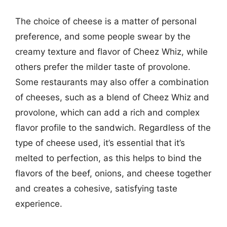
The choice of cheese is a matter of personal
preference, and some people swear by the
creamy texture and flavor of Cheez Whiz, while
others prefer the milder taste of provolone.
Some restaurants may also offer a combination
of cheeses, such as a blend of Cheez Whiz and
provolone, which can add a rich and complex
flavor profile to the sandwich. Regardless of the
type of cheese used, it’s essential that it’s
melted to perfection, as this helps to bind the
flavors of the beef, onions, and cheese together
and creates a cohesive, satisfying taste
experience.