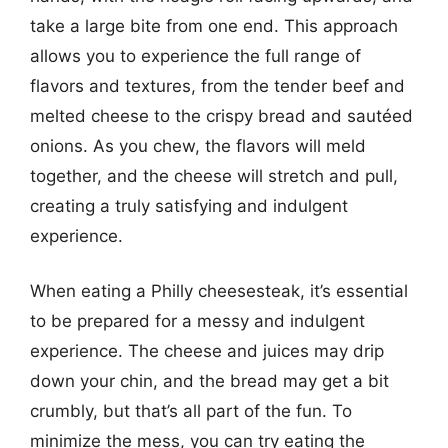
take a large bite from one end. This approach
allows you to experience the full range of
flavors and textures, from the tender beef and
melted cheese to the crispy bread and sautéed
onions. As you chew, the flavors will meld
together, and the cheese will stretch and pull,
creating a truly satisfying and indulgent
experience.
When eating a Philly cheesesteak, it’s essential
to be prepared for a messy and indulgent
experience. The cheese and juices may drip
down your chin, and the bread may get a bit
crumbly, but that’s all part of the fun. To
minimize the mess, you can try eating the