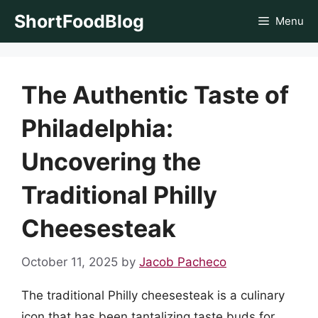
Skip
ShortFoodBlog
Menu
to
content
The Authentic Taste of
Philadelphia:
Uncovering the
Traditional Philly
Cheesesteak
October 11, 2025
by
Jacob Pacheco
The traditional Philly cheesesteak is a culinary
icon that has been tantalizing taste buds for