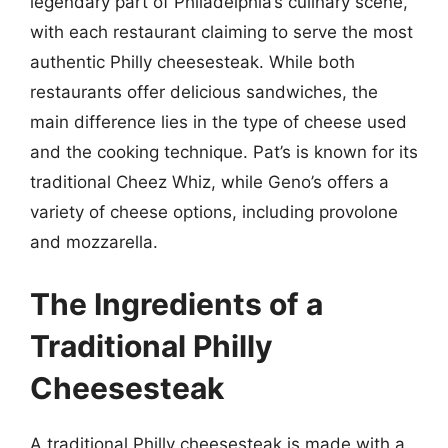
legendary part of Philadelphia’s culinary scene,
with each restaurant claiming to serve the most
authentic Philly cheesesteak. While both
restaurants offer delicious sandwiches, the
main difference lies in the type of cheese used
and the cooking technique. Pat’s is known for its
traditional Cheez Whiz, while Geno’s offers a
variety of cheese options, including provolone
and mozzarella.
The Ingredients of a
Traditional Philly
Cheesesteak
A traditional Philly cheesesteak is made with a