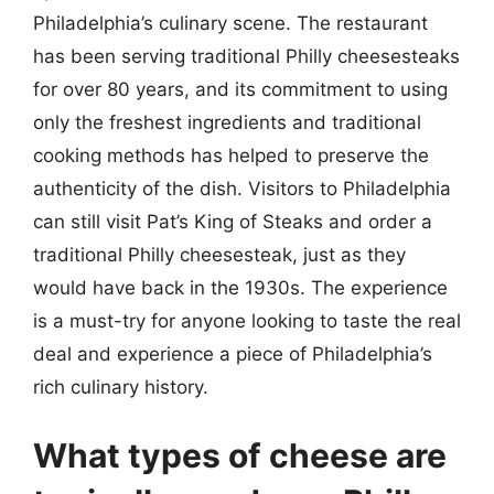
Philadelphia’s culinary scene. The restaurant
has been serving traditional Philly cheesesteaks
for over 80 years, and its commitment to using
only the freshest ingredients and traditional
cooking methods has helped to preserve the
authenticity of the dish. Visitors to Philadelphia
can still visit Pat’s King of Steaks and order a
traditional Philly cheesesteak, just as they
would have back in the 1930s. The experience
is a must-try for anyone looking to taste the real
deal and experience a piece of Philadelphia’s
rich culinary history.
What types of cheese are