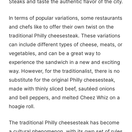
Steaks and taste the authentic flavor of the city.
In terms of popular variations, some restaurants
and chefs like to offer their own twist on the
traditional Philly cheesesteak. These variations
can include different types of cheese, meats, or
vegetables, and can be a great way to
experience the sandwich in a new and exciting
way. However, for the traditionalist, there is no
substitute for the original Philly cheesesteak,
made with thinly sliced beef, sautéed onions
and bell peppers, and melted Cheez Whiz on a
hoagie roll.
The traditional Philly cheesesteak has become
a cultural phenomenon, with its own set of rules