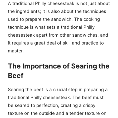
A traditional Philly cheesesteak is not just about
the ingredients; it is also about the techniques
used to prepare the sandwich. The cooking
technique is what sets a traditional Philly
cheesesteak apart from other sandwiches, and
it requires a great deal of skill and practice to
master.
The Importance of Searing the
Beef
Searing the beef is a crucial step in preparing a
traditional Philly cheesesteak. The beef must
be seared to perfection, creating a crispy
texture on the outside and a tender texture on