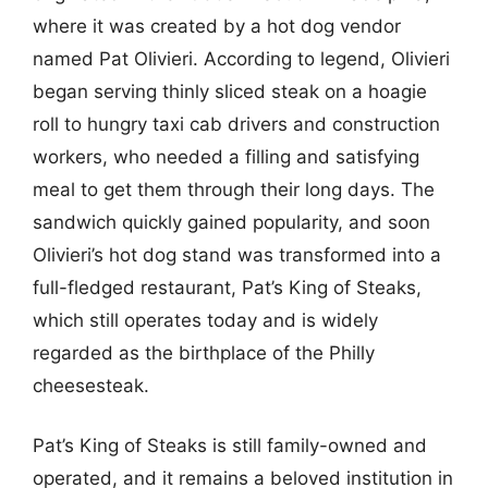
where it was created by a hot dog vendor
named Pat Olivieri. According to legend, Olivieri
began serving thinly sliced steak on a hoagie
roll to hungry taxi cab drivers and construction
workers, who needed a filling and satisfying
meal to get them through their long days. The
sandwich quickly gained popularity, and soon
Olivieri’s hot dog stand was transformed into a
full-fledged restaurant, Pat’s King of Steaks,
which still operates today and is widely
regarded as the birthplace of the Philly
cheesesteak.
Pat’s King of Steaks is still family-owned and
operated, and it remains a beloved institution in