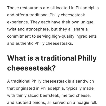
These restaurants are all located in Philadelphia
and offer a traditional Philly cheesesteak
experience. They each have their own unique
twist and atmosphere, but they all share a
commitment to serving high-quality ingredients
and authentic Philly cheesesteaks.
What is a traditional Philly
cheesesteak?
A traditional Philly cheesesteak is a sandwich
that originated in Philadelphia, typically made
with thinly sliced beefsteak, melted cheese,
and sautéed onions, all served on a hoagie roll.