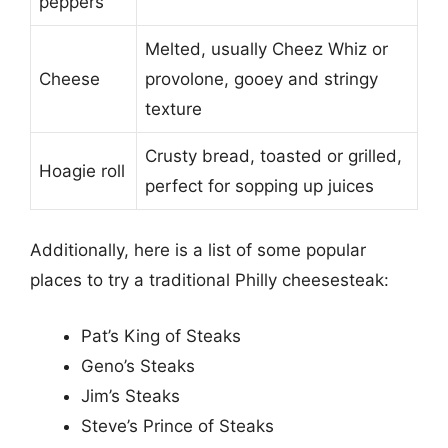
peppers
Melted, usually Cheez Whiz or
Cheese
provolone, gooey and stringy
texture
Crusty bread, toasted or grilled,
Hoagie roll
perfect for sopping up juices
Additionally, here is a list of some popular
places to try a traditional Philly cheesesteak:
Pat’s King of Steaks
Geno’s Steaks
Jim’s Steaks
Steve’s Prince of Steaks