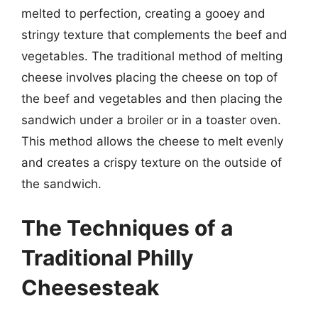
melted to perfection, creating a gooey and
stringy texture that complements the beef and
vegetables. The traditional method of melting
cheese involves placing the cheese on top of
the beef and vegetables and then placing the
sandwich under a broiler or in a toaster oven.
This method allows the cheese to melt evenly
and creates a crispy texture on the outside of
the sandwich.
The Techniques of a
Traditional Philly
Cheesesteak