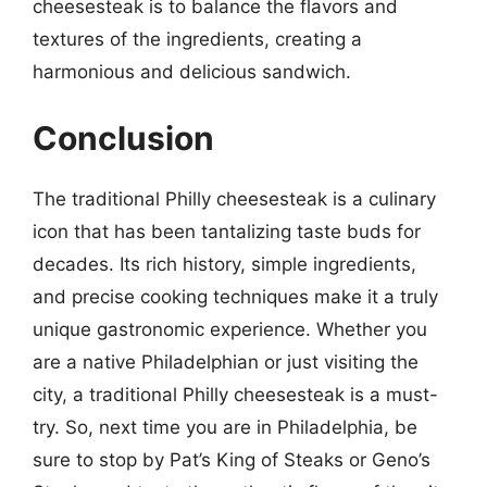
cheesesteak is to balance the flavors and
textures of the ingredients, creating a
harmonious and delicious sandwich.
Conclusion
The traditional Philly cheesesteak is a culinary
icon that has been tantalizing taste buds for
decades. Its rich history, simple ingredients,
and precise cooking techniques make it a truly
unique gastronomic experience. Whether you
are a native Philadelphian or just visiting the
city, a traditional Philly cheesesteak is a must-
try. So, next time you are in Philadelphia, be
sure to stop by Pat’s King of Steaks or Geno’s