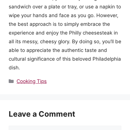
sandwich over a plate or tray, or use a napkin to
wipe your hands and face as you go. However,
the best approach is to simply embrace the
experience and enjoy the Philly cheesesteak in
all its messy, cheesy glory. By doing so, you’ll be
able to appreciate the authentic taste and
cultural significance of this beloved Philadelphia
dish.
Categories
Cooking Tips
Leave a Comment
Comment