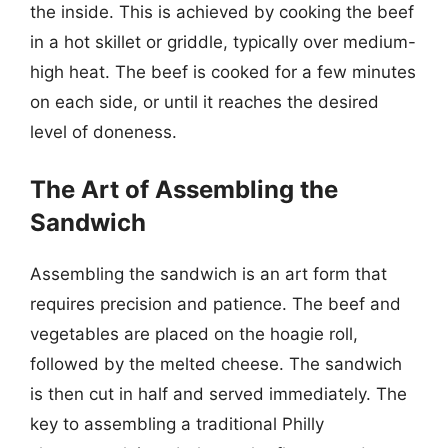
the inside. This is achieved by cooking the beef
in a hot skillet or griddle, typically over medium-
high heat. The beef is cooked for a few minutes
on each side, or until it reaches the desired
level of doneness.
The Art of Assembling the
Sandwich
Assembling the sandwich is an art form that
requires precision and patience. The beef and
vegetables are placed on the hoagie roll,
followed by the melted cheese. The sandwich
is then cut in half and served immediately. The
key to assembling a traditional Philly