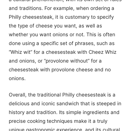
and traditions. For example, when ordering a
Philly cheesesteak, it is customary to specify
the type of cheese you want, as well as
whether you want onions or not. This is often
done using a specific set of phrases, such as
“Whiz wit” for a cheesesteak with Cheez Whiz
and onions, or “provolone without” for a
cheesesteak with provolone cheese and no
onions.
Overall, the traditional Philly cheesesteak is a
delicious and iconic sandwich that is steeped in
history and tradition. Its simple ingredients and
precise cooking techniques make it a truly
unique gastronomic experience, and its cultural