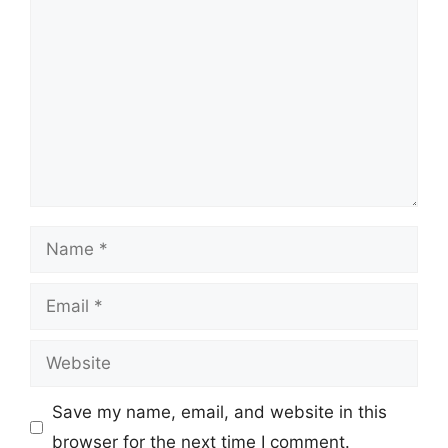
Name
Email
Website
Save my name, email, and website in this
browser for the next time I comment.