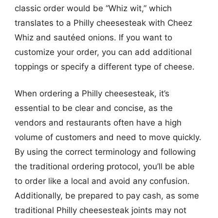
classic order would be “Whiz wit,” which
translates to a Philly cheesesteak with Cheez
Whiz and sautéed onions. If you want to
customize your order, you can add additional
toppings or specify a different type of cheese.
When ordering a Philly cheesesteak, it’s
essential to be clear and concise, as the
vendors and restaurants often have a high
volume of customers and need to move quickly.
By using the correct terminology and following
the traditional ordering protocol, you’ll be able
to order like a local and avoid any confusion.
Additionally, be prepared to pay cash, as some
traditional Philly cheesesteak joints may not