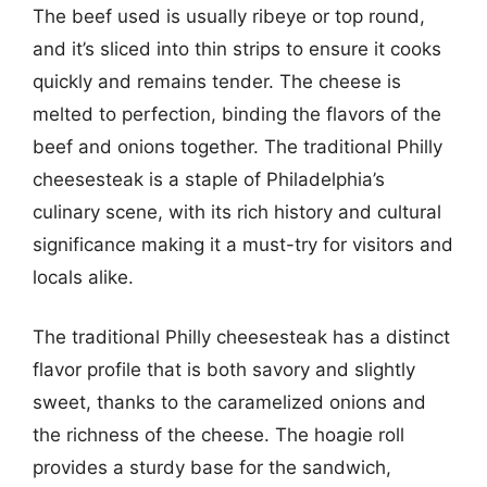
The beef used is usually ribeye or top round,
and it’s sliced into thin strips to ensure it cooks
quickly and remains tender. The cheese is
melted to perfection, binding the flavors of the
beef and onions together. The traditional Philly
cheesesteak is a staple of Philadelphia’s
culinary scene, with its rich history and cultural
significance making it a must-try for visitors and
locals alike.
The traditional Philly cheesesteak has a distinct
flavor profile that is both savory and slightly
sweet, thanks to the caramelized onions and
the richness of the cheese. The hoagie roll
provides a sturdy base for the sandwich,