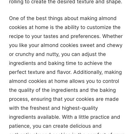
rolling to create the desired texture and shape.
One of the best things about making almond
cookies at home is the ability to customize the
recipe to your tastes and preferences. Whether
you like your almond cookies sweet and chewy
or crunchy and nutty, you can adjust the
ingredients and baking time to achieve the
perfect texture and flavor. Additionally, making
almond cookies at home allows you to control
the quality of the ingredients and the baking
process, ensuring that your cookies are made
with the freshest and highest-quality
ingredients available. With a little practice and
patience, you can create delicious and