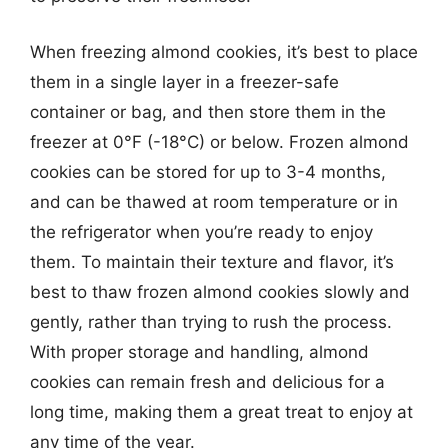
When freezing almond cookies, it’s best to place
them in a single layer in a freezer-safe
container or bag, and then store them in the
freezer at 0°F (-18°C) or below. Frozen almond
cookies can be stored for up to 3-4 months,
and can be thawed at room temperature or in
the refrigerator when you’re ready to enjoy
them. To maintain their texture and flavor, it’s
best to thaw frozen almond cookies slowly and
gently, rather than trying to rush the process.
With proper storage and handling, almond
cookies can remain fresh and delicious for a
long time, making them a great treat to enjoy at
any time of the year.