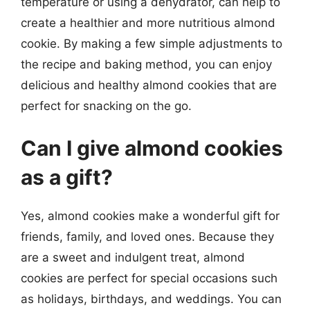
temperature or using a dehydrator, can help to
create a healthier and more nutritious almond
cookie. By making a few simple adjustments to
the recipe and baking method, you can enjoy
delicious and healthy almond cookies that are
perfect for snacking on the go.
Can I give almond cookies
as a gift?
Yes, almond cookies make a wonderful gift for
friends, family, and loved ones. Because they
are a sweet and indulgent treat, almond
cookies are perfect for special occasions such
as holidays, birthdays, and weddings. You can