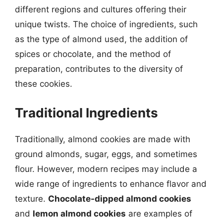
different regions and cultures offering their
unique twists. The choice of ingredients, such
as the type of almond used, the addition of
spices or chocolate, and the method of
preparation, contributes to the diversity of
these cookies.
Traditional Ingredients
Traditionally, almond cookies are made with
ground almonds, sugar, eggs, and sometimes
flour. However, modern recipes may include a
wide range of ingredients to enhance flavor and
texture.
Chocolate-dipped almond cookies
and
lemon almond cookies
are examples of