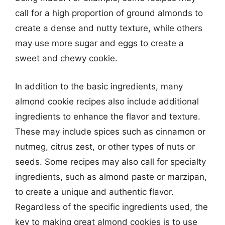
call for a high proportion of ground almonds to
create a dense and nutty texture, while others
may use more sugar and eggs to create a
sweet and chewy cookie.
In addition to the basic ingredients, many
almond cookie recipes also include additional
ingredients to enhance the flavor and texture.
These may include spices such as cinnamon or
nutmeg, citrus zest, or other types of nuts or
seeds. Some recipes may also call for specialty
ingredients, such as almond paste or marzipan,
to create a unique and authentic flavor.
Regardless of the specific ingredients used, the
key to making great almond cookies is to use