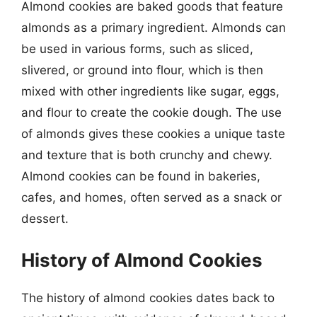
Almond cookies are baked goods that feature
almonds as a primary ingredient. Almonds can
be used in various forms, such as sliced,
slivered, or ground into flour, which is then
mixed with other ingredients like sugar, eggs,
and flour to create the cookie dough. The use
of almonds gives these cookies a unique taste
and texture that is both crunchy and chewy.
Almond cookies can be found in bakeries,
cafes, and homes, often served as a snack or
dessert.
History of Almond Cookies
The history of almond cookies dates back to