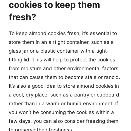
cookies to keep them
fresh?
To keep almond cookies fresh, it’s essential to
store them in an airtight container, such as a
glass jar or a plastic container with a tight-
fitting lid. This will help to protect the cookies
from moisture and other environmental factors
that can cause them to become stale or rancid.
It’s also a good idea to store almond cookies in
a cool, dry place, such as a pantry or cupboard,
rather than in a warm or humid environment. If
you won’t be consuming the cookies within a
few days, you can also consider freezing them
to preserve their freshness.