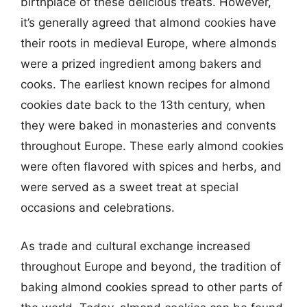
birthplace of these delicious treats. However,
it’s generally agreed that almond cookies have
their roots in medieval Europe, where almonds
were a prized ingredient among bakers and
cooks. The earliest known recipes for almond
cookies date back to the 13th century, when
they were baked in monasteries and convents
throughout Europe. These early almond cookies
were often flavored with spices and herbs, and
were served as a sweet treat at special
occasions and celebrations.
As trade and cultural exchange increased
throughout Europe and beyond, the tradition of
baking almond cookies spread to other parts of