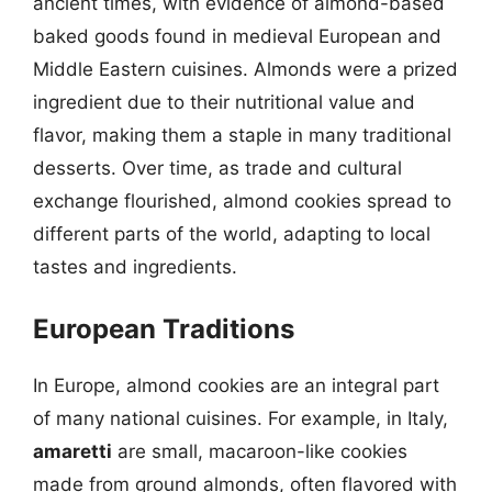
ancient times, with evidence of almond-based
baked goods found in medieval European and
Middle Eastern cuisines. Almonds were a prized
ingredient due to their nutritional value and
flavor, making them a staple in many traditional
desserts. Over time, as trade and cultural
exchange flourished, almond cookies spread to
different parts of the world, adapting to local
tastes and ingredients.
European Traditions
In Europe, almond cookies are an integral part
of many national cuisines. For example, in Italy,
amaretti
are small, macaroon-like cookies
made from ground almonds, often flavored with