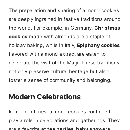
The preparation and sharing of almond cookies
are deeply ingrained in festive traditions around
the world. For example, in Germany,
Christmas
cookies
made with almonds are a staple of
holiday baking, while in Italy,
Epiphany cookies
flavored with almond extract are eaten to
celebrate the visit of the Magi. These traditions
not only preserve cultural heritage but also
foster a sense of community and belonging.
Modern Celebrations
In modern times, almond cookies continue to
play a role in celebrations and gatherings. They
are a favorite at
tea parties, baby showers,