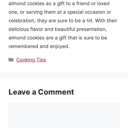
almond cookies as a gift to a friend or loved
one, or serving them at a special occasion or
celebration, they are sure to be a hit. With their
delicious flavor and beautiful presentation,
almond cookies are a gift that is sure to be
remembered and enjoyed.
Categories
Cooking Tips
Leave a Comment
Comment