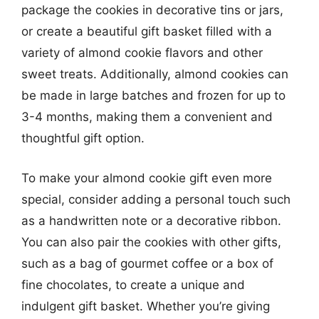
package the cookies in decorative tins or jars,
or create a beautiful gift basket filled with a
variety of almond cookie flavors and other
sweet treats. Additionally, almond cookies can
be made in large batches and frozen for up to
3-4 months, making them a convenient and
thoughtful gift option.
To make your almond cookie gift even more
special, consider adding a personal touch such
as a handwritten note or a decorative ribbon.
You can also pair the cookies with other gifts,
such as a bag of gourmet coffee or a box of
fine chocolates, to create a unique and
indulgent gift basket. Whether you’re giving