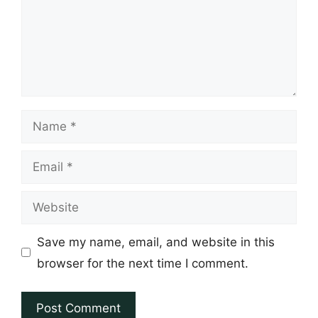
Name
Email
Website
Save my name, email, and website in this
browser for the next time I comment.