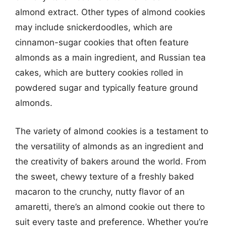
almond extract. Other types of almond cookies
may include snickerdoodles, which are
cinnamon-sugar cookies that often feature
almonds as a main ingredient, and Russian tea
cakes, which are buttery cookies rolled in
powdered sugar and typically feature ground
almonds.
The variety of almond cookies is a testament to
the versatility of almonds as an ingredient and
the creativity of bakers around the world. From
the sweet, chewy texture of a freshly baked
macaron to the crunchy, nutty flavor of an
amaretti, there’s an almond cookie out there to
suit every taste and preference. Whether you’re