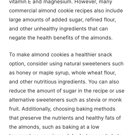
vitamin E and magnesium. However, many
commercial almond cookie recipes also include
large amounts of added sugar, refined flour,
and other unhealthy ingredients that can
negate the health benefits of the almonds.
To make almond cookies a healthier snack
option, consider using natural sweeteners such
as honey or maple syrup, whole wheat flour,
and other nutritious ingredients. You can also
reduce the amount of sugar in the recipe or use
alternative sweeteners such as stevia or monk
fruit. Additionally, choosing baking methods
that preserve the nutrients and healthy fats of
the almonds, such as baking at a low