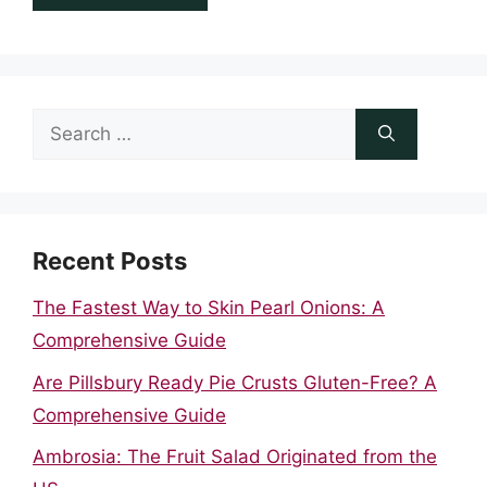
Search
for:
Recent Posts
The Fastest Way to Skin Pearl Onions: A
Comprehensive Guide
Are Pillsbury Ready Pie Crusts Gluten-Free? A
Comprehensive Guide
Ambrosia: The Fruit Salad Originated from the