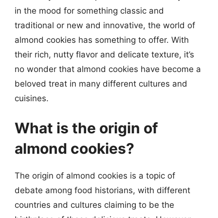
in the mood for something classic and
traditional or new and innovative, the world of
almond cookies has something to offer. With
their rich, nutty flavor and delicate texture, it’s
no wonder that almond cookies have become a
beloved treat in many different cultures and
cuisines.
What is the origin of
almond cookies?
The origin of almond cookies is a topic of
debate among food historians, with different
countries and cultures claiming to be the