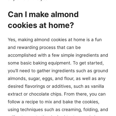
Can I make almond
cookies at home?
Yes, making almond cookies at home is a fun
and rewarding process that can be
accomplished with a few simple ingredients and
some basic baking equipment. To get started,
you’ll need to gather ingredients such as ground
almonds, sugar, eggs, and flour, as well as any
desired flavorings or additives, such as vanilla
extract or chocolate chips. From there, you can
follow a recipe to mix and bake the cookies,
using techniques such as creaming, folding, and