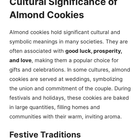
Cultural Significance of
Almond Cookies
Almond cookies hold significant cultural and
symbolic meanings in many societies. They are
often associated with
good luck, prosperity,
and love
, making them a popular choice for
gifts and celebrations. In some cultures, almond
cookies are served at weddings, symbolizing
the union and commitment of the couple. During
festivals and holidays, these cookies are baked
in large quantities, filling homes and
communities with their warm, inviting aroma.
Festive Traditions