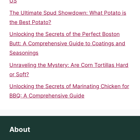
US
The Ultimate Spud Showdown: What Potato is
the Best Potato?
Unlocking the Secrets of the Perfect Boston
Butt: A Comprehensive Guide to Coatings and
Seasonings
Unraveling the Mystery: Are Corn Tortillas Hard
or Soft?
Unlocking the Secrets of Marinating Chicken for
BBQ: A Comprehensive Guide
About