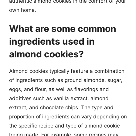
authentic almond cookies in the comfort of your
own home.
What are some common
ingredients used in
almond cookies?
Almond cookies typically feature a combination
of ingredients such as ground almonds, sugar,
eggs, and flour, as well as flavorings and
additives such as vanilla extract, almond
extract, and chocolate chips. The type and
proportion of ingredients can vary depending on
the specific recipe and type of almond cookie
being made. For example, some recipes may