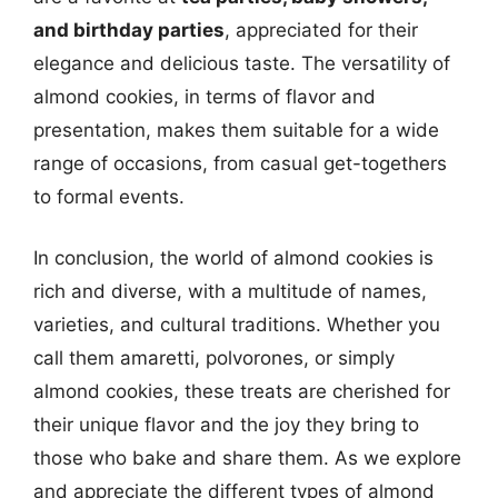
and birthday parties
, appreciated for their
elegance and delicious taste. The versatility of
almond cookies, in terms of flavor and
presentation, makes them suitable for a wide
range of occasions, from casual get-togethers
to formal events.
In conclusion, the world of almond cookies is
rich and diverse, with a multitude of names,
varieties, and cultural traditions. Whether you
call them amaretti, polvorones, or simply
almond cookies, these treats are cherished for
their unique flavor and the joy they bring to
those who bake and share them. As we explore
and appreciate the different types of almond