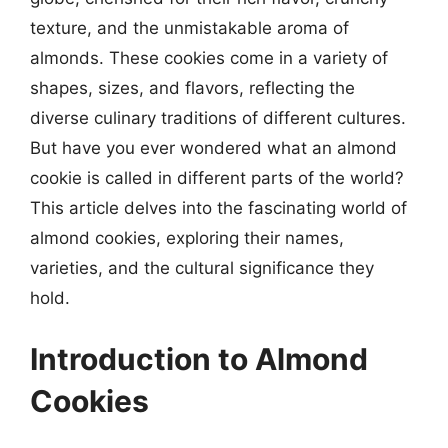
texture, and the unmistakable aroma of
almonds. These cookies come in a variety of
shapes, sizes, and flavors, reflecting the
diverse culinary traditions of different cultures.
But have you ever wondered what an almond
cookie is called in different parts of the world?
This article delves into the fascinating world of
almond cookies, exploring their names,
varieties, and the cultural significance they
hold.
Introduction to Almond
Cookies