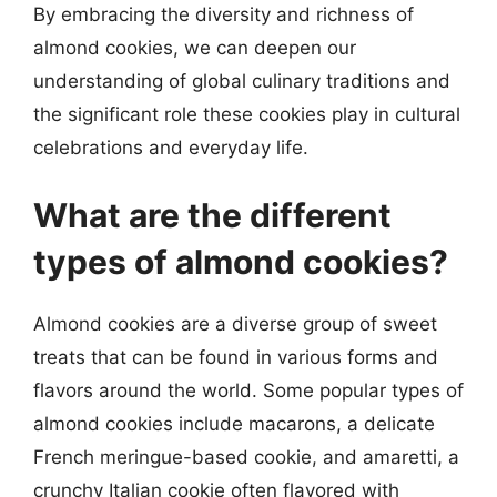
By embracing the diversity and richness of
almond cookies, we can deepen our
understanding of global culinary traditions and
the significant role these cookies play in cultural
celebrations and everyday life.
What are the different
types of almond cookies?
Almond cookies are a diverse group of sweet
treats that can be found in various forms and
flavors around the world. Some popular types of
almond cookies include macarons, a delicate
French meringue-based cookie, and amaretti, a
crunchy Italian cookie often flavored with