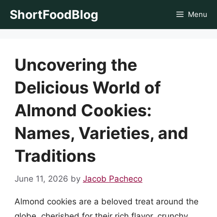
Skip
ShortFoodBlog
Menu
to
content
Uncovering the
Delicious World of
Almond Cookies:
Names, Varieties, and
Traditions
June 11, 2026
by
Jacob Pacheco
Almond cookies are a beloved treat around the
globe, cherished for their rich flavor, crunchy