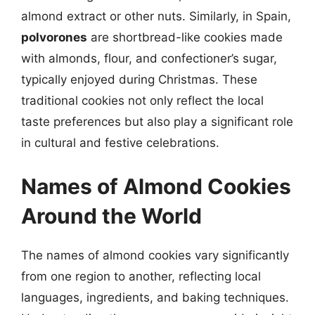
almond extract or other nuts. Similarly, in Spain,
polvorones
are shortbread-like cookies made
with almonds, flour, and confectioner’s sugar,
typically enjoyed during Christmas. These
traditional cookies not only reflect the local
taste preferences but also play a significant role
in cultural and festive celebrations.
Names of Almond Cookies
Around the World
The names of almond cookies vary significantly
from one region to another, reflecting local
languages, ingredients, and baking techniques.