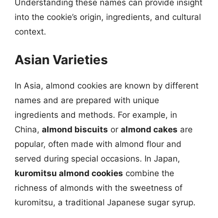
Understanding these names can provide insight
into the cookie’s origin, ingredients, and cultural
context.
Asian Varieties
In Asia, almond cookies are known by different
names and are prepared with unique
ingredients and methods. For example, in
China,
almond biscuits
or
almond cakes
are
popular, often made with almond flour and
served during special occasions. In Japan,
kuromitsu almond cookies
combine the
richness of almonds with the sweetness of
kuromitsu, a traditional Japanese sugar syrup.