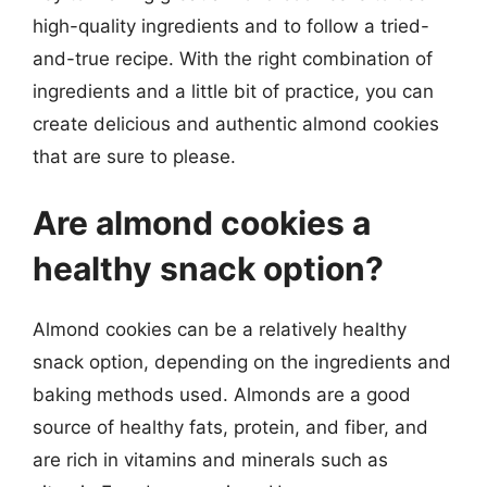
high-quality ingredients and to follow a tried-
and-true recipe. With the right combination of
ingredients and a little bit of practice, you can
create delicious and authentic almond cookies
that are sure to please.
Are almond cookies a
healthy snack option?
Almond cookies can be a relatively healthy
snack option, depending on the ingredients and
baking methods used. Almonds are a good
source of healthy fats, protein, and fiber, and
are rich in vitamins and minerals such as