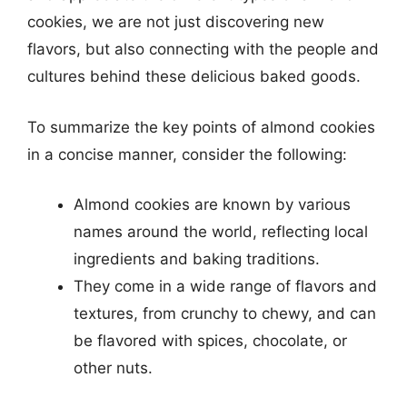
cookies, we are not just discovering new
flavors, but also connecting with the people and
cultures behind these delicious baked goods.
To summarize the key points of almond cookies
in a concise manner, consider the following:
Almond cookies are known by various
names around the world, reflecting local
ingredients and baking traditions.
They come in a wide range of flavors and
textures, from crunchy to chewy, and can
be flavored with spices, chocolate, or
other nuts.