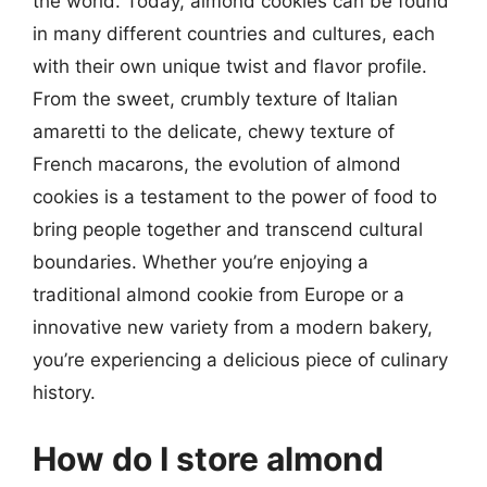
the world. Today, almond cookies can be found
in many different countries and cultures, each
with their own unique twist and flavor profile.
From the sweet, crumbly texture of Italian
amaretti to the delicate, chewy texture of
French macarons, the evolution of almond
cookies is a testament to the power of food to
bring people together and transcend cultural
boundaries. Whether you’re enjoying a
traditional almond cookie from Europe or a
innovative new variety from a modern bakery,
you’re experiencing a delicious piece of culinary
history.
How do I store almond