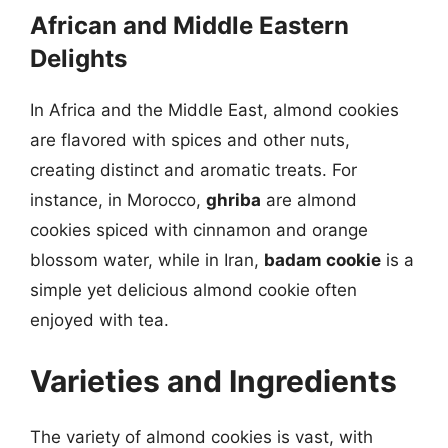
African and Middle Eastern
Delights
In Africa and the Middle East, almond cookies
are flavored with spices and other nuts,
creating distinct and aromatic treats. For
instance, in Morocco,
ghriba
are almond
cookies spiced with cinnamon and orange
blossom water, while in Iran,
badam cookie
is a
simple yet delicious almond cookie often
enjoyed with tea.
Varieties and Ingredients
The variety of almond cookies is vast, with