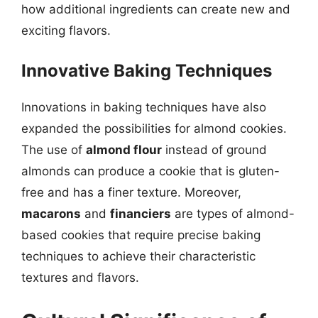
how additional ingredients can create new and
exciting flavors.
Innovative Baking Techniques
Innovations in baking techniques have also
expanded the possibilities for almond cookies.
The use of
almond flour
instead of ground
almonds can produce a cookie that is gluten-
free and has a finer texture. Moreover,
macarons
and
financiers
are types of almond-
based cookies that require precise baking
techniques to achieve their characteristic
textures and flavors.