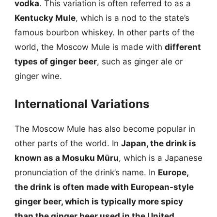
vodka
. This variation is often referred to as a
Kentucky Mule
, which is a nod to the state’s
famous bourbon whiskey. In other parts of the
world, the Moscow Mule is made with
different
types of ginger beer
, such as ginger ale or
ginger wine.
International Variations
The Moscow Mule has also become popular in
other parts of the world. In
Japan, the drink is
known as a Mosuku Mūru
, which is a Japanese
pronunciation of the drink’s name. In
Europe,
the drink is often made with
European-style
ginger beer
, which is typically more spicy
than the ginger beer used in the United