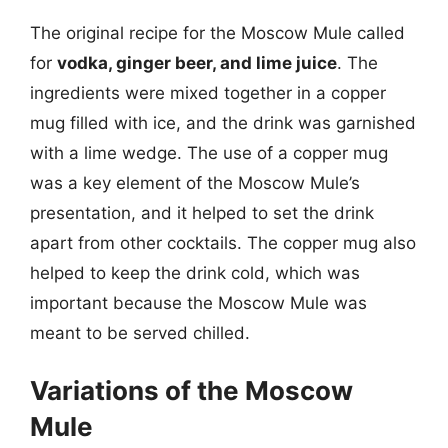
The original recipe for the Moscow Mule called
for
vodka, ginger beer, and lime juice
. The
ingredients were mixed together in a copper
mug filled with ice, and the drink was garnished
with a lime wedge. The use of a copper mug
was a key element of the Moscow Mule’s
presentation, and it helped to set the drink
apart from other cocktails. The copper mug also
helped to keep the drink cold, which was
important because the Moscow Mule was
meant to be served chilled.
Variations of the Moscow
Mule