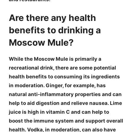
Are there any health
benefits to drinking a
Moscow Mule?
While the Moscow Mule is primarily a
recreational drink, there are some potential
health benefits to consuming its ingredients
in moderation. Ginger, for example, has
natural anti-inflammatory properties and can
help to aid digestion and relieve nausea. Lime
juice is high in vitamin C and can help to
boost the immune system and support overall
health. Vodka, in moderation, can also have