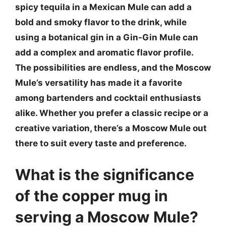
spicy tequila in a Mexican Mule can add a
bold and smoky flavor to the drink, while
using a botanical gin in a Gin-Gin Mule can
add a complex and aromatic flavor profile.
The possibilities are endless, and the Moscow
Mule’s versatility has made it a favorite
among bartenders and cocktail enthusiasts
alike. Whether you prefer a classic recipe or a
creative variation, there’s a Moscow Mule out
there to suit every taste and preference.
What is the significance
of the copper mug in
serving a Moscow Mule?