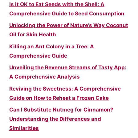
Is it OK to Eat Seeds with the Shell: A
Comprehensive Guide to Seed Consumption
Unlocking the Power of Nature’s Way Coconut
Oil for Skin Health
Killing an Ant Colony in a Tree: A
Comprehensive Guide
Unveiling the Revenue Streams of Tasty App:
A Comprehensive Analysis
Reviving the Sweetness: A Comprehensive
Guide on How to Reheat a Frozen Cake
Can I Substitute Nutmeg for Cinnamon?
Understanding the Differences and
Similarities