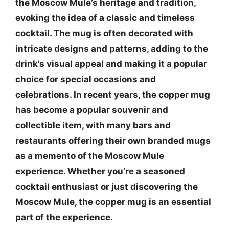
the Moscow Mule’s heritage and tradition,
evoking the idea of a classic and timeless
cocktail. The mug is often decorated with
intricate designs and patterns, adding to the
drink’s visual appeal and making it a popular
choice for special occasions and
celebrations. In recent years, the copper mug
has become a popular souvenir and
collectible item, with many bars and
restaurants offering their own branded mugs
as a memento of the Moscow Mule
experience. Whether you’re a seasoned
cocktail enthusiast or just discovering the
Moscow Mule, the copper mug is an essential
part of the experience.