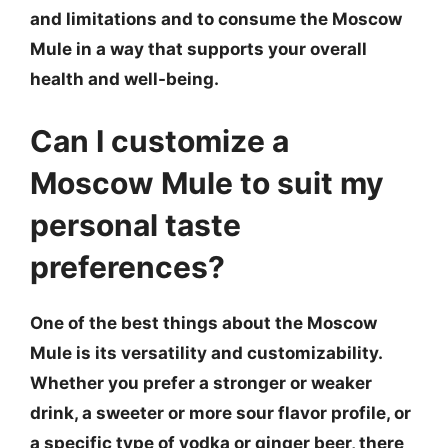
and limitations and to consume the Moscow
Mule in a way that supports your overall
health and well-being.
Can I customize a
Moscow Mule to suit my
personal taste
preferences?
One of the best things about the Moscow
Mule is its versatility and customizability.
Whether you prefer a stronger or weaker
drink, a sweeter or more sour flavor profile, or
a specific type of vodka or ginger beer, there