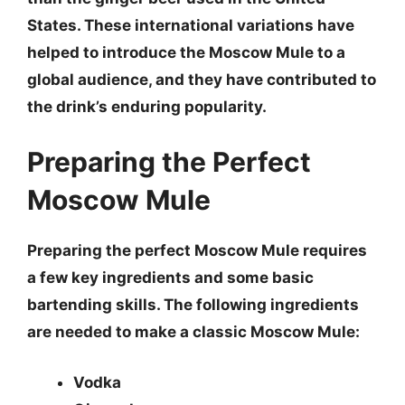
States. These international variations have
helped to introduce the Moscow Mule to a
global audience, and they have contributed to
the drink’s enduring popularity.
Preparing the Perfect
Moscow Mule
Preparing the perfect Moscow Mule requires
a few key ingredients and some basic
bartending skills. The following ingredients
are needed to make a classic Moscow Mule:
Vodka