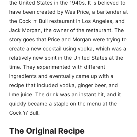
the United States in the 1940s. It is believed to
have been created by Wes Price, a bartender at
the Cock ‘n’ Bull restaurant in Los Angeles, and
Jack Morgan, the owner of the restaurant. The
story goes that Price and Morgan were trying to
create a new cocktail using vodka, which was a
relatively new spirit in the United States at the
time. They experimented with different
ingredients and eventually came up with a
recipe that included vodka, ginger beer, and
lime juice. The drink was an instant hit, and it
quickly became a staple on the menu at the
Cock ‘n’ Bull.
The Original Recipe