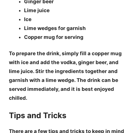
Ginger beer
Lime juice
Ice
Lime wedges for garnish
Copper mug for serving
To prepare the drink, simply fill a copper mug
with ice and add the vodka, ginger beer, and
lime juice. Stir the ingredients together and
garnish with a lime wedge. The drink can be
served immediately, and it is best enjoyed
chilled.
Tips and Tricks
There are a few tips and tricks to keep in mind