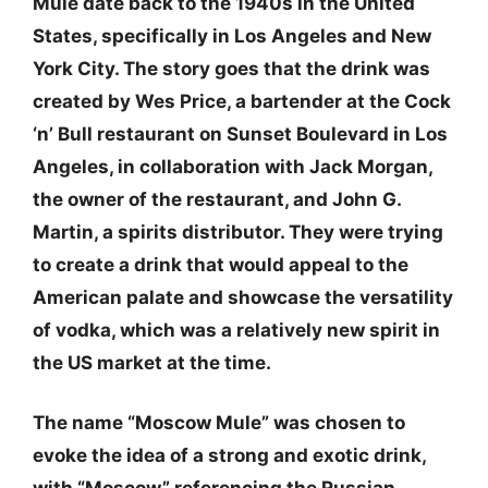
Mule date back to the 1940s in the United
States, specifically in Los Angeles and New
York City. The story goes that the drink was
created by Wes Price, a bartender at the Cock
‘n’ Bull restaurant on Sunset Boulevard in Los
Angeles, in collaboration with Jack Morgan,
the owner of the restaurant, and John G.
Martin, a spirits distributor. They were trying
to create a drink that would appeal to the
American palate and showcase the versatility
of vodka, which was a relatively new spirit in
the US market at the time.
The name “Moscow Mule” was chosen to
evoke the idea of a strong and exotic drink,