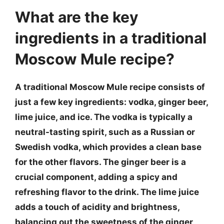
What are the key
ingredients in a traditional
Moscow Mule recipe?
A traditional Moscow Mule recipe consists of
just a few key ingredients: vodka, ginger beer,
lime juice, and ice. The vodka is typically a
neutral-tasting spirit, such as a Russian or
Swedish vodka, which provides a clean base
for the other flavors. The ginger beer is a
crucial component, adding a spicy and
refreshing flavor to the drink. The lime juice
adds a touch of acidity and brightness,
balancing out the sweetness of the ginger