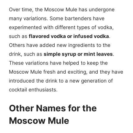
Over time, the Moscow Mule has undergone
many variations. Some bartenders have
experimented with different types of vodka,
such as
flavored vodka or infused vodka
.
Others have added new ingredients to the
drink, such as
simple syrup or mint leaves
.
These variations have helped to keep the
Moscow Mule fresh and exciting, and they have
introduced the drink to a new generation of
cocktail enthusiasts.
Other Names for the
Moscow Mule