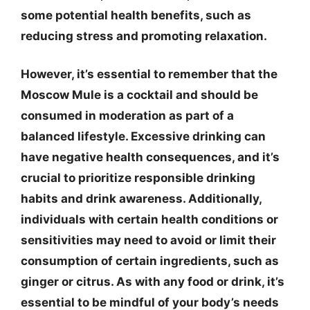
some potential health benefits, such as
reducing stress and promoting relaxation.
However, it’s essential to remember that the
Moscow Mule is a cocktail and should be
consumed in moderation as part of a
balanced lifestyle. Excessive drinking can
have negative health consequences, and it’s
crucial to prioritize responsible drinking
habits and drink awareness. Additionally,
individuals with certain health conditions or
sensitivities may need to avoid or limit their
consumption of certain ingredients, such as
ginger or citrus. As with any food or drink, it’s
essential to be mindful of your body’s needs