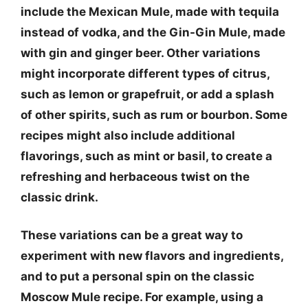
include the Mexican Mule, made with tequila
instead of vodka, and the Gin-Gin Mule, made
with gin and ginger beer. Other variations
might incorporate different types of citrus,
such as lemon or grapefruit, or add a splash
of other spirits, such as rum or bourbon. Some
recipes might also include additional
flavorings, such as mint or basil, to create a
refreshing and herbaceous twist on the
classic drink.
These variations can be a great way to
experiment with new flavors and ingredients,
and to put a personal spin on the classic
Moscow Mule recipe. For example, using a