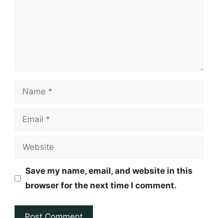
Name
Email
Website
Save my name, email, and website in this
browser for the next time I comment.