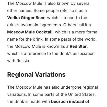
The Moscow Mule is also known by several
other names. Some people refer to it as a
Vodka Ginger Beer
, which is a nod to the
drink’s two main ingredients. Others call it a
Moscow Mule Cocktail
, which is a more formal
name for the drink. In some parts of the world,
the Moscow Mule is known as a
Red Star
,
which is a reference to the drink’s association
with Russia.
Regional Variations
The Moscow Mule has also undergone regional
variations. In some parts of the United States,
the drink is made with
bourbon instead of