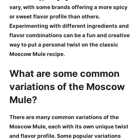
vary, with some brands offering a more spicy
or sweet flavor profile than others.
Experimenting with different ingredients and
flavor combinations can be a fun and creative
way to put a personal twist on the classic
Moscow Mule recipe.
What are some common
variations of the Moscow
Mule?
There are many common variations of the
Moscow Mule, each with its own unique twist
and flavor profile. Some popular variations