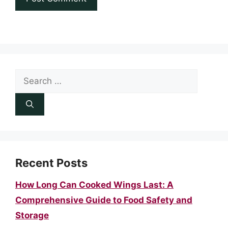
Search
for:
Recent Posts
How Long Can Cooked Wings Last: A
Comprehensive Guide to Food Safety and
Storage