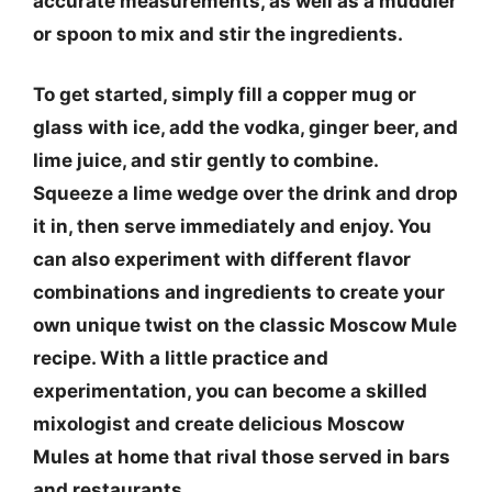
accurate measurements, as well as a muddler
or spoon to mix and stir the ingredients.
To get started, simply fill a copper mug or
glass with ice, add the vodka, ginger beer, and
lime juice, and stir gently to combine.
Squeeze a lime wedge over the drink and drop
it in, then serve immediately and enjoy. You
can also experiment with different flavor
combinations and ingredients to create your
own unique twist on the classic Moscow Mule
recipe. With a little practice and
experimentation, you can become a skilled
mixologist and create delicious Moscow
Mules at home that rival those served in bars
and restaurants.