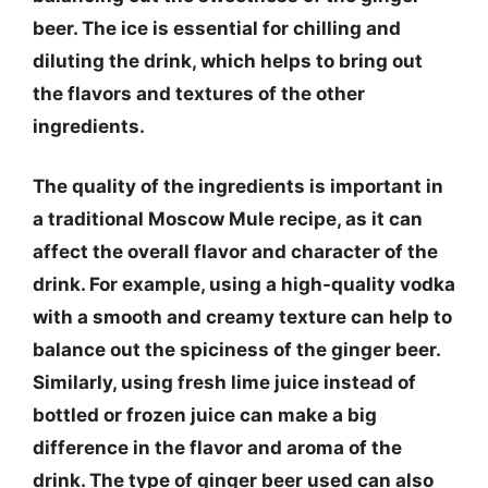
beer. The ice is essential for chilling and
diluting the drink, which helps to bring out
the flavors and textures of the other
ingredients.
The quality of the ingredients is important in
a traditional Moscow Mule recipe, as it can
affect the overall flavor and character of the
drink. For example, using a high-quality vodka
with a smooth and creamy texture can help to
balance out the spiciness of the ginger beer.
Similarly, using fresh lime juice instead of
bottled or frozen juice can make a big
difference in the flavor and aroma of the
drink. The type of ginger beer used can also