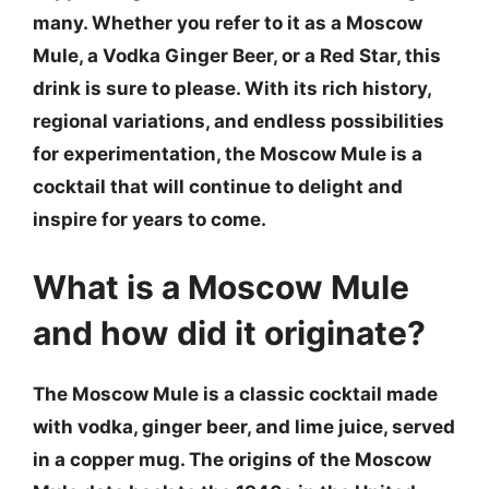
many. Whether you refer to it as a Moscow
Mule, a Vodka Ginger Beer, or a Red Star, this
drink is sure to please. With its rich history,
regional variations, and endless possibilities
for experimentation, the Moscow Mule is a
cocktail that will continue to delight and
inspire for years to come.
What is a Moscow Mule
and how did it originate?
The Moscow Mule is a classic cocktail made
with vodka, ginger beer, and lime juice, served
in a copper mug. The origins of the Moscow