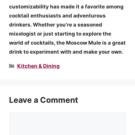
customizability has made it a favorite among
cocktail enthusiasts and adventurous
drinkers. Whether you’re a seasoned
mixologist or just starting to explore the
world of cocktails, the Moscow Mule is a great
drink to experiment with and make your own.
Categories
Kitchen & Dining
Leave a Comment
Comment