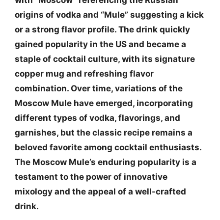
with “Moscow” referencing the Russian
origins of vodka and “Mule” suggesting a kick
or a strong flavor profile. The drink quickly
gained popularity in the US and became a
staple of cocktail culture, with its signature
copper mug and refreshing flavor
combination. Over time, variations of the
Moscow Mule have emerged, incorporating
different types of vodka, flavorings, and
garnishes, but the classic recipe remains a
beloved favorite among cocktail enthusiasts.
The Moscow Mule’s enduring popularity is a
testament to the power of innovative
mixology and the appeal of a well-crafted
drink.