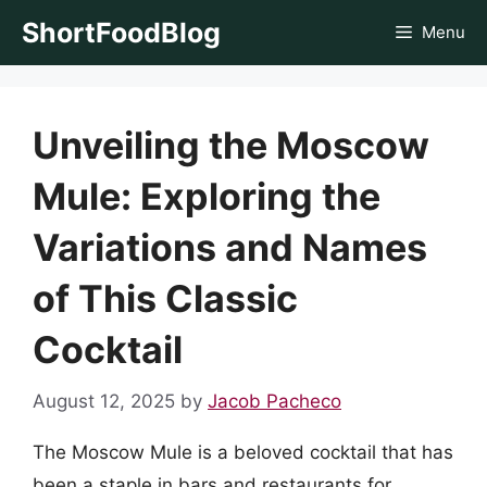
Skip
ShortFoodBlog
Menu
to
content
Unveiling the Moscow
Mule: Exploring the
Variations and Names
of This Classic
Cocktail
August 12, 2025
by
Jacob Pacheco
The Moscow Mule is a beloved cocktail that has
been a staple in bars and restaurants for