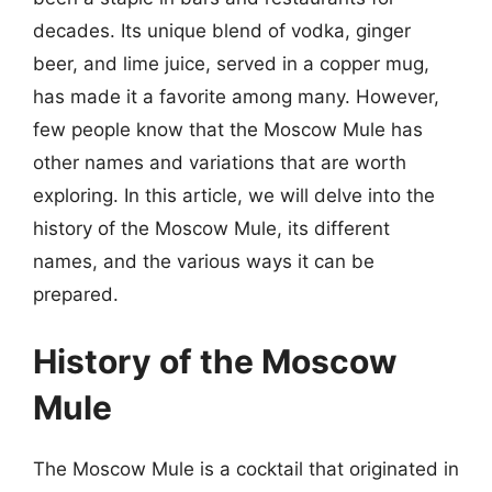
decades. Its unique blend of vodka, ginger
beer, and lime juice, served in a copper mug,
has made it a favorite among many. However,
few people know that the Moscow Mule has
other names and variations that are worth
exploring. In this article, we will delve into the
history of the Moscow Mule, its different
names, and the various ways it can be
prepared.
History of the Moscow
Mule
The Moscow Mule is a cocktail that originated in