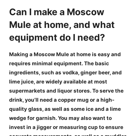
Can I make a Moscow
Mule at home, and what
equipment do I need?
Making a Moscow Mule at home is easy and
requires minimal equipment. The basic
ingredients, such as vodka, ginger beer, and
lime juice, are widely available at most
supermarkets and liquor stores. To serve the
drink, you’ll need a copper mug or a high-
quality glass, as well as some ice and a lime
wedge for garnish. You may also want to
invest in a jigger or measuring cup to ensure