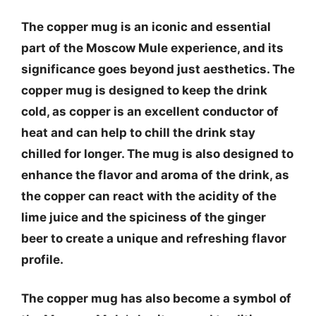
The copper mug is an iconic and essential
part of the Moscow Mule experience, and its
significance goes beyond just aesthetics. The
copper mug is designed to keep the drink
cold, as copper is an excellent conductor of
heat and can help to chill the drink stay
chilled for longer. The mug is also designed to
enhance the flavor and aroma of the drink, as
the copper can react with the acidity of the
lime juice and the spiciness of the ginger
beer to create a unique and refreshing flavor
profile.
The copper mug has also become a symbol of