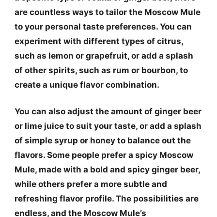
are countless ways to tailor the Moscow Mule
to your personal taste preferences. You can
experiment with different types of citrus,
such as lemon or grapefruit, or add a splash
of other spirits, such as rum or bourbon, to
create a unique flavor combination.
You can also adjust the amount of ginger beer
or lime juice to suit your taste, or add a splash
of simple syrup or honey to balance out the
flavors. Some people prefer a spicy Moscow
Mule, made with a bold and spicy ginger beer,
while others prefer a more subtle and
refreshing flavor profile. The possibilities are
endless, and the Moscow Mule’s