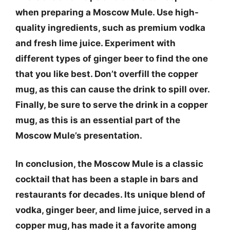
when preparing a Moscow Mule.
Use high-
quality ingredients
, such as premium vodka
and fresh lime juice.
Experiment with
different types of ginger beer
to find the one
that you like best.
Don’t overfill the copper
mug
, as this can cause the drink to spill over.
Finally,
be sure to serve the drink in a copper
mug
, as this is an essential part of the
Moscow Mule’s presentation.
In conclusion, the Moscow Mule is a classic
cocktail that has been a staple in bars and
restaurants for decades. Its unique blend of
vodka, ginger beer, and lime juice, served in a
copper mug, has made it a favorite among