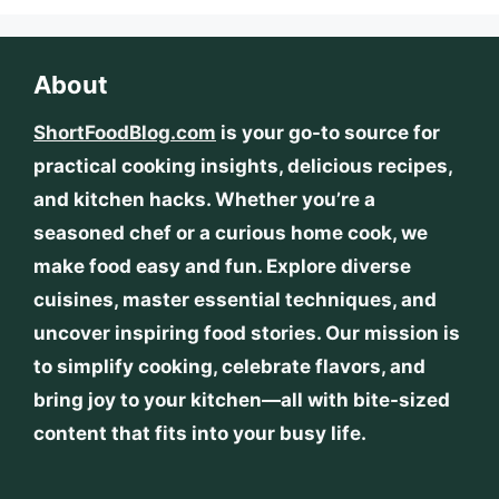
About
ShortFoodBlog.com
is your go-to source for
practical cooking insights, delicious recipes,
and kitchen hacks. Whether you’re a
seasoned chef or a curious home cook, we
make food easy and fun. Explore diverse
cuisines, master essential techniques, and
uncover inspiring food stories. Our mission is
to simplify cooking, celebrate flavors, and
bring joy to your kitchen—all with bite-sized
content that fits into your busy life.