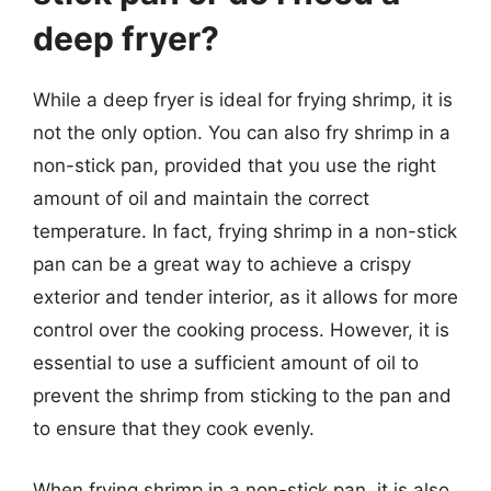
deep fryer?
While a deep fryer is ideal for frying shrimp, it is
not the only option. You can also fry shrimp in a
non-stick pan, provided that you use the right
amount of oil and maintain the correct
temperature. In fact, frying shrimp in a non-stick
pan can be a great way to achieve a crispy
exterior and tender interior, as it allows for more
control over the cooking process. However, it is
essential to use a sufficient amount of oil to
prevent the shrimp from sticking to the pan and
to ensure that they cook evenly.
When frying shrimp in a non-stick pan, it is also