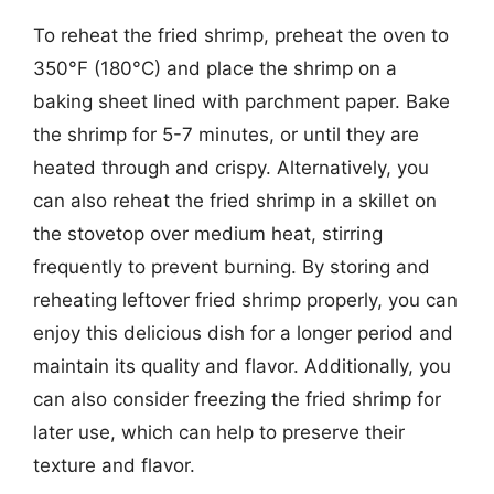
To reheat the fried shrimp, preheat the oven to
350°F (180°C) and place the shrimp on a
baking sheet lined with parchment paper. Bake
the shrimp for 5-7 minutes, or until they are
heated through and crispy. Alternatively, you
can also reheat the fried shrimp in a skillet on
the stovetop over medium heat, stirring
frequently to prevent burning. By storing and
reheating leftover fried shrimp properly, you can
enjoy this delicious dish for a longer period and
maintain its quality and flavor. Additionally, you
can also consider freezing the fried shrimp for
later use, which can help to preserve their
texture and flavor.