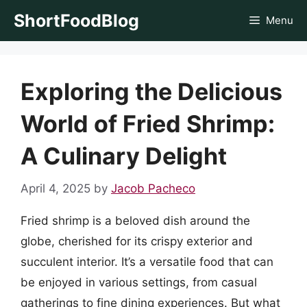
Skip
ShortFoodBlog
Menu
to
content
Exploring the Delicious
World of Fried Shrimp:
A Culinary Delight
April 4, 2025
by
Jacob Pacheco
Fried shrimp is a beloved dish around the
globe, cherished for its crispy exterior and
succulent interior. It’s a versatile food that can
be enjoyed in various settings, from casual
gatherings to fine dining experiences. But what