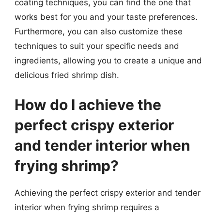
coating techniques, you can find the one that
works best for you and your taste preferences.
Furthermore, you can also customize these
techniques to suit your specific needs and
ingredients, allowing you to create a unique and
delicious fried shrimp dish.
How do I achieve the
perfect crispy exterior
and tender interior when
frying shrimp?
Achieving the perfect crispy exterior and tender
interior when frying shrimp requires a