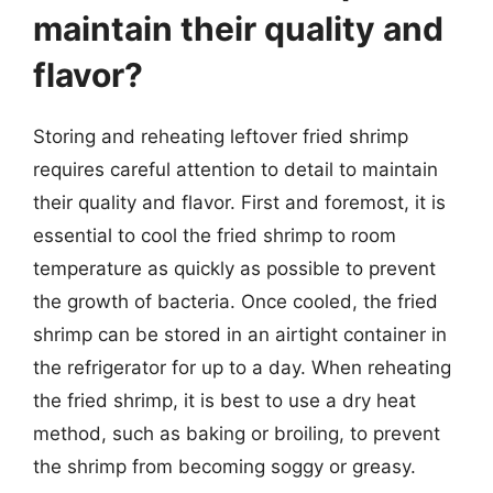
maintain their quality and
flavor?
Storing and reheating leftover fried shrimp
requires careful attention to detail to maintain
their quality and flavor. First and foremost, it is
essential to cool the fried shrimp to room
temperature as quickly as possible to prevent
the growth of bacteria. Once cooled, the fried
shrimp can be stored in an airtight container in
the refrigerator for up to a day. When reheating
the fried shrimp, it is best to use a dry heat
method, such as baking or broiling, to prevent
the shrimp from becoming soggy or greasy.