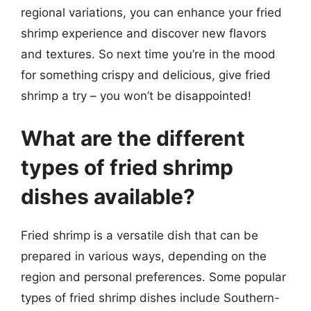
regional variations, you can enhance your fried
shrimp experience and discover new flavors
and textures. So next time you’re in the mood
for something crispy and delicious, give fried
shrimp a try – you won’t be disappointed!
What are the different
types of fried shrimp
dishes available?
Fried shrimp is a versatile dish that can be
prepared in various ways, depending on the
region and personal preferences. Some popular
types of fried shrimp dishes include Southern-