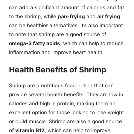
can add a significant amount of calories and fat
to the shrimp, while
pan-frying
and
air frying
can be healthier alternatives. It’s also important
to note that shrimp are a good source of
omega-3 fatty acids
, which can help to reduce
inflammation and improve heart health.
Health Benefits of Shrimp
Shrimp are a nutritious food option that can
provide several health benefits. They are low in
calories and high in protein, making them an
excellent option for those looking to lose weight
or build muscle. Shrimp are also a good source
of
vitamin B12
, which can help to improve