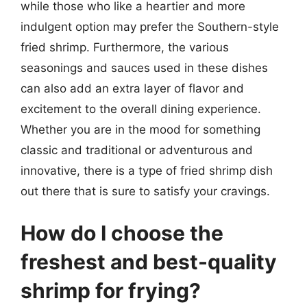
while those who like a heartier and more
indulgent option may prefer the Southern-style
fried shrimp. Furthermore, the various
seasonings and sauces used in these dishes
can also add an extra layer of flavor and
excitement to the overall dining experience.
Whether you are in the mood for something
classic and traditional or adventurous and
innovative, there is a type of fried shrimp dish
out there that is sure to satisfy your cravings.
How do I choose the
freshest and best-quality
shrimp for frying?