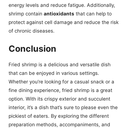
energy levels and reduce fatigue. Additionally,
shrimp contain
antioxidants
that can help to
protect against cell damage and reduce the risk
of chronic diseases.
Conclusion
Fried shrimp is a delicious and versatile dish
that can be enjoyed in various settings.
Whether you’re looking for a casual snack or a
fine dining experience, fried shrimp is a great
option. With its crispy exterior and succulent
interior, it’s a dish that’s sure to please even the
pickiest of eaters. By exploring the different
preparation methods, accompaniments, and