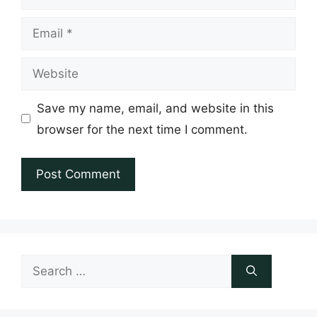
Email
Website
Save my name, email, and website in this
browser for the next time I comment.
Search
for: