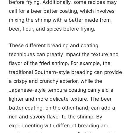
before frying. Additionally, some recipes may
call for a beer batter coating, which involves
mixing the shrimp with a batter made from
beer, flour, and spices before frying.
These different breading and coating
techniques can greatly impact the texture and
flavor of the fried shrimp. For example, the
traditional Southern-style breading can provide
a crispy and crunchy exterior, while the
Japanese-style tempura coating can yield a
lighter and more delicate texture. The beer
batter coating, on the other hand, can add a
rich and savory flavor to the shrimp. By
experimenting with different breading and