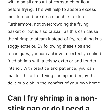
with a small amount of cornstarch or flour
before frying. This will help to absorb excess
moisture and create a crunchier texture.
Furthermore, not overcrowding the frying
basket or pot is also crucial, as this can cause
the shrimp to steam instead of fry, resulting in a
soggy exterior. By following these tips and
techniques, you can achieve a perfectly cooked
fried shrimp with a crispy exterior and tender
interior. With practice and patience, you can
master the art of frying shrimp and enjoy this
delicious dish in the comfort of your own home.
Can I fry shrimp in a non-
stick pan or do I need a