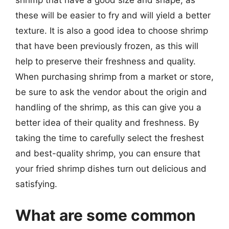
these will be easier to fry and will yield a better
texture. It is also a good idea to choose shrimp
that have been previously frozen, as this will
help to preserve their freshness and quality.
When purchasing shrimp from a market or store,
be sure to ask the vendor about the origin and
handling of the shrimp, as this can give you a
better idea of their quality and freshness. By
taking the time to carefully select the freshest
and best-quality shrimp, you can ensure that
your fried shrimp dishes turn out delicious and
satisfying.
What are some common