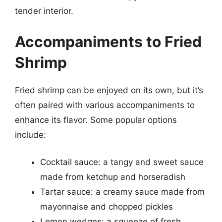
tender interior.
Accompaniments to Fried
Shrimp
Fried shrimp can be enjoyed on its own, but it’s
often paired with various accompaniments to
enhance its flavor. Some popular options
include:
Cocktail sauce: a tangy and sweet sauce
made from ketchup and horseradish
Tartar sauce: a creamy sauce made from
mayonnaise and chopped pickles
Lemon wedges: a squeeze of fresh