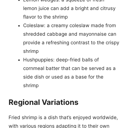
lemon juice can add a bright and citrusy
flavor to the shrimp
Coleslaw: a creamy coleslaw made from
shredded cabbage and mayonnaise can
provide a refreshing contrast to the crispy
shrimp
Hushpuppies: deep-fried balls of
cornmeal batter that can be served as a
side dish or used as a base for the
shrimp
Regional Variations
Fried shrimp is a dish that’s enjoyed worldwide,
with various regions adapting it to their own