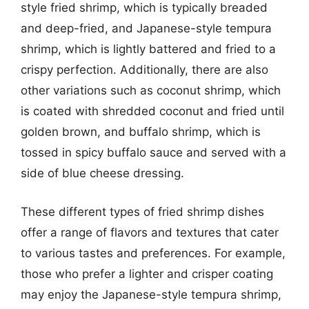
style fried shrimp, which is typically breaded
and deep-fried, and Japanese-style tempura
shrimp, which is lightly battered and fried to a
crispy perfection. Additionally, there are also
other variations such as coconut shrimp, which
is coated with shredded coconut and fried until
golden brown, and buffalo shrimp, which is
tossed in spicy buffalo sauce and served with a
side of blue cheese dressing.
These different types of fried shrimp dishes
offer a range of flavors and textures that cater
to various tastes and preferences. For example,
those who prefer a lighter and crisper coating
may enjoy the Japanese-style tempura shrimp,