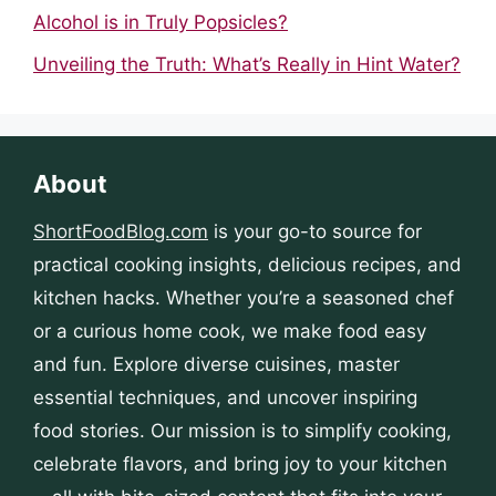
Alcohol is in Truly Popsicles?
Unveiling the Truth: What’s Really in Hint Water?
About
ShortFoodBlog.com
is your go-to source for
practical cooking insights, delicious recipes, and
kitchen hacks. Whether you’re a seasoned chef
or a curious home cook, we make food easy
and fun. Explore diverse cuisines, master
essential techniques, and uncover inspiring
food stories. Our mission is to simplify cooking,
celebrate flavors, and bring joy to your kitchen