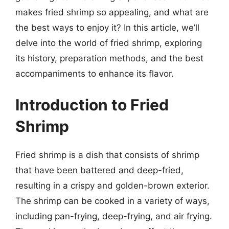
makes fried shrimp so appealing, and what are
the best ways to enjoy it? In this article, we’ll
delve into the world of fried shrimp, exploring
its history, preparation methods, and the best
accompaniments to enhance its flavor.
Introduction to Fried
Shrimp
Fried shrimp is a dish that consists of shrimp
that have been battered and deep-fried,
resulting in a crispy and golden-brown exterior.
The shrimp can be cooked in a variety of ways,
including pan-frying, deep-frying, and air frying.