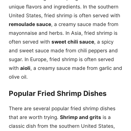
unique flavors and ingredients. In the southern
United States, fried shrimp is often served with
remoulade sauce
, a creamy sauce made from
mayonnaise and herbs. In Asia, fried shrimp is
often served with
sweet chili sauce
, a spicy
and sweet sauce made from chili peppers and
sugar. In Europe, fried shrimp is often served
with
aioli
, a creamy sauce made from garlic and
olive oil.
Popular Fried Shrimp Dishes
There are several popular fried shrimp dishes
that are worth trying.
Shrimp and grits
is a
classic dish from the southern United States,