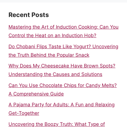
Recent Posts
Mastering the Art of Induction Cooking: Can You
Control the Heat on an Induction Hob?
Do Chobani Flips Taste Like Yogurt? Uncovering
the Truth Behind the Popular Snack
Why Does My Cheesecake Have Brown Spots?
Understanding the Causes and Solutions
Can You Use Chocolate Chips for Candy Melts?
A Comprehensive Guide
A Pajama Party for Adults: A Fun and Relaxing
Get-Together
Uncovering the Boozy Truth: What Type of