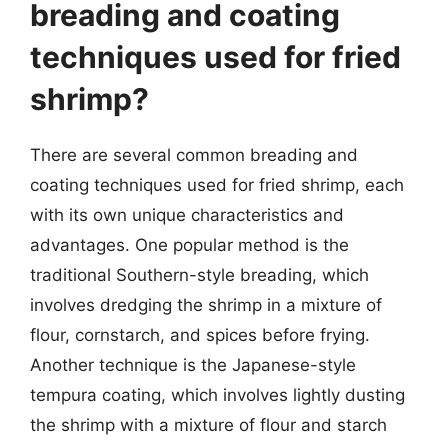
breading and coating
techniques used for fried
shrimp?
There are several common breading and
coating techniques used for fried shrimp, each
with its own unique characteristics and
advantages. One popular method is the
traditional Southern-style breading, which
involves dredging the shrimp in a mixture of
flour, cornstarch, and spices before frying.
Another technique is the Japanese-style
tempura coating, which involves lightly dusting
the shrimp with a mixture of flour and starch