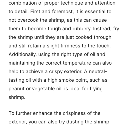
combination of proper technique and attention
to detail. First and foremost, it is essential to
not overcook the shrimp, as this can cause
them to become tough and rubbery. Instead, fry
the shrimp until they are just cooked through
and still retain a slight firmness to the touch.
Additionally, using the right type of oil and
maintaining the correct temperature can also
help to achieve a crispy exterior. A neutral-
tasting oil with a high smoke point, such as
peanut or vegetable oil, is ideal for frying
shrimp.
To further enhance the crispiness of the
exterior, you can also try dusting the shrimp