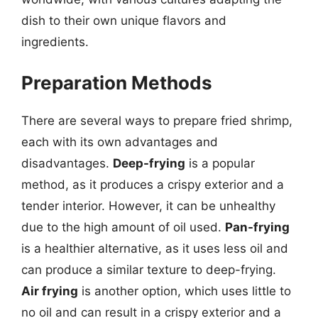
dish to their own unique flavors and
ingredients.
Preparation Methods
There are several ways to prepare fried shrimp,
each with its own advantages and
disadvantages.
Deep-frying
is a popular
method, as it produces a crispy exterior and a
tender interior. However, it can be unhealthy
due to the high amount of oil used.
Pan-frying
is a healthier alternative, as it uses less oil and
can produce a similar texture to deep-frying.
Air frying
is another option, which uses little to
no oil and can result in a crispy exterior and a