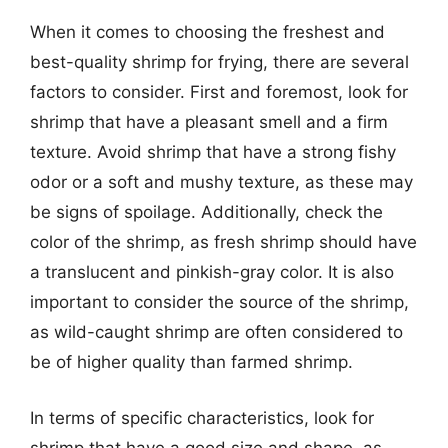
When it comes to choosing the freshest and
best-quality shrimp for frying, there are several
factors to consider. First and foremost, look for
shrimp that have a pleasant smell and a firm
texture. Avoid shrimp that have a strong fishy
odor or a soft and mushy texture, as these may
be signs of spoilage. Additionally, check the
color of the shrimp, as fresh shrimp should have
a translucent and pinkish-gray color. It is also
important to consider the source of the shrimp,
as wild-caught shrimp are often considered to
be of higher quality than farmed shrimp.
In terms of specific characteristics, look for
shrimp that have a good size and shape, as