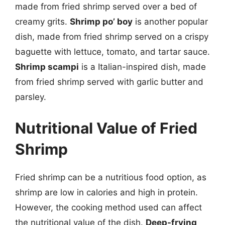
made from fried shrimp served over a bed of
creamy grits.
Shrimp po’ boy
is another popular
dish, made from fried shrimp served on a crispy
baguette with lettuce, tomato, and tartar sauce.
Shrimp scampi
is a Italian-inspired dish, made
from fried shrimp served with garlic butter and
parsley.
Nutritional Value of Fried
Shrimp
Fried shrimp can be a nutritious food option, as
shrimp are low in calories and high in protein.
However, the cooking method used can affect
the nutritional value of the dish.
Deep-frying