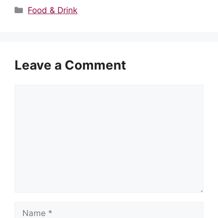
Categories
Food & Drink
Leave a Comment
Comment
Name