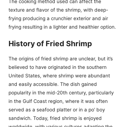
The cooking method used can affect the
texture and flavor of the shrimp, with deep-
frying producing a crunchier exterior and air
frying resulting in a lighter and healthier option.
History of Fried Shrimp
The origins of fried shrimp are unclear, but it’s
believed to have originated in the southern
United States, where shrimp were abundant
and easily accessible. The dish gained
popularity in the mid-20th century, particularly
in the Gulf Coast region, where it was often
served as a seafood platter or in a po’ boy
sandwich. Today, fried shrimp is enjoyed
worldwide, with various cultures adapting the