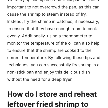
important to not overcrowd the pan, as this can
cause the shrimp to steam instead of fry.
Instead, fry the shrimp in batches, if necessary,
to ensure that they have enough room to cook
evenly. Additionally, using a thermometer to
monitor the temperature of the oil can also help
to ensure that the shrimp are cooked to the
correct temperature. By following these tips and
techniques, you can successfully fry shrimp in a
non-stick pan and enjoy this delicious dish
without the need for a deep fryer.
How do I store and reheat
leftover fried shrimp to