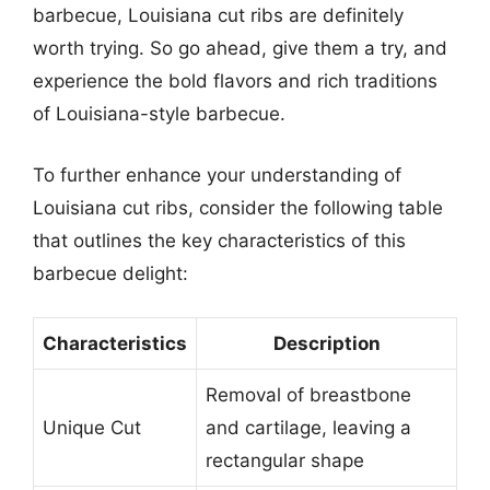
barbecue, Louisiana cut ribs are definitely
worth trying. So go ahead, give them a try, and
experience the bold flavors and rich traditions
of Louisiana-style barbecue.
To further enhance your understanding of
Louisiana cut ribs, consider the following table
that outlines the key characteristics of this
barbecue delight:
Characteristics
Description
Removal of breastbone
Unique Cut
and cartilage, leaving a
rectangular shape