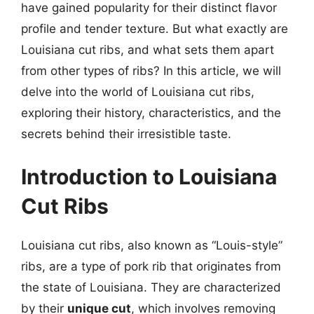
have gained popularity for their distinct flavor
profile and tender texture. But what exactly are
Louisiana cut ribs, and what sets them apart
from other types of ribs? In this article, we will
delve into the world of Louisiana cut ribs,
exploring their history, characteristics, and the
secrets behind their irresistible taste.
Introduction to Louisiana
Cut Ribs
Louisiana cut ribs, also known as “Louis-style”
ribs, are a type of pork rib that originates from
the state of Louisiana. They are characterized
by their
unique cut
, which involves removing