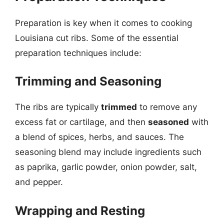
Preparation is key when it comes to cooking
Louisiana cut ribs. Some of the essential
preparation techniques include:
Trimming and Seasoning
The ribs are typically
trimmed
to remove any
excess fat or cartilage, and then
seasoned
with
a blend of spices, herbs, and sauces. The
seasoning blend may include ingredients such
as paprika, garlic powder, onion powder, salt,
and pepper.
Wrapping and Resting