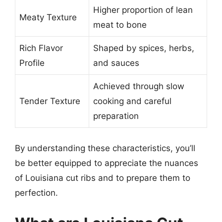
Higher proportion of lean
Meaty Texture
meat to bone
Rich Flavor
Shaped by spices, herbs,
Profile
and sauces
Achieved through slow
Tender Texture
cooking and careful
preparation
By understanding these characteristics, you’ll
be better equipped to appreciate the nuances
of Louisiana cut ribs and to prepare them to
perfection.