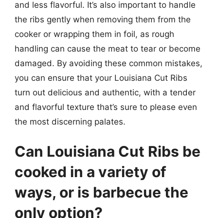
and less flavorful. It’s also important to handle
the ribs gently when removing them from the
cooker or wrapping them in foil, as rough
handling can cause the meat to tear or become
damaged. By avoiding these common mistakes,
you can ensure that your Louisiana Cut Ribs
turn out delicious and authentic, with a tender
and flavorful texture that’s sure to please even
the most discerning palates.
Can Louisiana Cut Ribs be
cooked in a variety of
ways, or is barbecue the
only option?