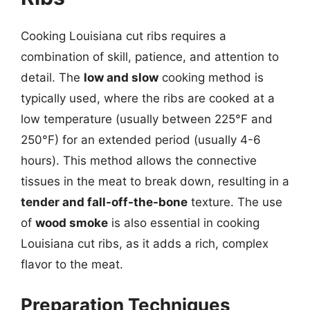
Cooking Louisiana cut ribs requires a
combination of skill, patience, and attention to
detail. The
low and slow
cooking method is
typically used, where the ribs are cooked at a
low temperature (usually between 225°F and
250°F) for an extended period (usually 4-6
hours). This method allows the connective
tissues in the meat to break down, resulting in a
tender and fall-off-the-bone
texture. The use
of
wood smoke
is also essential in cooking
Louisiana cut ribs, as it adds a rich, complex
flavor to the meat.
Preparation Techniques