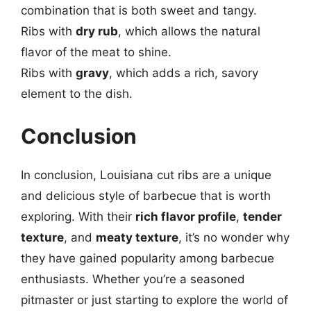
combination that is both sweet and tangy.
Ribs with
dry rub
, which allows the natural
flavor of the meat to shine.
Ribs with
gravy
, which adds a rich, savory
element to the dish.
Conclusion
In conclusion, Louisiana cut ribs are a unique
and delicious style of barbecue that is worth
exploring. With their
rich flavor profile
,
tender
texture
, and
meaty texture
, it’s no wonder why
they have gained popularity among barbecue
enthusiasts. Whether you’re a seasoned
pitmaster or just starting to explore the world of