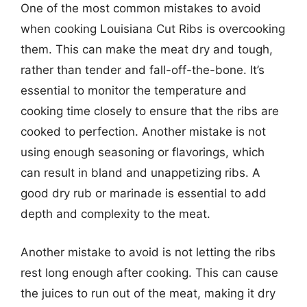
One of the most common mistakes to avoid
when cooking Louisiana Cut Ribs is overcooking
them. This can make the meat dry and tough,
rather than tender and fall-off-the-bone. It’s
essential to monitor the temperature and
cooking time closely to ensure that the ribs are
cooked to perfection. Another mistake is not
using enough seasoning or flavorings, which
can result in bland and unappetizing ribs. A
good dry rub or marinade is essential to add
depth and complexity to the meat.
Another mistake to avoid is not letting the ribs
rest long enough after cooking. This can cause
the juices to run out of the meat, making it dry