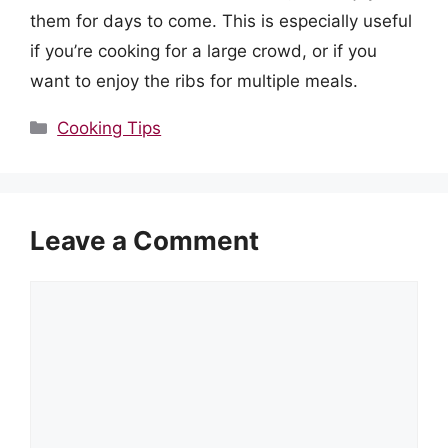
them for days to come. This is especially useful
if you’re cooking for a large crowd, or if you
want to enjoy the ribs for multiple meals.
Categories
Cooking Tips
Leave a Comment
Comment