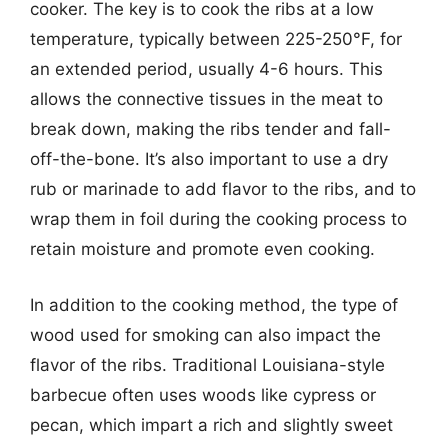
cooker. The key is to cook the ribs at a low
temperature, typically between 225-250°F, for
an extended period, usually 4-6 hours. This
allows the connective tissues in the meat to
break down, making the ribs tender and fall-
off-the-bone. It’s also important to use a dry
rub or marinade to add flavor to the ribs, and to
wrap them in foil during the cooking process to
retain moisture and promote even cooking.
In addition to the cooking method, the type of
wood used for smoking can also impact the
flavor of the ribs. Traditional Louisiana-style
barbecue often uses woods like cypress or
pecan, which impart a rich and slightly sweet