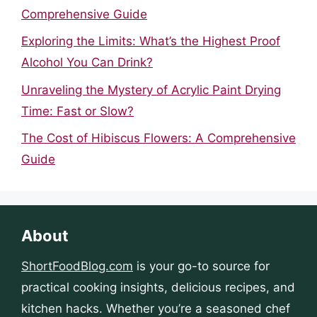
Comprehensive Guide
Exploring the Limits: What’s the Highest Proof
Alcohol You Can Drink?
Unraveling the Mystery of Acrylic Paint Drying
Time: Fast or Slow?
The Cost of Hibiscus Flowers: A Comprehensive
Guide
About
ShortFoodBlog.com
is your go-to source for
practical cooking insights, delicious recipes, and
kitchen hacks. Whether you’re a seasoned chef