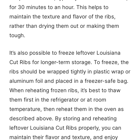
for 30 minutes to an hour. This helps to
maintain the texture and flavor of the ribs,
rather than drying them out or making them
tough.
It’s also possible to freeze leftover Louisiana
Cut Ribs for longer-term storage. To freeze, the
ribs should be wrapped tightly in plastic wrap or
aluminum foil and placed in a freezer-safe bag.
When reheating frozen ribs, it’s best to thaw
them first in the refrigerator or at room
temperature, then reheat them in the oven as
described above. By storing and reheating
leftover Louisiana Cut Ribs properly, you can
maintain their flavor and texture, and enjoy