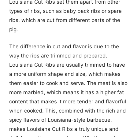
Louisiana Cut Ribs set them apart from other
types of ribs, such as baby back ribs or spare
ribs, which are cut from different parts of the
pig.
The difference in cut and flavor is due to the
way the ribs are trimmed and prepared.
Louisiana Cut Ribs are usually trimmed to have
a more uniform shape and size, which makes
them easier to cook and serve. The meat is also
more marbled, which means it has a higher fat
content that makes it more tender and flavorful
when cooked. This, combined with the rich and
spicy flavors of Louisiana-style barbecue,
makes Louisiana Cut Ribs a truly unique and