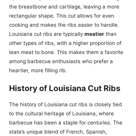
the breastbone and cartilage, leaving a more
rectangular shape. This cut allows for even
cooking and makes the ribs easier to handle.
Louisiana cut ribs are typically
meatier
than
other types of ribs, with a higher proportion of
lean meat to bone. This makes them a favorite
among barbecue enthusiasts who prefer a
heartier, more filling rib.
History of Louisiana Cut Ribs
The history of Louisiana cut ribs is closely tied
to the cultural heritage of Louisiana, where
barbecue has been a staple for centuries. The
state’s unique blend of French, Spanish,