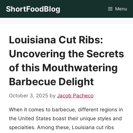
Skip
ShortFoodBlog
Menu
to
content
Louisiana Cut Ribs:
Uncovering the Secrets
of this Mouthwatering
Barbecue Delight
October 3, 2025
by
Jacob Pacheco
When it comes to barbecue, different regions in
the United States boast their unique styles and
specialties. Among these, Louisiana cut ribs