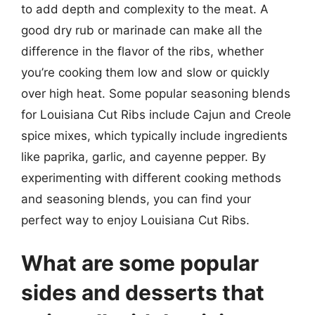
to add depth and complexity to the meat. A
good dry rub or marinade can make all the
difference in the flavor of the ribs, whether
you’re cooking them low and slow or quickly
over high heat. Some popular seasoning blends
for Louisiana Cut Ribs include Cajun and Creole
spice mixes, which typically include ingredients
like paprika, garlic, and cayenne pepper. By
experimenting with different cooking methods
and seasoning blends, you can find your
perfect way to enjoy Louisiana Cut Ribs.
What are some popular
sides and desserts that