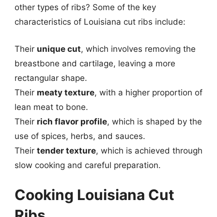
other types of ribs? Some of the key
characteristics of Louisiana cut ribs include:
Their
unique cut
, which involves removing the
breastbone and cartilage, leaving a more
rectangular shape.
Their
meaty texture
, with a higher proportion of
lean meat to bone.
Their
rich flavor profile
, which is shaped by the
use of spices, herbs, and sauces.
Their
tender texture
, which is achieved through
slow cooking and careful preparation.
Cooking Louisiana Cut
Ribs