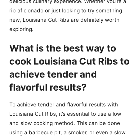
delicious culinary experience. Whether you’re a
rib aficionado or just looking to try something
new, Louisiana Cut Ribs are definitely worth
exploring.
What is the best way to
cook Louisiana Cut Ribs to
achieve tender and
flavorful results?
To achieve tender and flavorful results with
Louisiana Cut Ribs, it’s essential to use a low
and slow cooking method. This can be done
using a barbecue pit, a smoker, or even a slow