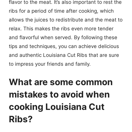
flavor to the meat. It’s also important to rest the
ribs for a period of time after cooking, which
allows the juices to redistribute and the meat to
relax. This makes the ribs even more tender
and flavorful when served. By following these
tips and techniques, you can achieve delicious
and authentic Louisiana Cut Ribs that are sure
to impress your friends and family.
What are some common
mistakes to avoid when
cooking Louisiana Cut
Ribs?