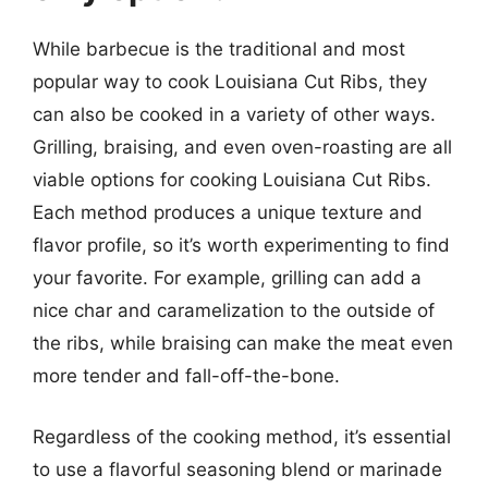
While barbecue is the traditional and most
popular way to cook Louisiana Cut Ribs, they
can also be cooked in a variety of other ways.
Grilling, braising, and even oven-roasting are all
viable options for cooking Louisiana Cut Ribs.
Each method produces a unique texture and
flavor profile, so it’s worth experimenting to find
your favorite. For example, grilling can add a
nice char and caramelization to the outside of
the ribs, while braising can make the meat even
more tender and fall-off-the-bone.
Regardless of the cooking method, it’s essential
to use a flavorful seasoning blend or marinade