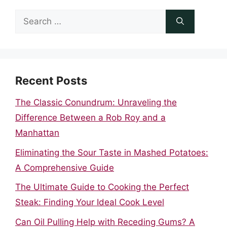
Search
for:
Recent Posts
The Classic Conundrum: Unraveling the
Difference Between a Rob Roy and a
Manhattan
Eliminating the Sour Taste in Mashed Potatoes:
A Comprehensive Guide
The Ultimate Guide to Cooking the Perfect
Steak: Finding Your Ideal Cook Level
Can Oil Pulling Help with Receding Gums? A