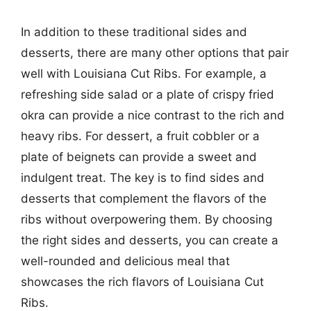
In addition to these traditional sides and
desserts, there are many other options that pair
well with Louisiana Cut Ribs. For example, a
refreshing side salad or a plate of crispy fried
okra can provide a nice contrast to the rich and
heavy ribs. For dessert, a fruit cobbler or a
plate of beignets can provide a sweet and
indulgent treat. The key is to find sides and
desserts that complement the flavors of the
ribs without overpowering them. By choosing
the right sides and desserts, you can create a
well-rounded and delicious meal that
showcases the rich flavors of Louisiana Cut
Ribs.