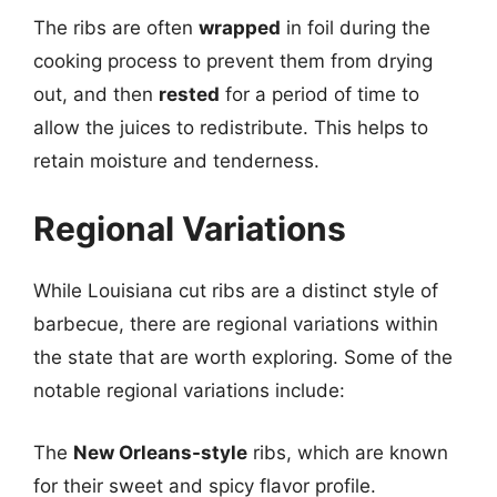
The ribs are often
wrapped
in foil during the
cooking process to prevent them from drying
out, and then
rested
for a period of time to
allow the juices to redistribute. This helps to
retain moisture and tenderness.
Regional Variations
While Louisiana cut ribs are a distinct style of
barbecue, there are regional variations within
the state that are worth exploring. Some of the
notable regional variations include:
The
New Orleans-style
ribs, which are known
for their sweet and spicy flavor profile.