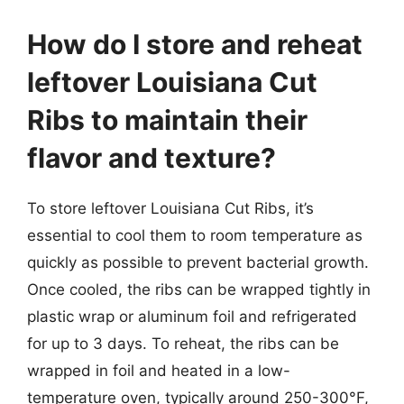
How do I store and reheat
leftover Louisiana Cut
Ribs to maintain their
flavor and texture?
To store leftover Louisiana Cut Ribs, it’s
essential to cool them to room temperature as
quickly as possible to prevent bacterial growth.
Once cooled, the ribs can be wrapped tightly in
plastic wrap or aluminum foil and refrigerated
for up to 3 days. To reheat, the ribs can be
wrapped in foil and heated in a low-
temperature oven, typically around 250-300°F,