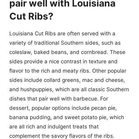
pair well with Louisiana
Cut Ribs?
Louisiana Cut Ribs are often served with a
variety of traditional Southern sides, such as
coleslaw, baked beans, and cornbread. These
sides provide a nice contrast in texture and
flavor to the rich and meaty ribs. Other popular
sides include collard greens, mac and cheese,
and hushpuppies, which are all classic Southern
dishes that pair well with barbecue. For
dessert, popular options include pecan pie,
banana pudding, and sweet potato pie, which
are all rich and indulgent treats that
complement the savory flavors of the ribs.