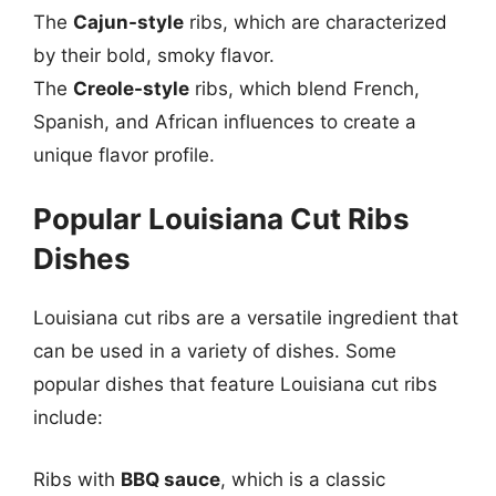
The
Cajun-style
ribs, which are characterized
by their bold, smoky flavor.
The
Creole-style
ribs, which blend French,
Spanish, and African influences to create a
unique flavor profile.
Popular Louisiana Cut Ribs
Dishes
Louisiana cut ribs are a versatile ingredient that
can be used in a variety of dishes. Some
popular dishes that feature Louisiana cut ribs
include:
Ribs with
BBQ sauce
, which is a classic