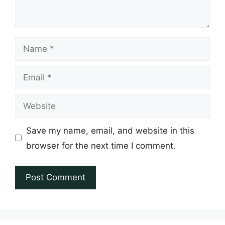
Name
Email
Website
Save my name, email, and website in this
browser for the next time I comment.