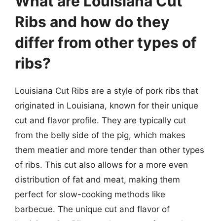
What are Louisiana Cut
Ribs and how do they
differ from other types of
ribs?
Louisiana Cut Ribs are a style of pork ribs that
originated in Louisiana, known for their unique
cut and flavor profile. They are typically cut
from the belly side of the pig, which makes
them meatier and more tender than other types
of ribs. This cut also allows for a more even
distribution of fat and meat, making them
perfect for slow-cooking methods like
barbecue. The unique cut and flavor of