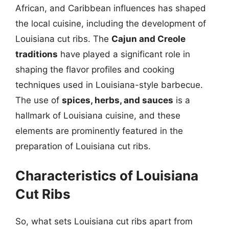
African, and Caribbean influences has shaped
the local cuisine, including the development of
Louisiana cut ribs. The
Cajun and Creole
traditions
have played a significant role in
shaping the flavor profiles and cooking
techniques used in Louisiana-style barbecue.
The use of
spices, herbs, and sauces
is a
hallmark of Louisiana cuisine, and these
elements are prominently featured in the
preparation of Louisiana cut ribs.
Characteristics of Louisiana
Cut Ribs
So, what sets Louisiana cut ribs apart from