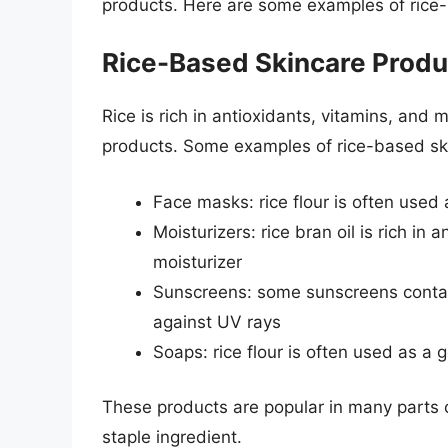
products. Here are some examples of rice
Rice-Based Skincare Produ
Rice is rich in antioxidants, vitamins, and m
products. Some examples of rice-based ski
Face masks: rice flour is often used 
Moisturizers: rice bran oil is rich in 
moisturizer
Sunscreens: some sunscreens contain 
against UV rays
Soaps: rice flour is often used as a 
These products are popular in many parts of
staple ingredient.