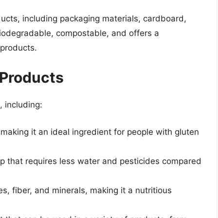
ucts, including packaging materials, cardboard,
iodegradable, compostable, and offers a
 products.
 Products
 including:
, making it an ideal ingredient for people with gluten
rop that requires less water and pesticides compared
es, fiber, and minerals, making it a nutritious