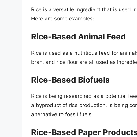
Rice is a versatile ingredient that is use
Here are some examples:
Rice-Based Animal Feed
Rice is used as a nutritious feed for animals
bran, and rice flour are all used as ingredi
Rice-Based Biofuels
Rice is being researched as a potential feed
a byproduct of rice production, is being con
alternative to fossil fuels.
Rice-Based Paper Product