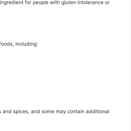
 ingredient for people with gluten intolerance or
foods, including:
s and spices, and some may contain additional