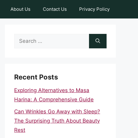
About Us
Contact Us
Privacy Policy
Search
for:
Recent Posts
Exploring Alternatives to Masa
Harina: A Comprehensive Guide
Can Wrinkles Go Away with Sleep?
The Surprising Truth About Beauty
Rest