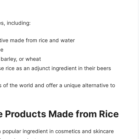
s, including:
ative made from rice and water
ne
 barley, or wheat
rice as an adjunct ingredient in their beers
of the world and offer a unique alternative to
e Products Made from Rice
 a popular ingredient in cosmetics and skincare