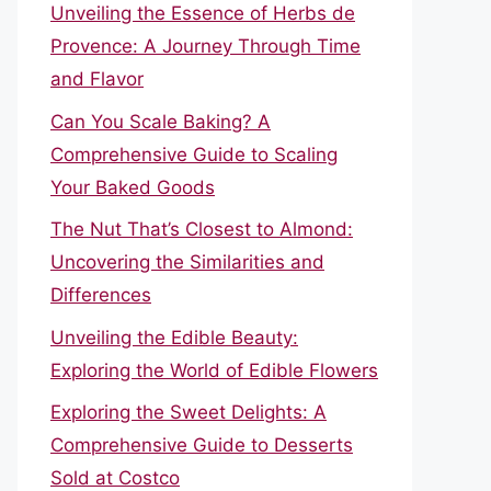
Unveiling the Essence of Herbs de
Provence: A Journey Through Time
and Flavor
Can You Scale Baking? A
Comprehensive Guide to Scaling
Your Baked Goods
The Nut That’s Closest to Almond:
Uncovering the Similarities and
Differences
Unveiling the Edible Beauty:
Exploring the World of Edible Flowers
Exploring the Sweet Delights: A
Comprehensive Guide to Desserts
Sold at Costco