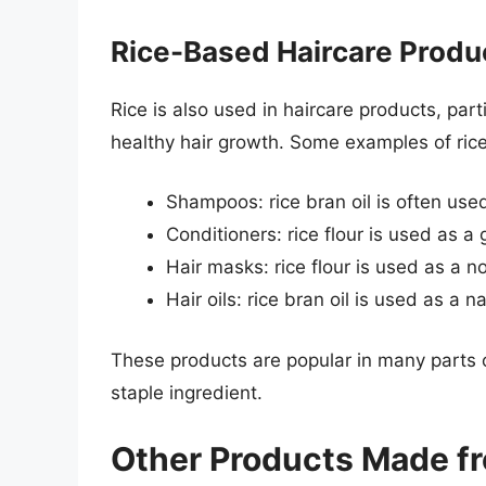
Rice-Based Haircare Produ
Rice is also used in haircare products, part
healthy hair growth. Some examples of ric
Shampoos: rice bran oil is often use
Conditioners: rice flour is used as a 
Hair masks: rice flour is used as a n
Hair oils: rice bran oil is used as a 
These products are popular in many parts of
staple ingredient.
Other Products Made f