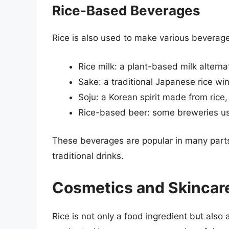
Rice-Based Beverages
Rice is also used to make various beverage
Rice milk: a plant-based milk altern
Sake: a traditional Japanese rice wi
Soju: a Korean spirit made from rice,
Rice-based beer: some breweries use 
These beverages are popular in many parts 
traditional drinks.
Cosmetics and Skincar
Rice is not only a food ingredient but also