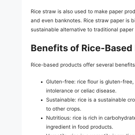
Rice straw is also used to make paper prod
and even banknotes. Rice straw paper is b
sustainable alternative to traditional paper
Benefits of Rice-Based
Rice-based products offer several benefits,
Gluten-free: rice flour is gluten-free
intolerance or celiac disease.
Sustainable: rice is a sustainable c
to other crops.
Nutritious: rice is rich in carbohydrat
ingredient in food products.