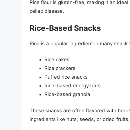
Rice flour is gluten-free, making it an ideal
celiac disease.
Rice-Based Snacks
Rice is a popular ingredient in many snack 
Rice cakes
Rice crackers
Puffed rice snacks
Rice-based energy bars
Rice-based granola
These snacks are often flavored with herb
ingredients like nuts, seeds, or dried fruits.