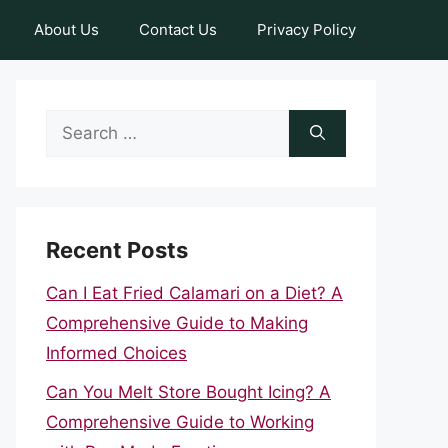
About Us
Contact Us
Privacy Policy
Search
for:
Recent Posts
Can I Eat Fried Calamari on a Diet? A
Comprehensive Guide to Making
Informed Choices
Can You Melt Store Bought Icing? A
Comprehensive Guide to Working