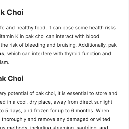
ak Choi
fe and healthy food, it can pose some health risks
itamin K in pak choi can interact with blood
the risk of bleeding and bruising. Additionally, pak
ns
, which can interfere with thyroid function and
ism.
ak Choi
ry potential of pak choi, it is essential to store and
ed in a cool, dry place, away from direct sunlight
p to 5 days, and frozen for up to 6 months. When
h it thoroughly and remove any damaged or wilted
ous methods, including steaming, sautéing, and