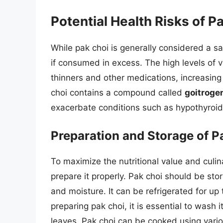
Potential Health Risks of P
While pak choi is generally considered a sa
if consumed in excess. The high levels of v
thinners and other medications, increasing 
choi contains a compound called
goitroge
exacerbate conditions such as hypothyroid
Preparation and Storage of P
To maximize the nutritional value and culina
prepare it properly. Pak choi should be stor
and moisture. It can be refrigerated for u
preparing pak choi, it is essential to was
leaves. Pak choi can be cooked using vari