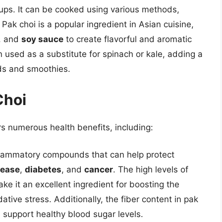
ups. It can be cooked using various methods,
Pak choi is a popular ingredient in Asian cuisine,
, and
soy sauce
to create flavorful and aromatic
en used as a substitute for spinach or kale, adding a
ads and smoothies.
Choi
rs numerous health benefits, including:
inflammatory compounds that can help protect
sease
,
diabetes
, and
cancer
. The high levels of
e it an excellent ingredient for boosting the
ive stress. Additionally, the fiber content in pak
 support healthy blood sugar levels.