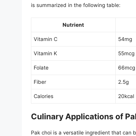
is summarized in the following table:
Nutrient
Vitamin C
54mg
Vitamin K
55mcg
Folate
66mcg
Fiber
2.5g
Calories
20kcal
Culinary Applications of Pa
Pak choi is a versatile ingredient that can 