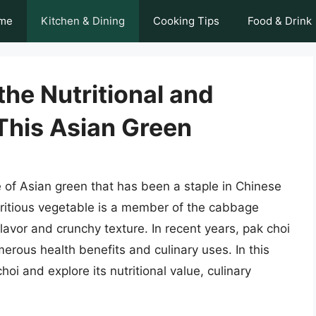
me
Kitchen & Dining
Cooking Tips
Food & Drink
the Nutritional and
 This Asian Green
e of Asian green that has been a staple in Chinese
utritious vegetable is a member of the cabbage
flavor and crunchy texture. In recent years, pak choi
erous health benefits and culinary uses. In this
choi and explore its nutritional value, culinary