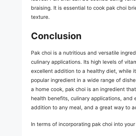
braising. It is essential to cook pak choi br
texture.
Conclusion
Pak choi is a nutritious and versatile ingr
culinary applications. Its high levels of vi
excellent addition to a healthy diet, while 
popular ingredient in a wide range of dishe
a home cook, pak choi is an ingredient that
health benefits, culinary applications, and 
addition to any meal, and a great way to a
In terms of incorporating pak choi into your 