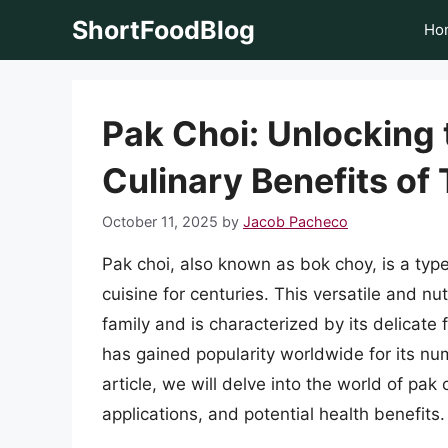
Skip
ShortFoodBlog
Ho
to
content
Pak Choi: Unlocking 
Culinary Benefits of
October 11, 2025
by
Jacob Pacheco
Pak choi, also known as bok choy, is a typ
cuisine for centuries. This versatile and n
family and is characterized by its delicate 
has gained popularity worldwide for its num
article, we will delve into the world of pak 
applications, and potential health benefits.