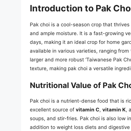
Introduction to Pak Cho
Pak choi is a cool-season crop that thrive
and ample moisture. It is a fast-growing ve
days, making it an ideal crop for home gar
available in various varieties, ranging fro
larger and more robust ‘Taiwanese Pak Choi’
texture, making pak choi a versatile ingred
Nutritional Value of Pak Ch
Pak choi is a nutrient-dense food that is ric
excellent source of
vitamin C
,
vitamin K
,
soups, and stir-fries. Pak choi is also low i
addition to weight loss diets and digestive