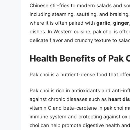
Chinese stir-fries to modern salads and so
including steaming, sautéing, and braising. 
where it is often paired with
garlic
,
ginger
dishes. In Western cuisine, pak choi is oft
delicate flavor and crunchy texture to sal
Health Benefits of Pak 
Pak choi is a nutrient-dense food that offe
Pak choi is rich in antioxidants and anti-
against chronic diseases such as
heart di
vitamin C and beta-carotene in pak choi mak
immune system and protecting against oxidat
choi can help promote digestive health and