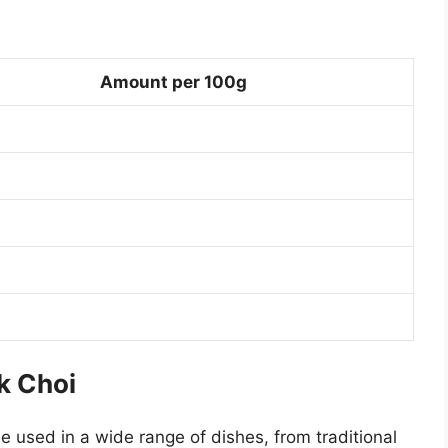
Amount per 100g
k Choi
be used in a wide range of dishes, from traditional