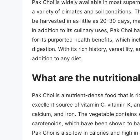
Pak Choi is widely available in most super
a variety of climates and soil conditions. 
be harvested in as little as 20-30 days, ma
In addition to its culinary uses, Pak Choi 
for its purported health benefits, which i
digestion. With its rich history, versatility, 
addition to any diet.
What are the nutritiona
Pak Choi is a nutrient-dense food that is ric
excellent source of vitamin C, vitamin K, and
calcium, and iron. The vegetable contains 
carotenoids, which have been shown to hav
Pak Choi is also low in calories and high in