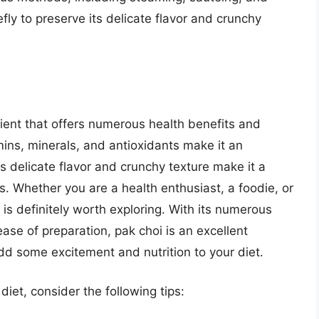
iefly to preserve its delicate flavor and crunchy
edient that offers numerous health benefits and
tamins, minerals, and antioxidants make it an
its delicate flavor and crunchy texture make it a
s. Whether you are a health enthusiast, a foodie, or
 is definitely worth exploring. With its numerous
ease of preparation, pak choi is an excellent
dd some excitement and nutrition to your diet.
diet, consider the following tips: