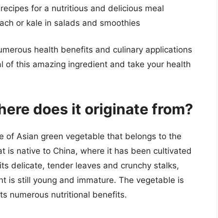
 recipes for a nutritious and delicious meal
nach or kale in salads and smoothies
numerous health benefits and culinary applications
al of this amazing ingredient and take your health
ere does it originate from?
e of Asian green vegetable that belongs to the
at is native to China, where it has been cultivated
its delicate, tender leaves and crunchy stalks,
t is still young and immature. The vegetable is
its numerous nutritional benefits.