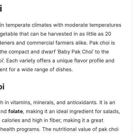
i
s in temperate climates with moderate temperatures
getable that can be harvested in as little as 20
deners and commercial farmers alike. Pak choi is
m the compact and dwarf ‘Baby Pak Choi’ to the
. Each variety offers a unique flavor profile and
ient for a wide range of dishes.
oi
h in vitamins, minerals, and antioxidants. It is an
 and
folate
, making it an ideal ingredient for salads,
n calories and high in fiber, making it a great
 health programs. The nutritional value of pak choi