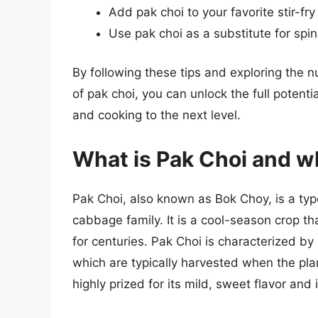
Add pak choi to your favorite stir-fry
Use pak choi as a substitute for spi
By following these tips and exploring the 
of pak choi, you can unlock the full potenti
and cooking to the next level.
What is Pak Choi and wh
Pak Choi, also known as Bok Choy, is a typ
cabbage family. It is a cool-season crop th
for centuries. Pak Choi is characterized by 
which are typically harvested when the plan
highly prized for its mild, sweet flavor and 