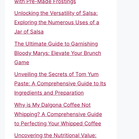
with Pre-Made Frostings
Unlocking the Versatility of Salsa:
Exploring the Numerous Uses of a
Jar of Salsa
The Ultimate Guide to Garnishing
Bloody Marys: Elevate Your Brunch
Game
Unveiling the Secrets of Tom Yum
Paste: A Comprehensive Guide to Its
Ingredients and Preparation
Why is My Dalgona Coffee Not
Whipping? A Comprehensive Guide
to Perfecting Your Whipped Coffee
Uncovering the Nutritional Value: