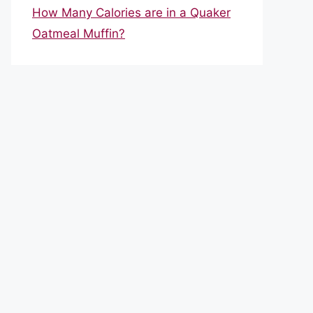
How Many Calories are in a Quaker
Oatmeal Muffin?