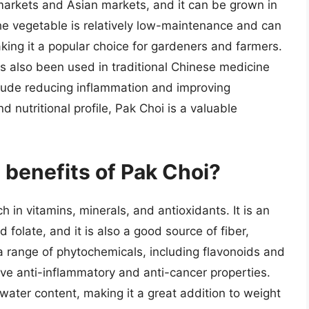
markets and Asian markets, and it can be grown in
The vegetable is relatively low-maintenance and can
king it a popular choice for gardeners and farmers.
has also been used in traditional Chinese medicine
nclude reducing inflammation and improving
and nutritional profile, Pak Choi is a valuable
l benefits of Pak Choi?
h in vitamins, minerals, and antioxidants. It is an
 folate, and it is also a good source of fiber,
a range of phytochemicals, including flavonoids and
e anti-inflammatory and anti-cancer properties.
 water content, making it a great addition to weight