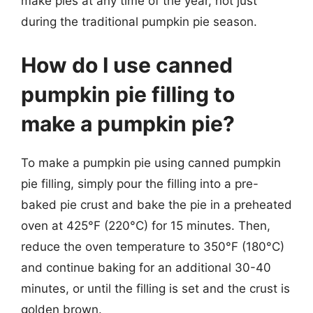
make pies at any time of the year, not just
during the traditional pumpkin pie season.
How do I use canned
pumpkin pie filling to
make a pumpkin pie?
To make a pumpkin pie using canned pumpkin
pie filling, simply pour the filling into a pre-
baked pie crust and bake the pie in a preheated
oven at 425°F (220°C) for 15 minutes. Then,
reduce the oven temperature to 350°F (180°C)
and continue baking for an additional 30-40
minutes, or until the filling is set and the crust is
golden brown.