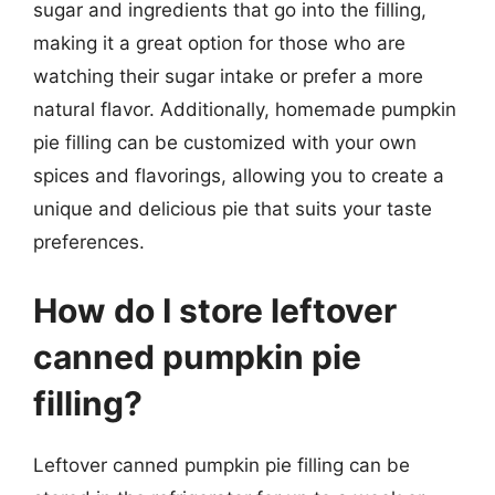
sugar and ingredients that go into the filling,
making it a great option for those who are
watching their sugar intake or prefer a more
natural flavor. Additionally, homemade pumpkin
pie filling can be customized with your own
spices and flavorings, allowing you to create a
unique and delicious pie that suits your taste
preferences.
How do I store leftover
canned pumpkin pie
filling?
Leftover canned pumpkin pie filling can be