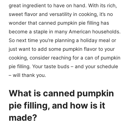
great ingredient to have on hand. With its rich,
sweet flavor and versatility in cooking, it’s no
wonder that canned pumpkin pie filling has
become a staple in many American households.
So next time you’re planning a holiday meal or
just want to add some pumpkin flavor to your
cooking, consider reaching for a can of pumpkin
pie filling. Your taste buds – and your schedule
– will thank you.
What is canned pumpkin
pie filling, and how is it
made?