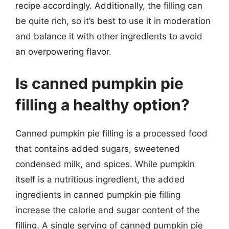
recipe accordingly. Additionally, the filling can
be quite rich, so it’s best to use it in moderation
and balance it with other ingredients to avoid
an overpowering flavor.
Is canned pumpkin pie
filling a healthy option?
Canned pumpkin pie filling is a processed food
that contains added sugars, sweetened
condensed milk, and spices. While pumpkin
itself is a nutritious ingredient, the added
ingredients in canned pumpkin pie filling
increase the calorie and sugar content of the
filling. A single serving of canned pumpkin pie