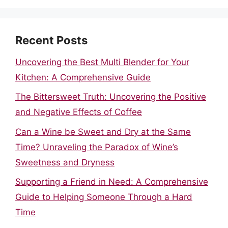
Recent Posts
Uncovering the Best Multi Blender for Your
Kitchen: A Comprehensive Guide
The Bittersweet Truth: Uncovering the Positive
and Negative Effects of Coffee
Can a Wine be Sweet and Dry at the Same
Time? Unraveling the Paradox of Wine’s
Sweetness and Dryness
Supporting a Friend in Need: A Comprehensive
Guide to Helping Someone Through a Hard
Time