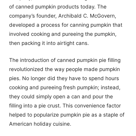
of canned pumpkin products today. The
company’s founder, Archibald C. McGovern,
developed a process for canning pumpkin that
involved cooking and pureeing the pumpkin,
then packing it into airtight cans.
The introduction of canned pumpkin pie filling
revolutionized the way people made pumpkin
pies. No longer did they have to spend hours
cooking and pureeing fresh pumpkin; instead,
they could simply open a can and pour the
filling into a pie crust. This convenience factor
helped to popularize pumpkin pie as a staple of
American holiday cuisine.