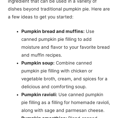
ingredient that can be used in a variety of
dishes beyond traditional pumpkin pie. Here are
a few ideas to get you started:
Pumpkin bread and muffins:
Use
canned pumpkin pie filling to add
moisture and flavor to your favorite bread
and muffin recipes.
Pumpkin soup:
Combine canned
pumpkin pie filling with chicken or
vegetable broth, cream, and spices for a
delicious and comforting soup.
Pumpkin ravioli:
Use canned pumpkin
pie filling as a filling for homemade ravioli,
along with sage and parmesan cheese.