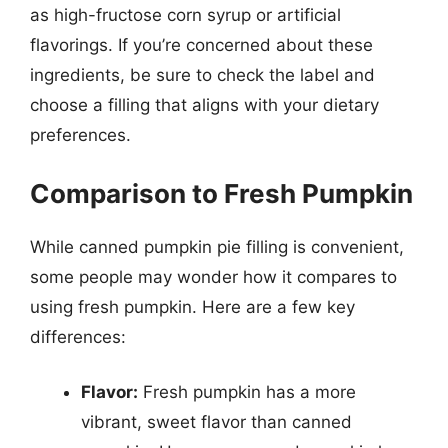
as high-fructose corn syrup or artificial
flavorings. If you’re concerned about these
ingredients, be sure to check the label and
choose a filling that aligns with your dietary
preferences.
Comparison to Fresh Pumpkin
While canned pumpkin pie filling is convenient,
some people may wonder how it compares to
using fresh pumpkin. Here are a few key
differences:
Flavor:
Fresh pumpkin has a more
vibrant, sweet flavor than canned