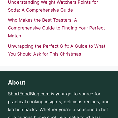
Understanding Weight Watchers Points for
Soda: A Comprehensive Guide
Who Makes the Best Toasters: A
Comprehensive Guide to Finding Your Perfect
Match
Unwrapping the Perfect Gift: A Guide to What
You Should Ask for This Christmas
About
ShortFoodBlog.com
is your go-to source for
practical cooking insights, delicious recipes, and
kitchen hacks. Whether you’re a seasoned chef
or a curious home cook, we make food easy