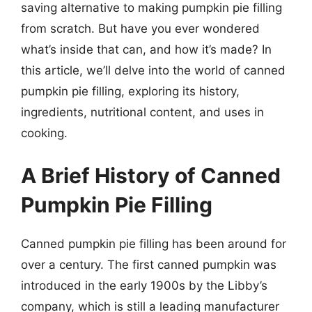
saving alternative to making pumpkin pie filling
from scratch. But have you ever wondered
what’s inside that can, and how it’s made? In
this article, we’ll delve into the world of canned
pumpkin pie filling, exploring its history,
ingredients, nutritional content, and uses in
cooking.
A Brief History of Canned
Pumpkin Pie Filling
Canned pumpkin pie filling has been around for
over a century. The first canned pumpkin was
introduced in the early 1900s by the Libby’s
company, which is still a leading manufacturer