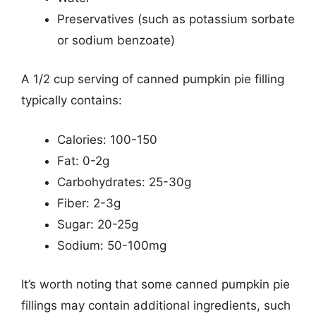
Preservatives (such as potassium sorbate
or sodium benzoate)
A 1/2 cup serving of canned pumpkin pie filling
typically contains:
Calories: 100-150
Fat: 0-2g
Carbohydrates: 25-30g
Fiber: 2-3g
Sugar: 20-25g
Sodium: 50-100mg
It’s worth noting that some canned pumpkin pie
fillings may contain additional ingredients, such