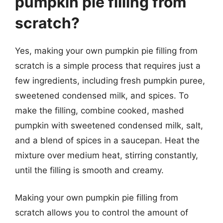
pumpkin pie filling from
scratch?
Yes, making your own pumpkin pie filling from
scratch is a simple process that requires just a
few ingredients, including fresh pumpkin puree,
sweetened condensed milk, and spices. To
make the filling, combine cooked, mashed
pumpkin with sweetened condensed milk, salt,
and a blend of spices in a saucepan. Heat the
mixture over medium heat, stirring constantly,
until the filling is smooth and creamy.
Making your own pumpkin pie filling from
scratch allows you to control the amount of