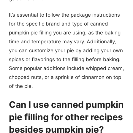
It’s essential to follow the package instructions
for the specific brand and type of canned
pumpkin pie filling you are using, as the baking
time and temperature may vary. Additionally,
you can customize your pie by adding your own
spices or flavorings to the filling before baking.
Some popular additions include whipped cream,
chopped nuts, or a sprinkle of cinnamon on top
of the pie.
Can I use canned pumpkin
pie filling for other recipes
besides pumpkin pie?