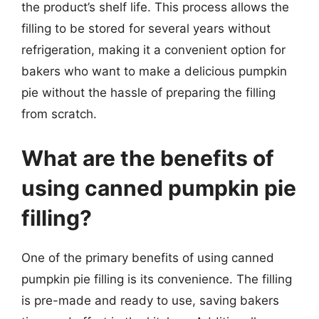
the product’s shelf life. This process allows the
filling to be stored for several years without
refrigeration, making it a convenient option for
bakers who want to make a delicious pumpkin
pie without the hassle of preparing the filling
from scratch.
What are the benefits of
using canned pumpkin pie
filling?
One of the primary benefits of using canned
pumpkin pie filling is its convenience. The filling
is pre-made and ready to use, saving bakers