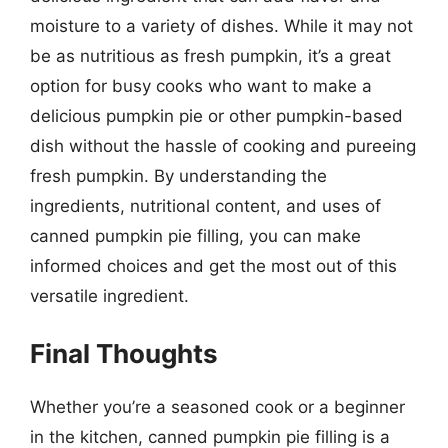
moisture to a variety of dishes. While it may not
be as nutritious as fresh pumpkin, it’s a great
option for busy cooks who want to make a
delicious pumpkin pie or other pumpkin-based
dish without the hassle of cooking and pureeing
fresh pumpkin. By understanding the
ingredients, nutritional content, and uses of
canned pumpkin pie filling, you can make
informed choices and get the most out of this
versatile ingredient.
Final Thoughts
Whether you’re a seasoned cook or a beginner
in the kitchen, canned pumpkin pie filling is a