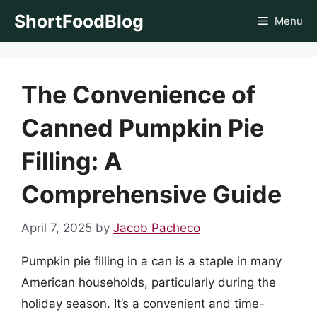
Skip
ShortFoodBlog
Menu
to
content
The Convenience of
Canned Pumpkin Pie
Filling: A
Comprehensive Guide
April 7, 2025
by
Jacob Pacheco
Pumpkin pie filling in a can is a staple in many
American households, particularly during the
holiday season. It’s a convenient and time-