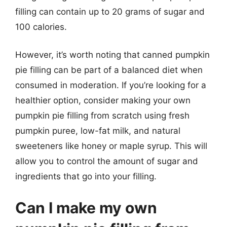
filling can contain up to 20 grams of sugar and
100 calories.
However, it’s worth noting that canned pumpkin
pie filling can be part of a balanced diet when
consumed in moderation. If you’re looking for a
healthier option, consider making your own
pumpkin pie filling from scratch using fresh
pumpkin puree, low-fat milk, and natural
sweeteners like honey or maple syrup. This will
allow you to control the amount of sugar and
ingredients that go into your filling.
Can I make my own