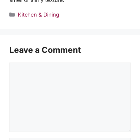
smell or slimy texture.
Categories
Kitchen & Dining
Leave a Comment
Comment