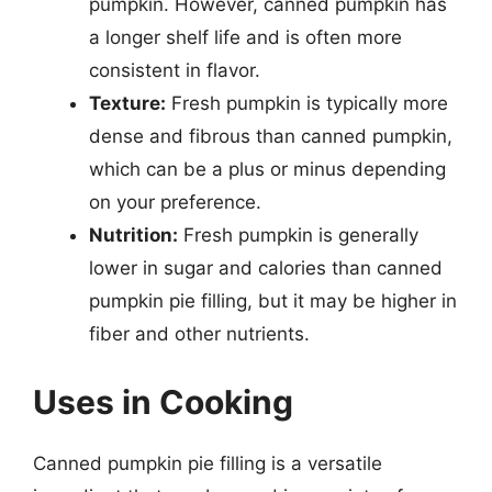
pumpkin. However, canned pumpkin has
a longer shelf life and is often more
consistent in flavor.
Texture:
Fresh pumpkin is typically more
dense and fibrous than canned pumpkin,
which can be a plus or minus depending
on your preference.
Nutrition:
Fresh pumpkin is generally
lower in sugar and calories than canned
pumpkin pie filling, but it may be higher in
fiber and other nutrients.
Uses in Cooking
Canned pumpkin pie filling is a versatile