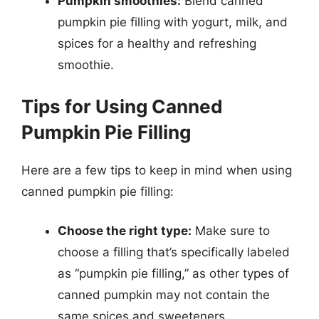
Pumpkin smoothies:
Blend canned
pumpkin pie filling with yogurt, milk, and
spices for a healthy and refreshing
smoothie.
Tips for Using Canned
Pumpkin Pie Filling
Here are a few tips to keep in mind when using
canned pumpkin pie filling:
Choose the right type:
Make sure to
choose a filling that’s specifically labeled
as “pumpkin pie filling,” as other types of
canned pumpkin may not contain the
same spices and sweeteners.