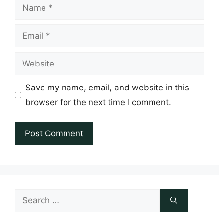
Name
Email
Website
Save my name, email, and website in this
browser for the next time I comment.
Search
for: