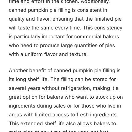
time and effort in the kitchen. Additionally,
canned pumpkin pie filling is consistent in
quality and flavor, ensuring that the finished pie
will taste the same every time. This consistency
is particularly important for commercial bakers
who need to produce large quantities of pies
with a uniform flavor and texture.
Another benefit of canned pumpkin pie filling is
its long shelf life. The filling can be stored for
several years without refrigeration, making it a
great option for bakers who want to stock up on
ingredients during sales or for those who live in
areas with limited access to fresh ingredients.
This extended shelf life also allows bakers to