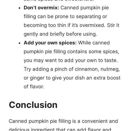
Don’t overmix:
Canned pumpkin pie
filling can be prone to separating or
becoming too thin if it’s overmixed. Stir it
gently and briefly before using.
Add your own spices:
While canned
pumpkin pie filling contains some spices,
you may want to add your own to taste.
Try adding a pinch of cinnamon, nutmeg,
or ginger to give your dish an extra boost
of flavor.
Conclusion
Canned pumpkin pie filling is a convenient and
delicious ingredient that can add flavor and