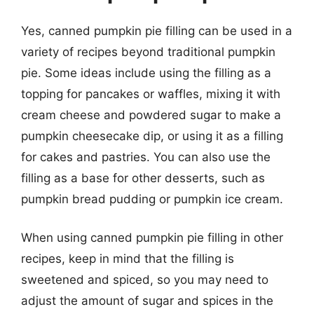
Yes, canned pumpkin pie filling can be used in a
variety of recipes beyond traditional pumpkin
pie. Some ideas include using the filling as a
topping for pancakes or waffles, mixing it with
cream cheese and powdered sugar to make a
pumpkin cheesecake dip, or using it as a filling
for cakes and pastries. You can also use the
filling as a base for other desserts, such as
pumpkin bread pudding or pumpkin ice cream.
When using canned pumpkin pie filling in other
recipes, keep in mind that the filling is
sweetened and spiced, so you may need to
adjust the amount of sugar and spices in the