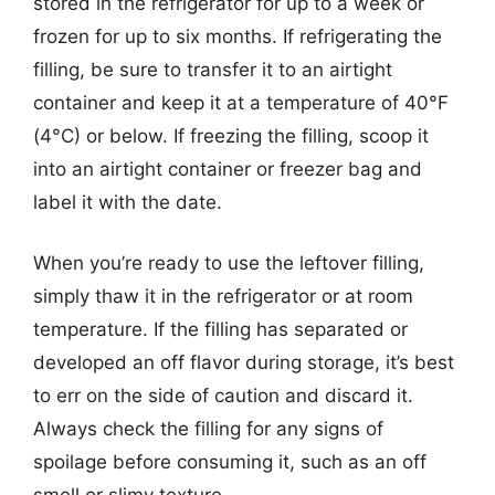
stored in the refrigerator for up to a week or
frozen for up to six months. If refrigerating the
filling, be sure to transfer it to an airtight
container and keep it at a temperature of 40°F
(4°C) or below. If freezing the filling, scoop it
into an airtight container or freezer bag and
label it with the date.
When you’re ready to use the leftover filling,
simply thaw it in the refrigerator or at room
temperature. If the filling has separated or
developed an off flavor during storage, it’s best
to err on the side of caution and discard it.
Always check the filling for any signs of
spoilage before consuming it, such as an off