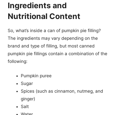
Ingredients and
Nutritional Content
So, what’s inside a can of pumpkin pie filling?
The ingredients may vary depending on the
brand and type of filling, but most canned
pumpkin pie fillings contain a combination of the
following:
Pumpkin puree
Sugar
Spices (such as cinnamon, nutmeg, and
ginger)
Salt
Water