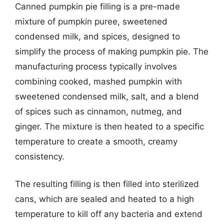
Canned pumpkin pie filling is a pre-made
mixture of pumpkin puree, sweetened
condensed milk, and spices, designed to
simplify the process of making pumpkin pie. The
manufacturing process typically involves
combining cooked, mashed pumpkin with
sweetened condensed milk, salt, and a blend
of spices such as cinnamon, nutmeg, and
ginger. The mixture is then heated to a specific
temperature to create a smooth, creamy
consistency.
The resulting filling is then filled into sterilized
cans, which are sealed and heated to a high
temperature to kill off any bacteria and extend