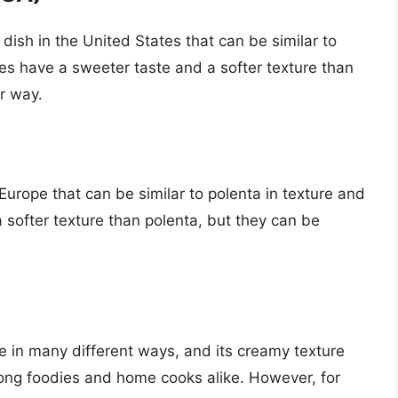
ish in the United States that can be similar to
oes have a sweeter taste and a softer texture than
r way.
Europe that can be similar to polenta in texture and
 softer texture than polenta, but they can be
de in many different ways, and its creamy texture
mong foodies and home cooks alike. However, for