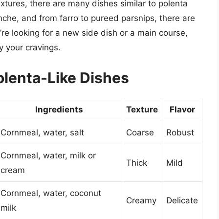
xtures, there are many dishes similar to polenta
nche, and from farro to pureed parsnips, there are
e looking for a new side dish or a main course,
y your cravings.
olenta-Like Dishes
Ingredients
Texture
Flavor
Cornmeal, water, salt
Coarse
Robust
Cornmeal, water, milk or
Thick
Mild
cream
Cornmeal, water, coconut
Creamy
Delicate
milk