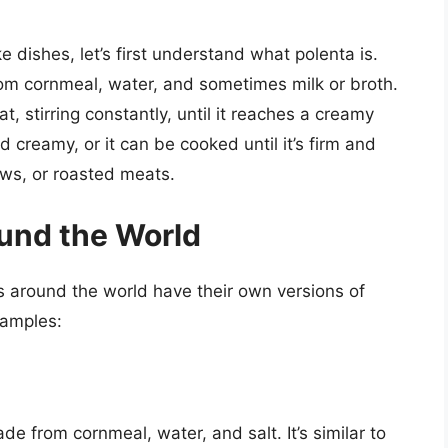
e dishes, let’s first understand what polenta is.
from cornmeal, water, and sometimes milk or broth.
, stirring constantly, until it reaches a creamy
 creamy, or it can be cooked until it’s firm and
tews, or roasted meats.
ound the World
es around the world have their own versions of
xamples:
e from cornmeal, water, and salt. It’s similar to