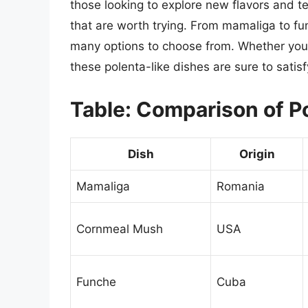
those looking to explore new flavors and te
that are worth trying. From mamaliga to fu
many options to choose from. Whether you’r
these polenta-like dishes are sure to satisf
Table: Comparison of P
Dish
Origin
Mamaliga
Romania
Cornmeal Mush
USA
Funche
Cuba