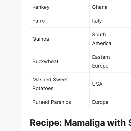
Kenkey
Ghana
Farro
Italy
South
Quinoa
America
Eastern
Buckwheat
Europe
Mashed Sweet
USA
Potatoes
Pureed Parsnips
Europe
Recipe: Mamaliga with