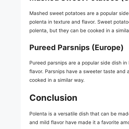
Mashed sweet potatoes are a popular side d
polenta in texture and flavor. Sweet potat
polenta, but they can be cooked in a simila
Pureed Parsnips (Europe)
Pureed parsnips are a popular side dish in 
flavor. Parsnips have a sweeter taste and a
cooked in a similar way.
Conclusion
Polenta is a versatile dish that can be ma
and mild flavor have made it a favorite a