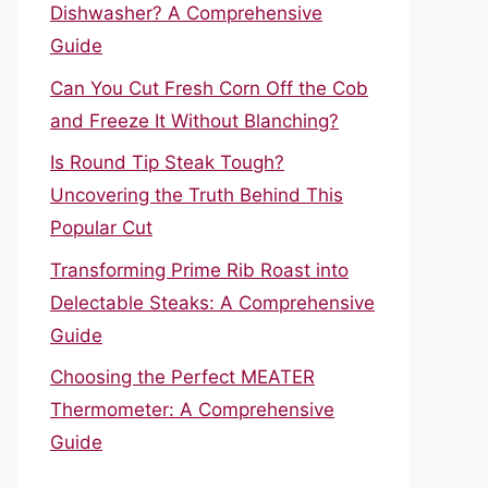
Dishwasher? A Comprehensive
Guide
Can You Cut Fresh Corn Off the Cob
and Freeze It Without Blanching?
Is Round Tip Steak Tough?
Uncovering the Truth Behind This
Popular Cut
Transforming Prime Rib Roast into
Delectable Steaks: A Comprehensive
Guide
Choosing the Perfect MEATER
Thermometer: A Comprehensive
Guide