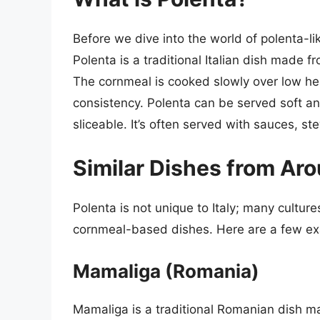
Before we dive into the world of polenta-lik
Polenta is a traditional Italian dish made 
The cornmeal is cooked slowly over low heat
consistency. Polenta can be served soft and
sliceable. It’s often served with sauces, s
Similar Dishes from Ar
Polenta is not unique to Italy; many cultur
cornmeal-based dishes. Here are a few e
Mamaliga (Romania)
Mamaliga is a traditional Romanian dish mad