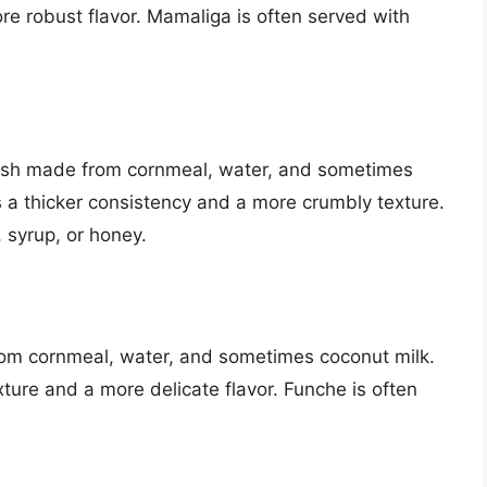
re robust flavor. Mamaliga is often served with
dish made from cornmeal, water, and sometimes
has a thicker consistency and a more crumbly texture.
 syrup, or honey.
rom cornmeal, water, and sometimes coconut milk.
exture and a more delicate flavor. Funche is often