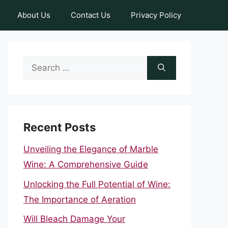
About Us
Contact Us
Privacy Policy
Search
for:
Recent Posts
Unveiling the Elegance of Marble
Wine: A Comprehensive Guide
Unlocking the Full Potential of Wine:
The Importance of Aeration
Will Bleach Damage Your