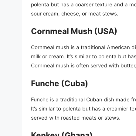
polenta but has a coarser texture and a mo
sour cream, cheese, or meat stews.
Cornmeal Mush (USA)
Cornmeal mush is a traditional American 
milk or cream. It’s similar to polenta but 
Cornmeal mush is often served with butter,
Funche (Cuba)
Funche is a traditional Cuban dish made f
It’s similar to polenta but has a creamier t
served with roasted meats or stews.
Kenkey (Ghana)