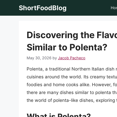
Skip
ShortFoodBlog
Ho
to
content
Discovering the Flav
Similar to Polenta?
May 30, 2026
by
Jacob Pacheco
Polenta, a traditional Northern Italian di
cuisines around the world. Its creamy text
foodies and home cooks alike. However, for
there are many dishes similar to polenta that
the world of polenta-like dishes, exploring
What is Polenta?