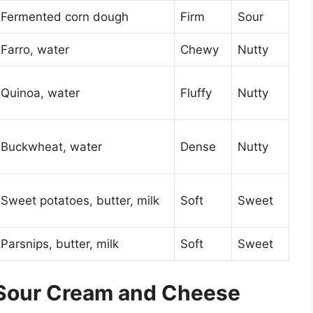
Fermented corn dough
Firm
Sour
Farro, water
Chewy
Nutty
Quinoa, water
Fluffy
Nutty
Buckwheat, water
Dense
Nutty
Sweet potatoes, butter, milk
Soft
Sweet
Parsnips, butter, milk
Soft
Sweet
 Sour Cream and Cheese