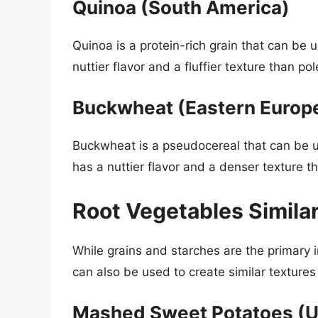
Quinoa (South America)
Quinoa is a protein-rich grain that can be 
nuttier flavor and a fluffier texture than po
Buckwheat (Eastern Europ
Buckwheat is a pseudocereal that can be u
has a nuttier flavor and a denser texture t
Root Vegetables Similar
While grains and starches are the primary i
can also be used to create similar texture
Mashed Sweet Potatoes (