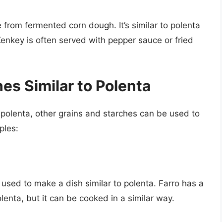
 from fermented corn dough. It’s similar to polenta
Kenkey is often served with pepper sauce or fried
es Similar to Polenta
n polenta, other grains and starches can be used to
ples:
e used to make a dish similar to polenta. Farro has a
lenta, but it can be cooked in a similar way.