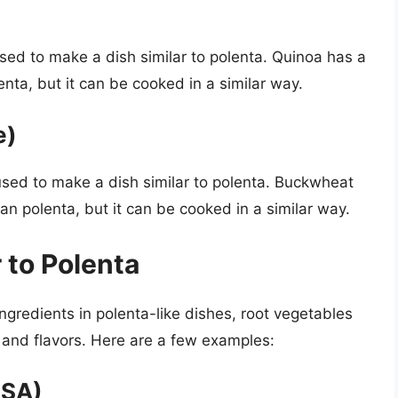
used to make a dish similar to polenta. Quinoa has a
lenta, but it can be cooked in a similar way.
e)
sed to make a dish similar to polenta. Buckwheat
han polenta, but it can be cooked in a similar way.
 to Polenta
ngredients in polenta-like dishes, root vegetables
s and flavors. Here are a few examples:
USA)