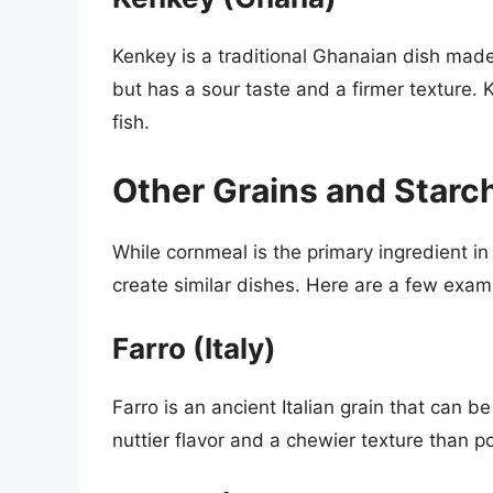
Kenkey is a traditional Ghanaian dish made
but has a sour taste and a firmer texture. 
fish.
Other Grains and Starch
While cornmeal is the primary ingredient i
create similar dishes. Here are a few exam
Farro (Italy)
Farro is an ancient Italian grain that can b
nuttier flavor and a chewier texture than po