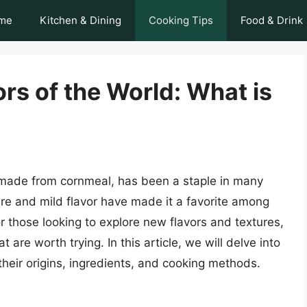
me
Kitchen & Dining
Cooking Tips
Food & Drink
ors of the World: What is
sh made from cornmeal, has been a staple in many
ure and mild flavor have made it a favorite among
 those looking to explore new flavors and textures,
 are worth trying. In this article, we will delve into
 their origins, ingredients, and cooking methods.