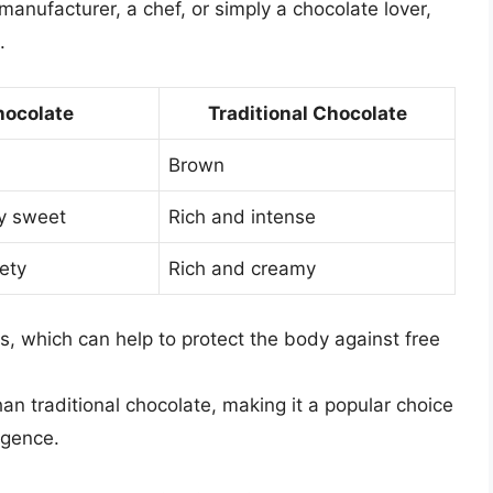
anufacturer, a chef, or simply a chocolate lover,
.
ocolate
Traditional Chocolate
Brown
ly sweet
Rich and intense
ety
Rich and creamy
ts, which can help to protect the body against free
han traditional chocolate, making it a popular choice
lgence.