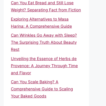
Can You Eat Bread and Still Lose
Weight? Separating Fact from Fiction
Exploring Alternatives to Masa
Harina: A Comprehensive Guide
Can Wrinkles Go Away with Sleep?
The Surprising Truth About Beauty
Rest
Unveiling the Essence of Herbs de
Provence: A Journey Through Time
and Flavor
Can You Scale Baking? A
Comprehensive Guide to Scaling
Your Baked Goods