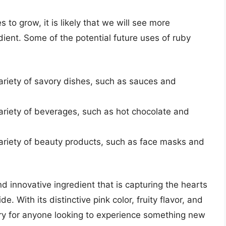
to grow, it is likely that we will see more
edient. Some of the potential future uses of ruby
riety of savory dishes, such as sauces and
riety of beverages, such as hot chocolate and
riety of beauty products, such as face masks and
nd innovative ingredient that is capturing the hearts
. With its distinctive pink color, fruity flavor, and
try for anyone looking to experience something new