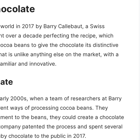
hocolate
 world in 2017 by Barry Callebaut, a Swiss
t over a decade perfecting the recipe, which
cocoa beans to give the chocolate its distinctive
that is unlike anything else on the market, with a
familiar and innovative.
late
early 2000s, when a team of researchers at Barry
erent ways of processing cocoa beans. They
atment to the beans, they could create a chocolate
e company patented the process and spent several
ruby chocolate to the public in 2017.