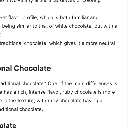
t involve any artificial additives or coloring
et flavor profile, which is both familiar and
 being similar to that of white chocolate, but with a
e.
raditional chocolate, which gives it a more neutral
onal Chocolate
ditional chocolate? One of the main differences is
te has a rich, intense flavor, ruby chocolate is more
e is the texture, with ruby chocolate having a
ditional chocolate.
olate