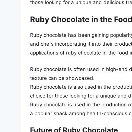
those looking for a unique and delicious tre
Ruby Chocolate in the Food
Ruby chocolate has been gaining popularit
and chefs incorporating it into their produ
applications of ruby chocolate in the food i
Ruby chocolate is often used in high-end d
texture can be showcased.
Ruby chocolate is also used in the product
choice for those looking for a unique and de
Ruby chocolate is used in the production o
a popular snack among health-conscious 
Future of Ruby Chocolate