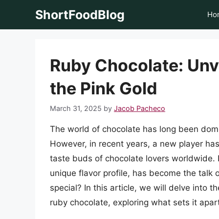
Skip
ShortFoodBlog
Ho
to
content
Ruby Chocolate: Unve
the Pink Gold
March 31, 2025
by
Jacob Pacheco
The world of chocolate has long been domi
However, in recent years, a new player has
taste buds of chocolate lovers worldwide. R
unique flavor profile, has become the talk
special? In this article, we will delve into 
ruby chocolate, exploring what sets it apart