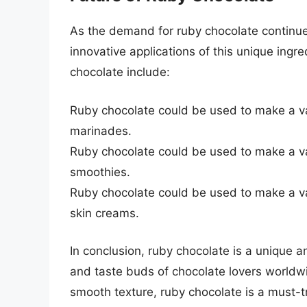
As the demand for ruby chocolate continues 
innovative applications of this unique ingr
chocolate include:
Ruby chocolate could be used to make a va
marinades.
Ruby chocolate could be used to make a va
smoothies.
Ruby chocolate could be used to make a va
skin creams.
In conclusion, ruby chocolate is a unique a
and taste buds of chocolate lovers worldwide
smooth texture, ruby chocolate is a must-