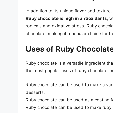
In addition to its unique flavor and texture
Ruby chocolate is high in antioxidants
, w
radicals and oxidative stress. Ruby chocola
chocolate, making it a popular choice for th
Uses of Ruby Chocolat
Ruby chocolate is a versatile ingredient th
the most popular uses of ruby chocolate in
Ruby chocolate can be used to make a varie
desserts.
Ruby chocolate can be used as a coating fo
Ruby chocolate can be used to make ruby c