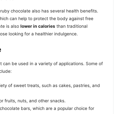
, ruby chocolate also has several health benefits.
hich can help to protect the body against free
te is also
lower in calories
than traditional
ose looking for a healthier indulgence.
e
at can be used in a variety of applications. Some of
clude:
ty of sweet treats, such as cakes, pastries, and
r fruits, nuts, and other snacks.
hocolate bars, which are a popular choice for