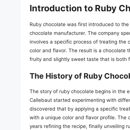
Introduction to Ruby C
Ruby chocolate was first introduced to the
chocolate manufacturer. The company spen
involves a specific process of treating the 
color and flavor. The result is a chocolate 
fruity and slightly sweet taste that is both 
The History of Ruby Choco
The story of ruby chocolate begins in the 
Callebaut started experimenting with diff
discovered that by applying a specific tre
with a unique color and flavor profile. Th
years refining the recipe, finally unveiling 