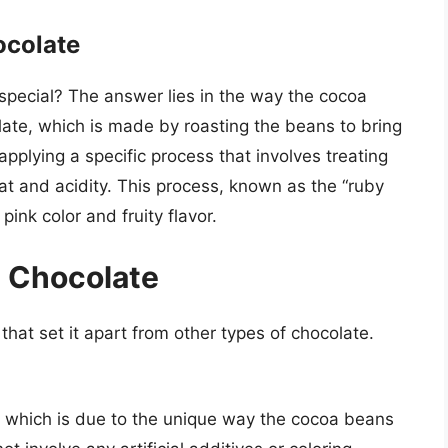
ocolate
special? The answer lies in the way the cocoa
late, which is made by roasting the beans to bring
applying a specific process that involves treating
t and acidity. This process, known as the “ruby
pink color and fruity flavor.
y Chocolate
that set it apart from other types of chocolate.
r, which is due to the unique way the cocoa beans