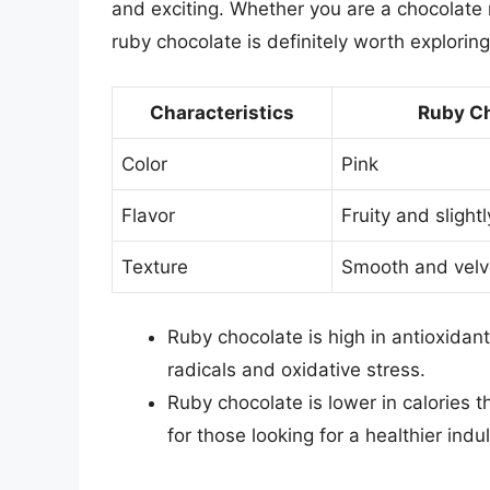
and exciting. Whether you are a chocolate m
ruby chocolate is definitely worth exploring
Characteristics
Ruby Ch
Color
Pink
Flavor
Fruity and slight
Texture
Smooth and velv
Ruby chocolate is high in antioxidan
radicals and oxidative stress.
Ruby chocolate is lower in calories t
for those looking for a healthier indu