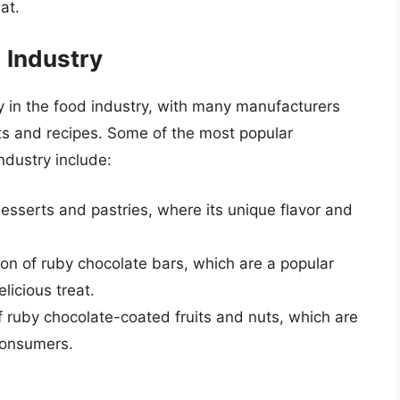
at.
 Industry
y in the food industry, with many manufacturers
cts and recipes. Some of the most popular
ndustry include:
esserts and pastries, where its unique flavor and
ion of ruby chocolate bars, which are a popular
licious treat.
f ruby chocolate-coated fruits and nuts, which are
consumers.