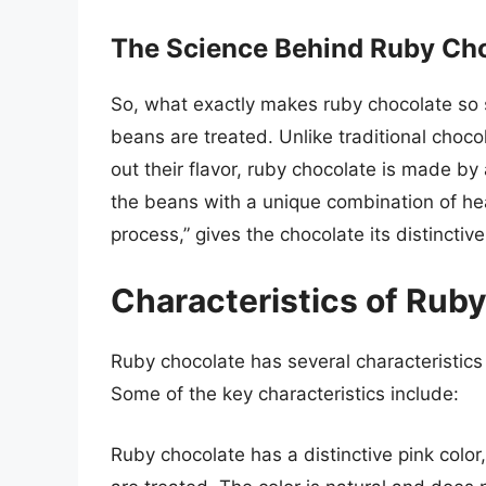
The Science Behind Ruby Ch
So, what exactly makes ruby chocolate so 
beans are treated. Unlike traditional choco
out their flavor, ruby chocolate is made by 
the beans with a unique combination of hea
process,” gives the chocolate its distinctive 
Characteristics of Rub
Ruby chocolate has several characteristics 
Some of the key characteristics include:
Ruby chocolate has a distinctive pink colo