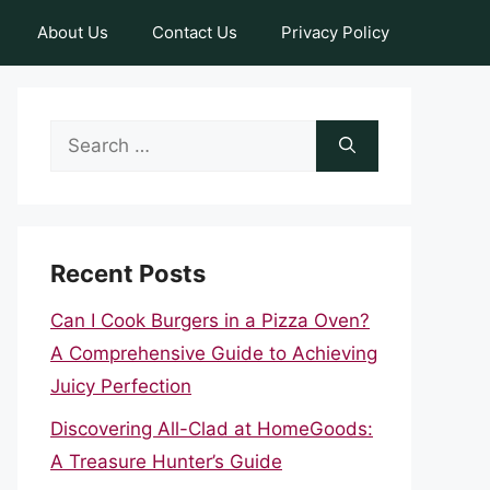
About Us
Contact Us
Privacy Policy
Search
for:
Recent Posts
Can I Cook Burgers in a Pizza Oven?
A Comprehensive Guide to Achieving
Juicy Perfection
Discovering All-Clad at HomeGoods:
A Treasure Hunter’s Guide