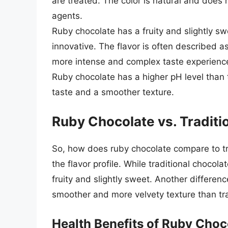
are treated. The color is natural and does no
agents.
Ruby chocolate has a fruity and slightly swe
innovative. The flavor is often described as
more intense and complex taste experienc
Ruby chocolate has a higher pH level than t
taste and a smoother texture.
Ruby Chocolate vs. Traditi
So, how does ruby chocolate compare to tra
the flavor profile. While traditional chocola
fruity and slightly sweet. Another differenc
smoother and more velvety texture than tra
Health Benefits of Ruby Choc