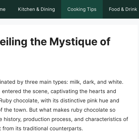
me
Kitchen & Dining
Cooking Tips
Food & Drink
iling the Mystique of
nated by three main types: milk, dark, and white.
 entered the scene, captivating the hearts and
uby chocolate, with its distinctive pink hue and
 of the town. But what makes ruby chocolate so
the history, production process, and characteristics of
 from its traditional counterparts.