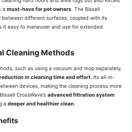
f cleaning hard floors and area rugs but also excels
t a
must-have for pet owners
. The Bissell
y between different surfaces, coupled with its
s it easy to maneuver and use for extended
al Cleaning Methods
thods, such as using a vacuum and mop separately,
 reduction in cleaning time and effort
. Its all-in-
between devices, making the cleaning process more
e Bissell CrossWave’s
advanced filtration system
ng a
deeper and healthier clean
.
efits