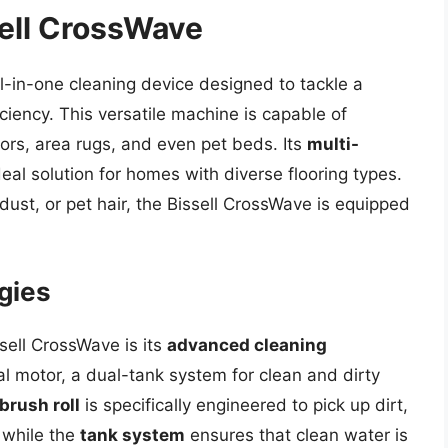
sell CrossWave
ll-in-one cleaning device designed to tackle a
iciency. This versatile machine is capable of
ors, area rugs, and even pet beds. Its
multi-
eal solution for homes with diverse flooring types.
dust, or pet hair, the Bissell CrossWave is equipped
gies
sell CrossWave is its
advanced cleaning
tal motor, a dual-tank system for clean and dirty
brush roll
is specifically engineered to pick up dirt,
 while the
tank system
ensures that clean water is