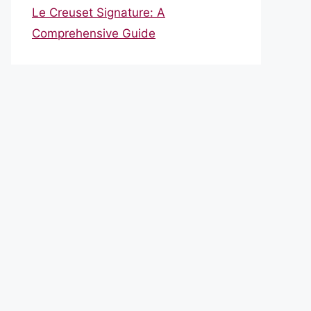
Le Creuset Signature: A
Comprehensive Guide