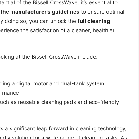
tential of the Bissell CrossWave, it’s essential to
 the manufacturer’s guidelines
to ensure optimal
By doing so, you can unlock the
full cleaning
rience the satisfaction of a cleaner, healthier
oking at the Bissell CrossWave include:
ding a digital motor and dual-tank system
formance
such as reusable cleaning pads and eco-friendly
s a significant leap forward in cleaning technology,
endly solution for a wide range of cleaning tasks. As