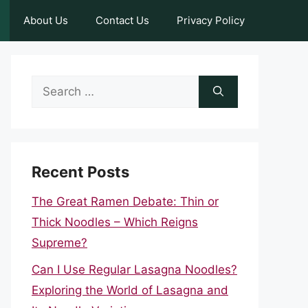
About Us
Contact Us
Privacy Policy
Search
for:
Recent Posts
The Great Ramen Debate: Thin or
Thick Noodles – Which Reigns
Supreme?
Can I Use Regular Lasagna Noodles?
Exploring the World of Lasagna and