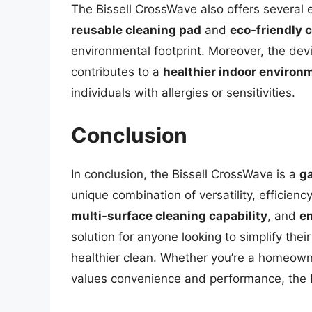
The Bissell CrossWave also offers several 
reusable cleaning pad
and
eco-friendly 
environmental footprint. Moreover, the devic
contributes to a
healthier indoor environ
individuals with allergies or sensitivities.
Conclusion
In conclusion, the Bissell CrossWave is a
g
unique combination of versatility, efficienc
multi-surface cleaning capability
, and
en
solution for anyone looking to simplify the
healthier clean. Whether you’re a homeown
values convenience and performance, the B