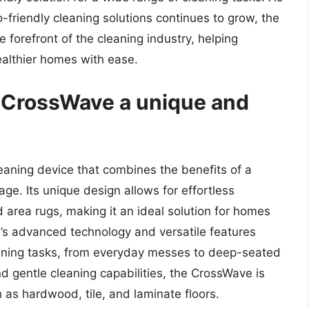
o-friendly cleaning solutions continues to grow, the
 forefront of the cleaning industry, helping
ealthier homes with ease.
 CrossWave a unique and
leaning device that combines the benefits of a
e. Its unique design allows for effortless
 area rugs, making it an ideal solution for homes
e’s advanced technology and versatile features
eaning tasks, from everyday messes to deep-seated
nd gentle cleaning capabilities, the CrossWave is
h as hardwood, tile, and laminate floors.