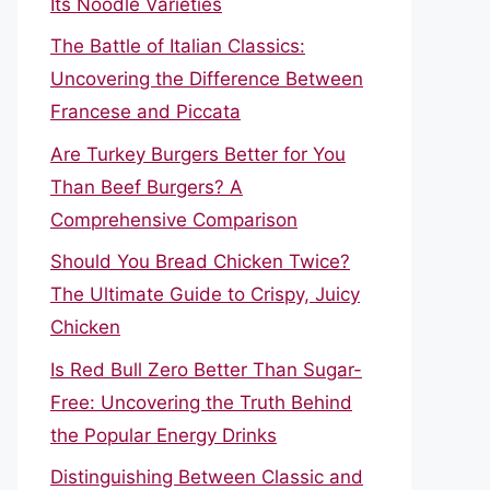
Its Noodle Varieties
The Battle of Italian Classics:
Uncovering the Difference Between
Francese and Piccata
Are Turkey Burgers Better for You
Than Beef Burgers? A
Comprehensive Comparison
Should You Bread Chicken Twice?
The Ultimate Guide to Crispy, Juicy
Chicken
Is Red Bull Zero Better Than Sugar-
Free: Uncovering the Truth Behind
the Popular Energy Drinks
Distinguishing Between Classic and