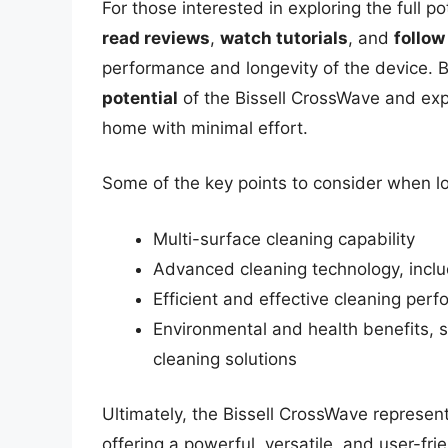
For those interested in exploring the full po
read reviews
,
watch tutorials
, and
follow
performance and longevity of the device. 
potential
of the Bissell CrossWave and expe
home with minimal effort.
Some of the key points to consider when lo
Multi-surface cleaning capability
Advanced cleaning technology, inclu
Efficient and effective cleaning per
Environmental and health benefits, 
cleaning solutions
Ultimately, the Bissell CrossWave represent
offering a powerful, versatile, and user-fri