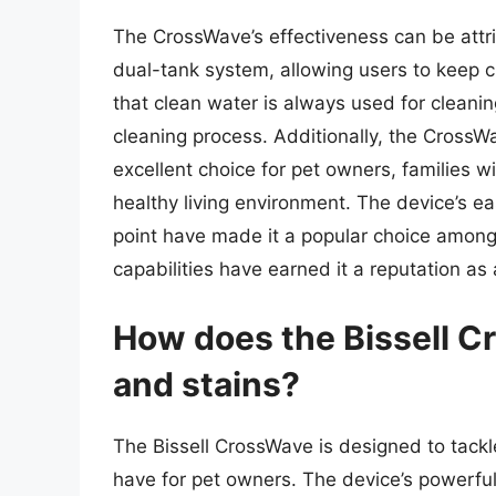
The CrossWave’s effectiveness can be attri
dual-tank system, allowing users to keep c
that clean water is always used for cleaning
cleaning process. Additionally, the CrossWa
excellent choice for pet owners, families w
healthy living environment. The device’s ea
point have made it a popular choice among
capabilities have earned it a reputation as
How does the Bissell C
and stains?
The Bissell CrossWave is designed to tackl
have for pet owners. The device’s powerfu