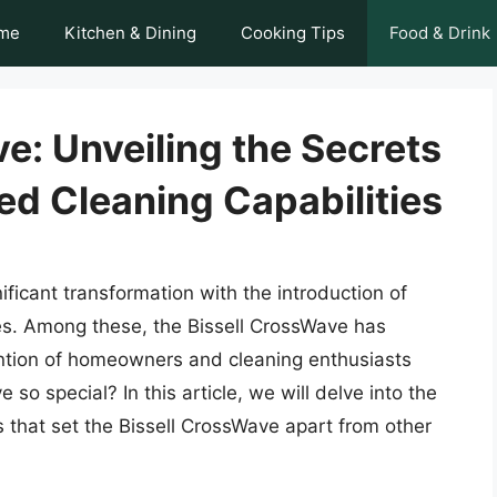
me
Kitchen & Dining
Cooking Tips
Food & Drink
e: Unveiling the Secrets
led Cleaning Capabilities
ficant transformation with the introduction of
ces. Among these, the Bissell CrossWave has
ntion of homeowners and cleaning enthusiasts
so special? In this article, we will delve into the
s that set the Bissell CrossWave apart from other