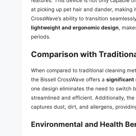
features. This device is not only capable o
at picking up pet hair and dander, making i
CrossWave’s ability to transition seamlessl
lightweight and ergonomic design
, make
periods.
Comparison with Tradition
When compared to traditional cleaning me
the Bissell CrossWave offers a
significant
one design eliminates the need to switch 
streamlined and efficient. Additionally, th
captures dust, dirt, and allergens, providi
Environmental and Health Ben