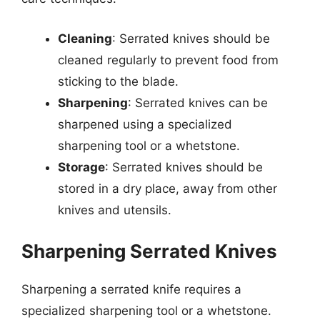
Cleaning
: Serrated knives should be
cleaned regularly to prevent food from
sticking to the blade.
Sharpening
: Serrated knives can be
sharpened using a specialized
sharpening tool or a whetstone.
Storage
: Serrated knives should be
stored in a dry place, away from other
knives and utensils.
Sharpening Serrated Knives
Sharpening a serrated knife requires a
specialized sharpening tool or a whetstone.