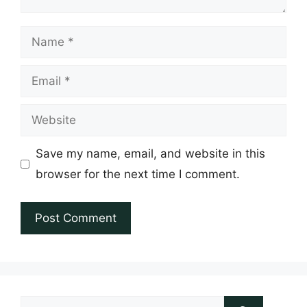
Name
Email
Website
Save my name, email, and website in this
browser for the next time I comment.
Search