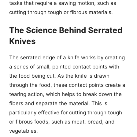
tasks that require a sawing motion, such as
cutting through tough or fibrous materials.
The Science Behind Serrated
Knives
The serrated edge of a knife works by creating
a series of small, pointed contact points with
the food being cut. As the knife is drawn
through the food, these contact points create a
tearing action, which helps to break down the
fibers and separate the material. This is
particularly effective for cutting through tough
or fibrous foods, such as meat, bread, and
vegetables.