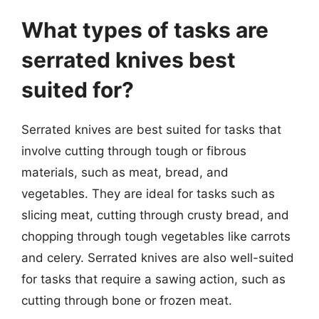
What types of tasks are
serrated knives best
suited for?
Serrated knives are best suited for tasks that
involve cutting through tough or fibrous
materials, such as meat, bread, and
vegetables. They are ideal for tasks such as
slicing meat, cutting through crusty bread, and
chopping through tough vegetables like carrots
and celery. Serrated knives are also well-suited
for tasks that require a sawing action, such as
cutting through bone or frozen meat.