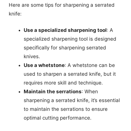
Here are some tips for sharpening a serrated
knife:
Use a specialized sharpening tool
: A
specialized sharpening tool is designed
specifically for sharpening serrated
knives.
Use a whetstone
: A whetstone can be
used to sharpen a serrated knife, but it
requires more skill and technique.
Maintain the serrations
: When
sharpening a serrated knife, it’s essential
to maintain the serrations to ensure
optimal cutting performance.