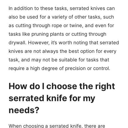
In addition to these tasks, serrated knives can
also be used for a variety of other tasks, such
as cutting through rope or twine, and even for
tasks like pruning plants or cutting through
drywall. However, it’s worth noting that serrated
knives are not always the best option for every
task, and may not be suitable for tasks that
require a high degree of precision or control.
How do I choose the right
serrated knife for my
needs?
When choosing a serrated knife, there are