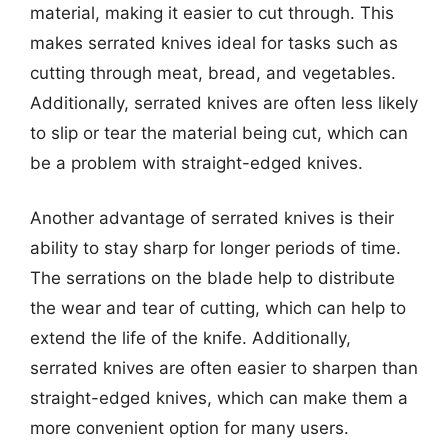
material, making it easier to cut through. This
makes serrated knives ideal for tasks such as
cutting through meat, bread, and vegetables.
Additionally, serrated knives are often less likely
to slip or tear the material being cut, which can
be a problem with straight-edged knives.
Another advantage of serrated knives is their
ability to stay sharp for longer periods of time.
The serrations on the blade help to distribute
the wear and tear of cutting, which can help to
extend the life of the knife. Additionally,
serrated knives are often easier to sharpen than
straight-edged knives, which can make them a
more convenient option for many users.