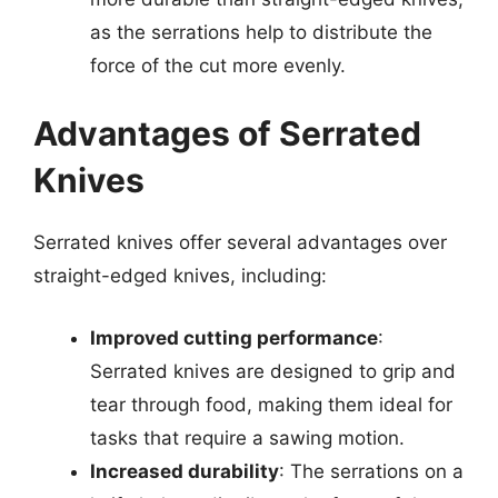
as the serrations help to distribute the
force of the cut more evenly.
Advantages of Serrated
Knives
Serrated knives offer several advantages over
straight-edged knives, including:
Improved cutting performance
:
Serrated knives are designed to grip and
tear through food, making them ideal for
tasks that require a sawing motion.
Increased durability
: The serrations on a