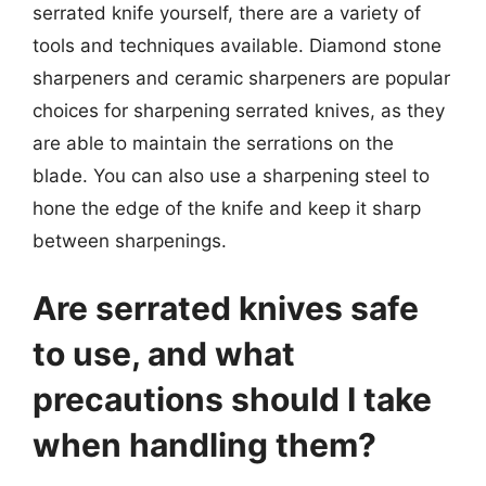
serrated knife yourself, there are a variety of
tools and techniques available. Diamond stone
sharpeners and ceramic sharpeners are popular
choices for sharpening serrated knives, as they
are able to maintain the serrations on the
blade. You can also use a sharpening steel to
hone the edge of the knife and keep it sharp
between sharpenings.
Are serrated knives safe
to use, and what
precautions should I take
when handling them?