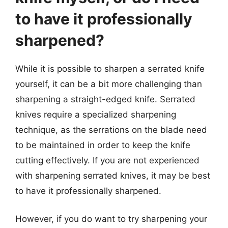
to have it professionally
sharpened?
While it is possible to sharpen a serrated knife
yourself, it can be a bit more challenging than
sharpening a straight-edged knife. Serrated
knives require a specialized sharpening
technique, as the serrations on the blade need
to be maintained in order to keep the knife
cutting effectively. If you are not experienced
with sharpening serrated knives, it may be best
to have it professionally sharpened.
However, if you do want to try sharpening your