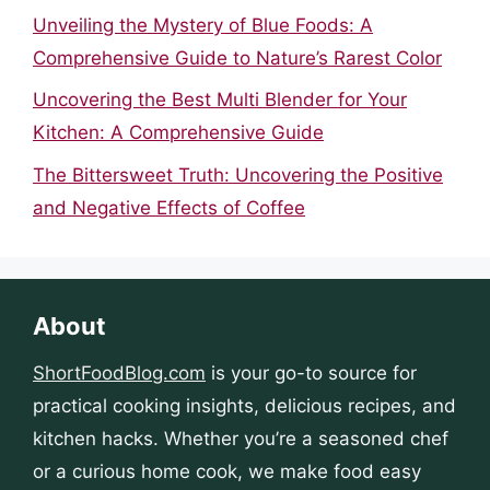
Unveiling the Mystery of Blue Foods: A
Comprehensive Guide to Nature’s Rarest Color
Uncovering the Best Multi Blender for Your
Kitchen: A Comprehensive Guide
The Bittersweet Truth: Uncovering the Positive
and Negative Effects of Coffee
About
ShortFoodBlog.com
is your go-to source for
practical cooking insights, delicious recipes, and
kitchen hacks. Whether you’re a seasoned chef
or a curious home cook, we make food easy