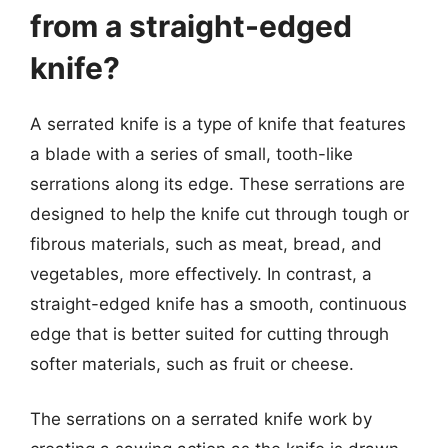
from a straight-edged
knife?
A serrated knife is a type of knife that features
a blade with a series of small, tooth-like
serrations along its edge. These serrations are
designed to help the knife cut through tough or
fibrous materials, such as meat, bread, and
vegetables, more effectively. In contrast, a
straight-edged knife has a smooth, continuous
edge that is better suited for cutting through
softer materials, such as fruit or cheese.
The serrations on a serrated knife work by