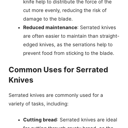
knife help to distribute the force of the
cut more evenly, reducing the risk of
damage to the blade.
Reduced maintenance
: Serrated knives
are often easier to maintain than straight-
edged knives, as the serrations help to
prevent food from sticking to the blade.
Common Uses for Serrated
Knives
Serrated knives are commonly used for a
variety of tasks, including:
Cutting bread
: Serrated knives are ideal