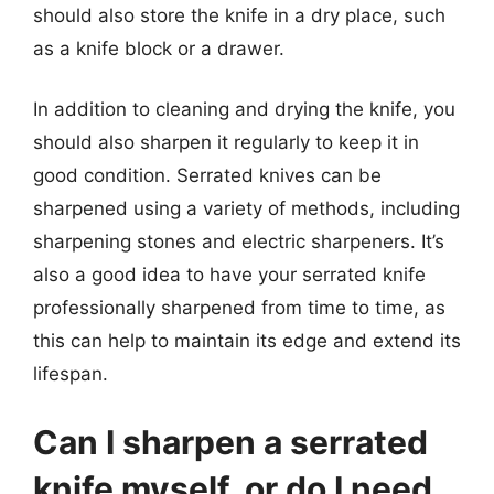
should also store the knife in a dry place, such
as a knife block or a drawer.
In addition to cleaning and drying the knife, you
should also sharpen it regularly to keep it in
good condition. Serrated knives can be
sharpened using a variety of methods, including
sharpening stones and electric sharpeners. It’s
also a good idea to have your serrated knife
professionally sharpened from time to time, as
this can help to maintain its edge and extend its
lifespan.
Can I sharpen a serrated
knife myself, or do I need