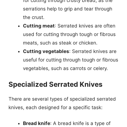
for cutting through crusty bread, as the
serrations help to grip and tear through
the crust.
Cutting meat
: Serrated knives are often
used for cutting through tough or fibrous
meats, such as steak or chicken.
Cutting vegetables
: Serrated knives are
useful for cutting through tough or fibrous
vegetables, such as carrots or celery.
Specialized Serrated Knives
There are several types of specialized serrated
knives, each designed for a specific task:
Bread knife
: A bread knife is a type of