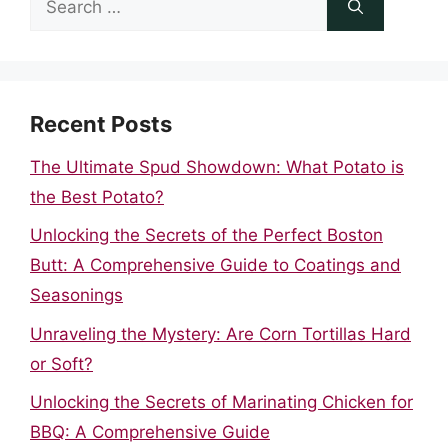
for:
Recent Posts
The Ultimate Spud Showdown: What Potato is
the Best Potato?
Unlocking the Secrets of the Perfect Boston
Butt: A Comprehensive Guide to Coatings and
Seasonings
Unraveling the Mystery: Are Corn Tortillas Hard
or Soft?
Unlocking the Secrets of Marinating Chicken for
BBQ: A Comprehensive Guide