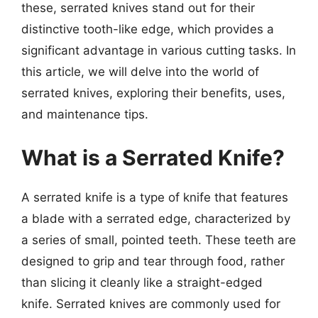
these, serrated knives stand out for their
distinctive tooth-like edge, which provides a
significant advantage in various cutting tasks. In
this article, we will delve into the world of
serrated knives, exploring their benefits, uses,
and maintenance tips.
What is a Serrated Knife?
A serrated knife is a type of knife that features
a blade with a serrated edge, characterized by
a series of small, pointed teeth. These teeth are
designed to grip and tear through food, rather
than slicing it cleanly like a straight-edged
knife. Serrated knives are commonly used for