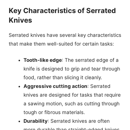
Key Characteristics of Serrated
Knives
Serrated knives have several key characteristics
that make them well-suited for certain tasks:
Tooth-like edge
: The serrated edge of a
knife is designed to grip and tear through
food, rather than slicing it cleanly.
Aggressive cutting action
: Serrated
knives are designed for tasks that require
a sawing motion, such as cutting through
tough or fibrous materials.
Durability
: Serrated knives are often
more durable than straight-edged knives,