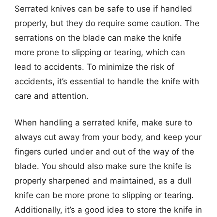
Serrated knives can be safe to use if handled
properly, but they do require some caution. The
serrations on the blade can make the knife
more prone to slipping or tearing, which can
lead to accidents. To minimize the risk of
accidents, it’s essential to handle the knife with
care and attention.
When handling a serrated knife, make sure to
always cut away from your body, and keep your
fingers curled under and out of the way of the
blade. You should also make sure the knife is
properly sharpened and maintained, as a dull
knife can be more prone to slipping or tearing.
Additionally, it’s a good idea to store the knife in