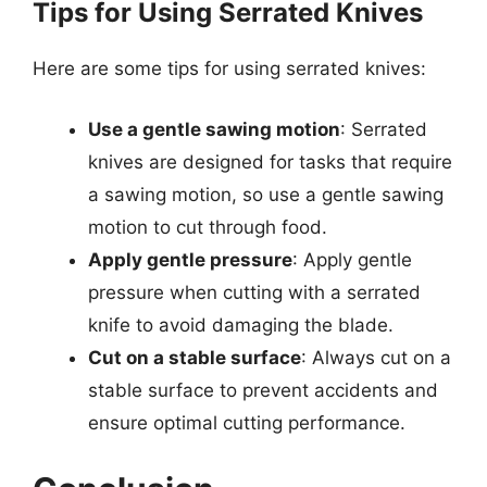
Tips for Using Serrated Knives
Here are some tips for using serrated knives:
Use a gentle sawing motion
: Serrated
knives are designed for tasks that require
a sawing motion, so use a gentle sawing
motion to cut through food.
Apply gentle pressure
: Apply gentle
pressure when cutting with a serrated
knife to avoid damaging the blade.
Cut on a stable surface
: Always cut on a
stable surface to prevent accidents and
ensure optimal cutting performance.