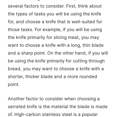
several factors to consider. First, think about
the types of tasks you will be using the knife
for, and choose a knife that is well-suited for
those tasks. For example, if you will be using
the knife primarily for slicing meat, you may
want to choose a knife with a long, thin blade
and a sharp point. On the other hand, if you will
be using the knife primarily for cutting through
bread, you may want to choose a knife with a
shorter, thicker blade and a more rounded
point.
Another factor to consider when choosing a
serrated knife is the material the blade is made
of. High-carbon stainless steel is a popular