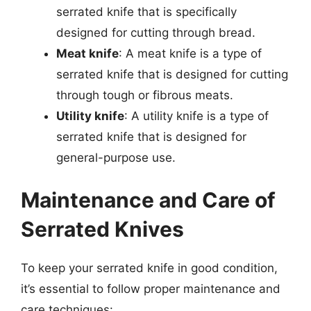
serrated knife that is specifically
designed for cutting through bread.
Meat knife
: A meat knife is a type of
serrated knife that is designed for cutting
through tough or fibrous meats.
Utility knife
: A utility knife is a type of
serrated knife that is designed for
general-purpose use.
Maintenance and Care of
Serrated Knives
To keep your serrated knife in good condition,
it’s essential to follow proper maintenance and
care techniques: