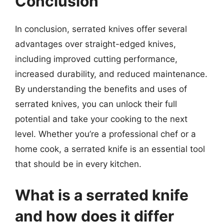
Conclusion
In conclusion, serrated knives offer several
advantages over straight-edged knives,
including improved cutting performance,
increased durability, and reduced maintenance.
By understanding the benefits and uses of
serrated knives, you can unlock their full
potential and take your cooking to the next
level. Whether you’re a professional chef or a
home cook, a serrated knife is an essential tool
that should be in every kitchen.
What is a serrated knife
and how does it differ