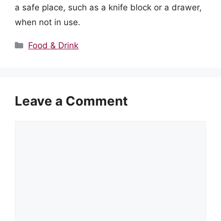
a safe place, such as a knife block or a drawer,
when not in use.
Categories
Food & Drink
Leave a Comment
Comment