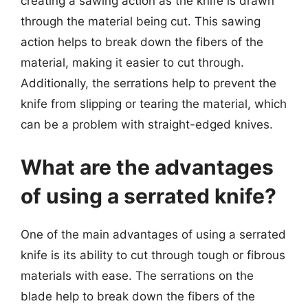
creating a sawing action as the knife is drawn
through the material being cut. This sawing
action helps to break down the fibers of the
material, making it easier to cut through.
Additionally, the serrations help to prevent the
knife from slipping or tearing the material, which
can be a problem with straight-edged knives.
What are the advantages
of using a serrated knife?
One of the main advantages of using a serrated
knife is its ability to cut through tough or fibrous
materials with ease. The serrations on the
blade help to break down the fibers of the