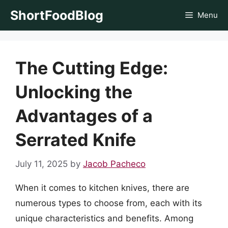
Skip
ShortFoodBlog
Menu
to
content
The Cutting Edge:
Unlocking the
Advantages of a
Serrated Knife
July 11, 2025
by
Jacob Pacheco
When it comes to kitchen knives, there are
numerous types to choose from, each with its
unique characteristics and benefits. Among