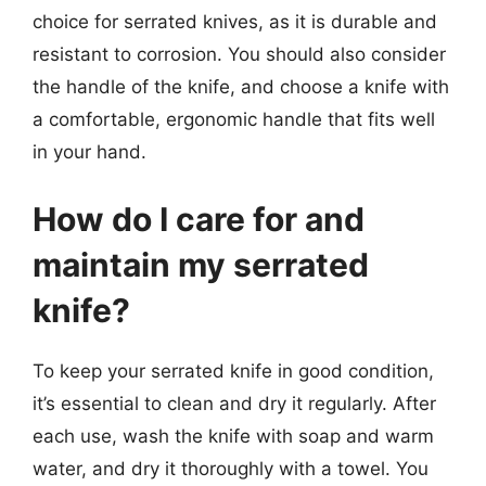
choice for serrated knives, as it is durable and
resistant to corrosion. You should also consider
the handle of the knife, and choose a knife with
a comfortable, ergonomic handle that fits well
in your hand.
How do I care for and
maintain my serrated
knife?
To keep your serrated knife in good condition,
it’s essential to clean and dry it regularly. After
each use, wash the knife with soap and warm
water, and dry it thoroughly with a towel. You