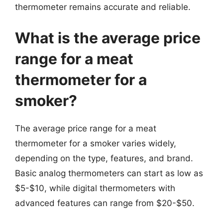
thermometer remains accurate and reliable.
What is the average price
range for a meat
thermometer for a
smoker?
The average price range for a meat
thermometer for a smoker varies widely,
depending on the type, features, and brand.
Basic analog thermometers can start as low as
$5-$10, while digital thermometers with
advanced features can range from $20-$50.