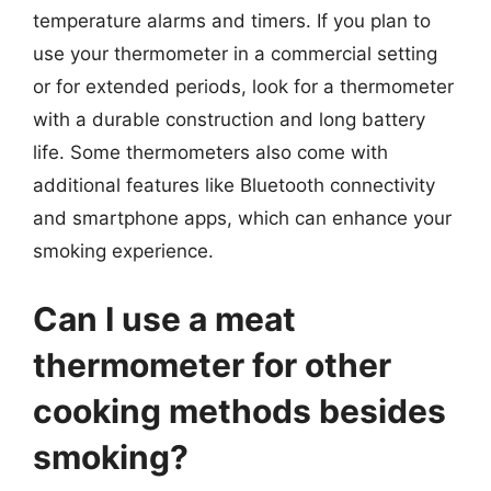
temperature alarms and timers. If you plan to
use your thermometer in a commercial setting
or for extended periods, look for a thermometer
with a durable construction and long battery
life. Some thermometers also come with
additional features like Bluetooth connectivity
and smartphone apps, which can enhance your
smoking experience.
Can I use a meat
thermometer for other
cooking methods besides
smoking?