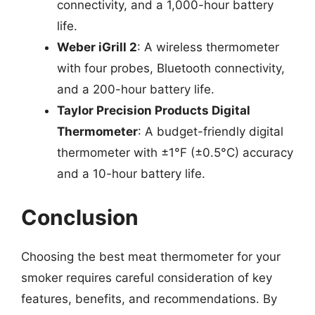
connectivity, and a 1,000-hour battery
life.
Weber iGrill 2
: A wireless thermometer
with four probes, Bluetooth connectivity,
and a 200-hour battery life.
Taylor Precision Products Digital
Thermometer
: A budget-friendly digital
thermometer with ±1°F (±0.5°C) accuracy
and a 10-hour battery life.
Conclusion
Choosing the best meat thermometer for your
smoker requires careful consideration of key
features, benefits, and recommendations. By