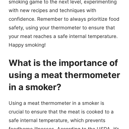
smoking game to the next level, experimenting
with new recipes and techniques with
confidence. Remember to always prioritize food
safety, using your thermometer to ensure that
your meat reaches a safe internal temperature.
Happy smoking!
What is the importance of
using a meat thermometer
in a smoker?
Using a meat thermometer in a smoker is
crucial to ensure that the meat is cooked to a
safe internal temperature, which prevents
foodborne illnesses. According to the USDA, it’s