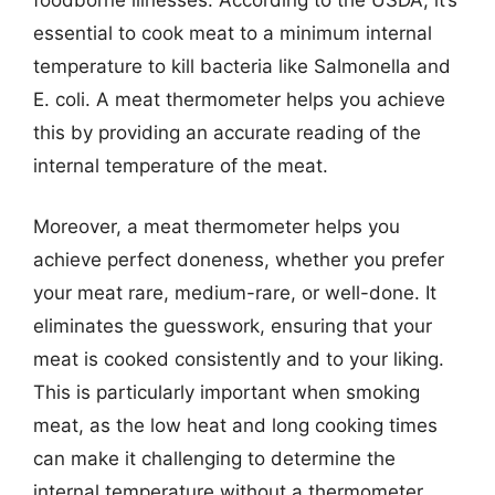
essential to cook meat to a minimum internal
temperature to kill bacteria like Salmonella and
E. coli. A meat thermometer helps you achieve
this by providing an accurate reading of the
internal temperature of the meat.
Moreover, a meat thermometer helps you
achieve perfect doneness, whether you prefer
your meat rare, medium-rare, or well-done. It
eliminates the guesswork, ensuring that your
meat is cooked consistently and to your liking.
This is particularly important when smoking
meat, as the low heat and long cooking times
can make it challenging to determine the
internal temperature without a thermometer.