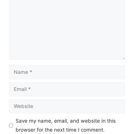
Name
Email
Website
Save my name, email, and website in this
browser for the next time I comment.