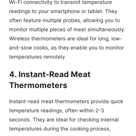
Wi-Fi connectivity to transmit temperature
readings to your smartphone or tablet. They
often feature multiple probes, allowing you to
monitor multiple pieces of meat simultaneously.
Wireless thermometers are ideal for long, low-
and-slow cooks, as they enable you to monitor
temperatures remotely.
4. Instant-Read Meat
Thermometers
Instant-read meat thermometers provide quick
temperature readings, often within 2-3
seconds. They are ideal for checking internal
temperatures during the cooking process,