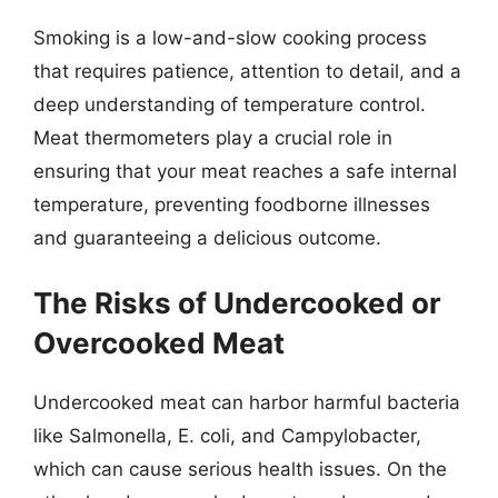
Smoking is a low-and-slow cooking process
that requires patience, attention to detail, and a
deep understanding of temperature control.
Meat thermometers play a crucial role in
ensuring that your meat reaches a safe internal
temperature, preventing foodborne illnesses
and guaranteeing a delicious outcome.
The Risks of Undercooked or
Overcooked Meat
Undercooked meat can harbor harmful bacteria
like Salmonella, E. coli, and Campylobacter,
which can cause serious health issues. On the