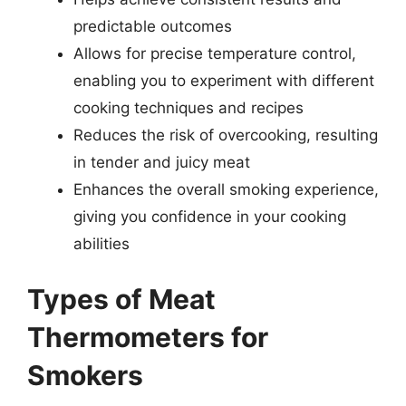
predictable outcomes
Allows for precise temperature control,
enabling you to experiment with different
cooking techniques and recipes
Reduces the risk of overcooking, resulting
in tender and juicy meat
Enhances the overall smoking experience,
giving you confidence in your cooking
abilities
Types of Meat
Thermometers for
Smokers