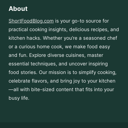
About
ShortFoodBlog.com
is your go-to source for
practical cooking insights, delicious recipes, and
kitchen hacks. Whether you’re a seasoned chef
or a curious home cook, we make food easy
and fun. Explore diverse cuisines, master
essential techniques, and uncover inspiring
food stories. Our mission is to simplify cooking,
celebrate flavors, and bring joy to your kitchen
—all with bite-sized content that fits into your
busy life.