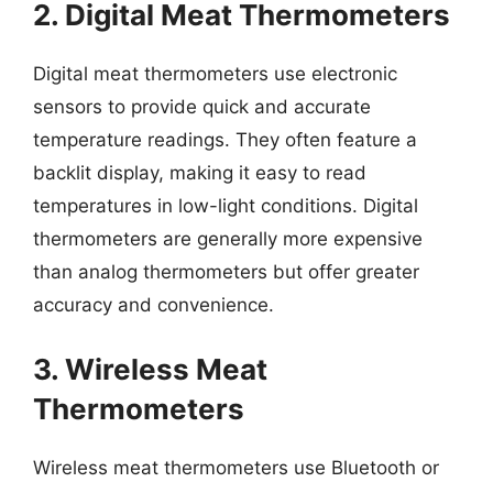
2. Digital Meat Thermometers
Digital meat thermometers use electronic
sensors to provide quick and accurate
temperature readings. They often feature a
backlit display, making it easy to read
temperatures in low-light conditions. Digital
thermometers are generally more expensive
than analog thermometers but offer greater
accuracy and convenience.
3. Wireless Meat
Thermometers
Wireless meat thermometers use Bluetooth or