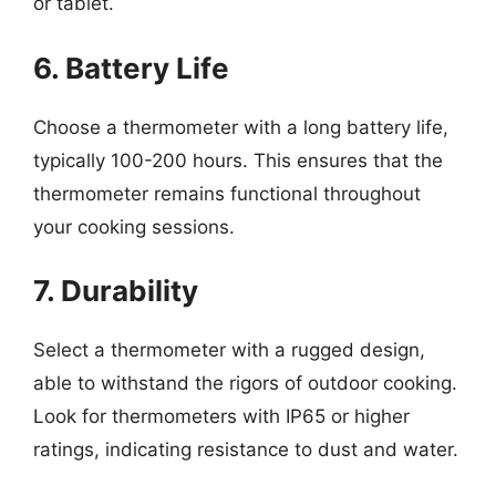
or tablet.
6. Battery Life
Choose a thermometer with a long battery life,
typically 100-200 hours. This ensures that the
thermometer remains functional throughout
your cooking sessions.
7. Durability
Select a thermometer with a rugged design,
able to withstand the rigors of outdoor cooking.
Look for thermometers with IP65 or higher
ratings, indicating resistance to dust and water.