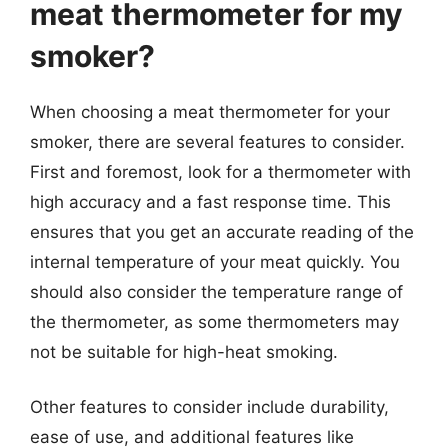
meat thermometer for my
smoker?
When choosing a meat thermometer for your
smoker, there are several features to consider.
First and foremost, look for a thermometer with
high accuracy and a fast response time. This
ensures that you get an accurate reading of the
internal temperature of your meat quickly. You
should also consider the temperature range of
the thermometer, as some thermometers may
not be suitable for high-heat smoking.
Other features to consider include durability,
ease of use, and additional features like