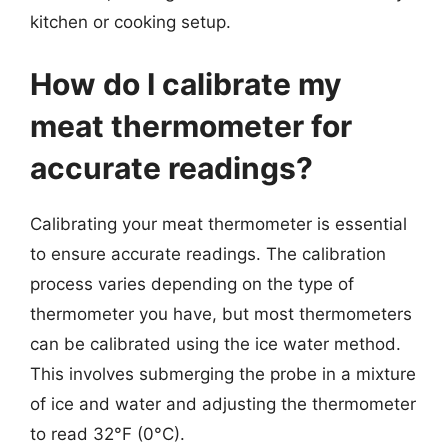
kitchen or cooking setup.
How do I calibrate my
meat thermometer for
accurate readings?
Calibrating your meat thermometer is essential
to ensure accurate readings. The calibration
process varies depending on the type of
thermometer you have, but most thermometers
can be calibrated using the ice water method.
This involves submerging the probe in a mixture
of ice and water and adjusting the thermometer
to read 32°F (0°C).