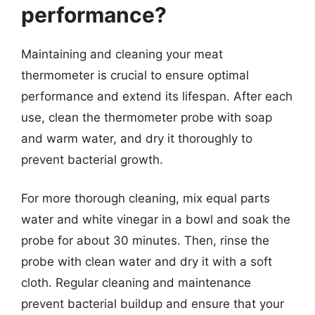
performance?
Maintaining and cleaning your meat
thermometer is crucial to ensure optimal
performance and extend its lifespan. After each
use, clean the thermometer probe with soap
and warm water, and dry it thoroughly to
prevent bacterial growth.
For more thorough cleaning, mix equal parts
water and white vinegar in a bowl and soak the
probe for about 30 minutes. Then, rinse the
probe with clean water and dry it with a soft
cloth. Regular cleaning and maintenance
prevent bacterial buildup and ensure that your