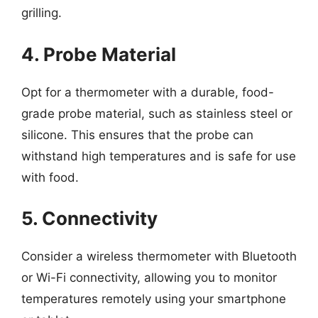
grilling.
4. Probe Material
Opt for a thermometer with a durable, food-
grade probe material, such as stainless steel or
silicone. This ensures that the probe can
withstand high temperatures and is safe for use
with food.
5. Connectivity
Consider a wireless thermometer with Bluetooth
or Wi-Fi connectivity, allowing you to monitor
temperatures remotely using your smartphone