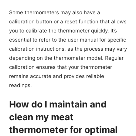
Some thermometers may also have a
calibration button or a reset function that allows
you to calibrate the thermometer quickly. It’s
essential to refer to the user manual for specific
calibration instructions, as the process may vary
depending on the thermometer model. Regular
calibration ensures that your thermometer
remains accurate and provides reliable
readings.
How do I maintain and
clean my meat
thermometer for optimal