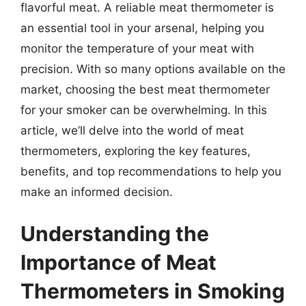
flavorful meat. A reliable meat thermometer is
an essential tool in your arsenal, helping you
monitor the temperature of your meat with
precision. With so many options available on the
market, choosing the best meat thermometer
for your smoker can be overwhelming. In this
article, we’ll delve into the world of meat
thermometers, exploring the key features,
benefits, and top recommendations to help you
make an informed decision.
Understanding the
Importance of Meat
Thermometers in Smoking