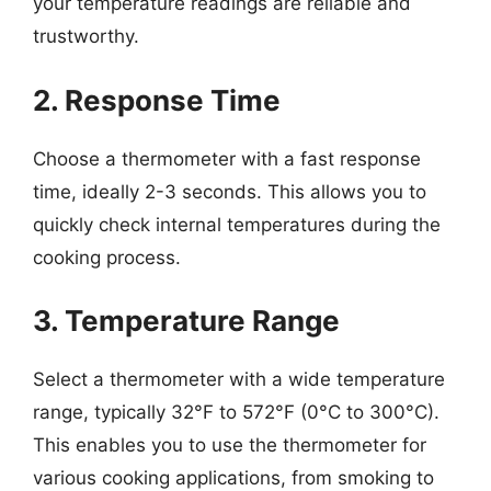
your temperature readings are reliable and
trustworthy.
2. Response Time
Choose a thermometer with a fast response
time, ideally 2-3 seconds. This allows you to
quickly check internal temperatures during the
cooking process.
3. Temperature Range
Select a thermometer with a wide temperature
range, typically 32°F to 572°F (0°C to 300°C).
This enables you to use the thermometer for
various cooking applications, from smoking to