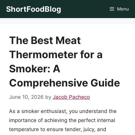
Skip
ShortFoodBlog
Menu
to
content
The Best Meat
Thermometer for a
Smoker: A
Comprehensive Guide
June 10, 2026
by
Jacob Pacheco
As a smoker enthusiast, you understand the
importance of achieving the perfect internal
temperature to ensure tender, juicy, and