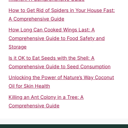
How to Get Rid of Spiders in Your House Fast:
A Comprehensive Guide
How Long Can Cooked Wings Last: A
Comprehensive Guide to Food Safety and
Storage
Is it OK to Eat Seeds with the Shell: A
Comprehensive Guide to Seed Consumption
Unlocking the Power of Nature’s Way Coconut
Oil for Skin Health
Killing an Ant Colony in a Tree: A
Comprehensive Guide