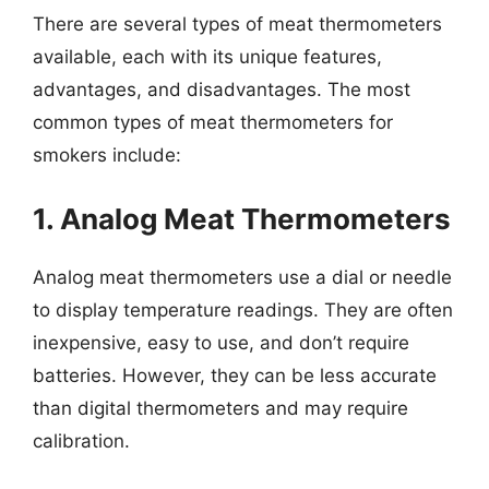
There are several types of meat thermometers
available, each with its unique features,
advantages, and disadvantages. The most
common types of meat thermometers for
smokers include:
1. Analog Meat Thermometers
Analog meat thermometers use a dial or needle
to display temperature readings. They are often
inexpensive, easy to use, and don’t require
batteries. However, they can be less accurate
than digital thermometers and may require
calibration.