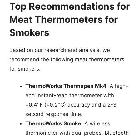
Top Recommendations for
Meat Thermometers for
Smokers
Based on our research and analysis, we
recommend the following meat thermometers
for smokers:
ThermoWorks Thermapen Mk4
: A high-
end instant-read thermometer with
±0.4°F (±0.2°C) accuracy and a 2-3
second response time.
ThermoWorks Smoke
: A wireless
thermometer with dual probes, Bluetooth