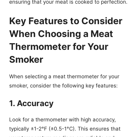
ensuring that your meat is cooked to perfection.
Key Features to Consider
When Choosing a Meat
Thermometer for Your
Smoker
When selecting a meat thermometer for your
smoker, consider the following key features:
1. Accuracy
Look for a thermometer with high accuracy,
typically ±1-2°F (±0.5-1°C). This ensures that