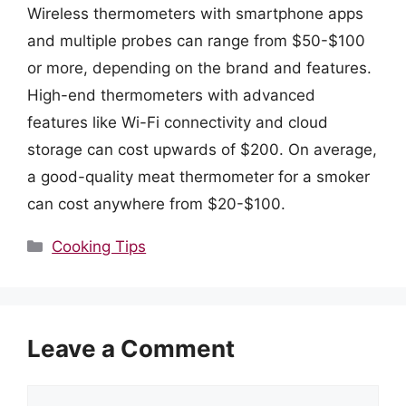
Wireless thermometers with smartphone apps
and multiple probes can range from $50-$100
or more, depending on the brand and features.
High-end thermometers with advanced
features like Wi-Fi connectivity and cloud
storage can cost upwards of $200. On average,
a good-quality meat thermometer for a smoker
can cost anywhere from $20-$100.
Categories
Cooking Tips
Leave a Comment
Comment