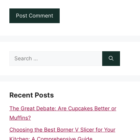
Search
for:
Recent Posts
The Great Debate: Are Cupcakes Better or
Muffins?
Choosing the Best Borner V Slicer for Your
Kitchen: A Comprehensive Guide