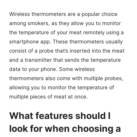
Wireless thermometers are a popular choice
among smokers, as they allow you to monitor
the temperature of your meat remotely using a
smartphone app. These thermometers usually
consist of a probe that’s inserted into the meat
and a transmitter that sends the temperature
data to your phone. Some wireless
thermometers also come with multiple probes,
allowing you to monitor the temperature of
multiple pieces of meat at once.
What features should I
look for when choosing a