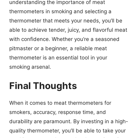
understanding the importance of meat
thermometers in smoking and selecting a
thermometer that meets your needs, you’ll be
able to achieve tender, juicy, and flavorful meat
with confidence. Whether you’re a seasoned
pitmaster or a beginner, a reliable meat
thermometer is an essential tool in your
smoking arsenal.
Final Thoughts
When it comes to meat thermometers for
smokers, accuracy, response time, and
durability are paramount. By investing in a high-
quality thermometer, you’ll be able to take your