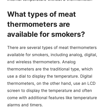
What types of meat
thermometers are
available for smokers?
There are several types of meat thermometers
available for smokers, including analog, digital,
and wireless thermometers. Analog
thermometers are the traditional type, which
use a dial to display the temperature. Digital
thermometers, on the other hand, use an LCD
screen to display the temperature and often
come with additional features like temperature
alarms and timers.