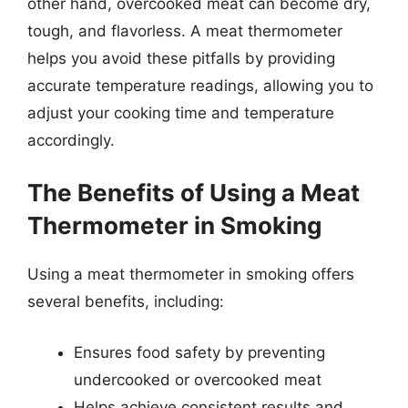
other hand, overcooked meat can become dry,
tough, and flavorless. A meat thermometer
helps you avoid these pitfalls by providing
accurate temperature readings, allowing you to
adjust your cooking time and temperature
accordingly.
The Benefits of Using a Meat
Thermometer in Smoking
Using a meat thermometer in smoking offers
several benefits, including:
Ensures food safety by preventing
undercooked or overcooked meat
Helps achieve consistent results and