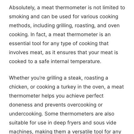
Absolutely, a meat thermometer is not limited to
smoking and can be used for various cooking
methods, including grilling, roasting, and oven
cooking. In fact, a meat thermometer is an
essential tool for any type of cooking that
involves meat, as it ensures that your meat is
cooked to a safe internal temperature.
Whether you’re grilling a steak, roasting a
chicken, or cooking a turkey in the oven, a meat
thermometer helps you achieve perfect
doneness and prevents overcooking or
undercooking. Some thermometers are also
suitable for use in deep fryers and sous vide
machines, making them a versatile tool for any