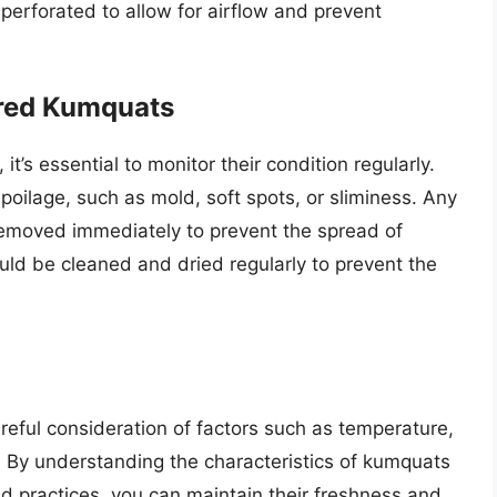
perforated to allow for airflow and prevent
ored Kumquats
t’s essential to monitor their condition regularly.
oilage, such as mold, soft spots, or sliminess. Any
moved immediately to prevent the spread of
uld be cleaned and dried regularly to prevent the
reful consideration of factors such as temperature,
. By understanding the characteristics of kumquats
d practices, you can maintain their freshness and