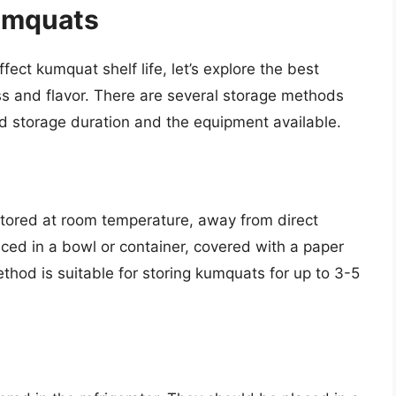
umquats
ect kumquat shelf life, let’s explore the best
ss and flavor. There are several storage methods
d storage duration and the equipment available.
tored at room temperature, away from direct
ced in a bowl or container, covered with a paper
ethod is suitable for storing kumquats for up to 3-5