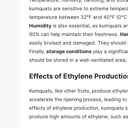
kumquats are sensitive to extreme tempera
temperature between 32°F and 40°F (0°C a
Humidity
is also essential, as kumquats ar
90% can help maintain their freshness.
Ha
easily bruised and damaged. They should b
Finally,
storage conditions
play a significa
should be stored in a well-ventilated area
Effects of Ethylene Producti
Kumquats, like other fruits, produce ethyle
accelerate the ripening process, leading to
effects of ethylene production, kumquats s
produce high amounts of ethylene, such a