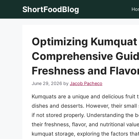
Skip
ShortFoodBlog
Ho
to
content
Optimizing Kumquat 
Comprehensive Guide
Freshness and Flavo
June 29, 2026
by
Jacob Pacheco
Kumquats are a unique and delicious fruit t
dishes and desserts. However, their small 
if not stored properly. Understanding the b
their freshness, flavor, and nutritional value
kumquat storage, exploring the factors that 