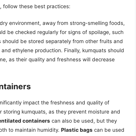
 follow these best practices:
dry environment, away from strong-smelling foods,
ld be checked regularly for signs of spoilage, such
s should be stored separately from other fruits and
 and ethylene production. Finally, kumquats should
, as their quality and freshness will decrease
ntainers
ificantly impact the freshness and quality of
or storing kumquats, as they prevent moisture and
ntilated containers
can also be used, but they
oth to maintain humidity.
Plastic bags
can be used