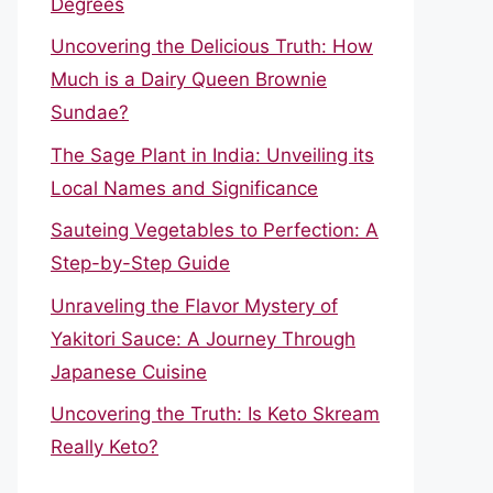
Degrees
Uncovering the Delicious Truth: How
Much is a Dairy Queen Brownie
Sundae?
The Sage Plant in India: Unveiling its
Local Names and Significance
Sauteing Vegetables to Perfection: A
Step-by-Step Guide
Unraveling the Flavor Mystery of
Yakitori Sauce: A Journey Through
Japanese Cuisine
Uncovering the Truth: Is Keto Skream
Really Keto?