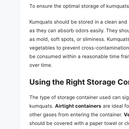
To ensure the optimal storage of kumquats,
Kumquats should be stored in a clean and 
as they can absorb odors easily. They shou
as mold, soft spots, or sliminess. Kumquat
vegetables to prevent cross-contamination
be consumed within a reasonable time frame
over time.
Using the Right Storage Co
The type of storage container used can sign
kumquats.
Airtight containers
are ideal f
other gases from entering the container.
Ve
should be covered with a paper towel or cl