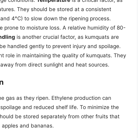
tures. They should be stored at a consistent
nd 4°C) to slow down the ripening process.
e prone to moisture loss. A relative humidity of 80-
ndling
is another crucial factor, as kumquats are
e handled gently to prevent injury and spoilage.
nt role in maintaining the quality of kumquats. They
, away from direct sunlight and heat sources.
on
ne gas as they ripen. Ethylene production can
 spoilage and reduced shelf life. To minimize the
hould be stored separately from other fruits that
s apples and bananas.