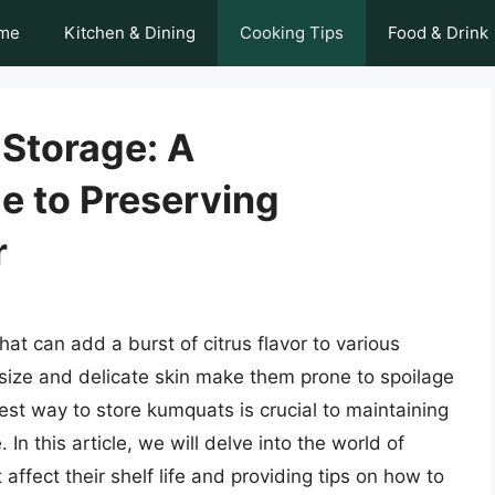
me
Kitchen & Dining
Cooking Tips
Food & Drink
Storage: A
 to Preserving
r
hat can add a burst of citrus flavor to various
size and delicate skin make them prone to spoilage
est way to store kumquats is crucial to maintaining
. In this article, we will delve into the world of
affect their shelf life and providing tips on how to