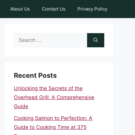
About Us
Contact Us
Privacy Policy
Search
for:
Recent Posts
Unlocking the Secrets of the
Overhead Grill: A Comprehensive
Guide
Cooking Salmon to Perfection: A
Guide to Cooking Time at 375