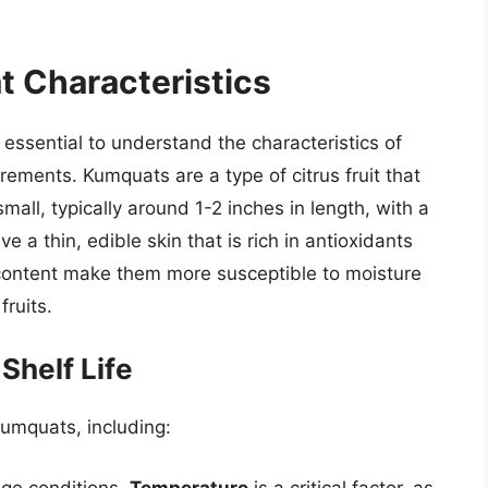
 Characteristics
 essential to understand the characteristics of
rements. Kumquats are a type of citrus fruit that
mall, typically around 1-2 inches in length, with a
 a thin, edible skin that is rich in antioxidants
 content make them more susceptible to moisture
fruits.
Shelf Life
 kumquats, including:
age conditions.
Temperature
is a critical factor, as