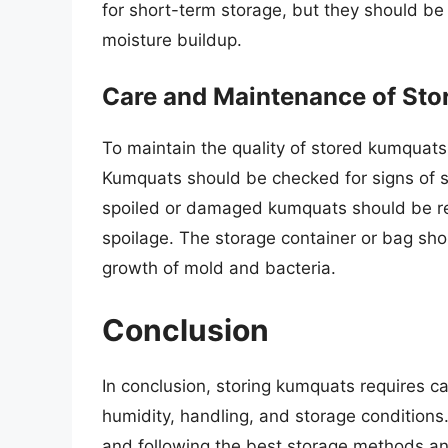
for short-term storage, but they should be 
moisture buildup.
Care and Maintenance of St
To maintain the quality of stored kumquats, i
Kumquats should be checked for signs of sp
spoiled or damaged kumquats should be re
spoilage. The storage container or bag sho
growth of mold and bacteria.
Conclusion
In conclusion, storing kumquats requires ca
humidity, handling, and storage conditions
and following the best storage methods an