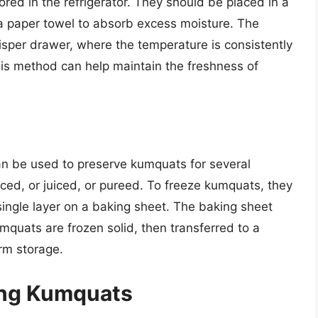
red in the refrigerator. They should be placed in a
h a paper towel to absorb excess moisture. The
risper drawer, where the temperature is consistently
s method can help maintain the freshness of
an be used to preserve kumquats for several
ced, or juiced, or pureed. To freeze kumquats, they
ingle layer on a baking sheet. The baking sheet
umquats are frozen solid, then transferred to a
erm storage.
ring Kumquats