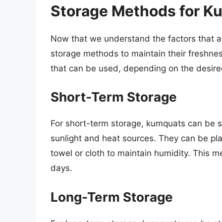
Storage Methods for K
Now that we understand the factors that aff
storage methods to maintain their freshne
that can be used, depending on the desire
Short-Term Storage
For short-term storage, kumquats can be s
sunlight and heat sources. They can be pla
towel or cloth to maintain humidity. This m
days.
Long-Term Storage