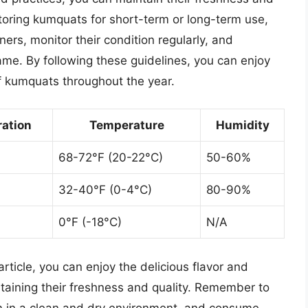
storing kumquats for short-term or long-term use,
iners, monitor their condition regularly, and
me. By following these guidelines, you can enjoy
of kumquats throughout the year.
ration
Temperature
Humidity
68-72°F (20-22°C)
50-60%
32-40°F (0-4°C)
80-90%
0°F (-18°C)
N/A
article, you can enjoy the delicious flavor and
ntaining their freshness and quality. Remember to
m in a clean and dry environment, and consume