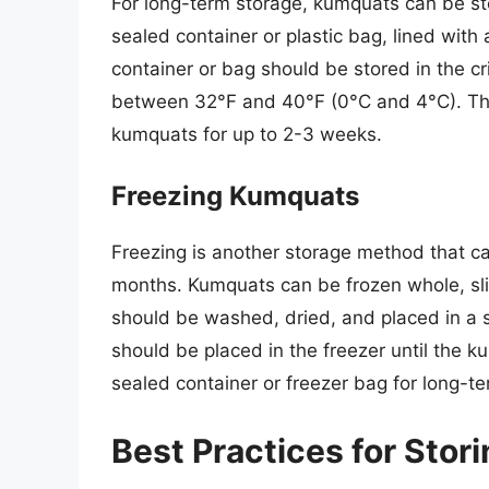
For long-term storage, kumquats can be sto
sealed container or plastic bag, lined wit
container or bag should be stored in the c
between 32°F and 40°F (0°C and 4°C). Thi
kumquats for up to 2-3 weeks.
Freezing Kumquats
Freezing is another storage method that c
months. Kumquats can be frozen whole, sli
should be washed, dried, and placed in a s
should be placed in the freezer until the k
sealed container or freezer bag for long-t
Best Practices for Sto