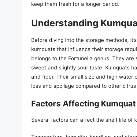
keep them fresh for a longer period.
Understanding Kumquat
Before diving into the storage methods, it’s
kumquats that influence their storage requi
belongs to the Fortunella genus. They are s
sweet and slightly sour taste. Kumquats have
and fiber. Their small size and high water
loss and spoilage compared to other citrus 
Factors Affecting Kumquat 
Several factors can affect the shelf life of
Temperature, humidity, handling, and stor