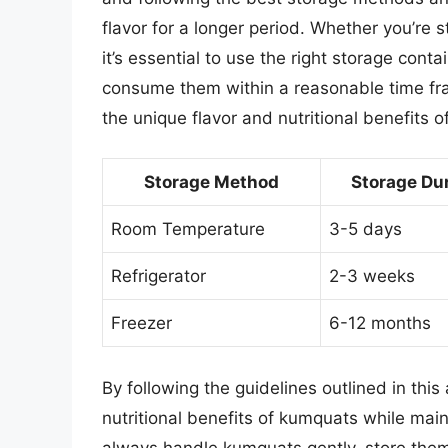
flavor for a longer period. Whether you’re 
it’s essential to use the right storage conta
consume them within a reasonable time fra
the unique flavor and nutritional benefits 
Storage Method
Storage Du
Room Temperature
3-5 days
Refrigerator
2-3 weeks
Freezer
6-12 months
By following the guidelines outlined in this 
nutritional benefits of kumquats while mai
always handle kumquats gently, store the