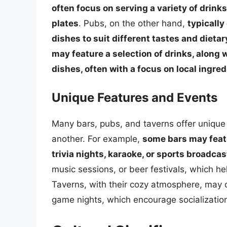
often focus on serving a variety of drinks
plates
. Pubs, on the other hand,
typically
dishes to suit different tastes and dieta
may feature a selection of drinks, along
dishes, often with a focus on local ingre
Unique Features and Events
Many bars, pubs, and taverns offer unique
another. For example,
some bars may featu
trivia nights, karaoke, or sports broadcas
music sessions, or beer festivals, which h
Taverns, with their cozy atmosphere, may o
game nights, which encourage socialization