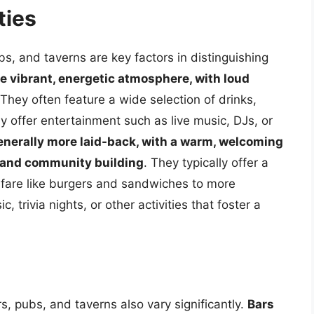
ties
, and taverns are key factors in distinguishing
e vibrant, energetic atmosphere, with loud
 They often feature a wide selection of drinks,
y offer entertainment such as live music, DJs, or
enerally more laid-back, with a warm, welcoming
 and community building
. They typically offer a
b fare like burgers and sandwiches to more
 trivia nights, or other activities that foster a
s, pubs, and taverns also vary significantly.
Bars