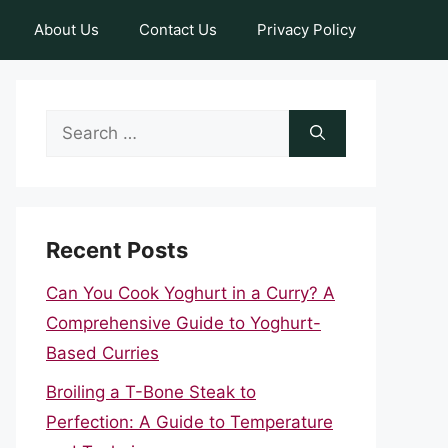
About Us
Contact Us
Privacy Policy
Search
for:
Recent Posts
Can You Cook Yoghurt in a Curry? A
Comprehensive Guide to Yoghurt-
Based Curries
Broiling a T-Bone Steak to
Perfection: A Guide to Temperature