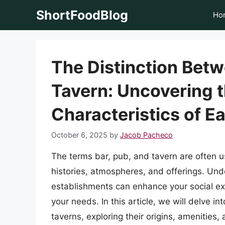
Skip
ShortFoodBlog
Ho
to
content
The Distinction Betw
Tavern: Uncovering 
Characteristics of E
October 6, 2025
by
Jacob Pacheco
The terms bar, pub, and tavern are often u
histories, atmospheres, and offerings. Un
establishments can enhance your social ex
your needs. In this article, we will delve i
taverns, exploring their origins, amenities, 