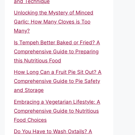
and Technique
Unlocking the Mystery of Minced
Garlic: How Many Cloves is Too
Many?
Is Tempeh Better Baked or Fried? A
Comprehensive Guide to Preparing
this Nutritious Food
How Long Can a Fruit Pie Sit Out? A
Comprehensive Guide to Pie Safety
and Storage
Embracing a Vegetarian Lifestyle: A
Comprehensive Guide to Nutritious
Food Choices
Do You Have to Wash Oxtails? A