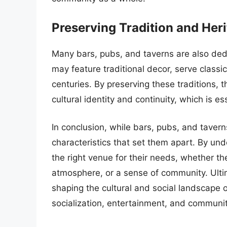
Preserving Tradition and Her
Many bars, pubs, and taverns are also dedi
may feature traditional decor, serve classic
centuries. By preserving these traditions, 
cultural identity and continuity, which is e
In conclusion, while bars, pubs, and taver
characteristics that set them apart. By un
the right venue for their needs, whether they
atmosphere, or a sense of community. Ultima
shaping the cultural and social landscape o
socialization, entertainment, and communit