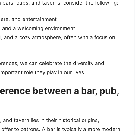
bars, pubs, and taverns, consider the following:
here, and entertainment
, and a welcoming environment
d, and a cozy atmosphere, often with a focus on
erences, we can celebrate the diversity and
mportant role they play in our lives.
ference between a bar, pub,
nd tavern lies in their historical origins,
offer to patrons. A bar is typically a more modern