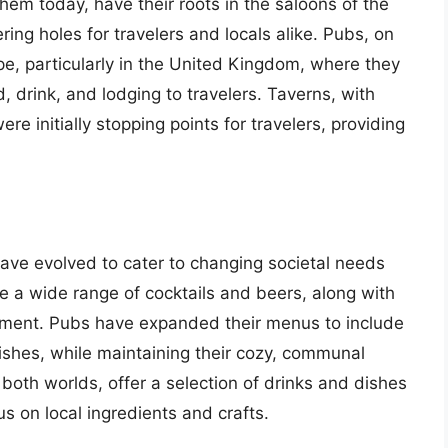
hem today, have their roots in the saloons of the
ng holes for travelers and locals alike. Pubs, on
pe, particularly in the United Kingdom, where they
 drink, and lodging to travelers. Taverns, with
re initially stopping points for travelers, providing
ave evolved to cater to changing societal needs
 a wide range of cocktails and beers, along with
inment. Pubs have expanded their menus to include
dishes, while maintaining their cozy, communal
both worlds, offer a selection of drinks and dishes
us on local ingredients and crafts.