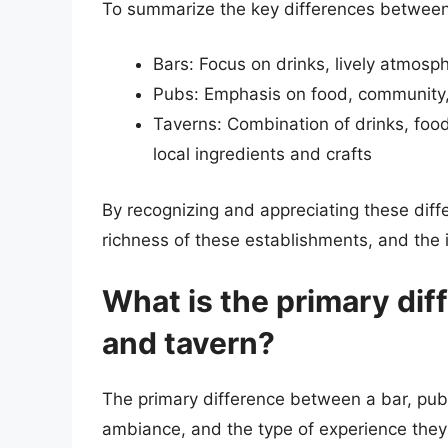
To summarize the key differences between 
Bars: Focus on drinks, lively atmosp
Pubs: Emphasis on food, community
Taverns: Combination of drinks, foo
local ingredients and crafts
By recognizing and appreciating these diff
richness of these establishments, and the i
What is the primary dif
and tavern?
The primary difference between a bar, pub, a
ambiance, and the type of experience they 