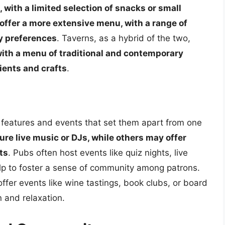
, with a limited selection of snacks or small
 offer a more extensive menu, with a range of
ry preferences
. Taverns, as a hybrid of the two,
 with a menu of traditional and contemporary
dients and crafts
.
 features and events that set them apart from one
re live music or DJs, while others may offer
ts
. Pubs often host events like quiz nights, live
elp to foster a sense of community among patrons.
ffer events like wine tastings, book clubs, or board
 and relaxation.