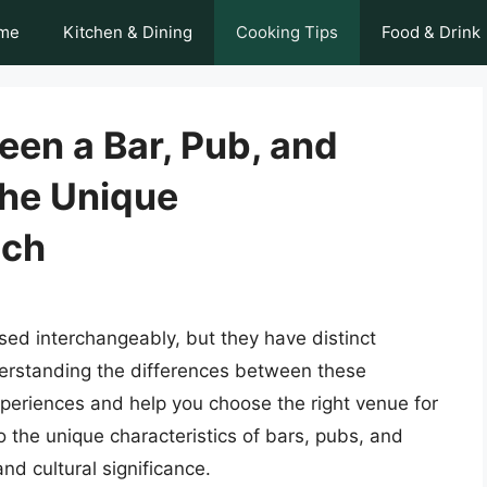
me
Kitchen & Dining
Cooking Tips
Food & Drink
een a Bar, Pub, and
the Unique
ach
sed interchangeably, but they have distinct
derstanding the differences between these
periences and help you choose the right venue for
nto the unique characteristics of bars, pubs, and
and cultural significance.