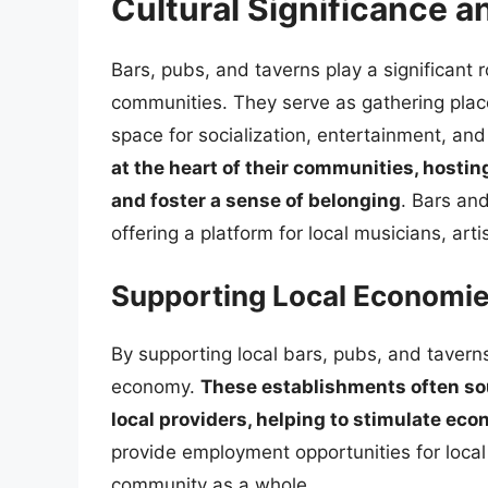
Cultural Significance 
Bars, pubs, and taverns play a significant ro
communities. They serve as gathering places
space for socialization, entertainment, an
at the heart of their communities, hostin
and foster a sense of belonging
. Bars and
offering a platform for local musicians, art
Supporting Local Economi
By supporting local bars, pubs, and taverns
economy.
These establishments often sou
local providers, helping to stimulate e
provide employment opportunities for local
community as a whole.