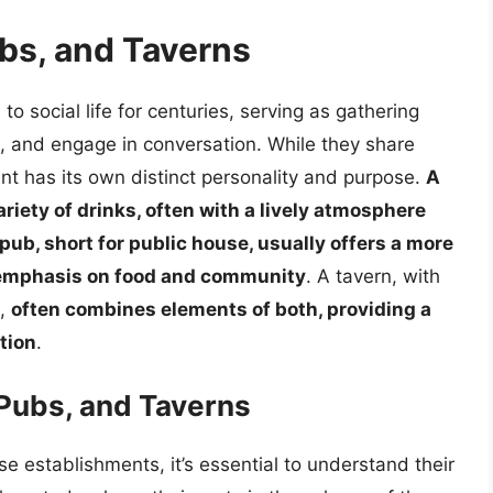
ubs, and Taverns
o social life for centuries, serving as gathering
s, and engage in conversation. While they share
ent has its own distinct personality and purpose.
A
riety of drinks, often with a lively atmosphere
 pub, short for public house, usually offers a more
 emphasis on food and community
. A tavern, with
s,
often combines elements of both, providing a
ation
.
 Pubs, and Taverns
e establishments, it’s essential to understand their