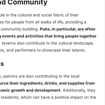
and Community
le in the cultural and social fabric of their
 for people from all walks of life, providing a
d community building.
Pubs, in particular, are often
g events and activities that bring people together
 taverns also contribute to the cultural landscape,
ists, and performers to showcase their talents.
es
, patrons are also contributing to the local
rce their ingredients, drinks, and supplies from
conomic growth and development
. Additionally, they
 residents, which can have a positive impact on the