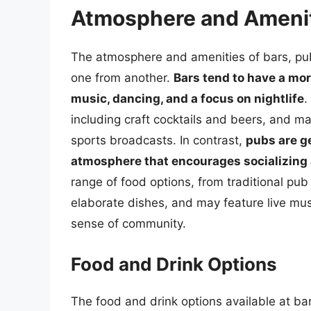
Atmosphere and Ameni
The atmosphere and amenities of bars, pubs
one from another.
Bars tend to have a mor
music, dancing, and a focus on nightlife
.
including craft cocktails and beers, and ma
sports broadcasts. In contrast,
pubs are g
atmosphere that encourages socializing
range of food options, from traditional pu
elaborate dishes, and may feature live music,
sense of community.
Food and Drink Options
The food and drink options available at bar