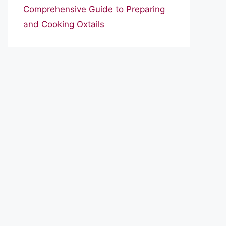
Comprehensive Guide to Preparing
and Cooking Oxtails