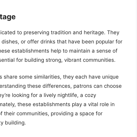
itage
cated to preserving tradition and heritage. They
 dishes, or offer drinks that have been popular for
these establishments help to maintain a sense of
ssential for building strong, vibrant communities.
ns share some similarities, they each have unique
derstanding these differences, patrons can choose
’re looking for a lively nightlife, a cozy
tely, these establishments play a vital role in
f their communities, providing a space for
y building.