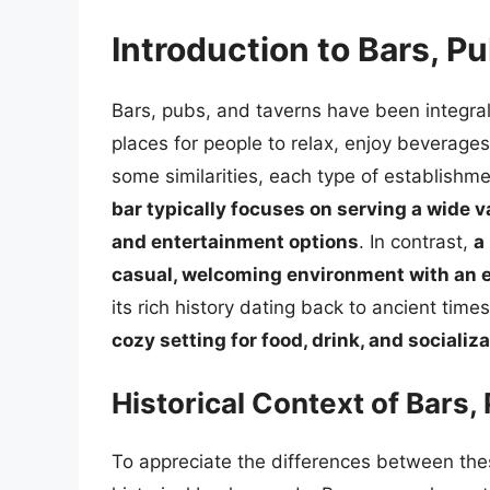
Introduction to Bars, P
Bars, pubs, and taverns have been integral t
places for people to relax, enjoy beverage
some similarities, each type of establishm
bar typically focuses on serving a wide va
and entertainment options
. In contrast,
a
casual, welcoming environment with an
its rich history dating back to ancient time
cozy setting for food, drink, and socializ
Historical Context of Bars,
To appreciate the differences between thes