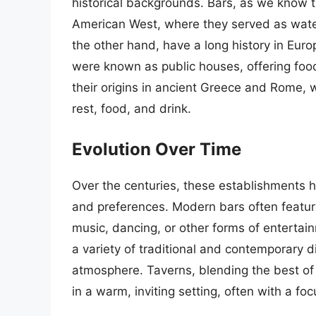
historical backgrounds. Bars, as we know t
American West, where they served as wateri
the other hand, have a long history in Euro
were known as public houses, offering food,
their origins in ancient Greece and Rome, we
rest, food, and drink.
Evolution Over Time
Over the centuries, these establishments h
and preferences. Modern bars often feature
music, dancing, or other forms of enterta
a variety of traditional and contemporary 
atmosphere. Taverns, blending the best of 
in a warm, inviting setting, often with a foc