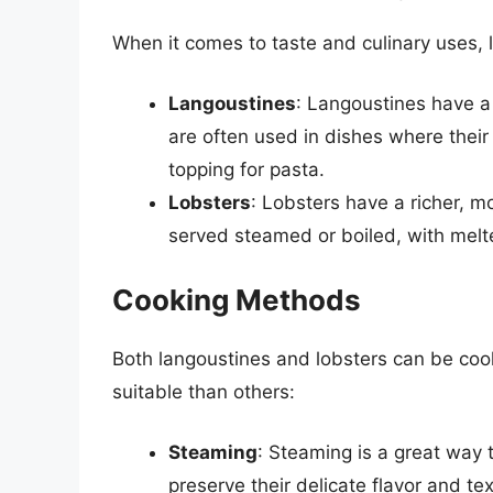
When it comes to taste and culinary uses,
Langoustines
: Langoustines have a 
are often used in dishes where their 
topping for pasta.
Lobsters
: Lobsters have a richer, m
served steamed or boiled, with melte
Cooking Methods
Both langoustines and lobsters can be co
suitable than others:
Steaming
: Steaming is a great way 
preserve their delicate flavor and tex