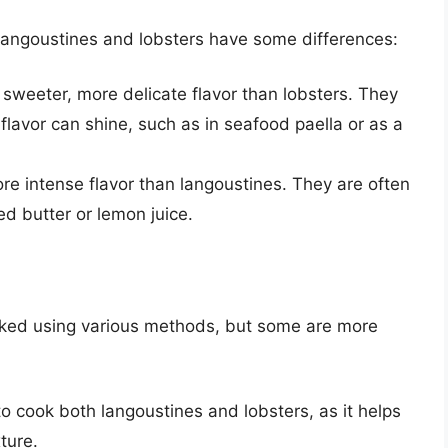
 langoustines and lobsters have some differences:
sweeter, more delicate flavor than lobsters. They
flavor can shine, such as in seafood paella or as a
ore intense flavor than langoustines. They are often
d butter or lemon juice.
oked using various methods, but some are more
to cook both langoustines and lobsters, as it helps
ture.