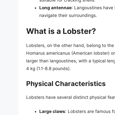
Long antennae
: Langoustines have 
navigate their surroundings.
What is a Lobster?
Lobsters, on the other hand, belong to the
Homarus americanus (American lobster) o
larger than langoustines, with a typical le
4 kg (1.1-8.8 pounds).
Physical Characteristics
Lobsters have several distinct physical fea
Large claws
: Lobsters are famous fo