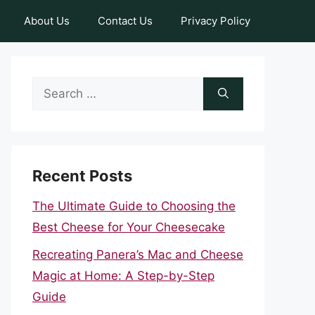
About Us
Contact Us
Privacy Policy
Search
for:
Recent Posts
The Ultimate Guide to Choosing the
Best Cheese for Your Cheesecake
Recreating Panera’s Mac and Cheese
Magic at Home: A Step-by-Step
Guide