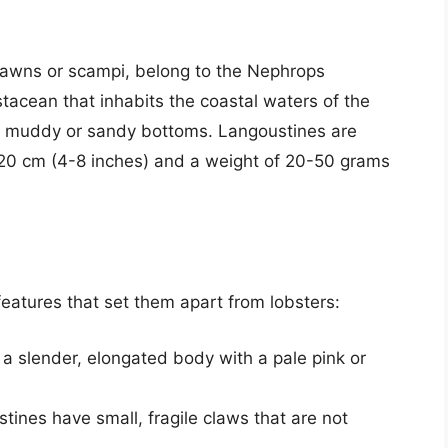
rawns or scampi, belong to the Nephrops
tacean that inhabits the coastal waters of the
ith muddy or sandy bottoms. Langoustines are
10-20 cm (4-8 inches) and a weight of 20-50 grams
features that set them apart from lobsters:
a slender, elongated body with a pale pink or
stines have small, fragile claws that are not