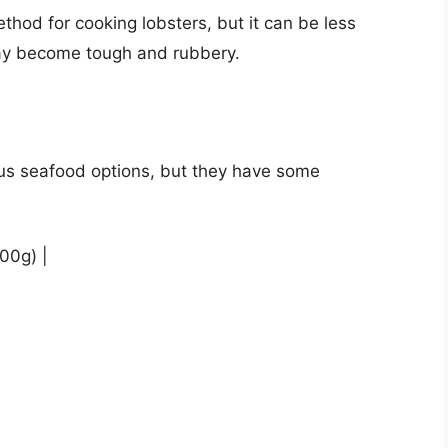
ethod for cooking lobsters, but it can be less
may become tough and rubbery.
ous seafood options, but they have some
100g) |