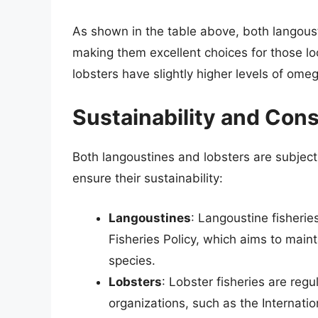
As shown in the table above, both langousti
making them excellent choices for those lo
lobsters have slightly higher levels of ome
Sustainability and Con
Both langoustines and lobsters are subject 
ensure their sustainability:
Langoustines
: Langoustine fisheri
Fisheries Policy, which aims to maint
species.
Lobsters
: Lobster fisheries are regu
organizations, such as the Internati