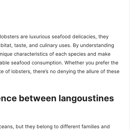
lobsters are luxurious seafood delicacies, they
bitat, taste, and culinary uses. By understanding
unique characteristics of each species and make
nable seafood consumption. Whether you prefer the
te of lobsters, there’s no denying the allure of these
rence between langoustines
eans, but they belong to different families and