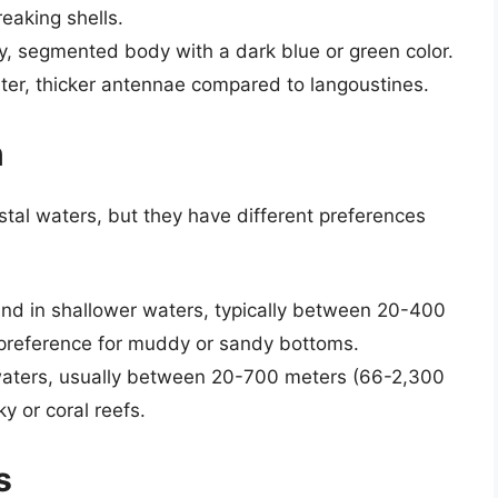
eaking shells.
y, segmented body with a dark blue or green color.
ter, thicker antennae compared to langoustines.
n
stal waters, but they have different preferences
und in shallower waters, typically between 20-400
 preference for muddy or sandy bottoms.
 waters, usually between 20-700 meters (66-2,300
y or coral reefs.
s