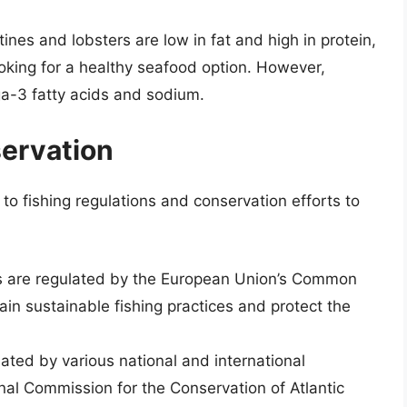
nes and lobsters are low in fat and high in protein,
oking for a healthy seafood option. However,
ga-3 fatty acids and sodium.
servation
to fishing regulations and conservation efforts to
es are regulated by the European Union’s Common
ain sustainable fishing practices and protect the
lated by various national and international
onal Commission for the Conservation of Atlantic