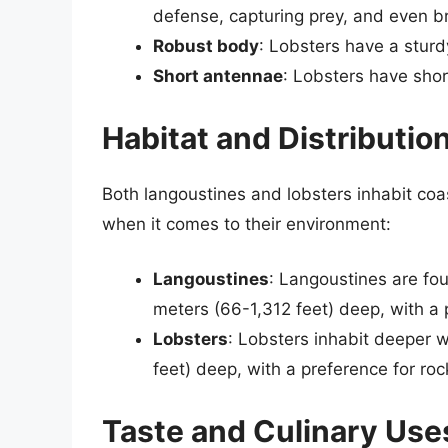
defense, capturing prey, and even br
Robust body
: Lobsters have a sturd
Short antennae
: Lobsters have shor
Habitat and Distributio
Both langoustines and lobsters inhabit coa
when it comes to their environment:
Langoustines
: Langoustines are fo
meters (66-1,312 feet) deep, with a
Lobsters
: Lobsters inhabit deeper
feet) deep, with a preference for rock
Taste and Culinary Use