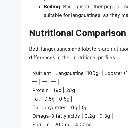
Boiling
: Boiling is another popular m
suitable for langoustines, as they 
Nutritional Comparison
Both langoustines and lobsters are nutriti
differences in their nutritional profiles:
| Nutrient | Langoustine (100g) | Lobster (
| — | — | — |
| Protein | 19g | 20g |
| Fat | 0.5g | 0.5g |
| Carbohydrates | 0g | 0g |
| Omega-3 fatty acids | 0.2g | 0.3g |
| Sodium | 200mg | 400mg |