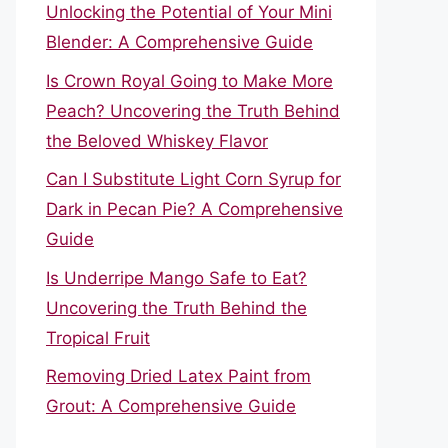
Unlocking the Potential of Your Mini
Blender: A Comprehensive Guide
Is Crown Royal Going to Make More
Peach? Uncovering the Truth Behind
the Beloved Whiskey Flavor
Can I Substitute Light Corn Syrup for
Dark in Pecan Pie? A Comprehensive
Guide
Is Underripe Mango Safe to Eat?
Uncovering the Truth Behind the
Tropical Fruit
Removing Dried Latex Paint from
Grout: A Comprehensive Guide