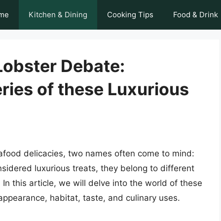
me
Kitchen & Dining
Cooking Tips
Food & Drink
Lobster Debate:
ries of these Luxurious
eafood delicacies, two names often come to mind:
sidered luxurious treats, they belong to different
 In this article, we will delve into the world of these
 appearance, habitat, taste, and culinary uses.