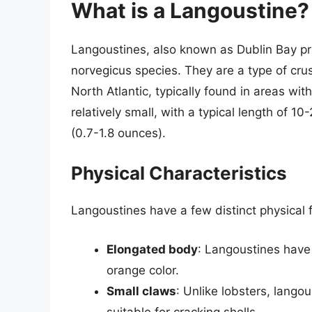
What is a Langoustine?
Langoustines, also known as Dublin Bay p
norvegicus species. They are a type of crus
North Atlantic, typically found in areas w
relatively small, with a typical length of 
(0.7-1.8 ounces).
Physical Characteristics
Langoustines have a few distinct physical 
Elongated body
: Langoustines have 
orange color.
Small claws
: Unlike lobsters, langou
suitable for cracking shells.