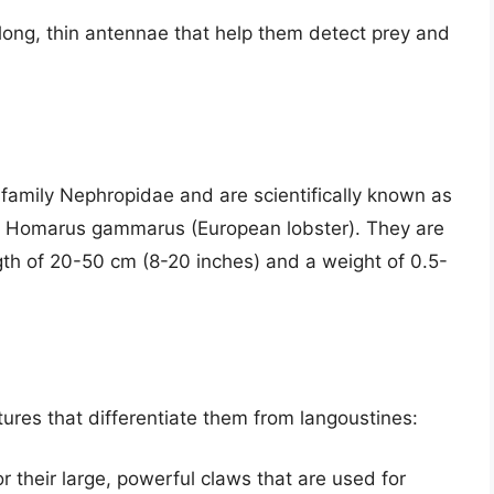
long, thin antennae that help them detect prey and
 family Nephropidae and are scientifically known as
r Homarus gammarus (European lobster). They are
ngth of 20-50 cm (8-20 inches) and a weight of 0.5-
tures that differentiate them from langoustines:
r their large, powerful claws that are used for