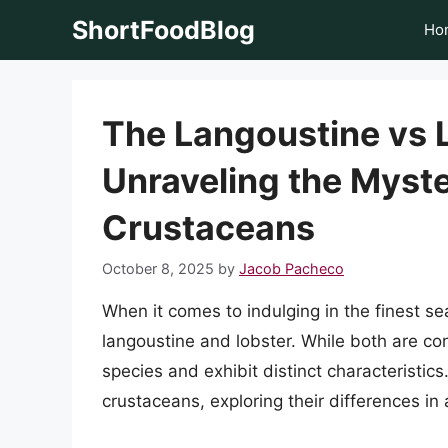
Skip
ShortFoodBlog
Ho
to
content
The Langoustine vs 
Unraveling the Myste
Crustaceans
October 8, 2025
by
Jacob Pacheco
When it comes to indulging in the finest s
langoustine and lobster. While both are con
species and exhibit distinct characteristics.
crustaceans, exploring their differences in