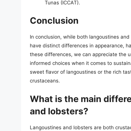
Tunas (ICCAT).
Conclusion
In conclusion, while both langoustines and 
have distinct differences in appearance, ha
these differences, we can appreciate the 
informed choices when it comes to sustai
sweet flavor of langoustines or the rich tas
crustaceans.
What is the main diffe
and lobsters?
Langoustines and lobsters are both crustac