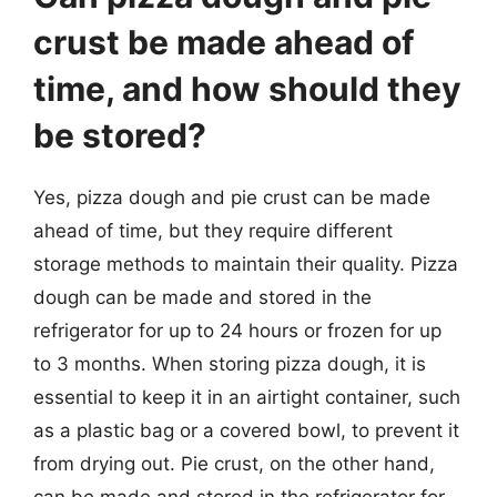
crust be made ahead of
time, and how should they
be stored?
Yes, pizza dough and pie crust can be made
ahead of time, but they require different
storage methods to maintain their quality. Pizza
dough can be made and stored in the
refrigerator for up to 24 hours or frozen for up
to 3 months. When storing pizza dough, it is
essential to keep it in an airtight container, such
as a plastic bag or a covered bowl, to prevent it
from drying out. Pie crust, on the other hand,
can be made and stored in the refrigerator for