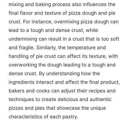
mixing and baking process also influences the
final flavor and texture of pizza dough and pie
crust. For instance, overmixing pizza dough can
lead to a tough and dense crust, while
undermixing can result in a crust that is too soft
and fragile. Similarly, the temperature and
handling of pie crust can affect its texture, with
overworking the dough leading to a tough and
dense crust. By understanding how the
ingredients interact and affect the final product,
bakers and cooks can adjust their recipes and
techniques to create delicious and authentic
pizzas and pies that showcase the unique
characteristics of each pastry.