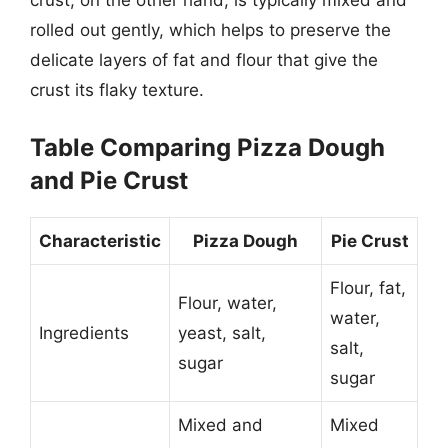
crust, on the other hand, is typically mixed and
rolled out gently, which helps to preserve the
delicate layers of fat and flour that give the
crust its flaky texture.
Table Comparing Pizza Dough
and Pie Crust
Characteristic
Pizza Dough
Pie Crust
Flour, fat,
Flour, water,
water,
Ingredients
yeast, salt,
salt,
sugar
sugar
Mixed and
Mixed