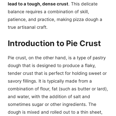
lead to a tough, dense crust
. This delicate
balance requires a combination of skill,
patience, and practice, making pizza dough a
true artisanal craft.
Introduction to Pie Crust
Pie crust, on the other hand, is a type of pastry
dough that is designed to produce a flaky,
tender crust that is perfect for holding sweet or
savory fillings. It is typically made from a
combination of flour, fat (such as butter or lard),
and water, with the addition of salt and
sometimes sugar or other ingredients. The
dough is mixed and rolled out to a thin sheet,