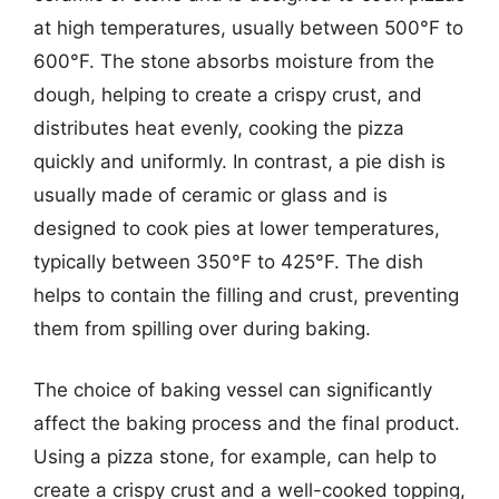
at high temperatures, usually between 500°F to
600°F. The stone absorbs moisture from the
dough, helping to create a crispy crust, and
distributes heat evenly, cooking the pizza
quickly and uniformly. In contrast, a pie dish is
usually made of ceramic or glass and is
designed to cook pies at lower temperatures,
typically between 350°F to 425°F. The dish
helps to contain the filling and crust, preventing
them from spilling over during baking.
The choice of baking vessel can significantly
affect the baking process and the final product.
Using a pizza stone, for example, can help to
create a crispy crust and a well-cooked topping,