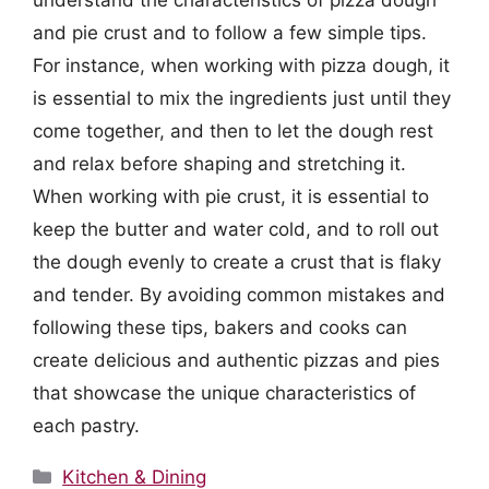
understand the characteristics of pizza dough
and pie crust and to follow a few simple tips.
For instance, when working with pizza dough, it
is essential to mix the ingredients just until they
come together, and then to let the dough rest
and relax before shaping and stretching it.
When working with pie crust, it is essential to
keep the butter and water cold, and to roll out
the dough evenly to create a crust that is flaky
and tender. By avoiding common mistakes and
following these tips, bakers and cooks can
create delicious and authentic pizzas and pies
that showcase the unique characteristics of
each pastry.
Categories
Kitchen & Dining