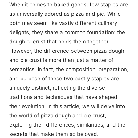
When it comes to baked goods, few staples are
as universally adored as pizza and pie. While
both may seem like vastly different culinary
delights, they share a common foundation: the
dough or crust that holds them together.
However, the difference between pizza dough
and pie crust is more than just a matter of
semantics. In fact, the composition, preparation,
and purpose of these two pastry staples are
uniquely distinct, reflecting the diverse
traditions and techniques that have shaped
their evolution. In this article, we will delve into
the world of pizza dough and pie crust,
exploring their differences, similarities, and the
secrets that make them so beloved.