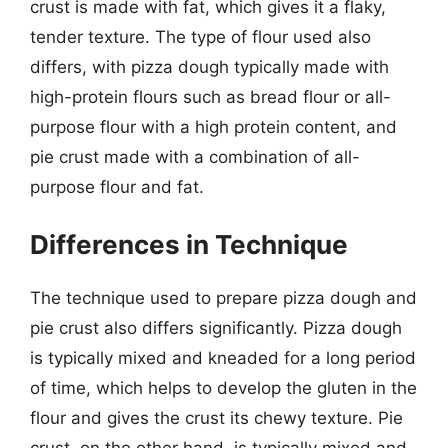
crust is made with fat, which gives it a flaky,
tender texture. The type of flour used also
differs, with pizza dough typically made with
high-protein flours such as bread flour or all-
purpose flour with a high protein content, and
pie crust made with a combination of all-
purpose flour and fat.
Differences in Technique
The technique used to prepare pizza dough and
pie crust also differs significantly. Pizza dough
is typically mixed and kneaded for a long period
of time, which helps to develop the gluten in the
flour and gives the crust its chewy texture. Pie