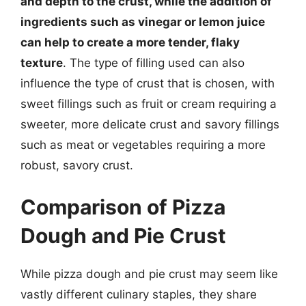
and depth to the crust, while the addition of
ingredients such as vinegar or lemon juice
can help to create a more tender, flaky
texture
. The type of filling used can also
influence the type of crust that is chosen, with
sweet fillings such as fruit or cream requiring a
sweeter, more delicate crust and savory fillings
such as meat or vegetables requiring a more
robust, savory crust.
Comparison of Pizza
Dough and Pie Crust
While pizza dough and pie crust may seem like
vastly different culinary staples, they share