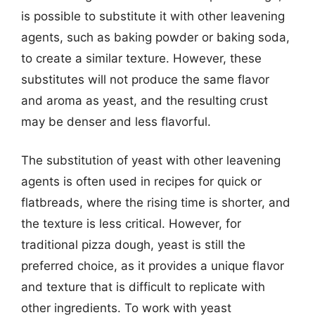
is possible to substitute it with other leavening
agents, such as baking powder or baking soda,
to create a similar texture. However, these
substitutes will not produce the same flavor
and aroma as yeast, and the resulting crust
may be denser and less flavorful.
The substitution of yeast with other leavening
agents is often used in recipes for quick or
flatbreads, where the rising time is shorter, and
the texture is less critical. However, for
traditional pizza dough, yeast is still the
preferred choice, as it provides a unique flavor
and texture that is difficult to replicate with
other ingredients. To work with yeast