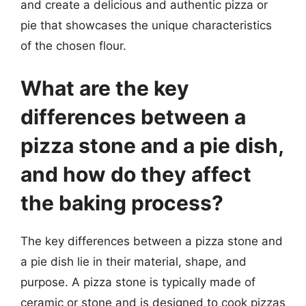
and create a delicious and authentic pizza or
pie that showcases the unique characteristics
of the chosen flour.
What are the key
differences between a
pizza stone and a pie dish,
and how do they affect
the baking process?
The key differences between a pizza stone and
a pie dish lie in their material, shape, and
purpose. A pizza stone is typically made of
ceramic or stone and is designed to cook pizzas