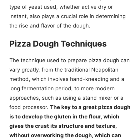
type of yeast used, whether active dry or
instant, also plays a crucial role in determining
the rise and flavor of the dough.
Pizza Dough Techniques
The technique used to prepare pizza dough can
vary greatly, from the traditional Neapolitan
method, which involves hand-kneading and a
long fermentation period, to more modern
approaches, such as using a stand mixer or a
food processor.
The key to a great pizza dough
is to develop the gluten in the flour, which
gives the crust its structure and texture,
without overworking the dough, which can