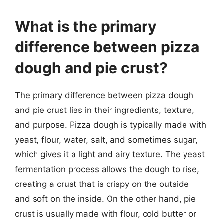
What is the primary
difference between pizza
dough and pie crust?
The primary difference between pizza dough
and pie crust lies in their ingredients, texture,
and purpose. Pizza dough is typically made with
yeast, flour, water, salt, and sometimes sugar,
which gives it a light and airy texture. The yeast
fermentation process allows the dough to rise,
creating a crust that is crispy on the outside
and soft on the inside. On the other hand, pie
crust is usually made with flour, cold butter or