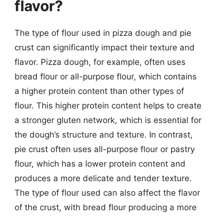
flavor?
The type of flour used in pizza dough and pie
crust can significantly impact their texture and
flavor. Pizza dough, for example, often uses
bread flour or all-purpose flour, which contains
a higher protein content than other types of
flour. This higher protein content helps to create
a stronger gluten network, which is essential for
the dough’s structure and texture. In contrast,
pie crust often uses all-purpose flour or pastry
flour, which has a lower protein content and
produces a more delicate and tender texture.
The type of flour used can also affect the flavor
of the crust, with bread flour producing a more