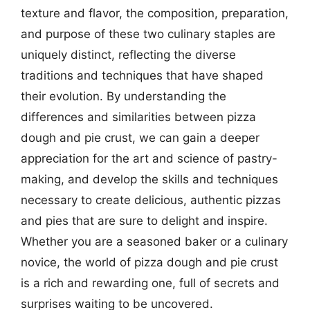
texture and flavor, the composition, preparation,
and purpose of these two culinary staples are
uniquely distinct, reflecting the diverse
traditions and techniques that have shaped
their evolution. By understanding the
differences and similarities between pizza
dough and pie crust, we can gain a deeper
appreciation for the art and science of pastry-
making, and develop the skills and techniques
necessary to create delicious, authentic pizzas
and pies that are sure to delight and inspire.
Whether you are a seasoned baker or a culinary
novice, the world of pizza dough and pie crust
is a rich and rewarding one, full of secrets and
surprises waiting to be uncovered.