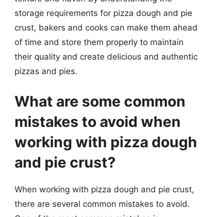
storage requirements for pizza dough and pie
crust, bakers and cooks can make them ahead
of time and store them properly to maintain
their quality and create delicious and authentic
pizzas and pies.
What are some common
mistakes to avoid when
working with pizza dough
and pie crust?
When working with pizza dough and pie crust,
there are several common mistakes to avoid.