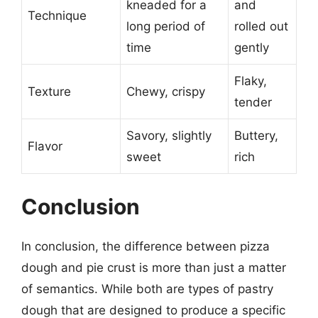
kneaded for a
and
Technique
long period of
rolled out
time
gently
Flaky,
Texture
Chewy, crispy
tender
Savory, slightly
Buttery,
Flavor
sweet
rich
Conclusion
In conclusion, the difference between pizza
dough and pie crust is more than just a matter
of semantics. While both are types of pastry
dough that are designed to produce a specific