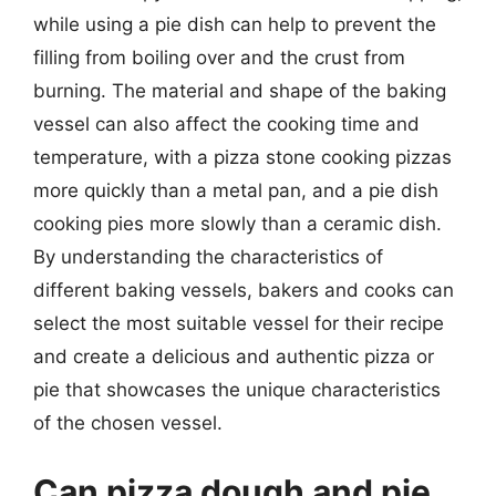
while using a pie dish can help to prevent the
filling from boiling over and the crust from
burning. The material and shape of the baking
vessel can also affect the cooking time and
temperature, with a pizza stone cooking pizzas
more quickly than a metal pan, and a pie dish
cooking pies more slowly than a ceramic dish.
By understanding the characteristics of
different baking vessels, bakers and cooks can
select the most suitable vessel for their recipe
and create a delicious and authentic pizza or
pie that showcases the unique characteristics
of the chosen vessel.
Can pizza dough and pie