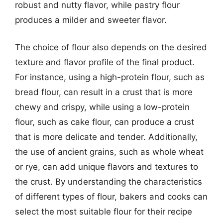
robust and nutty flavor, while pastry flour
produces a milder and sweeter flavor.
The choice of flour also depends on the desired
texture and flavor profile of the final product.
For instance, using a high-protein flour, such as
bread flour, can result in a crust that is more
chewy and crispy, while using a low-protein
flour, such as cake flour, can produce a crust
that is more delicate and tender. Additionally,
the use of ancient grains, such as whole wheat
or rye, can add unique flavors and textures to
the crust. By understanding the characteristics
of different types of flour, bakers and cooks can
select the most suitable flour for their recipe