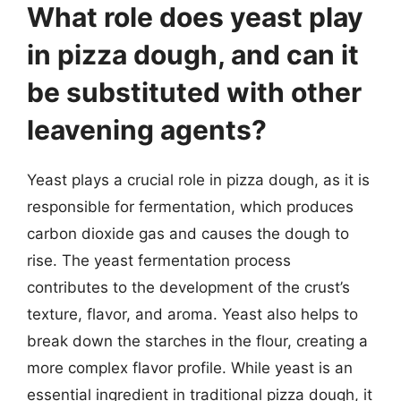
What role does yeast play
in pizza dough, and can it
be substituted with other
leavening agents?
Yeast plays a crucial role in pizza dough, as it is
responsible for fermentation, which produces
carbon dioxide gas and causes the dough to
rise. The yeast fermentation process
contributes to the development of the crust’s
texture, flavor, and aroma. Yeast also helps to
break down the starches in the flour, creating a
more complex flavor profile. While yeast is an
essential ingredient in traditional pizza dough, it