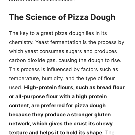
The Science of Pizza Dough
The key to a great pizza dough lies in its
chemistry. Yeast fermentation is the process by
which yeast consumes sugars and produces
carbon dioxide gas, causing the dough to rise.
This process is influenced by factors such as
temperature, humidity, and the type of flour
used.
High-protein flours, such as bread flour
or all-purpose flour with a high protein
content, are preferred for pizza dough
because they produce a stronger gluten
network, which gives the crust its chewy
texture and helps it to hold its shape
. The