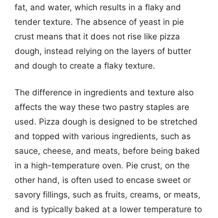
fat, and water, which results in a flaky and
tender texture. The absence of yeast in pie
crust means that it does not rise like pizza
dough, instead relying on the layers of butter
and dough to create a flaky texture.
The difference in ingredients and texture also
affects the way these two pastry staples are
used. Pizza dough is designed to be stretched
and topped with various ingredients, such as
sauce, cheese, and meats, before being baked
in a high-temperature oven. Pie crust, on the
other hand, is often used to encase sweet or
savory fillings, such as fruits, creams, or meats,
and is typically baked at a lower temperature to