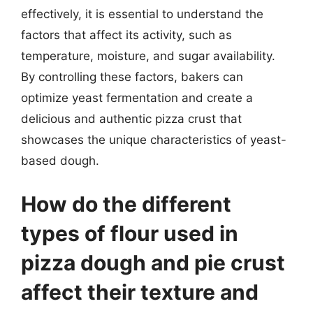
effectively, it is essential to understand the
factors that affect its activity, such as
temperature, moisture, and sugar availability.
By controlling these factors, bakers can
optimize yeast fermentation and create a
delicious and authentic pizza crust that
showcases the unique characteristics of yeast-
based dough.
How do the different
types of flour used in
pizza dough and pie crust
affect their texture and