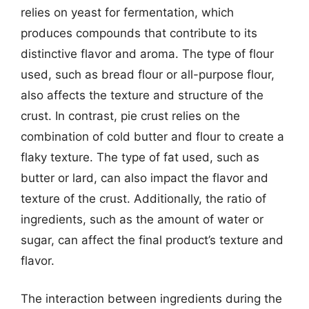
relies on yeast for fermentation, which
produces compounds that contribute to its
distinctive flavor and aroma. The type of flour
used, such as bread flour or all-purpose flour,
also affects the texture and structure of the
crust. In contrast, pie crust relies on the
combination of cold butter and flour to create a
flaky texture. The type of fat used, such as
butter or lard, can also impact the flavor and
texture of the crust. Additionally, the ratio of
ingredients, such as the amount of water or
sugar, can affect the final product’s texture and
flavor.
The interaction between ingredients during the