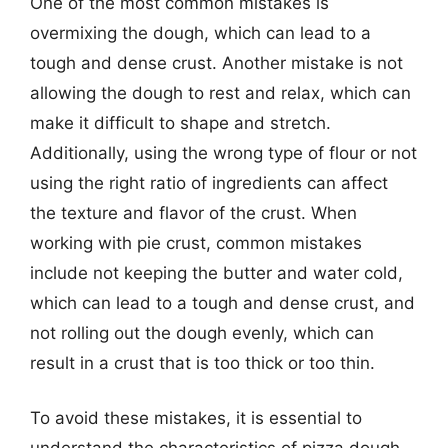
One of the most common mistakes is
overmixing the dough, which can lead to a
tough and dense crust. Another mistake is not
allowing the dough to rest and relax, which can
make it difficult to shape and stretch.
Additionally, using the wrong type of flour or not
using the right ratio of ingredients can affect
the texture and flavor of the crust. When
working with pie crust, common mistakes
include not keeping the butter and water cold,
which can lead to a tough and dense crust, and
not rolling out the dough evenly, which can
result in a crust that is too thick or too thin.
To avoid these mistakes, it is essential to