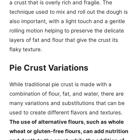
a crust that is overly rich and fragile. The
technique used to mix and roll out the dough is
also important, with a light touch and a gentle
rolling motion helping to preserve the delicate
layers of fat and flour that give the crust its
flaky texture.
Pie Crust Variations
While traditional pie crust is made with a
combination of flour, fat, and water, there are
many variations and substitutions that can be
used to create different flavors and textures.
The use of alternative flours, such as whole
wheat or gluten-free flours, can add nutrition