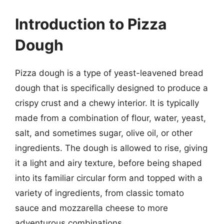
Introduction to Pizza
Dough
Pizza dough is a type of yeast-leavened bread
dough that is specifically designed to produce a
crispy crust and a chewy interior. It is typically
made from a combination of flour, water, yeast,
salt, and sometimes sugar, olive oil, or other
ingredients. The dough is allowed to rise, giving
it a light and airy texture, before being shaped
into its familiar circular form and topped with a
variety of ingredients, from classic tomato
sauce and mozzarella cheese to more
adventurous combinations.