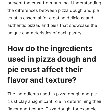
prevent the crust from burning. Understanding
the differences between pizza dough and pie
crust is essential for creating delicious and
authentic pizzas and pies that showcase the
unique characteristics of each pastry.
How do the ingredients
used in pizza dough and
pie crust affect their
flavor and texture?
The ingredients used in pizza dough and pie
crust play a significant role in determining their
flavor and texture. Pizza dough, for example,