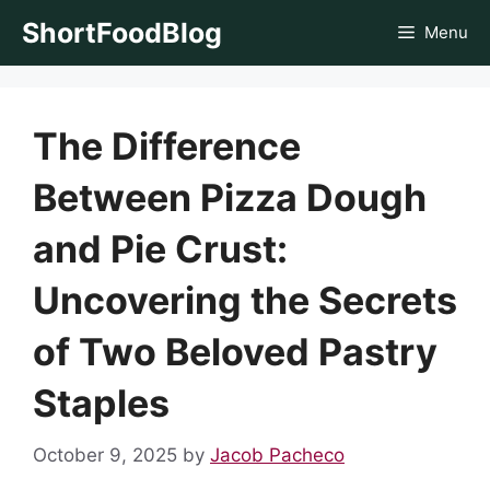
Skip
ShortFoodBlog
Menu
to
content
The Difference
Between Pizza Dough
and Pie Crust:
Uncovering the Secrets
of Two Beloved Pastry
Staples
October 9, 2025
by
Jacob Pacheco