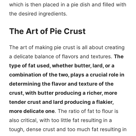
which is then placed in a pie dish and filled with
the desired ingredients.
The Art of Pie Crust
The art of making pie crust is all about creating
a delicate balance of flavors and textures.
The
type of fat used, whether butter, lard, or a
combination of the two, plays a crucial role in
determining the flavor and texture of the
crust, with butter producing a richer, more
tender crust and lard producing a flakier,
more delicate one
. The ratio of fat to flour is
also critical, with too little fat resulting in a
tough, dense crust and too much fat resulting in