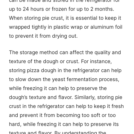
up to 24 hours or frozen for up to 2 months.
When storing pie crust, it is essential to keep it
wrapped tightly in plastic wrap or aluminum foil
to prevent it from drying out.
The storage method can affect the quality and
texture of the dough or crust. For instance,
storing pizza dough in the refrigerator can help
to slow down the yeast fermentation process,
while freezing it can help to preserve the
dough’s texture and flavor. Similarly, storing pie
crust in the refrigerator can help to keep it fresh
and prevent it from becoming too soft or too
hard, while freezing it can help to preserve its
texture and flavor. By understanding the