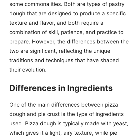
some commonalities. Both are types of pastry
dough that are designed to produce a specific
texture and flavor, and both require a
combination of skill, patience, and practice to
prepare. However, the differences between the
two are significant, reflecting the unique
traditions and techniques that have shaped
their evolution.
Differences in Ingredients
One of the main differences between pizza
dough and pie crust is the type of ingredients
used. Pizza dough is typically made with yeast,
which gives it a light, airy texture, while pie