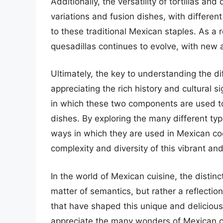
Additionally, the versatility of tortillas an
variations and fusion dishes, with differen
to these traditional Mexican staples. As a r
quesadillas continues to evolve, with new a
Ultimately, the key to understanding the di
appreciating the rich history and cultural 
in which these two components are used to 
dishes. By exploring the many different typ
ways in which they are used in Mexican coo
complexity and diversity of this vibrant and 
In the world of Mexican cuisine, the distinc
matter of semantics, but rather a reflection 
that have shaped this unique and delicious
appreciate the many wonders of Mexican c