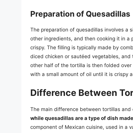
Preparation of Quesadillas
The preparation of quesadillas involves a si
other ingredients, and then cooking it in a 
crispy. The filling is typically made by co
diced chicken or sautéed vegetables, and th
other half of the tortilla is then folded over
with a small amount of oil until it is crisp
Difference Between Tort
The main difference between tortillas and 
while quesadillas are a type of dish made 
component of Mexican cuisine, used in a var