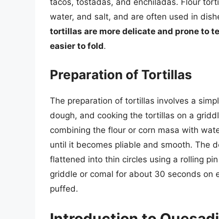
tacos, tostadas, and enchiladas. Flour tort
water, and salt, and are often used in dishe
tortillas are more delicate and prone to te
easier to fold
.
Preparation of Tortillas
The preparation of tortillas involves a sim
dough, and cooking the tortillas on a gridd
combining the flour or corn masa with wate
until it becomes pliable and smooth. The do
flattened into thin circles using a rolling pi
griddle or comal for about 30 seconds on ea
puffed.
Introduction to Quesadi