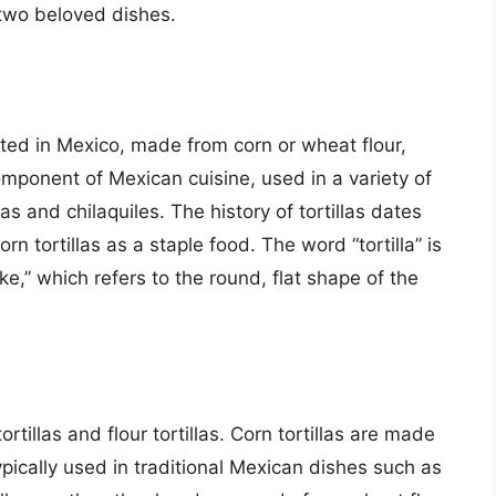
two beloved dishes.
nated in Mexico, made from corn or wheat flour,
mponent of Mexican cuisine, used in a variety of
s and chilaquiles. The history of tortillas dates
n tortillas as a staple food. The word “tortilla” is
ke,” which refers to the round, flat shape of the
ortillas and flour tortillas. Corn tortillas are made
pically used in traditional Mexican dishes such as