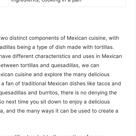
e two distinct components of Mexican cuisine, with
adillas being a type of dish made with tortillas.
have different characteristics and uses in Mexican
etween tortillas and quesadillas, we can
exican cuisine and explore the many delicious
 a fan of traditional Mexican dishes like tacos and
uesadillas and burritos, there is no denying the
 So next time you sit down to enjoy a delicious
a, and the many ways it can be used to create a