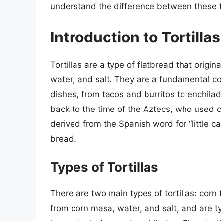
understand the difference between these 
Introduction to Tortillas
Tortillas are a type of flatbread that origi
water, and salt. They are a fundamental co
dishes, from tacos and burritos to enchilada
back to the time of the Aztecs, who used cor
derived from the Spanish word for “little ca
bread.
Types of Tortillas
There are two main types of tortillas: corn t
from corn masa, water, and salt, and are ty