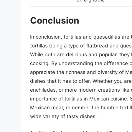
Conclusion
In conclusion, tortillas and quesadillas ar
tortillas being a type of flatbread and ques
While both are delicious and popular, they 
cooking. By understanding the difference b
appreciate the richness and diversity of M
dishes that it has to offer. Whether you are
enchiladas, or more modern creations like q
importance of tortillas in Mexican cuisine.
Mexican meal, remember the humble tortill
wide variety of tasty dishes.