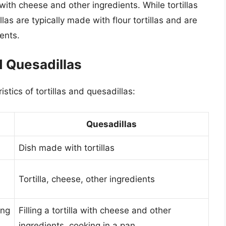
ed with cheese and other ingredients. While tortillas
las are typically made with flour tortillas and are
ents.
d Quesadillas
stics of tortillas and quesadillas:
Quesadillas
Dish made with tortillas
Tortilla, cheese, other ingredients
ing
Filling a tortilla with cheese and other
ingredients, cooking in a pan