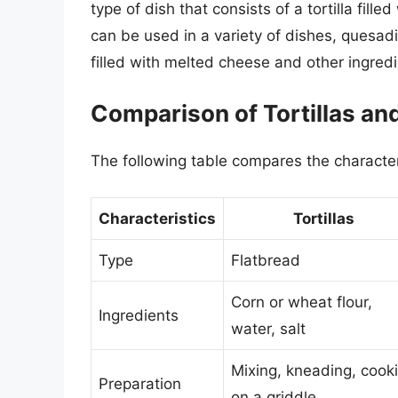
type of dish that consists of a tortilla fill
can be used in a variety of dishes, quesadil
filled with melted cheese and other ingredi
Comparison of Tortillas an
The following table compares the characteri
Characteristics
Tortillas
Type
Flatbread
Corn or wheat flour,
Ingredients
water, salt
Mixing, kneading, cook
Preparation
on a griddle