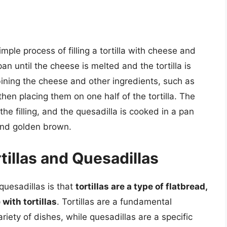
mple process of filling a tortilla with cheese and
pan until the cheese is melted and the tortilla is
mbining the cheese and other ingredients, such as
en placing them on one half of the tortilla. The
 the filling, and the quesadilla is cooked in a pan
y and golden brown.
illas and Quesadillas
quesadillas is that
tortillas are a type of flatbread,
with tortillas
. Tortillas are a fundamental
iety of dishes, while quesadillas are a specific