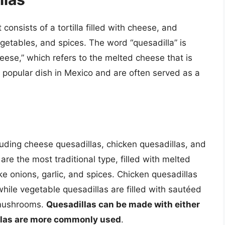
consists of a tortilla filled with cheese, and
getables, and spices. The word “quesadilla” is
heese,” which refers to the melted cheese that is
 a popular dish in Mexico and are often served as a
luding cheese quesadillas, chicken quesadillas, and
re the most traditional type, filled with melted
e onions, garlic, and spices. Chicken quesadillas
while vegetable quesadillas are filled with sautéed
 mushrooms.
Quesadillas can be made with either
rtillas are more commonly used
.