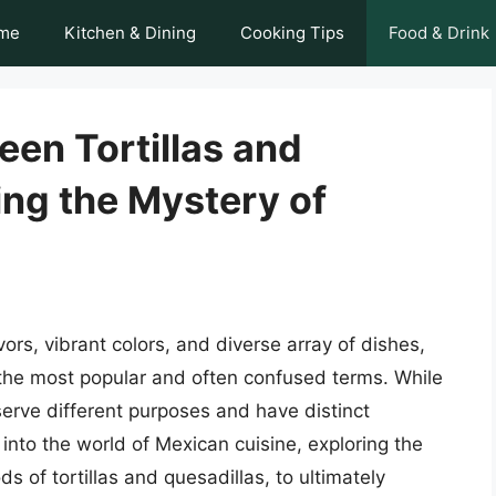
me
Kitchen & Dining
Cooking Tips
Food & Drink
een Tortillas and
ing the Mystery of
vors, vibrant colors, and diverse array of dishes,
f the most popular and often confused terms. While
serve different purposes and have distinct
ve into the world of Mexican cuisine, exploring the
s of tortillas and quesadillas, to ultimately