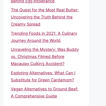
Behind Egg Intolerance
The Quest for the Most Real Butter:
Uncovering the Truth Behind the
Creamy Spread
Trending Foods in 2021: A Culinary
Journey Around the World
Unraveling the Mystery: Was Buddy
vs. Christmas Filmed Before
Macaulay Culkin’s Accident?
Exploring Alternatives: What Can I
Substitute for Green Cardamom?
Vegan Alternatives to Ground Beef:
A Comprehensive Guide