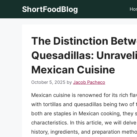
Skip
ShortFoodBlog
Ho
to
content
The Distinction Betw
Quesadillas: Unravel
Mexican Cuisine
October 5, 2025
by
Jacob Pacheco
Mexican cuisine is renowned for its rich fla
with tortillas and quesadillas being two o
both are staples in Mexican cooking, they 
characteristics. In this article, we will del
history, ingredients, and preparation method