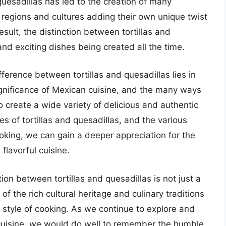
d quesadillas has led to the creation of many
t regions and cultures adding their own unique twist
esult, the distinction between tortillas and
nd exciting dishes being created all the time.
fference between tortillas and quesadillas lies in
significance of Mexican cuisine, and the many ways
create a wide variety of delicious and authentic
es of tortillas and quesadillas, and the various
king, we can gain a deeper appreciation for the
flavorful cuisine.
tion between tortillas and quesadillas is not just a
of the rich cultural heritage and culinary traditions
 style of cooking. As we continue to explore and
uisine, we would do well to remember the humble