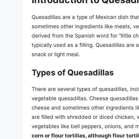
Quesadillas are a type of Mexican dish that 
sometimes other ingredients like meats, ve
derived from the Spanish word for “little c
typically used as a filling. Quesadillas are
snack or light meal.
Types of Quesadillas
There are several types of quesadillas, inc
vegetable quesadillas. Cheese quesadillas a
cheese and sometimes other ingredients lik
are filled with shredded or diced chicken, 
vegetables like bell peppers, onions, and
corn or flour tortillas, although flour to