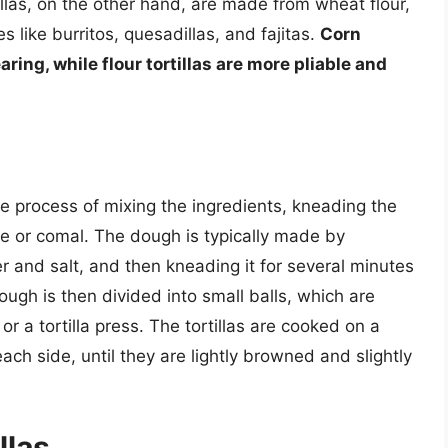
illas, on the other hand, are made from wheat flour,
s like burritos, quesadillas, and fajitas.
Corn
aring, while flour tortillas are more pliable and
ple process of mixing the ingredients, kneading the
le or comal. The dough is typically made by
r and salt, and then kneading it for several minutes
ugh is then divided into small balls, which are
n or a tortilla press. The tortillas are cooked on a
ch side, until they are lightly browned and slightly
llas