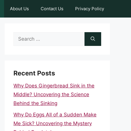
About Us
Contact Us
Privacy Policy
Search
for:
Recent Posts
Why Does Gingerbread Sink in the
Middle? Uncovering the Science
Behind the Sinking
Why Do Eggs All of a Sudden Make
Me Sick? Uncovering the Mystery