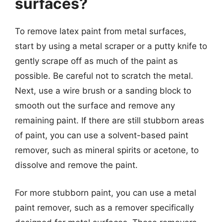
surfaces?
To remove latex paint from metal surfaces,
start by using a metal scraper or a putty knife to
gently scrape off as much of the paint as
possible. Be careful not to scratch the metal.
Next, use a wire brush or a sanding block to
smooth out the surface and remove any
remaining paint. If there are still stubborn areas
of paint, you can use a solvent-based paint
remover, such as mineral spirits or acetone, to
dissolve and remove the paint.
For more stubborn paint, you can use a metal
paint remover, such as a remover specifically