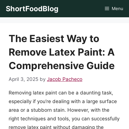
Skip
ShortFoodBlog
Menu
to
content
The Easiest Way to
Remove Latex Paint: A
Comprehensive Guide
April 3, 2025
by
Jacob Pacheco
Removing latex paint can be a daunting task,
especially if you’re dealing with a large surface
area or a stubborn stain. However, with the
right techniques and tools, you can successfully
remove latex paint without damaging the