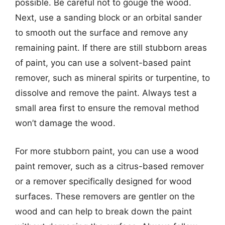
possible. Be careful not to gouge the wood.
Next, use a sanding block or an orbital sander
to smooth out the surface and remove any
remaining paint. If there are still stubborn areas
of paint, you can use a solvent-based paint
remover, such as mineral spirits or turpentine, to
dissolve and remove the paint. Always test a
small area first to ensure the removal method
won’t damage the wood.
For more stubborn paint, you can use a wood
paint remover, such as a citrus-based remover
or a remover specifically designed for wood
surfaces. These removers are gentler on the
wood and can help to break down the paint