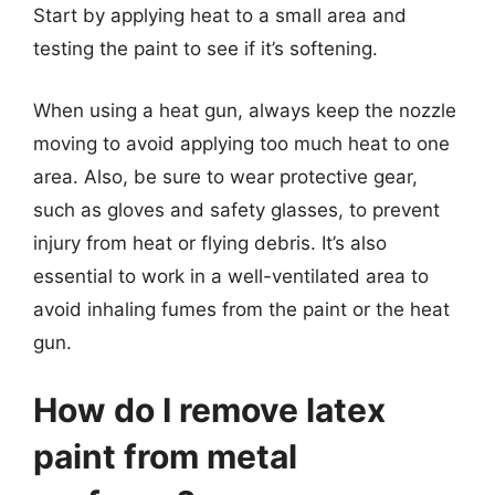
Start by applying heat to a small area and
testing the paint to see if it’s softening.
When using a heat gun, always keep the nozzle
moving to avoid applying too much heat to one
area. Also, be sure to wear protective gear,
such as gloves and safety glasses, to prevent
injury from heat or flying debris. It’s also
essential to work in a well-ventilated area to
avoid inhaling fumes from the paint or the heat
gun.
How do I remove latex
paint from metal