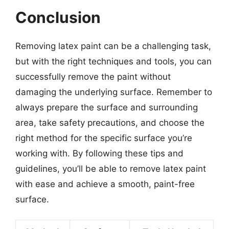
Conclusion
Removing latex paint can be a challenging task,
but with the right techniques and tools, you can
successfully remove the paint without
damaging the underlying surface. Remember to
always prepare the surface and surrounding
area, take safety precautions, and choose the
right method for the specific surface you’re
working with. By following these tips and
guidelines, you’ll be able to remove latex paint
with ease and achieve a smooth, paint-free
surface.