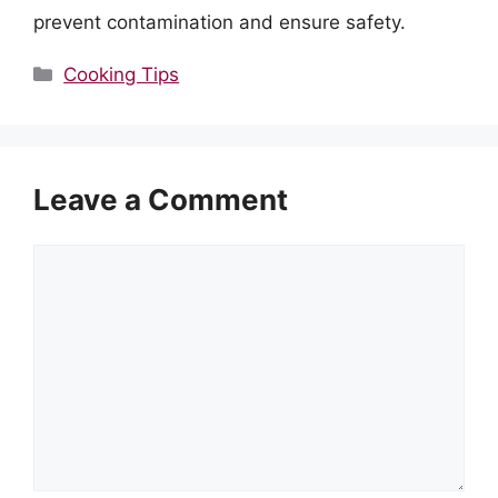
prevent contamination and ensure safety.
Categories
Cooking Tips
Leave a Comment
Comment