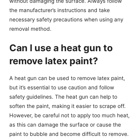
without damaging the surface. Always follow
the manufacturer’s instructions and take
necessary safety precautions when using any
removal method.
Can I use a heat gun to
remove latex paint?
A heat gun can be used to remove latex paint,
but it’s essential to use caution and follow
safety guidelines. The heat gun can help to
soften the paint, making it easier to scrape off.
However, be careful not to apply too much heat,
as this can damage the surface or cause the
paint to bubble and become difficult to remove.