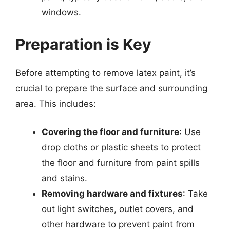
windows.
Preparation is Key
Before attempting to remove latex paint, it’s
crucial to prepare the surface and surrounding
area. This includes:
Covering the floor and furniture
: Use
drop cloths or plastic sheets to protect
the floor and furniture from paint spills
and stains.
Removing hardware and fixtures
: Take
out light switches, outlet covers, and
other hardware to prevent paint from