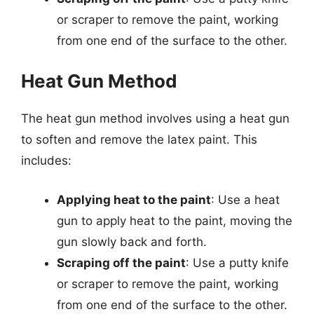
or scraper to remove the paint, working
from one end of the surface to the other.
Heat Gun Method
The heat gun method involves using a heat gun
to soften and remove the latex paint. This
includes:
Applying heat to the paint
: Use a heat
gun to apply heat to the paint, moving the
gun slowly back and forth.
Scraping off the paint
: Use a putty knife
or scraper to remove the paint, working
from one end of the surface to the other.