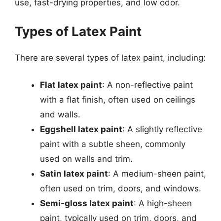
use, fast-drying properties, and low odor.
Types of Latex Paint
There are several types of latex paint, including:
Flat latex paint
: A non-reflective paint
with a flat finish, often used on ceilings
and walls.
Eggshell latex paint
: A slightly reflective
paint with a subtle sheen, commonly
used on walls and trim.
Satin latex paint
: A medium-sheen paint,
often used on trim, doors, and windows.
Semi-gloss latex paint
: A high-sheen
paint, typically used on trim, doors, and