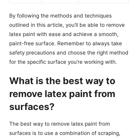
By following the methods and techniques
outlined in this article, you’ll be able to remove
latex paint with ease and achieve a smooth,
paint-free surface. Remember to always take
safety precautions and choose the right method
for the specific surface you’re working with.
What is the best way to
remove latex paint from
surfaces?
The best way to remove latex paint from
surfaces is to use a combination of scraping,