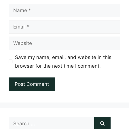
Name
Email
Website
Save my name, email, and website in this
browser for the next time I comment.
Search