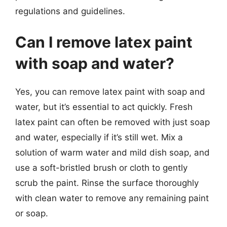
regulations and guidelines.
Can I remove latex paint
with soap and water?
Yes, you can remove latex paint with soap and
water, but it’s essential to act quickly. Fresh
latex paint can often be removed with just soap
and water, especially if it’s still wet. Mix a
solution of warm water and mild dish soap, and
use a soft-bristled brush or cloth to gently
scrub the paint. Rinse the surface thoroughly
with clean water to remove any remaining paint
or soap.