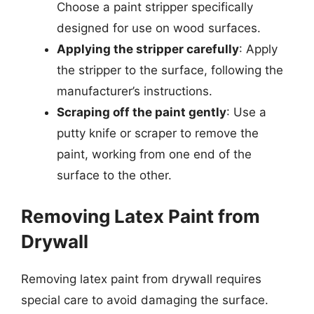
Choose a paint stripper specifically
designed for use on wood surfaces.
Applying the stripper carefully
: Apply
the stripper to the surface, following the
manufacturer’s instructions.
Scraping off the paint gently
: Use a
putty knife or scraper to remove the
paint, working from one end of the
surface to the other.
Removing Latex Paint from
Drywall
Removing latex paint from drywall requires
special care to avoid damaging the surface.