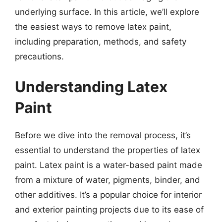
underlying surface. In this article, we’ll explore
the easiest ways to remove latex paint,
including preparation, methods, and safety
precautions.
Understanding Latex
Paint
Before we dive into the removal process, it’s
essential to understand the properties of latex
paint. Latex paint is a water-based paint made
from a mixture of water, pigments, binder, and
other additives. It’s a popular choice for interior
and exterior painting projects due to its ease of