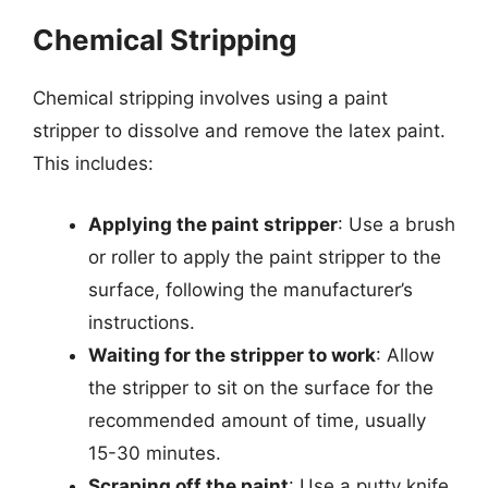
Chemical Stripping
Chemical stripping involves using a paint
stripper to dissolve and remove the latex paint.
This includes:
Applying the paint stripper
: Use a brush
or roller to apply the paint stripper to the
surface, following the manufacturer’s
instructions.
Waiting for the stripper to work
: Allow
the stripper to sit on the surface for the
recommended amount of time, usually
15-30 minutes.
Scraping off the paint
: Use a putty knife