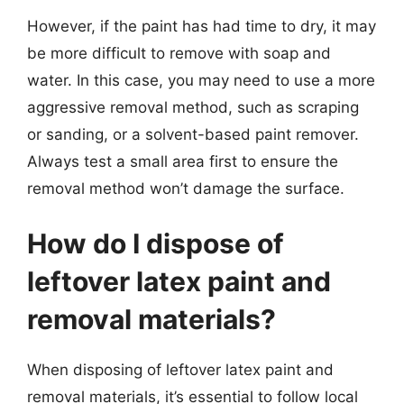
However, if the paint has had time to dry, it may
be more difficult to remove with soap and
water. In this case, you may need to use a more
aggressive removal method, such as scraping
or sanding, or a solvent-based paint remover.
Always test a small area first to ensure the
removal method won’t damage the surface.
How do I dispose of
leftover latex paint and
removal materials?
When disposing of leftover latex paint and
removal materials, it’s essential to follow local