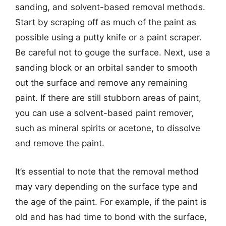
sanding, and solvent-based removal methods.
Start by scraping off as much of the paint as
possible using a putty knife or a paint scraper.
Be careful not to gouge the surface. Next, use a
sanding block or an orbital sander to smooth
out the surface and remove any remaining
paint. If there are still stubborn areas of paint,
you can use a solvent-based paint remover,
such as mineral spirits or acetone, to dissolve
and remove the paint.
It’s essential to note that the removal method
may vary depending on the surface type and
the age of the paint. For example, if the paint is
old and has had time to bond with the surface,