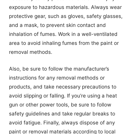
exposure to hazardous materials. Always wear
protective gear, such as gloves, safety glasses,
and a mask, to prevent skin contact and
inhalation of fumes. Work in a well-ventilated
area to avoid inhaling fumes from the paint or
removal methods.
Also, be sure to follow the manufacturer’s
instructions for any removal methods or
products, and take necessary precautions to
avoid slipping or falling. If you’re using a heat
gun or other power tools, be sure to follow
safety guidelines and take regular breaks to
avoid fatigue. Finally, always dispose of any
paint or removal materials according to local