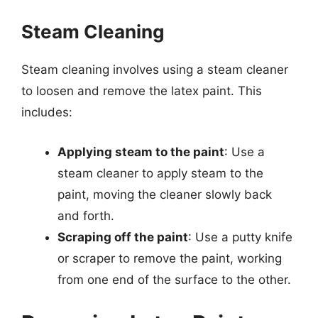
Steam Cleaning
Steam cleaning involves using a steam cleaner
to loosen and remove the latex paint. This
includes:
Applying steam to the paint
: Use a
steam cleaner to apply steam to the
paint, moving the cleaner slowly back
and forth.
Scraping off the paint
: Use a putty knife
or scraper to remove the paint, working
from one end of the surface to the other.