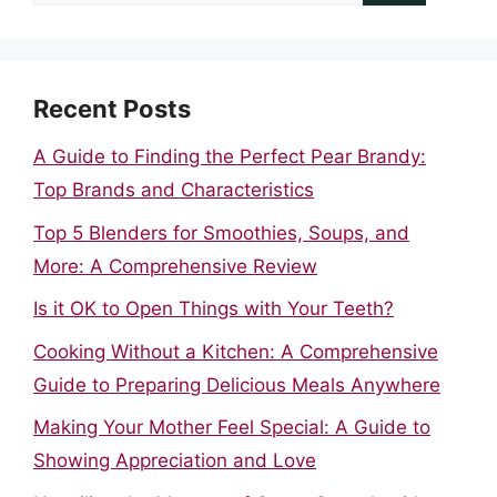
for:
Recent Posts
A Guide to Finding the Perfect Pear Brandy:
Top Brands and Characteristics
Top 5 Blenders for Smoothies, Soups, and
More: A Comprehensive Review
Is it OK to Open Things with Your Teeth?
Cooking Without a Kitchen: A Comprehensive
Guide to Preparing Delicious Meals Anywhere
Making Your Mother Feel Special: A Guide to
Showing Appreciation and Love