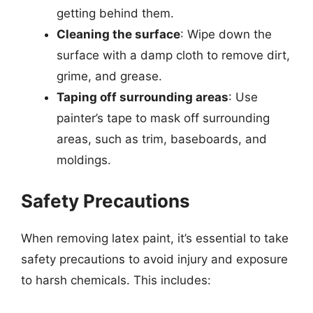
getting behind them.
Cleaning the surface
: Wipe down the
surface with a damp cloth to remove dirt,
grime, and grease.
Taping off surrounding areas
: Use
painter’s tape to mask off surrounding
areas, such as trim, baseboards, and
moldings.
Safety Precautions
When removing latex paint, it’s essential to take
safety precautions to avoid injury and exposure
to harsh chemicals. This includes: