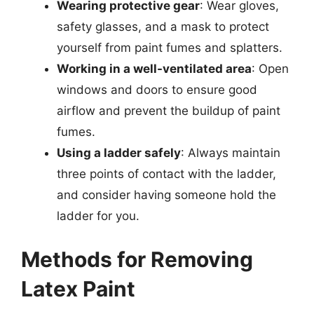
Wearing protective gear
: Wear gloves,
safety glasses, and a mask to protect
yourself from paint fumes and splatters.
Working in a well-ventilated area
: Open
windows and doors to ensure good
airflow and prevent the buildup of paint
fumes.
Using a ladder safely
: Always maintain
three points of contact with the ladder,
and consider having someone hold the
ladder for you.
Methods for Removing
Latex Paint