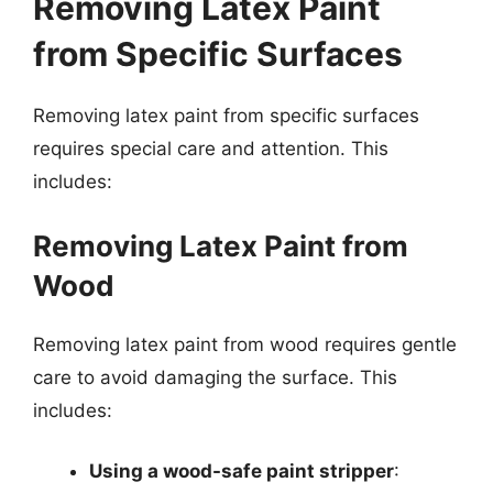
Removing Latex Paint
from Specific Surfaces
Removing latex paint from specific surfaces
requires special care and attention. This
includes:
Removing Latex Paint from
Wood
Removing latex paint from wood requires gentle
care to avoid damaging the surface. This
includes:
Using a wood-safe paint stripper
: