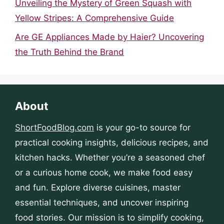
Unveiling the Mystery of Green Squash with
Yellow Stripes: A Comprehensive Guide
Are GE Appliances Made by Haier? Uncovering
the Truth Behind the Brand
About
ShortFoodBlog.com
is your go-to source for
practical cooking insights, delicious recipes, and
kitchen hacks. Whether you’re a seasoned chef
or a curious home cook, we make food easy
and fun. Explore diverse cuisines, master
essential techniques, and uncover inspiring
food stories. Our mission is to simplify cooking,