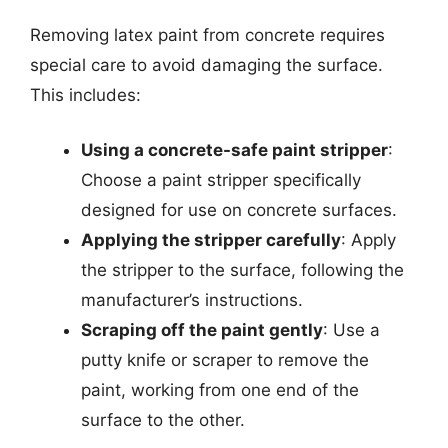
Removing latex paint from concrete requires
special care to avoid damaging the surface.
This includes:
Using a concrete-safe paint stripper
:
Choose a paint stripper specifically
designed for use on concrete surfaces.
Applying the stripper carefully
: Apply
the stripper to the surface, following the
manufacturer’s instructions.
Scraping off the paint gently
: Use a
putty knife or scraper to remove the
paint, working from one end of the
surface to the other.