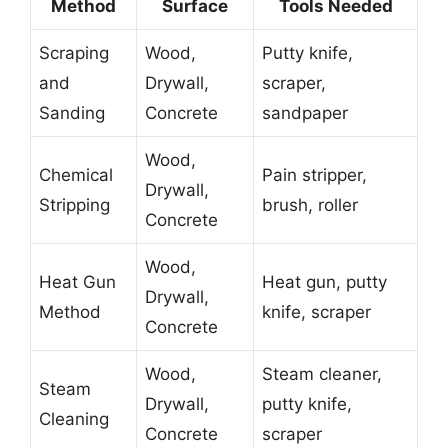
Method
Surface
Tools Needed
Scraping
Wood,
Putty knife,
and
Drywall,
scraper,
Sanding
Concrete
sandpaper
Wood,
Chemical
Pain stripper,
Drywall,
Stripping
brush, roller
Concrete
Wood,
Heat Gun
Heat gun, putty
Drywall,
Method
knife, scraper
Concrete
Wood,
Steam cleaner,
Steam
Drywall,
putty knife,
Cleaning
Concrete
scraper