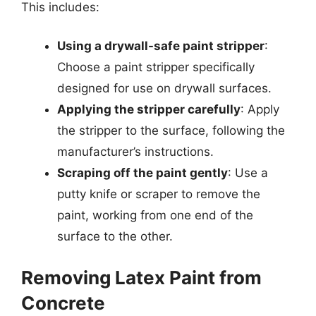
This includes:
Using a drywall-safe paint stripper
:
Choose a paint stripper specifically
designed for use on drywall surfaces.
Applying the stripper carefully
: Apply
the stripper to the surface, following the
manufacturer’s instructions.
Scraping off the paint gently
: Use a
putty knife or scraper to remove the
paint, working from one end of the
surface to the other.
Removing Latex Paint from
Concrete