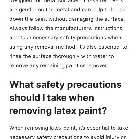
designed for metal surfaces. These removers
are gentler on the metal and can help to break
down the paint without damaging the surface.
Always follow the manufacturer’s instructions
and take necessary safety precautions when
using any removal method. It’s also essential to
rinse the surface thoroughly with water to
remove any remaining paint or remover.
What safety precautions
should I take when
removing latex paint?
When removing latex paint, it’s essential to take
necessary safety precautions to avoid injury or