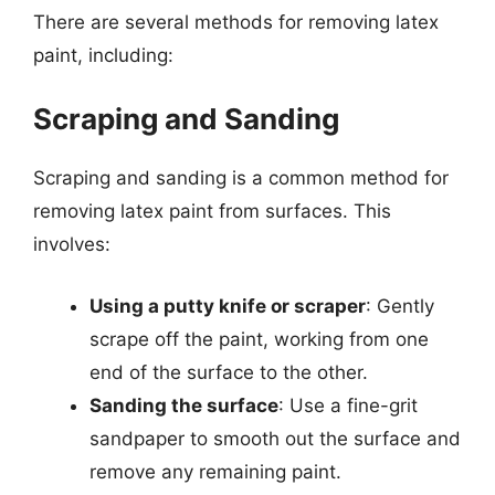
There are several methods for removing latex
paint, including:
Scraping and Sanding
Scraping and sanding is a common method for
removing latex paint from surfaces. This
involves:
Using a putty knife or scraper
: Gently
scrape off the paint, working from one
end of the surface to the other.
Sanding the surface
: Use a fine-grit
sandpaper to smooth out the surface and
remove any remaining paint.