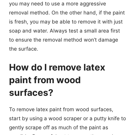
you may need to use a more aggressive
removal method. On the other hand, if the paint
is fresh, you may be able to remove it with just
soap and water. Always test a small area first
to ensure the removal method won’t damage
the surface.
How do I remove latex
paint from wood
surfaces?
To remove latex paint from wood surfaces,
start by using a wood scraper or a putty knife to
gently scrape off as much of the paint as