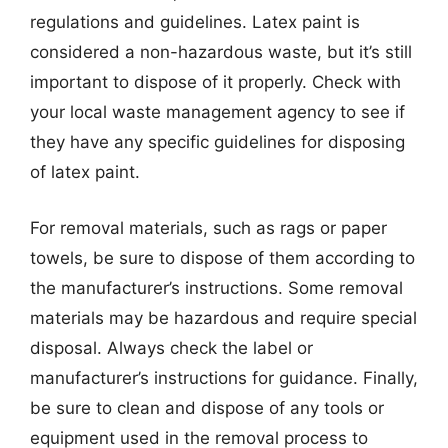
regulations and guidelines. Latex paint is
considered a non-hazardous waste, but it’s still
important to dispose of it properly. Check with
your local waste management agency to see if
they have any specific guidelines for disposing
of latex paint.
For removal materials, such as rags or paper
towels, be sure to dispose of them according to
the manufacturer’s instructions. Some removal
materials may be hazardous and require special
disposal. Always check the label or
manufacturer’s instructions for guidance. Finally,
be sure to clean and dispose of any tools or
equipment used in the removal process to