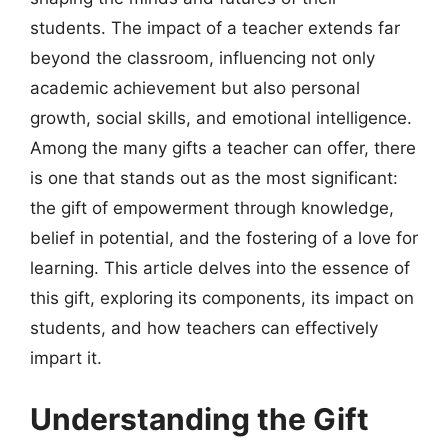
students. The impact of a teacher extends far
beyond the classroom, influencing not only
academic achievement but also personal
growth, social skills, and emotional intelligence.
Among the many gifts a teacher can offer, there
is one that stands out as the most significant:
the gift of empowerment through knowledge,
belief in potential, and the fostering of a love for
learning. This article delves into the essence of
this gift, exploring its components, its impact on
students, and how teachers can effectively
impart it.
Understanding the Gift