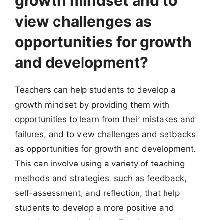
growth mindset and to
view challenges as
opportunities for growth
and development?
Teachers can help students to develop a
growth mindset by providing them with
opportunities to learn from their mistakes and
failures, and to view challenges and setbacks
as opportunities for growth and development.
This can involve using a variety of teaching
methods and strategies, such as feedback,
self-assessment, and reflection, that help
students to develop a more positive and