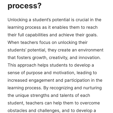
process?
Unlocking a student’s potential is crucial in the
learning process as it enables them to reach
their full capabilities and achieve their goals.
When teachers focus on unlocking their
students’ potential, they create an environment
that fosters growth, creativity, and innovation.
This approach helps students to develop a
sense of purpose and motivation, leading to
increased engagement and participation in the
learning process. By recognizing and nurturing
the unique strengths and talents of each
student, teachers can help them to overcome
obstacles and challenges, and to develop a