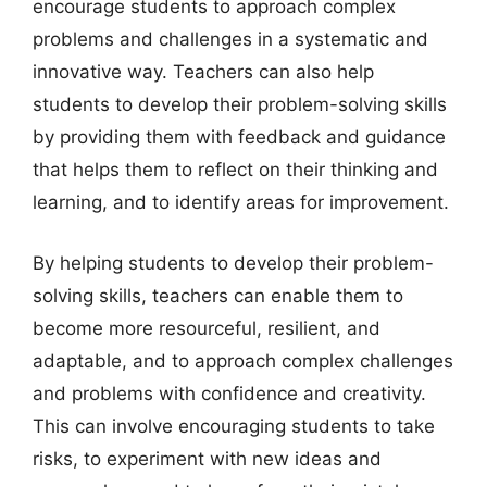
encourage students to approach complex
problems and challenges in a systematic and
innovative way. Teachers can also help
students to develop their problem-solving skills
by providing them with feedback and guidance
that helps them to reflect on their thinking and
learning, and to identify areas for improvement.
By helping students to develop their problem-
solving skills, teachers can enable them to
become more resourceful, resilient, and
adaptable, and to approach complex challenges
and problems with confidence and creativity.
This can involve encouraging students to take
risks, to experiment with new ideas and