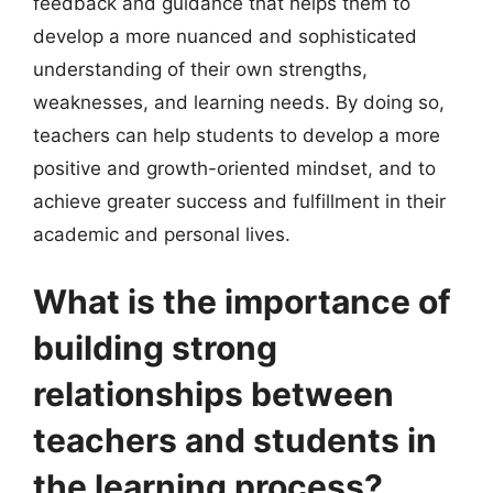
feedback and guidance that helps them to
develop a more nuanced and sophisticated
understanding of their own strengths,
weaknesses, and learning needs. By doing so,
teachers can help students to develop a more
positive and growth-oriented mindset, and to
achieve greater success and fulfillment in their
academic and personal lives.
What is the importance of
building strong
relationships between
teachers and students in
the learning process?