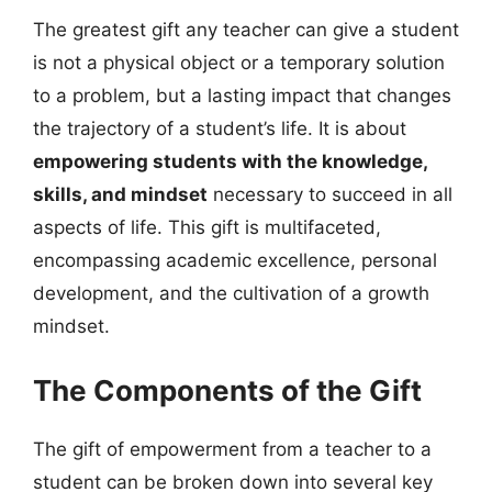
The greatest gift any teacher can give a student
is not a physical object or a temporary solution
to a problem, but a lasting impact that changes
the trajectory of a student’s life. It is about
empowering students with the knowledge,
skills, and mindset
necessary to succeed in all
aspects of life. This gift is multifaceted,
encompassing academic excellence, personal
development, and the cultivation of a growth
mindset.
The Components of the Gift
The gift of empowerment from a teacher to a
student can be broken down into several key