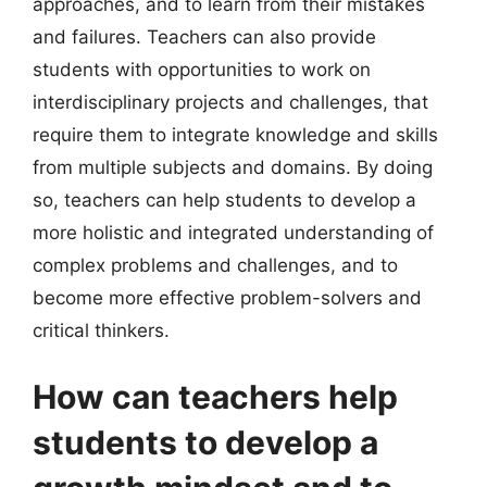
approaches, and to learn from their mistakes
and failures. Teachers can also provide
students with opportunities to work on
interdisciplinary projects and challenges, that
require them to integrate knowledge and skills
from multiple subjects and domains. By doing
so, teachers can help students to develop a
more holistic and integrated understanding of
complex problems and challenges, and to
become more effective problem-solvers and
critical thinkers.
How can teachers help
students to develop a