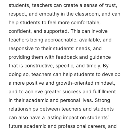
students, teachers can create a sense of trust,
respect, and empathy in the classroom, and can
help students to feel more comfortable,
confident, and supported. This can involve
teachers being approachable, available, and
responsive to their students’ needs, and
providing them with feedback and guidance
that is constructive, specific, and timely. By
doing so, teachers can help students to develop
a more positive and growth-oriented mindset,
and to achieve greater success and fulfillment
in their academic and personal lives. Strong
relationships between teachers and students
can also have a lasting impact on students’
future academic and professional careers, and