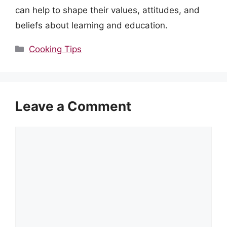
can help to shape their values, attitudes, and
beliefs about learning and education.
Categories
Cooking Tips
Leave a Comment
Comment