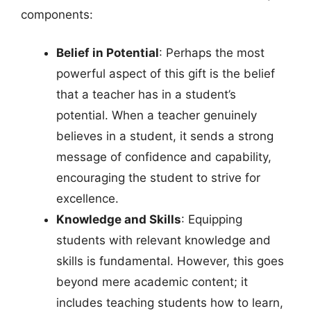
components:
Belief in Potential
: Perhaps the most
powerful aspect of this gift is the belief
that a teacher has in a student’s
potential. When a teacher genuinely
believes in a student, it sends a strong
message of confidence and capability,
encouraging the student to strive for
excellence.
Knowledge and Skills
: Equipping
students with relevant knowledge and
skills is fundamental. However, this goes
beyond mere academic content; it
includes teaching students how to learn,