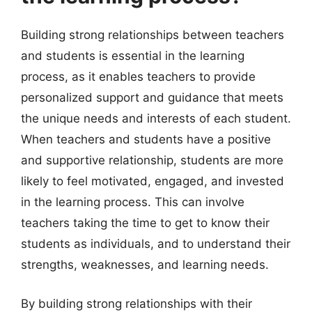
Building strong relationships between teachers
and students is essential in the learning
process, as it enables teachers to provide
personalized support and guidance that meets
the unique needs and interests of each student.
When teachers and students have a positive
and supportive relationship, students are more
likely to feel motivated, engaged, and invested
in the learning process. This can involve
teachers taking the time to get to know their
students as individuals, and to understand their
strengths, weaknesses, and learning needs.
By building strong relationships with their