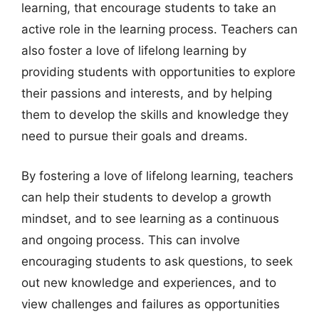
learning, that encourage students to take an
active role in the learning process. Teachers can
also foster a love of lifelong learning by
providing students with opportunities to explore
their passions and interests, and by helping
them to develop the skills and knowledge they
need to pursue their goals and dreams.
By fostering a love of lifelong learning, teachers
can help their students to develop a growth
mindset, and to see learning as a continuous
and ongoing process. This can involve
encouraging students to ask questions, to seek
out new knowledge and experiences, and to
view challenges and failures as opportunities