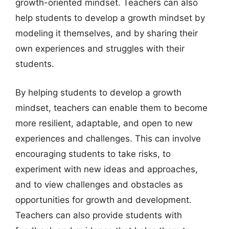
growth-oriented mindset. Teachers can also
help students to develop a growth mindset by
modeling it themselves, and by sharing their
own experiences and struggles with their
students.
By helping students to develop a growth
mindset, teachers can enable them to become
more resilient, adaptable, and open to new
experiences and challenges. This can involve
encouraging students to take risks, to
experiment with new ideas and approaches,
and to view challenges and obstacles as
opportunities for growth and development.
Teachers can also provide students with