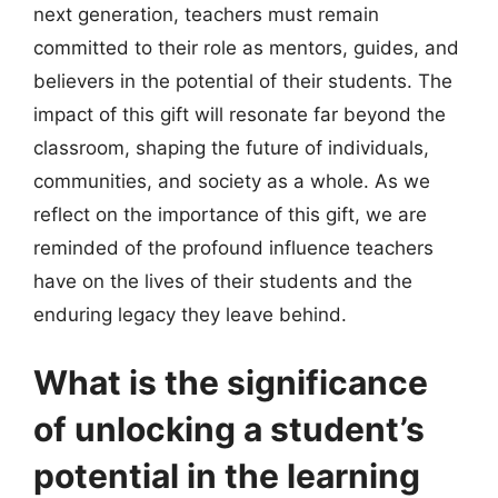
next generation, teachers must remain
committed to their role as mentors, guides, and
believers in the potential of their students. The
impact of this gift will resonate far beyond the
classroom, shaping the future of individuals,
communities, and society as a whole. As we
reflect on the importance of this gift, we are
reminded of the profound influence teachers
have on the lives of their students and the
enduring legacy they leave behind.
What is the significance
of unlocking a student’s
potential in the learning