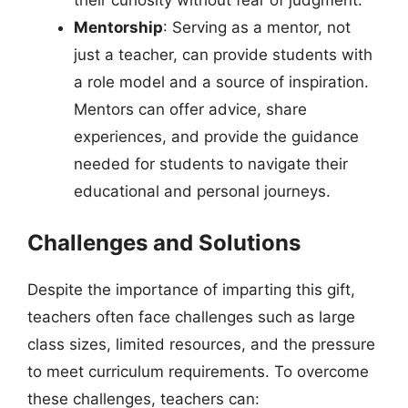
Mentorship
: Serving as a mentor, not
just a teacher, can provide students with
a role model and a source of inspiration.
Mentors can offer advice, share
experiences, and provide the guidance
needed for students to navigate their
educational and personal journeys.
Challenges and Solutions
Despite the importance of imparting this gift,
teachers often face challenges such as large
class sizes, limited resources, and the pressure
to meet curriculum requirements. To overcome
these challenges, teachers can: