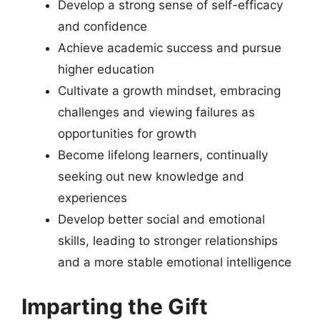
Develop a strong sense of self-efficacy
and confidence
Achieve academic success and pursue
higher education
Cultivate a growth mindset, embracing
challenges and viewing failures as
opportunities for growth
Become lifelong learners, continually
seeking out new knowledge and
experiences
Develop better social and emotional
skills, leading to stronger relationships
and a more stable emotional intelligence
Imparting the Gift