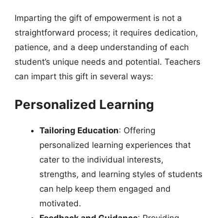
Imparting the gift of empowerment is not a
straightforward process; it requires dedication,
patience, and a deep understanding of each
student’s unique needs and potential. Teachers
can impart this gift in several ways:
Personalized Learning
Tailoring Education
: Offering
personalized learning experiences that
cater to the individual interests,
strengths, and learning styles of students
can help keep them engaged and
motivated.