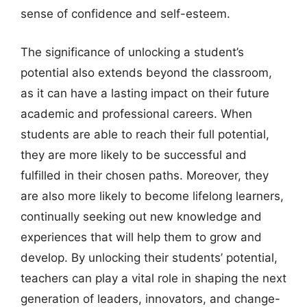
sense of confidence and self-esteem.
The significance of unlocking a student’s
potential also extends beyond the classroom,
as it can have a lasting impact on their future
academic and professional careers. When
students are able to reach their full potential,
they are more likely to be successful and
fulfilled in their chosen paths. Moreover, they
are also more likely to become lifelong learners,
continually seeking out new knowledge and
experiences that will help them to grow and
develop. By unlocking their students’ potential,
teachers can play a vital role in shaping the next
generation of leaders, innovators, and change-