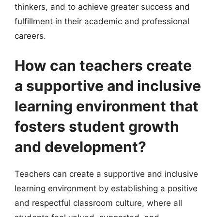
thinkers, and to achieve greater success and
fulfillment in their academic and professional
careers.
How can teachers create
a supportive and inclusive
learning environment that
fosters student growth
and development?
Teachers can create a supportive and inclusive
learning environment by establishing a positive
and respectful classroom culture, where all