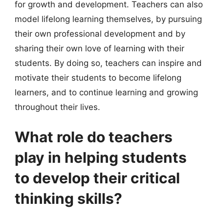
for growth and development. Teachers can also
model lifelong learning themselves, by pursuing
their own professional development and by
sharing their own love of learning with their
students. By doing so, teachers can inspire and
motivate their students to become lifelong
learners, and to continue learning and growing
throughout their lives.
What role do teachers
play in helping students
to develop their critical
thinking skills?