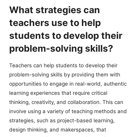
What strategies can
teachers use to help
students to develop their
problem-solving skills?
Teachers can help students to develop their
problem-solving skills by providing them with
opportunities to engage in real-world, authentic
learning experiences that require critical
thinking, creativity, and collaboration. This can
involve using a variety of teaching methods and
strategies, such as project-based learning,
design thinking, and makerspaces, that