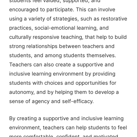
students feel valued, supported, and
encouraged to participate. This can involve
using a variety of strategies, such as restorative
practices, social-emotional learning, and
culturally responsive teaching, that help to build
strong relationships between teachers and
students, and among students themselves.
Teachers can also create a supportive and
inclusive learning environment by providing
students with choices and opportunities for
autonomy, and by helping them to develop a
sense of agency and self-efficacy.
By creating a supportive and inclusive learning
environment, teachers can help students to feel
more comfortable, confident, and motivated,