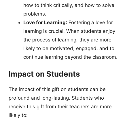
how to think critically, and how to solve
problems.
Love for Learning
: Fostering a love for
learning is crucial. When students enjoy
the process of learning, they are more
likely to be motivated, engaged, and to
continue learning beyond the classroom.
Impact on Students
The impact of this gift on students can be
profound and long-lasting. Students who
receive this gift from their teachers are more
likely to: