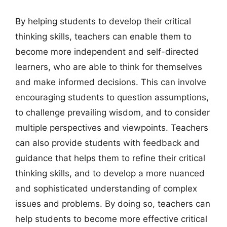
By helping students to develop their critical
thinking skills, teachers can enable them to
become more independent and self-directed
learners, who are able to think for themselves
and make informed decisions. This can involve
encouraging students to question assumptions,
to challenge prevailing wisdom, and to consider
multiple perspectives and viewpoints. Teachers
can also provide students with feedback and
guidance that helps them to refine their critical
thinking skills, and to develop a more nuanced
and sophisticated understanding of complex
issues and problems. By doing so, teachers can
help students to become more effective critical