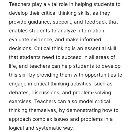
Teachers play a vital role in helping students to
develop their critical thinking skills, as they
provide guidance, support, and feedback that
enables students to analyze information,
evaluate evidence, and make informed
decisions. Critical thinking is an essential skill
that students need to succeed in all areas of
life, and teachers can help students to develop
this skill by providing them with opportunities to
engage in critical thinking activities, such as
debates, discussions, and problem-solving
exercises. Teachers can also model critical
thinking themselves, by demonstrating how to
approach complex issues and problems in a
logical and systematic way.