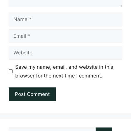
Name
Email
Website
Save my name, email, and website in this
browser for the next time I comment.