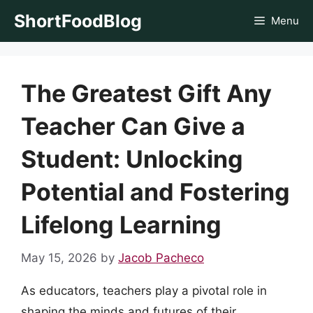
Skip
ShortFoodBlog
Menu
to
content
The Greatest Gift Any
Teacher Can Give a
Student: Unlocking
Potential and Fostering
Lifelong Learning
May 15, 2026
by
Jacob Pacheco
As educators, teachers play a pivotal role in
shaping the minds and futures of their