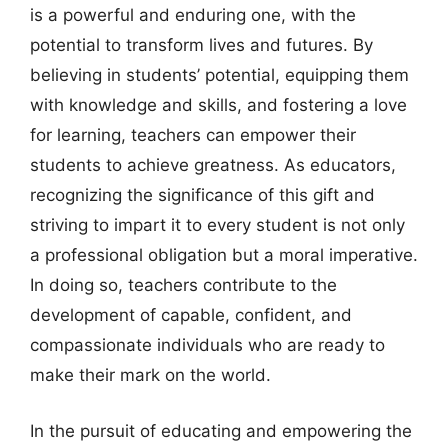
is a powerful and enduring one, with the
potential to transform lives and futures. By
believing in students’ potential, equipping them
with knowledge and skills, and fostering a love
for learning, teachers can empower their
students to achieve greatness. As educators,
recognizing the significance of this gift and
striving to impart it to every student is not only
a professional obligation but a moral imperative.
In doing so, teachers contribute to the
development of capable, confident, and
compassionate individuals who are ready to
make their mark on the world.
In the pursuit of educating and empowering the