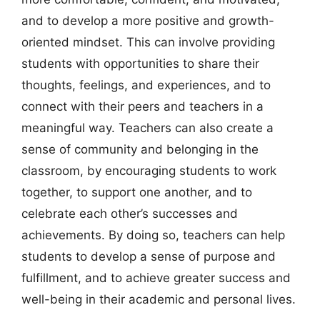
and to develop a more positive and growth-
oriented mindset. This can involve providing
students with opportunities to share their
thoughts, feelings, and experiences, and to
connect with their peers and teachers in a
meaningful way. Teachers can also create a
sense of community and belonging in the
classroom, by encouraging students to work
together, to support one another, and to
celebrate each other’s successes and
achievements. By doing so, teachers can help
students to develop a sense of purpose and
fulfillment, and to achieve greater success and
well-being in their academic and personal lives.