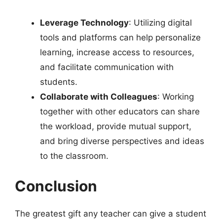
Leverage Technology
: Utilizing digital
tools and platforms can help personalize
learning, increase access to resources,
and facilitate communication with
students.
Collaborate with Colleagues
: Working
together with other educators can share
the workload, provide mutual support,
and bring diverse perspectives and ideas
to the classroom.
Conclusion
The greatest gift any teacher can give a student