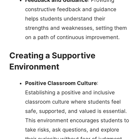
Feedback and Guidance
: Providing
constructive feedback and guidance
helps students understand their
strengths and weaknesses, setting them
on a path of continuous improvement.
Creating a Supportive
Environment
Positive Classroom Culture
:
Establishing a positive and inclusive
classroom culture where students feel
safe, supported, and valued is essential.
This environment encourages students to
take risks, ask questions, and explore
their curiosity without fear of judgment.