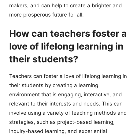
makers, and can help to create a brighter and
more prosperous future for all.
How can teachers foster a
love of lifelong learning in
their students?
Teachers can foster a love of lifelong learning in
their students by creating a learning
environment that is engaging, interactive, and
relevant to their interests and needs. This can
involve using a variety of teaching methods and
strategies, such as project-based learning,
inquiry-based learning, and experiential