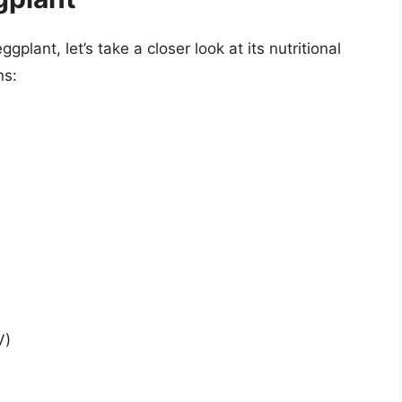
gplant, let’s take a closer look at its nutritional
ns:
V)