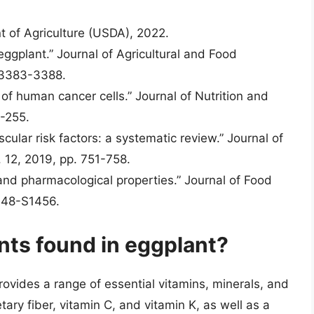
t of Agriculture (USDA), 2022.
eggplant.” Journal of Agricultural and Food
. 3383-3388.
 of human cancer cells.” Journal of Nutrition and
7-255.
cular risk factors: a systematic review.” Journal of
. 12, 2019, pp. 751-758.
l and pharmacological properties.” Journal of Food
1448-S1456.
nts found in eggplant?
provides a range of essential vitamins, minerals, and
etary fiber, vitamin C, and vitamin K, as well as a