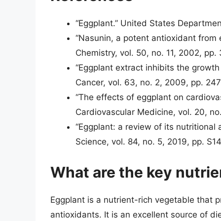
“Eggplant.” United States Departmen
“Nasunin, a potent antioxidant from 
Chemistry, vol. 50, no. 11, 2002, pp
“Eggplant extract inhibits the growth
Cancer, vol. 63, no. 2, 2009, pp. 24
“The effects of eggplant on cardiovas
Cardiovascular Medicine, vol. 20, no
“Eggplant: a review of its nutritiona
Science, vol. 84, no. 5, 2019, pp. S
What are the key nutrie
Eggplant is a nutrient-rich vegetable that 
antioxidants. It is an excellent source of di