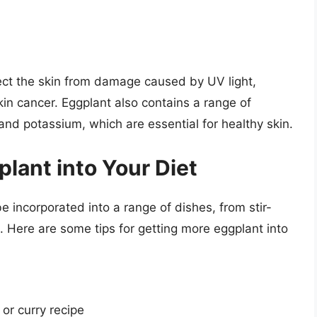
ect the skin from damage caused by UV light,
kin cancer. Eggplant also contains a range of
and potassium, which are essential for healthy skin.
lant into Your Diet
be incorporated into a range of dishes, from stir-
. Here are some tips for getting more eggplant into
 or curry recipe