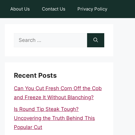
About Us
Contact Us
Privacy Policy
Search
for:
Recent Posts
Can You Cut Fresh Corn Off the Cob
and Freeze It Without Blanching?
Is Round Tip Steak Tough?
Uncovering the Truth Behind This
Popular Cut