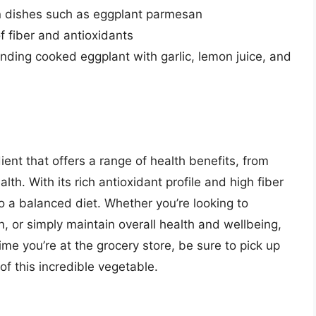
in dishes such as eggplant parmesan
f fiber and antioxidants
nding cooked eggplant with garlic, lemon juice, and
dient that offers a range of health benefits, from
lth. With its rich antioxidant profile and high fiber
to a balanced diet. Whether you’re looking to
, or simply maintain overall health and wellbeing,
time you’re at the grocery store, be sure to pick up
f this incredible vegetable.