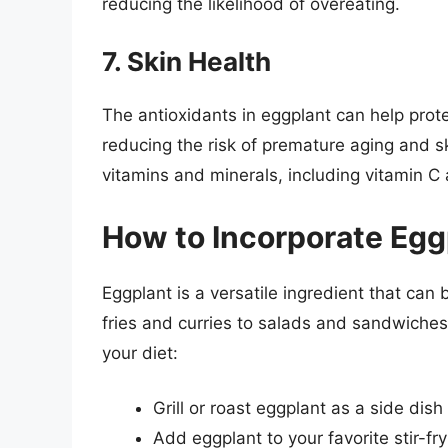
reducing the likelihood of overeating.
7. Skin Health
The antioxidants in eggplant can help prot
reducing the risk of premature aging and s
vitamins and minerals, including vitamin C 
How to Incorporate Eggp
Eggplant is a versatile ingredient that can 
fries and curries to salads and sandwiches
your diet:
Grill or roast eggplant as a side dish
Add eggplant to your favorite stir-fry