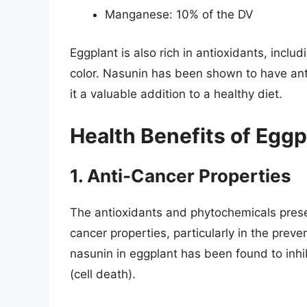
Manganese: 10% of the DV
Eggplant is also rich in antioxidants, inclu
color. Nasunin has been shown to have ant
it a valuable addition to a healthy diet.
Health Benefits of Eggp
1. Anti-Cancer Properties
The antioxidants and phytochemicals prese
cancer properties, particularly in the prev
nasunin in eggplant has been found to inhi
(cell death).