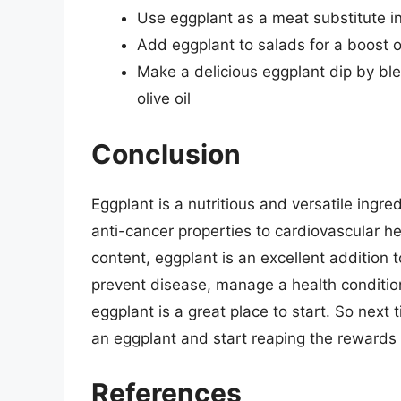
Use eggplant as a meat substitute 
Add eggplant to salads for a boost o
Make a delicious eggplant dip by ble
olive oil
Conclusion
Eggplant is a nutritious and versatile ingre
anti-cancer properties to cardiovascular hea
content, eggplant is an excellent addition 
prevent disease, manage a health condition
eggplant is a great place to start. So next 
an eggplant and start reaping the rewards o
References