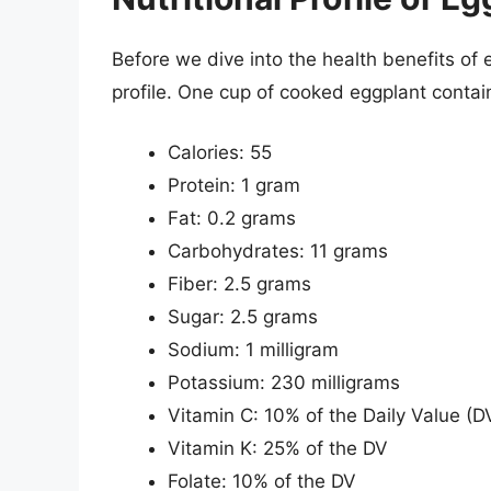
Before we dive into the health benefits of eg
profile. One cup of cooked eggplant contai
Calories: 55
Protein: 1 gram
Fat: 0.2 grams
Carbohydrates: 11 grams
Fiber: 2.5 grams
Sugar: 2.5 grams
Sodium: 1 milligram
Potassium: 230 milligrams
Vitamin C: 10% of the Daily Value (D
Vitamin K: 25% of the DV
Folate: 10% of the DV