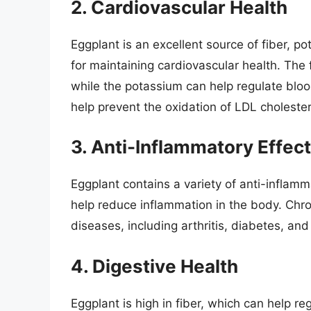
2. Cardiovascular Health
Eggplant is an excellent source of fiber, p
for maintaining cardiovascular health. The f
while the potassium can help regulate bloo
help prevent the oxidation of LDL cholester
3. Anti-Inflammatory Effec
Eggplant contains a variety of anti-infla
help reduce inflammation in the body. Chro
diseases, including arthritis, diabetes, an
4. Digestive Health
Eggplant is high in fiber, which can help 