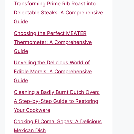
Transforming Prime Rib Roast into
Delectable Steaks: A Comprehensive
Guide
Choosing the Perfect MEATER
Thermometer: A Comprehensive
Guide
Unveiling the Delicious World of
Edible Morels: A Comprehensive
Guide
Cleaning a Badly Burnt Dutch Oven:
A Step-by-Step Guide to Restoring
Your Cookware
Cooking El Comal Sopes: A Delicious
Mexican Dish