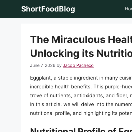
Skip
ShortFoodBlog
Ho
to
content
The Miraculous Healt
Unlocking its Nutriti
June 7, 2026
by
Jacob Pacheco
Eggplant, a staple ingredient in many cuisi
incredible health benefits. This purple-hu
trove of nutrients, antioxidants, and fiber,
In this article, we will delve into the numer
nutritional profile, and highlighting its po
Nutritional Profile of E