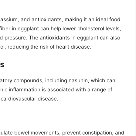
otassium, and antioxidants, making it an ideal food
iber in eggplant can help lower cholesterol levels,
d pressure. The antioxidants in eggplant can also
ol, reducing the risk of heart disease.
ts
mmatory compounds, including nasunin, which can
nic inflammation is associated with a range of
d cardiovascular disease.
regulate bowel movements, prevent constipation, and