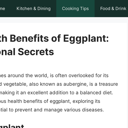
me
Kitchen & Dining
Cooking Tips
Food & Drink
h Benefits of Eggplant:
onal Secrets
nes around the world, is often overlooked for its
ed vegetable, also known as aubergine, is a treasure
 making it an excellent addition to a balanced diet.
ous health benefits of eggplant, exploring its
tential to prevent and manage various diseases.
ggplant