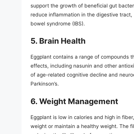
support the growth of beneficial gut bacter
reduce inflammation in the digestive tract, 
bowel syndrome (IBS).
5. Brain Health
Eggplant contains a range of compounds t
effects, including nasunin and other anti
of age-related cognitive decline and neur
Parkinson’s.
6. Weight Management
Eggplant is low in calories and high in fiber
weight or maintain a healthy weight. The fi