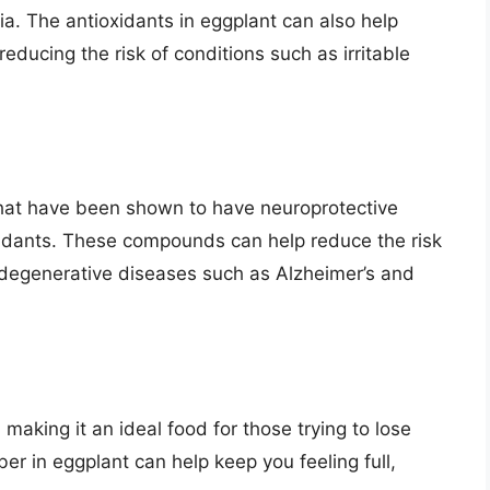
ia. The antioxidants in eggplant can also help
reducing the risk of conditions such as irritable
hat have been shown to have neuroprotective
oxidants. These compounds can help reduce the risk
odegenerative diseases such as Alzheimer’s and
, making it an ideal food for those trying to lose
ber in eggplant can help keep you feeling full,