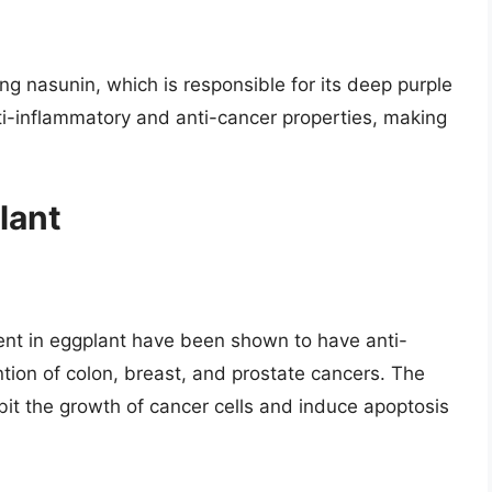
ding nasunin, which is responsible for its deep purple
i-inflammatory and anti-cancer properties, making
lant
nt in eggplant have been shown to have anti-
ention of colon, breast, and prostate cancers. The
bit the growth of cancer cells and induce apoptosis