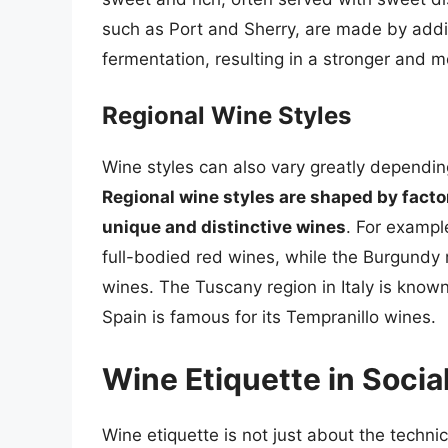
such as Port and Sherry, are made by addin
fermentation, resulting in a stronger and m
Regional Wine Styles
Wine styles can also vary greatly dependin
Regional wine styles are shaped by factors
unique and distinctive wines
. For exampl
full-bodied red wines, while the Burgundy 
wines. The Tuscany region in Italy is known 
Spain is famous for its Tempranillo wines.
Wine Etiquette in Socia
Wine etiquette is not just about the techni