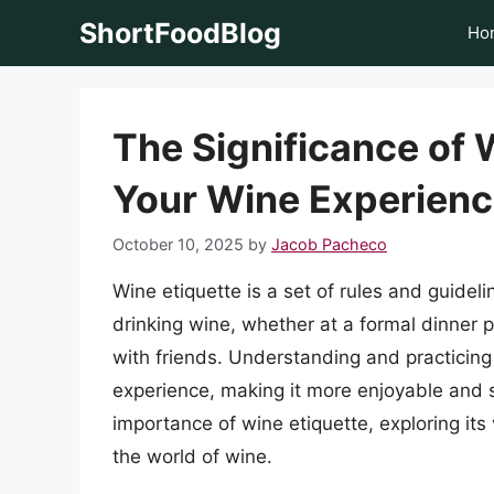
Skip
ShortFoodBlog
Ho
to
content
The Significance of 
Your Wine Experien
October 10, 2025
by
Jacob Pacheco
Wine etiquette is a set of rules and guide
drinking wine, whether at a formal dinner p
with friends. Understanding and practicing
experience, making it more enjoyable and sop
importance of wine etiquette, exploring its
the world of wine.