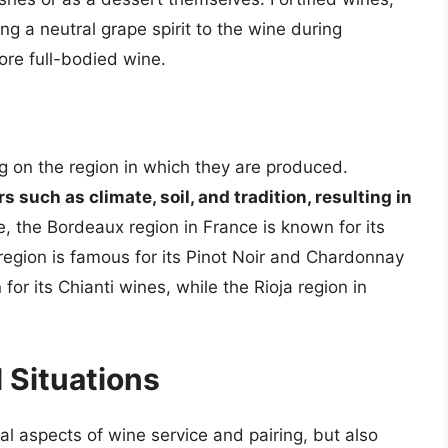
g a neutral grape spirit to the wine during
ore full-bodied wine.
g on the region in which they are produced.
 such as climate, soil, and tradition, resulting in
e, the Bordeaux region in France is known for its
region is famous for its Pinot Noir and Chardonnay
for its Chianti wines, while the Rioja region in
l Situations
cal aspects of wine service and pairing, but also