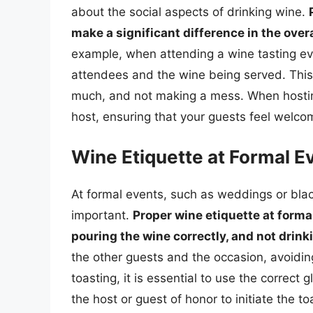
about the social aspects of drinking wine.
make a significant difference in the ove
example, when attending a wine tasting even
attendees and the wine being served. This i
much, and not making a mess. When hosting 
host, ensuring that your guests feel welc
Wine Etiquette at Formal E
At formal events, such as weddings or black
important.
Proper wine etiquette at forma
pouring the wine correctly, and not drin
the other guests and the occasion, avoidi
toasting, it is essential to use the correct 
the host or guest of honor to initiate the to