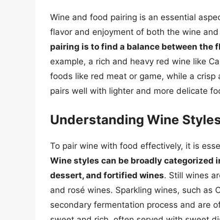
Wine and food pairing is an essential aspec
flavor and enjoyment of both the wine and
pairing is to find a balance between the 
example, a rich and heavy red wine like C
foods like red meat or game, while a crisp
pairs well with lighter and more delicate f
Understanding Wine Style
To pair wine with food effectively, it is ess
Wine styles can be broadly categorized in
dessert, and fortified wines
. Still wines 
and rosé wines. Sparkling wines, such as
secondary fermentation process and are of
sweet and rich, often served with sweet di