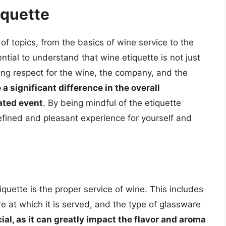
iquette
 topics, from the basics of wine service to the
ntial to understand that wine etiquette is not just
ing respect for the wine, the company, and the
a significant difference in the overall
ated event
. By being mindful of the etiquette
efined and pleasant experience for yourself and
quette is the proper service of wine. This includes
e at which it is served, and the type of glassware
ial, as it can greatly impact the flavor and aroma