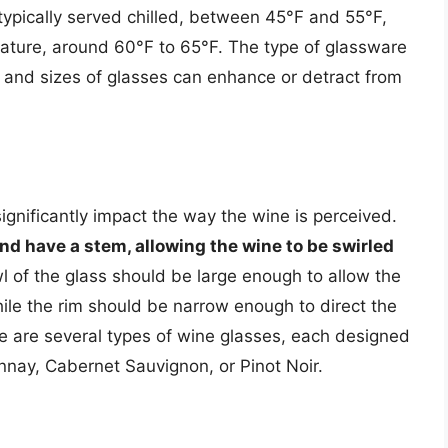
typically served chilled, between 45°F and 55°F,
ature, around 60°F to 65°F. The type of glassware
s and sizes of glasses can enhance or detract from
ignificantly impact the way the wine is perceived.
and have a stem, allowing the wine to be swirled
l of the glass should be large enough to allow the
ile the rim should be narrow enough to direct the
re are several types of wine glasses, each designed
onnay, Cabernet Sauvignon, or Pinot Noir.