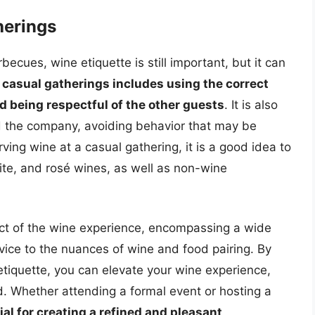
herings
becues, wine etiquette is still important, but it can
 casual gatherings includes using the correct
d being respectful of the other guests
. It is also
nd the company, avoiding behavior that may be
ing wine at a casual gathering, it is a good idea to
white, and rosé wines, as well as non-wine
pect of the wine experience, encompassing a wide
vice to the nuances of wine and food pairing. By
tiquette, you can elevate your wine experience,
. Whether attending a formal event or hosting a
ial for creating a refined and pleasant