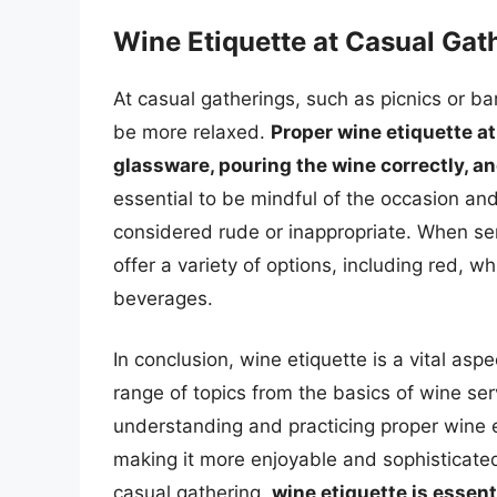
Wine Etiquette at Casual Gat
At casual gatherings, such as picnics or bar
be more relaxed.
Proper wine etiquette at
glassware, pouring the wine correctly, an
essential to be mindful of the occasion a
considered rude or inappropriate. When serv
offer a variety of options, including red, 
beverages.
In conclusion, wine etiquette is a vital as
range of topics from the basics of wine ser
understanding and practicing proper wine e
making it more enjoyable and sophisticated
casual gathering,
wine etiquette is essent