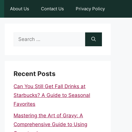
About Us
Contact Us
Privacy Policy
Search
for:
Recent Posts
Can You Still Get Fall Drinks at
Starbucks? A Guide to Seasonal
Favorites
Mastering the Art of Gravy: A
Comprehensive Guide to Using