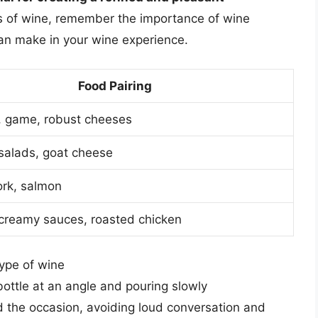
ss of wine, remember the importance of wine
 can make in your wine experience.
Food Pairing
 game, robust cheeses
salads, goat cheese
ork, salmon
, creamy sauces, roasted chicken
type of wine
bottle at an angle and pouring slowly
d the occasion, avoiding loud conversation and