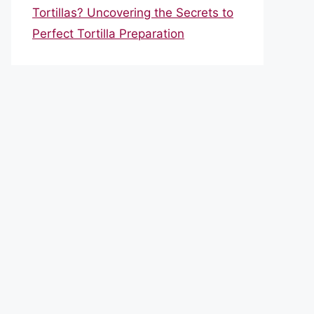
Tortillas? Uncovering the Secrets to
Perfect Tortilla Preparation