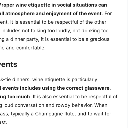
Proper wine etiquette in social situations can
rall atmosphere and enjoyment of the event
. For
t, it is essential to be respectful of the other
ncludes not talking too loudly, not drinking too
a dinner party, it is essential to be a gracious
ome and comfortable.
vents
-tie dinners, wine etiquette is particularly
l events includes using the correct glassware,
king too much
. It is also essential to be respectful of
ng loud conversation and rowdy behavior. When
glass, typically a Champagne flute, and to wait for
ast.