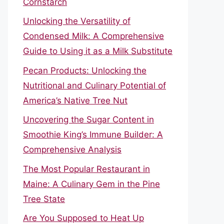
Cornstarch
Unlocking the Versatility of
Condensed Milk: A Comprehensive
Guide to Using it as a Milk Substitute
Pecan Products: Unlocking the
Nutritional and Culinary Potential of
America’s Native Tree Nut
Uncovering the Sugar Content in
Smoothie King’s Immune Builder: A
Comprehensive Analysis
The Most Popular Restaurant in
Maine: A Culinary Gem in the Pine
Tree State
Are You Supposed to Heat Up