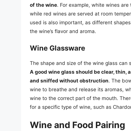
of the wine
. For example, white wines are 
while red wines are served at room temper
used is also important, as different shape
the wine’s flavor and aroma.
Wine Glassware
The shape and size of the wine glass can s
A good wine glass should be clear, thin, 
and sniffed without obstruction
. The bow
wine to breathe and release its aromas, wh
wine to the correct part of the mouth. The
for a specific type of wine, such as Chard
Wine and Food Pairing