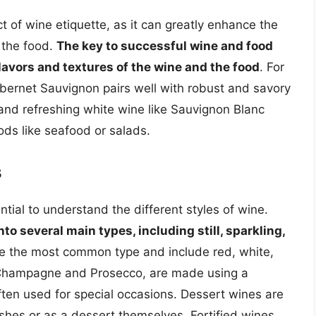
t of wine etiquette, as it can greatly enhance the
 the food.
The key to successful wine and food
flavors and textures of the wine and the food
. For
abernet Sauvignon pairs well with robust and savory
 and refreshing white wine like Sauvignon Blanc
oods like seafood or salads.
s
ential to understand the different styles of wine.
to several main types, including still, sparkling,
are the most common type and include red, white,
 Champagne and Prosecco, are made using a
ten used for special occasions. Dessert wines are
shes or as a dessert themselves. Fortified wines,