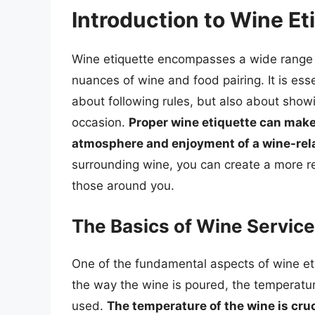
Introduction to Wine Et
Wine etiquette encompasses a wide range of
nuances of wine and food pairing. It is esse
about following rules, but also about show
occasion.
Proper wine etiquette can make 
atmosphere and enjoyment of a wine-rel
surrounding wine, you can create a more r
those around you.
The Basics of Wine Service
One of the fundamental aspects of wine eti
the way the wine is poured, the temperatur
used.
The temperature of the wine is cruc