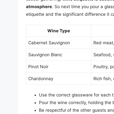
atmosphere
. So next time you pour a gla
etiquette and the significant difference it
Wine Type
Cabernet Sauvignon
Red meat,
Sauvignon Blanc
Seafood, 
Pinot Noir
Poultry, p
Chardonnay
Rich fish
Use the correct glassware for each 
Pour the wine correctly, holding the 
Be respectful of the other guests an