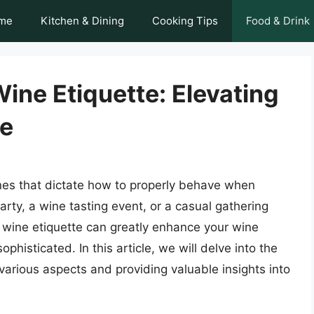
me
Kitchen & Dining
Cooking Tips
Food & Drink
Wine Etiquette: Elevating
ce
lines that dictate how to properly behave when
arty, a wine tasting event, or a casual gathering
 wine etiquette can greatly enhance your wine
histicated. In this article, we will delve into the
 various aspects and providing valuable insights into