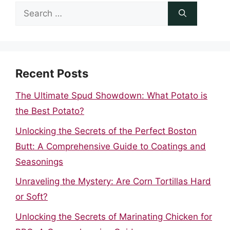
Search
for:
Recent Posts
The Ultimate Spud Showdown: What Potato is
the Best Potato?
Unlocking the Secrets of the Perfect Boston
Butt: A Comprehensive Guide to Coatings and
Seasonings
Unraveling the Mystery: Are Corn Tortillas Hard
or Soft?
Unlocking the Secrets of Marinating Chicken for