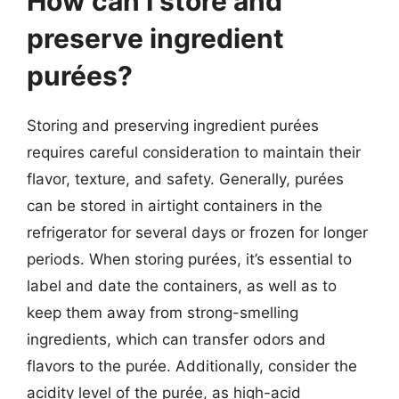
How can I store and
preserve ingredient
purées?
Storing and preserving ingredient purées
requires careful consideration to maintain their
flavor, texture, and safety. Generally, purées
can be stored in airtight containers in the
refrigerator for several days or frozen for longer
periods. When storing purées, it’s essential to
label and date the containers, as well as to
keep them away from strong-smelling
ingredients, which can transfer odors and
flavors to the purée. Additionally, consider the
acidity level of the purée, as high-acid