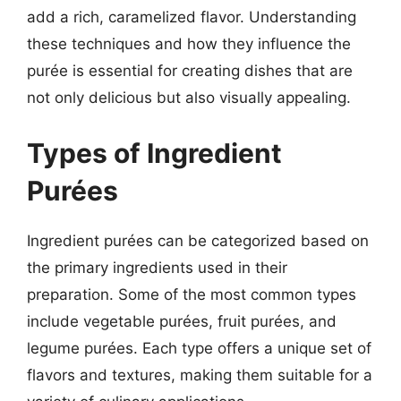
add a rich, caramelized flavor. Understanding
these techniques and how they influence the
purée is essential for creating dishes that are
not only delicious but also visually appealing.
Types of Ingredient
Purées
Ingredient purées can be categorized based on
the primary ingredients used in their
preparation. Some of the most common types
include vegetable purées, fruit purées, and
legume purées. Each type offers a unique set of
flavors and textures, making them suitable for a