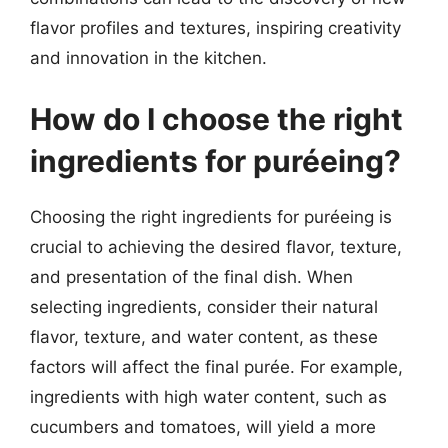
flavor profiles and textures, inspiring creativity
and innovation in the kitchen.
How do I choose the right
ingredients for puréeing?
Choosing the right ingredients for puréeing is
crucial to achieving the desired flavor, texture,
and presentation of the final dish. When
selecting ingredients, consider their natural
flavor, texture, and water content, as these
factors will affect the final purée. For example,
ingredients with high water content, such as
cucumbers and tomatoes, will yield a more