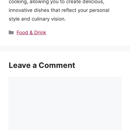
cooking, allowing you to create delicious,
innovative dishes that reflect your personal
style and culinary vision.
Categories
Food & Drink
Leave a Comment
Comment