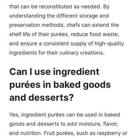
that can be reconstituted as needed. By
understanding the different storage and
preservation methods, chefs can extend the
shelf life of their purées, reduce food waste,
and ensure a consistent supply of high-quality
ingredients for their culinary creations.
Can I use ingredient
purées in baked goods
and desserts?
Yes, ingredient purées can be used in baked
goods and desserts to add moisture, flavor,
and nutrition. Fruit purées, such as raspberry or