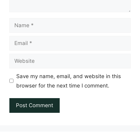
Name
Email
Website
Save my name, email, and website in this
browser for the next time I comment.