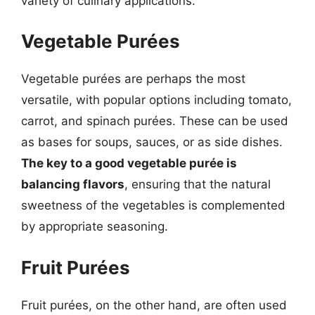
variety of culinary applications.
Vegetable Purées
Vegetable purées are perhaps the most
versatile, with popular options including tomato,
carrot, and spinach purées. These can be used
as bases for soups, sauces, or as side dishes.
The key to a good vegetable purée is
balancing flavors
, ensuring that the natural
sweetness of the vegetables is complemented
by appropriate seasoning.
Fruit Purées
Fruit purées, on the other hand, are often used