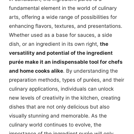
fundamental element in the world of culinary
arts, offering a wide range of possibilities for
enhancing flavors, textures, and presentations.
Whether used as a base for sauces, a side
dish, or an ingredient in its own right,
the
versatility and potential of the ingredient
purée make it an indispensable tool for chefs
and home cooks alike
. By understanding the
preparation methods, types of purées, and their
culinary applications, individuals can unlock
new levels of creativity in the kitchen, creating
dishes that are not only delicious but also
visually stunning and memorable. As the
culinary world continues to evolve, the
importance of the ingredient purée will only