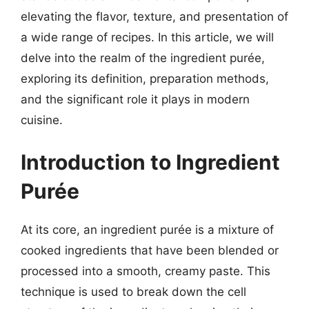
elevating the flavor, texture, and presentation of
a wide range of recipes. In this article, we will
delve into the realm of the ingredient purée,
exploring its definition, preparation methods,
and the significant role it plays in modern
cuisine.
Introduction to Ingredient
Purée
At its core, an ingredient purée is a mixture of
cooked ingredients that have been blended or
processed into a smooth, creamy paste. This
technique is used to break down the cell