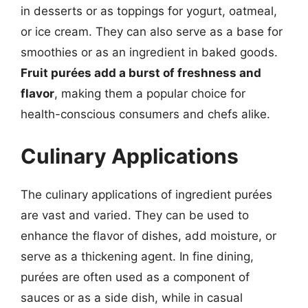
in desserts or as toppings for yogurt, oatmeal,
or ice cream. They can also serve as a base for
smoothies or as an ingredient in baked goods.
Fruit purées add a burst of freshness and
flavor
, making them a popular choice for
health-conscious consumers and chefs alike.
Culinary Applications
The culinary applications of ingredient purées
are vast and varied. They can be used to
enhance the flavor of dishes, add moisture, or
serve as a thickening agent. In fine dining,
purées are often used as a component of
sauces or as a side dish, while in casual