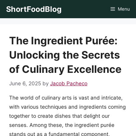
Skip
ShortFoodBlog
Menu
to
content
The Ingredient Purée:
Unlocking the Secrets
of Culinary Excellence
June 6, 2025
by
Jacob Pacheco
The world of culinary arts is vast and intricate,
with various techniques and ingredients coming
together to create dishes that delight our
senses. Among these, the ingredient purée
stands out as a fundamental component,