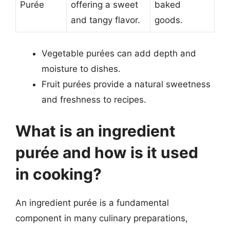
Purée
offering a sweet
baked
and tangy flavor.
goods.
Vegetable purées can add depth and
moisture to dishes.
Fruit purées provide a natural sweetness
and freshness to recipes.
What is an ingredient
purée and how is it used
in cooking?
An ingredient purée is a fundamental
component in many culinary preparations,