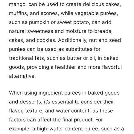
mango, can be used to create delicious cakes,
muffins, and scones, while vegetable purées,
such as pumpkin or sweet potato, can add
natural sweetness and moisture to breads,
cakes, and cookies. Additionally, nut and seed
purées can be used as substitutes for
traditional fats, such as butter or oil, in baked
goods, providing a healthier and more flavorful
alternative.
When using ingredient purées in baked goods
and desserts, it’s essential to consider their
flavor, texture, and water content, as these
factors can affect the final product. For
example, a high-water content purée, such as a