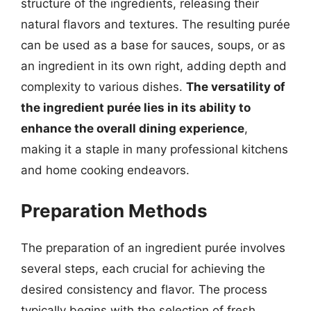
structure of the ingredients, releasing their
natural flavors and textures. The resulting purée
can be used as a base for sauces, soups, or as
an ingredient in its own right, adding depth and
complexity to various dishes.
The versatility of
the ingredient purée lies in its ability to
enhance the overall dining experience
,
making it a staple in many professional kitchens
and home cooking endeavors.
Preparation Methods
The preparation of an ingredient purée involves
several steps, each crucial for achieving the
desired consistency and flavor. The process
typically begins with the selection of fresh,