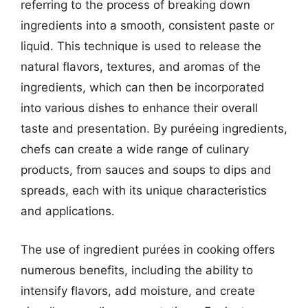
referring to the process of breaking down
ingredients into a smooth, consistent paste or
liquid. This technique is used to release the
natural flavors, textures, and aromas of the
ingredients, which can then be incorporated
into various dishes to enhance their overall
taste and presentation. By puréeing ingredients,
chefs can create a wide range of culinary
products, from sauces and soups to dips and
spreads, each with its unique characteristics
and applications.
The use of ingredient purées in cooking offers
numerous benefits, including the ability to
intensify flavors, add moisture, and create