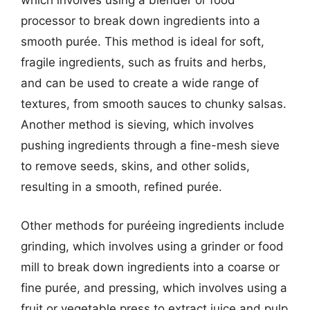
which involves using a blender or food
processor to break down ingredients into a
smooth purée. This method is ideal for soft,
fragile ingredients, such as fruits and herbs,
and can be used to create a wide range of
textures, from smooth sauces to chunky salsas.
Another method is sieving, which involves
pushing ingredients through a fine-mesh sieve
to remove seeds, skins, and other solids,
resulting in a smooth, refined purée.
Other methods for puréeing ingredients include
grinding, which involves using a grinder or food
mill to break down ingredients into a coarse or
fine purée, and pressing, which involves using a
fruit or vegetable press to extract juice and pulp