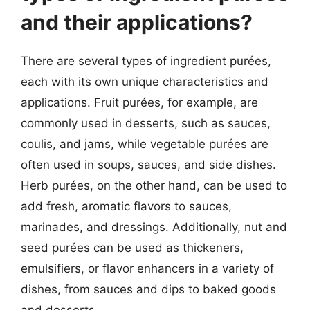
and their applications?
There are several types of ingredient purées,
each with its own unique characteristics and
applications. Fruit purées, for example, are
commonly used in desserts, such as sauces,
coulis, and jams, while vegetable purées are
often used in soups, sauces, and side dishes.
Herb purées, on the other hand, can be used to
add fresh, aromatic flavors to sauces,
marinades, and dressings. Additionally, nut and
seed purées can be used as thickeners,
emulsifiers, or flavor enhancers in a variety of
dishes, from sauces and dips to baked goods