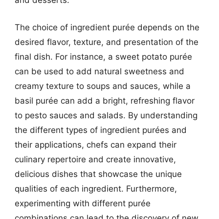
and desserts.
The choice of ingredient purée depends on the
desired flavor, texture, and presentation of the
final dish. For instance, a sweet potato purée
can be used to add natural sweetness and
creamy texture to soups and sauces, while a
basil purée can add a bright, refreshing flavor
to pesto sauces and salads. By understanding
the different types of ingredient purées and
their applications, chefs can expand their
culinary repertoire and create innovative,
delicious dishes that showcase the unique
qualities of each ingredient. Furthermore,
experimenting with different purée
combinations can lead to the discovery of new