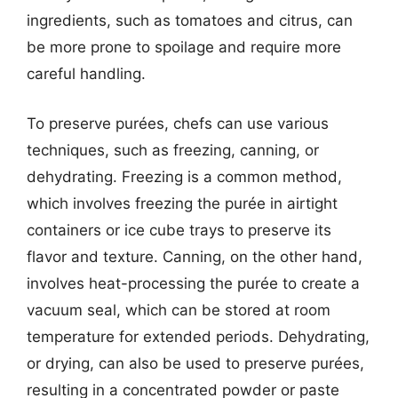
ingredients, such as tomatoes and citrus, can
be more prone to spoilage and require more
careful handling.
To preserve purées, chefs can use various
techniques, such as freezing, canning, or
dehydrating. Freezing is a common method,
which involves freezing the purée in airtight
containers or ice cube trays to preserve its
flavor and texture. Canning, on the other hand,
involves heat-processing the purée to create a
vacuum seal, which can be stored at room
temperature for extended periods. Dehydrating,
or drying, can also be used to preserve purées,
resulting in a concentrated powder or paste