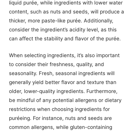
liquid purée, while ingredients with lower water
content, such as nuts and seeds, will produce a
thicker, more paste-like purée. Additionally,
consider the ingredient’s acidity level, as this
can affect the stability and flavor of the purée.
When selecting ingredients, it’s also important
to consider their freshness, quality, and
seasonality. Fresh, seasonal ingredients will
generally yield better flavor and texture than
older, lower-quality ingredients. Furthermore,
be mindful of any potential allergens or dietary
restrictions when choosing ingredients for
puréeing. For instance, nuts and seeds are
common allergens, while gluten-containing