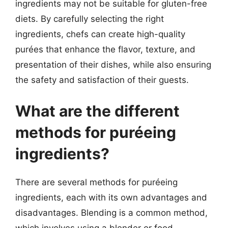
ingredients may not be suitable for gluten-free
diets. By carefully selecting the right
ingredients, chefs can create high-quality
purées that enhance the flavor, texture, and
presentation of their dishes, while also ensuring
the safety and satisfaction of their guests.
What are the different
methods for puréeing
ingredients?
There are several methods for puréeing
ingredients, each with its own advantages and
disadvantages. Blending is a common method,