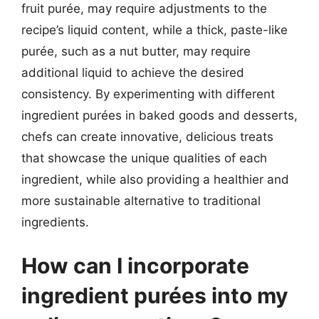
fruit purée, may require adjustments to the
recipe’s liquid content, while a thick, paste-like
purée, such as a nut butter, may require
additional liquid to achieve the desired
consistency. By experimenting with different
ingredient purées in baked goods and desserts,
chefs can create innovative, delicious treats
that showcase the unique qualities of each
ingredient, while also providing a healthier and
more sustainable alternative to traditional
ingredients.
How can I incorporate
ingredient purées into my