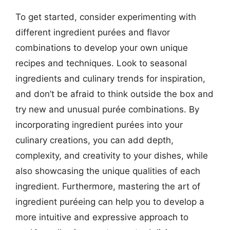
To get started, consider experimenting with
different ingredient purées and flavor
combinations to develop your own unique
recipes and techniques. Look to seasonal
ingredients and culinary trends for inspiration,
and don’t be afraid to think outside the box and
try new and unusual purée combinations. By
incorporating ingredient purées into your
culinary creations, you can add depth,
complexity, and creativity to your dishes, while
also showcasing the unique qualities of each
ingredient. Furthermore, mastering the art of
ingredient puréeing can help you to develop a
more intuitive and expressive approach to