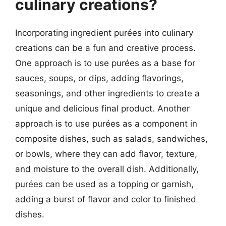
culinary creations?
Incorporating ingredient purées into culinary
creations can be a fun and creative process.
One approach is to use purées as a base for
sauces, soups, or dips, adding flavorings,
seasonings, and other ingredients to create a
unique and delicious final product. Another
approach is to use purées as a component in
composite dishes, such as salads, sandwiches,
or bowls, where they can add flavor, texture,
and moisture to the overall dish. Additionally,
purées can be used as a topping or garnish,
adding a burst of flavor and color to finished
dishes.