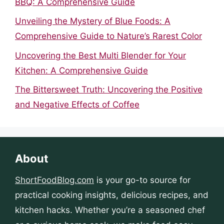
BBQ: A Comprehensive Guide
Unveiling the Mystery of Blue Foods: A
Comprehensive Guide to Nature’s Rarest Color
Uncovering the Best Multi Blender for Your
Kitchen: A Comprehensive Guide
The Bittersweet Truth: Uncovering the Positive
and Negative Effects of Coffee
About
ShortFoodBlog.com
is your go-to source for
practical cooking insights, delicious recipes, and
kitchen hacks. Whether you’re a seasoned chef