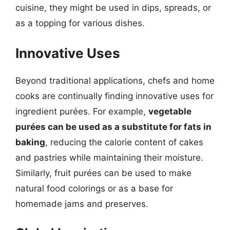
cuisine, they might be used in dips, spreads, or
as a topping for various dishes.
Innovative Uses
Beyond traditional applications, chefs and home
cooks are continually finding innovative uses for
ingredient purées. For example,
vegetable
purées can be used as a substitute for fats in
baking
, reducing the calorie content of cakes
and pastries while maintaining their moisture.
Similarly, fruit purées can be used to make
natural food colorings or as a base for
homemade jams and preserves.