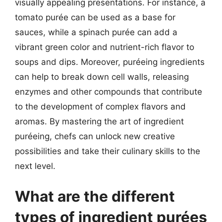
visually appealing presentations. For instance, a
tomato purée can be used as a base for
sauces, while a spinach purée can add a
vibrant green color and nutrient-rich flavor to
soups and dips. Moreover, puréeing ingredients
can help to break down cell walls, releasing
enzymes and other compounds that contribute
to the development of complex flavors and
aromas. By mastering the art of ingredient
puréeing, chefs can unlock new creative
possibilities and take their culinary skills to the
next level.
What are the different
types of ingredient purées