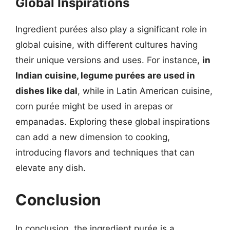
Global Inspirations
Ingredient purées also play a significant role in
global cuisine, with different cultures having
their unique versions and uses. For instance,
in
Indian cuisine, legume purées are used in
dishes like dal
, while in Latin American cuisine,
corn purée might be used in arepas or
empanadas. Exploring these global inspirations
can add a new dimension to cooking,
introducing flavors and techniques that can
elevate any dish.
Conclusion
In conclusion, the ingredient purée is a