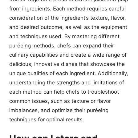
from ingredients. Each method requires careful
consideration of the ingredient’s texture, flavor,
and desired outcome, as well as the equipment
and techniques used. By mastering different
puréeing methods, chefs can expand their
culinary capabilities and create a wide range of
delicious, innovative dishes that showcase the
unique qualities of each ingredient. Additionally,
understanding the strengths and limitations of
each method can help chefs to troubleshoot
common issues, such as texture or flavor
imbalances, and optimize their puréeing
techniques for optimal results.