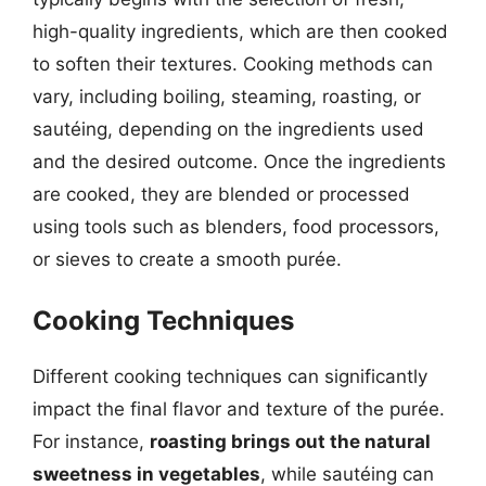
high-quality ingredients, which are then cooked
to soften their textures. Cooking methods can
vary, including boiling, steaming, roasting, or
sautéing, depending on the ingredients used
and the desired outcome. Once the ingredients
are cooked, they are blended or processed
using tools such as blenders, food processors,
or sieves to create a smooth purée.
Cooking Techniques
Different cooking techniques can significantly
impact the final flavor and texture of the purée.
For instance,
roasting brings out the natural
sweetness in vegetables
, while sautéing can