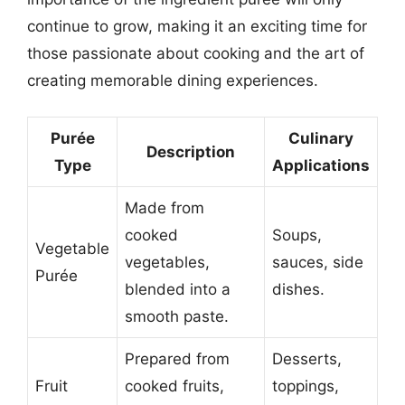
continue to grow, making it an exciting time for
those passionate about cooking and the art of
creating memorable dining experiences.
Purée
Culinary
Description
Type
Applications
Made from
cooked
Soups,
Vegetable
vegetables,
sauces, side
Purée
blended into a
dishes.
smooth paste.
Prepared from
Desserts,
Fruit
cooked fruits,
toppings,