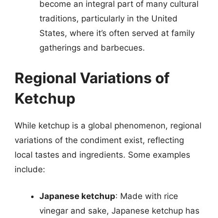
become an integral part of many cultural
traditions, particularly in the United
States, where it’s often served at family
gatherings and barbecues.
Regional Variations of
Ketchup
While ketchup is a global phenomenon, regional
variations of the condiment exist, reflecting
local tastes and ingredients. Some examples
include:
Japanese ketchup
: Made with rice
vinegar and sake, Japanese ketchup has