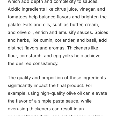
which add depth and complexity to sauces.
Acidic ingredients like citrus juice, vinegar, and
tomatoes help balance flavors and brighten the
palate. Fats and oils, such as butter, cream,
and olive oil, enrich and emulsify sauces. Spices
and herbs, like cumin, coriander, and basil, add
distinct flavors and aromas. Thickeners like
flour, cornstarch, and egg yolks help achieve
the desired consistency.
The quality and proportion of these ingredients
significantly impact the final product. For
example, using high-quality olive oil can elevate
the flavor of a simple pasta sauce, while
overusing thickeners can result in an