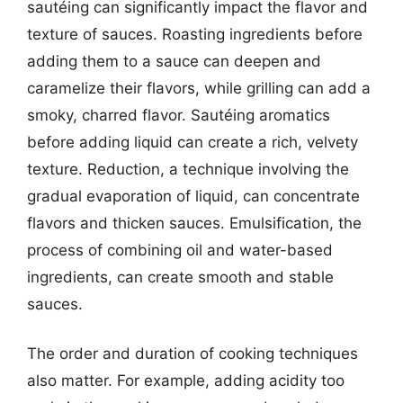
sautéing can significantly impact the flavor and
texture of sauces. Roasting ingredients before
adding them to a sauce can deepen and
caramelize their flavors, while grilling can add a
smoky, charred flavor. Sautéing aromatics
before adding liquid can create a rich, velvety
texture. Reduction, a technique involving the
gradual evaporation of liquid, can concentrate
flavors and thicken sauces. Emulsification, the
process of combining oil and water-based
ingredients, can create smooth and stable
sauces.
The order and duration of cooking techniques
also matter. For example, adding acidity too