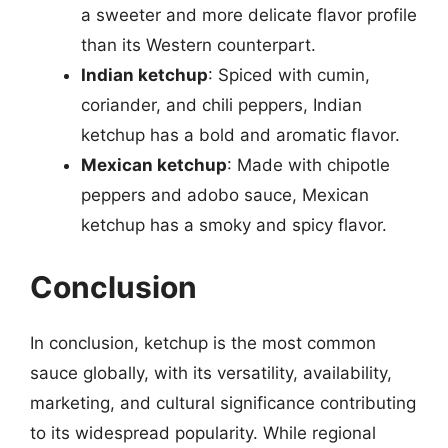
a sweeter and more delicate flavor profile
than its Western counterpart.
Indian ketchup
: Spiced with cumin,
coriander, and chili peppers, Indian
ketchup has a bold and aromatic flavor.
Mexican ketchup
: Made with chipotle
peppers and adobo sauce, Mexican
ketchup has a smoky and spicy flavor.
Conclusion
In conclusion, ketchup is the most common
sauce globally, with its versatility, availability,
marketing, and cultural significance contributing
to its widespread popularity. While regional