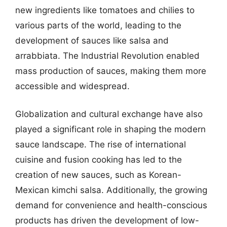
new ingredients like tomatoes and chilies to
various parts of the world, leading to the
development of sauces like salsa and
arrabbiata. The Industrial Revolution enabled
mass production of sauces, making them more
accessible and widespread.
Globalization and cultural exchange have also
played a significant role in shaping the modern
sauce landscape. The rise of international
cuisine and fusion cooking has led to the
creation of new sauces, such as Korean-
Mexican kimchi salsa. Additionally, the growing
demand for convenience and health-conscious
products has driven the development of low-