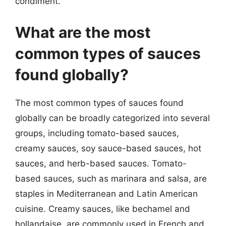
condiment.
What are the most
common types of sauces
found globally?
The most common types of sauces found
globally can be broadly categorized into several
groups, including tomato-based sauces,
creamy sauces, soy sauce-based sauces, hot
sauces, and herb-based sauces. Tomato-
based sauces, such as marinara and salsa, are
staples in Mediterranean and Latin American
cuisine. Creamy sauces, like bechamel and
hollandaise, are commonly used in French and