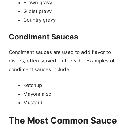
Brown gravy
Giblet gravy
Country gravy
Condiment Sauces
Condiment sauces are used to add flavor to
dishes, often served on the side. Examples of
condiment sauces include:
Ketchup
Mayonnaise
Mustard
The Most Common Sauce