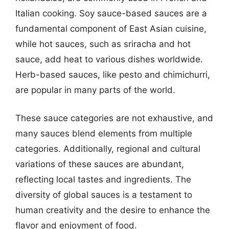
Italian cooking. Soy sauce-based sauces are a
fundamental component of East Asian cuisine,
while hot sauces, such as sriracha and hot
sauce, add heat to various dishes worldwide.
Herb-based sauces, like pesto and chimichurri,
are popular in many parts of the world.
These sauce categories are not exhaustive, and
many sauces blend elements from multiple
categories. Additionally, regional and cultural
variations of these sauces are abundant,
reflecting local tastes and ingredients. The
diversity of global sauces is a testament to
human creativity and the desire to enhance the
flavor and enjoyment of food.