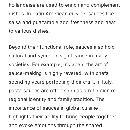
hollandaise are used to enrich and complement
dishes. In Latin American cuisine, sauces like
salsa and guacamole add freshness and heat
to various dishes.
Beyond their functional role, sauces also hold
cultural and symbolic significance in many
societies. For example, in Japan, the art of
sauce-making is highly revered, with chefs
spending years perfecting their craft. In Italy,
pasta sauces are often seen as a reflection of
regional identity and family tradition. The
importance of sauces in global cuisine
highlights their ability to bring people together
and evoke emotions through the shared