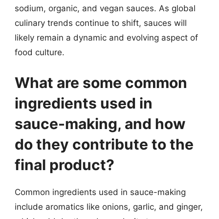
sodium, organic, and vegan sauces. As global
culinary trends continue to shift, sauces will
likely remain a dynamic and evolving aspect of
food culture.
What are some common
ingredients used in
sauce-making, and how
do they contribute to the
final product?
Common ingredients used in sauce-making
include aromatics like onions, garlic, and ginger,