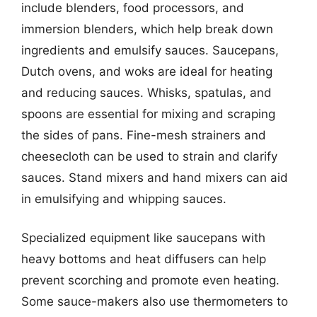
include blenders, food processors, and
immersion blenders, which help break down
ingredients and emulsify sauces. Saucepans,
Dutch ovens, and woks are ideal for heating
and reducing sauces. Whisks, spatulas, and
spoons are essential for mixing and scraping
the sides of pans. Fine-mesh strainers and
cheesecloth can be used to strain and clarify
sauces. Stand mixers and hand mixers can aid
in emulsifying and whipping sauces.
Specialized equipment like saucepans with
heavy bottoms and heat diffusers can help
prevent scorching and promote even heating.
Some sauce-makers also use thermometers to