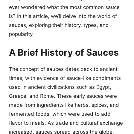
ever wondered what the most common sauce
is? In this article, we’ll delve into the world of
sauces, exploring their history, types, and
popularity.
A Brief History of Sauces
The concept of sauces dates back to ancient
times, with evidence of sauce-like condiments
used in ancient civilizations such as Egypt,
Greece, and Rome. These early sauces were
made from ingredients like herbs, spices, and
fermented foods, which were used to add
flavor to meals. As trade and cultural exchange
increased, sauces spread across the globe,