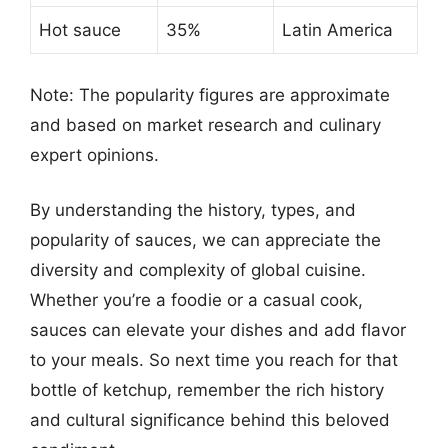
Hot sauce
35%
Latin America
Note: The popularity figures are approximate
and based on market research and culinary
expert opinions.
By understanding the history, types, and
popularity of sauces, we can appreciate the
diversity and complexity of global cuisine.
Whether you’re a foodie or a casual cook,
sauces can elevate your dishes and add flavor
to your meals. So next time you reach for that
bottle of ketchup, remember the rich history
and cultural significance behind this beloved