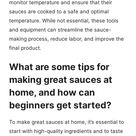
monitor temperature and ensure that their
sauces are cooked to a safe and optimal
temperature. While not essential, these tools
and equipment can streamline the sauce-
making process, reduce labor, and improve the
final product.
What are some tips for
making great sauces at
home, and how can
beginners get started?
To make great sauces at home, it’s essential to
start with high-quality ingredients and to taste