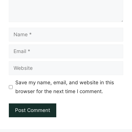
Name
Email
Website
Save my name, email, and website in this
browser for the next time I comment.