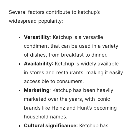
Several factors contribute to ketchup’s
widespread popularity:
Versatility
: Ketchup is a versatile
condiment that can be used in a variety
of dishes, from breakfast to dinner.
Availability
: Ketchup is widely available
in stores and restaurants, making it easily
accessible to consumers.
Marketing
: Ketchup has been heavily
marketed over the years, with iconic
brands like Heinz and Hunt’s becoming
household names.
Cultural significance
: Ketchup has