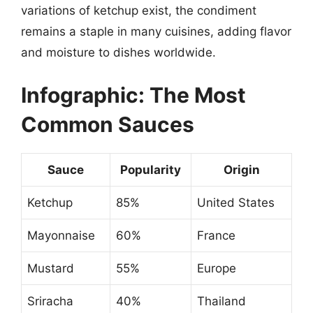
variations of ketchup exist, the condiment
remains a staple in many cuisines, adding flavor
and moisture to dishes worldwide.
Infographic: The Most
Common Sauces
Sauce
Popularity
Origin
Ketchup
85%
United States
Mayonnaise
60%
France
Mustard
55%
Europe
Sriracha
40%
Thailand