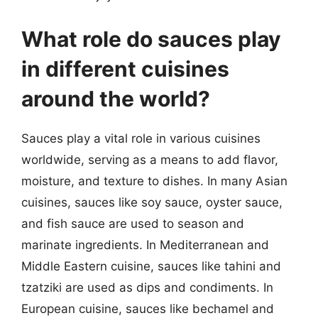
What role do sauces play
in different cuisines
around the world?
Sauces play a vital role in various cuisines
worldwide, serving as a means to add flavor,
moisture, and texture to dishes. In many Asian
cuisines, sauces like soy sauce, oyster sauce,
and fish sauce are used to season and
marinate ingredients. In Mediterranean and
Middle Eastern cuisine, sauces like tahini and
tzatziki are used as dips and condiments. In
European cuisine, sauces like bechamel and