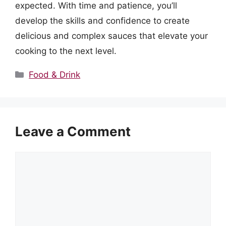
expected. With time and patience, you’ll
develop the skills and confidence to create
delicious and complex sauces that elevate your
cooking to the next level.
Categories
Food & Drink
Leave a Comment
Comment