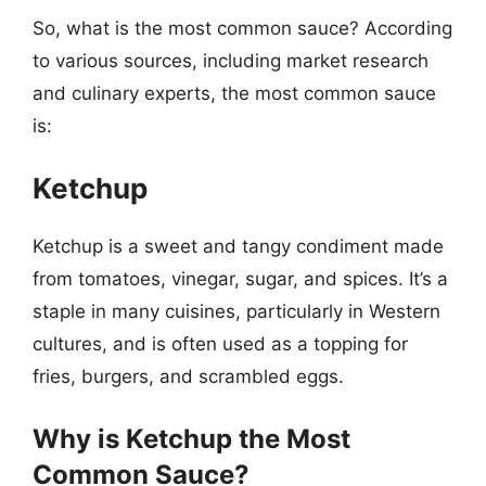
So, what is the most common sauce? According
to various sources, including market research
and culinary experts, the most common sauce
is:
Ketchup
Ketchup is a sweet and tangy condiment made
from tomatoes, vinegar, sugar, and spices. It’s a
staple in many cuisines, particularly in Western
cultures, and is often used as a topping for
fries, burgers, and scrambled eggs.
Why is Ketchup the Most
Common Sauce?