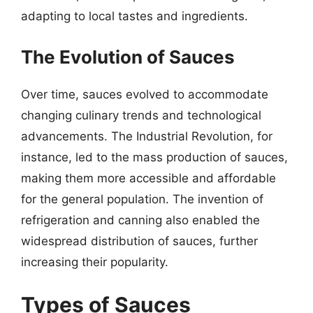
adapting to local tastes and ingredients.
The Evolution of Sauces
Over time, sauces evolved to accommodate
changing culinary trends and technological
advancements. The Industrial Revolution, for
instance, led to the mass production of sauces,
making them more accessible and affordable
for the general population. The invention of
refrigeration and canning also enabled the
widespread distribution of sauces, further
increasing their popularity.
Types of Sauces