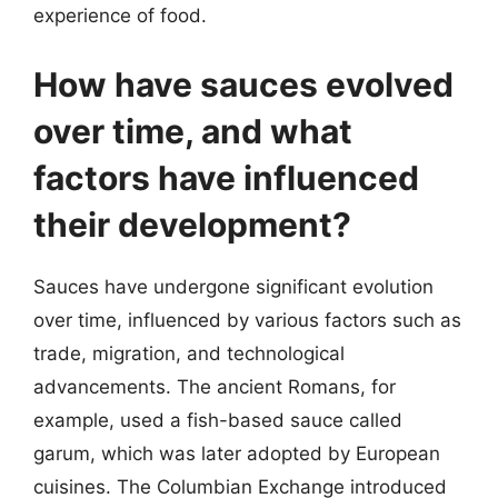
experience of food.
How have sauces evolved
over time, and what
factors have influenced
their development?
Sauces have undergone significant evolution
over time, influenced by various factors such as
trade, migration, and technological
advancements. The ancient Romans, for
example, used a fish-based sauce called
garum, which was later adopted by European
cuisines. The Columbian Exchange introduced