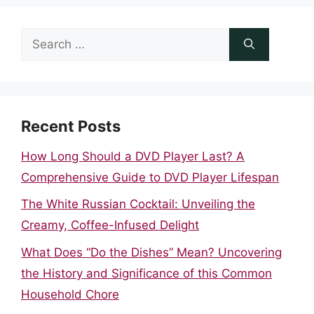
Search
for:
Recent Posts
How Long Should a DVD Player Last? A
Comprehensive Guide to DVD Player Lifespan
The White Russian Cocktail: Unveiling the
Creamy, Coffee-Infused Delight
What Does “Do the Dishes” Mean? Uncovering
the History and Significance of this Common
Household Chore