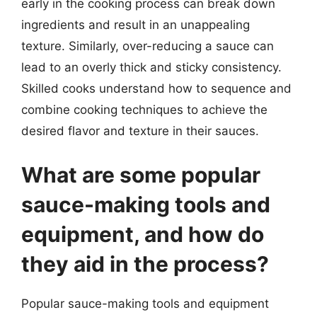
early in the cooking process can break down
ingredients and result in an unappealing
texture. Similarly, over-reducing a sauce can
lead to an overly thick and sticky consistency.
Skilled cooks understand how to sequence and
combine cooking techniques to achieve the
desired flavor and texture in their sauces.
What are some popular
sauce-making tools and
equipment, and how do
they aid in the process?
Popular sauce-making tools and equipment