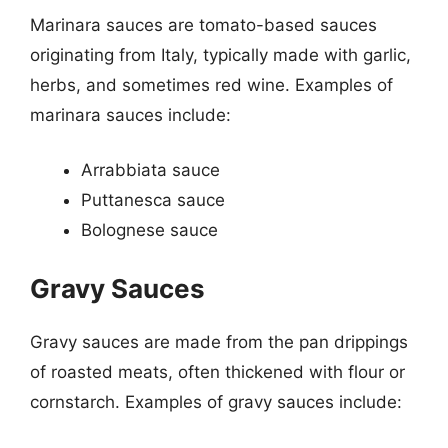
Marinara sauces are tomato-based sauces
originating from Italy, typically made with garlic,
herbs, and sometimes red wine. Examples of
marinara sauces include:
Arrabbiata sauce
Puttanesca sauce
Bolognese sauce
Gravy Sauces
Gravy sauces are made from the pan drippings
of roasted meats, often thickened with flour or
cornstarch. Examples of gravy sauces include: