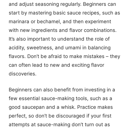
and adjust seasoning regularly. Beginners can
start by mastering basic sauce recipes, such as
marinara or bechamel, and then experiment
with new ingredients and flavor combinations.
It’s also important to understand the role of
acidity, sweetness, and umami in balancing
flavors. Don’t be afraid to make mistakes – they
can often lead to new and exciting flavor
discoveries.
Beginners can also benefit from investing in a
few essential sauce-making tools, such as a
good saucepan and a whisk. Practice makes
perfect, so don’t be discouraged if your first
attempts at sauce-making don’t turn out as