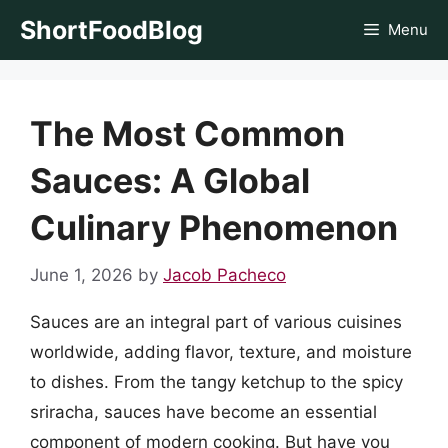
Skip
ShortFoodBlog
Menu
to
content
The Most Common
Sauces: A Global
Culinary Phenomenon
June 1, 2026
by
Jacob Pacheco
Sauces are an integral part of various cuisines
worldwide, adding flavor, texture, and moisture
to dishes. From the tangy ketchup to the spicy
sriracha, sauces have become an essential
component of modern cooking. But have you