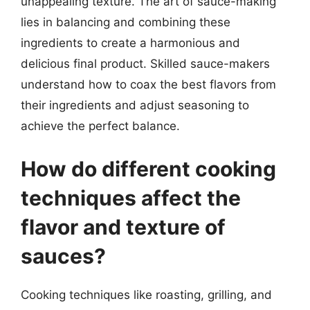
unappealing texture. The art of sauce-making
lies in balancing and combining these
ingredients to create a harmonious and
delicious final product. Skilled sauce-makers
understand how to coax the best flavors from
their ingredients and adjust seasoning to
achieve the perfect balance.
How do different cooking
techniques affect the
flavor and texture of
sauces?
Cooking techniques like roasting, grilling, and