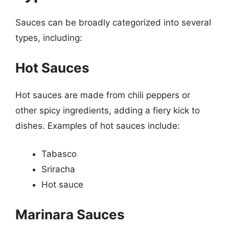
Sauces can be broadly categorized into several
types, including:
Hot Sauces
Hot sauces are made from chili peppers or
other spicy ingredients, adding a fiery kick to
dishes. Examples of hot sauces include:
Tabasco
Sriracha
Hot sauce
Marinara Sauces