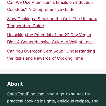
Can We Use Aluminium Utensils on Induction
Cooktops? A Comprehensive Guide
Slow Cooking a Steak on the Grill: The Ultimate
Temperature Guide
Unlocking the Potential of the 22 Day Vegan
Diet: A Comprehensive Guide to Weight Loss
Can You Overcook Corn Soup? Understanding
the Risks and Rewards of Cooking Time
About
ShortFoodBlog.com
is your go-to source for
practical cooking insights, delicious recipes, and