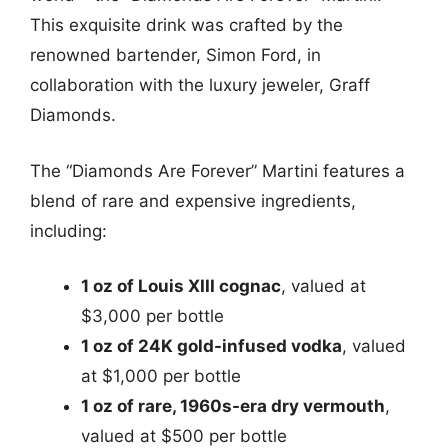
This exquisite drink was crafted by the
renowned bartender, Simon Ford, in
collaboration with the luxury jeweler, Graff
Diamonds.
The “Diamonds Are Forever” Martini features a
blend of rare and expensive ingredients,
including:
1 oz of Louis XIII cognac
, valued at
$3,000 per bottle
1 oz of 24K gold-infused vodka
, valued
at $1,000 per bottle
1 oz of rare, 1960s-era dry vermouth
,
valued at $500 per bottle