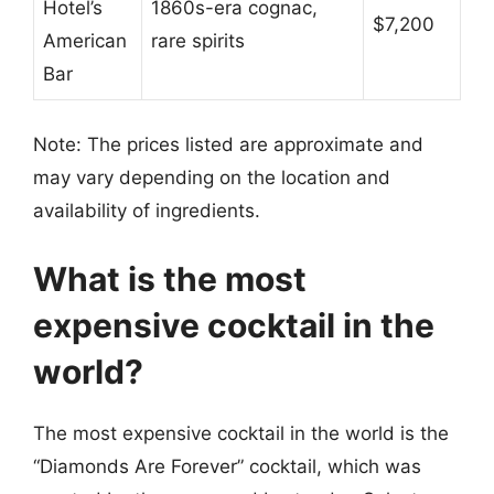
Hotel’s
1860s-era cognac,
$7,200
American
rare spirits
Bar
Note: The prices listed are approximate and
may vary depending on the location and
availability of ingredients.
What is the most
expensive cocktail in the
world?
The most expensive cocktail in the world is the
“Diamonds Are Forever” cocktail, which was