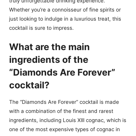
truly unforgettable drinking experience.
Whether you’re a connoisseur of fine spirits or
just looking to indulge in a luxurious treat, this
cocktail is sure to impress.
What are the main
ingredients of the
“Diamonds Are Forever”
cocktail?
The “Diamonds Are Forever” cocktail is made
with a combination of the finest and rarest
ingredients, including Louis XIII cognac, which is
one of the most expensive types of cognac in