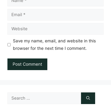
Email
Website
Save my name, email, and website in this
browser for the next time I comment.
Search
for: