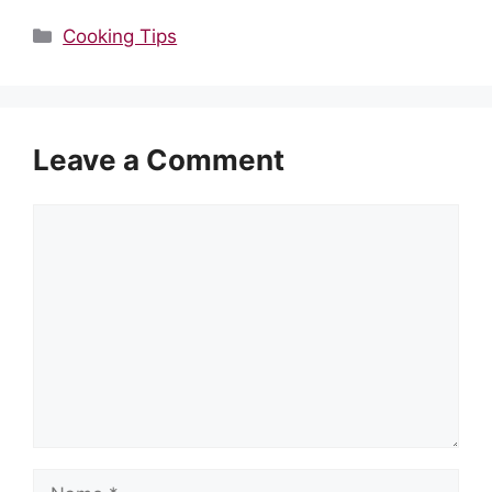
Categories
Cooking Tips
Leave a Comment
Comment
Name