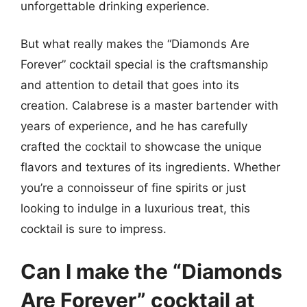
unforgettable drinking experience.
But what really makes the “Diamonds Are
Forever” cocktail special is the craftsmanship
and attention to detail that goes into its
creation. Calabrese is a master bartender with
years of experience, and he has carefully
crafted the cocktail to showcase the unique
flavors and textures of its ingredients. Whether
you’re a connoisseur of fine spirits or just
looking to indulge in a luxurious treat, this
cocktail is sure to impress.
Can I make the “Diamonds
Are Forever” cocktail at