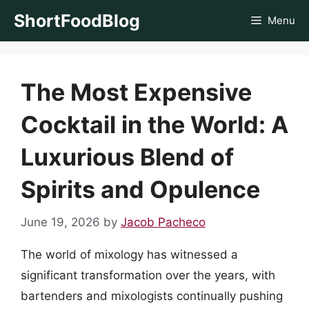
Skip
ShortFoodBlog
Menu
to
content
The Most Expensive
Cocktail in the World: A
Luxurious Blend of
Spirits and Opulence
June 19, 2026
by
Jacob Pacheco
The world of mixology has witnessed a
significant transformation over the years, with
bartenders and mixologists continually pushing