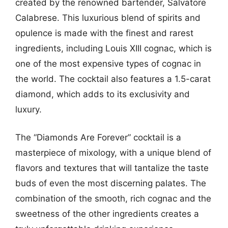
created by the renowned bartender, Salvatore
Calabrese. This luxurious blend of spirits and
opulence is made with the finest and rarest
ingredients, including Louis XIII cognac, which is
one of the most expensive types of cognac in
the world. The cocktail also features a 1.5-carat
diamond, which adds to its exclusivity and
luxury.
The “Diamonds Are Forever” cocktail is a
masterpiece of mixology, with a unique blend of
flavors and textures that will tantalize the taste
buds of even the most discerning palates. The
combination of the smooth, rich cognac and the
sweetness of the other ingredients creates a