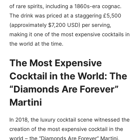
of rare spirits, including a 1860s-era cognac.
The drink was priced at a staggering £5,500
(approximately $7,200 USD) per serving,
making it one of the most expensive cocktails in
the world at the time.
The Most Expensive
Cocktail in the World: The
“Diamonds Are Forever”
Martini
In 2018, the luxury cocktail scene witnessed the
creation of the most expensive cocktail in the
world – the “Diamonds Are Forever” Martini.