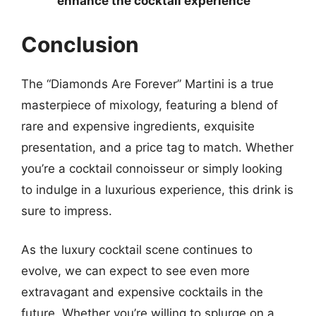
enhance the cocktail experience
Conclusion
The “Diamonds Are Forever” Martini is a true
masterpiece of mixology, featuring a blend of
rare and expensive ingredients, exquisite
presentation, and a price tag to match. Whether
you’re a cocktail connoisseur or simply looking
to indulge in a luxurious experience, this drink is
sure to impress.
As the luxury cocktail scene continues to
evolve, we can expect to see even more
extravagant and expensive cocktails in the
future. Whether you’re willing to splurge on a