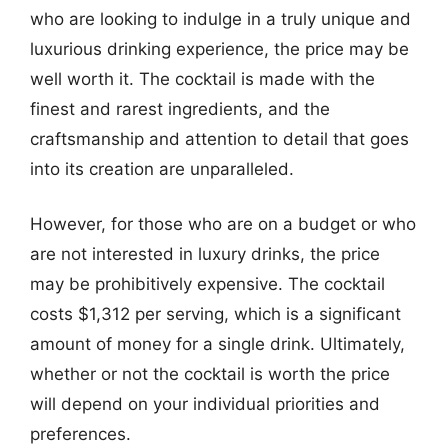
who are looking to indulge in a truly unique and
luxurious drinking experience, the price may be
well worth it. The cocktail is made with the
finest and rarest ingredients, and the
craftsmanship and attention to detail that goes
into its creation are unparalleled.
However, for those who are on a budget or who
are not interested in luxury drinks, the price
may be prohibitively expensive. The cocktail
costs $1,312 per serving, which is a significant
amount of money for a single drink. Ultimately,
whether or not the cocktail is worth the price
will depend on your individual priorities and
preferences.