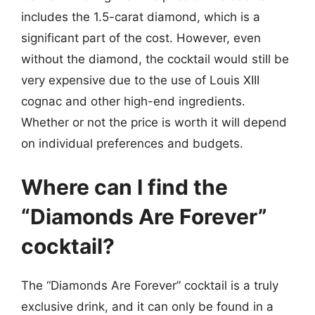
includes the 1.5-carat diamond, which is a
significant part of the cost. However, even
without the diamond, the cocktail would still be
very expensive due to the use of Louis XIII
cognac and other high-end ingredients.
Whether or not the price is worth it will depend
on individual preferences and budgets.
Where can I find the
“Diamonds Are Forever”
cocktail?
The “Diamonds Are Forever” cocktail is a truly
exclusive drink, and it can only be found in a