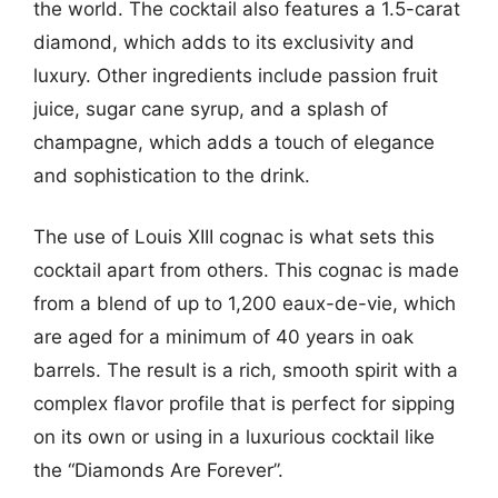
the world. The cocktail also features a 1.5-carat
diamond, which adds to its exclusivity and
luxury. Other ingredients include passion fruit
juice, sugar cane syrup, and a splash of
champagne, which adds a touch of elegance
and sophistication to the drink.
The use of Louis XIII cognac is what sets this
cocktail apart from others. This cognac is made
from a blend of up to 1,200 eaux-de-vie, which
are aged for a minimum of 40 years in oak
barrels. The result is a rich, smooth spirit with a
complex flavor profile that is perfect for sipping
on its own or using in a luxurious cocktail like
the “Diamonds Are Forever”.