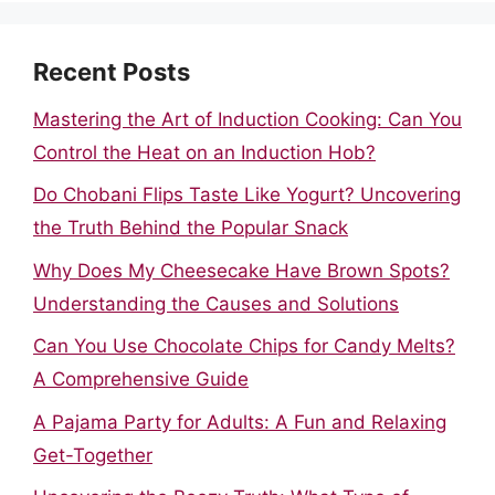
Recent Posts
Mastering the Art of Induction Cooking: Can You
Control the Heat on an Induction Hob?
Do Chobani Flips Taste Like Yogurt? Uncovering
the Truth Behind the Popular Snack
Why Does My Cheesecake Have Brown Spots?
Understanding the Causes and Solutions
Can You Use Chocolate Chips for Candy Melts?
A Comprehensive Guide
A Pajama Party for Adults: A Fun and Relaxing
Get-Together