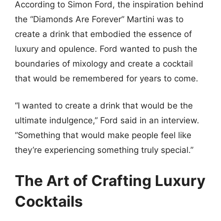
According to Simon Ford, the inspiration behind
the “Diamonds Are Forever” Martini was to
create a drink that embodied the essence of
luxury and opulence. Ford wanted to push the
boundaries of mixology and create a cocktail
that would be remembered for years to come.
“I wanted to create a drink that would be the
ultimate indulgence,” Ford said in an interview.
“Something that would make people feel like
they’re experiencing something truly special.”
The Art of Crafting Luxury
Cocktails