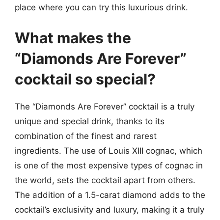
place where you can try this luxurious drink.
What makes the
“Diamonds Are Forever”
cocktail so special?
The “Diamonds Are Forever” cocktail is a truly
unique and special drink, thanks to its
combination of the finest and rarest
ingredients. The use of Louis XIII cognac, which
is one of the most expensive types of cognac in
the world, sets the cocktail apart from others.
The addition of a 1.5-carat diamond adds to the
cocktail’s exclusivity and luxury, making it a truly