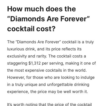
How much does the
“Diamonds Are Forever”
cocktail cost?
The “Diamonds Are Forever” cocktail is a truly
luxurious drink, and its price reflects its
exclusivity and rarity. The cocktail costs a
staggering $1,312 per serving, making it one of
the most expensive cocktails in the world.
However, for those who are looking to indulge
in a truly unique and unforgettable drinking
experience, the price may be well worth it.
It’s worth noting that the price of the cocktail