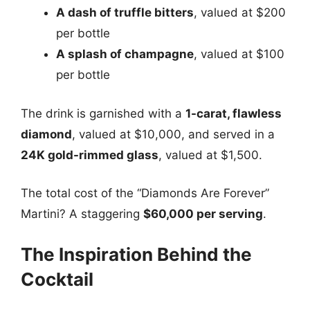
A dash of truffle bitters
, valued at $200
per bottle
A splash of champagne
, valued at $100
per bottle
The drink is garnished with a
1-carat, flawless
diamond
, valued at $10,000, and served in a
24K gold-rimmed glass
, valued at $1,500.
The total cost of the “Diamonds Are Forever”
Martini? A staggering
$60,000 per serving
.
The Inspiration Behind the
Cocktail