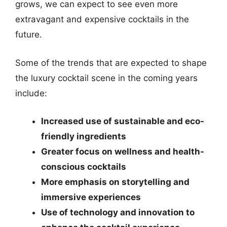
grows, we can expect to see even more
extravagant and expensive cocktails in the
future.
Some of the trends that are expected to shape
the luxury cocktail scene in the coming years
include:
Increased use of sustainable and eco-
friendly ingredients
Greater focus on wellness and health-
conscious cocktails
More emphasis on storytelling and
immersive experiences
Use of technology and innovation to