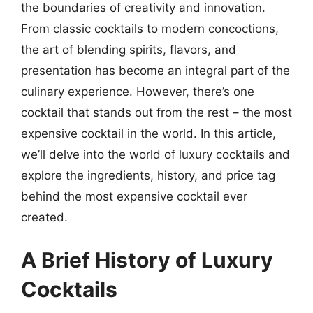
the boundaries of creativity and innovation.
From classic cocktails to modern concoctions,
the art of blending spirits, flavors, and
presentation has become an integral part of the
culinary experience. However, there’s one
cocktail that stands out from the rest – the most
expensive cocktail in the world. In this article,
we’ll delve into the world of luxury cocktails and
explore the ingredients, history, and price tag
behind the most expensive cocktail ever
created.
A Brief History of Luxury
Cocktails