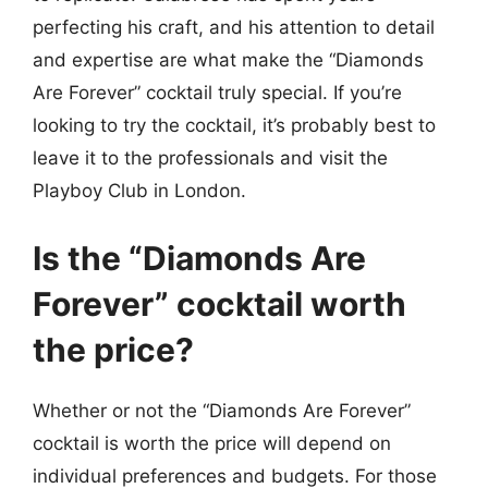
perfecting his craft, and his attention to detail
and expertise are what make the “Diamonds
Are Forever” cocktail truly special. If you’re
looking to try the cocktail, it’s probably best to
leave it to the professionals and visit the
Playboy Club in London.
Is the “Diamonds Are
Forever” cocktail worth
the price?
Whether or not the “Diamonds Are Forever”
cocktail is worth the price will depend on
individual preferences and budgets. For those