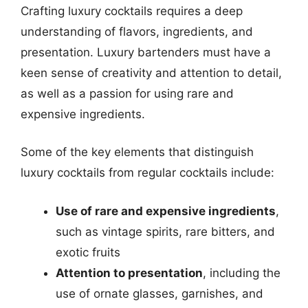
Crafting luxury cocktails requires a deep
understanding of flavors, ingredients, and
presentation. Luxury bartenders must have a
keen sense of creativity and attention to detail,
as well as a passion for using rare and
expensive ingredients.
Some of the key elements that distinguish
luxury cocktails from regular cocktails include:
Use of rare and expensive ingredients
,
such as vintage spirits, rare bitters, and
exotic fruits
Attention to presentation
, including the
use of ornate glasses, garnishes, and