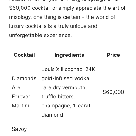
$60,000 cocktail or simply appreciate the art of
mixology, one thing is certain – the world of
luxury cocktails is a truly unique and
unforgettable experience.
Cocktail
Ingredients
Price
Louis XIII cognac, 24K
Diamonds
gold-infused vodka,
Are
rare dry vermouth,
$60,000
Forever
truffle bitters,
Martini
champagne, 1-carat
diamond
Savoy