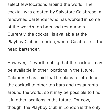
select few locations around the world. The
cocktail was created by Salvatore Calabrese, a
renowned bartender who has worked in some
of the world’s top bars and restaurants.
Currently, the cocktail is available at the
Playboy Club in London, where Calabrese is the
head bartender.
However, it’s worth noting that the cocktail may
be available in other locations in the future.
Calabrese has said that he plans to introduce
the cocktail to other top bars and restaurants
around the world, so it may be possible to find
it in other locations in the future. For now,
though, the Playboy Club in London is the only