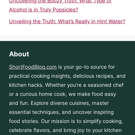
Uncovering the Boozy Truth: What Type of
Alcohol is in Truly Popsicles?
Unveiling the Truth: What’s Really in Hint Water?
About
ShortFoodBlog.com
is your go-to source for
practical cooking insights, delicious recipes, and
kitchen hacks. Whether you’re a seasoned chef
or a curious home cook, we make food easy
and fun. Explore diverse cuisines, master
essential techniques, and uncover inspiring
food stories. Our mission is to simplify cooking,
celebrate flavors, and bring joy to your kitchen