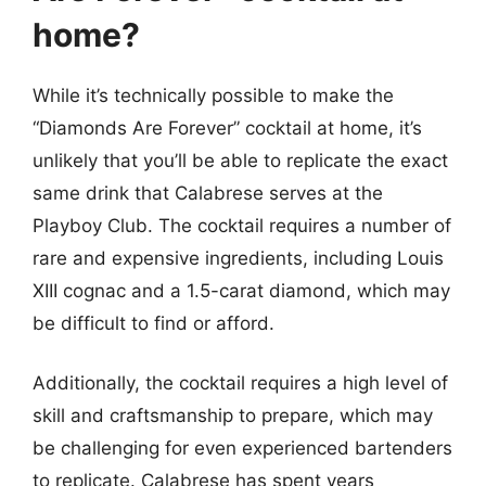
home?
While it’s technically possible to make the
“Diamonds Are Forever” cocktail at home, it’s
unlikely that you’ll be able to replicate the exact
same drink that Calabrese serves at the
Playboy Club. The cocktail requires a number of
rare and expensive ingredients, including Louis
XIII cognac and a 1.5-carat diamond, which may
be difficult to find or afford.
Additionally, the cocktail requires a high level of
skill and craftsmanship to prepare, which may
be challenging for even experienced bartenders
to replicate. Calabrese has spent years