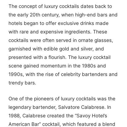
The concept of luxury cocktails dates back to
the early 20th century, when high-end bars and
hotels began to offer exclusive drinks made
with rare and expensive ingredients. These
cocktails were often served in ornate glasses,
garnished with edible gold and silver, and
presented with a flourish. The luxury cocktail
scene gained momentum in the 1980s and
1990s, with the rise of celebrity bartenders and
trendy bars.
One of the pioneers of luxury cocktails was the
legendary bartender, Salvatore Calabrese. In
1988, Calabrese created the “Savoy Hotel’s
American Bar” cocktail, which featured a blend