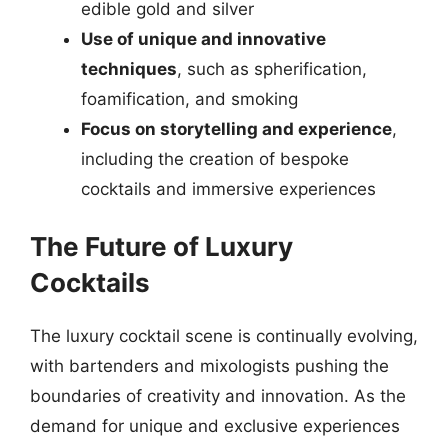
edible gold and silver
Use of unique and innovative
techniques
, such as spherification,
foamification, and smoking
Focus on storytelling and experience
,
including the creation of bespoke
cocktails and immersive experiences
The Future of Luxury
Cocktails
The luxury cocktail scene is continually evolving,
with bartenders and mixologists pushing the
boundaries of creativity and innovation. As the
demand for unique and exclusive experiences