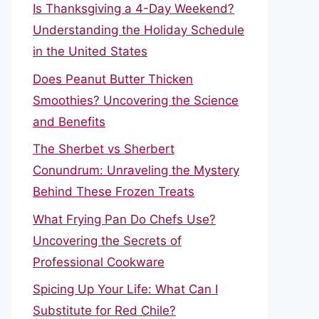
Is Thanksgiving a 4-Day Weekend?
Understanding the Holiday Schedule
in the United States
Does Peanut Butter Thicken
Smoothies? Uncovering the Science
and Benefits
The Sherbet vs Sherbert
Conundrum: Unraveling the Mystery
Behind These Frozen Treats
What Frying Pan Do Chefs Use?
Uncovering the Secrets of
Professional Cookware
Spicing Up Your Life: What Can I
Substitute for Red Chile?