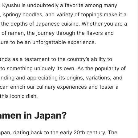
 Kyushu is undoubtedly a favorite among many
, springy noodles, and variety of toppings make it a
g the depths of Japanese cuisine. Whether you are a
 of ramen, the journey through the flavors and
sure to be an unforgettable experience.
nds as a testament to the country’s ability to
to something uniquely its own. As the popularity of
ding and appreciating its origins, variations, and
y can enrich our culinary experiences and foster a
his iconic dish.
ramen in Japan?
pan, dating back to the early 20th century. The