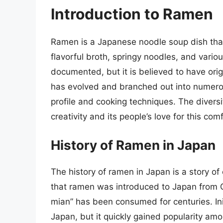
Introduction to Ramen
Ramen is a Japanese noodle soup dish that 
flavorful broth, springy noodles, and vario
documented, but it is believed to have or
has evolved and branched out into numerous
profile and cooking techniques. The diversit
creativity and its people’s love for this com
History of Ramen in Japan
The history of ramen in Japan is a story of
that ramen was introduced to Japan from Ch
mian” has been consumed for centuries. Ini
Japan, but it quickly gained popularity am