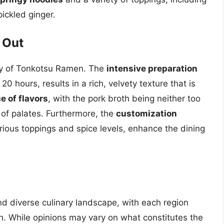
pickled ginger.
 Out
ity of Tonkotsu Ramen. The
intensive preparation
0 hours, results in a rich, velvety texture that is
e of flavors
, with the pork broth being neither too
e of palates. Furthermore, the
customization
rious toppings and spice levels, enhance the dining
nd diverse culinary landscape, with each region
sh. While opinions may vary on what constitutes the