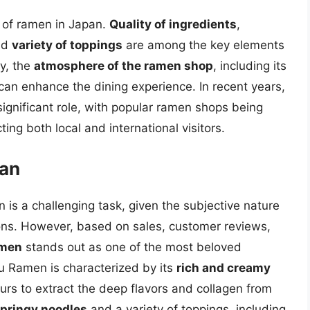
y of ramen in Japan.
Quality of ingredients
,
nd
variety of toppings
are among the key elements
ly, the
atmosphere of the ramen shop
, including its
, can enhance the dining experience. In recent years,
ignificant role, with popular ramen shops being
ting both local and international visitors.
pan
 is a challenging task, given the subjective nature
ions. However, based on sales, customer reviews,
amen
stands out as one of the most beloved
u Ramen is characterized by its
rich and creamy
urs to extract the deep flavors and collagen from
pringy noodles
and a variety of toppings, including