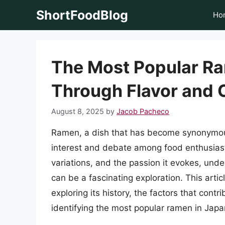
Skip
ShortFoodBlog
Ho
to
content
The Most Popular Ra
Through Flavor and 
August 8, 2025
by
Jacob Pacheco
Ramen, a dish that has become synonymous 
interest and debate among food enthusiasts
variations, and the passion it evokes, un
can be a fascinating exploration. This arti
exploring its history, the factors that contr
identifying the most popular ramen in Japa