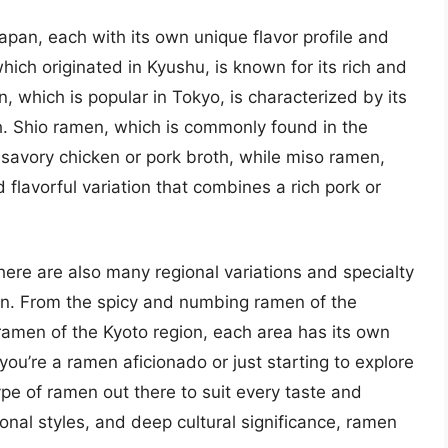
apan, each with its own unique flavor profile and
hich originated in Kyushu, is known for its rich and
 which is popular in Tokyo, is characterized by its
h. Shio ramen, which is commonly found in the
 savory chicken or pork broth, while miso ramen,
 flavorful variation that combines a rich pork or
here are also many regional variations and specialty
n. From the spicy and numbing ramen of the
ramen of the Kyoto region, each area has its own
ou’re a ramen aficionado or just starting to explore
pe of ramen out there to suit every taste and
gional styles, and deep cultural significance, ramen