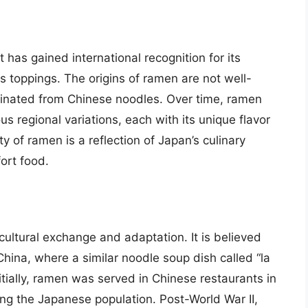
has gained international recognition for its
us toppings. The origins of ramen are not well-
iginated from Chinese noodles. Over time, ramen
 regional variations, each with its unique flavor
y of ramen is a reflection of Japan’s culinary
fort food.
 cultural exchange and adaptation. It is believed
ina, where a similar noodle soup dish called “la
tially, ramen was served in Chinese restaurants in
ong the Japanese population. Post-World War II,