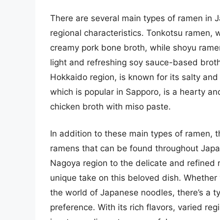
There are several main types of ramen in J
regional characteristics. Tonkotsu ramen, w
creamy pork bone broth, while shoyu ramen,
light and refreshing soy sauce-based brot
Hokkaido region, is known for its salty and
which is popular in Sapporo, is a hearty and
chicken broth with miso paste.
In addition to these main types of ramen, t
ramens that can be found throughout Japa
Nagoya region to the delicate and refined 
unique take on this beloved dish. Whether y
the world of Japanese noodles, there’s a ty
preference. With its rich flavors, varied re