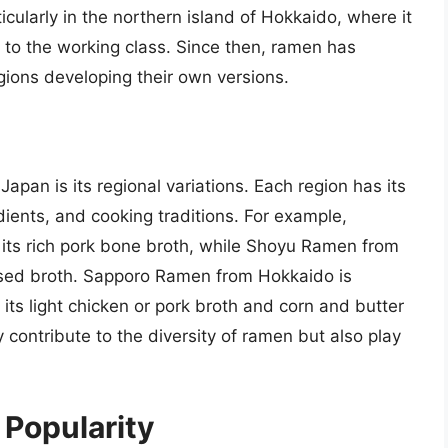
cularly in the northern island of Hokkaido, where it
 to the working class. Since then, ramen has
gions developing their own versions.
n
apan is its regional variations. Each region has its
edients, and cooking traditions. For example,
its rich pork bone broth, while Shoyu Ramen from
ased broth. Sapporo Ramen from Hokkaido is
 its light chicken or pork broth and corn and butter
 contribute to the diversity of ramen but also play
 Popularity