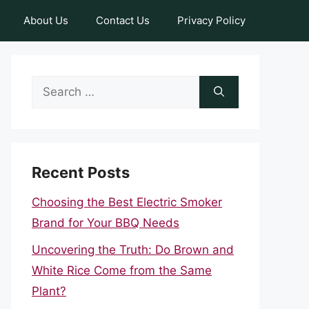
About Us
Contact Us
Privacy Policy
Search
for:
Recent Posts
Choosing the Best Electric Smoker
Brand for Your BBQ Needs
Uncovering the Truth: Do Brown and
White Rice Come from the Same
Plant?