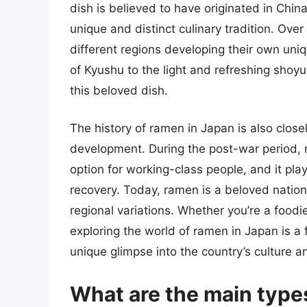
dish is believed to have originated in Chin
unique and distinct culinary tradition. Ov
different regions developing their own uni
of Kyushu to the light and refreshing shoy
this beloved dish.
The history of ramen in Japan is also closel
development. During the post-war period,
option for working-class people, and it play
recovery. Today, ramen is a beloved nation
regional variations. Whether you’re a foodie,
exploring the world of ramen in Japan is a 
unique glimpse into the country’s culture an
What are the main type