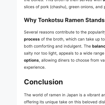
slices of pork (chashu), green onions, and 
Why Tonkotsu Ramen Stands
Several reasons contribute to the popular
process
of the broth, which can take up to 2
both comforting and indulgent. The
balanc
salty nor too light, appeals to a wide rang
options
, allowing diners to choose from va
experience.
Conclusion
The world of ramen in Japan is a vibrant a
offering its unique take on this beloved di