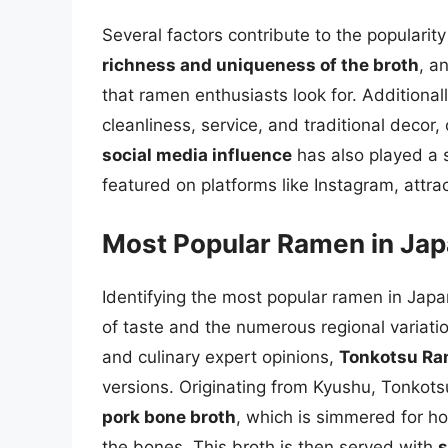
Several factors contribute to the popularit
richness and uniqueness of the broth
, a
that ramen enthusiasts look for. Additional
cleanliness, service, and traditional decor
social media influence
has also played a s
featured on platforms like Instagram, attrac
Most Popular Ramen in Ja
Identifying the most popular ramen in Japan
of taste and the numerous regional variat
and culinary expert opinions,
Tonkotsu R
versions. Originating from Kyushu, Tonkots
pork bone broth
, which is simmered for ho
the bones. This broth is then served with
s