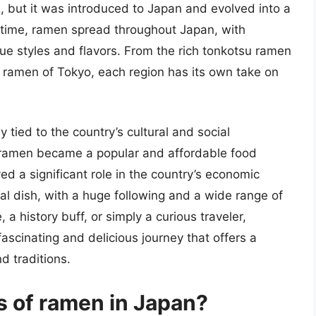
a, but it was introduced to Japan and evolved into a
er time, ramen spread throughout Japan, with
que styles and flavors. From the rich tonkotsu ramen
u ramen of Tokyo, each region has its own take on
y tied to the country’s cultural and social
 ramen became a popular and affordable food
ed a significant role in the country’s economic
al dish, with a huge following and a wide range of
 a history buff, or simply a curious traveler,
fascinating and delicious journey that offers a
d traditions.
s of ramen in Japan?