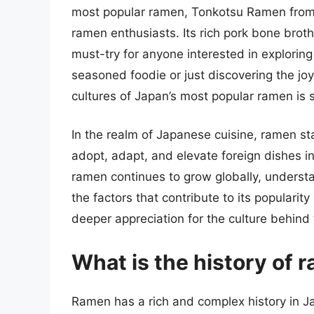
most popular ramen, Tonkotsu Ramen from
ramen enthusiasts. Its rich pork bone broth
must-try for anyone interested in explorin
seasoned foodie or just discovering the joy
cultures of Japan’s most popular ramen is 
In the realm of Japanese cuisine, ramen sta
adopt, adapt, and elevate foreign dishes in
ramen continues to grow globally, understan
the factors that contribute to its popularit
deeper appreciation for the culture behind t
What is the history of 
Ramen has a rich and complex history in Ja