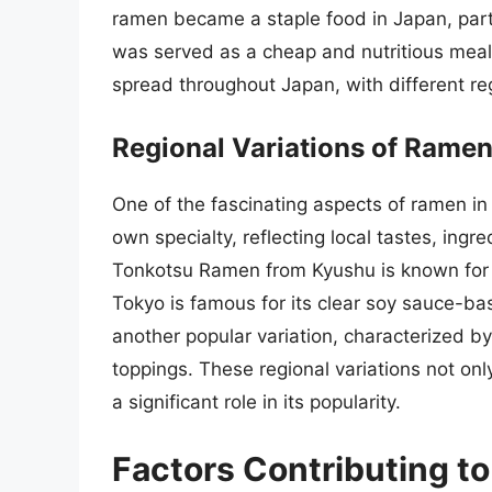
ramen became a staple food in Japan, parti
was served as a cheap and nutritious meal
spread throughout Japan, with different re
Regional Variations of Rame
One of the fascinating aspects of ramen in J
own specialty, reflecting local tastes, ingr
Tonkotsu Ramen from Kyushu is known for 
Tokyo is famous for its clear soy sauce-b
another popular variation, characterized by
toppings. These regional variations not only
a significant role in its popularity.
Factors Contributing to