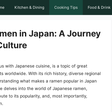
me
Kitchen & Dining
Cooking Tips
Food & Drink
men in Japan: A Journey
Culture
with Japanese cuisine, is a topic of great
 worldwide. With its rich history, diverse regional
derstanding what makes a ramen popular in Japan
cle delves into the world of Japanese ramen,
ibute to its popularity, and, most importantly,
n.