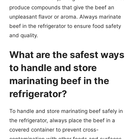
produce compounds that give the beef an
unpleasant flavor or aroma. Always marinate
beef in the refrigerator to ensure food safety
and quality.
What are the safest ways
to handle and store
marinating beef in the
refrigerator?
To handle and store marinating beef safely in
the refrigerator, always place the beef in a
covered container to prevent cross-
contamination with other foods and surfaces.