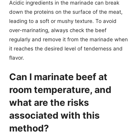
Acidic ingredients in the marinade can break
down the proteins on the surface of the meat,
leading to a soft or mushy texture. To avoid
over-marinating, always check the beef
regularly and remove it from the marinade when
it reaches the desired level of tenderness and
flavor.
Can I marinate beef at
room temperature, and
what are the risks
associated with this
method?