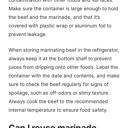
Make sure the container is large enough to hold
the beef and the marinade, and that it’s
covered with plastic wrap or aluminum foil to
prevent leakage.
When storing marinating beef in the refrigerator,
always keep it at the bottom shelf to prevent
juices from dripping onto other foods. Label the
container with the date and contents, and make
sure to check the beef regularly for signs of
spoilage, such as off-odors or slimy texture.
Always cook the beef to the recommended
internal temperature to ensure food safety.
Can I reuse marinade