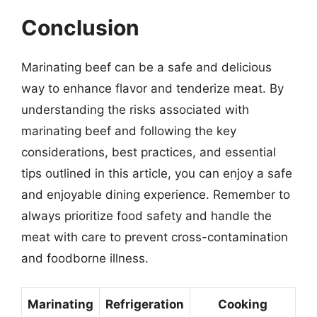
Conclusion
Marinating beef can be a safe and delicious
way to enhance flavor and tenderize meat. By
understanding the risks associated with
marinating beef and following the key
considerations, best practices, and essential
tips outlined in this article, you can enjoy a safe
and enjoyable dining experience. Remember to
always prioritize food safety and handle the
meat with care to prevent cross-contamination
and foodborne illness.
Marinating
Refrigeration
Cooking