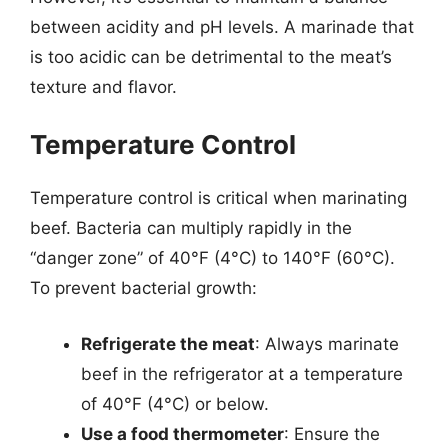
between acidity and pH levels. A marinade that
is too acidic can be detrimental to the meat’s
texture and flavor.
Temperature Control
Temperature control is critical when marinating
beef. Bacteria can multiply rapidly in the
“danger zone” of 40°F (4°C) to 140°F (60°C).
To prevent bacterial growth:
Refrigerate the meat
: Always marinate
beef in the refrigerator at a temperature
of 40°F (4°C) or below.
Use a food thermometer
: Ensure the