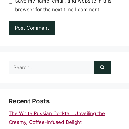
Save my name, email, and website in this
browser for the next time I comment.
Search
for:
Recent Posts
The White Russian Cocktail: Unveiling the
Creamy, Coffee-Infused Delight