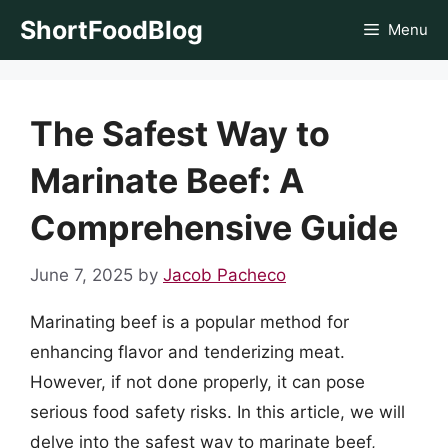
Skip
ShortFoodBlog
Menu
to
content
The Safest Way to
Marinate Beef: A
Comprehensive Guide
June 7, 2025
by
Jacob Pacheco
Marinating beef is a popular method for
enhancing flavor and tenderizing meat.
However, if not done properly, it can pose
serious food safety risks. In this article, we will
delve into the safest way to marinate beef,