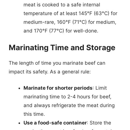
meat is cooked to a safe internal
temperature of at least 145°F (63°C) for
medium-rare, 160°F (71°C) for medium,
and 170°F (77°C) for well-done.
Marinating Time and Storage
The length of time you marinate beef can
impact its safety. As a general rule:
Marinate for shorter periods
: Limit
marinating time to 2-4 hours for beef,
and always refrigerate the meat during
this time.
Use a food-safe container
: Store the