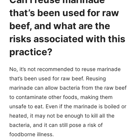
that’s been used for raw
beef, and what are the
risks associated with this
practice?
No, it’s not recommended to reuse marinade
that’s been used for raw beef. Reusing
marinade can allow bacteria from the raw beef
to contaminate other foods, making them
unsafe to eat. Even if the marinade is boiled or
heated, it may not be enough to kill all the
bacteria, and it can still pose a risk of
foodborne illness.