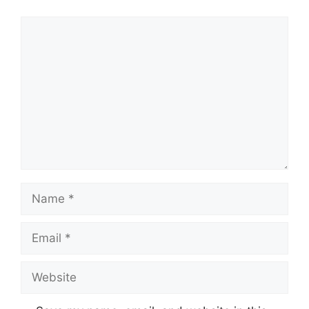
Comment
Name
Email
Website