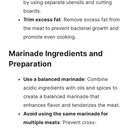
by using separate utensils and cutting
boards.
Trim excess fat
: Remove excess fat from
the meat to prevent bacterial growth and
promote even cooking.
Marinade Ingredients and
Preparation
Use a balanced marinade
: Combine
acidic ingredients with oils and spices to
create a balanced marinade that
enhances flavor and tenderizes the meat.
Avoid using the same marinade for
multiple meats
: Prevent cross-