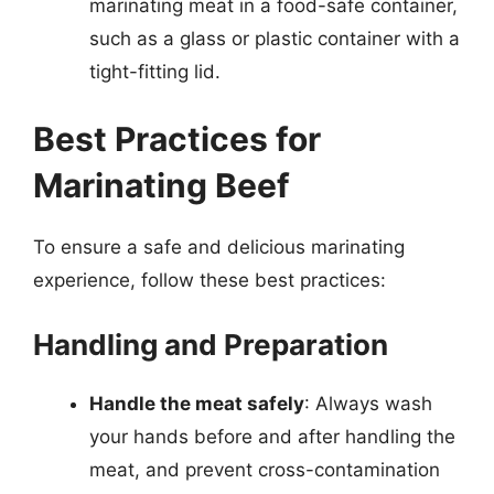
marinating meat in a food-safe container,
such as a glass or plastic container with a
tight-fitting lid.
Best Practices for
Marinating Beef
To ensure a safe and delicious marinating
experience, follow these best practices:
Handling and Preparation
Handle the meat safely
: Always wash
your hands before and after handling the
meat, and prevent cross-contamination