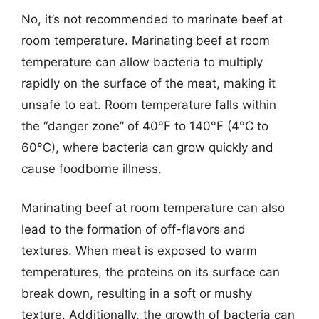
No, it’s not recommended to marinate beef at
room temperature. Marinating beef at room
temperature can allow bacteria to multiply
rapidly on the surface of the meat, making it
unsafe to eat. Room temperature falls within
the “danger zone” of 40°F to 140°F (4°C to
60°C), where bacteria can grow quickly and
cause foodborne illness.
Marinating beef at room temperature can also
lead to the formation of off-flavors and
textures. When meat is exposed to warm
temperatures, the proteins on its surface can
break down, resulting in a soft or mushy
texture. Additionally, the growth of bacteria can