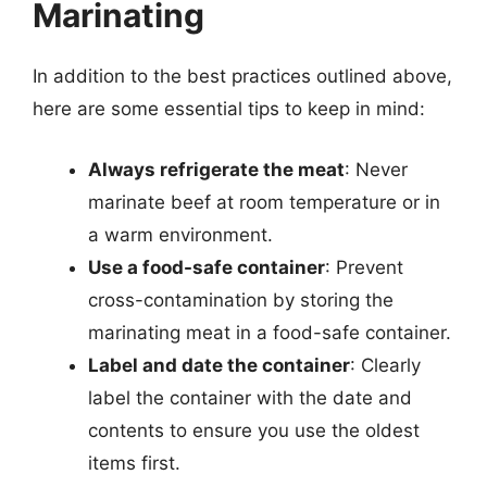
Marinating
In addition to the best practices outlined above,
here are some essential tips to keep in mind:
Always refrigerate the meat
: Never
marinate beef at room temperature or in
a warm environment.
Use a food-safe container
: Prevent
cross-contamination by storing the
marinating meat in a food-safe container.
Label and date the container
: Clearly
label the container with the date and
contents to ensure you use the oldest
items first.