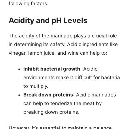
following factors:
Acidity and pH Levels
The acidity of the marinade plays a crucial role
in determining its safety. Acidic ingredients like
vinegar, lemon juice, and wine can help to:
Inhibit bacterial growth
: Acidic
environments make it difficult for bacteria
to multiply.
Break down proteins
: Acidic marinades
can help to tenderize the meat by
breaking down proteins.
However, it’s essential to maintain a balance