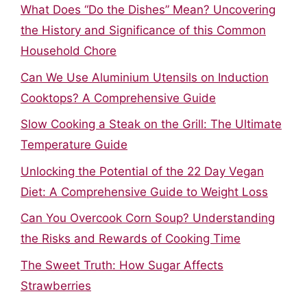
What Does “Do the Dishes” Mean? Uncovering
the History and Significance of this Common
Household Chore
Can We Use Aluminium Utensils on Induction
Cooktops? A Comprehensive Guide
Slow Cooking a Steak on the Grill: The Ultimate
Temperature Guide
Unlocking the Potential of the 22 Day Vegan
Diet: A Comprehensive Guide to Weight Loss
Can You Overcook Corn Soup? Understanding
the Risks and Rewards of Cooking Time
The Sweet Truth: How Sugar Affects
Strawberries