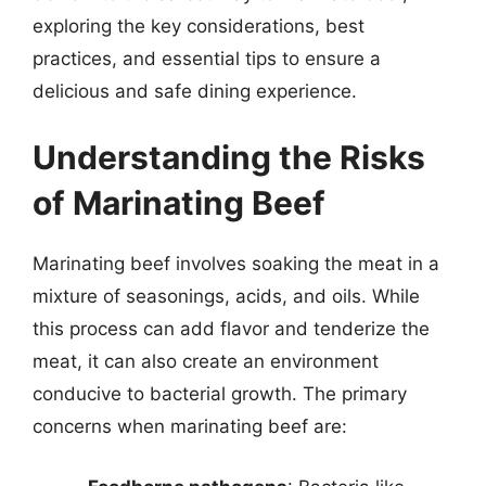
exploring the key considerations, best
practices, and essential tips to ensure a
delicious and safe dining experience.
Understanding the Risks
of Marinating Beef
Marinating beef involves soaking the meat in a
mixture of seasonings, acids, and oils. While
this process can add flavor and tenderize the
meat, it can also create an environment
conducive to bacterial growth. The primary
concerns when marinating beef are: