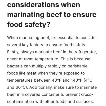
considerations when
marinating beef to ensure
food safety?
When marinating beef, it’s essential to consider
several key factors to ensure food safety.
Firstly, always marinate beef in the refrigerator,
never at room temperature. This is because
bacteria can multiply rapidly on perishable
foods like meat when they’re exposed to
temperatures between 40°F and 140°F (4°C
and 60°C). Additionally, make sure to marinate
beef in a covered container to prevent cross-
contamination with other foods and surfaces.