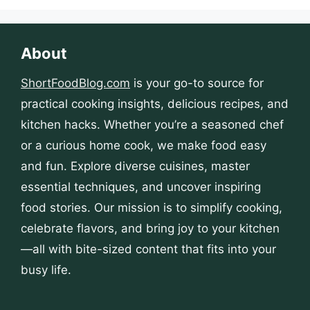
About
ShortFoodBlog.com
is your go-to source for
practical cooking insights, delicious recipes, and
kitchen hacks. Whether you’re a seasoned chef
or a curious home cook, we make food easy
and fun. Explore diverse cuisines, master
essential techniques, and uncover inspiring
food stories. Our mission is to simplify cooking,
celebrate flavors, and bring joy to your kitchen
—all with bite-sized content that fits into your
busy life.