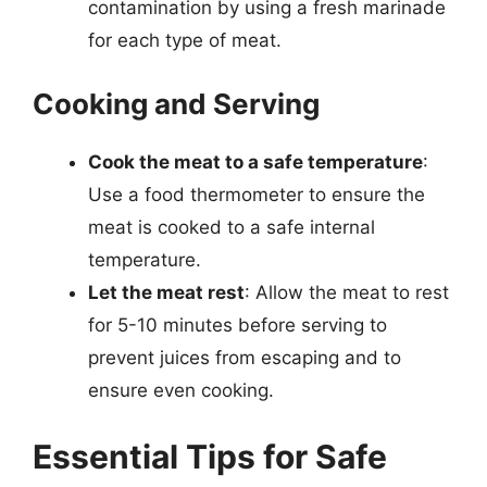
contamination by using a fresh marinade
for each type of meat.
Cooking and Serving
Cook the meat to a safe temperature
:
Use a food thermometer to ensure the
meat is cooked to a safe internal
temperature.
Let the meat rest
: Allow the meat to rest
for 5-10 minutes before serving to
prevent juices from escaping and to
ensure even cooking.
Essential Tips for Safe