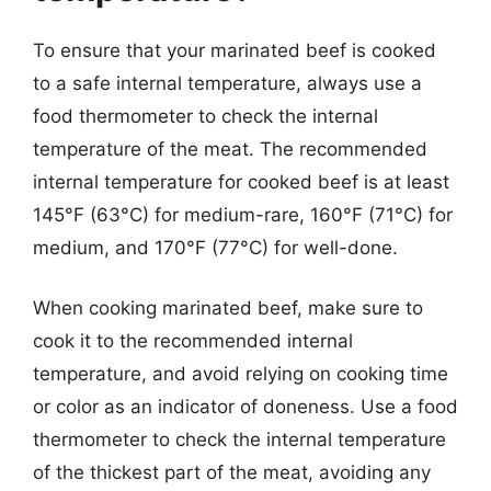
To ensure that your marinated beef is cooked
to a safe internal temperature, always use a
food thermometer to check the internal
temperature of the meat. The recommended
internal temperature for cooked beef is at least
145°F (63°C) for medium-rare, 160°F (71°C) for
medium, and 170°F (77°C) for well-done.
When cooking marinated beef, make sure to
cook it to the recommended internal
temperature, and avoid relying on cooking time
or color as an indicator of doneness. Use a food
thermometer to check the internal temperature
of the thickest part of the meat, avoiding any