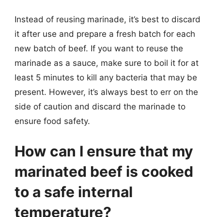
Instead of reusing marinade, it’s best to discard
it after use and prepare a fresh batch for each
new batch of beef. If you want to reuse the
marinade as a sauce, make sure to boil it for at
least 5 minutes to kill any bacteria that may be
present. However, it’s always best to err on the
side of caution and discard the marinade to
ensure food safety.
How can I ensure that my
marinated beef is cooked
to a safe internal
temperature?