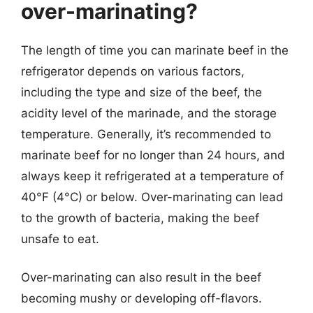
over-marinating?
The length of time you can marinate beef in the
refrigerator depends on various factors,
including the type and size of the beef, the
acidity level of the marinade, and the storage
temperature. Generally, it’s recommended to
marinate beef for no longer than 24 hours, and
always keep it refrigerated at a temperature of
40°F (4°C) or below. Over-marinating can lead
to the growth of bacteria, making the beef
unsafe to eat.
Over-marinating can also result in the beef
becoming mushy or developing off-flavors.