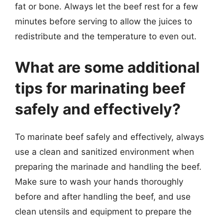
fat or bone. Always let the beef rest for a few
minutes before serving to allow the juices to
redistribute and the temperature to even out.
What are some additional
tips for marinating beef
safely and effectively?
To marinate beef safely and effectively, always
use a clean and sanitized environment when
preparing the marinade and handling the beef.
Make sure to wash your hands thoroughly
before and after handling the beef, and use
clean utensils and equipment to prepare the