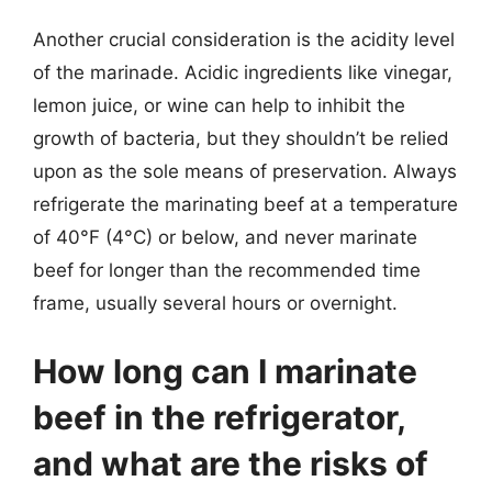
Another crucial consideration is the acidity level
of the marinade. Acidic ingredients like vinegar,
lemon juice, or wine can help to inhibit the
growth of bacteria, but they shouldn’t be relied
upon as the sole means of preservation. Always
refrigerate the marinating beef at a temperature
of 40°F (4°C) or below, and never marinate
beef for longer than the recommended time
frame, usually several hours or overnight.
How long can I marinate
beef in the refrigerator,
and what are the risks of