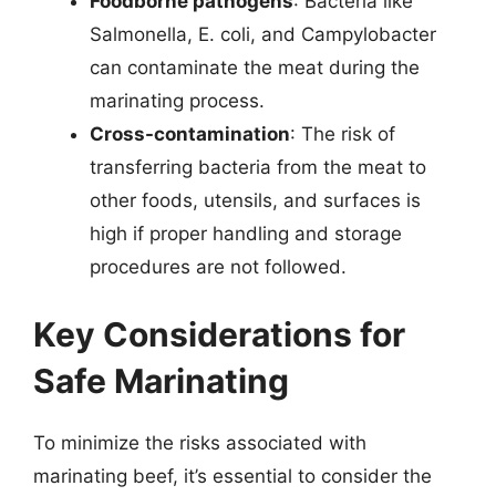
Foodborne pathogens
: Bacteria like
Salmonella, E. coli, and Campylobacter
can contaminate the meat during the
marinating process.
Cross-contamination
: The risk of
transferring bacteria from the meat to
other foods, utensils, and surfaces is
high if proper handling and storage
procedures are not followed.
Key Considerations for
Safe Marinating
To minimize the risks associated with
marinating beef, it’s essential to consider the