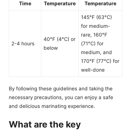
Time
Temperature
Temperature
145°F (63°C)
for medium-
rare, 160°F
40°F (4°C) or
2-4 hours
(71°C) for
below
medium, and
170°F (77°C) for
well-done
By following these guidelines and taking the
necessary precautions, you can enjoy a safe
and delicious marinating experience.
What are the key