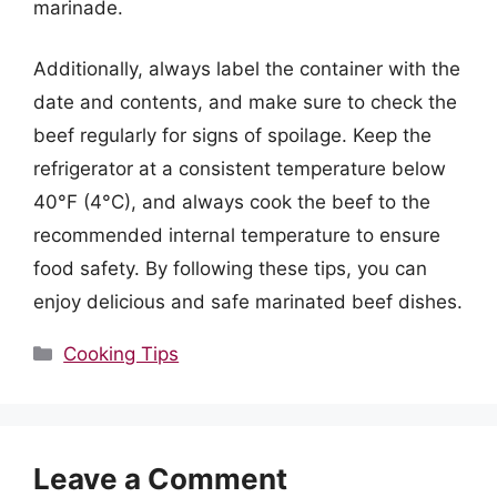
marinade.
Additionally, always label the container with the
date and contents, and make sure to check the
beef regularly for signs of spoilage. Keep the
refrigerator at a consistent temperature below
40°F (4°C), and always cook the beef to the
recommended internal temperature to ensure
food safety. By following these tips, you can
enjoy delicious and safe marinated beef dishes.
Categories
Cooking Tips
Leave a Comment