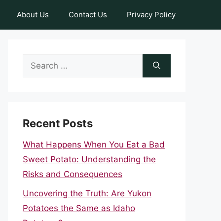
About Us
Contact Us
Privacy Policy
Search
for:
Recent Posts
What Happens When You Eat a Bad
Sweet Potato: Understanding the
Risks and Consequences
Uncovering the Truth: Are Yukon
Potatoes the Same as Idaho