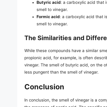
Butyric acid
: a carboxylic acid that
smell to vinegar.
Formic acid
: a carboxylic acid that 
smell to vinegar.
The Similarities and Differ
While these compounds have a similar smell 
propionic acid, for example, is often descri
vinegar. The smell of butyric acid, on the 
less pungent than the smell of vinegar.
Conclusion
In conclusion, the smell of vinegar is a com