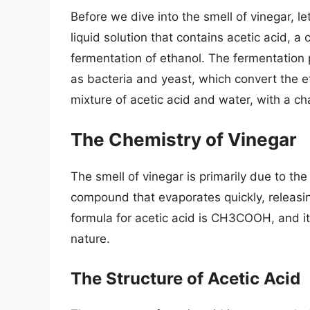
Before we dive into the smell of vinegar, le
liquid solution that contains acetic acid, 
fermentation of ethanol. The fermentation 
as bacteria and yeast, which convert the eth
mixture of acetic acid and water, with a cha
The Chemistry of Vinegar
The smell of vinegar is primarily due to the 
compound that evaporates quickly, releas
formula for acetic acid is CH3COOH, and it
nature.
The Structure of Acetic Acid