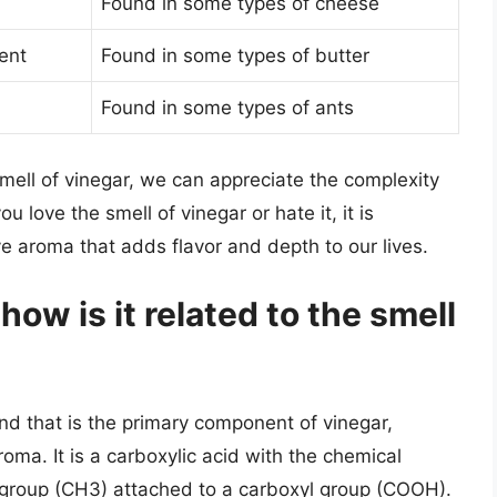
Found in some types of cheese
ent
Found in some types of butter
Found in some types of ants
mell of vinegar, we can appreciate the complexity
 love the smell of vinegar or hate it, it is
ive aroma that adds flavor and depth to our lives.
how is it related to the smell
nd that is the primary component of vinegar,
roma. It is a carboxylic acid with the chemical
group (CH3) attached to a carboxyl group (COOH).