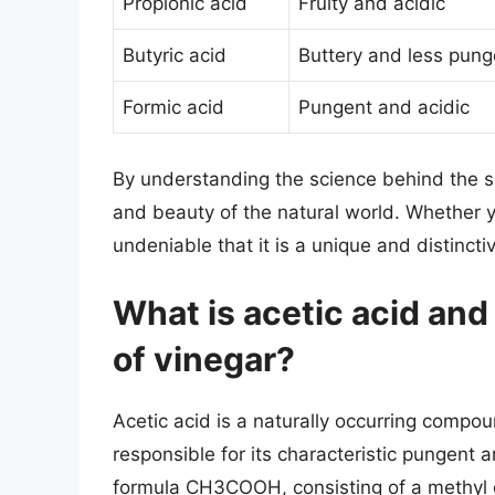
Propionic acid
Fruity and acidic
Butyric acid
Buttery and less pung
Formic acid
Pungent and acidic
By understanding the science behind the s
and beauty of the natural world. Whether you
undeniable that it is a unique and distinct
What is acetic acid and 
of vinegar?
Acetic acid is a naturally occurring compou
responsible for its characteristic pungent a
formula CH3COOH, consisting of a methyl 