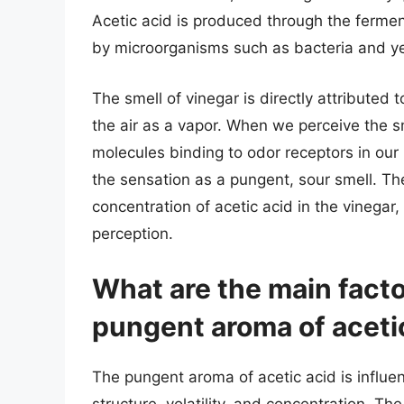
Acetic acid is produced through the fermen
by microorganisms such as bacteria and y
The smell of vinegar is directly attributed 
the air as a vapor. When we perceive the sme
molecules binding to odor receptors in our 
the sensation as a pungent, sour smell. Th
concentration of acetic acid in the vinegar, 
perception.
What are the main facto
pungent aroma of aceti
The pungent aroma of acetic acid is influen