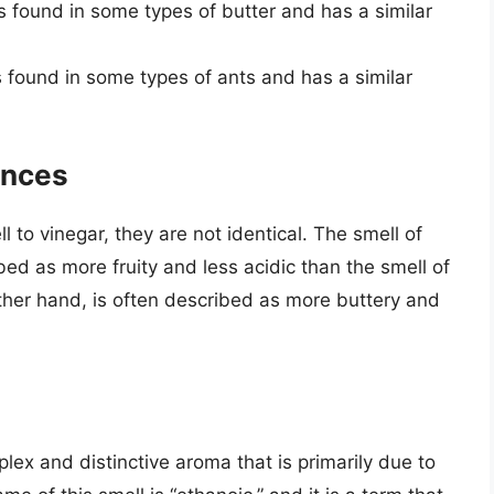
 is found in some types of butter and has a similar
is found in some types of ants and has a similar
ences
to vinegar, they are not identical. The smell of
bed as more fruity and less acidic than the smell of
other hand, is often described as more buttery and
plex and distinctive aroma that is primarily due to