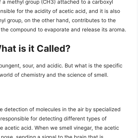
f a methyl group (CH3) attached to a carboxyl
ble for the acidity of acetic acid, and it is also
hyl group, on the other hand, contributes to the
 for the compound to evaporate and release its aroma.
at is it Called?
pungent, sour, and acidic. But what is the specific
world of chemistry and the science of smell.
e detection of molecules in the air by specialized
responsible for detecting different types of
e acetic acid. When we smell vinegar, the acetic
nose, sending a signal to the brain that is