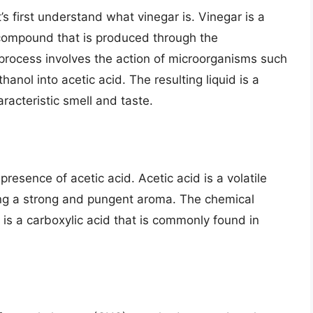
t’s first understand what vinegar is. Vinegar is a
a compound that is produced through the
process involves the action of microorganisms such
anol into acetic acid. The resulting liquid is a
racteristic smell and taste.
presence of acetic acid. Acetic acid is a volatile
ing a strong and pungent aroma. The chemical
 is a carboxylic acid that is commonly found in