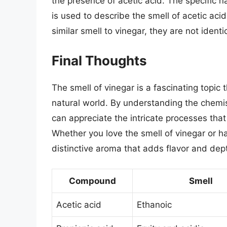
the presence of acetic acid. The specific na
is used to describe the smell of acetic ac
similar smell to vinegar, they are not ident
Final Thoughts
The smell of vinegar is a fascinating topic
natural world. By understanding the chemis
can appreciate the intricate processes that
Whether you love the smell of vinegar or hat
distinctive aroma that adds flavor and dept
Compound
Smell
Acetic acid
Ethanoic