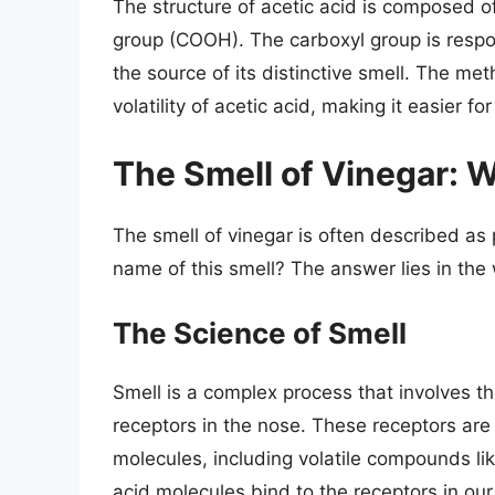
The structure of acetic acid is composed o
group (COOH). The carboxyl group is responsi
the source of its distinctive smell. The met
volatility of acetic acid, making it easier
The Smell of Vinegar: Wh
The smell of vinegar is often described as 
name of this smell? The answer lies in the 
The Science of Smell
Smell is a complex process that involves th
receptors in the nose. These receptors are 
molecules, including volatile compounds lik
acid molecules bind to the receptors in our 