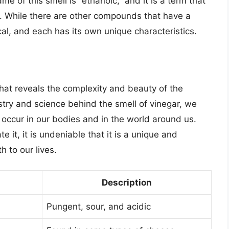
me of this smell is “ethanoic,” and it is a term that
id. While there are other compounds that have a
ical, and each has its own unique characteristics.
 that reveals the complexity and beauty of the
try and science behind the smell of vinegar, we
 occur in our bodies and in the world around us.
e it, it is undeniable that it is a unique and
h to our lives.
Description
Pungent, sour, and acidic