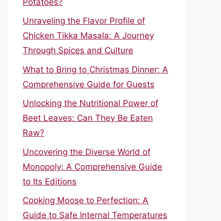
Potatoes?
Unraveling the Flavor Profile of
Chicken Tikka Masala: A Journey
Through Spices and Culture
What to Bring to Christmas Dinner: A
Comprehensive Guide for Guests
Unlocking the Nutritional Power of
Beet Leaves: Can They Be Eaten
Raw?
Uncovering the Diverse World of
Monopoly: A Comprehensive Guide
to Its Editions
Cooking Moose to Perfection: A
Guide to Safe Internal Temperatures