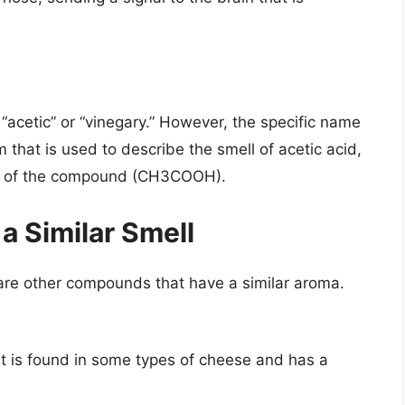
 “acetic” or “vinegary.” However, the specific name
rm that is used to describe the smell of acetic acid,
ula of the compound (CH3COOH).
 Similar Smell
e are other compounds that have a similar aroma.
hat is found in some types of cheese and has a