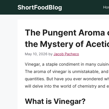
Skip
ShortFoodBlog
Ho
to
content
The Pungent Aroma o
the Mystery of Aceti
May 10, 2026
by
Jacob Pacheco
Vinegar, a staple condiment in many cuisine
The aroma of vinegar is unmistakable, and
quantities. But have you ever wondered what
will delve into the world of chemistry and 
What is Vinegar?