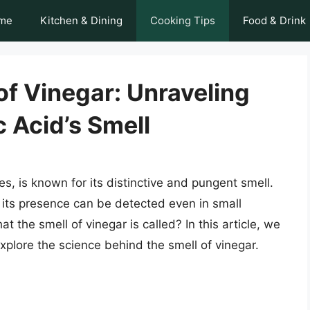
me
Kitchen & Dining
Cooking Tips
Food & Drink
f Vinegar: Unraveling
c Acid’s Smell
s, is known for its distinctive and pungent smell.
 its presence can be detected even in small
 the smell of vinegar is called? In this article, we
explore the science behind the smell of vinegar.