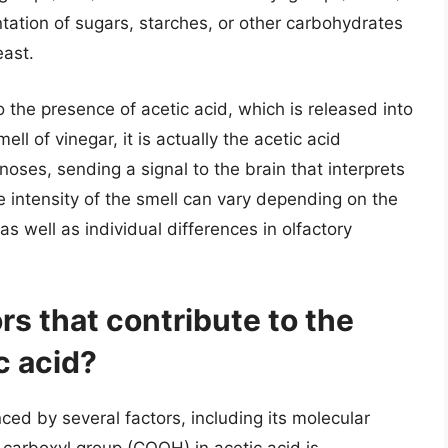
tation of sugars, starches, or other carbohydrates
east.
to the presence of acetic acid, which is released into
ll of vinegar, it is actually the acetic acid
noses, sending a signal to the brain that interprets
e intensity of the smell can vary depending on the
as well as individual differences in olfactory
rs that contribute to the
c acid?
ced by several factors, including its molecular