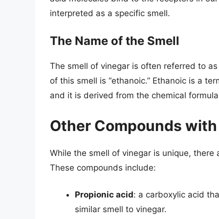
interpreted as a specific smell.
The Name of the Smell
The smell of vinegar is often referred to as
of this smell is “ethanoic.” Ethanoic is a te
and it is derived from the chemical form
Other Compounds with a
While the smell of vinegar is unique, ther
These compounds include:
Propionic acid
: a carboxylic acid t
similar smell to vinegar.