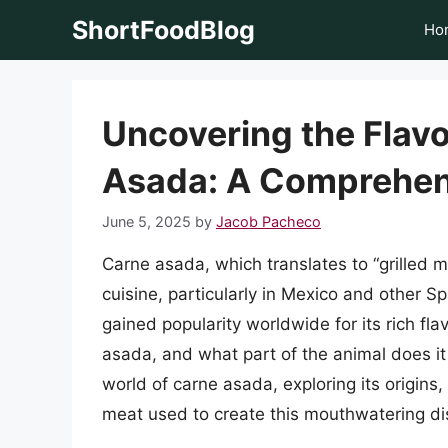
Skip
ShortFoodBlog
Ho
to
content
Uncovering the Flavo
Asada: A Comprehen
June 5, 2025
by
Jacob Pacheco
Carne asada, which translates to “grilled m
cuisine, particularly in Mexico and other 
gained popularity worldwide for its rich fla
asada, and what part of the animal does it 
world of carne asada, exploring its origins
meat used to create this mouthwatering di