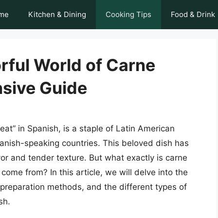
me
Kitchen & Dining
Cooking Tips
Food & Drink
rful World of Carne
sive Guide
eat” in Spanish, is a staple of Latin American
Spanish-speaking countries. This beloved dish has
vor and tender texture. But what exactly is carne
come from? In this article, we will delve into the
, preparation methods, and the different types of
sh.