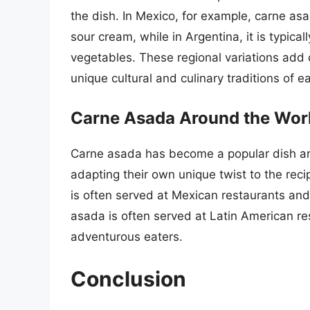
the dish. In Mexico, for example, carne as
sour cream, while in Argentina, it is typica
vegetables. These regional variations add d
unique cultural and culinary traditions of e
Carne Asada Around the Wor
Carne asada has become a popular dish ar
adapting their own unique twist to the reci
is often served at Mexican restaurants and
asada is often served at Latin American re
adventurous eaters.
Conclusion