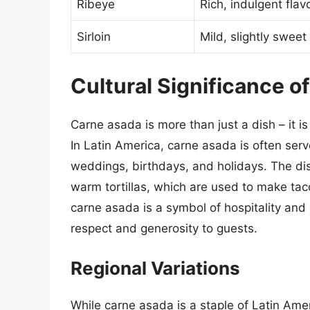
Ribeye
Rich, indulgent flav
Sirloin
Mild, slightly sweet 
Cultural Significance o
Carne asada is more than just a dish – it i
In Latin America, carne asada is often serv
weddings, birthdays, and holidays. The dish
warm tortillas, which are used to make taco
carne asada is a symbol of hospitality an
respect and generosity to guests.
Regional Variations
While carne asada is a staple of Latin Amer