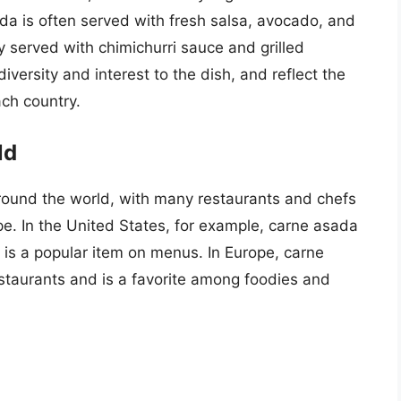
ada is often served with fresh salsa, avocado, and
lly served with chimichurri sauce and grilled
iversity and interest to the dish, and reflect the
ach country.
ld
ound the world, with many restaurants and chefs
pe. In the United States, for example, carne asada
 is a popular item on menus. In Europe, carne
staurants and is a favorite among foodies and