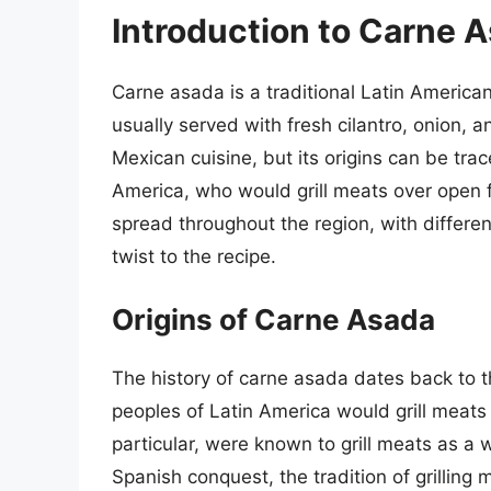
Introduction to Carne 
Carne asada is a traditional Latin American d
usually served with fresh cilantro, onion, a
Mexican cuisine, but its origins can be tra
America, who would grill meats over open 
spread throughout the region, with differe
twist to the recipe.
Origins of Carne Asada
The history of carne asada dates back to 
peoples of Latin America would grill meat
particular, were known to grill meats as a 
Spanish conquest, the tradition of grilling