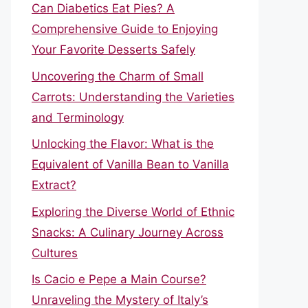
Can Diabetics Eat Pies? A
Comprehensive Guide to Enjoying
Your Favorite Desserts Safely
Uncovering the Charm of Small
Carrots: Understanding the Varieties
and Terminology
Unlocking the Flavor: What is the
Equivalent of Vanilla Bean to Vanilla
Extract?
Exploring the Diverse World of Ethnic
Snacks: A Culinary Journey Across
Cultures
Is Cacio e Pepe a Main Course?
Unraveling the Mystery of Italy’s