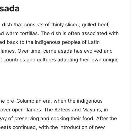
Asada
ish that consists of thinly sliced, grilled beef,
nd warm tortillas. The dish is often associated with
ced back to the indigenous peoples of Latin
flames. Over time, carne asada has evolved and
nt countries and cultures adapting their own unique
the pre-Columbian era, when the indigenous
s over open flames. The Aztecs and Mayans, in
way of preserving and cooking their food. After the
 meats continued, with the introduction of new