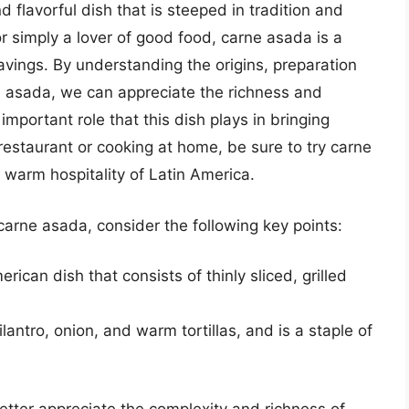
d flavorful dish that is steeped in tradition and
or simply a lover of good food, carne asada is a
ravings. By understanding the origins, preparation
e asada, we can appreciate the richness and
important role that this dish plays in bringing
restaurant or cooking at home, be sure to try carne
warm hospitality of Latin America.
arne asada, consider the following key points:
rican dish that consists of thinly sliced, grilled
lantro, onion, and warm tortillas, and is a staple of
etter appreciate the complexity and richness of