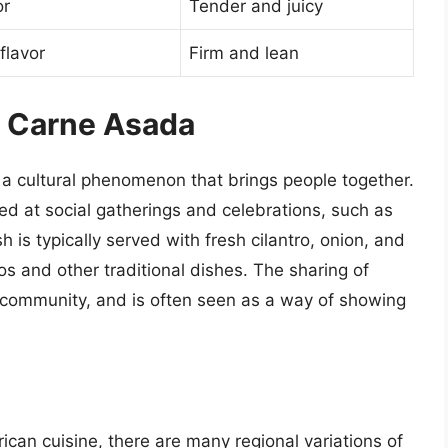
or
Tender and juicy
flavor
Firm and lean
f Carne Asada
s a cultural phenomenon that brings people together.
ed at social gatherings and celebrations, such as
 is typically served with fresh cilantro, onion, and
s and other traditional dishes. The sharing of
d community, and is often seen as a way of showing
ican cuisine, there are many regional variations of