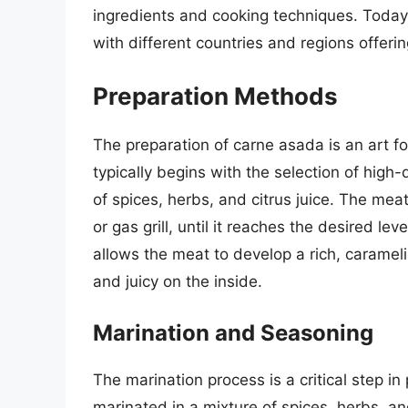
ingredients and cooking techniques. Today,
with different countries and regions offeri
Preparation Methods
The preparation of carne asada is an art fo
typically begins with the selection of high
of spices, herbs, and citrus juice. The meat
or gas grill, until it reaches the desired lev
allows the meat to develop a rich, caramel
and juicy on the inside.
Marination and Seasoning
The marination process is a critical step in
marinated in a mixture of spices, herbs, an