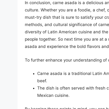
In conclusion, carne asada is a delicious an
culture. Whether you are a foodie, a chef, 
must-try dish that is sure to satisfy your c
methods, and cultural significance of carn
diversity of Latin American cuisine and the 
people together. So next time you are at a 
asada and experience the bold flavors and 
To further enhance your understanding of c
Carne asada is a traditional Latin Ame
beef.
The dish is often served with fresh ci
Mexican cuisine.
By keeping these points in mind, you can b