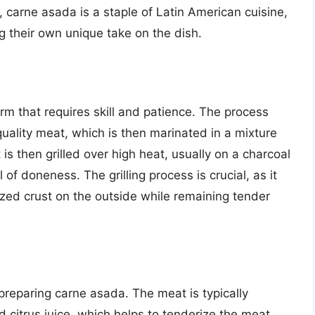
 carne asada is a staple of Latin American cuisine,
ng their own unique take on the dish.
rm that requires skill and patience. The process
-quality meat, which is then marinated in a mixture
 is then grilled over high heat, usually on a charcoal
el of doneness. The grilling process is crucial, as it
ized crust on the outside while remaining tender
 preparing carne asada. The meat is typically
d citrus juice, which helps to tenderize the meat