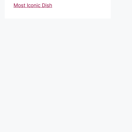
Most Iconic Dish