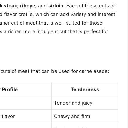
nk steak
,
ribeye
, and
sirloin
. Each of these cuts of
 flavor profile, which can add variety and interest
eaner cut of meat that is well-suited for those
is a richer, more indulgent cut that is perfect for
 cuts of meat that can be used for carne asada:
 Profile
Tenderness
Tender and juicy
 flavor
Chewy and firm