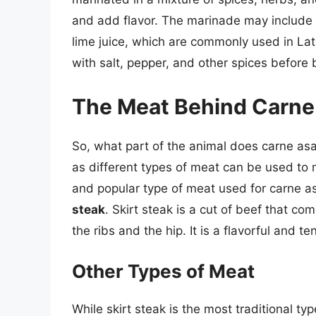
and add flavor. The marinade may include i
lime juice, which are commonly used in La
with salt, pepper, and other spices before b
The Meat Behind Carne
So, what part of the animal does carne as
as different types of meat can be used to
and popular type of meat used for carne a
steak
. Skirt steak is a cut of beef that 
the ribs and the hip. It is a flavorful and te
Other Types of Meat
While skirt steak is the most traditional t