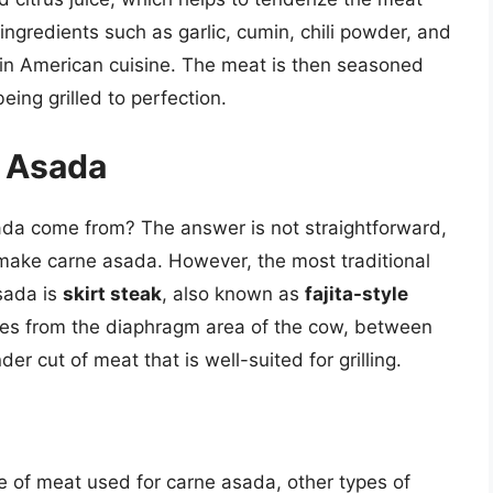
ngredients such as garlic, cumin, chili powder, and
tin American cuisine. The meat is then seasoned
eing grilled to perfection.
 Asada
ada come from? The answer is not straightforward,
 make carne asada. However, the most traditional
sada is
skirt steak
, also known as
fajita-style
comes from the diaphragm area of the cow, between
nder cut of meat that is well-suited for grilling.
ype of meat used for carne asada, other types of