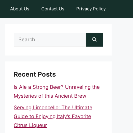
About Us
Contact Us
Privacy Policy
Search
for:
Recent Posts
Is Ale a Strong Beer? Unraveling the
Mysteries of this Ancient Brew
Serving Limoncello: The Ultimate
Guide to Enjoying Italy’s Favorite
Citrus Liqueur