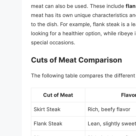
meat can also be used. These include
fla
meat has its own unique characteristics and
to the dish. For example, flank steak is a l
looking for a healthier option, while ribeye 
special occasions.
Cuts of Meat Comparison
The following table compares the different
Cut of Meat
Flavor
Skirt Steak
Rich, beefy flavor
Flank Steak
Lean, slightly sweet